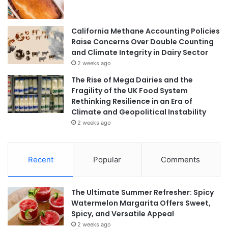
California Methane Accounting Policies
Raise Concerns Over Double Counting
and Climate Integrity in Dairy Sector
2 weeks ago
The Rise of Mega Dairies and the
Fragility of the UK Food System
Rethinking Resilience in an Era of
Climate and Geopolitical Instability
2 weeks ago
Recent
Popular
Comments
The Ultimate Summer Refresher: Spicy
Watermelon Margarita Offers Sweet,
Spicy, and Versatile Appeal
2 weeks ago