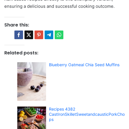
ensuring a delicious and successful cooking outcome.
Share this:
Related posts:
Blueberry Oatmeal Chia Seed Muffins
Recipes 4382
CastIronSkilletSweetandcausticPorkCho
ps