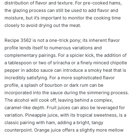
distribution of flavor and texture. For pre-cooked hams,
the glazing process can still be used to add flavor and
moisture, but it’s important to monitor the cooking time
closely to avoid drying out the meat.
Recipe 3562 is not a one-trick pony; its inherent flavor
profile lends itself to numerous variations and
complementary pairings. For a spicier kick, the addition of
a tablespoon or two of sriracha or a finely minced chipotle
pepper in adobo sauce can introduce a smoky heat that is
incredibly satisfying. For a more sophisticated flavor
profile, a splash of bourbon or dark rum can be
incorporated into the sauce during the simmering process.
The alcohol will cook off, leaving behind a complex,
caramel-like depth. Fruit juices can also be leveraged for
variation. Pineapple juice, with its tropical sweetness, is a
classic pairing with ham, adding a bright, tangy
counterpoint. Orange juice offers a slightly more mellow