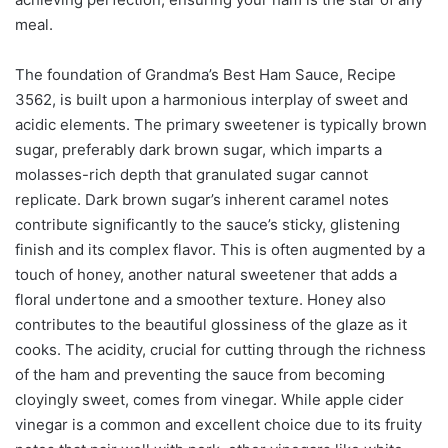
meal.
The foundation of Grandma’s Best Ham Sauce, Recipe
3562, is built upon a harmonious interplay of sweet and
acidic elements. The primary sweetener is typically brown
sugar, preferably dark brown sugar, which imparts a
molasses-rich depth that granulated sugar cannot
replicate. Dark brown sugar’s inherent caramel notes
contribute significantly to the sauce’s sticky, glistening
finish and its complex flavor. This is often augmented by a
touch of honey, another natural sweetener that adds a
floral undertone and a smoother texture. Honey also
contributes to the beautiful glossiness of the glaze as it
cooks. The acidity, crucial for cutting through the richness
of the ham and preventing the sauce from becoming
cloyingly sweet, comes from vinegar. While apple cider
vinegar is a common and excellent choice due to its fruity