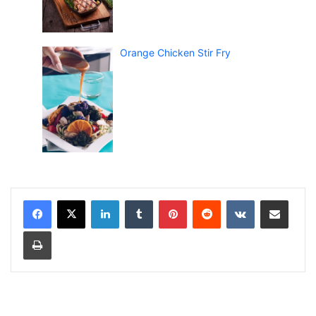
Orange Chicken Stir Fry
LinkedIn
Tumblr
Pinterest
Reddit
VKontakte
Share via Email
Print