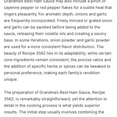
Grandma’s Best Ham Sauce may also include a pinch of
cayenne pepper or red pepper flakes for a subtle heat that
lingers pleasantly. For aromatic depth, onions and garlic
are frequently incorporated. Finely minced or grated onion
and garlic can be sautéed before being added to the
sauce, releasing their volatile oils and creating a savory
base. In some iterations, onion powder and garlic powder
are used for a more consistent flavor distribution. The
beauty of Recipe 3562 lies in its adaptability; while certain
core ingredients remain consistent, the precise ratios and
the addition of specific herbs or spices can be tweaked to
personal preference, making each family’s rendition
unique.
The preparation of Grandma’s Best Ham Sauce, Recipe
3562, is remarkably straightforward, yet the attention to
detail in the cooking process is what yields superior
results. The initial step usually involves combining the