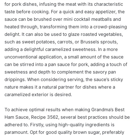
for pork dishes, infusing the meat with its characteristic
taste before cooking. For a quick and easy appetizer, the
sauce can be brushed over mini cocktail meatballs and
heated through, transforming them into a crowd-pleasing
delight. It can also be used to glaze roasted vegetables,
such as sweet potatoes, carrots, or Brussels sprouts,
adding a delightful caramelized sweetness. In a more
unconventional application, a small amount of the sauce
can be stirred into a pan sauce for pork, adding a touch of
sweetness and depth to complement the savory pan
drippings. When considering serving, the sauce’s sticky
nature makes it a natural partner for dishes where a
caramelized exterior is desired.
To achieve optimal results when making Grandma’s Best
Ham Sauce, Recipe 3562, several best practices should be
adhered to. Firstly, using high-quality ingredients is
paramount. Opt for good quality brown sugar, preferably