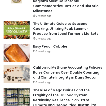
Region’s Most Collectable
Commemorative Bottles and Historic
Milestones
2 weeks ago
The Ultimate Guide to Seasonal
Cooking: Utilizing Peak Summer
Produce from Local Farmer’s Markets
2 weeks ago
Easy Peach Cobbler
2 weeks ago
California Methane Accounting Policies
Raise Concerns Over Double Counting
and Climate Integrity in Dairy Sector
2 weeks ago
The Rise of Mega Dairies and the
Fragility of the UK Food System
Rethinking Resilience in an Era of
Climate and Geopolitical Instability