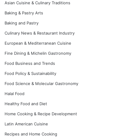
Asian Cuisine & Culinary Traditions
Baking & Pastry Arts
Baking and Pastry
Culinary News & Restaurant Industry
European & Mediterranean Cuisine
Fine Dining & Michelin Gastronomy
Food Business and Trends
Food Policy & Sustainability
Food Science & Molecular Gastronomy
Halal Food
Healthy Food and Diet
Home Cooking & Recipe Development
Latin American Cuisine
Recipes and Home Cooking