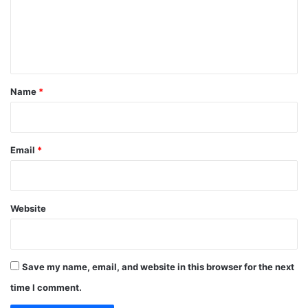
m
e
n
t
*
Name
*
Email
*
Website
Save my name, email, and website in this browser for the next
time I comment.