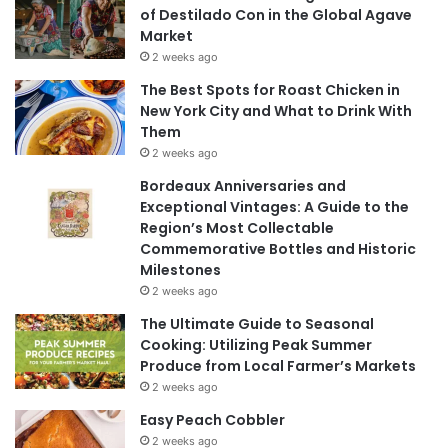
of Destilado Con in the Global Agave
Market
2 weeks ago
The Best Spots for Roast Chicken in
New York City and What to Drink With
Them
2 weeks ago
Bordeaux Anniversaries and
Exceptional Vintages: A Guide to the
Region’s Most Collectable
Commemorative Bottles and Historic
Milestones
2 weeks ago
The Ultimate Guide to Seasonal
Cooking: Utilizing Peak Summer
Produce from Local Farmer’s Markets
2 weeks ago
Easy Peach Cobbler
2 weeks ago