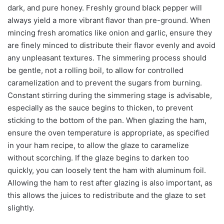
dark, and pure honey. Freshly ground black pepper will
always yield a more vibrant flavor than pre-ground. When
mincing fresh aromatics like onion and garlic, ensure they
are finely minced to distribute their flavor evenly and avoid
any unpleasant textures. The simmering process should
be gentle, not a rolling boil, to allow for controlled
caramelization and to prevent the sugars from burning.
Constant stirring during the simmering stage is advisable,
especially as the sauce begins to thicken, to prevent
sticking to the bottom of the pan. When glazing the ham,
ensure the oven temperature is appropriate, as specified
in your ham recipe, to allow the glaze to caramelize
without scorching. If the glaze begins to darken too
quickly, you can loosely tent the ham with aluminum foil.
Allowing the ham to rest after glazing is also important, as
this allows the juices to redistribute and the glaze to set
slightly.