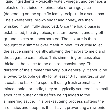
liquid ingredients – typically water, vinegar, and perhaps a
splash of fruit juice like pineapple or orange juice
(depending on the specific family recipe) – in a saucepan.
The sweeteners, brown sugar and honey, are then
whisked in until fully dissolved. Once the liquid base is
established, the dry spices, mustard powder, and any other
ground spices are incorporated. The mixture is then
brought to a simmer over medium heat. It’s crucial to let
the sauce simmer gently, allowing the flavors to meld and
the sugars to caramelize. This simmering process also
thickens the sauce to the desired consistency. The
duration of the simmer can vary, but generally, it should be
allowed to bubble gently for at least 10-15 minutes, or until
it coats the back of a spoon. If using fresh aromatics like
minced onion or garlic, they are typically sautéed in a small
amount of butter or oil before being added to the
simmering sauce. This pre-sautéing process softens the
aromatics and deepens their flavor, preventing a raw onion