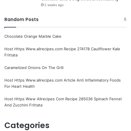
2 weeks ago
Random Posts
Chocolate Orange Marble Cake
Host Https Www.allrecipes.com Recipe 274178 Cauliflower Kale
Frittata
Caramelized Onions On The Grill
Host Https Www.allrecipes.com Article Anti Inflammatory Foods
For Heart Health
Host Https Www Allrecipes Com Recipe 285036 Spinach Fennel
And Zucchini Frittata
Categories