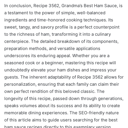
In conclusion, Recipe 3562, Grandma’s Best Ham Sauce, is
a testament to the power of simple, well-balanced
ingredients and time-honored cooking techniques. Its
sweet, tangy, and savory profile is a perfect counterpoint
to the richness of ham, transforming it into a culinary
centerpiece. The detailed breakdown of its components,
preparation methods, and versatile applications
underscores its enduring appeal. Whether you are a
seasoned cook or a beginner, mastering this recipe will
undoubtedly elevate your ham dishes and impress your
guests. The inherent adaptability of Recipe 3562 allows for
personalization, ensuring that each family can claim their
own perfect rendition of this beloved classic. The
longevity of this recipe, passed down through generations,
speaks volumes about its success and its ability to create
memorable dining experiences. The SEO-friendly nature
of this article aims to guide users searching for the best
ham sauce recipes directly to this exemplary version,