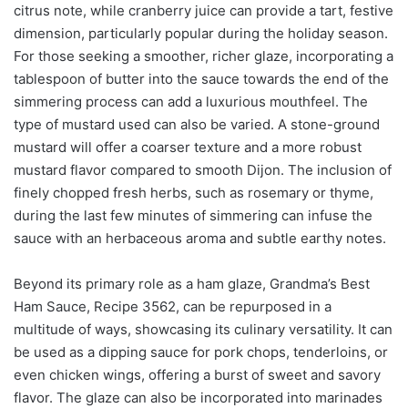
citrus note, while cranberry juice can provide a tart, festive
dimension, particularly popular during the holiday season.
For those seeking a smoother, richer glaze, incorporating a
tablespoon of butter into the sauce towards the end of the
simmering process can add a luxurious mouthfeel. The
type of mustard used can also be varied. A stone-ground
mustard will offer a coarser texture and a more robust
mustard flavor compared to smooth Dijon. The inclusion of
finely chopped fresh herbs, such as rosemary or thyme,
during the last few minutes of simmering can infuse the
sauce with an herbaceous aroma and subtle earthy notes.
Beyond its primary role as a ham glaze, Grandma’s Best
Ham Sauce, Recipe 3562, can be repurposed in a
multitude of ways, showcasing its culinary versatility. It can
be used as a dipping sauce for pork chops, tenderloins, or
even chicken wings, offering a burst of sweet and savory
flavor. The glaze can also be incorporated into marinades