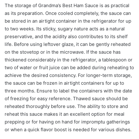
The storage of Grandma’s Best Ham Sauce is as practical
as its preparation. Once cooled completely, the sauce can
be stored in an airtight container in the refrigerator for up
to two weeks. Its sticky, sugary nature acts as a natural
preservative, and the acidity also contributes to its shelf
life. Before using leftover glaze, it can be gently reheated
on the stovetop or in the microwave. If the sauce has
thickened considerably in the refrigerator, a tablespoon or
two of water or fruit juice can be added during reheating to
achieve the desired consistency. For longer-term storage,
the sauce can be frozen in airtight containers for up to
three months. Ensure to label the containers with the date
of freezing for easy reference. Thawed sauce should be
reheated thoroughly before use. The ability to store and
reheat this sauce makes it an excellent option for meal
prepping or for having on hand for impromptu gatherings
or when a quick flavor boost is needed for various dishes.