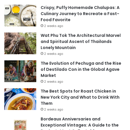
Crispy, Puffy Homemade Chalupas: A
Culinary Journey to Recreate a Fast-
Food Favorite
2 weeks ago
Wat Phu Tok The Architectural Marvel
and Spiritual Ascent of Thailands
Lonely Mountain
2 weeks ago
The Evolution of Pechuga and the Rise
of Destilado Con in the Global Agave
Market
2 weeks ago
The Best Spots for Roast Chicken in
New York City and What to Drink With
Them
2 weeks ago
Bordeaux Anniversaries and
Exceptional Vintages: A Guide to the