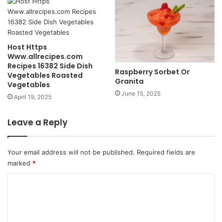
Host Https
Www.allrecipes.com
Recipes 16382 Side Dish
Raspberry Sorbet Or
Vegetables Roasted
Granita
Vegetables
June 15, 2025
April 19, 2025
Leave a Reply
Your email address will not be published.
Required fields are
marked
*
C
o
m