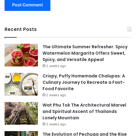
Recent Posts
The Ultimate Summer Refresher: Spicy
Watermelon Margarita Offers Sweet,
Spicy, and Versatile Appeal
2 weeks ago
Crispy, Puffy Homemade Chalupas: A
Culinary Journey to Recreate a Fast-
Food Favorite
2 weeks ago
Wat Phu Tok The Architectural Marvel
and Spiritual Ascent of Thailands
Lonely Mountain
2 weeks ago
The Evolution of Pechuga and the Rise