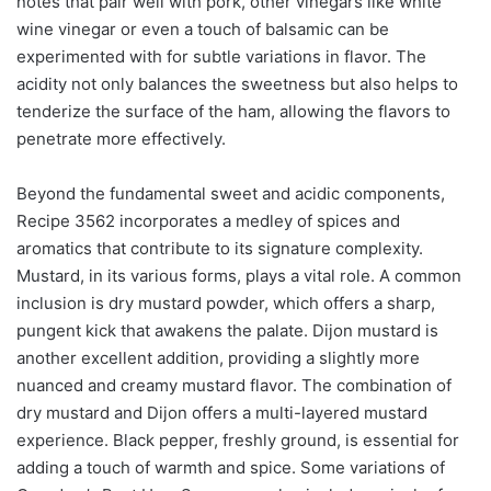
notes that pair well with pork, other vinegars like white
wine vinegar or even a touch of balsamic can be
experimented with for subtle variations in flavor. The
acidity not only balances the sweetness but also helps to
tenderize the surface of the ham, allowing the flavors to
penetrate more effectively.
Beyond the fundamental sweet and acidic components,
Recipe 3562 incorporates a medley of spices and
aromatics that contribute to its signature complexity.
Mustard, in its various forms, plays a vital role. A common
inclusion is dry mustard powder, which offers a sharp,
pungent kick that awakens the palate. Dijon mustard is
another excellent addition, providing a slightly more
nuanced and creamy mustard flavor. The combination of
dry mustard and Dijon offers a multi-layered mustard
experience. Black pepper, freshly ground, is essential for
adding a touch of warmth and spice. Some variations of