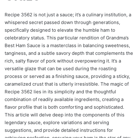
Recipe 3562 is not just a sauce; it’s a culinary institution, a
whispered secret passed down through generations,
specifically designed to elevate the humble ham to
celebratory status. This particular rendition of Grandma’s
Best Ham Sauce is a masterclass in balancing sweetness,
tanginess, and a subtle savory depth that complements the
rich, salty flavor of pork without overpowering it. It’s a
versatile glaze that can be used during the roasting
process or served as a finishing sauce, providing a sticky,
caramelized crust that is utterly irresistible. The magic of
Recipe 3562 lies in its simplicity and the thoughtful
combination of readily available ingredients, creating a
flavor profile that is both comforting and sophisticated.
This article will delve deep into the components of this
legendary sauce, explore variations and serving
suggestions, and provide detailed instructions for
achieving perfection, ensuring your ham is the star of any