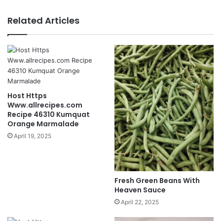
Related Articles
Host Https
Www.allrecipes.com
Recipe 46310 Kumquat
Orange Marmalade
April 19, 2025
Fresh Green Beans With
Heaven Sauce
April 22, 2025