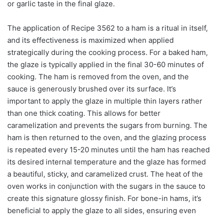
or garlic taste in the final glaze.
The application of Recipe 3562 to a ham is a ritual in itself,
and its effectiveness is maximized when applied
strategically during the cooking process. For a baked ham,
the glaze is typically applied in the final 30-60 minutes of
cooking. The ham is removed from the oven, and the
sauce is generously brushed over its surface. It’s
important to apply the glaze in multiple thin layers rather
than one thick coating. This allows for better
caramelization and prevents the sugars from burning. The
ham is then returned to the oven, and the glazing process
is repeated every 15-20 minutes until the ham has reached
its desired internal temperature and the glaze has formed
a beautiful, sticky, and caramelized crust. The heat of the
oven works in conjunction with the sugars in the sauce to
create this signature glossy finish. For bone-in hams, it’s
beneficial to apply the glaze to all sides, ensuring even