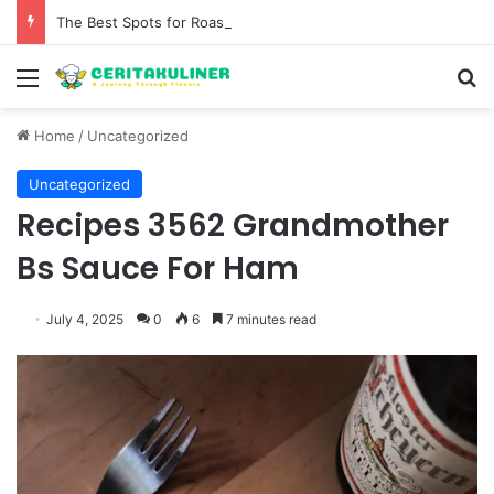
The Best Spots for Roast Chicken in New York City and What to Drink With Them
Menu
S
Home
/
Uncategorized
Uncategorized
Recipes 3562 Grandmother
Bs Sauce For Ham
July 4, 2025
0
6
7 minutes read