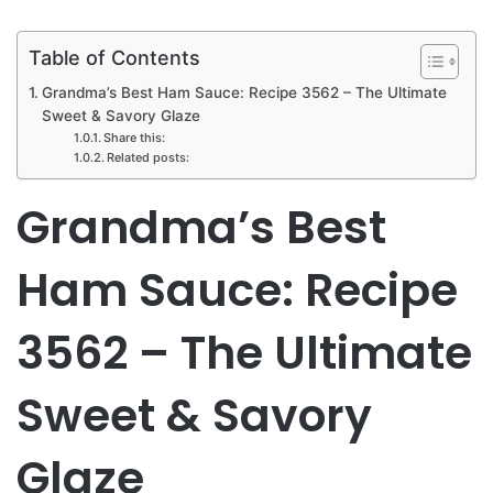
Table of Contents
Grandma’s Best Ham Sauce: Recipe 3562 – The Ultimate
Sweet & Savory Glaze
Share this:
Related posts:
Grandma’s Best
Ham Sauce: Recipe
3562 – The Ultimate
Sweet & Savory
Glaze