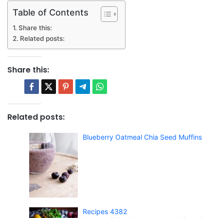
Table of Contents
Share this:
Related posts:
Share this:
Related posts:
Blueberry Oatmeal Chia Seed Muffins
Recipes 4382