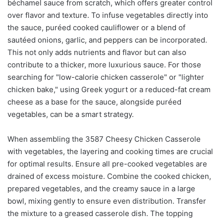
béchamel sauce from scratch, which offers greater control
over flavor and texture. To infuse vegetables directly into
the sauce, puréed cooked cauliflower or a blend of
sautéed onions, garlic, and peppers can be incorporated.
This not only adds nutrients and flavor but can also
contribute to a thicker, more luxurious sauce. For those
searching for "low-calorie chicken casserole" or "lighter
chicken bake," using Greek yogurt or a reduced-fat cream
cheese as a base for the sauce, alongside puréed
vegetables, can be a smart strategy.
When assembling the 3587 Cheesy Chicken Casserole
with vegetables, the layering and cooking times are crucial
for optimal results. Ensure all pre-cooked vegetables are
drained of excess moisture. Combine the cooked chicken,
prepared vegetables, and the creamy sauce in a large
bowl, mixing gently to ensure even distribution. Transfer
the mixture to a greased casserole dish. The topping