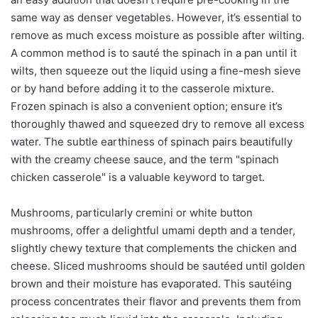
same way as denser vegetables. However, it’s essential to
remove as much excess moisture as possible after wilting.
A common method is to sauté the spinach in a pan until it
wilts, then squeeze out the liquid using a fine-mesh sieve
or by hand before adding it to the casserole mixture.
Frozen spinach is also a convenient option; ensure it’s
thoroughly thawed and squeezed dry to remove all excess
water. The subtle earthiness of spinach pairs beautifully
with the creamy cheese sauce, and the term "spinach
chicken casserole" is a valuable keyword to target.
Mushrooms, particularly cremini or white button
mushrooms, offer a delightful umami depth and a tender,
slightly chewy texture that complements the chicken and
cheese. Sliced mushrooms should be sautéed until golden
brown and their moisture has evaporated. This sautéing
process concentrates their flavor and prevents them from