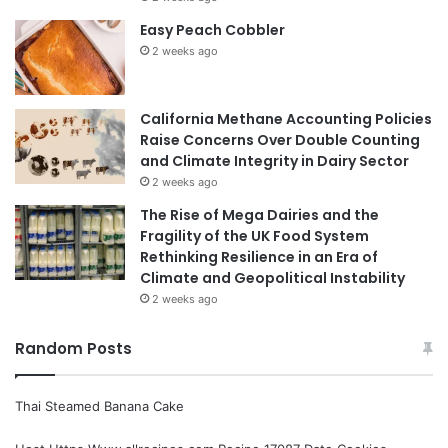
Easy Peach Cobbler
2 weeks ago
California Methane Accounting Policies
Raise Concerns Over Double Counting
and Climate Integrity in Dairy Sector
2 weeks ago
The Rise of Mega Dairies and the
Fragility of the UK Food System
Rethinking Resilience in an Era of
Climate and Geopolitical Instability
2 weeks ago
Random Posts
Thai Steamed Banana Cake