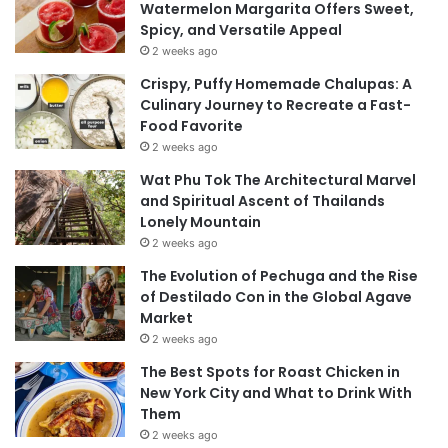
Watermelon Margarita Offers Sweet,
Spicy, and Versatile Appeal
2 weeks ago
Crispy, Puffy Homemade Chalupas: A
Culinary Journey to Recreate a Fast-
Food Favorite
2 weeks ago
Wat Phu Tok The Architectural Marvel
and Spiritual Ascent of Thailands
Lonely Mountain
2 weeks ago
The Evolution of Pechuga and the Rise
of Destilado Con in the Global Agave
Market
2 weeks ago
The Best Spots for Roast Chicken in
New York City and What to Drink With
Them
2 weeks ago