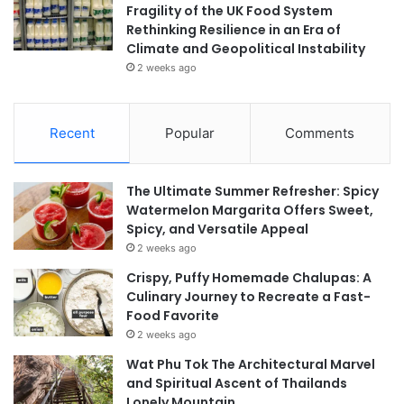
Fragility of the UK Food System
Rethinking Resilience in an Era of
Climate and Geopolitical Instability
2 weeks ago
Recent
Popular
Comments
The Ultimate Summer Refresher: Spicy
Watermelon Margarita Offers Sweet,
Spicy, and Versatile Appeal
2 weeks ago
Crispy, Puffy Homemade Chalupas: A
Culinary Journey to Recreate a Fast-
Food Favorite
2 weeks ago
Wat Phu Tok The Architectural Marvel
and Spiritual Ascent of Thailands
Lonely Mountain