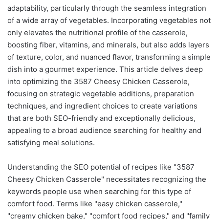
adaptability, particularly through the seamless integration
of a wide array of vegetables. Incorporating vegetables not
only elevates the nutritional profile of the casserole,
boosting fiber, vitamins, and minerals, but also adds layers
of texture, color, and nuanced flavor, transforming a simple
dish into a gourmet experience. This article delves deep
into optimizing the 3587 Cheesy Chicken Casserole,
focusing on strategic vegetable additions, preparation
techniques, and ingredient choices to create variations
that are both SEO-friendly and exceptionally delicious,
appealing to a broad audience searching for healthy and
satisfying meal solutions.
Understanding the SEO potential of recipes like "3587
Cheesy Chicken Casserole" necessitates recognizing the
keywords people use when searching for this type of
comfort food. Terms like "easy chicken casserole,"
"creamy chicken bake," "comfort food recipes," and "family