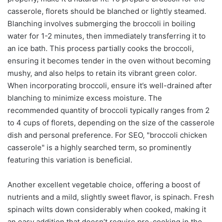
casserole, florets should be blanched or lightly steamed.
Blanching involves submerging the broccoli in boiling
water for 1-2 minutes, then immediately transferring it to
an ice bath. This process partially cooks the broccoli,
ensuring it becomes tender in the oven without becoming
mushy, and also helps to retain its vibrant green color.
When incorporating broccoli, ensure it’s well-drained after
blanching to minimize excess moisture. The
recommended quantity of broccoli typically ranges from 2
to 4 cups of florets, depending on the size of the casserole
dish and personal preference. For SEO, "broccoli chicken
casserole" is a highly searched term, so prominently
featuring this variation is beneficial.
Another excellent vegetable choice, offering a boost of
nutrients and a mild, slightly sweet flavor, is spinach. Fresh
spinach wilts down considerably when cooked, making it
an easy addition that doesn’t require pre-cooking in the