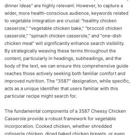
dinner ideas" are highly relevant. However, to capture a
wider, more health-conscious audience, keywords related
to vegetable integration are crucial: "healthy chicken
casserole," "vegetable chicken bake," "broccoli chicken
casserole," "spinach chicken casserole," and "one-dish
chicken meal" will significantly enhance search visibility.
By strategically weaving these terms throughout the
content, particularly in headings, subheadings, and the
body of the text, we can ensure this comprehensive guide
reaches those actively seeking both familiar comfort and
improved nutrition. The "3587" designation, while specific,
acts as a unique identifier that users familiar with this
particular recipe might search for.
The fundamental components of a 3587 Cheesy Chicken
Casserole provide a robust framework for vegetable
incorporation. Cooked chicken, whether shredded
rotisserie chicken, diced baked chicken breasts, or even