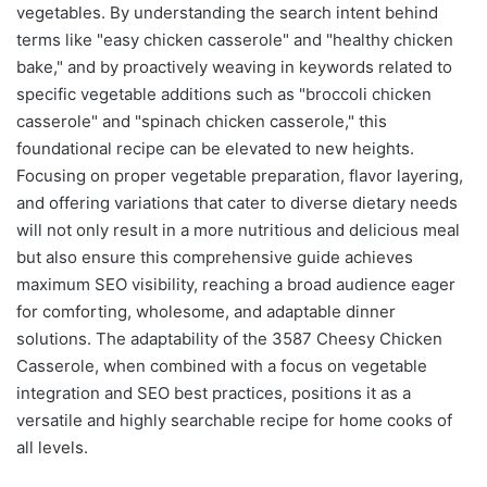
vegetables. By understanding the search intent behind
terms like "easy chicken casserole" and "healthy chicken
bake," and by proactively weaving in keywords related to
specific vegetable additions such as "broccoli chicken
casserole" and "spinach chicken casserole," this
foundational recipe can be elevated to new heights.
Focusing on proper vegetable preparation, flavor layering,
and offering variations that cater to diverse dietary needs
will not only result in a more nutritious and delicious meal
but also ensure this comprehensive guide achieves
maximum SEO visibility, reaching a broad audience eager
for comforting, wholesome, and adaptable dinner
solutions. The adaptability of the 3587 Cheesy Chicken
Casserole, when combined with a focus on vegetable
integration and SEO best practices, positions it as a
versatile and highly searchable recipe for home cooks of
all levels.