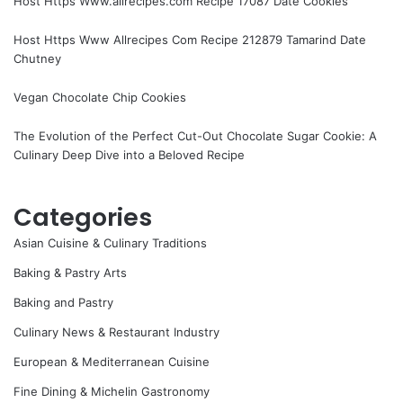
Host Https Www.allrecipes.com Recipe 17087 Date Cookies
Host Https Www Allrecipes Com Recipe 212879 Tamarind Date
Chutney
Vegan Chocolate Chip Cookies
The Evolution of the Perfect Cut-Out Chocolate Sugar Cookie: A
Culinary Deep Dive into a Beloved Recipe
Categories
Asian Cuisine & Culinary Traditions
Baking & Pastry Arts
Baking and Pastry
Culinary News & Restaurant Industry
European & Mediterranean Cuisine
Fine Dining & Michelin Gastronomy