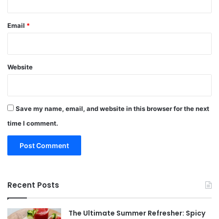
Email
*
Website
Save my name, email, and website in this browser for the next
time I comment.
Recent Posts
The Ultimate Summer Refresher: Spicy