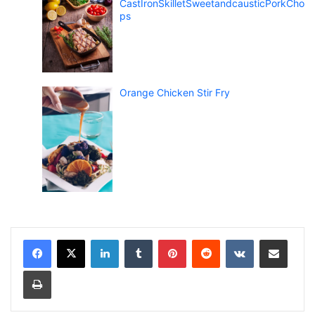
CastIronSkilletSweetandcausticPorkCho
ps
Orange Chicken Stir Fry
LinkedIn
Tumblr
Pinterest
Reddit
VKontakte
Share via Email
Print