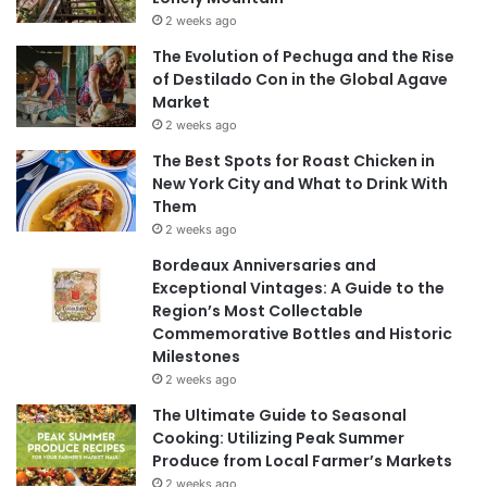
2 weeks ago
The Evolution of Pechuga and the Rise
of Destilado Con in the Global Agave
Market
2 weeks ago
The Best Spots for Roast Chicken in
New York City and What to Drink With
Them
2 weeks ago
Bordeaux Anniversaries and
Exceptional Vintages: A Guide to the
Region’s Most Collectable
Commemorative Bottles and Historic
Milestones
2 weeks ago
The Ultimate Guide to Seasonal
Cooking: Utilizing Peak Summer
Produce from Local Farmer’s Markets
2 weeks ago