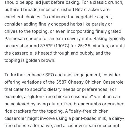
should be applied just before baking. For a classic crunch,
buttered breadcrumbs or crushed Ritz crackers are
excellent choices. To enhance the vegetable aspect,
consider adding finely chopped herbs like parsley or
chives to the topping, or even incorporating finely grated
Parmesan cheese for an extra savory note. Baking typically
occurs at around 375°F (190°C) for 25-35 minutes, or until
the casserole is heated through and bubbly, and the
topping is golden brown.
To further enhance SEO and user engagement, consider
offering variations of the 3587 Cheesy Chicken Casserole
that cater to specific dietary needs or preferences. For
example, a "gluten-free chicken casserole" variation can
be achieved by using gluten-free breadcrumbs or crushed
rice crackers for the topping. A "dairy-free chicken
casserole" might involve using a plant-based milk, a dairy-
free cheese alternative, and a cashew cream or coconut