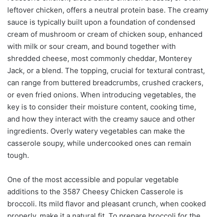
leftover chicken, offers a neutral protein base. The creamy
sauce is typically built upon a foundation of condensed
cream of mushroom or cream of chicken soup, enhanced
with milk or sour cream, and bound together with
shredded cheese, most commonly cheddar, Monterey
Jack, or a blend. The topping, crucial for textural contrast,
can range from buttered breadcrumbs, crushed crackers,
or even fried onions. When introducing vegetables, the
key is to consider their moisture content, cooking time,
and how they interact with the creamy sauce and other
ingredients. Overly watery vegetables can make the
casserole soupy, while undercooked ones can remain
tough.
One of the most accessible and popular vegetable
additions to the 3587 Cheesy Chicken Casserole is
broccoli. Its mild flavor and pleasant crunch, when cooked
properly, make it a natural fit. To prepare broccoli for the