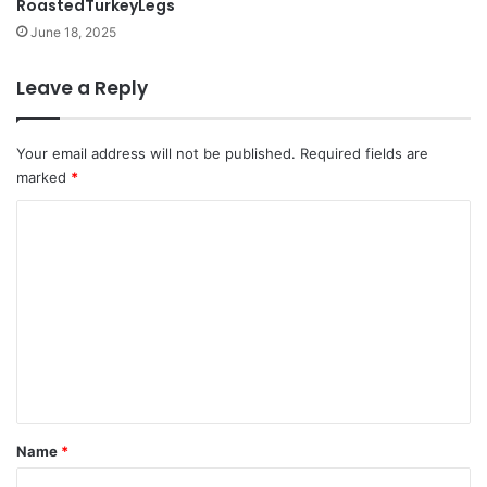
RoastedTurkeyLegs
June 18, 2025
Leave a Reply
Your email address will not be published.
Required fields are
marked
*
C
o
m
m
e
n
t
*
Name
*