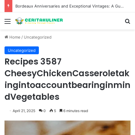
Bordeaux Anniversaries and Exceptional Vintages: A Guide to the Region’s Most Collectable Commemorative Bottles and Historic Milestones
Menu
S
Home
/
Uncategorized
Uncategorized
Recipes 3587
CheesyChickenCasseroletak
ingintoaccountbearinginmin
dVegetables
April 21, 2025
0
5
6 minutes read