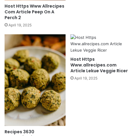
Host Https Www Allrecipes
Com Article Peep On A
Perch 2
April 19, 2025
Host Https
Www.allrecipes.com
Article Lekue Veggie Ricer
April 19, 2025
Recipes 3630