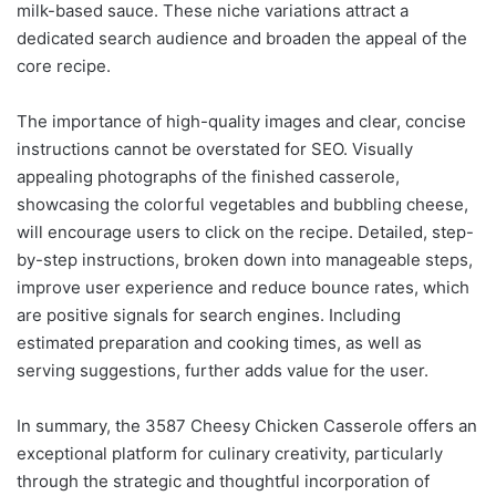
milk-based sauce. These niche variations attract a
dedicated search audience and broaden the appeal of the
core recipe.
The importance of high-quality images and clear, concise
instructions cannot be overstated for SEO. Visually
appealing photographs of the finished casserole,
showcasing the colorful vegetables and bubbling cheese,
will encourage users to click on the recipe. Detailed, step-
by-step instructions, broken down into manageable steps,
improve user experience and reduce bounce rates, which
are positive signals for search engines. Including
estimated preparation and cooking times, as well as
serving suggestions, further adds value for the user.
In summary, the 3587 Cheesy Chicken Casserole offers an
exceptional platform for culinary creativity, particularly
through the strategic and thoughtful incorporation of