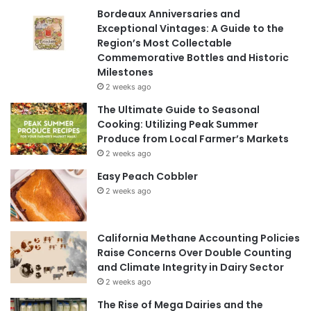
Bordeaux Anniversaries and
Exceptional Vintages: A Guide to the
Region’s Most Collectable
Commemorative Bottles and Historic
Milestones
2 weeks ago
The Ultimate Guide to Seasonal
Cooking: Utilizing Peak Summer
Produce from Local Farmer’s Markets
2 weeks ago
Easy Peach Cobbler
2 weeks ago
California Methane Accounting Policies
Raise Concerns Over Double Counting
and Climate Integrity in Dairy Sector
2 weeks ago
The Rise of Mega Dairies and the