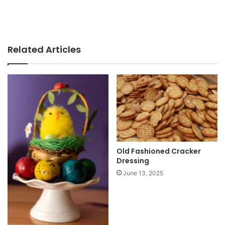
Related Articles
Old Fashioned Cracker
Dressing
June 13, 2025