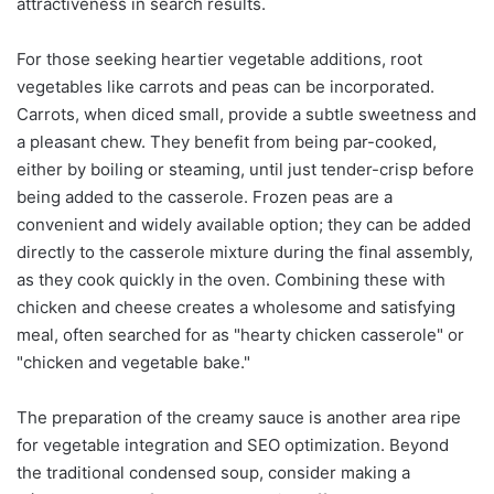
attractiveness in search results.
For those seeking heartier vegetable additions, root
vegetables like carrots and peas can be incorporated.
Carrots, when diced small, provide a subtle sweetness and
a pleasant chew. They benefit from being par-cooked,
either by boiling or steaming, until just tender-crisp before
being added to the casserole. Frozen peas are a
convenient and widely available option; they can be added
directly to the casserole mixture during the final assembly,
as they cook quickly in the oven. Combining these with
chicken and cheese creates a wholesome and satisfying
meal, often searched for as "hearty chicken casserole" or
"chicken and vegetable bake."
The preparation of the creamy sauce is another area ripe
for vegetable integration and SEO optimization. Beyond
the traditional condensed soup, consider making a