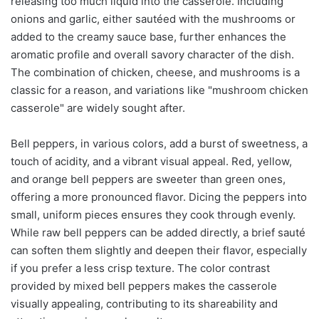
releasing too much liquid into the casserole. Including
onions and garlic, either sautéed with the mushrooms or
added to the creamy sauce base, further enhances the
aromatic profile and overall savory character of the dish.
The combination of chicken, cheese, and mushrooms is a
classic for a reason, and variations like "mushroom chicken
casserole" are widely sought after.
Bell peppers, in various colors, add a burst of sweetness, a
touch of acidity, and a vibrant visual appeal. Red, yellow,
and orange bell peppers are sweeter than green ones,
offering a more pronounced flavor. Dicing the peppers into
small, uniform pieces ensures they cook through evenly.
While raw bell peppers can be added directly, a brief sauté
can soften them slightly and deepen their flavor, especially
if you prefer a less crisp texture. The color contrast
provided by mixed bell peppers makes the casserole
visually appealing, contributing to its shareability and