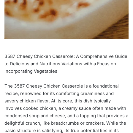
3587 Cheesy Chicken Casserole: A Comprehensive Guide
to Delicious and Nutritious Variations with a Focus on
Incorporating Vegetables
The 3587 Cheesy Chicken Casserole is a foundational
recipe, renowned for its comforting creaminess and
savory chicken flavor. At its core, this dish typically
involves cooked chicken, a creamy sauce often made with
condensed soup and cheese, and a topping that provides a
delightful crunch, like breadcrumbs or crackers. While the
basic structure is satisfying, its true potential lies in its