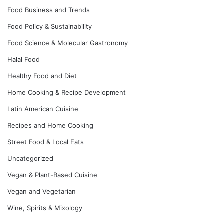
Food Business and Trends
Food Policy & Sustainability
Food Science & Molecular Gastronomy
Halal Food
Healthy Food and Diet
Home Cooking & Recipe Development
Latin American Cuisine
Recipes and Home Cooking
Street Food & Local Eats
Uncategorized
Vegan & Plant-Based Cuisine
Vegan and Vegetarian
Wine, Spirits & Mixology