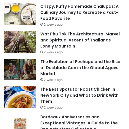
Crispy, Puffy Homemade Chalupas: A
Culinary Journey to Recreate a Fast-
Food Favorite
2 weeks ago
Wat Phu Tok The Architectural Marvel
and Spiritual Ascent of Thailands
Lonely Mountain
2 weeks ago
The Evolution of Pechuga and the Rise
of Destilado Con in the Global Agave
Market
2 weeks ago
The Best Spots for Roast Chicken in
New York City and What to Drink With
Them
2 weeks ago
Bordeaux Anniversaries and
Exceptional Vintages: A Guide to the
Region’s Most Collectable