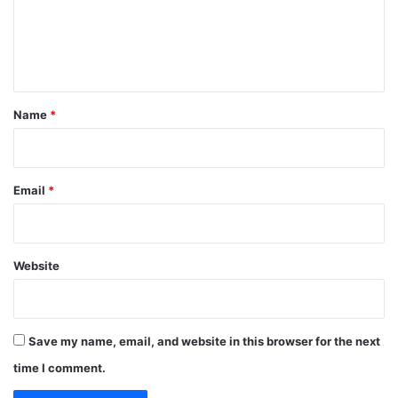
m
e
n
t
*
Name
*
Email
*
Website
Save my name, email, and website in this browser for the next
time I comment.