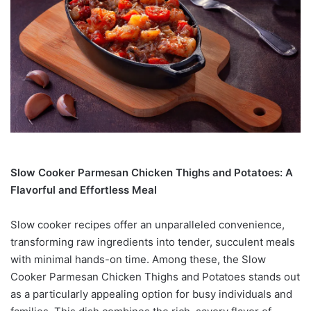
Slow Cooker Parmesan Chicken Thighs and Potatoes: A
Flavorful and Effortless Meal
Slow cooker recipes offer an unparalleled convenience,
transforming raw ingredients into tender, succulent meals
with minimal hands-on time. Among these, the Slow
Cooker Parmesan Chicken Thighs and Potatoes stands out
as a particularly appealing option for busy individuals and