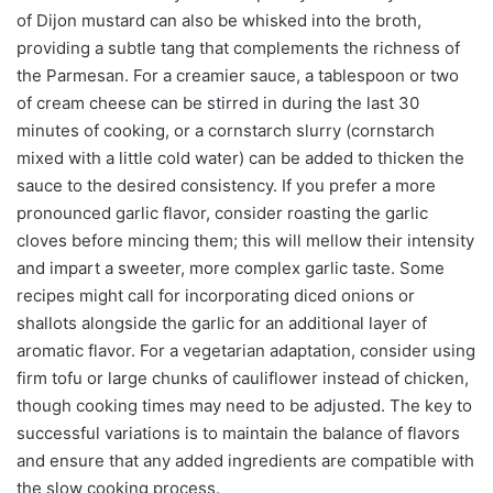
of Dijon mustard can also be whisked into the broth,
providing a subtle tang that complements the richness of
the Parmesan. For a creamier sauce, a tablespoon or two
of cream cheese can be stirred in during the last 30
minutes of cooking, or a cornstarch slurry (cornstarch
mixed with a little cold water) can be added to thicken the
sauce to the desired consistency. If you prefer a more
pronounced garlic flavor, consider roasting the garlic
cloves before mincing them; this will mellow their intensity
and impart a sweeter, more complex garlic taste. Some
recipes might call for incorporating diced onions or
shallots alongside the garlic for an additional layer of
aromatic flavor. For a vegetarian adaptation, consider using
firm tofu or large chunks of cauliflower instead of chicken,
though cooking times may need to be adjusted. The key to
successful variations is to maintain the balance of flavors
and ensure that any added ingredients are compatible with
the slow cooking process.