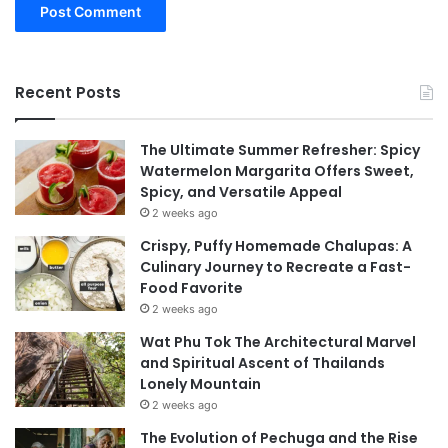
Recent Posts
The Ultimate Summer Refresher: Spicy
Watermelon Margarita Offers Sweet,
Spicy, and Versatile Appeal
2 weeks ago
Crispy, Puffy Homemade Chalupas: A
Culinary Journey to Recreate a Fast-
Food Favorite
2 weeks ago
Wat Phu Tok The Architectural Marvel
and Spiritual Ascent of Thailands
Lonely Mountain
2 weeks ago
The Evolution of Pechuga and the Rise