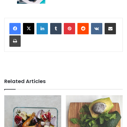
LinkedIn
Tumblr
Pinterest
Reddit
VKontakte
Share via Email
Print
Related Articles