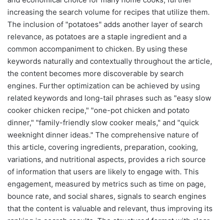
increasing the search volume for recipes that utilize them.
The inclusion of "potatoes" adds another layer of search
relevance, as potatoes are a staple ingredient and a
common accompaniment to chicken. By using these
keywords naturally and contextually throughout the article,
the content becomes more discoverable by search
engines. Further optimization can be achieved by using
related keywords and long-tail phrases such as "easy slow
cooker chicken recipe," "one-pot chicken and potato
dinner," "family-friendly slow cooker meals," and "quick
weeknight dinner ideas." The comprehensive nature of
this article, covering ingredients, preparation, cooking,
variations, and nutritional aspects, provides a rich source
of information that users are likely to engage with. This
engagement, measured by metrics such as time on page,
bounce rate, and social shares, signals to search engines
that the content is valuable and relevant, thus improving its