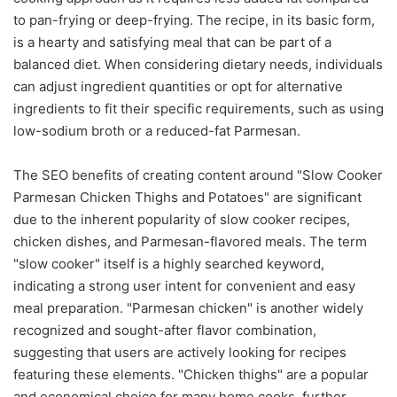
to pan-frying or deep-frying. The recipe, in its basic form,
is a hearty and satisfying meal that can be part of a
balanced diet. When considering dietary needs, individuals
can adjust ingredient quantities or opt for alternative
ingredients to fit their specific requirements, such as using
low-sodium broth or a reduced-fat Parmesan.
The SEO benefits of creating content around "Slow Cooker
Parmesan Chicken Thighs and Potatoes" are significant
due to the inherent popularity of slow cooker recipes,
chicken dishes, and Parmesan-flavored meals. The term
"slow cooker" itself is a highly searched keyword,
indicating a strong user intent for convenient and easy
meal preparation. "Parmesan chicken" is another widely
recognized and sought-after flavor combination,
suggesting that users are actively looking for recipes
featuring these elements. "Chicken thighs" are a popular
and economical choice for many home cooks, further