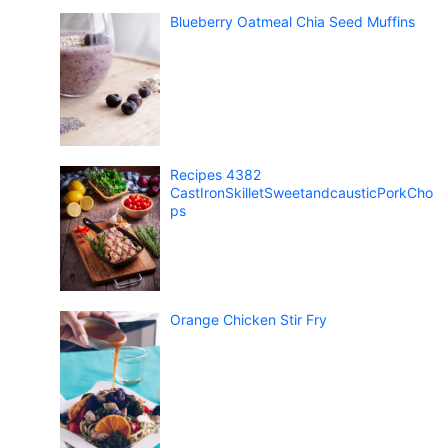
Blueberry Oatmeal Chia Seed Muffins
Recipes 4382
CastIronSkilletSweetandcausticPorkCho
ps
Orange Chicken Stir Fry