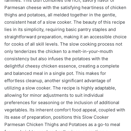
families. This dish combines the rich, savory flavor of
Parmesan cheese with the satisfying heartiness of chicken
thighs and potatoes, all melded together in the gentle,
consistent heat of a slow cooker. The beauty of this recipe
lies in its simplicity, requiring basic pantry staples and
straightforward preparation, making it an accessible choice
for cooks of all skill levels. The slow cooking process not
only tenderizes the chicken to a melt-in-your-mouth
consistency but also infuses the potatoes with the
delightful cheesy chicken essence, creating a complete
and balanced meal in a single pot. This makes for
effortless cleanup, another significant advantage of
utilizing a slow cooker. The recipe is highly adaptable,
allowing for minor adjustments to suit individual
preferences for seasoning or the inclusion of additional
vegetables. Its inherent comfort food appeal, coupled with
its ease of preparation, positions this Slow Cooker
Parmesan Chicken Thighs and Potatoes as a go-to meal