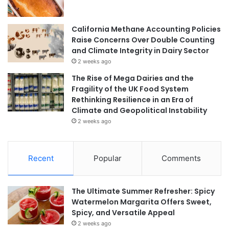
California Methane Accounting Policies
Raise Concerns Over Double Counting
and Climate Integrity in Dairy Sector
2 weeks ago
The Rise of Mega Dairies and the
Fragility of the UK Food System
Rethinking Resilience in an Era of
Climate and Geopolitical Instability
2 weeks ago
Recent
Popular
Comments
The Ultimate Summer Refresher: Spicy
Watermelon Margarita Offers Sweet,
Spicy, and Versatile Appeal
2 weeks ago