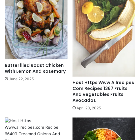
Butterflied Roast Chicken
With Lemon And Rosemary
June 22, 2025
Host Https Www Allrecipes
Com Recipes 1367 Fruits
And Vegetables Fruits
Avocados
April 20, 2025