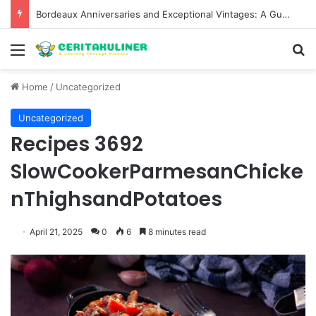
Bordeaux Anniversaries and Exceptional Vintages: A Guide to the Region’s Most Collectable Commemorative Bottles and Historic Milestones
Menu
S
Home
/
Uncategorized
Uncategorized
Recipes 3692
SlowCookerParmesanChicke
nThighsandPotatoes
April 21, 2025
0
6
8 minutes read