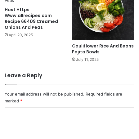
Host Https
Www.allrecipes.com
Recipe 66409 Creamed
Onions And Peas
April 20, 2025
Cauliflower Rice And Beans
Fajita Bowls
July 11, 2025
Leave a Reply
Your email address will not be published.
Required fields are
marked
*
C
o
m