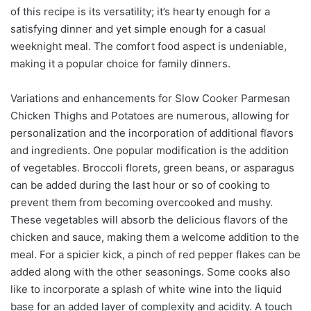
of this recipe is its versatility; it’s hearty enough for a
satisfying dinner and yet simple enough for a casual
weeknight meal. The comfort food aspect is undeniable,
making it a popular choice for family dinners.
Variations and enhancements for Slow Cooker Parmesan
Chicken Thighs and Potatoes are numerous, allowing for
personalization and the incorporation of additional flavors
and ingredients. One popular modification is the addition
of vegetables. Broccoli florets, green beans, or asparagus
can be added during the last hour or so of cooking to
prevent them from becoming overcooked and mushy.
These vegetables will absorb the delicious flavors of the
chicken and sauce, making them a welcome addition to the
meal. For a spicier kick, a pinch of red pepper flakes can be
added along with the other seasonings. Some cooks also
like to incorporate a splash of white wine into the liquid
base for an added layer of complexity and acidity. A touch