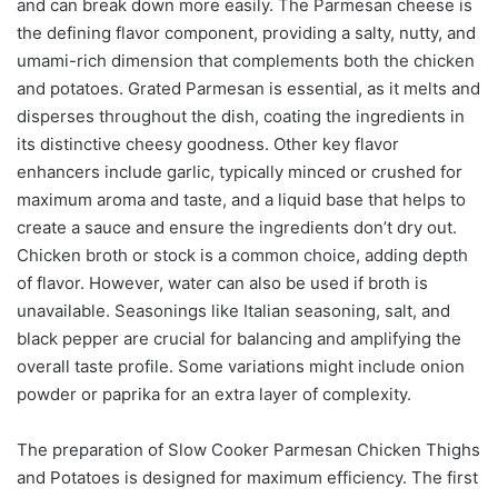
and can break down more easily. The Parmesan cheese is
the defining flavor component, providing a salty, nutty, and
umami-rich dimension that complements both the chicken
and potatoes. Grated Parmesan is essential, as it melts and
disperses throughout the dish, coating the ingredients in
its distinctive cheesy goodness. Other key flavor
enhancers include garlic, typically minced or crushed for
maximum aroma and taste, and a liquid base that helps to
create a sauce and ensure the ingredients don’t dry out.
Chicken broth or stock is a common choice, adding depth
of flavor. However, water can also be used if broth is
unavailable. Seasonings like Italian seasoning, salt, and
black pepper are crucial for balancing and amplifying the
overall taste profile. Some variations might include onion
powder or paprika for an extra layer of complexity.
The preparation of Slow Cooker Parmesan Chicken Thighs
and Potatoes is designed for maximum efficiency. The first