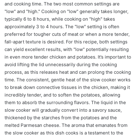
and cooking time. The two most common settings are
"low" and "high." Cooking on "low" generally takes longer,
typically 6 to 8 hours, while cooking on "high" takes
approximately 3 to 4 hours. The "low" setting is often
preferred for tougher cuts of meat or when a more tender,
fall-apart texture is desired. For this recipe, both settings
can yield excellent results, with "low" potentially resulting
in even more tender chicken and potatoes. It’s important to
avoid lifting the lid unnecessarily during the cooking
process, as this releases heat and can prolong the cooking
time. The consistent, gentle heat of the slow cooker works
to break down connective tissues in the chicken, making it
incredibly tender, and to soften the potatoes, allowing
them to absorb the surrounding flavors. The liquid in the
slow cooker will gradually convert into a savory sauce,
thickened by the starches from the potatoes and the
melted Parmesan cheese. The aroma that emanates from
the slow cooker as this dish cooks is a testament to the