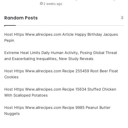
2 weeks ago
Random Posts
Host Https Www.allrecipes.com Article Happy Birthday Jacques
Pepin
Extreme Heat Limits Daily Human Activity, Posing Global Threat
and Exacerbating Inequalities, New Study Reveals
Host Https Www.allrecipes.com Recipe 255459 Root Beer Float
Cookies
Host Https Www.allrecipes.com Recipe 15634 Stuffed Chicken
With Scalloped Potatoes
Host Https Www.allrecipes.com Recipe 9985 Peanut Butter
Nuggets