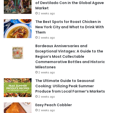
of Destilado Con in the Global Agave
Market
2 weeks ago
The Best Spots for Roast Chicken in
New York City and What to Drink With
Them
2 weeks ago
Bordeaux Anniversaries and
Exceptional Vintages: A Guide to the
Region’s Most Collectable
Commemorative Bottles and Historic
Milestones
2 weeks ago
The Ultimate Guide to Seasonal
Cooking: Utilizing Peak Summer
Produce from Local Farmer’s Markets
2 weeks ago
Easy Peach Cobbler
2 weeks ago