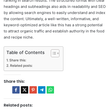
ranking in search results. The structured format with clear
headings and subheadings also aids in readability and SEO
by allowing search engines to easily understand and index
the content. Ultimately, a well-written, informative, and
keyword-optimized article like this has a strong potential
to attract organic traffic and establish authority in the food
and recipe niche.
Table of Contents
Share this:
Related posts:
Share this:
Related posts: