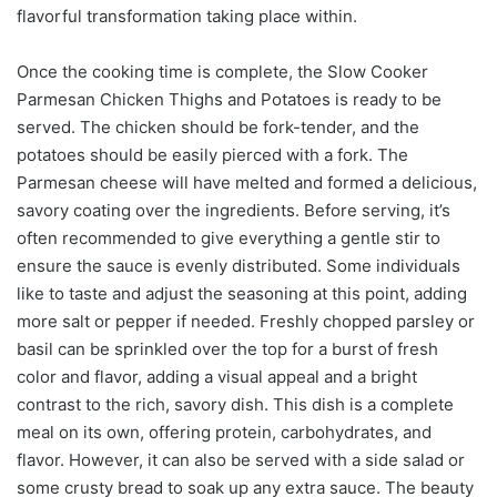
flavorful transformation taking place within.
Once the cooking time is complete, the Slow Cooker
Parmesan Chicken Thighs and Potatoes is ready to be
served. The chicken should be fork-tender, and the
potatoes should be easily pierced with a fork. The
Parmesan cheese will have melted and formed a delicious,
savory coating over the ingredients. Before serving, it’s
often recommended to give everything a gentle stir to
ensure the sauce is evenly distributed. Some individuals
like to taste and adjust the seasoning at this point, adding
more salt or pepper if needed. Freshly chopped parsley or
basil can be sprinkled over the top for a burst of fresh
color and flavor, adding a visual appeal and a bright
contrast to the rich, savory dish. This dish is a complete
meal on its own, offering protein, carbohydrates, and
flavor. However, it can also be served with a side salad or
some crusty bread to soak up any extra sauce. The beauty