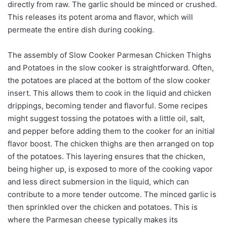
directly from raw. The garlic should be minced or crushed.
This releases its potent aroma and flavor, which will
permeate the entire dish during cooking.
The assembly of Slow Cooker Parmesan Chicken Thighs
and Potatoes in the slow cooker is straightforward. Often,
the potatoes are placed at the bottom of the slow cooker
insert. This allows them to cook in the liquid and chicken
drippings, becoming tender and flavorful. Some recipes
might suggest tossing the potatoes with a little oil, salt,
and pepper before adding them to the cooker for an initial
flavor boost. The chicken thighs are then arranged on top
of the potatoes. This layering ensures that the chicken,
being higher up, is exposed to more of the cooking vapor
and less direct submersion in the liquid, which can
contribute to a more tender outcome. The minced garlic is
then sprinkled over the chicken and potatoes. This is
where the Parmesan cheese typically makes its