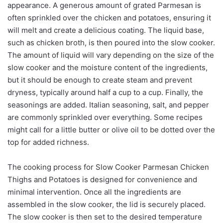
appearance. A generous amount of grated Parmesan is
often sprinkled over the chicken and potatoes, ensuring it
will melt and create a delicious coating. The liquid base,
such as chicken broth, is then poured into the slow cooker.
The amount of liquid will vary depending on the size of the
slow cooker and the moisture content of the ingredients,
but it should be enough to create steam and prevent
dryness, typically around half a cup to a cup. Finally, the
seasonings are added. Italian seasoning, salt, and pepper
are commonly sprinkled over everything. Some recipes
might call for a little butter or olive oil to be dotted over the
top for added richness.
The cooking process for Slow Cooker Parmesan Chicken
Thighs and Potatoes is designed for convenience and
minimal intervention. Once all the ingredients are
assembled in the slow cooker, the lid is securely placed.
The slow cooker is then set to the desired temperature