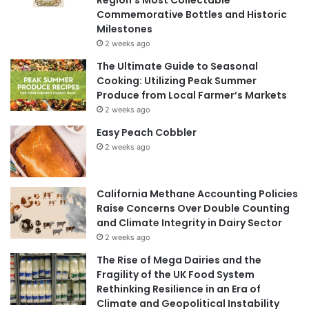
Commemorative Bottles and Historic
Milestones
2 weeks ago
The Ultimate Guide to Seasonal
Cooking: Utilizing Peak Summer
Produce from Local Farmer’s Markets
2 weeks ago
Easy Peach Cobbler
2 weeks ago
California Methane Accounting Policies
Raise Concerns Over Double Counting
and Climate Integrity in Dairy Sector
2 weeks ago
The Rise of Mega Dairies and the
Fragility of the UK Food System
Rethinking Resilience in an Era of
Climate and Geopolitical Instability