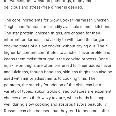
for weeknights, weekend gatherings, or anytime a
delicious and stress-free dinner is desired.
The core ingredients for Slow Cooker Parmesan Chicken
Thighs and Potatoes are readily available in most kitchens.
The star protein, chicken thighs, are chosen for their
inherent tenderness and ability to withstand the longer
cooking times of a slow cooker without drying out. Their
higher fat content contributes to a richer flavor profile and
keeps them moist throughout the cooking process. Bone-
in, skin-on thighs are often preferred for their added flavor
and juiciness, though boneless, skinless thighs can also be
used with minor adjustments to cooking time. The
potatoes, the starchy foundation of the dish, can be a
variety of types. Yukon Golds or red potatoes are excellent
choices due to their waxy texture, which holds its shape
well during slow cooking and absorbs flavors beautifully.
Russets can also be used, but they tend to become softer