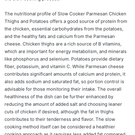
The nutritional profile of Slow Cooker Parmesan Chicken
Thighs and Potatoes offers a good source of protein from
the chicken, essential carbohydrates from the potatoes,
and the healthy fats and calcium from the Parmesan
cheese. Chicken thighs are a rich source of B vitamins,
which are important for energy metabolism, and minerals
like phosphorus and selenium. Potatoes provide dietary
fiber, potassium, and vitamin C. While Parmesan cheese
contributes significant amounts of calcium and protein, it
also adds sodium and saturated fat, so portion control is
advisable for those monitoring their intake. The overall
healthiness of the dish can be further enhanced by
reducing the amount of added salt and choosing leaner
cuts of chicken if desired, although the fat in thighs
contributes to their tenderness and flavor. The slow
cooking method itself can be considered a healthier
cooking approach as it requires less added fat compared