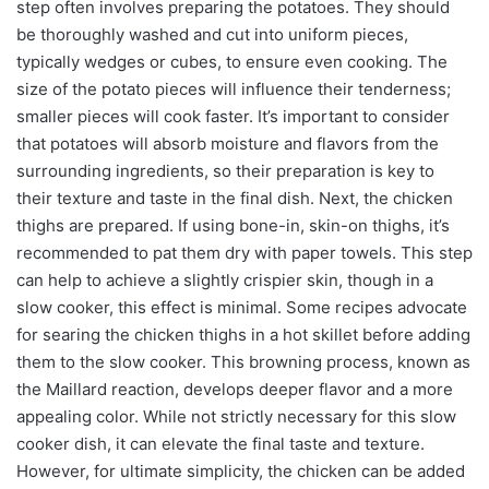
step often involves preparing the potatoes. They should
be thoroughly washed and cut into uniform pieces,
typically wedges or cubes, to ensure even cooking. The
size of the potato pieces will influence their tenderness;
smaller pieces will cook faster. It’s important to consider
that potatoes will absorb moisture and flavors from the
surrounding ingredients, so their preparation is key to
their texture and taste in the final dish. Next, the chicken
thighs are prepared. If using bone-in, skin-on thighs, it’s
recommended to pat them dry with paper towels. This step
can help to achieve a slightly crispier skin, though in a
slow cooker, this effect is minimal. Some recipes advocate
for searing the chicken thighs in a hot skillet before adding
them to the slow cooker. This browning process, known as
the Maillard reaction, develops deeper flavor and a more
appealing color. While not strictly necessary for this slow
cooker dish, it can elevate the final taste and texture.
However, for ultimate simplicity, the chicken can be added