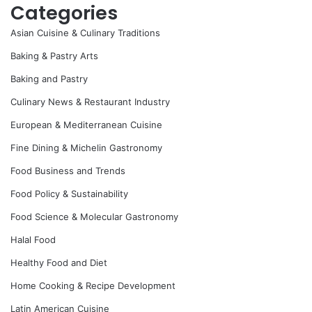
Categories
Asian Cuisine & Culinary Traditions
Baking & Pastry Arts
Baking and Pastry
Culinary News & Restaurant Industry
European & Mediterranean Cuisine
Fine Dining & Michelin Gastronomy
Food Business and Trends
Food Policy & Sustainability
Food Science & Molecular Gastronomy
Halal Food
Healthy Food and Diet
Home Cooking & Recipe Development
Latin American Cuisine