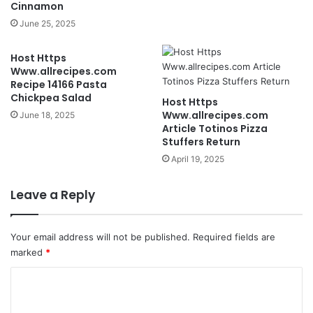
Cinnamon
June 25, 2025
Host Https
Www.allrecipes.com
Recipe 14166 Pasta
Chickpea Salad
Host Https
Www.allrecipes.com
June 18, 2025
Article Totinos Pizza
Stuffers Return
April 19, 2025
Leave a Reply
Your email address will not be published.
Required fields are
marked
*
C
o