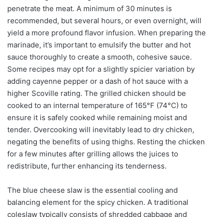
penetrate the meat. A minimum of 30 minutes is
recommended, but several hours, or even overnight, will
yield a more profound flavor infusion. When preparing the
marinade, it’s important to emulsify the butter and hot
sauce thoroughly to create a smooth, cohesive sauce.
Some recipes may opt for a slightly spicier variation by
adding cayenne pepper or a dash of hot sauce with a
higher Scoville rating. The grilled chicken should be
cooked to an internal temperature of 165°F (74°C) to
ensure it is safely cooked while remaining moist and
tender. Overcooking will inevitably lead to dry chicken,
negating the benefits of using thighs. Resting the chicken
for a few minutes after grilling allows the juices to
redistribute, further enhancing its tenderness.
The blue cheese slaw is the essential cooling and
balancing element for the spicy chicken. A traditional
coleslaw typically consists of shredded cabbage and