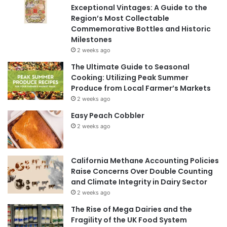
Exceptional Vintages: A Guide to the
Region’s Most Collectable
Commemorative Bottles and Historic
Milestones
2 weeks ago
The Ultimate Guide to Seasonal
Cooking: Utilizing Peak Summer
Produce from Local Farmer’s Markets
2 weeks ago
Easy Peach Cobbler
2 weeks ago
California Methane Accounting Policies
Raise Concerns Over Double Counting
and Climate Integrity in Dairy Sector
2 weeks ago
The Rise of Mega Dairies and the
Fragility of the UK Food System