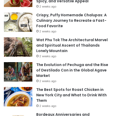
Spicy, and Versatile Appeal
2 weeks ago
Crispy, Puffy Homemade Chalupas: A
Culinary Journey to Recreate a Fast-
Food Favorite
2 weeks ago
Wat Phu Tok The Architectural Marvel
and Spiritual Ascent of Thailands
Lonely Mountain
2 weeks ago
The Evolution of Pechuga and the Rise
of Destilado Con in the Global Agave
Market
2 weeks ago
The Best Spots for Roast Chicken in
New York City and What to Drink With
Them
2 weeks ago
Bordeaux Anniversaries and