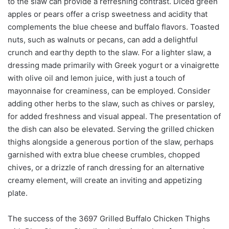
to the slaw can provide a refreshing contrast. Diced green
apples or pears offer a crisp sweetness and acidity that
complements the blue cheese and buffalo flavors. Toasted
nuts, such as walnuts or pecans, can add a delightful
crunch and earthy depth to the slaw. For a lighter slaw, a
dressing made primarily with Greek yogurt or a vinaigrette
with olive oil and lemon juice, with just a touch of
mayonnaise for creaminess, can be employed. Consider
adding other herbs to the slaw, such as chives or parsley,
for added freshness and visual appeal. The presentation of
the dish can also be elevated. Serving the grilled chicken
thighs alongside a generous portion of the slaw, perhaps
garnished with extra blue cheese crumbles, chopped
chives, or a drizzle of ranch dressing for an alternative
creamy element, will create an inviting and appetizing
plate.
The success of the 3697 Grilled Buffalo Chicken Thighs