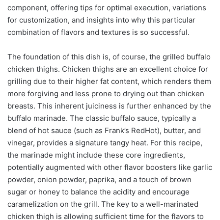
component, offering tips for optimal execution, variations
for customization, and insights into why this particular
combination of flavors and textures is so successful.
The foundation of this dish is, of course, the grilled buffalo
chicken thighs. Chicken thighs are an excellent choice for
grilling due to their higher fat content, which renders them
more forgiving and less prone to drying out than chicken
breasts. This inherent juiciness is further enhanced by the
buffalo marinade. The classic buffalo sauce, typically a
blend of hot sauce (such as Frank’s RedHot), butter, and
vinegar, provides a signature tangy heat. For this recipe,
the marinade might include these core ingredients,
potentially augmented with other flavor boosters like garlic
powder, onion powder, paprika, and a touch of brown
sugar or honey to balance the acidity and encourage
caramelization on the grill. The key to a well-marinated
chicken thigh is allowing sufficient time for the flavors to