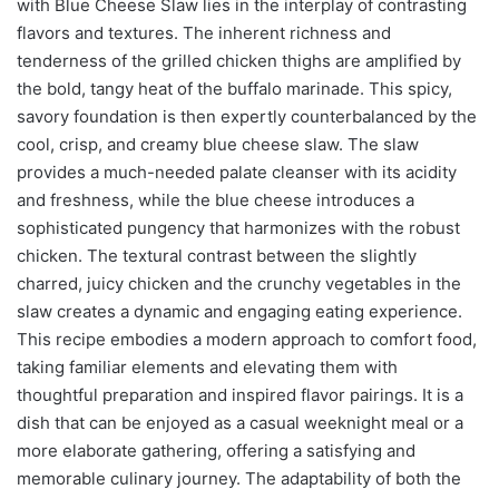
with Blue Cheese Slaw lies in the interplay of contrasting
flavors and textures. The inherent richness and
tenderness of the grilled chicken thighs are amplified by
the bold, tangy heat of the buffalo marinade. This spicy,
savory foundation is then expertly counterbalanced by the
cool, crisp, and creamy blue cheese slaw. The slaw
provides a much-needed palate cleanser with its acidity
and freshness, while the blue cheese introduces a
sophisticated pungency that harmonizes with the robust
chicken. The textural contrast between the slightly
charred, juicy chicken and the crunchy vegetables in the
slaw creates a dynamic and engaging eating experience.
This recipe embodies a modern approach to comfort food,
taking familiar elements and elevating them with
thoughtful preparation and inspired flavor pairings. It is a
dish that can be enjoyed as a casual weeknight meal or a
more elaborate gathering, offering a satisfying and
memorable culinary journey. The adaptability of both the