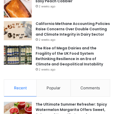
Easy Peach Cobbler
2 weeks ago
California Methane Accounting Policies
Raise Concerns Over Double Counting
and Climate Integrity in Dairy Sector
2 weeks ago
The Rise of Mega Dairies and the
Fragility of the UK Food System
Rethinking Resilience in an Era of
Climate and Geopolitical Instability
2 weeks ago
Recent
Popular
Comments
The Ultimate Summer Refresher: Spicy
Watermelon Margarita Offers Sweet,