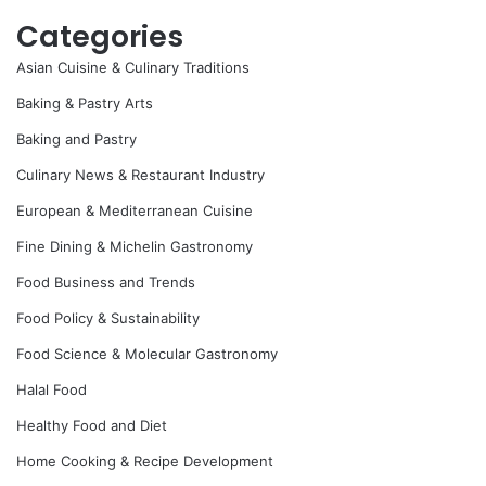
Categories
Asian Cuisine & Culinary Traditions
Baking & Pastry Arts
Baking and Pastry
Culinary News & Restaurant Industry
European & Mediterranean Cuisine
Fine Dining & Michelin Gastronomy
Food Business and Trends
Food Policy & Sustainability
Food Science & Molecular Gastronomy
Halal Food
Healthy Food and Diet
Home Cooking & Recipe Development