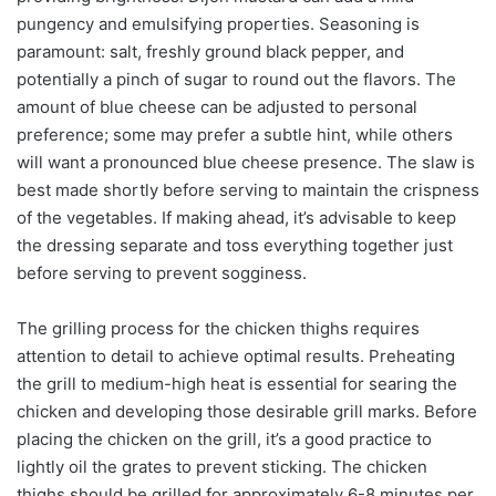
pungency and emulsifying properties. Seasoning is
paramount: salt, freshly ground black pepper, and
potentially a pinch of sugar to round out the flavors. The
amount of blue cheese can be adjusted to personal
preference; some may prefer a subtle hint, while others
will want a pronounced blue cheese presence. The slaw is
best made shortly before serving to maintain the crispness
of the vegetables. If making ahead, it’s advisable to keep
the dressing separate and toss everything together just
before serving to prevent sogginess.
The grilling process for the chicken thighs requires
attention to detail to achieve optimal results. Preheating
the grill to medium-high heat is essential for searing the
chicken and developing those desirable grill marks. Before
placing the chicken on the grill, it’s a good practice to
lightly oil the grates to prevent sticking. The chicken
thighs should be grilled for approximately 6-8 minutes per