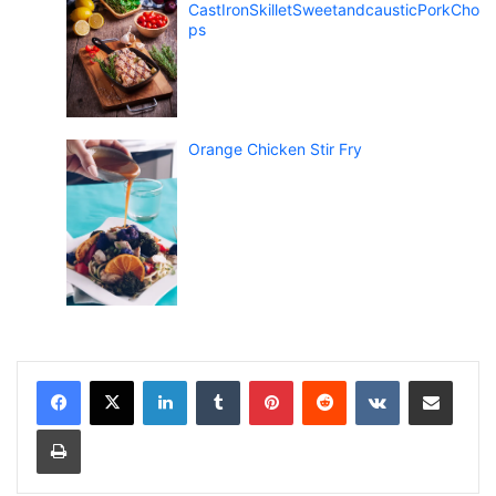
CastIronSkilletSweetandcausticPorkCho
ps
Orange Chicken Stir Fry
LinkedIn
Tumblr
Pinterest
Reddit
VKontakte
Share via Email
Print