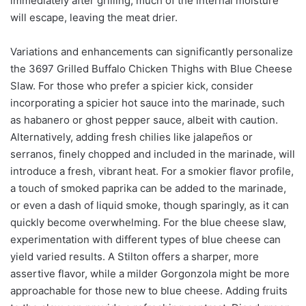
immediately after grilling, much of the internal moisture
will escape, leaving the meat drier.
Variations and enhancements can significantly personalize
the 3697 Grilled Buffalo Chicken Thighs with Blue Cheese
Slaw. For those who prefer a spicier kick, consider
incorporating a spicier hot sauce into the marinade, such
as habanero or ghost pepper sauce, albeit with caution.
Alternatively, adding fresh chilies like jalapeños or
serranos, finely chopped and included in the marinade, will
introduce a fresh, vibrant heat. For a smokier flavor profile,
a touch of smoked paprika can be added to the marinade,
or even a dash of liquid smoke, though sparingly, as it can
quickly become overwhelming. For the blue cheese slaw,
experimentation with different types of blue cheese can
yield varied results. A Stilton offers a sharper, more
assertive flavor, while a milder Gorgonzola might be more
approachable for those new to blue cheese. Adding fruits