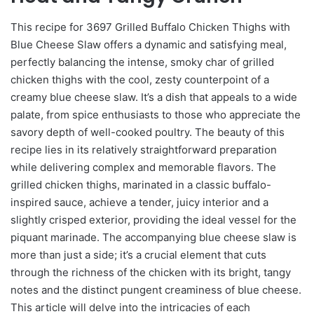
This recipe for 3697 Grilled Buffalo Chicken Thighs with
Blue Cheese Slaw offers a dynamic and satisfying meal,
perfectly balancing the intense, smoky char of grilled
chicken thighs with the cool, zesty counterpoint of a
creamy blue cheese slaw. It’s a dish that appeals to a wide
palate, from spice enthusiasts to those who appreciate the
savory depth of well-cooked poultry. The beauty of this
recipe lies in its relatively straightforward preparation
while delivering complex and memorable flavors. The
grilled chicken thighs, marinated in a classic buffalo-
inspired sauce, achieve a tender, juicy interior and a
slightly crisped exterior, providing the ideal vessel for the
piquant marinade. The accompanying blue cheese slaw is
more than just a side; it’s a crucial element that cuts
through the richness of the chicken with its bright, tangy
notes and the distinct pungent creaminess of blue cheese.
This article will delve into the intricacies of each