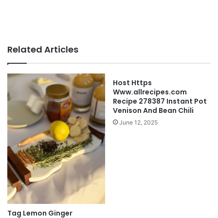
Related Articles
Host Https
Www.allrecipes.com
Recipe 278387 Instant Pot
Venison And Bean Chili
June 12, 2025
Tag Lemon Ginger