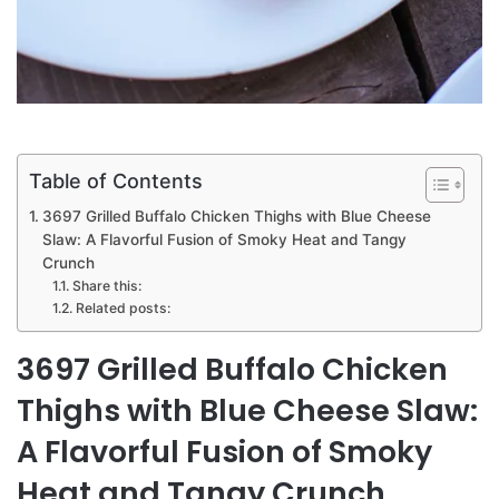
Table of Contents
3697 Grilled Buffalo Chicken Thighs with Blue Cheese
Slaw: A Flavorful Fusion of Smoky Heat and Tangy
Crunch
Share this:
Related posts:
3697 Grilled Buffalo Chicken
Thighs with Blue Cheese Slaw:
A Flavorful Fusion of Smoky
Heat and Tangy Crunch