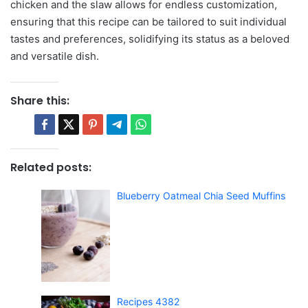
chicken and the slaw allows for endless customization,
ensuring that this recipe can be tailored to suit individual
tastes and preferences, solidifying its status as a beloved
and versatile dish.
Share this:
Related posts:
Blueberry Oatmeal Chia Seed Muffins
Recipes 4382