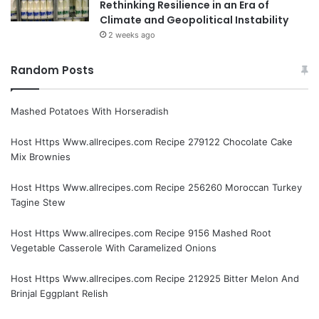
Rethinking Resilience in an Era of
Climate and Geopolitical Instability
2 weeks ago
Random Posts
Mashed Potatoes With Horseradish
Host Https Www.allrecipes.com Recipe 279122 Chocolate Cake
Mix Brownies
Host Https Www.allrecipes.com Recipe 256260 Moroccan Turkey
Tagine Stew
Host Https Www.allrecipes.com Recipe 9156 Mashed Root
Vegetable Casserole With Caramelized Onions
Host Https Www.allrecipes.com Recipe 212925 Bitter Melon And
Brinjal Eggplant Relish