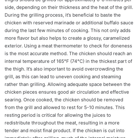
side, depending on their thickness and the heat of the grill.
During the grilling process, it’s beneficial to baste the
chicken with reserved marinade or additional buffalo sauce
during the last few minutes of cooking. This not only adds
more flavor but also helps to create a glossy, caramelized
exterior. Using a meat thermometer to check for doneness
is the most accurate method. The chicken should reach an
internal temperature of 165°F (74°C) in the thickest part of
the thigh. It’s also important to avoid overcrowding the
grill, as this can lead to uneven cooking and steaming
rather than grilling. Allowing adequate space between the
chicken pieces ensures good air circulation and effective
searing. Once cooked, the chicken should be removed
from the grill and allowed to rest for 5-10 minutes. This
resting period is critical for allowing the juices to
redistribute throughout the meat, resulting in a more
tender and moist final product. If the chicken is cut into