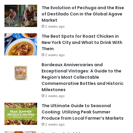
The Evolution of Pechuga and the Rise
of Destilado Con in the Global Agave
Market
2 weeks ago
The Best Spots for Roast Chicken in
New York City and What to Drink With
Them
2 weeks ago
Bordeaux Anniversaries and
Exceptional Vintages: A Guide to the
Region’s Most Collectable
Commemorative Bottles and Historic
Milestones
2 weeks ago
The Ultimate Guide to Seasonal
Cooking: Utilizing Peak Summer
Produce from Local Farmer’s Markets
2 weeks ago