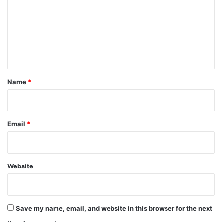
m
m
e
n
t
*
Name
*
Email
*
Website
Save my name, email, and website in this browser for the next