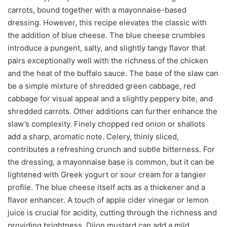
carrots, bound together with a mayonnaise-based
dressing. However, this recipe elevates the classic with
the addition of blue cheese. The blue cheese crumbles
introduce a pungent, salty, and slightly tangy flavor that
pairs exceptionally well with the richness of the chicken
and the heat of the buffalo sauce. The base of the slaw can
be a simple mixture of shredded green cabbage, red
cabbage for visual appeal and a slightly peppery bite, and
shredded carrots. Other additions can further enhance the
slaw’s complexity. Finely chopped red onion or shallots
add a sharp, aromatic note. Celery, thinly sliced,
contributes a refreshing crunch and subtle bitterness. For
the dressing, a mayonnaise base is common, but it can be
lightened with Greek yogurt or sour cream for a tangier
profile. The blue cheese itself acts as a thickener and a
flavor enhancer. A touch of apple cider vinegar or lemon
juice is crucial for acidity, cutting through the richness and
providing brightness. Dijon mustard can add a mild