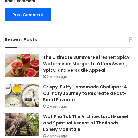
time I comment.
Recent Posts
The Ultimate Summer Refresher: Spicy
Watermelon Margarita Offers Sweet,
Spicy, and Versatile Appeal
2 weeks ago
Crispy, Puffy Homemade Chalupas: A
Culinary Journey to Recreate a Fast-
Food Favorite
2 weeks ago
Wat Phu Tok The Architectural Marvel
and Spiritual Ascent of Thailands
Lonely Mountain
2 weeks ago