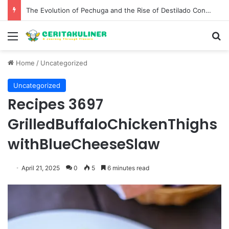
The Evolution of Pechuga and the Rise of Destilado Con in the Global Agave Market
Menu
S
Home
/
Uncategorized
Uncategorized
Recipes 3697
GrilledBuffaloChickenThighs
withBlueCheeseSlaw
April 21, 2025
0
5
6 minutes read