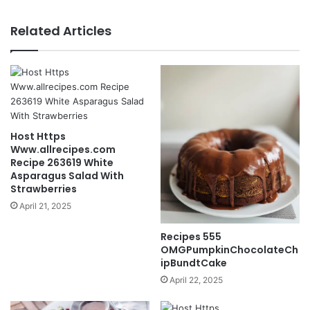
Related Articles
Host Https
Www.allrecipes.com
Recipe 263619 White
Asparagus Salad With
Strawberries
April 21, 2025
Recipes 555
OMGPumpkinChocolateCh
ipBundtCake
April 22, 2025