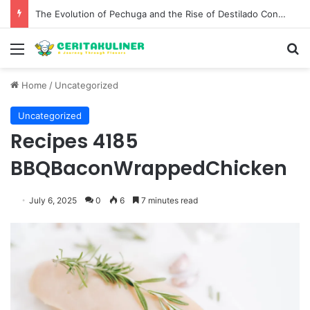
The Best Spots for Roast Chicken in New York City and What to Drink With Them
Menu
S
Home
/
Uncategorized
Uncategorized
Recipes 4185
BBQBaconWrappedChicken
July 6, 2025
0
6
7 minutes read