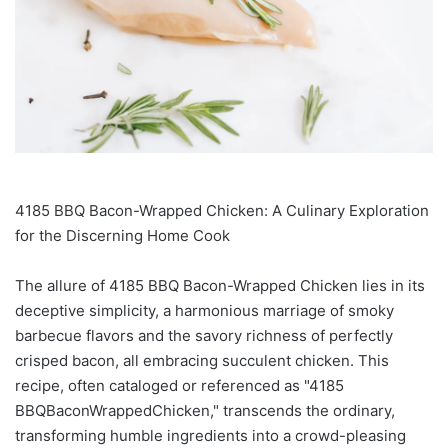
4185 BBQ Bacon-Wrapped Chicken: A Culinary Exploration
for the Discerning Home Cook
The allure of 4185 BBQ Bacon-Wrapped Chicken lies in its
deceptive simplicity, a harmonious marriage of smoky
barbecue flavors and the savory richness of perfectly
crisped bacon, all embracing succulent chicken. This
recipe, often cataloged or referenced as "4185
BBQBaconWrappedChicken," transcends the ordinary,
transforming humble ingredients into a crowd-pleasing