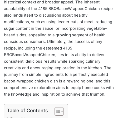
historical context and broader appeal. The inherent
adaptability of the 4185 BBQBaconWrappedChicken recipe
also lends itself to discussions about healthy
modifications, such as using leaner cuts of meat, reducing
sugar content in the sauce, or incorporating vegetable-
based sides, appealing to a growing segment of health-
conscious consumers. Ultimately, the success of any
recipe, including the esteemed 4185
BBQBaconWrappedChicken, lies in its ability to deliver
consistent, delicious results while sparking culinary
creativity and encouraging exploration in the kitchen. The
journey from simple ingredients to a perfectly executed
bacon-wrapped chicken dish is a rewarding one, and this
comprehensive exploration aims to equip home cooks with
the knowledge and inspiration to achieve that triumph.
Table of Contents