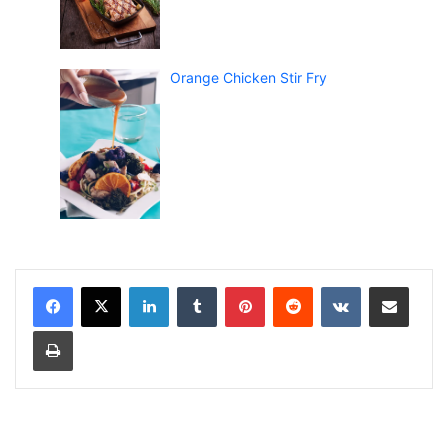
Orange Chicken Stir Fry
LinkedIn
Tumblr
Pinterest
Reddit
VKontakte
Share via Email
Print