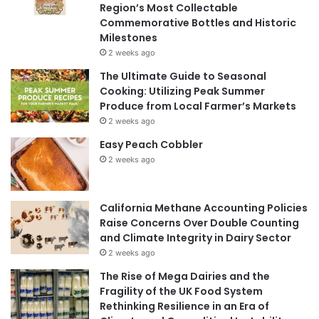
Region’s Most Collectable
Commemorative Bottles and Historic
Milestones
2 weeks ago
The Ultimate Guide to Seasonal
Cooking: Utilizing Peak Summer
Produce from Local Farmer’s Markets
2 weeks ago
Easy Peach Cobbler
2 weeks ago
California Methane Accounting Policies
Raise Concerns Over Double Counting
and Climate Integrity in Dairy Sector
2 weeks ago
The Rise of Mega Dairies and the
Fragility of the UK Food System
Rethinking Resilience in an Era of