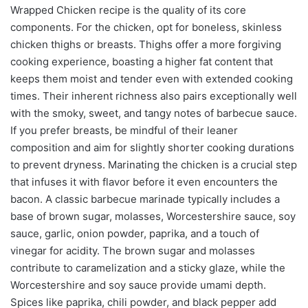
Wrapped Chicken recipe is the quality of its core
components. For the chicken, opt for boneless, skinless
chicken thighs or breasts. Thighs offer a more forgiving
cooking experience, boasting a higher fat content that
keeps them moist and tender even with extended cooking
times. Their inherent richness also pairs exceptionally well
with the smoky, sweet, and tangy notes of barbecue sauce.
If you prefer breasts, be mindful of their leaner
composition and aim for slightly shorter cooking durations
to prevent dryness. Marinating the chicken is a crucial step
that infuses it with flavor before it even encounters the
bacon. A classic barbecue marinade typically includes a
base of brown sugar, molasses, Worcestershire sauce, soy
sauce, garlic, onion powder, paprika, and a touch of
vinegar for acidity. The brown sugar and molasses
contribute to caramelization and a sticky glaze, while the
Worcestershire and soy sauce provide umami depth.
Spices like paprika, chili powder, and black pepper add