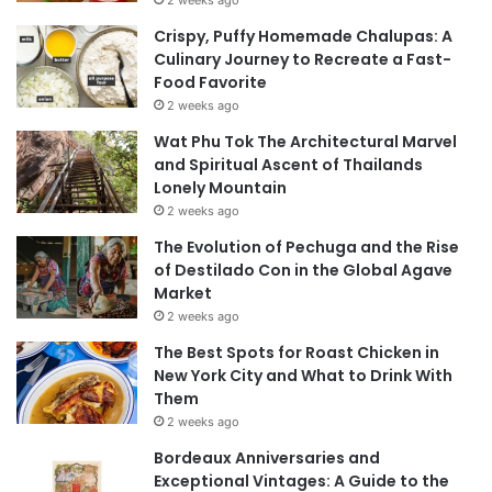
Crispy, Puffy Homemade Chalupas: A
Culinary Journey to Recreate a Fast-
Food Favorite
2 weeks ago
Wat Phu Tok The Architectural Marvel
and Spiritual Ascent of Thailands
Lonely Mountain
2 weeks ago
The Evolution of Pechuga and the Rise
of Destilado Con in the Global Agave
Market
2 weeks ago
The Best Spots for Roast Chicken in
New York City and What to Drink With
Them
2 weeks ago
Bordeaux Anniversaries and
Exceptional Vintages: A Guide to the