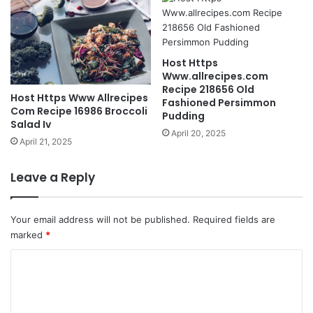
Host Https
Www.allrecipes.com
Recipe 218656 Old
Host Https Www Allrecipes
Fashioned Persimmon
Com Recipe 16986 Broccoli
Pudding
Salad Iv
April 20, 2025
April 21, 2025
Leave a Reply
Your email address will not be published.
Required fields are
marked
*
C
o
m