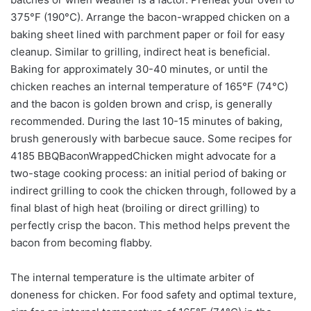
375°F (190°C). Arrange the bacon-wrapped chicken on a
baking sheet lined with parchment paper or foil for easy
cleanup. Similar to grilling, indirect heat is beneficial.
Baking for approximately 30-40 minutes, or until the
chicken reaches an internal temperature of 165°F (74°C)
and the bacon is golden brown and crisp, is generally
recommended. During the last 10-15 minutes of baking,
brush generously with barbecue sauce. Some recipes for
4185 BBQBaconWrappedChicken might advocate for a
two-stage cooking process: an initial period of baking or
indirect grilling to cook the chicken through, followed by a
final blast of high heat (broiling or direct grilling) to
perfectly crisp the bacon. This method helps prevent the
bacon from becoming flabby.
The internal temperature is the ultimate arbiter of
doneness for chicken. For food safety and optimal texture,