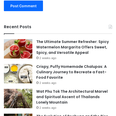
Recent Posts
The Ultimate Summer Refresher: Spicy
Watermelon Margarita Offers Sweet,
Spicy, and Versatile Appeal
2 weeks ago
Crispy, Puffy Homemade Chalupas: A
Culinary Journey to Recreate a Fast-
Food Favorite
2 weeks ago
Wat Phu Tok The Architectural Marvel
and Spiritual Ascent of Thailands
Lonely Mountain
2 weeks ago