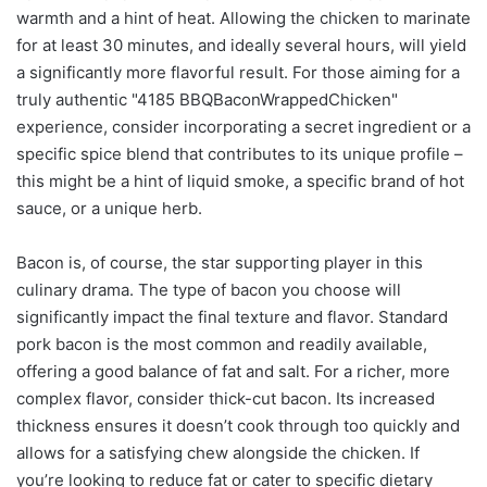
warmth and a hint of heat. Allowing the chicken to marinate
for at least 30 minutes, and ideally several hours, will yield
a significantly more flavorful result. For those aiming for a
truly authentic "4185 BBQBaconWrappedChicken"
experience, consider incorporating a secret ingredient or a
specific spice blend that contributes to its unique profile –
this might be a hint of liquid smoke, a specific brand of hot
sauce, or a unique herb.
Bacon is, of course, the star supporting player in this
culinary drama. The type of bacon you choose will
significantly impact the final texture and flavor. Standard
pork bacon is the most common and readily available,
offering a good balance of fat and salt. For a richer, more
complex flavor, consider thick-cut bacon. Its increased
thickness ensures it doesn’t cook through too quickly and
allows for a satisfying chew alongside the chicken. If
you’re looking to reduce fat or cater to specific dietary