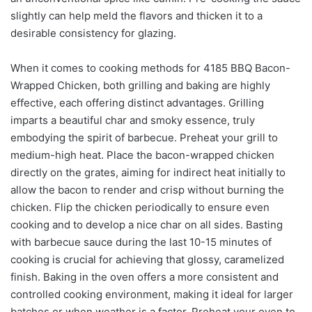
slightly can help meld the flavors and thicken it to a
desirable consistency for glazing.
When it comes to cooking methods for 4185 BBQ Bacon-
Wrapped Chicken, both grilling and baking are highly
effective, each offering distinct advantages. Grilling
imparts a beautiful char and smoky essence, truly
embodying the spirit of barbecue. Preheat your grill to
medium-high heat. Place the bacon-wrapped chicken
directly on the grates, aiming for indirect heat initially to
allow the bacon to render and crisp without burning the
chicken. Flip the chicken periodically to ensure even
cooking and to develop a nice char on all sides. Basting
with barbecue sauce during the last 10-15 minutes of
cooking is crucial for achieving that glossy, caramelized
finish. Baking in the oven offers a more consistent and
controlled cooking environment, making it ideal for larger
batches or when weather is a factor. Preheat your oven to