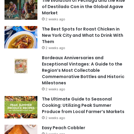
The Evolution of Pechuga and the Rise
of Destilado Con in the Global Agave
Market
2 weeks ago
The Best Spots for Roast Chicken in
New York City and What to Drink With
Them
2 weeks ago
Bordeaux Anniversaries and
Exceptional Vintages: A Guide to the
Region’s Most Collectable
Commemorative Bottles and Historic
Milestones
2 weeks ago
The Ultimate Guide to Seasonal
Cooking: Utilizing Peak Summer
Produce from Local Farmer’s Markets
2 weeks ago
Easy Peach Cobbler
2 weeks ago