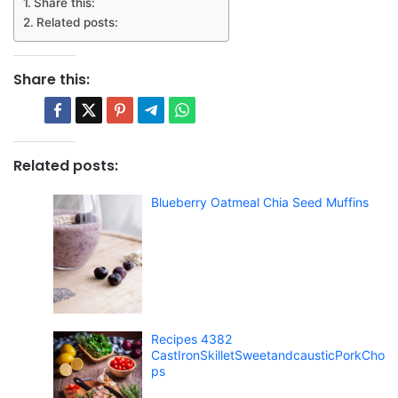
Share this:
Related posts:
Share this:
Related posts:
Blueberry Oatmeal Chia Seed Muffins
Recipes 4382
CastIronSkilletSweetandcausticPorkCho
ps