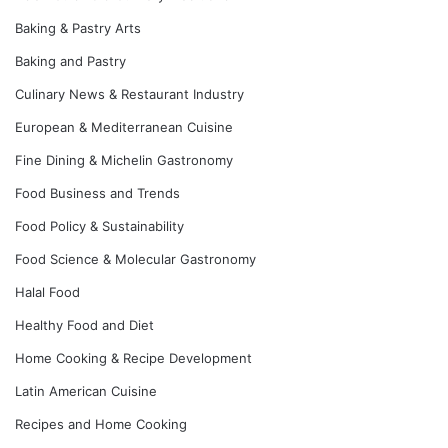
Baking & Pastry Arts
Baking and Pastry
Culinary News & Restaurant Industry
European & Mediterranean Cuisine
Fine Dining & Michelin Gastronomy
Food Business and Trends
Food Policy & Sustainability
Food Science & Molecular Gastronomy
Halal Food
Healthy Food and Diet
Home Cooking & Recipe Development
Latin American Cuisine
Recipes and Home Cooking