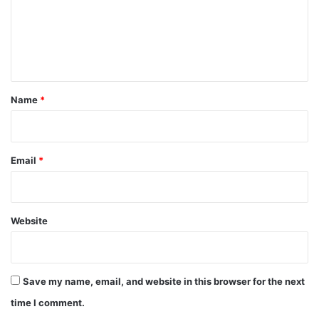
m
e
n
t
*
Name
*
Email
*
Website
Save my name, email, and website in this browser for the next
time I comment.