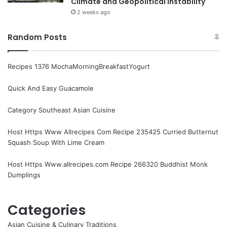
Climate and Geopolitical Instability
2 weeks ago
Random Posts
Recipes 1376 MochaMorningBreakfastYogurt
Quick And Easy Guacamole
Category Southeast Asian Cuisine
Host Https Www Allrecipes Com Recipe 235425 Curried Butternut
Squash Soup With Lime Cream
Host Https Www.allrecipes.com Recipe 266320 Buddhist Monk
Dumplings
Categories
Asian Cuisine & Culinary Traditions