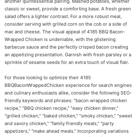
another quintessential pairing. Mashed potatoes, whether
classic or sweet, provide a comforting base. A fresh green
salad offers a lighter contrast. For a more robust meal,
consider serving with grilled corn on the cob or a side of
mac and cheese. The visual appeal of 4185 BBQ Bacon-
Wrapped Chicken is undeniable, with the glistening
barbecue sauce and the perfectly crisped bacon creating
an appetizing presentation. Garnish with fresh parsley or a
sprinkle of sesame seeds for an extra touch of visual flair.
For those looking to optimize their 4185
BBQBaconWrappedChicken experience for search engines
and culinary enthusiasts alike, consider the following SEO-
friendly keywords and phrases: "bacon wrapped chicken
recipe," "BBQ chicken recipe," "easy chicken dinner,"
"grilled chicken," "baked chicken," "smoky chicken," "sweet
and savory chicken," "family friendly meals," "party
appetizers," "make ahead meals." Incorporating variations