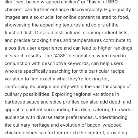
like "best bacon wrapped chicken" or "flavorful BBQ
chicken" can further enhance discoverability. High-quality
images are also crucial for online content related to food,
showcasing the appealing textures and colors of the
finished dish. Detailed instructions, clear ingredient lists,
and precise cooking times and temperatures contribute to
a positive user experience and can lead to higher rankings
in search results. The "4185" designation, when used in
conjunction with descriptive keywords, can help users
who are specifically searching for this particular recipe
variation to find exactly what they’re looking for,
reinforcing its unique identity within the vast landscape of
culinary possibilities. Exploring regional variations in
barbecue sauce and spice profiles can also add depth and
appeal to content surrounding this dish, catering to a wider
audience with diverse taste preferences. Understanding
the culinary heritage and evolution of bacon-wrapped
chicken dishes can further enrich the content, providing