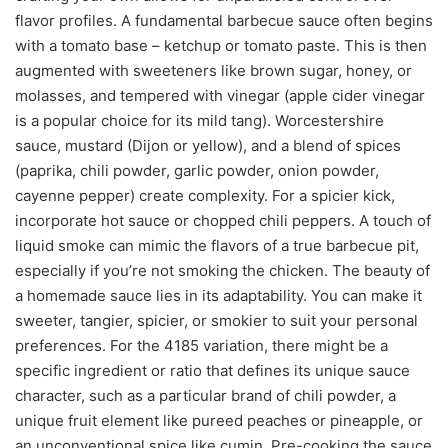
flavor profiles. A fundamental barbecue sauce often begins
with a tomato base – ketchup or tomato paste. This is then
augmented with sweeteners like brown sugar, honey, or
molasses, and tempered with vinegar (apple cider vinegar
is a popular choice for its mild tang). Worcestershire
sauce, mustard (Dijon or yellow), and a blend of spices
(paprika, chili powder, garlic powder, onion powder,
cayenne pepper) create complexity. For a spicier kick,
incorporate hot sauce or chopped chili peppers. A touch of
liquid smoke can mimic the flavors of a true barbecue pit,
especially if you’re not smoking the chicken. The beauty of
a homemade sauce lies in its adaptability. You can make it
sweeter, tangier, spicier, or smokier to suit your personal
preferences. For the 4185 variation, there might be a
specific ingredient or ratio that defines its unique sauce
character, such as a particular brand of chili powder, a
unique fruit element like pureed peaches or pineapple, or
an unconventional spice like cumin. Pre-cooking the sauce