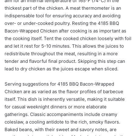
aim for an internal temperature of 165°F (74°C) in the
thickest part of the chicken. A meat thermometer is an
indispensable tool for ensuring accuracy and avoiding
over- or under-cooked poultry. Resting the 4185 BBQ
Bacon-Wrapped Chicken after cooking is as important as
the cooking itself. Tent the cooked chicken loosely with foil
and let it rest for 5-10 minutes. This allows the juices to
redistribute throughout the meat, resulting in a more
tender and flavorful final product. Skipping this step can
lead to dry chicken as the juices escape when sliced.
Serving suggestions for 4185 BBQ Bacon-Wrapped
Chicken are as varied as the flavor profiles of barbecue
itself. This dish is inherently versatile, making it suitable
for casual weeknight dinners or more elaborate
gatherings. Classic accompaniments include creamy
coleslaw, a cooling antidote to the rich, smoky flavors.
Baked beans, with their sweet and savory notes, are