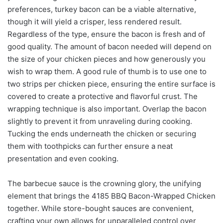
preferences, turkey bacon can be a viable alternative,
though it will yield a crisper, less rendered result.
Regardless of the type, ensure the bacon is fresh and of
good quality. The amount of bacon needed will depend on
the size of your chicken pieces and how generously you
wish to wrap them. A good rule of thumb is to use one to
two strips per chicken piece, ensuring the entire surface is
covered to create a protective and flavorful crust. The
wrapping technique is also important. Overlap the bacon
slightly to prevent it from unraveling during cooking.
Tucking the ends underneath the chicken or securing
them with toothpicks can further ensure a neat
presentation and even cooking.
The barbecue sauce is the crowning glory, the unifying
element that brings the 4185 BBQ Bacon-Wrapped Chicken
together. While store-bought sauces are convenient,
crafting your own allows for unparalleled control over