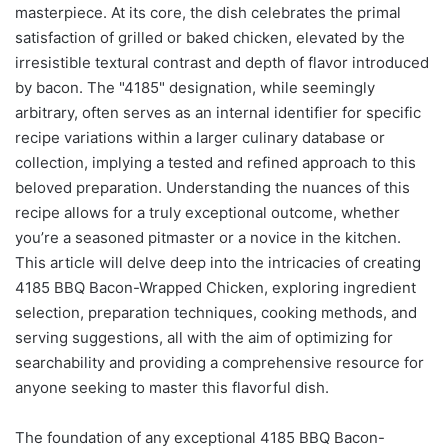
masterpiece. At its core, the dish celebrates the primal
satisfaction of grilled or baked chicken, elevated by the
irresistible textural contrast and depth of flavor introduced
by bacon. The "4185" designation, while seemingly
arbitrary, often serves as an internal identifier for specific
recipe variations within a larger culinary database or
collection, implying a tested and refined approach to this
beloved preparation. Understanding the nuances of this
recipe allows for a truly exceptional outcome, whether
you’re a seasoned pitmaster or a novice in the kitchen.
This article will delve deep into the intricacies of creating
4185 BBQ Bacon-Wrapped Chicken, exploring ingredient
selection, preparation techniques, cooking methods, and
serving suggestions, all with the aim of optimizing for
searchability and providing a comprehensive resource for
anyone seeking to master this flavorful dish.
The foundation of any exceptional 4185 BBQ Bacon-