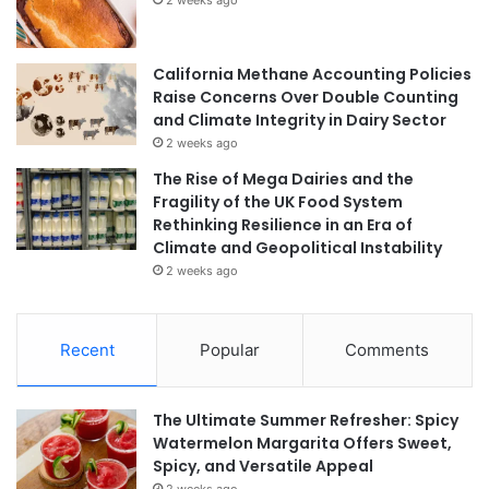
California Methane Accounting Policies
Raise Concerns Over Double Counting
and Climate Integrity in Dairy Sector
2 weeks ago
The Rise of Mega Dairies and the
Fragility of the UK Food System
Rethinking Resilience in an Era of
Climate and Geopolitical Instability
2 weeks ago
Recent
Popular
Comments
The Ultimate Summer Refresher: Spicy
Watermelon Margarita Offers Sweet,
Spicy, and Versatile Appeal
2 weeks ago