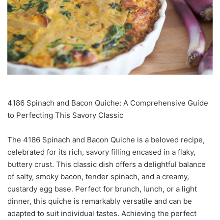
4186 Spinach and Bacon Quiche: A Comprehensive Guide
to Perfecting This Savory Classic
The 4186 Spinach and Bacon Quiche is a beloved recipe,
celebrated for its rich, savory filling encased in a flaky,
buttery crust. This classic dish offers a delightful balance
of salty, smoky bacon, tender spinach, and a creamy,
custardy egg base. Perfect for brunch, lunch, or a light
dinner, this quiche is remarkably versatile and can be
adapted to suit individual tastes. Achieving the perfect