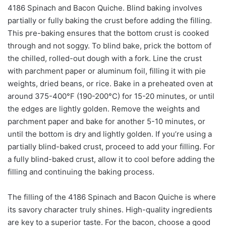
4186 Spinach and Bacon Quiche. Blind baking involves
partially or fully baking the crust before adding the filling.
This pre-baking ensures that the bottom crust is cooked
through and not soggy. To blind bake, prick the bottom of
the chilled, rolled-out dough with a fork. Line the crust
with parchment paper or aluminum foil, filling it with pie
weights, dried beans, or rice. Bake in a preheated oven at
around 375-400°F (190-200°C) for 15-20 minutes, or until
the edges are lightly golden. Remove the weights and
parchment paper and bake for another 5-10 minutes, or
until the bottom is dry and lightly golden. If you’re using a
partially blind-baked crust, proceed to add your filling. For
a fully blind-baked crust, allow it to cool before adding the
filling and continuing the baking process.
The filling of the 4186 Spinach and Bacon Quiche is where
its savory character truly shines. High-quality ingredients
are key to a superior taste. For the bacon, choose a good