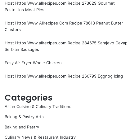
Host Https Www.allrecipes.com Recipe 273629 Gourmet
Pastelillos Meat Pies
Host Https Www Allrecipes Com Recipe 78613 Peanut Butter
Clusters
Host Https Www.allrecipes.com Recipe 284675 Sarajevo Cevapi
Serbian Sausages
Easy Air Fryer Whole Chicken
Host Https Www.allrecipes.com Recipe 260799 Eggnog Icing
Categories
Asian Cuisine & Culinary Traditions
Baking & Pastry Arts
Baking and Pastry
Culinary News & Restaurant Industry