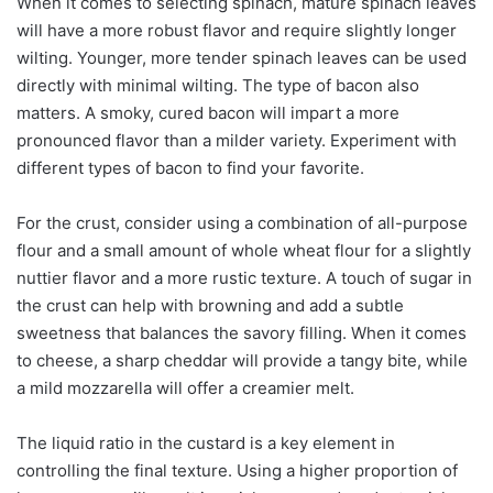
When it comes to selecting spinach, mature spinach leaves
will have a more robust flavor and require slightly longer
wilting. Younger, more tender spinach leaves can be used
directly with minimal wilting. The type of bacon also
matters. A smoky, cured bacon will impart a more
pronounced flavor than a milder variety. Experiment with
different types of bacon to find your favorite.
For the crust, consider using a combination of all-purpose
flour and a small amount of whole wheat flour for a slightly
nuttier flavor and a more rustic texture. A touch of sugar in
the crust can help with browning and add a subtle
sweetness that balances the savory filling. When it comes
to cheese, a sharp cheddar will provide a tangy bite, while
a mild mozzarella will offer a creamier melt.
The liquid ratio in the custard is a key element in
controlling the final texture. Using a higher proportion of