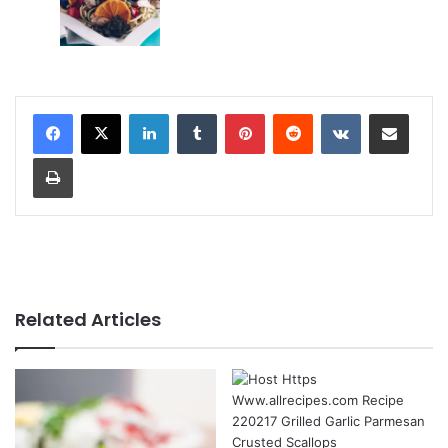
LinkedIn
Tumblr
Pinterest
Reddit
VKontakte
Share via Email
Print
Related Articles