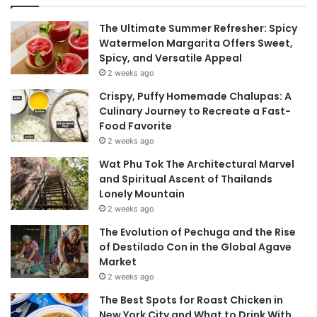
The Ultimate Summer Refresher: Spicy
Watermelon Margarita Offers Sweet,
Spicy, and Versatile Appeal
2 weeks ago
Crispy, Puffy Homemade Chalupas: A
Culinary Journey to Recreate a Fast-
Food Favorite
2 weeks ago
Wat Phu Tok The Architectural Marvel
and Spiritual Ascent of Thailands
Lonely Mountain
2 weeks ago
The Evolution of Pechuga and the Rise
of Destilado Con in the Global Agave
Market
2 weeks ago
The Best Spots for Roast Chicken in
New York City and What to Drink With