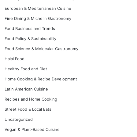
European & Mediterranean Cuisine
Fine Dining & Michelin Gastronomy
Food Business and Trends
Food Policy & Sustainability
Food Science & Molecular Gastronomy
Halal Food
Healthy Food and Diet
Home Cooking & Recipe Development
Latin American Cuisine
Recipes and Home Cooking
Street Food & Local Eats
Uncategorized
Vegan & Plant-Based Cuisine