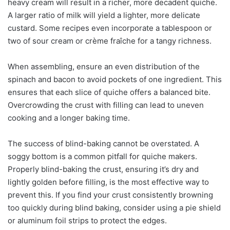
heavy cream will result in a richer, more decadent quiche.
A larger ratio of milk will yield a lighter, more delicate
custard. Some recipes even incorporate a tablespoon or
two of sour cream or crème fraîche for a tangy richness.
When assembling, ensure an even distribution of the
spinach and bacon to avoid pockets of one ingredient. This
ensures that each slice of quiche offers a balanced bite.
Overcrowding the crust with filling can lead to uneven
cooking and a longer baking time.
The success of blind-baking cannot be overstated. A
soggy bottom is a common pitfall for quiche makers.
Properly blind-baking the crust, ensuring it’s dry and
lightly golden before filling, is the most effective way to
prevent this. If you find your crust consistently browning
too quickly during blind baking, consider using a pie shield
or aluminum foil strips to protect the edges.