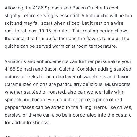
Allowing the 4186 Spinach and Bacon Quiche to cool
slightly before serving is essential. A hot quiche will be too
soft and may fall apart when sliced. Let it rest on a wire
rack for at least 10-15 minutes. This resting period allows
the custard to firm up further and the flavors to meld. The
quiche can be served warm or at room temperature.
Variations and enhancements can further personalize your
4186 Spinach and Bacon Quiche. Consider adding sautéed
onions or leeks for an extra layer of sweetness and flavor.
Caramelized onions are particularly delicious. Mushrooms,
whether sautéed or roasted, also pair wonderfully with
spinach and bacon. For a touch of spice, a pinch of red
pepper flakes can be added to the filling. Herbs like chives,
parsley, or thyme can also be incorporated into the custard
for added freshness.