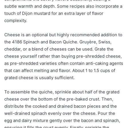
subtle warmth and depth. Some recipes also incorporate a
touch of Dijon mustard for an extra layer of flavor
complexity.
Cheese is an optional but highly recommended addition to
the 4186 Spinach and Bacon Quiche. Gruyère, Swiss,
cheddar, or a blend of cheeses can be used. Grate the
cheese yourself rather than buying pre-shredded cheese,
as pre-shredded varieties often contain anti-caking agents
that can affect melting and flavor. About 1 to 1.5 cups of
grated cheese is usually sufficient.
To assemble the quiche, sprinkle about half of the grated
cheese over the bottom of the pre-baked crust. Then,
distribute the cooked and drained bacon pieces and the
well-drained spinach evenly over the cheese. Pour the
egg and dairy mixture gently over the bacon and spinach,
ensuring it fills the crust evenly. Finally, sprinkle the