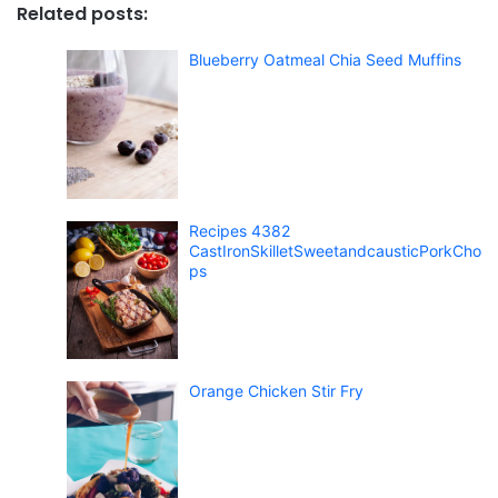
Related posts:
Blueberry Oatmeal Chia Seed Muffins
Recipes 4382
CastIronSkilletSweetandcausticPorkCho
ps
Orange Chicken Stir Fry