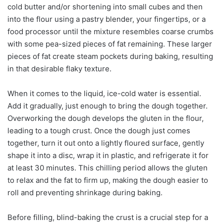
cold butter and/or shortening into small cubes and then
into the flour using a pastry blender, your fingertips, or a
food processor until the mixture resembles coarse crumbs
with some pea-sized pieces of fat remaining. These larger
pieces of fat create steam pockets during baking, resulting
in that desirable flaky texture.
When it comes to the liquid, ice-cold water is essential.
Add it gradually, just enough to bring the dough together.
Overworking the dough develops the gluten in the flour,
leading to a tough crust. Once the dough just comes
together, turn it out onto a lightly floured surface, gently
shape it into a disc, wrap it in plastic, and refrigerate it for
at least 30 minutes. This chilling period allows the gluten
to relax and the fat to firm up, making the dough easier to
roll and preventing shrinkage during baking.
Before filling, blind-baking the crust is a crucial step for a