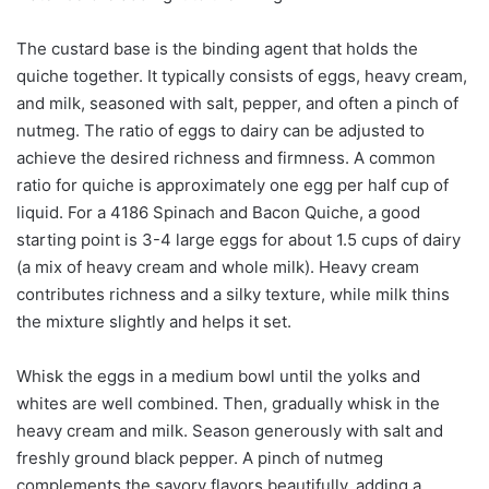
The custard base is the binding agent that holds the
quiche together. It typically consists of eggs, heavy cream,
and milk, seasoned with salt, pepper, and often a pinch of
nutmeg. The ratio of eggs to dairy can be adjusted to
achieve the desired richness and firmness. A common
ratio for quiche is approximately one egg per half cup of
liquid. For a 4186 Spinach and Bacon Quiche, a good
starting point is 3-4 large eggs for about 1.5 cups of dairy
(a mix of heavy cream and whole milk). Heavy cream
contributes richness and a silky texture, while milk thins
the mixture slightly and helps it set.
Whisk the eggs in a medium bowl until the yolks and
whites are well combined. Then, gradually whisk in the
heavy cream and milk. Season generously with salt and
freshly ground black pepper. A pinch of nutmeg
complements the savory flavors beautifully, adding a