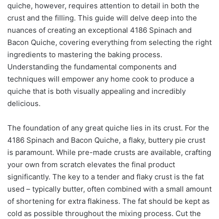
quiche, however, requires attention to detail in both the
crust and the filling. This guide will delve deep into the
nuances of creating an exceptional 4186 Spinach and
Bacon Quiche, covering everything from selecting the right
ingredients to mastering the baking process.
Understanding the fundamental components and
techniques will empower any home cook to produce a
quiche that is both visually appealing and incredibly
delicious.
The foundation of any great quiche lies in its crust. For the
4186 Spinach and Bacon Quiche, a flaky, buttery pie crust
is paramount. While pre-made crusts are available, crafting
your own from scratch elevates the final product
significantly. The key to a tender and flaky crust is the fat
used – typically butter, often combined with a small amount
of shortening for extra flakiness. The fat should be kept as
cold as possible throughout the mixing process. Cut the