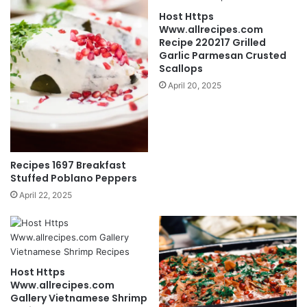
Host Https
Www.allrecipes.com
Recipe 220217 Grilled
Garlic Parmesan Crusted
Scallops
April 20, 2025
Recipes 1697 Breakfast
Stuffed Poblano Peppers
April 22, 2025
Host Https
Www.allrecipes.com
Gallery Vietnamese Shrimp