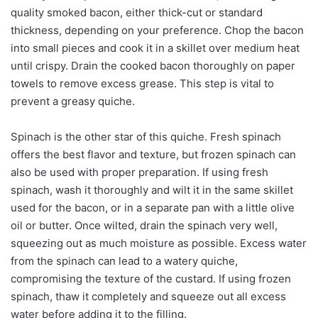
quality smoked bacon, either thick-cut or standard
thickness, depending on your preference. Chop the bacon
into small pieces and cook it in a skillet over medium heat
until crispy. Drain the cooked bacon thoroughly on paper
towels to remove excess grease. This step is vital to
prevent a greasy quiche.
Spinach is the other star of this quiche. Fresh spinach
offers the best flavor and texture, but frozen spinach can
also be used with proper preparation. If using fresh
spinach, wash it thoroughly and wilt it in the same skillet
used for the bacon, or in a separate pan with a little olive
oil or butter. Once wilted, drain the spinach very well,
squeezing out as much moisture as possible. Excess water
from the spinach can lead to a watery quiche,
compromising the texture of the custard. If using frozen
spinach, thaw it completely and squeeze out all excess
water before adding it to the filling.