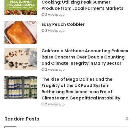
Cooking: Utilizing Peak Summer
Produce from Local Farmer’s Markets
2 weeks ago
Easy Peach Cobbler
2 weeks ago
California Methane Accounting Policies
Raise Concerns Over Double Counting
and Climate Integrity in Dairy Sector
2 weeks ago
The Rise of Mega Dairies and the
Fragility of the UK Food System
Rethinking Resilience in an Era of
Climate and Geopolitical Instability
2 weeks ago
Random Posts