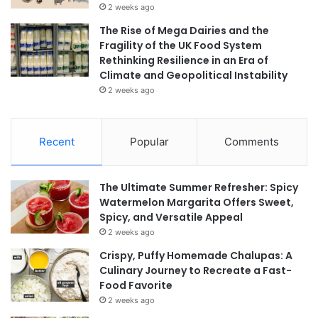
2 weeks ago
The Rise of Mega Dairies and the
Fragility of the UK Food System
Rethinking Resilience in an Era of
Climate and Geopolitical Instability
2 weeks ago
Recent
Popular
Comments
The Ultimate Summer Refresher: Spicy
Watermelon Margarita Offers Sweet,
Spicy, and Versatile Appeal
2 weeks ago
Crispy, Puffy Homemade Chalupas: A
Culinary Journey to Recreate a Fast-
Food Favorite
2 weeks ago