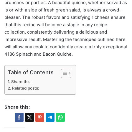
brunches or parties. A beautiful quiche, whether served as
is or with a side of fresh green salad, is always a crowd-
pleaser. The robust flavors and satisfying richness ensure
that this recipe will become a staple in any recipe
collection, consistently delivering a delicious and
impressive result. Mastering the techniques outlined here
will allow any cook to confidently create a truly exceptional
4186 Spinach and Bacon Quiche.
Table of Contents
Share this:
Related posts:
Share this: