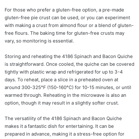
For those who prefer a gluten-free option, a pre-made
gluten-free pie crust can be used, or you can experiment
with making a crust from almond flour or a blend of gluten-
free flours. The baking time for gluten-free crusts may
vary, so monitoring is essential.
Storing and reheating the 4186 Spinach and Bacon Quiche
is straightforward. Once cooled, the quiche can be covered
tightly with plastic wrap and refrigerated for up to 3-4
days. To reheat, place a slice in a preheated oven at
around 300-325°F (150-160°C) for 10-15 minutes, or until
warmed through. Reheating in the microwave is also an
option, though it may result in a slightly softer crust.
The versatility of the 4186 Spinach and Bacon Quiche
makes it a fantastic dish for entertaining. It can be
prepared in advance, making it a stress-free option for