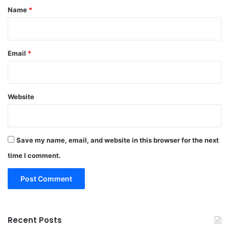
*
Name
*
Email
*
Website
Save my name, email, and website in this browser for the next
time I comment.
Recent Posts