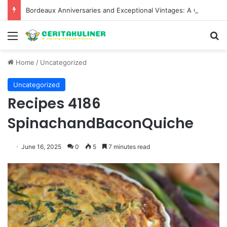
Bordeaux Anniversaries and Exceptional Vintages: A Guide to the Region’s Most Collectable Commemorative Bottles and Historic Milestones
Menu
S
Home
/
Uncategorized
Uncategorized
Recipes 4186
SpinachandBaconQuiche
June 16, 2025
0
5
7 minutes read