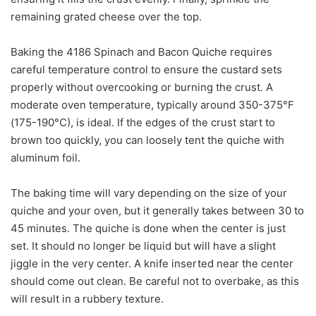
remaining grated cheese over the top.
Baking the 4186 Spinach and Bacon Quiche requires
careful temperature control to ensure the custard sets
properly without overcooking or burning the crust. A
moderate oven temperature, typically around 350-375°F
(175-190°C), is ideal. If the edges of the crust start to
brown too quickly, you can loosely tent the quiche with
aluminum foil.
The baking time will vary depending on the size of your
quiche and your oven, but it generally takes between 30 to
45 minutes. The quiche is done when the center is just
set. It should no longer be liquid but will have a slight
jiggle in the very center. A knife inserted near the center
should come out clean. Be careful not to overbake, as this
will result in a rubbery texture.