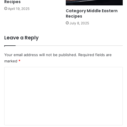
Recipes
April 19, 2025
Category Middle Eastern
Recipes
July 8, 2025
Leave a Reply
Your email address will not be published.
Required fields are
marked
*
C
o
m
m
e
n
t