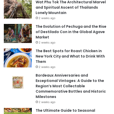
Wat Phu Tok The Architectural Marvel
and Spiritual Ascent of Thailands
Lonely Mountain
2 weeks ago
The Evolution of Pechuga and the Rise
of Destilado Con in the Global Agave
Market
2 weeks ago
The Best Spots for Roast Chicken in
New York City and What to Drink With
Them
2 weeks ago
Bordeaux Anniversaries and
Exceptional Vintages: A Guide to the
Region’s Most Collectable
Commemorative Bottles and Historic
Milestones
2 weeks ago
The Ultimate Guide to Seasonal