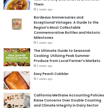
Them
2 weeks ago
Bordeaux Anniversaries and
Exceptional Vintages: A Guide to the
Region’s Most Collectable
Commemorative Bottles and Historic
Milestones
2 weeks ago
The Ultimate Guide to Seasonal
Cooking: Utilizing Peak Summer
Produce from Local Farmer’s Markets
2 weeks ago
Easy Peach Cobbler
2 weeks ago
California Methane Accounting Policies
Raise Concerns Over Double Counting
and Climate Integrity in Dairy Sector