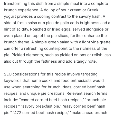
transforming this dish from a simple meal into a complete
brunch experience. A dollop of sour cream or Greek
yogurt provides a cooling contrast to the savory hash. A
side of fresh salsa or a pico de gallo adds brightness and a
hint of acidity. Poached or fried eggs, served alongside or
even placed on top of the pie slices, further enhance the
brunch theme. A simple green salad with a light vinaigrette
can offer a refreshing counterpoint to the richness of the
pie. Pickled elements, such as pickled onions or relish, can
also cut through the fattiness and add a tangy note.
SEO considerations for this recipe involve targeting
keywords that home cooks and food enthusiasts would
use when searching for brunch ideas, corned beef hash
recipes, and unique pie creations. Relevant search terms
include: "canned corned beef hash recipes," "brunch pie
recipes," "savory breakfast pie," "easy corned beef hash
pie," "472 corned beef hash recipe," "make ahead brunch