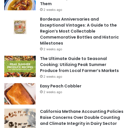
Them
2 weeks ago
Bordeaux Anniversaries and
Exceptional Vintages: A Guide to the
Region’s Most Collectable
Commemorative Bottles and Historic
Milestones
2 weeks ago
The Ultimate Guide to Seasonal
Cooking: Utilizing Peak Summer
Produce from Local Farmer’s Markets
2 weeks ago
Easy Peach Cobbler
2 weeks ago
California Methane Accounting Policies
Raise Concerns Over Double Counting
and Climate Integrity in Dairy Sector