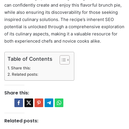
can confidently create and enjoy this flavorful brunch pie,
while also ensuring its discoverability for those seeking
inspired culinary solutions. The recipe’s inherent SEO
potential is unlocked through a comprehensive exploration
of its culinary aspects, making it a valuable resource for
both experienced chefs and novice cooks alike.
Table of Contents
Share this:
Related posts:
Share this:
Related posts: