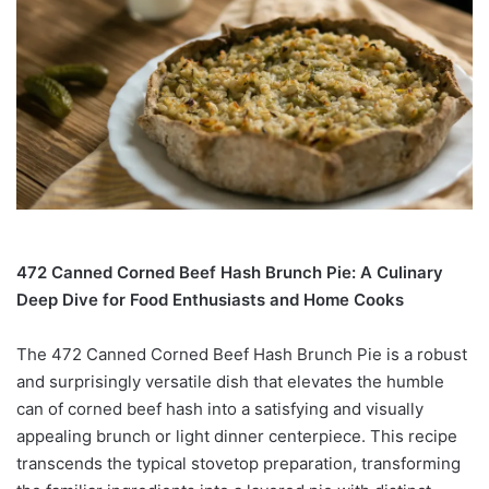
472 Canned Corned Beef Hash Brunch Pie: A Culinary
Deep Dive for Food Enthusiasts and Home Cooks
The 472 Canned Corned Beef Hash Brunch Pie is a robust
and surprisingly versatile dish that elevates the humble
can of corned beef hash into a satisfying and visually
appealing brunch or light dinner centerpiece. This recipe
transcends the typical stovetop preparation, transforming