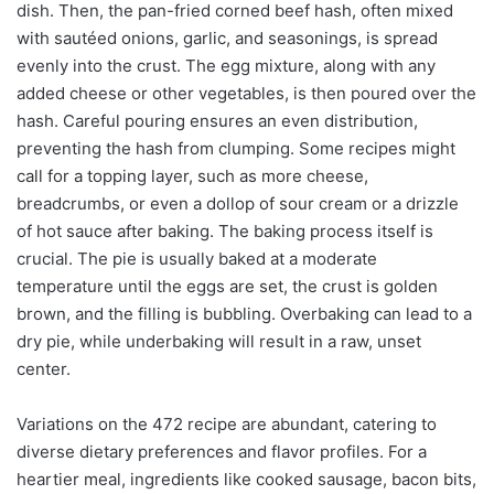
dish. Then, the pan-fried corned beef hash, often mixed
with sautéed onions, garlic, and seasonings, is spread
evenly into the crust. The egg mixture, along with any
added cheese or other vegetables, is then poured over the
hash. Careful pouring ensures an even distribution,
preventing the hash from clumping. Some recipes might
call for a topping layer, such as more cheese,
breadcrumbs, or even a dollop of sour cream or a drizzle
of hot sauce after baking. The baking process itself is
crucial. The pie is usually baked at a moderate
temperature until the eggs are set, the crust is golden
brown, and the filling is bubbling. Overbaking can lead to a
dry pie, while underbaking will result in a raw, unset
center.
Variations on the 472 recipe are abundant, catering to
diverse dietary preferences and flavor profiles. For a
heartier meal, ingredients like cooked sausage, bacon bits,