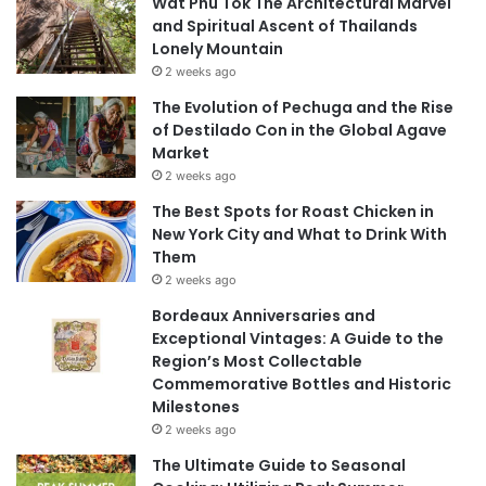
Wat Phu Tok The Architectural Marvel
and Spiritual Ascent of Thailands
Lonely Mountain
2 weeks ago
The Evolution of Pechuga and the Rise
of Destilado Con in the Global Agave
Market
2 weeks ago
The Best Spots for Roast Chicken in
New York City and What to Drink With
Them
2 weeks ago
Bordeaux Anniversaries and
Exceptional Vintages: A Guide to the
Region’s Most Collectable
Commemorative Bottles and Historic
Milestones
2 weeks ago
The Ultimate Guide to Seasonal