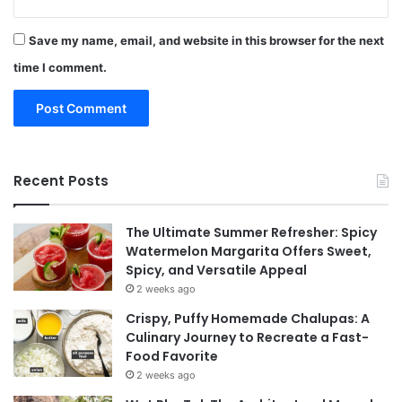
Save my name, email, and website in this browser for the next
time I comment.
Recent Posts
The Ultimate Summer Refresher: Spicy
Watermelon Margarita Offers Sweet,
Spicy, and Versatile Appeal
2 weeks ago
Crispy, Puffy Homemade Chalupas: A
Culinary Journey to Recreate a Fast-
Food Favorite
2 weeks ago