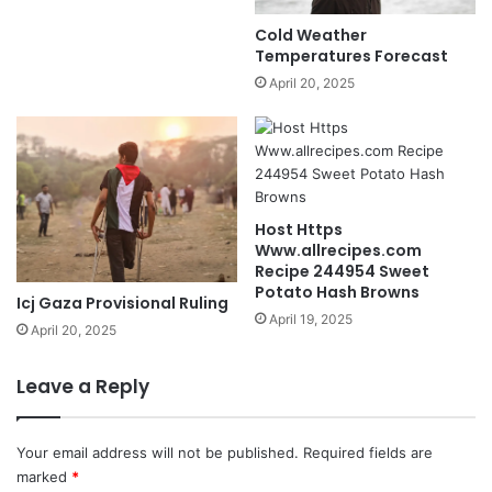
Cold Weather
Temperatures Forecast
April 20, 2025
Host Https
Www.allrecipes.com
Recipe 244954 Sweet
Potato Hash Browns
Icj Gaza Provisional Ruling
April 19, 2025
April 20, 2025
Leave a Reply
Your email address will not be published.
Required fields are
marked
*