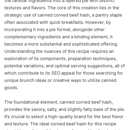
the familiar ingredients into a layered pie with distinct
textures and flavors. The core of this creation lies in the
strategic use of canned corned beef hash, a pantry staple
often associated with quick breakfasts. However, by
incorporating it into a pie format, alongside other
complementary ingredients and a binding element, it
becomes a more substantial and sophisticated offering.
Understanding the nuances of this recipe requires an
exploration of its components, preparation techniques,
potential variations, and optimal serving suggestions, all of
which contribute to its SEO appeal for those searching for
unique brunch ideas or creative ways to utilize canned
goods.
The foundational element, canned corned beef hash,
provides the savory, salty, and slightly fatty base of the pie.
It’s crucial to select a high-quality brand for the best flavor
and texture. The ideal corned beef hash for this recipe