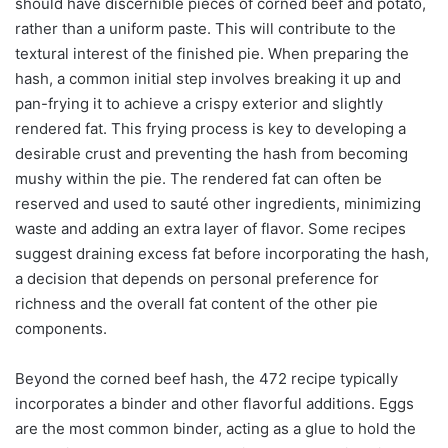
should have discernible pieces of corned beef and potato,
rather than a uniform paste. This will contribute to the
textural interest of the finished pie. When preparing the
hash, a common initial step involves breaking it up and
pan-frying it to achieve a crispy exterior and slightly
rendered fat. This frying process is key to developing a
desirable crust and preventing the hash from becoming
mushy within the pie. The rendered fat can often be
reserved and used to sauté other ingredients, minimizing
waste and adding an extra layer of flavor. Some recipes
suggest draining excess fat before incorporating the hash,
a decision that depends on personal preference for
richness and the overall fat content of the other pie
components.
Beyond the corned beef hash, the 472 recipe typically
incorporates a binder and other flavorful additions. Eggs
are the most common binder, acting as a glue to hold the