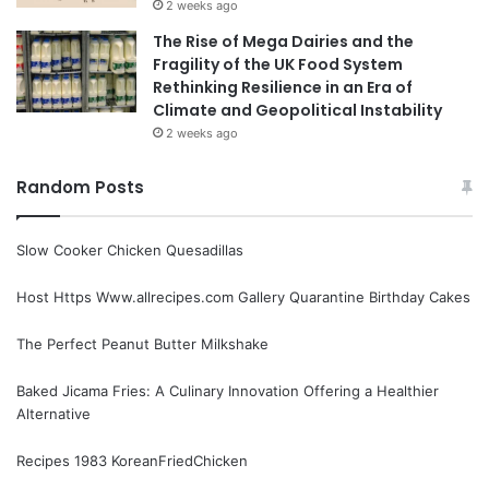
2 weeks ago
The Rise of Mega Dairies and the
Fragility of the UK Food System
Rethinking Resilience in an Era of
Climate and Geopolitical Instability
2 weeks ago
Random Posts
Slow Cooker Chicken Quesadillas
Host Https Www.allrecipes.com Gallery Quarantine Birthday Cakes
The Perfect Peanut Butter Milkshake
Baked Jicama Fries: A Culinary Innovation Offering a Healthier
Alternative
Recipes 1983 KoreanFriedChicken