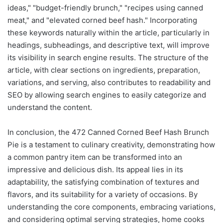
ideas," "budget-friendly brunch," "recipes using canned
meat," and "elevated corned beef hash." Incorporating
these keywords naturally within the article, particularly in
headings, subheadings, and descriptive text, will improve
its visibility in search engine results. The structure of the
article, with clear sections on ingredients, preparation,
variations, and serving, also contributes to readability and
SEO by allowing search engines to easily categorize and
understand the content.
In conclusion, the 472 Canned Corned Beef Hash Brunch
Pie is a testament to culinary creativity, demonstrating how
a common pantry item can be transformed into an
impressive and delicious dish. Its appeal lies in its
adaptability, the satisfying combination of textures and
flavors, and its suitability for a variety of occasions. By
understanding the core components, embracing variations,
and considering optimal serving strategies, home cooks