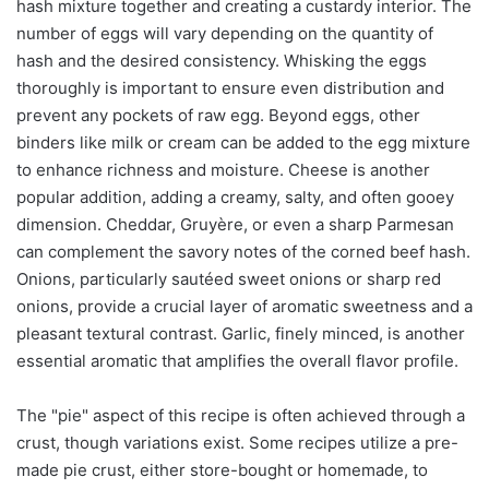
hash mixture together and creating a custardy interior. The
number of eggs will vary depending on the quantity of
hash and the desired consistency. Whisking the eggs
thoroughly is important to ensure even distribution and
prevent any pockets of raw egg. Beyond eggs, other
binders like milk or cream can be added to the egg mixture
to enhance richness and moisture. Cheese is another
popular addition, adding a creamy, salty, and often gooey
dimension. Cheddar, Gruyère, or even a sharp Parmesan
can complement the savory notes of the corned beef hash.
Onions, particularly sautéed sweet onions or sharp red
onions, provide a crucial layer of aromatic sweetness and a
pleasant textural contrast. Garlic, finely minced, is another
essential aromatic that amplifies the overall flavor profile.
The "pie" aspect of this recipe is often achieved through a
crust, though variations exist. Some recipes utilize a pre-
made pie crust, either store-bought or homemade, to