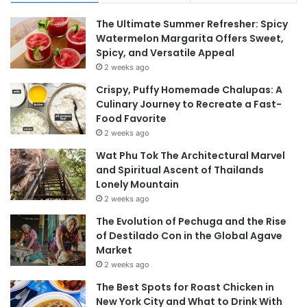
The Ultimate Summer Refresher: Spicy
Watermelon Margarita Offers Sweet,
Spicy, and Versatile Appeal
2 weeks ago
Crispy, Puffy Homemade Chalupas: A
Culinary Journey to Recreate a Fast-
Food Favorite
2 weeks ago
Wat Phu Tok The Architectural Marvel
and Spiritual Ascent of Thailands
Lonely Mountain
2 weeks ago
The Evolution of Pechuga and the Rise
of Destilado Con in the Global Agave
Market
2 weeks ago
The Best Spots for Roast Chicken in
New York City and What to Drink With