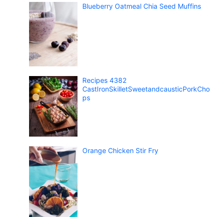
Blueberry Oatmeal Chia Seed Muffins
Recipes 4382
CastIronSkilletSweetandcausticPorkCho
ps
Orange Chicken Stir Fry