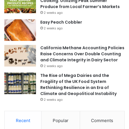
Cooking: Utilizing Peak Summer
Produce from Local Farmer’s Markets
2 weeks ago
Easy Peach Cobbler
2 weeks ago
California Methane Accounting Policies
Raise Concerns Over Double Counting
and Climate Integrity in Dairy Sector
2 weeks ago
The Rise of Mega Dairies and the
Fragility of the UK Food System
Rethinking Resilience in an Era of
Climate and Geopolitical Instability
2 weeks ago
Recent
Popular
Comments