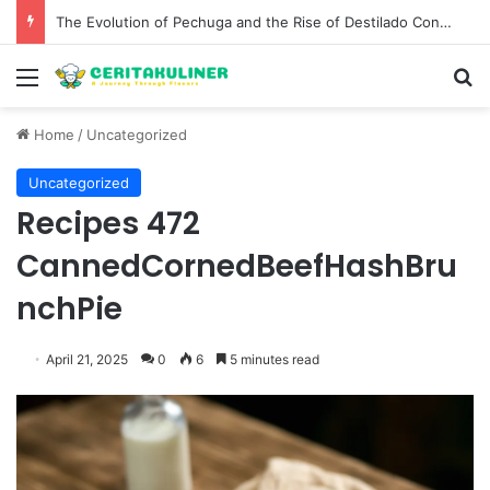
The Evolution of Pechuga and the Rise of Destilado Con in the Global Agave Market
Menu
S
Home
/
Uncategorized
Uncategorized
Recipes 472
CannedCornedBeefHashBru
nchPie
April 21, 2025
0
6
5 minutes read