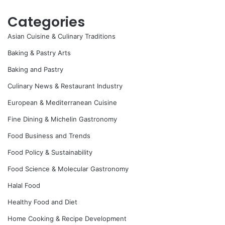
Categories
Asian Cuisine & Culinary Traditions
Baking & Pastry Arts
Baking and Pastry
Culinary News & Restaurant Industry
European & Mediterranean Cuisine
Fine Dining & Michelin Gastronomy
Food Business and Trends
Food Policy & Sustainability
Food Science & Molecular Gastronomy
Halal Food
Healthy Food and Diet
Home Cooking & Recipe Development