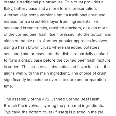
create a traditional pie structure. This crust provides a
flaky, buttery base and a more formal presentation.
Alternatively, some versions omit a traditional crust and
instead form a crust-like layer from ingredients like
seasoned breadcrumbs, crushed crackers, or even more
of the corned beef hash itself, pressed into the bottom and
sides of the pie dish. Another popular approach involves
using a hash brown crust, where shredded potatoes,
seasoned and pressed into the dish, are partially cooked
to form a crispy base before the corned beef hash mixture
is added. This creates a substantial and flavorful crust that
aligns well with the main ingredient. The choice of crust
significantly impacts the overall texture and preparation
time.
The assembly of the 472 Canned Corned Beef Hash
Brunch Pie involves layering the prepared ingredients.
Typically, the bottom crust (if used) is placed in the pie