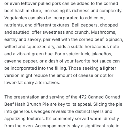
or even leftover pulled pork can be added to the corned
beef hash mixture, increasing its richness and complexity.
Vegetables can also be incorporated to add color,
nutrients, and different textures. Bell peppers, chopped
and sautéed, offer sweetness and crunch. Mushrooms,
earthy and savory, pair well with the corned beef. Spinach,
wilted and squeezed dry, adds a subtle herbaceous note
and a vibrant green hue. For a spicier kick, jalapeños,
cayenne pepper, or a dash of your favorite hot sauce can
be incorporated into the filling. Those seeking a lighter
version might reduce the amount of cheese or opt for
lower-fat dairy alternatives.
The presentation and serving of the 472 Canned Corned
Beef Hash Brunch Pie are key to its appeal. Slicing the pie
into generous wedges reveals the distinct layers and
appetizing textures. It’s commonly served warm, directly
from the oven. Accompaniments play a significant role in