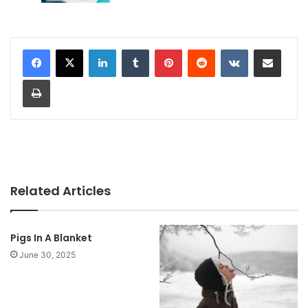
LinkedIn
Tumblr
Pinterest
Reddit
VKontakte
Share via Email
Print
Related Articles
Pigs In A Blanket
June 30, 2025