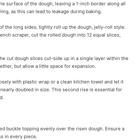
he surface of the dough, leaving a 1-inch border along all
ling, as this can lead to leakage during baking.
 the long sides, tightly roll up the dough, jelly-roll style.
bench scraper, cut the rolled dough into 12 equal slices,
e cut dough slices cut-side up in a single layer within the
her, but allow a little space for expansion.
sely with plastic wrap or a clean kitchen towel and let it
nearly doubled in size. This second rise is essential for
d.
red buckle topping evenly over the risen dough. Ensure a
s in every piece.