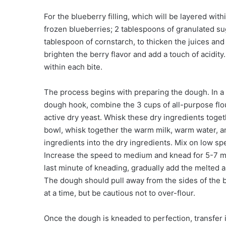
For the blueberry filling, which will be layered with
frozen blueberries; 2 tablespoons of granulated su
tablespoon of cornstarch, to thicken the juices and 
brighten the berry flavor and add a touch of acidity
within each bite.
The process begins with preparing the dough. In a l
dough hook, combine the 3 cups of all-purpose flour
active dry yeast. Whisk these dry ingredients toge
bowl, whisk together the warm milk, warm water, 
ingredients into the dry ingredients. Mix on low sp
Increase the speed to medium and knead for 5-7 min
last minute of kneading, gradually add the melted an
The dough should pull away from the sides of the b
at a time, but be cautious not to over-flour.
Once the dough is kneaded to perfection, transfer it