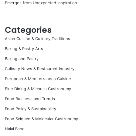
Emerges from Unexpected Inspiration
Categories
Asian Cuisine & Culinary Traditions
Baking & Pastry Arts
Baking and Pastry
Culinary News & Restaurant Industry
European & Mediterranean Cuisine
Fine Dining & Michelin Gastronomy
Food Business and Trends
Food Policy & Sustainability
Food Science & Molecular Gastronomy
Halal Food