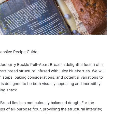
hensive Recipe Guide
lueberry Buckle Pull-Apart Bread, a delightful fusion of a
part bread structure infused with juicy blueberries. We will
n steps, baking considerations, and potential variations to
 is designed to be both visually appealing and incredibly
ting snack.
Bread lies in a meticulously balanced dough. For the
s of all-purpose flour, providing the structural integrity;