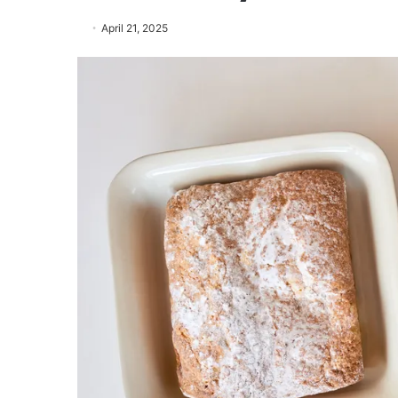
April 21, 2025