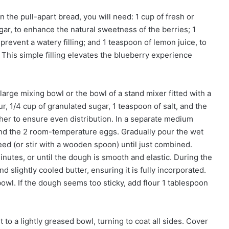
in the pull-apart bread, you will need: 1 cup of fresh or
gar, to enhance the natural sweetness of the berries; 1
prevent a watery filling; and 1 teaspoon of lemon juice, to
. This simple filling elevates the blueberry experience
arge mixing bowl or the bowl of a stand mixer fitted with a
, 1/4 cup of granulated sugar, 1 teaspoon of salt, and the
ther to ensure even distribution. In a separate medium
and the 2 room-temperature eggs. Gradually pour the wet
eed (or stir with a wooden spoon) until just combined.
utes, or until the dough is smooth and elastic. During the
d slightly cooled butter, ensuring it is fully incorporated.
owl. If the dough seems too sticky, add flour 1 tablespoon
 to a lightly greased bowl, turning to coat all sides. Cover