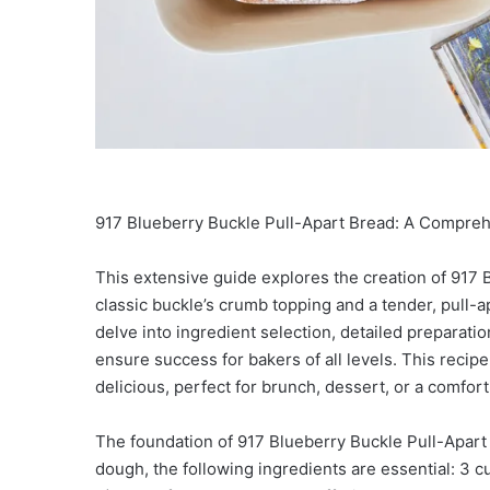
917 Blueberry Buckle Pull-Apart Bread: A Compre
This extensive guide explores the creation of 917 B
classic buckle’s crumb topping and a tender, pull-a
delve into ingredient selection, detailed preparatio
ensure success for bakers of all levels. This recipe
delicious, perfect for brunch, dessert, or a comfor
The foundation of 917 Blueberry Buckle Pull-Apart 
dough, the following ingredients are essential: 3 cup