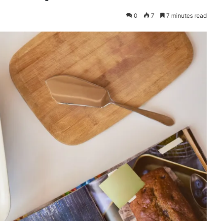
0
7
7 minutes read