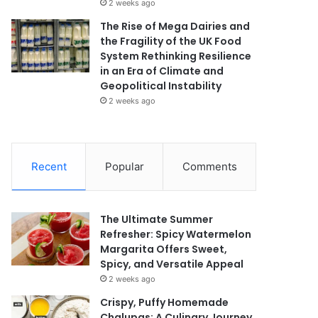
2 weeks ago
The Rise of Mega Dairies and
the Fragility of the UK Food
System Rethinking Resilience
in an Era of Climate and
Geopolitical Instability
2 weeks ago
Recent
Popular
Comments
The Ultimate Summer
Refresher: Spicy Watermelon
Margarita Offers Sweet,
Spicy, and Versatile Appeal
2 weeks ago
Crispy, Puffy Homemade
Chalupas: A Culinary Journey