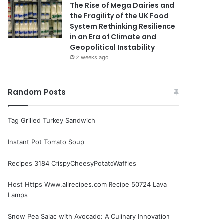
The Rise of Mega Dairies and
the Fragility of the UK Food
System Rethinking Resilience
in an Era of Climate and
Geopolitical Instability
2 weeks ago
Random Posts
Tag Grilled Turkey Sandwich
Instant Pot Tomato Soup
Recipes 3184 CrispyCheesyPotatoWaffles
Host Https Www.allrecipes.com Recipe 50724 Lava
Lamps
Snow Pea Salad with Avocado: A Culinary Innovation