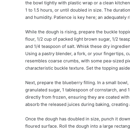
the bowl tightly with plastic wrap or a clean kitchen
1 to 1.5 hours, or until doubled in size. The durat
and humidity. Patience is key here; an adequately ris
While the dough is rising, prepare the buckle topp
flour, 1/2 cup of packed light brown sugar, 1/2 te
and 1/4 teaspoon of salt. Whisk these dry ingredien
Using a pastry blender, a fork, or your fingertips, c
resembles coarse crumbs, with some pea-sized piece
characteristic buckle texture. Set the topping aside
Next, prepare the blueberry filling. In a small bowl
granulated sugar, 1 tablespoon of cornstarch, and 1
directly from frozen, ensuring they are coated with
absorb the released juices during baking, creating 
Once the dough has doubled in size, punch it down g
floured surface. Roll the dough into a large rectan