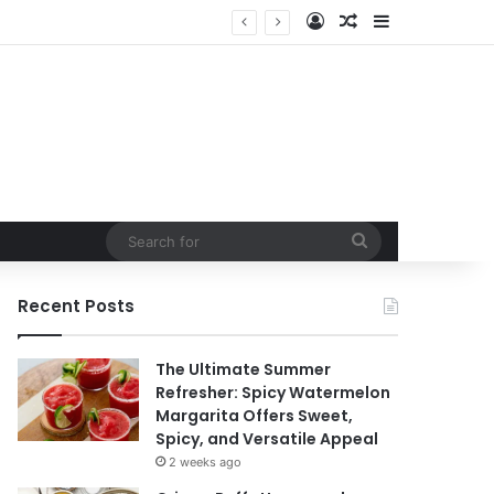
Log In
Random Article
Sidebar
Search
for
Recent Posts
The Ultimate Summer
Refresher: Spicy Watermelon
Margarita Offers Sweet,
Spicy, and Versatile Appeal
2 weeks ago