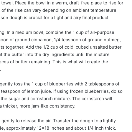
 towel. Place the bowl in a warm, draft-free place to rise for
ion of the rise can vary depending on ambient temperature
en dough is crucial for a light and airy final product.
ing. In a medium bowl, combine the 1 cup of all-purpose
aspoon of ground cinnamon, 1/4 teaspoon of ground nutmeg,
ts together. Add the 1/2 cup of cold, cubed unsalted butter.
ut the butter into the dry ingredients until the mixture
s of butter remaining. This is what will create the
.
, gently toss the 1 cup of blueberries with 2 tablespoons of
 teaspoon of lemon juice. If using frozen blueberries, do so
 the sugar and cornstarch mixture. The cornstarch will
a thicker, more jam-like consistency.
ently to release the air. Transfer the dough to a lightly
gle, approximately 12×18 inches and about 1/4 inch thick.