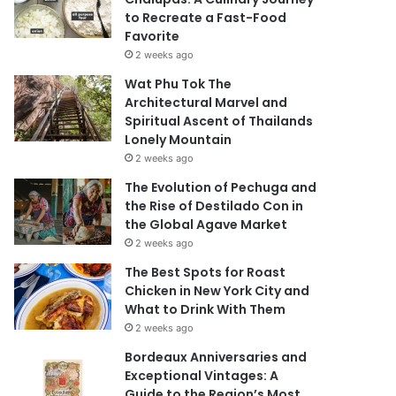
to Recreate a Fast-Food
Favorite
2 weeks ago
Wat Phu Tok The
Architectural Marvel and
Spiritual Ascent of Thailands
Lonely Mountain
2 weeks ago
The Evolution of Pechuga and
the Rise of Destilado Con in
the Global Agave Market
2 weeks ago
The Best Spots for Roast
Chicken in New York City and
What to Drink With Them
2 weeks ago
Bordeaux Anniversaries and
Exceptional Vintages: A
Guide to the Region’s Most