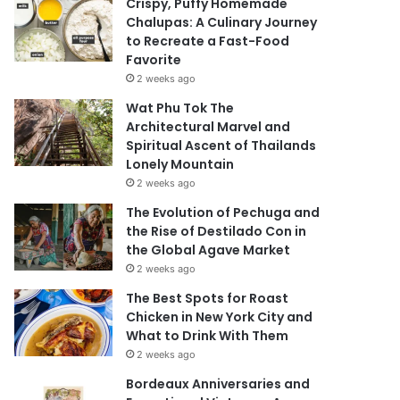
Crispy, Puffy Homemade
Chalupas: A Culinary Journey
to Recreate a Fast-Food
Favorite
2 weeks ago
Wat Phu Tok The
Architectural Marvel and
Spiritual Ascent of Thailands
Lonely Mountain
2 weeks ago
The Evolution of Pechuga and
the Rise of Destilado Con in
the Global Agave Market
2 weeks ago
The Best Spots for Roast
Chicken in New York City and
What to Drink With Them
2 weeks ago
Bordeaux Anniversaries and