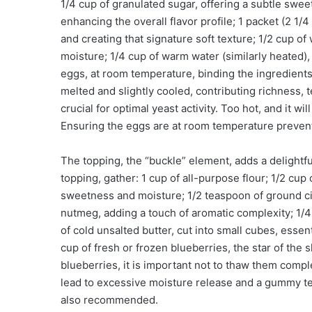
1/4 cup of granulated sugar, offering a subtle swee
enhancing the overall flavor profile; 1 packet (2 1/
and creating that signature soft texture; 1/2 cup of
moisture; 1/4 cup of warm water (similarly heated),
eggs, at room temperature, binding the ingredients
melted and slightly cooled, contributing richness, 
crucial for optimal yeast activity. Too hot, and it will 
Ensuring the eggs are at room temperature prevents
The topping, the “buckle” element, adds a delightful
topping, gather: 1 cup of all-purpose flour; 1/2 cup
sweetness and moisture; 1/2 teaspoon of ground c
nutmeg, adding a touch of aromatic complexity; 1/4 
of cold unsalted butter, cut into small cubes, essent
cup of fresh or frozen blueberries, the star of the
blueberries, it is important not to thaw them compl
lead to excessive moisture release and a gummy tex
also recommended.