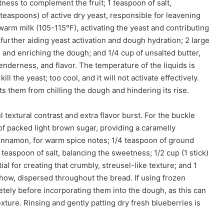
tness to complement the fruit; 1 teaspoon of salt,
4 teaspoons) of active dry yeast, responsible for leavening
 warm milk (105-115°F), activating the yeast and contributing
 further aiding yeast activation and dough hydration; 2 large
 and enriching the dough; and 1/4 cup of unsalted butter,
tenderness, and flavor. The temperature of the liquids is
kill the yeast; too cool, and it will not activate effectively.
 them from chilling the dough and hindering its rise.
 textural contrast and extra flavor burst. For the buckle
 of packed light brown sugar, providing a caramelly
innamon, for warm spice notes; 1/4 teaspoon of ground
teaspoon of salt, balancing the sweetness; 1/2 cup (1 stick)
ial for creating that crumbly, streusel-like texture; and 1
 show, dispersed throughout the bread. If using frozen
etely before incorporating them into the dough, as this can
ture. Rinsing and gently patting dry fresh blueberries is