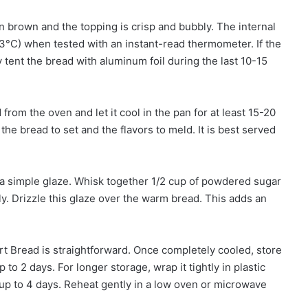
n brown and the topping is crisp and bubbly. The internal
°C) when tested with an instant-read thermometer. If the
y tent the bread with aluminum foil during the last 10-15
om the oven and let it cool in the pan for at least 15-20
he bread to set and the flavors to meld. It is best served
 a simple glaze. Whisk together 1/2 cup of powdered sugar
ly. Drizzle this glaze over the warm bread. This adds an
rt Bread is straightforward. Once completely cooled, store
 to 2 days. For longer storage, wrap it tightly in plastic
 up to 4 days. Reheat gently in a low oven or microwave