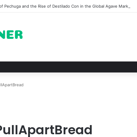
of Pechuga and the Rise of Destilado Con in the Global Agave Market
llApartBread
PullApartBread