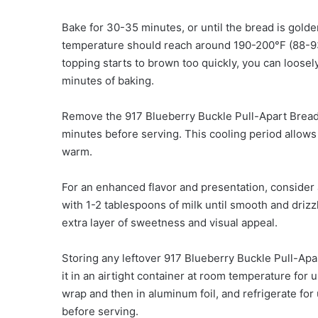
Bake for 30-35 minutes, or until the bread is golde
temperature should reach around 190-200°F (88-93
topping starts to brown too quickly, you can loosel
minutes of baking.
Remove the 917 Blueberry Buckle Pull-Apart Bread fr
minutes before serving. This cooling period allows t
warm.
For an enhanced flavor and presentation, consider
with 1-2 tablespoons of milk until smooth and drizz
extra layer of sweetness and visual appeal.
Storing any leftover 917 Blueberry Buckle Pull-Apa
it in an airtight container at room temperature for up
wrap and then in aluminum foil, and refrigerate for
before serving.