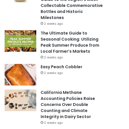
Collectable Commemorative
Bottles and Historic
Milestones
2 weeks ago
The Ultimate Guide to
Seasonal Cooking: Utilizing
Peak Summer Produce from
Local Farmer’s Markets
2 weeks ago
Easy Peach Cobbler
2 weeks ago
California Methane
Accounting Policies Raise
Concerns Over Double
Counting and Climate
Integrity in Dairy Sector
2 weeks ago