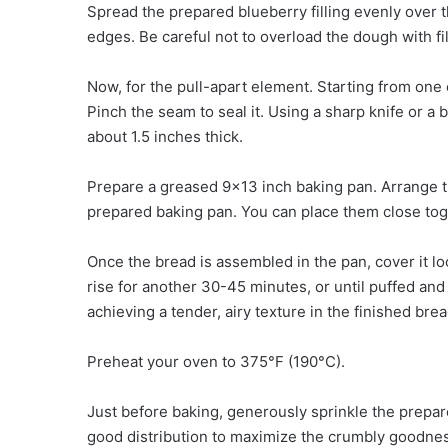
Spread the prepared blueberry filling evenly over t
edges. Be careful not to overload the dough with fil
Now, for the pull-apart element. Starting from one of
Pinch the seam to seal it. Using a sharp knife or a 
about 1.5 inches thick.
Prepare a greased 9×13 inch baking pan. Arrange th
prepared baking pan. You can place them close toget
Once the bread is assembled in the pan, cover it loo
rise for another 30-45 minutes, or until puffed and 
achieving a tender, airy texture in the finished brea
Preheat your oven to 375°F (190°C).
Just before baking, generously sprinkle the prepa
good distribution to maximize the crumbly goodnes