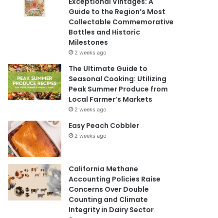
Exceptional Vintages: A
Guide to the Region’s Most
Collectable Commemorative
Bottles and Historic
Milestones
2 weeks ago
The Ultimate Guide to
Seasonal Cooking: Utilizing
Peak Summer Produce from
Local Farmer’s Markets
2 weeks ago
Easy Peach Cobbler
2 weeks ago
California Methane
Accounting Policies Raise
Concerns Over Double
Counting and Climate
Integrity in Dairy Sector