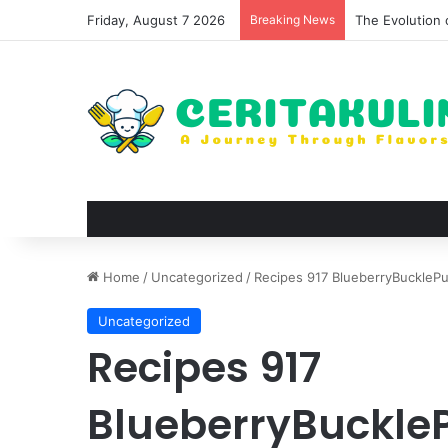
Friday, August 7 2026
Breaking News
The Evolution 
Home
/
Uncategorized
/
Recipes 917 BlueberryBucklePu
Uncategorized
Recipes 917
BlueberryBuckle