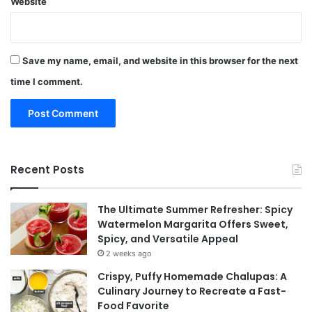
Website
Save my name, email, and website in this browser for the next
time I comment.
Recent Posts
The Ultimate Summer Refresher: Spicy
Watermelon Margarita Offers Sweet,
Spicy, and Versatile Appeal
2 weeks ago
Crispy, Puffy Homemade Chalupas: A
Culinary Journey to Recreate a Fast-
Food Favorite