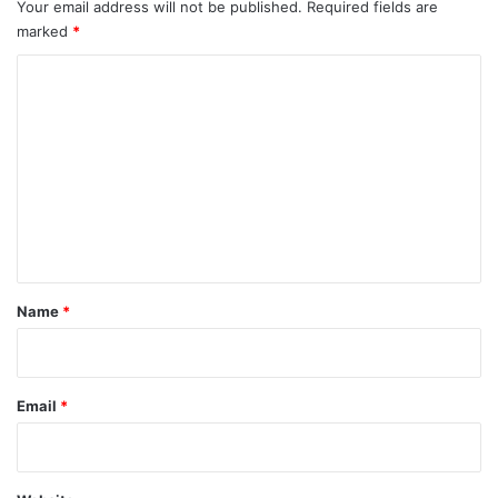
Your email address will not be published.
Required fields are
marked
*
C
o
m
m
e
n
t
*
Name
*
Email
*