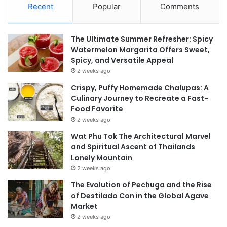
Recent
Popular
Comments
The Ultimate Summer Refresher: Spicy
Watermelon Margarita Offers Sweet,
Spicy, and Versatile Appeal
2 weeks ago
Crispy, Puffy Homemade Chalupas: A
Culinary Journey to Recreate a Fast-
Food Favorite
2 weeks ago
Wat Phu Tok The Architectural Marvel
and Spiritual Ascent of Thailands
Lonely Mountain
2 weeks ago
The Evolution of Pechuga and the Rise
of Destilado Con in the Global Agave
Market
2 weeks ago