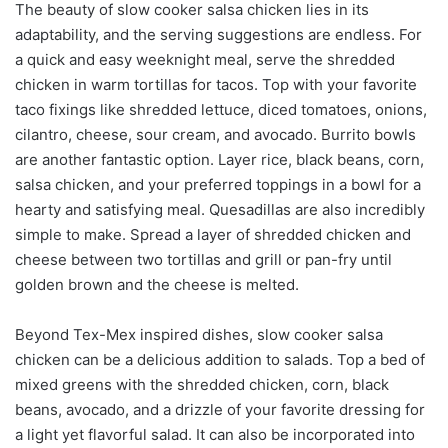
The beauty of slow cooker salsa chicken lies in its
adaptability, and the serving suggestions are endless. For
a quick and easy weeknight meal, serve the shredded
chicken in warm tortillas for tacos. Top with your favorite
taco fixings like shredded lettuce, diced tomatoes, onions,
cilantro, cheese, sour cream, and avocado. Burrito bowls
are another fantastic option. Layer rice, black beans, corn,
salsa chicken, and your preferred toppings in a bowl for a
hearty and satisfying meal. Quesadillas are also incredibly
simple to make. Spread a layer of shredded chicken and
cheese between two tortillas and grill or pan-fry until
golden brown and the cheese is melted.
Beyond Tex-Mex inspired dishes, slow cooker salsa
chicken can be a delicious addition to salads. Top a bed of
mixed greens with the shredded chicken, corn, black
beans, avocado, and a drizzle of your favorite dressing for
a light yet flavorful salad. It can also be incorporated into