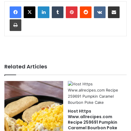
LinkedIn
Tumblr
Pinterest
Reddit
VKontakte
Share via Email
Print
Related Articles
Host Https
Www.allrecipes.com
Recipe 259691 Pumpkin
Caramel Bourbon Poke