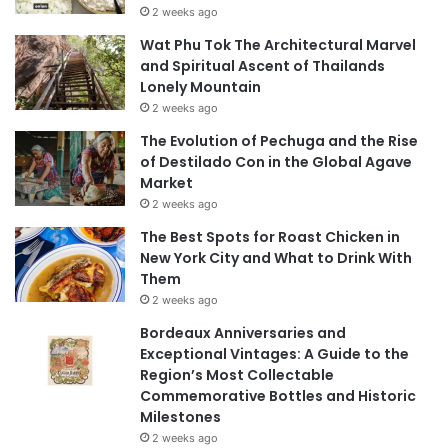
2 weeks ago
Wat Phu Tok The Architectural Marvel
and Spiritual Ascent of Thailands
Lonely Mountain
2 weeks ago
The Evolution of Pechuga and the Rise
of Destilado Con in the Global Agave
Market
2 weeks ago
The Best Spots for Roast Chicken in
New York City and What to Drink With
Them
2 weeks ago
Bordeaux Anniversaries and
Exceptional Vintages: A Guide to the
Region’s Most Collectable
Commemorative Bottles and Historic
Milestones
2 weeks ago