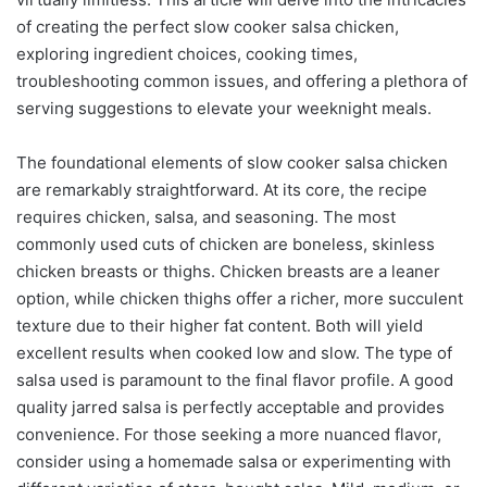
of creating the perfect slow cooker salsa chicken,
exploring ingredient choices, cooking times,
troubleshooting common issues, and offering a plethora of
serving suggestions to elevate your weeknight meals.
The foundational elements of slow cooker salsa chicken
are remarkably straightforward. At its core, the recipe
requires chicken, salsa, and seasoning. The most
commonly used cuts of chicken are boneless, skinless
chicken breasts or thighs. Chicken breasts are a leaner
option, while chicken thighs offer a richer, more succulent
texture due to their higher fat content. Both will yield
excellent results when cooked low and slow. The type of
salsa used is paramount to the final flavor profile. A good
quality jarred salsa is perfectly acceptable and provides
convenience. For those seeking a more nuanced flavor,
consider using a homemade salsa or experimenting with