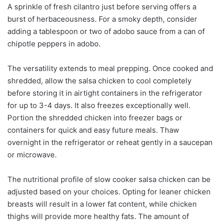
A sprinkle of fresh cilantro just before serving offers a
burst of herbaceousness. For a smoky depth, consider
adding a tablespoon or two of adobo sauce from a can of
chipotle peppers in adobo.
The versatility extends to meal prepping. Once cooked and
shredded, allow the salsa chicken to cool completely
before storing it in airtight containers in the refrigerator
for up to 3-4 days. It also freezes exceptionally well.
Portion the shredded chicken into freezer bags or
containers for quick and easy future meals. Thaw
overnight in the refrigerator or reheat gently in a saucepan
or microwave.
The nutritional profile of slow cooker salsa chicken can be
adjusted based on your choices. Opting for leaner chicken
breasts will result in a lower fat content, while chicken
thighs will provide more healthy fats. The amount of