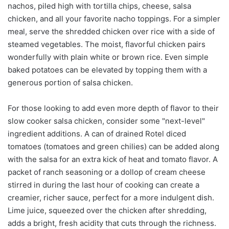
nachos, piled high with tortilla chips, cheese, salsa
chicken, and all your favorite nacho toppings. For a simpler
meal, serve the shredded chicken over rice with a side of
steamed vegetables. The moist, flavorful chicken pairs
wonderfully with plain white or brown rice. Even simple
baked potatoes can be elevated by topping them with a
generous portion of salsa chicken.
For those looking to add even more depth of flavor to their
slow cooker salsa chicken, consider some "next-level"
ingredient additions. A can of drained Rotel diced
tomatoes (tomatoes and green chilies) can be added along
with the salsa for an extra kick of heat and tomato flavor. A
packet of ranch seasoning or a dollop of cream cheese
stirred in during the last hour of cooking can create a
creamier, richer sauce, perfect for a more indulgent dish.
Lime juice, squeezed over the chicken after shredding,
adds a bright, fresh acidity that cuts through the richness.