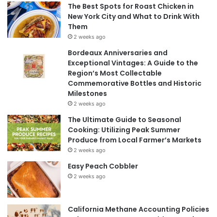
The Best Spots for Roast Chicken in
New York City and What to Drink With
Them
2 weeks ago
Bordeaux Anniversaries and
Exceptional Vintages: A Guide to the
Region’s Most Collectable
Commemorative Bottles and Historic
Milestones
2 weeks ago
The Ultimate Guide to Seasonal
Cooking: Utilizing Peak Summer
Produce from Local Farmer’s Markets
2 weeks ago
Easy Peach Cobbler
2 weeks ago
California Methane Accounting Policies