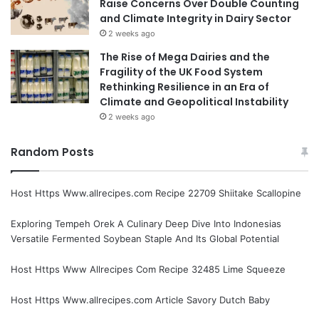
Raise Concerns Over Double Counting
and Climate Integrity in Dairy Sector
2 weeks ago
The Rise of Mega Dairies and the
Fragility of the UK Food System
Rethinking Resilience in an Era of
Climate and Geopolitical Instability
2 weeks ago
Random Posts
Host Https Www.allrecipes.com Recipe 22709 Shiitake Scallopine
Exploring Tempeh Orek A Culinary Deep Dive Into Indonesias
Versatile Fermented Soybean Staple And Its Global Potential
Host Https Www Allrecipes Com Recipe 32485 Lime Squeeze
Host Https Www.allrecipes.com Article Savory Dutch Baby