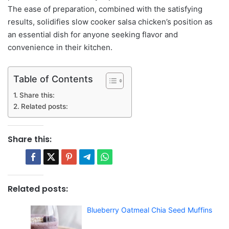
The ease of preparation, combined with the satisfying
results, solidifies slow cooker salsa chicken’s position as
an essential dish for anyone seeking flavor and
convenience in their kitchen.
Table of Contents
Share this:
Related posts:
Share this:
Related posts:
Blueberry Oatmeal Chia Seed Muffins