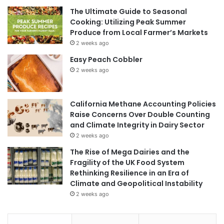
The Ultimate Guide to Seasonal
Cooking: Utilizing Peak Summer
Produce from Local Farmer’s Markets
2 weeks ago
Easy Peach Cobbler
2 weeks ago
California Methane Accounting Policies
Raise Concerns Over Double Counting
and Climate Integrity in Dairy Sector
2 weeks ago
The Rise of Mega Dairies and the
Fragility of the UK Food System
Rethinking Resilience in an Era of
Climate and Geopolitical Instability
2 weeks ago