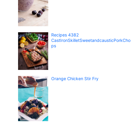
Recipes 4382
CastIronSkilletSweetandcausticPorkCho
ps
Orange Chicken Stir Fry