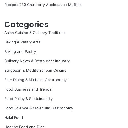
Recipes 730 Cranberry Applesauce Muffins
Categories
Asian Cuisine & Culinary Traditions
Baking & Pastry Arts
Baking and Pastry
Culinary News & Restaurant Industry
European & Mediterranean Cuisine
Fine Dining & Michelin Gastronomy
Food Business and Trends
Food Policy & Sustainability
Food Science & Molecular Gastronomy
Halal Food
Healthy Food and Diet