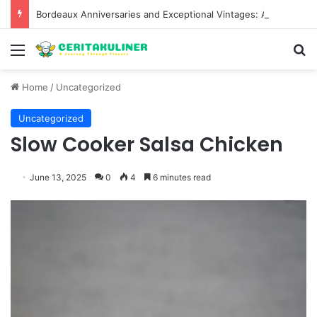
Bordeaux Anniversaries and Exceptional Vintages: A Guide to the Region’s Most Collectable Commemorative Bottles and Historic Milestones
Menu
S
Home
/
Uncategorized
Uncategorized
Slow Cooker Salsa Chicken
June 13, 2025
0
4
6 minutes read