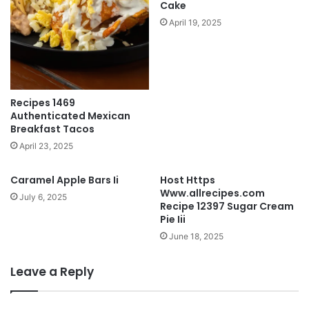
Cake
April 19, 2025
Recipes 1469
Authenticated Mexican
Breakfast Tacos
April 23, 2025
Caramel Apple Bars Ii
Host Https
Www.allrecipes.com
July 6, 2025
Recipe 12397 Sugar Cream
Pie Iii
June 18, 2025
Leave a Reply