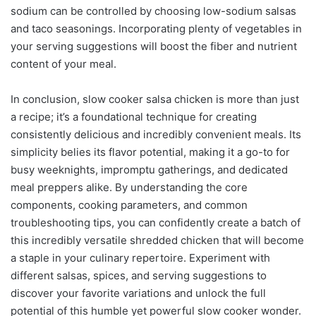
sodium can be controlled by choosing low-sodium salsas
and taco seasonings. Incorporating plenty of vegetables in
your serving suggestions will boost the fiber and nutrient
content of your meal.
In conclusion, slow cooker salsa chicken is more than just
a recipe; it’s a foundational technique for creating
consistently delicious and incredibly convenient meals. Its
simplicity belies its flavor potential, making it a go-to for
busy weeknights, impromptu gatherings, and dedicated
meal preppers alike. By understanding the core
components, cooking parameters, and common
troubleshooting tips, you can confidently create a batch of
this incredibly versatile shredded chicken that will become
a staple in your culinary repertoire. Experiment with
different salsas, spices, and serving suggestions to
discover your favorite variations and unlock the full
potential of this humble yet powerful slow cooker wonder.