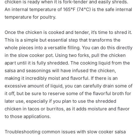
chicken is ready when it is fork-tender and easily shreds.
An internal temperature of 165°F (74°C) is the safe internal
temperature for poultry.
Once the chicken is cooked and tender, it’s time to shred it.
This is a simple but essential step that transforms the
whole pieces into a versatile filling. You can do this directly
in the slow cooker pot. Using two forks, pull the chicken
apart until it is fully shredded. The cooking liquid from the
salsa and seasonings will have infused the chicken,
making it incredibly moist and flavorful. If there is an
excessive amount of liquid, you can carefully drain some of
it off, but be sure to reserve some of the flavorful broth for
later use, especially if you plan to use the shredded
chicken in tacos or burritos, as it adds moisture and flavor
to those applications.
Troubleshooting common issues with slow cooker salsa