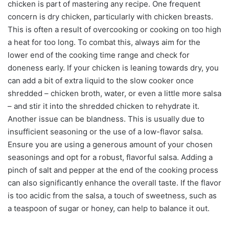
chicken is part of mastering any recipe. One frequent
concern is dry chicken, particularly with chicken breasts.
This is often a result of overcooking or cooking on too high
a heat for too long. To combat this, always aim for the
lower end of the cooking time range and check for
doneness early. If your chicken is leaning towards dry, you
can add a bit of extra liquid to the slow cooker once
shredded – chicken broth, water, or even a little more salsa
– and stir it into the shredded chicken to rehydrate it.
Another issue can be blandness. This is usually due to
insufficient seasoning or the use of a low-flavor salsa.
Ensure you are using a generous amount of your chosen
seasonings and opt for a robust, flavorful salsa. Adding a
pinch of salt and pepper at the end of the cooking process
can also significantly enhance the overall taste. If the flavor
is too acidic from the salsa, a touch of sweetness, such as
a teaspoon of sugar or honey, can help to balance it out.