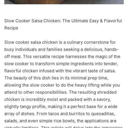
Slow Cooker Salsa Chicken: The Ultimate Easy & Flavorful
Recipe
Slow cooker salsa chicken is a culinary cornerstone for
busy individuals and families seeking a delicious, hands-
off meal. This versatile recipe harnesses the magic of the
slow cooker to transform simple ingredients into tender,
flavorful chicken infused with the vibrant taste of salsa.
The beauty of this dish lies in its minimal prep time,
allowing the slow cooker to do the heavy lifting while you
attend to other responsibilities. The resulting shredded
chicken is incredibly moist and packed with a savory,
slightly tangy profile, making it a perfect base for a wide
array of dishes. From tacos and burritos to quesadillas,
salads, and even simple rice bowls, the applications are
virtually limitless. This article will delve into the intricacies