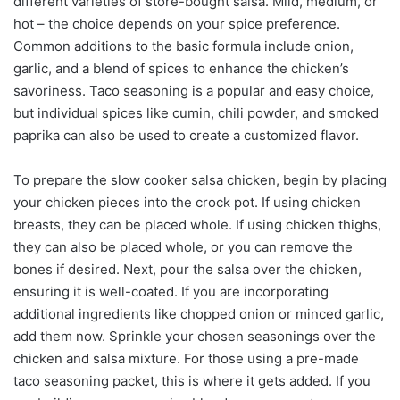
different varieties of store-bought salsa. Mild, medium, or
hot – the choice depends on your spice preference.
Common additions to the basic formula include onion,
garlic, and a blend of spices to enhance the chicken’s
savoriness. Taco seasoning is a popular and easy choice,
but individual spices like cumin, chili powder, and smoked
paprika can also be used to create a customized flavor.
To prepare the slow cooker salsa chicken, begin by placing
your chicken pieces into the crock pot. If using chicken
breasts, they can be placed whole. If using chicken thighs,
they can also be placed whole, or you can remove the
bones if desired. Next, pour the salsa over the chicken,
ensuring it is well-coated. If you are incorporating
additional ingredients like chopped onion or minced garlic,
add them now. Sprinkle your chosen seasonings over the
chicken and salsa mixture. For those using a pre-made
taco seasoning packet, this is where it gets added. If you