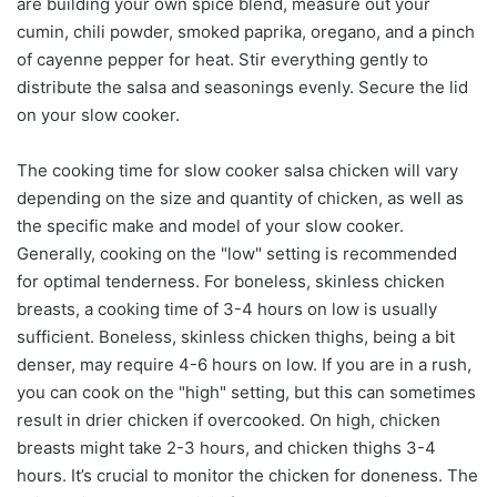
are building your own spice blend, measure out your
cumin, chili powder, smoked paprika, oregano, and a pinch
of cayenne pepper for heat. Stir everything gently to
distribute the salsa and seasonings evenly. Secure the lid
on your slow cooker.
The cooking time for slow cooker salsa chicken will vary
depending on the size and quantity of chicken, as well as
the specific make and model of your slow cooker.
Generally, cooking on the "low" setting is recommended
for optimal tenderness. For boneless, skinless chicken
breasts, a cooking time of 3-4 hours on low is usually
sufficient. Boneless, skinless chicken thighs, being a bit
denser, may require 4-6 hours on low. If you are in a rush,
you can cook on the "high" setting, but this can sometimes
result in drier chicken if overcooked. On high, chicken
breasts might take 2-3 hours, and chicken thighs 3-4
hours. It’s crucial to monitor the chicken for doneness. The