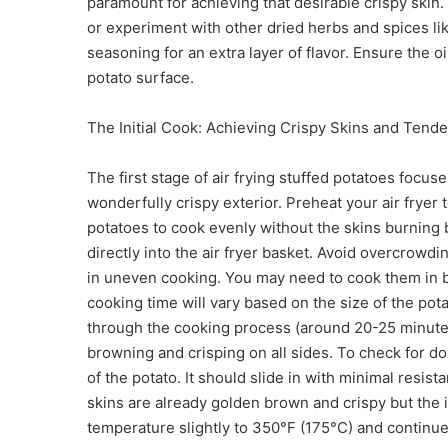
paramount for achieving that desirable crispy skin.
or experiment with other dried herbs and spices lik
seasoning for an extra layer of flavor. Ensure the o
potato surface.
The Initial Cook: Achieving Crispy Skins and Tender
The first stage of air frying stuffed potatoes focu
wonderfully crispy exterior. Preheat your air frye
potatoes to cook evenly without the skins burning b
directly into the air fryer basket. Avoid overcrowdi
in uneven cooking. You may need to cook them in ba
cooking time will vary based on the size of the pot
through the cooking process (around 20-25 minutes)
browning and crisping on all sides. To check for don
of the potato. It should slide in with minimal resistan
skins are already golden brown and crispy but the in
temperature slightly to 350°F (175°C) and continue