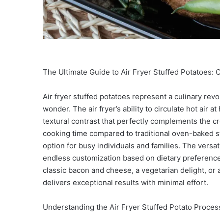
The Ultimate Guide to Air Fryer Stuffed Potatoes: C
Air fryer stuffed potatoes represent a culinary rev
wonder. The air fryer’s ability to circulate hot air 
textural contrast that perfectly complements the cre
cooking time compared to traditional oven-baked s
option for busy individuals and families. The versati
endless customization based on dietary preference
classic bacon and cheese, a vegetarian delight, or
delivers exceptional results with minimal effort.
Understanding the Air Fryer Stuffed Potato Process