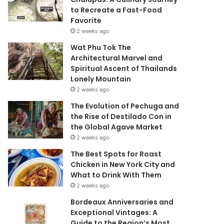
to Recreate a Fast-Food
Favorite
2 weeks ago
Wat Phu Tok The
Architectural Marvel and
Spiritual Ascent of Thailands
Lonely Mountain
2 weeks ago
The Evolution of Pechuga and
the Rise of Destilado Con in
the Global Agave Market
2 weeks ago
The Best Spots for Roast
Chicken in New York City and
What to Drink With Them
2 weeks ago
Bordeaux Anniversaries and
Exceptional Vintages: A
Guide to the Region’s Most