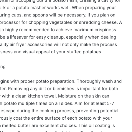
vital for scooping out the potato flesh, creating a cavity for
 fork or a potato masher works well. When preparing your
suring cups, and spoons will be necessary. If you plan on
d processor for chopping vegetables or shredding cheese. A
s also highly recommended to achieve maximum crispiness.
be a lifesaver for easy cleanup, especially when dealing
uality air fryer accessories will not only make the process
usness and visual appeal of your stuffed potatoes.
ing
begins with proper potato preparation. Thoroughly wash and
er. Removing any dirt or blemishes is important for both
 with a clean kitchen towel. Moisture on the skin can
 potato multiple times on all sides. Aim for at least 5-7
o escape during the cooking process, preventing potential
usly coat the entire surface of each potato with your
n melted butter are excellent choices. This oil coating is