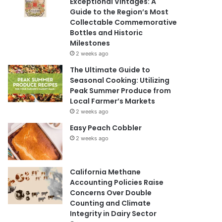
Exceptional Vintages: A
Guide to the Region’s Most
Collectable Commemorative
Bottles and Historic
Milestones
2 weeks ago
The Ultimate Guide to
Seasonal Cooking: Utilizing
Peak Summer Produce from
Local Farmer’s Markets
2 weeks ago
Easy Peach Cobbler
2 weeks ago
California Methane
Accounting Policies Raise
Concerns Over Double
Counting and Climate
Integrity in Dairy Sector