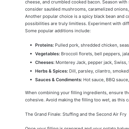
cheese, and crumbled cooked bacon. Season with sal
consider sautéed mushrooms, caramelized onions, 
Another popular choice is a spicy black bean and co
possibilities are truly limitless. Experiment with d
Some popular additions include:
Proteins:
Pulled pork, shredded chicken, sea
Vegetables:
Broccoli florets, bell peppers, ja
Cheeses:
Monterey Jack, pepper jack, Swiss, 
Herbs & Spices:
Dill, parsley, cilantro, smoked
Sauces & Condiments:
Hot sauce, BBQ sauce,
When combining your filling ingredients, ensure t
cohesive. Avoid making the filling too wet, as this 
The Grand Finale: Stuffing and the Second Air Fry
Once your filling is prepared and your potato halves 