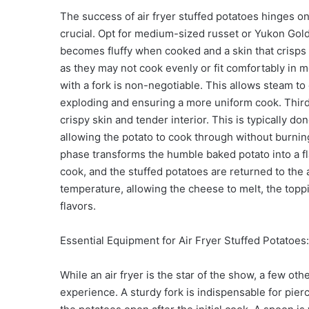
The success of air fryer stuffed potatoes hinges on 
crucial. Opt for medium-sized russet or Yukon Gold
becomes fluffy when cooked and a skin that crisps up
as they may not cook evenly or fit comfortably in m
with a fork is non-negotiable. This allows steam t
exploding and ensuring a more uniform cook. Thirdly
crispy skin and tender interior. This is typically do
allowing the potato to cook through without burning
phase transforms the humble baked potato into a flav
cook, and the stuffed potatoes are returned to the ai
temperature, allowing the cheese to melt, the toppi
flavors.
Essential Equipment for Air Fryer Stuffed Potatoes
While an air fryer is the star of the show, a few othe
experience. A sturdy fork is indispensable for pierc