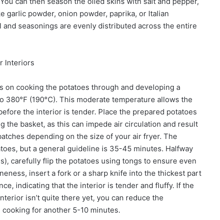
 You can then season the oiled skins with salt and pepper,
e garlic powder, onion powder, paprika, or Italian
il and seasonings are evenly distributed across the entire
 Interiors
ses on cooking the potatoes through and developing a
r to 380°F (190°C). This moderate temperature allows the
efore the interior is tender. Place the prepared potatoes
ng the basket, as this can impede air circulation and result
tches depending on the size of your air fryer. The
atoes, but a general guideline is 35-45 minutes. Halfway
, carefully flip the potatoes using tongs to ensure even
eness, insert a fork or a sharp knife into the thickest part
ce, indicating that the interior is tender and fluffy. If the
terior isn’t quite there yet, you can reduce the
 cooking for another 5-10 minutes.