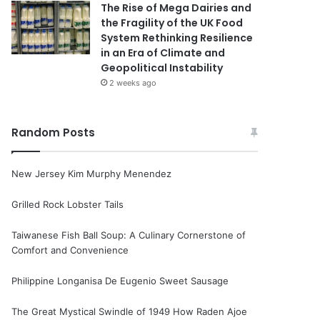
The Rise of Mega Dairies and
the Fragility of the UK Food
System Rethinking Resilience
in an Era of Climate and
Geopolitical Instability
2 weeks ago
Random Posts
New Jersey Kim Murphy Menendez
Grilled Rock Lobster Tails
Taiwanese Fish Ball Soup: A Culinary Cornerstone of
Comfort and Convenience
Philippine Longanisa De Eugenio Sweet Sausage
The Great Mystical Swindle of 1949 How Raden Ajoe