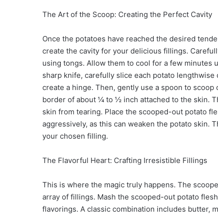
The Art of the Scoop: Creating the Perfect Cavity
Once the potatoes have reached the desired tenderne
create the cavity for your delicious fillings. Caref
using tongs. Allow them to cool for a few minutes u
sharp knife, carefully slice each potato lengthwise
create a hinge. Then, gently use a spoon to scoop o
border of about ¼ to ½ inch attached to the skin. Th
skin from tearing. Place the scooped-out potato fle
aggressively, as this can weaken the potato skin. 
your chosen filling.
The Flavorful Heart: Crafting Irresistible Fillings
This is where the magic truly happens. The scoope
array of fillings. Mash the scooped-out potato flesh
flavorings. A classic combination includes butter,