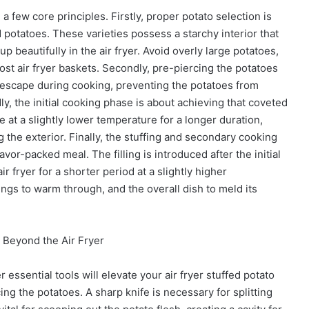
a few core principles. Firstly, proper potato selection is
 potatoes. These varieties possess a starchy interior that
 beautifully in the air fryer. Avoid overly large potatoes,
ost air fryer baskets. Secondly, pre-piercing the potatoes
o escape during cooking, preventing the potatoes from
, the initial cooking phase is about achieving that coveted
ne at a slightly lower temperature for a longer duration,
 the exterior. Finally, the stuffing and secondary cooking
or-packed meal. The filling is introduced after the initial
r fryer for a shorter period at a slightly higher
ngs to warm through, and the overall dish to meld its
: Beyond the Air Fryer
r essential tools will elevate your air fryer stuffed potato
ing the potatoes. A sharp knife is necessary for splitting