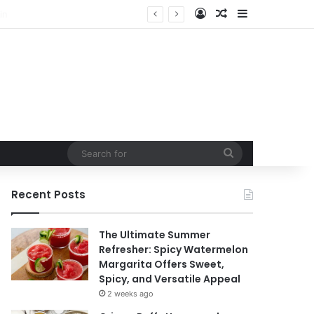
Log In
Random Article
Sidebar
Search
for
Recent Posts
The Ultimate Summer
Refresher: Spicy Watermelon
Margarita Offers Sweet,
Spicy, and Versatile Appeal
2 weeks ago