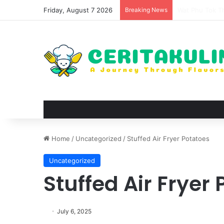
Friday, August 7 2026
Breaking News
The Evolution 
Home
/
Uncategorized
/
Stuffed Air Fryer Potatoes
Uncategorized
Stuffed Air Fryer
July 6, 2025