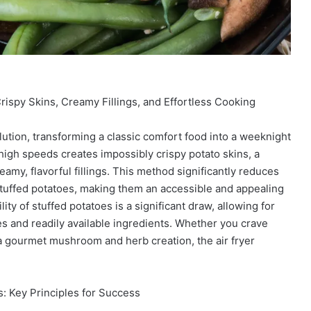
rispy Skins, Creamy Fillings, and Effortless Cooking
olution, transforming a classic comfort food into a weeknight
at high speeds creates impossibly crispy potato skins, a
amy, flavorful fillings. This method significantly reduces
tuffed potatoes, making them an accessible and appealing
lity of stuffed potatoes is a significant draw, allowing for
s and readily available ingredients. Whether you crave
 a gourmet mushroom and herb creation, the air fryer
: Key Principles for Success