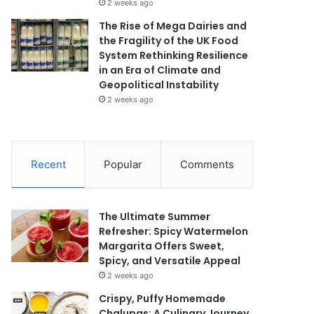
2 weeks ago
The Rise of Mega Dairies and
the Fragility of the UK Food
System Rethinking Resilience
in an Era of Climate and
Geopolitical Instability
2 weeks ago
Recent
Popular
Comments
The Ultimate Summer
Refresher: Spicy Watermelon
Margarita Offers Sweet,
Spicy, and Versatile Appeal
2 weeks ago
Crispy, Puffy Homemade
Chalupas: A Culinary Journey