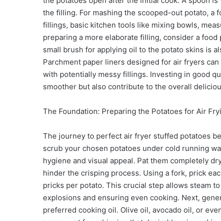
the potatoes open after the initial cook. A spoon is 
the filling. For mashing the scooped-out potato, a
fillings, basic kitchen tools like mixing bowls, mea
preparing a more elaborate filling, consider a foo
small brush for applying oil to the potato skins i
Parchment paper liners designed for air fryers can 
with potentially messy fillings. Investing in good q
smoother but also contribute to the overall delicio
The Foundation: Preparing the Potatoes for Air Fry
The journey to perfect air fryer stuffed potatoes 
scrub your chosen potatoes under cold running wat
hygiene and visual appeal. Pat them completely dry
hinder the crisping process. Using a fork, prick each
pricks per potato. This crucial step allows steam t
explosions and ensuring even cooking. Next, genero
preferred cooking oil. Olive oil, avocado oil, or eve