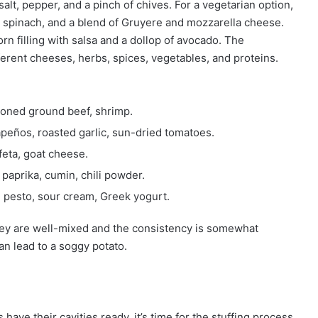
t, pepper, and a pinch of chives. For a vegetarian option,
spinach, and a blend of Gruyere and mozzarella cheese.
rn filling with salsa and a dollop of avocado. The
ifferent cheeses, herbs, spices, vegetables, and proteins.
soned ground beef, shrimp.
lapeños, roasted garlic, sun-dried tomatoes.
feta, goat cheese.
 paprika, cumin, chili powder.
 pesto, sour cream, Greek yogurt.
hey are well-mixed and the consistency is somewhat
can lead to a soggy potato.
have their cavities ready, it’s time for the stuffing process.