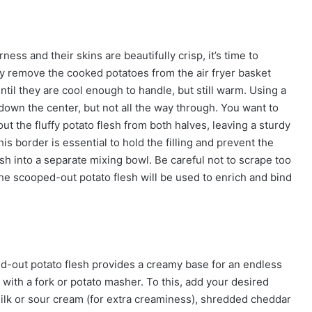
ss and their skins are beautifully crisp, it’s time to
ully remove the cooked potatoes from the air fryer basket
ntil they are cool enough to handle, but still warm. Using a
 down the center, but not all the way through. You want to
ut the fluffy potato flesh from both halves, leaving a sturdy
is border is essential to hold the filling and prevent the
sh into a separate mixing bowl. Be careful not to scrape too
The scooped-out potato flesh will be used to enrich and bind
d-out potato flesh provides a creamy base for an endless
 with a fork or potato masher. To this, add your desired
 milk or sour cream (for extra creaminess), shredded cheddar