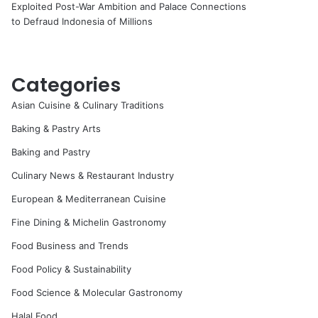
Exploited Post-War Ambition and Palace Connections
to Defraud Indonesia of Millions
Categories
Asian Cuisine & Culinary Traditions
Baking & Pastry Arts
Baking and Pastry
Culinary News & Restaurant Industry
European & Mediterranean Cuisine
Fine Dining & Michelin Gastronomy
Food Business and Trends
Food Policy & Sustainability
Food Science & Molecular Gastronomy
Halal Food