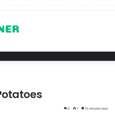
of Pechuga and the Rise of Destilado Con in the Global Agave Market
 Potatoes
0
7
10 minutes read