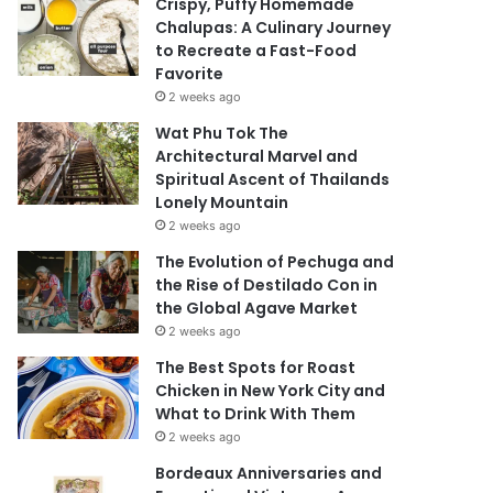
Crispy, Puffy Homemade
Chalupas: A Culinary Journey
to Recreate a Fast-Food
Favorite
2 weeks ago
Wat Phu Tok The
Architectural Marvel and
Spiritual Ascent of Thailands
Lonely Mountain
2 weeks ago
The Evolution of Pechuga and
the Rise of Destilado Con in
the Global Agave Market
2 weeks ago
The Best Spots for Roast
Chicken in New York City and
What to Drink With Them
2 weeks ago
Bordeaux Anniversaries and