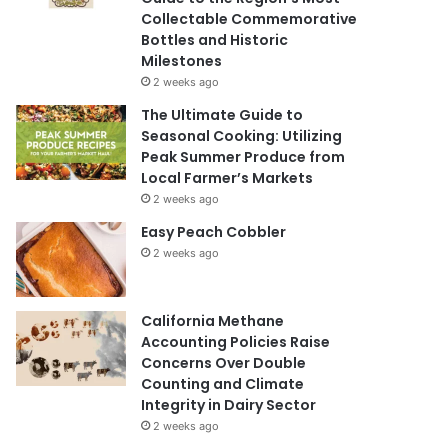
Collectable Commemorative
Bottles and Historic
Milestones
2 weeks ago
The Ultimate Guide to
Seasonal Cooking: Utilizing
Peak Summer Produce from
Local Farmer’s Markets
2 weeks ago
Easy Peach Cobbler
2 weeks ago
California Methane
Accounting Policies Raise
Concerns Over Double
Counting and Climate
Integrity in Dairy Sector
2 weeks ago