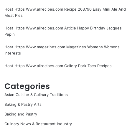
Host Https Www.allrecipes.com Recipe 263796 Easy Mini Ale And
Meat Pies
Host Https Www.allrecipes.com Article Happy Birthday Jacques
Pepin
Host Https Www.magazines.com Magazines Womens Womens
Interests
Host Https Www.allrecipes.com Gallery Pork Taco Recipes
Categories
Asian Cuisine & Culinary Traditions
Baking & Pastry Arts
Baking and Pastry
Culinary News & Restaurant Industry