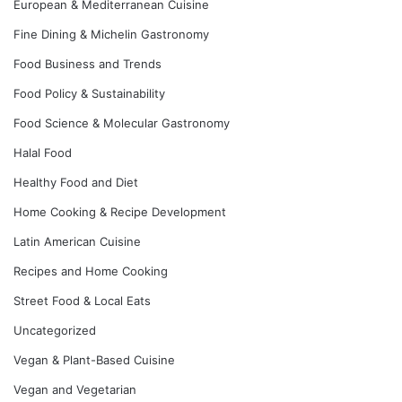
European & Mediterranean Cuisine
Fine Dining & Michelin Gastronomy
Food Business and Trends
Food Policy & Sustainability
Food Science & Molecular Gastronomy
Halal Food
Healthy Food and Diet
Home Cooking & Recipe Development
Latin American Cuisine
Recipes and Home Cooking
Street Food & Local Eats
Uncategorized
Vegan & Plant-Based Cuisine
Vegan and Vegetarian