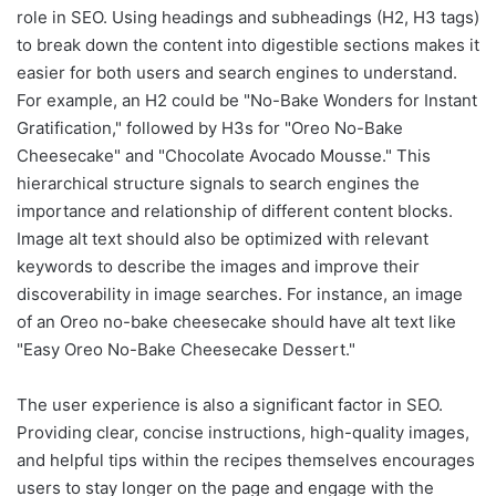
role in SEO. Using headings and subheadings (H2, H3 tags)
to break down the content into digestible sections makes it
easier for both users and search engines to understand.
For example, an H2 could be "No-Bake Wonders for Instant
Gratification," followed by H3s for "Oreo No-Bake
Cheesecake" and "Chocolate Avocado Mousse." This
hierarchical structure signals to search engines the
importance and relationship of different content blocks.
Image alt text should also be optimized with relevant
keywords to describe the images and improve their
discoverability in image searches. For instance, an image
of an Oreo no-bake cheesecake should have alt text like
"Easy Oreo No-Bake Cheesecake Dessert."
The user experience is also a significant factor in SEO.
Providing clear, concise instructions, high-quality images,
and helpful tips within the recipes themselves encourages
users to stay longer on the page and engage with the