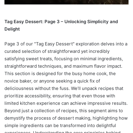
Tag Easy Dessert: Page 3 – Unlocking Simplicity and
Delight
Page 3 of our "Tag Easy Dessert" exploration delves into a
curated selection of straightforward yet incredibly
satisfying sweet treats, focusing on minimal ingredients,
straightforward techniques, and maximum flavor impact.
This section is designed for the busy home cook, the
novice baker, or anyone seeking a quick fix of
deliciousness without the fuss. We’ll unpack recipes that
prioritize accessibility, ensuring that even those with
limited kitchen experience can achieve impressive results.
Beyond just a collection of recipes, this segment aims to
demystify the process of dessert making, highlighting how
simple ingredients can be transformed into delightful
experiences. Understanding the core principles behind