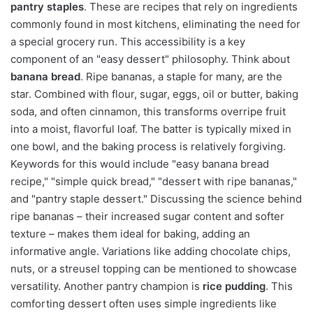
pantry staples
. These are recipes that rely on ingredients
commonly found in most kitchens, eliminating the need for
a special grocery run. This accessibility is a key
component of an "easy dessert" philosophy. Think about
banana bread
. Ripe bananas, a staple for many, are the
star. Combined with flour, sugar, eggs, oil or butter, baking
soda, and often cinnamon, this transforms overripe fruit
into a moist, flavorful loaf. The batter is typically mixed in
one bowl, and the baking process is relatively forgiving.
Keywords for this would include "easy banana bread
recipe," "simple quick bread," "dessert with ripe bananas,"
and "pantry staple dessert." Discussing the science behind
ripe bananas – their increased sugar content and softer
texture – makes them ideal for baking, adding an
informative angle. Variations like adding chocolate chips,
nuts, or a streusel topping can be mentioned to showcase
versatility. Another pantry champion is
rice pudding
. This
comforting dessert often uses simple ingredients like