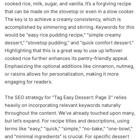
cooked rice, milk, sugar, and vanilla. It’s a forgiving recipe
that can be made on the stovetop or even in a slow cooker.
The key is to achieve a creamy consistency, which is
accomplished by simmering and stirring. Keywords for this
would be "easy rice pudding recipe," "simple creamy
dessert," "stovetop pudding," and "quick comfort dessert."
Highlighting that this is a great way to use up leftover
cooked rice further enhances its pantry-friendly appeal.
Emphasizing the optional additions like cinnamon, nutmeg,
or raisins allows for personalization, making it more
engaging for readers.
The SEO strategy for "Tag Easy Dessert: Page 3" relies
heavily on incorporating relevant keywords naturally
throughout the content. We’ve already touched upon many,
but let’s expand. For recipe titles and descriptions, using
terms like "easy," "quick," "simple," "no-bake," "one-bowl,"
and "minimal ingredients" is crucial. For specific dessert