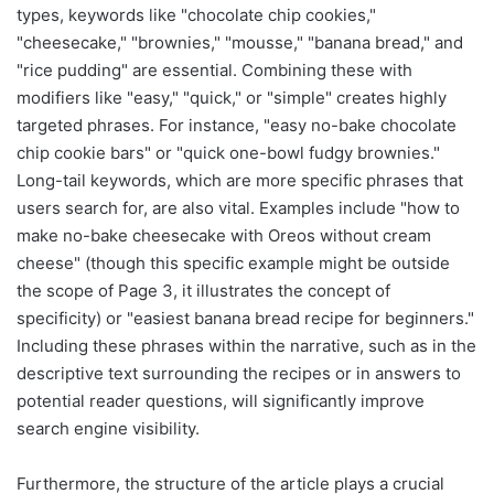
types, keywords like "chocolate chip cookies,"
"cheesecake," "brownies," "mousse," "banana bread," and
"rice pudding" are essential. Combining these with
modifiers like "easy," "quick," or "simple" creates highly
targeted phrases. For instance, "easy no-bake chocolate
chip cookie bars" or "quick one-bowl fudgy brownies."
Long-tail keywords, which are more specific phrases that
users search for, are also vital. Examples include "how to
make no-bake cheesecake with Oreos without cream
cheese" (though this specific example might be outside
the scope of Page 3, it illustrates the concept of
specificity) or "easiest banana bread recipe for beginners."
Including these phrases within the narrative, such as in the
descriptive text surrounding the recipes or in answers to
potential reader questions, will significantly improve
search engine visibility.
Furthermore, the structure of the article plays a crucial