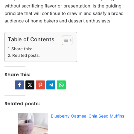
without sacrificing flavor or presentation, is the guiding
principle that will continue to draw in and satisfy a broad
audience of home bakers and dessert enthusiasts.
Table of Contents
Share this:
Related posts:
Share this:
Related posts:
Blueberry Oatmeal Chia Seed Muffins