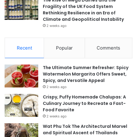
Fragility of the UK Food System
Rethinking Resilience in an Era of
Climate and Geopolitical Instability
2 weeks ago
Recent
Popular
Comments
The Ultimate Summer Refresher: Spicy
Watermelon Margarita Offers Sweet,
Spicy, and Versatile Appeal
2 weeks ago
Crispy, Puffy Homemade Chalupas: A
Culinary Journey to Recreate a Fast-
Food Favorite
2 weeks ago
Wat Phu Tok The Architectural Marvel
and Spiritual Ascent of Thailands