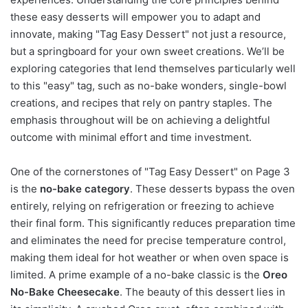
these easy desserts will empower you to adapt and
innovate, making "Tag Easy Dessert" not just a resource,
but a springboard for your own sweet creations. We’ll be
exploring categories that lend themselves particularly well
to this "easy" tag, such as no-bake wonders, single-bowl
creations, and recipes that rely on pantry staples. The
emphasis throughout will be on achieving a delightful
outcome with minimal effort and time investment.
One of the cornerstones of "Tag Easy Dessert" on Page 3
is the
no-bake category
. These desserts bypass the oven
entirely, relying on refrigeration or freezing to achieve
their final form. This significantly reduces preparation time
and eliminates the need for precise temperature control,
making them ideal for hot weather or when oven space is
limited. A prime example of a no-bake classic is the
Oreo
No-Bake Cheesecake
. The beauty of this dessert lies in