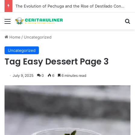
The Evolution of Pechuga and the Rise of Destilado Con in the Global Agave Market
Menu
S
Home
/
Uncategorized
Uncategorized
Tag Easy Dessert Page 3
July 9, 2025
0
6
6 minutes read