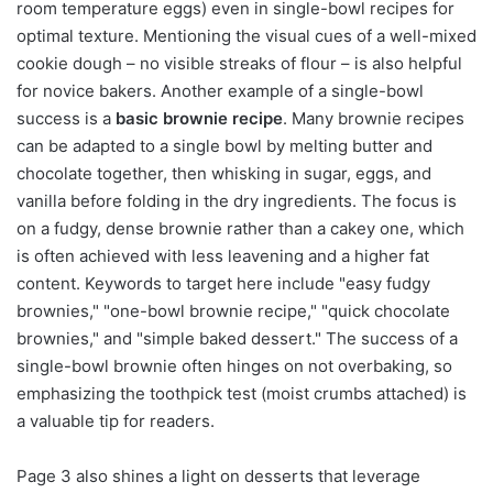
room temperature eggs) even in single-bowl recipes for
optimal texture. Mentioning the visual cues of a well-mixed
cookie dough – no visible streaks of flour – is also helpful
for novice bakers. Another example of a single-bowl
success is a
basic brownie recipe
. Many brownie recipes
can be adapted to a single bowl by melting butter and
chocolate together, then whisking in sugar, eggs, and
vanilla before folding in the dry ingredients. The focus is
on a fudgy, dense brownie rather than a cakey one, which
is often achieved with less leavening and a higher fat
content. Keywords to target here include "easy fudgy
brownies," "one-bowl brownie recipe," "quick chocolate
brownies," and "simple baked dessert." The success of a
single-bowl brownie often hinges on not overbaking, so
emphasizing the toothpick test (moist crumbs attached) is
a valuable tip for readers.
Page 3 also shines a light on desserts that leverage