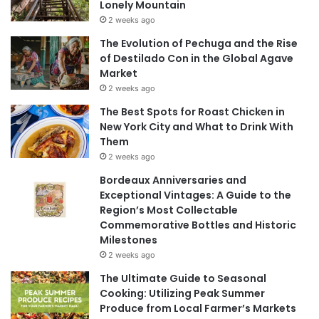
Lonely Mountain
2 weeks ago
The Evolution of Pechuga and the Rise
of Destilado Con in the Global Agave
Market
2 weeks ago
The Best Spots for Roast Chicken in
New York City and What to Drink With
Them
2 weeks ago
Bordeaux Anniversaries and
Exceptional Vintages: A Guide to the
Region’s Most Collectable
Commemorative Bottles and Historic
Milestones
2 weeks ago
The Ultimate Guide to Seasonal
Cooking: Utilizing Peak Summer
Produce from Local Farmer’s Markets