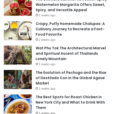
Watermelon Margarita Offers Sweet,
Spicy, and Versatile Appeal
2 weeks ago
Crispy, Puffy Homemade Chalupas: A
Culinary Journey to Recreate a Fast-
Food Favorite
2 weeks ago
Wat Phu Tok The Architectural Marvel
and Spiritual Ascent of Thailands
Lonely Mountain
2 weeks ago
The Evolution of Pechuga and the Rise
of Destilado Con in the Global Agave
Market
2 weeks ago
The Best Spots for Roast Chicken in
New York City and What to Drink With
Them
2 weeks ago