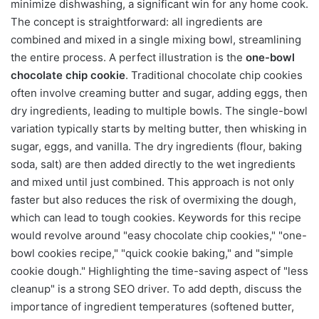
minimize dishwashing, a significant win for any home cook.
The concept is straightforward: all ingredients are
combined and mixed in a single mixing bowl, streamlining
the entire process. A perfect illustration is the
one-bowl
chocolate chip cookie
. Traditional chocolate chip cookies
often involve creaming butter and sugar, adding eggs, then
dry ingredients, leading to multiple bowls. The single-bowl
variation typically starts by melting butter, then whisking in
sugar, eggs, and vanilla. The dry ingredients (flour, baking
soda, salt) are then added directly to the wet ingredients
and mixed until just combined. This approach is not only
faster but also reduces the risk of overmixing the dough,
which can lead to tough cookies. Keywords for this recipe
would revolve around "easy chocolate chip cookies," "one-
bowl cookies recipe," "quick cookie baking," and "simple
cookie dough." Highlighting the time-saving aspect of "less
cleanup" is a strong SEO driver. To add depth, discuss the
importance of ingredient temperatures (softened butter,