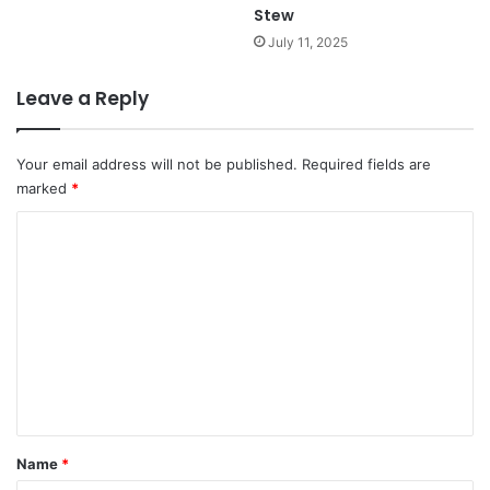
Stew
July 11, 2025
Leave a Reply
Your email address will not be published.
Required fields are
marked
*
C
o
m
m
e
n
t
*
Name
*