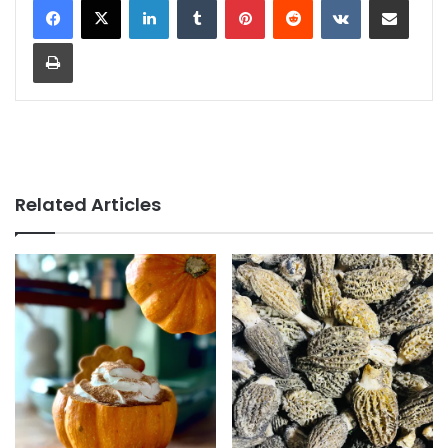
Print
Related Articles