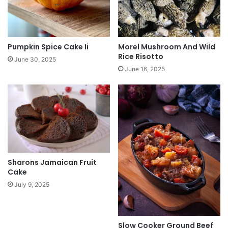
Pumpkin Spice Cake Ii
Morel Mushroom And Wild
Rice Risotto
June 30, 2025
June 16, 2025
Sharons Jamaican Fruit
Cake
July 9, 2025
Slow Cooker Ground Beef