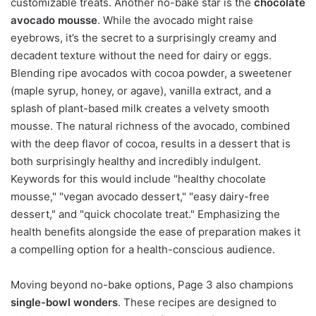
customizable treats. Another no-bake star is the
chocolate
avocado mousse
. While the avocado might raise
eyebrows, it’s the secret to a surprisingly creamy and
decadent texture without the need for dairy or eggs.
Blending ripe avocados with cocoa powder, a sweetener
(maple syrup, honey, or agave), vanilla extract, and a
splash of plant-based milk creates a velvety smooth
mousse. The natural richness of the avocado, combined
with the deep flavor of cocoa, results in a dessert that is
both surprisingly healthy and incredibly indulgent.
Keywords for this would include "healthy chocolate
mousse," "vegan avocado dessert," "easy dairy-free
dessert," and "quick chocolate treat." Emphasizing the
health benefits alongside the ease of preparation makes it
a compelling option for a health-conscious audience.
Moving beyond no-bake options, Page 3 also champions
single-bowl wonders
. These recipes are designed to