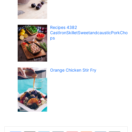
Recipes 4382
CastIronSkilletSweetandcausticPorkCho
ps
Orange Chicken Stir Fry
LinkedIn
Tumblr
Pinterest
Reddit
VKontakte
Share via Email