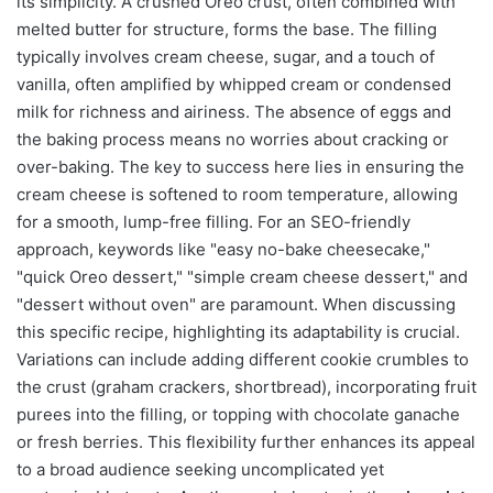
its simplicity. A crushed Oreo crust, often combined with
melted butter for structure, forms the base. The filling
typically involves cream cheese, sugar, and a touch of
vanilla, often amplified by whipped cream or condensed
milk for richness and airiness. The absence of eggs and
the baking process means no worries about cracking or
over-baking. The key to success here lies in ensuring the
cream cheese is softened to room temperature, allowing
for a smooth, lump-free filling. For an SEO-friendly
approach, keywords like "easy no-bake cheesecake,"
"quick Oreo dessert," "simple cream cheese dessert," and
"dessert without oven" are paramount. When discussing
this specific recipe, highlighting its adaptability is crucial.
Variations can include adding different cookie crumbles to
the crust (graham crackers, shortbread), incorporating fruit
purees into the filling, or topping with chocolate ganache
or fresh berries. This flexibility further enhances its appeal
to a broad audience seeking uncomplicated yet