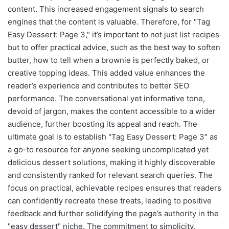
content. This increased engagement signals to search
engines that the content is valuable. Therefore, for "Tag
Easy Dessert: Page 3," it’s important to not just list recipes
but to offer practical advice, such as the best way to soften
butter, how to tell when a brownie is perfectly baked, or
creative topping ideas. This added value enhances the
reader’s experience and contributes to better SEO
performance. The conversational yet informative tone,
devoid of jargon, makes the content accessible to a wider
audience, further boosting its appeal and reach. The
ultimate goal is to establish "Tag Easy Dessert: Page 3" as
a go-to resource for anyone seeking uncomplicated yet
delicious dessert solutions, making it highly discoverable
and consistently ranked for relevant search queries. The
focus on practical, achievable recipes ensures that readers
can confidently recreate these treats, leading to positive
feedback and further solidifying the page’s authority in the
"easy dessert" niche. The commitment to simplicity,