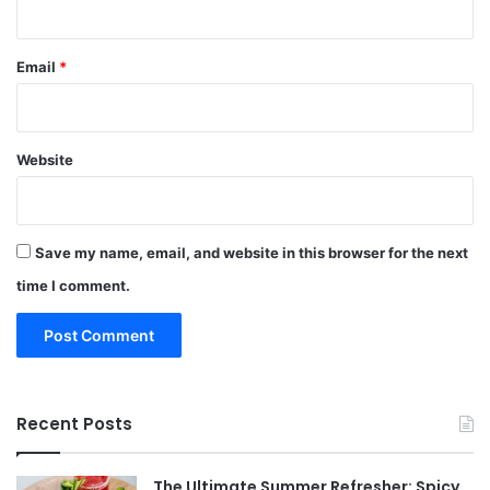
Email
*
Website
Save my name, email, and website in this browser for the next
time I comment.
Recent Posts
The Ultimate Summer Refresher: Spicy