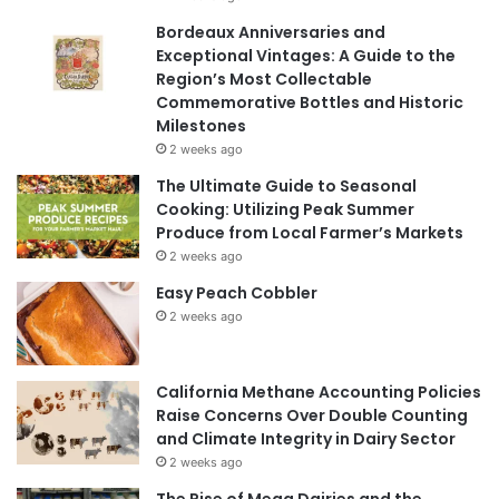
Bordeaux Anniversaries and
Exceptional Vintages: A Guide to the
Region’s Most Collectable
Commemorative Bottles and Historic
Milestones
2 weeks ago
The Ultimate Guide to Seasonal
Cooking: Utilizing Peak Summer
Produce from Local Farmer’s Markets
2 weeks ago
Easy Peach Cobbler
2 weeks ago
California Methane Accounting Policies
Raise Concerns Over Double Counting
and Climate Integrity in Dairy Sector
2 weeks ago
The Rise of Mega Dairies and the