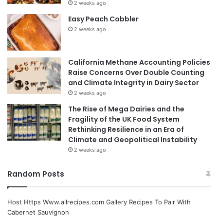
2 weeks ago
Easy Peach Cobbler
2 weeks ago
California Methane Accounting Policies
Raise Concerns Over Double Counting
and Climate Integrity in Dairy Sector
2 weeks ago
The Rise of Mega Dairies and the
Fragility of the UK Food System
Rethinking Resilience in an Era of
Climate and Geopolitical Instability
2 weeks ago
Random Posts
Host Https Www.allrecipes.com Gallery Recipes To Pair With
Cabernet Sauvignon