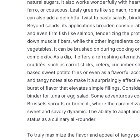
natural sugars. It also works wonderfully with hear
farro, or couscous. Leafy greens like spinach, rom
can also add a delightful twist to pasta salads, bi
Beyond salads, its applications broaden considerab
and even firm fish like salmon, tenderizing the prote
down muscle fibers, while the other ingredients co
vegetables, it can be brushed on during cooking or 
complexity. As a dip, it offers a refreshing alternati
crudités, such as carrot sticks, celery, cucumber sli
baked sweet potato fries or even as a flavorful acc
and tangy notes also make it a surprisingly effect
burst of flavor that elevates simple fillings. Consid
binder for tuna or egg salad. Some adventurous coo
Brussels sprouts or broccoli, where the caramelizat
sweet and savory dynamic. The ability to adapt and 
status as a culinary all-rounder.
To truly maximize the flavor and appeal of tangy p