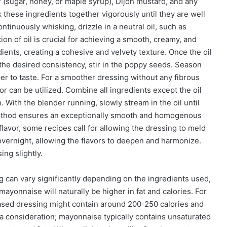
 (sugar, honey, or maple syrup), Dijon mustard, and any
k these ingredients together vigorously until they are well
ntinuously whisking, drizzle in a neutral oil, such as
ion of oil is crucial for achieving a smooth, creamy, and
dients, creating a cohesive and velvety texture. Once the oil
 the desired consistency, stir in the poppy seeds. Season
er to taste. For a smoother dressing without any fibrous
or can be utilized. Combine all ingredients except the oil
 With the blender running, slowly stream in the oil until
s method ensures an exceptionally smooth and homogenous
lavor, some recipes call for allowing the dressing to meld
n overnight, allowing the flavors to deepen and harmonize.
ing slightly.
g can vary significantly depending on the ingredients used,
mayonnaise will naturally be higher in fat and calories. For
ased dressing might contain around 200-250 calories and
o a consideration; mayonnaise typically contains unsaturated