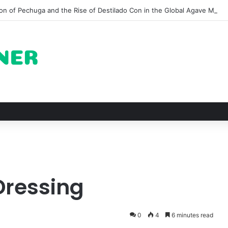
on of Pechuga and the Rise of Destilado Con in the Global Agave Marke
Dressing
0
4
6 minutes read