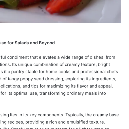
use for Salads and Beyond
rful condiment that elevates a wide range of dishes, from
ions. Its unique combination of creamy texture, bright
s it a pantry staple for home cooks and professional chefs
ld of tangy poppy seed dressing, exploring its ingredients,
plications, and tips for maximizing its flavor and appeal.
or its optimal use, transforming ordinary meals into
ing lies in its key components. Typically, the creamy base
ng recipes, providing a rich and emulsified texture.