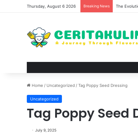
Thursday, August 6 2026
Breaking News
The Evoluti
Home
/
Uncategorized
/
Tag Poppy Seed Dressing
Uncategorized
Tag Poppy Seed 
July 9, 2025