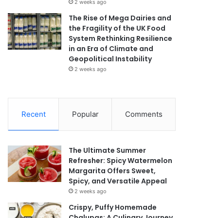
2 weeks ago
The Rise of Mega Dairies and
the Fragility of the UK Food
System Rethinking Resilience
in an Era of Climate and
Geopolitical Instability
2 weeks ago
Recent
Popular
Comments
The Ultimate Summer
Refresher: Spicy Watermelon
Margarita Offers Sweet,
Spicy, and Versatile Appeal
2 weeks ago
Crispy, Puffy Homemade
Chalupas: A Culinary Journey