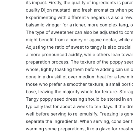
its impact. Firstly, the quality of ingredients is pa
quality Dijon mustard, and fresh aromatics when pos
Experimenting with different vinegars is also a re
balsamic vinegar for a richer, more complex tang, or
The type of sweetener can also be adjusted to comp
might benefit from a honey or agave nectar, while a
Adjusting the ratio of sweet to tangy is also cruci
a more pronounced acidity, while others lean towar
preparation process. The texture of the poppy seeds 
whole, lightly toasting them before adding can un
done in a dry skillet over medium heat for a few min
those who prefer a smoother texture, a small port
base, leaving the majority whole for texture. Storag
Tangy poppy seed dressing should be stored in an 
typically last for about a week to ten days. If the 
well before serving to re-emulsify. Freezing is gen
separate the ingredients. When serving, consider th
warming some preparations, like a glaze for roast