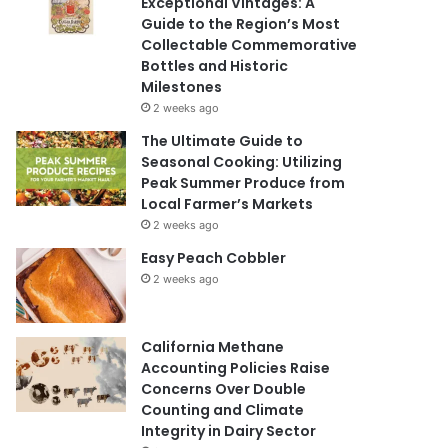
Exceptional Vintages: A
Guide to the Region’s Most
Collectable Commemorative
Bottles and Historic
Milestones
2 weeks ago
The Ultimate Guide to
Seasonal Cooking: Utilizing
Peak Summer Produce from
Local Farmer’s Markets
2 weeks ago
Easy Peach Cobbler
2 weeks ago
California Methane
Accounting Policies Raise
Concerns Over Double
Counting and Climate
Integrity in Dairy Sector