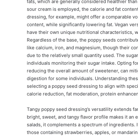
fats, which are generally considered healthier than
sour cream is employed, the calorie and fat conte
dressing, for example, might offer a comparable vo
content, while significantly lowering fat. Vegan ve
have their own unique nutritional characteristics, w
Regardless of the base, the poppy seeds contribute
like calcium, iron, and magnesium, though their cont
due to the relatively small quantity used. The sugar
individuals monitoring their sugar intake. Opting f
reducing the overall amount of sweetener, can mitig
digestion for some individuals. Understanding thes
selecting a poppy seed dressing to align with spec
calorie reduction, fat moderation, protein enhancem
Tangy poppy seed dressing’s versatility extends fa
bright, sweet, and tangy flavor profile makes it an
salads, it complements a spectrum of ingredients. It
those containing strawberries, apples, or mandarin