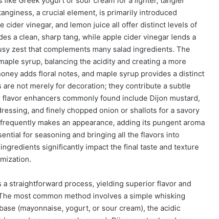
 like Greek yogurt or sour cream for a lighter, tangier
 tanginess, a crucial element, is primarily introduced
 cider vinegar, and lemon juice all offer distinct levels of
des a clean, sharp tang, while apple cider vinegar lends a
trusy zest that complements many salad ingredients. The
maple syrup, balancing the acidity and creating a more
honey adds floral notes, and maple syrup provides a distinct
 are not merely for decoration; they contribute a subtle
her flavor enhancers commonly found include Dijon mustard,
ressing, and finely chopped onion or shallots for a savory
so frequently makes an appearance, adding its pungent aroma
ential for seasoning and bringing all the flavors into
ngredients significantly impact the final taste and texture
omization.
a straightforward process, yielding superior flavor and
. The most common method involves a simple whisking
ase (mayonnaise, yogurt, or sour cream), the acidic