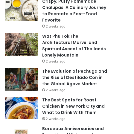
Crispy, Puffy Homemade
Chalupas: A Culinary Journey
to Recreate a Fast-Food
Favorite
2 weeks ago
Wat Phu Tok The
Architectural Marvel and
Spiritual Ascent of Thailands
Lonely Mountain
2 weeks ago
The Evolution of Pechuga and
the Rise of Destilado Con in
the Global Agave Market
2 weeks ago
The Best Spots for Roast
Chicken in New York City and
What to Drink With Them
2 weeks ago
Bordeaux Anniversaries and