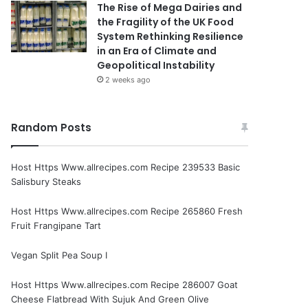
The Rise of Mega Dairies and
the Fragility of the UK Food
System Rethinking Resilience
in an Era of Climate and
Geopolitical Instability
2 weeks ago
Random Posts
Host Https Www.allrecipes.com Recipe 239533 Basic
Salisbury Steaks
Host Https Www.allrecipes.com Recipe 265860 Fresh
Fruit Frangipane Tart
Vegan Split Pea Soup I
Host Https Www.allrecipes.com Recipe 286007 Goat
Cheese Flatbread With Sujuk And Green Olive