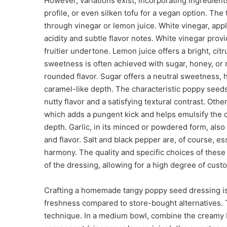
However, variations exist, incorporating ingredients
profile, or even silken tofu for a vegan option. The
through vinegar or lemon juice. White vinegar, apple
acidity and subtle flavor notes. White vinegar provi
fruitier undertone. Lemon juice offers a bright, ci
sweetness is often achieved with sugar, honey, or 
rounded flavor. Sugar offers a neutral sweetness, 
caramel-like depth. The characteristic poppy seeds
nutty flavor and a satisfying textural contrast. Ot
which adds a pungent kick and helps emulsify the d
depth. Garlic, in its minced or powdered form, al
and flavor. Salt and black pepper are, of course, ess
harmony. The quality and specific choices of these i
of the dressing, allowing for a high degree of cust
Crafting a homemade tangy poppy seed dressing is 
freshness compared to store-bought alternatives
technique. In a medium bowl, combine the creamy b