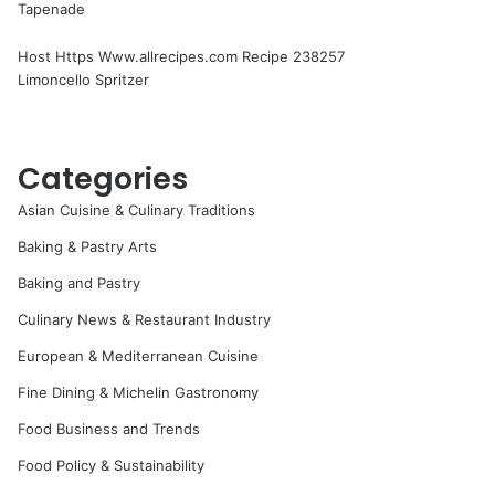
Tapenade
Host Https Www.allrecipes.com Recipe 238257
Limoncello Spritzer
Categories
Asian Cuisine & Culinary Traditions
Baking & Pastry Arts
Baking and Pastry
Culinary News & Restaurant Industry
European & Mediterranean Cuisine
Fine Dining & Michelin Gastronomy
Food Business and Trends
Food Policy & Sustainability