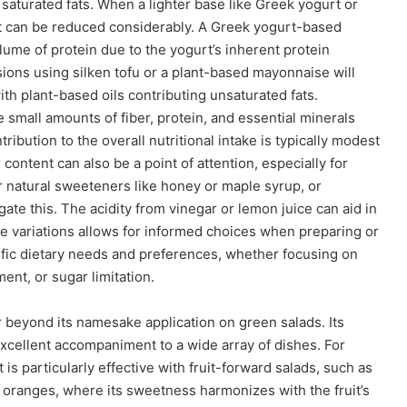
 saturated fats. When a lighter base like Greek yogurt or
nt can be reduced considerably. A Greek yogurt-based
lume of protein due to the yogurt’s inherent protein
rsions using silken tofu or a plant-based mayonnaise will
ith plant-based oils contributing unsaturated fats.
 small amounts of fiber, protein, and essential minerals
ribution to the overall nutritional intake is typically modest
 content can also be a point of attention, especially for
or natural sweeteners like honey or maple syrup, or
ate this. The acidity from vinegar or lemon juice can aid in
e variations allows for informed choices when preparing or
ific dietary needs and preferences, whether focusing on
ent, or sugar limitation.
r beyond its namesake application on green salads. Its
 excellent accompaniment to a wide array of dishes. For
 is particularly effective with fruit-forward salads, such as
 oranges, where its sweetness harmonizes with the fruit’s