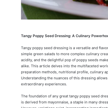
Tangy Poppy Seed Dressing: A Culinary Powerho
Tangy poppy seed dressing is a versatile and flavo
simple green salads to more complex culinary creat
acidity, and the delightful pop of poppy seeds make
alike. This article delves into the multifaceted wor
preparation methods, nutritional profile, culinary ap
Understanding the nuances of this dressing allows f
extraordinary experiences.
The foundation of any great tangy poppy seed dress
is derived from mayonnaise, a staple in many dressi