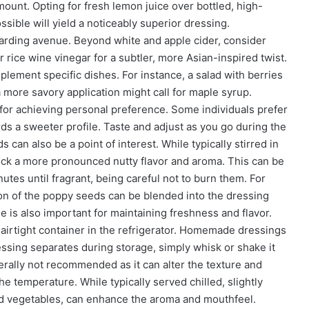
ramount. Opting for fresh lemon juice over bottled, high-
sible will yield a noticeably superior dressing.
warding avenue. Beyond white and apple cider, consider
 rice wine vinegar for a subtler, more Asian-inspired twist.
lement specific dishes. For instance, a salad with berries
 more savory application might call for maple syrup.
al for achieving personal preference. Some individuals prefer
ds a sweeter profile. Taste and adjust as you go during the
can also be a point of interest. While typically stirred in
lock a more pronounced nutty flavor and aroma. This can be
utes until fragrant, being careful not to burn them. For
ion of the poppy seeds can be blended into the dressing
e is also important for maintaining freshness and flavor.
airtight container in the refrigerator. Homemade dressings
dressing separates during storage, simply whisk or shake it
erally not recommended as it can alter the texture and
e temperature. While typically served chilled, slightly
ed vegetables, can enhance the aroma and mouthfeel.