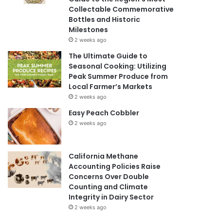
Collectable Commemorative
Bottles and Historic
Milestones
2 weeks ago
The Ultimate Guide to
Seasonal Cooking: Utilizing
Peak Summer Produce from
Local Farmer’s Markets
2 weeks ago
Easy Peach Cobbler
2 weeks ago
California Methane
Accounting Policies Raise
Concerns Over Double
Counting and Climate
Integrity in Dairy Sector
2 weeks ago