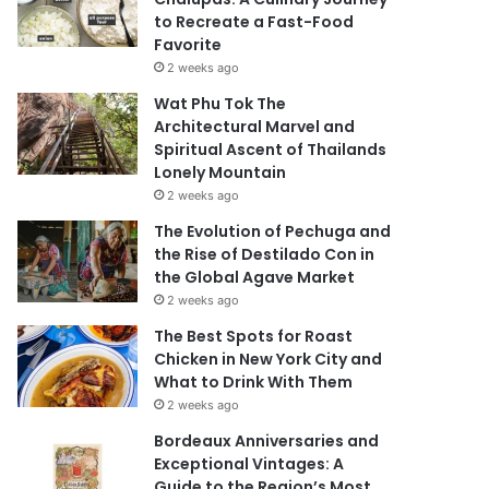
to Recreate a Fast-Food
Favorite
2 weeks ago
Wat Phu Tok The
Architectural Marvel and
Spiritual Ascent of Thailands
Lonely Mountain
2 weeks ago
The Evolution of Pechuga and
the Rise of Destilado Con in
the Global Agave Market
2 weeks ago
The Best Spots for Roast
Chicken in New York City and
What to Drink With Them
2 weeks ago
Bordeaux Anniversaries and
Exceptional Vintages: A
Guide to the Region’s Most