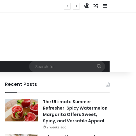
Log In
Random Article
Sidebar
t
Search
for
Recent Posts
The Ultimate Summer
Refresher: Spicy Watermelon
Margarita Offers Sweet,
Spicy, and Versatile Appeal
2 weeks ago