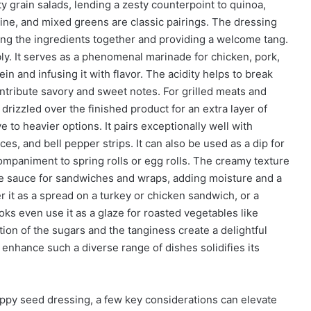
ty grain salads, lending a zesty counterpoint to quinoa,
aine, and mixed greens are classic pairings. The dressing
nding the ingredients together and providing a welcome tang.
ly. It serves as a phenomenal marinade for chicken, pork,
in and infusing it with flavor. The acidity helps to break
ntribute savory and sweet notes. For grilled meats and
drizzled over the finished product for an extra layer of
ve to heavier options. It pairs exceptionally well with
ces, and bell pepper strips. It can also be used as a dip for
ompaniment to spring rolls or egg rolls. The creamy texture
ive sauce for sandwiches and wraps, adding moisture and a
er it as a spread on a turkey or chicken sandwich, or a
ks even use it as a glaze for roasted vegetables like
ion of the sugars and the tanginess create a delightful
enhance such a diverse range of dishes solidifies its
oppy seed dressing, a few key considerations can elevate