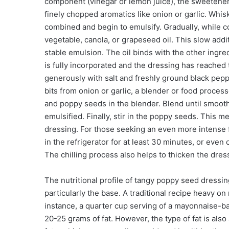
component (vinegar or lemon juice), the sweetener
finely chopped aromatics like onion or garlic. Whis
combined and begin to emulsify. Gradually, while co
vegetable, canola, or grapeseed oil. This slow addit
stable emulsion. The oil binds with the other ingre
is fully incorporated and the dressing has reached
generously with salt and freshly ground black pepp
bits from onion or garlic, a blender or food process
and poppy seeds in the blender. Blend until smooth.
emulsified. Finally, stir in the poppy seeds. Thi
dressing. For those seeking an even more intense f
in the refrigerator for at least 30 minutes, or eve
The chilling process also helps to thicken the dress
The nutritional profile of tangy poppy seed dressin
particularly the base. A traditional recipe heavy on 
instance, a quarter cup serving of a mayonnaise-b
20-25 grams of fat. However, the type of fat is als