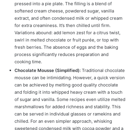
pressed into a pie plate. The filling is a blend of
softened cream cheese, powdered sugar, vanilla
extract, and often condensed milk or whipped cream
for extra creaminess. It’s then chilled until firm.
Variations abound: add lemon zest for a citrus twist,
swirl in melted chocolate or fruit purée, or top with
fresh berries. The absence of eggs and the baking
process significantly reduces preparation and
cooking time.
Chocolate Mousse (Simplified):
Traditional chocolate
mousse can be intimidating. However, a quick version
can be achieved by melting good quality chocolate
and folding it into whipped heavy cream with a touch
of sugar and vanilla. Some recipes even utilize melted
marshmallows for added richness and stability. This
can be served in individual glasses or ramekins and
chilled. For an even simpler approach, whisking
sweetened condensed milk with cocoa powder and a