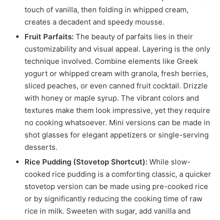
touch of vanilla, then folding in whipped cream,
creates a decadent and speedy mousse.
Fruit Parfaits:
The beauty of parfaits lies in their
customizability and visual appeal. Layering is the only
technique involved. Combine elements like Greek
yogurt or whipped cream with granola, fresh berries,
sliced peaches, or even canned fruit cocktail. Drizzle
with honey or maple syrup. The vibrant colors and
textures make them look impressive, yet they require
no cooking whatsoever. Mini versions can be made in
shot glasses for elegant appetizers or single-serving
desserts.
Rice Pudding (Stovetop Shortcut):
While slow-
cooked rice pudding is a comforting classic, a quicker
stovetop version can be made using pre-cooked rice
or by significantly reducing the cooking time of raw
rice in milk. Sweeten with sugar, add vanilla and