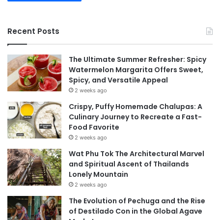
Recent Posts
The Ultimate Summer Refresher: Spicy
Watermelon Margarita Offers Sweet,
Spicy, and Versatile Appeal
2 weeks ago
Crispy, Puffy Homemade Chalupas: A
Culinary Journey to Recreate a Fast-
Food Favorite
2 weeks ago
Wat Phu Tok The Architectural Marvel
and Spiritual Ascent of Thailands
Lonely Mountain
2 weeks ago
The Evolution of Pechuga and the Rise
of Destilado Con in the Global Agave