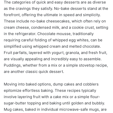
The categories of quick and easy desserts are as diverse
as the cravings they satisfy. No-bake desserts stand at the
forefront, offering the ultimate in speed and simplicity.
These include no-bake cheesecakes, which often rely on
cream cheese, condensed milk, and a cookie crust, setting
in the refrigerator. Chocolate mousse, traditionally
requiring careful folding of whipped egg whites, can be
simplified using whipped cream and melted chocolate.
Fruit parfaits, layered with yogurt, granola, and fresh fruit,
are visually appealing and incredibly easy to assemble.
Puddings, whether from a mix or a simple stovetop recipe,
are another classic quick dessert.
Moving into baked options, dump cakes and cobblers
epitomize effortless baking. These recipes typically
involve layering fruit with a cake mix or a simple flour-
sugar-butter topping and baking until golden and bubbly.
Mug cakes, baked in individual microwave-safe mugs, are