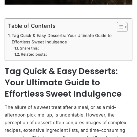
Table of Contents
Tag Quick & Easy Desserts: Your Ultimate Guide to
Effortless Sweet Indulgence
Share this:
Related posts:
Tag Quick & Easy Desserts:
Your Ultimate Guide to
Effortless Sweet Indulgence
The allure of a sweet treat after a meal, or as a mid-
afternoon pick-me-up, is undeniable. However, the
perception of dessert often conjures images of complex
recipes, extensive ingredient lists, and time-consuming