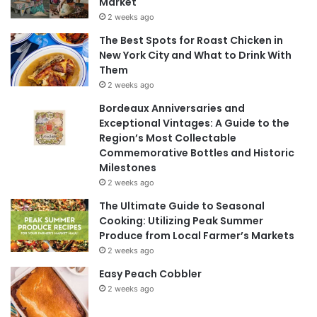
Market
2 weeks ago
The Best Spots for Roast Chicken in
New York City and What to Drink With
Them
2 weeks ago
Bordeaux Anniversaries and
Exceptional Vintages: A Guide to the
Region’s Most Collectable
Commemorative Bottles and Historic
Milestones
2 weeks ago
The Ultimate Guide to Seasonal
Cooking: Utilizing Peak Summer
Produce from Local Farmer’s Markets
2 weeks ago
Easy Peach Cobbler
2 weeks ago