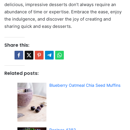
delicious, impressive desserts don’t always require an
abundance of time or expertise. Embrace the ease, enjoy
the indulgence, and discover the joy of creating and
sharing quick and easy desserts.
Share this:
Related posts:
Blueberry Oatmeal Chia Seed Muffins
Recipes 4382