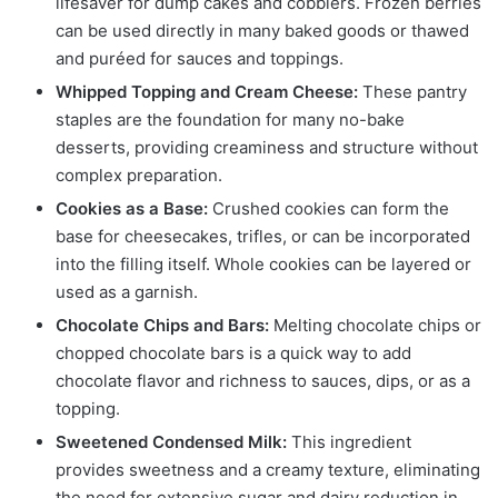
lifesaver for dump cakes and cobblers. Frozen berries
can be used directly in many baked goods or thawed
and puréed for sauces and toppings.
Whipped Topping and Cream Cheese:
These pantry
staples are the foundation for many no-bake
desserts, providing creaminess and structure without
complex preparation.
Cookies as a Base:
Crushed cookies can form the
base for cheesecakes, trifles, or can be incorporated
into the filling itself. Whole cookies can be layered or
used as a garnish.
Chocolate Chips and Bars:
Melting chocolate chips or
chopped chocolate bars is a quick way to add
chocolate flavor and richness to sauces, dips, or as a
topping.
Sweetened Condensed Milk:
This ingredient
provides sweetness and a creamy texture, eliminating
the need for extensive sugar and dairy reduction in