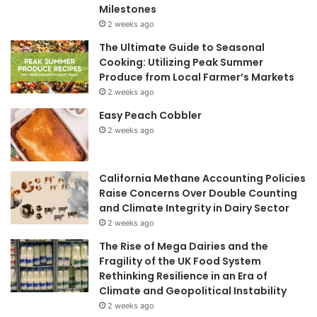
Milestones
2 weeks ago
The Ultimate Guide to Seasonal
Cooking: Utilizing Peak Summer
Produce from Local Farmer’s Markets
2 weeks ago
Easy Peach Cobbler
2 weeks ago
California Methane Accounting Policies
Raise Concerns Over Double Counting
and Climate Integrity in Dairy Sector
2 weeks ago
The Rise of Mega Dairies and the
Fragility of the UK Food System
Rethinking Resilience in an Era of
Climate and Geopolitical Instability
2 weeks ago