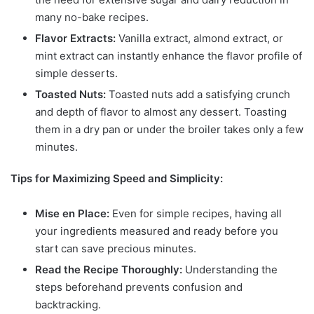
many no-bake recipes.
Flavor Extracts:
Vanilla extract, almond extract, or
mint extract can instantly enhance the flavor profile of
simple desserts.
Toasted Nuts:
Toasted nuts add a satisfying crunch
and depth of flavor to almost any dessert. Toasting
them in a dry pan or under the broiler takes only a few
minutes.
Tips for Maximizing Speed and Simplicity:
Mise en Place:
Even for simple recipes, having all
your ingredients measured and ready before you
start can save precious minutes.
Read the Recipe Thoroughly:
Understanding the
steps beforehand prevents confusion and
backtracking.