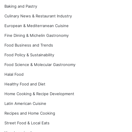
Baking and Pastry
Culinary News & Restaurant Industry
European & Mediterranean Cuisine
Fine Dining & Michelin Gastronomy
Food Business and Trends
Food Policy & Sustainability
Food Science & Molecular Gastronomy
Halal Food
Healthy Food and Diet
Home Cooking & Recipe Development
Latin American Cuisine
Recipes and Home Cooking
Street Food & Local Eats