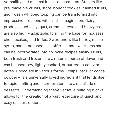
Versatility and minimal fuss are paramount. Staples like
pre-made pie crusts, store-bought cookies, canned fruits,
and frozen whipped topping can be transformed into
impressive creations with a little imagination. Dairy
products such as yogurt, cream cheese, and heavy cream
are also highly adaptable, forming the base for mousses,
cheesecakes, and trifles. Sweeteners like honey, maple
syrup, and condensed milk offer instant sweetness and
can be incorporated into no-bake recipes easily. Fruits,
both fresh and frozen, are a natural source of flavor and
can be used raw, lightly cooked, or puréed to add vibrant
notes. Chocolate in various forms – chips, bars, or cocoa
powder – is a universally loved ingredient that lends itself
to rapid melting and incorporation into a multitude of
desserts. Understanding these versatile building blocks
allows for the creation of a vast repertoire of quick and
easy dessert options.