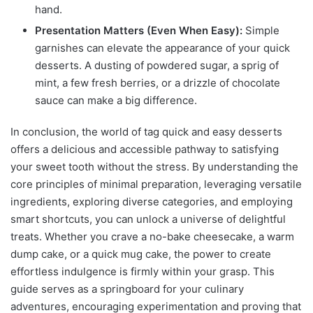
hand.
Presentation Matters (Even When Easy):
Simple
garnishes can elevate the appearance of your quick
desserts. A dusting of powdered sugar, a sprig of
mint, a few fresh berries, or a drizzle of chocolate
sauce can make a big difference.
In conclusion, the world of tag quick and easy desserts
offers a delicious and accessible pathway to satisfying
your sweet tooth without the stress. By understanding the
core principles of minimal preparation, leveraging versatile
ingredients, exploring diverse categories, and employing
smart shortcuts, you can unlock a universe of delightful
treats. Whether you crave a no-bake cheesecake, a warm
dump cake, or a quick mug cake, the power to create
effortless indulgence is firmly within your grasp. This
guide serves as a springboard for your culinary
adventures, encouraging experimentation and proving that