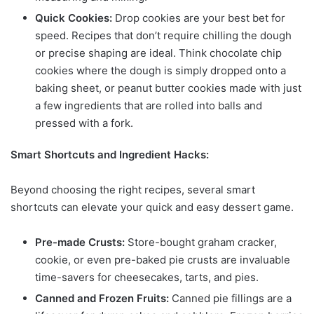
Quick Cookies:
Drop cookies are your best bet for
speed. Recipes that don’t require chilling the dough
or precise shaping are ideal. Think chocolate chip
cookies where the dough is simply dropped onto a
baking sheet, or peanut butter cookies made with just
a few ingredients that are rolled into balls and
pressed with a fork.
Smart Shortcuts and Ingredient Hacks:
Beyond choosing the right recipes, several smart
shortcuts can elevate your quick and easy dessert game.
Pre-made Crusts:
Store-bought graham cracker,
cookie, or even pre-baked pie crusts are invaluable
time-savers for cheesecakes, tarts, and pies.
Canned and Frozen Fruits:
Canned pie fillings are a