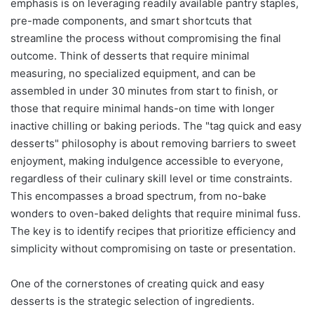
emphasis is on leveraging readily available pantry staples,
pre-made components, and smart shortcuts that
streamline the process without compromising the final
outcome. Think of desserts that require minimal
measuring, no specialized equipment, and can be
assembled in under 30 minutes from start to finish, or
those that require minimal hands-on time with longer
inactive chilling or baking periods. The "tag quick and easy
desserts" philosophy is about removing barriers to sweet
enjoyment, making indulgence accessible to everyone,
regardless of their culinary skill level or time constraints.
This encompasses a broad spectrum, from no-bake
wonders to oven-baked delights that require minimal fuss.
The key is to identify recipes that prioritize efficiency and
simplicity without compromising on taste or presentation.
One of the cornerstones of creating quick and easy
desserts is the strategic selection of ingredients.