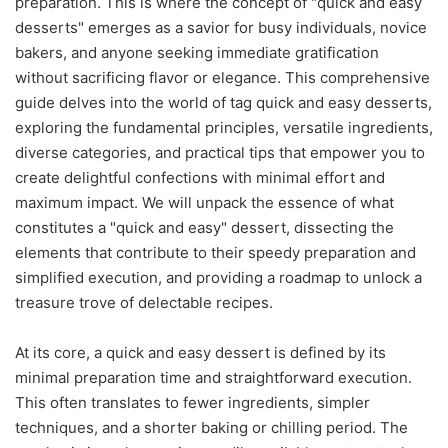
preparation. This is where the concept of "quick and easy
desserts" emerges as a savior for busy individuals, novice
bakers, and anyone seeking immediate gratification
without sacrificing flavor or elegance. This comprehensive
guide delves into the world of tag quick and easy desserts,
exploring the fundamental principles, versatile ingredients,
diverse categories, and practical tips that empower you to
create delightful confections with minimal effort and
maximum impact. We will unpack the essence of what
constitutes a "quick and easy" dessert, dissecting the
elements that contribute to their speedy preparation and
simplified execution, and providing a roadmap to unlock a
treasure trove of delectable recipes.
At its core, a quick and easy dessert is defined by its
minimal preparation time and straightforward execution.
This often translates to fewer ingredients, simpler
techniques, and a shorter baking or chilling period. The