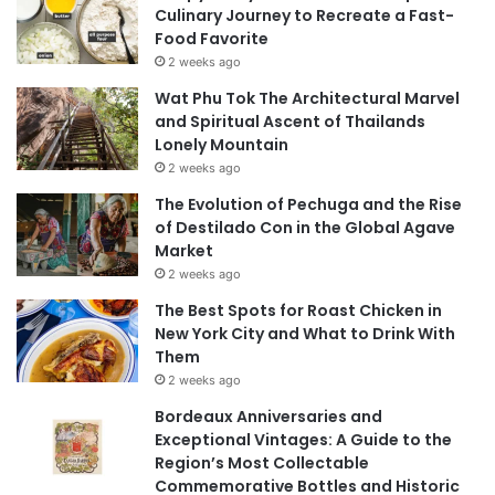
Culinary Journey to Recreate a Fast-
Food Favorite
2 weeks ago
Wat Phu Tok The Architectural Marvel
and Spiritual Ascent of Thailands
Lonely Mountain
2 weeks ago
The Evolution of Pechuga and the Rise
of Destilado Con in the Global Agave
Market
2 weeks ago
The Best Spots for Roast Chicken in
New York City and What to Drink With
Them
2 weeks ago
Bordeaux Anniversaries and
Exceptional Vintages: A Guide to the
Region’s Most Collectable
Commemorative Bottles and Historic