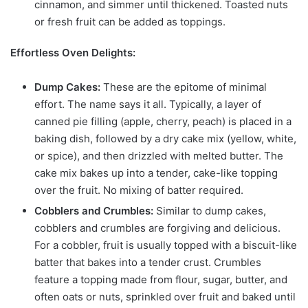
cinnamon, and simmer until thickened. Toasted nuts
or fresh fruit can be added as toppings.
Effortless Oven Delights:
Dump Cakes:
These are the epitome of minimal
effort. The name says it all. Typically, a layer of
canned pie filling (apple, cherry, peach) is placed in a
baking dish, followed by a dry cake mix (yellow, white,
or spice), and then drizzled with melted butter. The
cake mix bakes up into a tender, cake-like topping
over the fruit. No mixing of batter required.
Cobblers and Crumbles:
Similar to dump cakes,
cobblers and crumbles are forgiving and delicious.
For a cobbler, fruit is usually topped with a biscuit-like
batter that bakes into a tender crust. Crumbles
feature a topping made from flour, sugar, butter, and
often oats or nuts, sprinkled over fruit and baked until