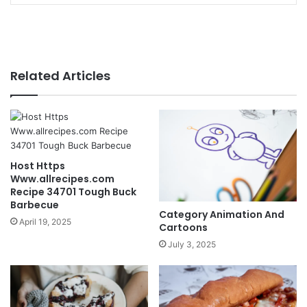
Related Articles
Host Https
Www.allrecipes.com
Recipe 34701 Tough Buck
Barbecue
Category Animation And
April 19, 2025
Cartoons
July 3, 2025