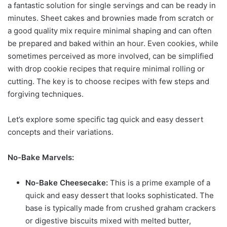
a fantastic solution for single servings and can be ready in
minutes. Sheet cakes and brownies made from scratch or
a good quality mix require minimal shaping and can often
be prepared and baked within an hour. Even cookies, while
sometimes perceived as more involved, can be simplified
with drop cookie recipes that require minimal rolling or
cutting. The key is to choose recipes with few steps and
forgiving techniques.
Let’s explore some specific tag quick and easy dessert
concepts and their variations.
No-Bake Marvels:
No-Bake Cheesecake:
This is a prime example of a
quick and easy dessert that looks sophisticated. The
base is typically made from crushed graham crackers
or digestive biscuits mixed with melted butter,