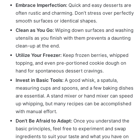
Embrace Imperfection:
Quick and easy desserts are
often rustic and charming. Don’t stress over perfectly
smooth surfaces or identical shapes.
Clean as You Go:
Wiping down surfaces and washing
utensils as you finish with them prevents a daunting
clean-up at the end.
Utilize Your Freezer:
Keep frozen berries, whipped
topping, and even pre-portioned cookie dough on
hand for spontaneous dessert cravings.
Invest in Basic Tools:
A good whisk, a spatula,
measuring cups and spoons, and a few baking dishes
are essential. A stand mixer or hand mixer can speed
up whipping, but many recipes can be accomplished
with manual effort.
Don’t Be Afraid to Adapt:
Once you understand the
basic principles, feel free to experiment and swap
ingredients to suit your taste and what you have on