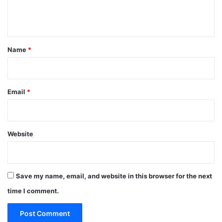
e
n
t
*
Name
*
Email
*
Website
Save my name, email, and website in this browser for the next
time I comment.