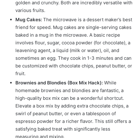
golden and crunchy. Both are incredibly versatile with
various fruits.
Mug Cakes:
The microwave is a dessert maker’s best
friend for speed. Mug cakes are single-serving cakes
baked in a mug in the microwave. A basic recipe
involves flour, sugar, cocoa powder (for chocolate), a
leavening agent, a liquid (milk or water), oil, and
sometimes an egg. They cook in 1-3 minutes and can
be customized with chocolate chips, peanut butter, or
fruit.
Brownies and Blondies (Box Mix Hack):
While
homemade brownies and blondies are fantastic, a
high-quality box mix can be a wonderful shortcut.
Elevate a box mix by adding extra chocolate chips, a
swirl of peanut butter, or even a tablespoon of
espresso powder for a richer flavor. This still offers a
satisfying baked treat with significantly less
measuring and mixing.