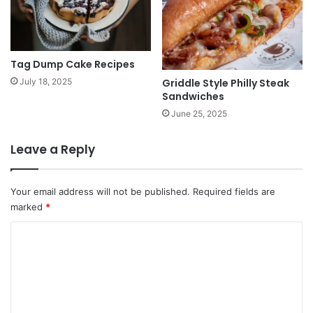
Tag Dump Cake Recipes
Griddle Style Philly Steak
July 18, 2025
Sandwiches
June 25, 2025
Leave a Reply
Your email address will not be published.
Required fields are
marked
*
C
o
m
m