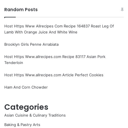
Random Posts
Host Https Www Allrecipes Com Recipe 164837 Roast Leg Of
Lamb With Orange Juice And White Wine
Brooklyn Girls Penne Arrabiata
Host Https Www.allrecipes.com Recipe 83117 Asian Pork
Tenderloin
Host Https Www.allrecipes.com Article Perfect Cookies
Ham And Corn Chowder
Categories
Asian Cuisine & Culinary Traditions
Baking & Pastry Arts