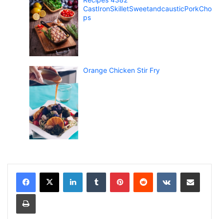
CastIronSkilletSweetandcausticPorkCho
ps
Orange Chicken Stir Fry
LinkedIn
Tumblr
Pinterest
Reddit
VKontakte
Share via Email
Print