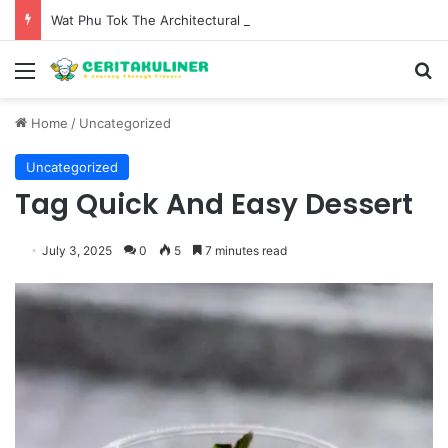
Wat Phu Tok The Architectural Marvel and Spiritual Ascent of Thailands Lonely Mountain
Menu
S
Home
/
Uncategorized
Uncategorized
Tag Quick And Easy Dessert
July 3, 2025
0
5
7 minutes read