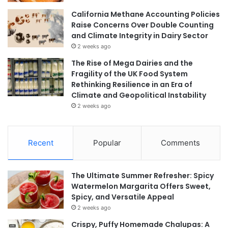
California Methane Accounting Policies
Raise Concerns Over Double Counting
and Climate Integrity in Dairy Sector
2 weeks ago
The Rise of Mega Dairies and the
Fragility of the UK Food System
Rethinking Resilience in an Era of
Climate and Geopolitical Instability
2 weeks ago
Recent
Popular
Comments
The Ultimate Summer Refresher: Spicy
Watermelon Margarita Offers Sweet,
Spicy, and Versatile Appeal
2 weeks ago
Crispy, Puffy Homemade Chalupas: A