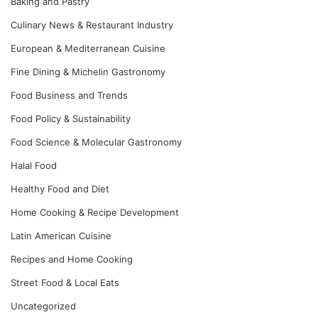
Baking and Pastry
Culinary News & Restaurant Industry
European & Mediterranean Cuisine
Fine Dining & Michelin Gastronomy
Food Business and Trends
Food Policy & Sustainability
Food Science & Molecular Gastronomy
Halal Food
Healthy Food and Diet
Home Cooking & Recipe Development
Latin American Cuisine
Recipes and Home Cooking
Street Food & Local Eats
Uncategorized