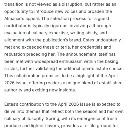
transition is not viewed as a disruption, but rather as an
opportunity to introduce new voices and broaden the
Almanac’s appeal. The selection process for a guest
contributor is typically rigorous, involving a thorough
evaluation of culinary expertise, writing ability, and
alignment with the publication’s brand. Estes undoubtedly
met and exceeded these criteria, her credentials and
reputation preceding her. The announcement itself has
been met with widespread enthusiasm within the baking
circles, further validating the editorial team’s astute choice.
This collaboration promises to be a highlight of the April
2026 issue, offering readers a unique blend of established
authority and exciting new insights.
Estes’s contribution to the April 2026 issue is expected to
delve into themes that reflect both the season and her own
culinary philosophy. Spring, with its emergence of fresh
produce and lighter flavors, provides a fertile ground for