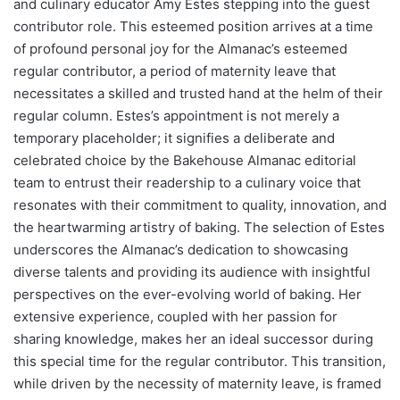
and culinary educator Amy Estes stepping into the guest
contributor role. This esteemed position arrives at a time
of profound personal joy for the Almanac’s esteemed
regular contributor, a period of maternity leave that
necessitates a skilled and trusted hand at the helm of their
regular column. Estes’s appointment is not merely a
temporary placeholder; it signifies a deliberate and
celebrated choice by the Bakehouse Almanac editorial
team to entrust their readership to a culinary voice that
resonates with their commitment to quality, innovation, and
the heartwarming artistry of baking. The selection of Estes
underscores the Almanac’s dedication to showcasing
diverse talents and providing its audience with insightful
perspectives on the ever-evolving world of baking. Her
extensive experience, coupled with her passion for
sharing knowledge, makes her an ideal successor during
this special time for the regular contributor. This transition,
while driven by the necessity of maternity leave, is framed