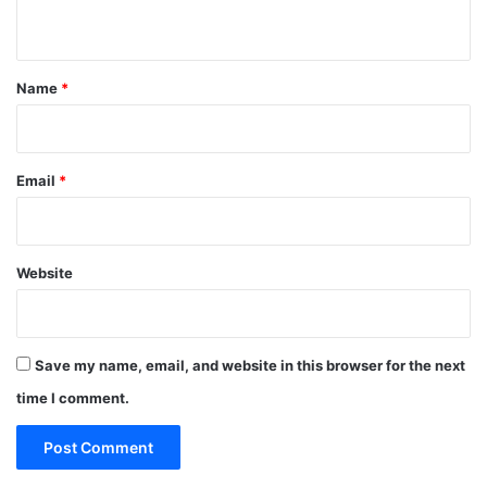
n
t
*
Name
*
Email
*
Website
Save my name, email, and website in this browser for the next
time I comment.