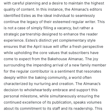
with careful planning and a desire to maintain the highest
quality of content. In this instance, the Almanac’s editors
identified Estes as the ideal individual to seamlessly
continue the legacy of their esteemed regular writer. This
is not a case of simply filling a vacancy, but rather a
strategic partnership designed to enhance the reader
experience. Estes’s distinct yet complementary style
ensures that the April issue will offer a fresh perspective
while upholding the core values that subscribers have
come to expect from the Bakehouse Almanac. The joy
surrounding the impending arrival of a new family member
for the regular contributor is a sentiment that resonates
deeply within the baking community, a world often
characterized by nurturing and creation. The Almanac’s
decision to wholeheartedly embrace and support this
personal milestone, while simultaneously ensuring the
continued excellence of its publication, speaks volumes
about its commitment to its staff and its readership. This