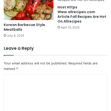
Host Https
Www.allrecipes.com
Article Fall Recipes Are Hot
On Allrecipes
Korean Barbecue Style
April 19, 2025
Meatballs
July 8, 2025
Leave a Reply
Your email address will not be published.
Required fields are
marked
*
C
o
m
m
e