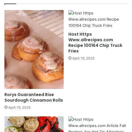
Host Https
Www.allrecipes.com
Recipe 100164 Chip Truck
Fries
April 19, 2025
Rorys Guaranteed Rise
Sourdough Cinnamon Rolls
April 19, 2025