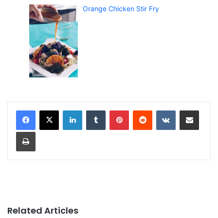
Orange Chicken Stir Fry
LinkedIn
Tumblr
Pinterest
Reddit
VKontakte
Share via Email
Print
Related Articles