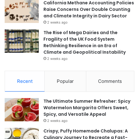
California Methane Accounting Policies
Raise Concerns Over Double Counting
and Climate Integrity in Dairy Sector
2 weeks ago
The Rise of Mega Dairies and the
Fragility of the UK Food System
Rethinking Resilience in an Era of
Climate and Geopolitical Instability
2 weeks ago
Recent
Popular
Comments
The Ultimate Summer Refresher: Spicy
Watermelon Margarita Offers Sweet,
Spicy, and Versatile Appeal
2 weeks ago
Crispy, Puffy Homemade Chalupas: A
Culinary Journey to Recreate a Fast-