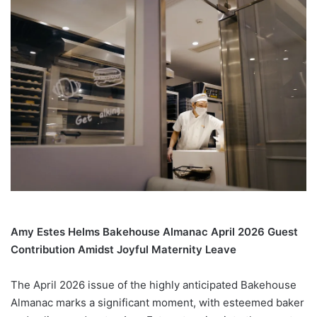
Amy Estes Helms Bakehouse Almanac April 2026 Guest
Contribution Amidst Joyful Maternity Leave
The April 2026 issue of the highly anticipated Bakehouse
Almanac marks a significant moment, with esteemed baker