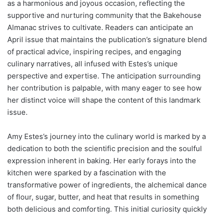
as a harmonious and joyous occasion, reflecting the
supportive and nurturing community that the Bakehouse
Almanac strives to cultivate. Readers can anticipate an
April issue that maintains the publication’s signature blend
of practical advice, inspiring recipes, and engaging
culinary narratives, all infused with Estes’s unique
perspective and expertise. The anticipation surrounding
her contribution is palpable, with many eager to see how
her distinct voice will shape the content of this landmark
issue.
Amy Estes’s journey into the culinary world is marked by a
dedication to both the scientific precision and the soulful
expression inherent in baking. Her early forays into the
kitchen were sparked by a fascination with the
transformative power of ingredients, the alchemical dance
of flour, sugar, butter, and heat that results in something
both delicious and comforting. This initial curiosity quickly