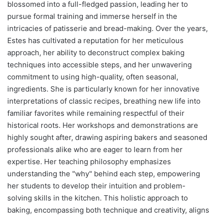
blossomed into a full-fledged passion, leading her to
pursue formal training and immerse herself in the
intricacies of patisserie and bread-making. Over the years,
Estes has cultivated a reputation for her meticulous
approach, her ability to deconstruct complex baking
techniques into accessible steps, and her unwavering
commitment to using high-quality, often seasonal,
ingredients. She is particularly known for her innovative
interpretations of classic recipes, breathing new life into
familiar favorites while remaining respectful of their
historical roots. Her workshops and demonstrations are
highly sought after, drawing aspiring bakers and seasoned
professionals alike who are eager to learn from her
expertise. Her teaching philosophy emphasizes
understanding the "why" behind each step, empowering
her students to develop their intuition and problem-
solving skills in the kitchen. This holistic approach to
baking, encompassing both technique and creativity, aligns