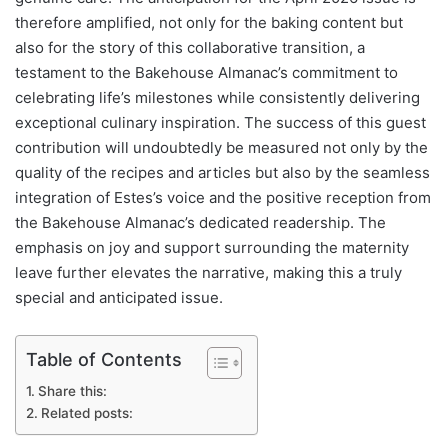
therefore amplified, not only for the baking content but
also for the story of this collaborative transition, a
testament to the Bakehouse Almanac’s commitment to
celebrating life’s milestones while consistently delivering
exceptional culinary inspiration. The success of this guest
contribution will undoubtedly be measured not only by the
quality of the recipes and articles but also by the seamless
integration of Estes’s voice and the positive reception from
the Bakehouse Almanac’s dedicated readership. The
emphasis on joy and support surrounding the maternity
leave further elevates the narrative, making this a truly
special and anticipated issue.
Table of Contents
Share this:
Related posts: