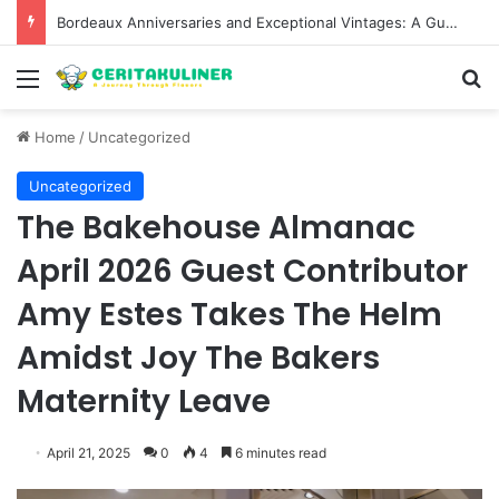
Bordeaux Anniversaries and Exceptional Vintages: A Guide to the Region’s Most Collectable Commemorative Bottles and Historic Milestones
Menu
S
Home
/
Uncategorized
Uncategorized
The Bakehouse Almanac
April 2026 Guest Contributor
Amy Estes Takes The Helm
Amidst Joy The Bakers
Maternity Leave
April 21, 2025
0
4
6 minutes read