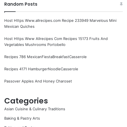
Random Posts
Host Https Www.allrecipes.com Recipe 233949 Marvelous Mini
Mexican Quiches
Host Https Www Allrecipes Com Recipes 15173 Fruits And
Vegetables Mushrooms Portobello
Recipes 786 MexicanFiestaBreakfastCasserole
Recipes 4171 HamburgerNoodleCasserole
Passover Apples And Honey Charoset
Categories
Asian Cuisine & Culinary Traditions
Baking & Pastry Arts