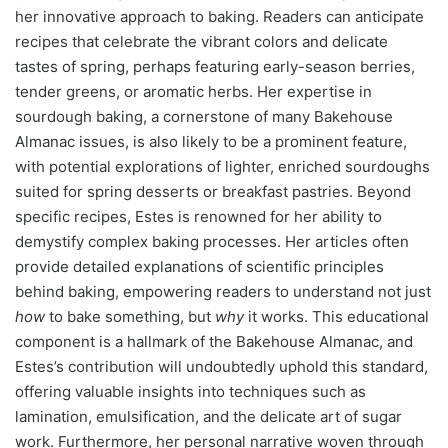
her innovative approach to baking. Readers can anticipate
recipes that celebrate the vibrant colors and delicate
tastes of spring, perhaps featuring early-season berries,
tender greens, or aromatic herbs. Her expertise in
sourdough baking, a cornerstone of many Bakehouse
Almanac issues, is also likely to be a prominent feature,
with potential explorations of lighter, enriched sourdoughs
suited for spring desserts or breakfast pastries. Beyond
specific recipes, Estes is renowned for her ability to
demystify complex baking processes. Her articles often
provide detailed explanations of scientific principles
behind baking, empowering readers to understand not just
how
to bake something, but
why
it works. This educational
component is a hallmark of the Bakehouse Almanac, and
Estes’s contribution will undoubtedly uphold this standard,
offering valuable insights into techniques such as
lamination, emulsification, and the delicate art of sugar
work. Furthermore, her personal narrative woven through