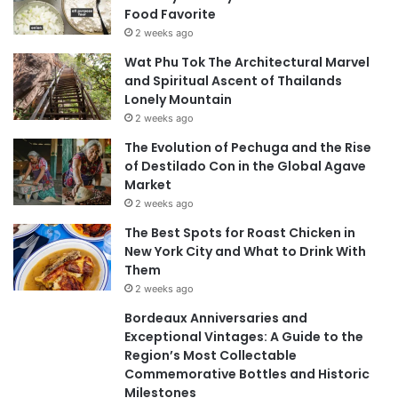
Food Favorite
2 weeks ago
Wat Phu Tok The Architectural Marvel
and Spiritual Ascent of Thailands
Lonely Mountain
2 weeks ago
The Evolution of Pechuga and the Rise
of Destilado Con in the Global Agave
Market
2 weeks ago
The Best Spots for Roast Chicken in
New York City and What to Drink With
Them
2 weeks ago
Bordeaux Anniversaries and
Exceptional Vintages: A Guide to the
Region’s Most Collectable
Commemorative Bottles and Historic
Milestones