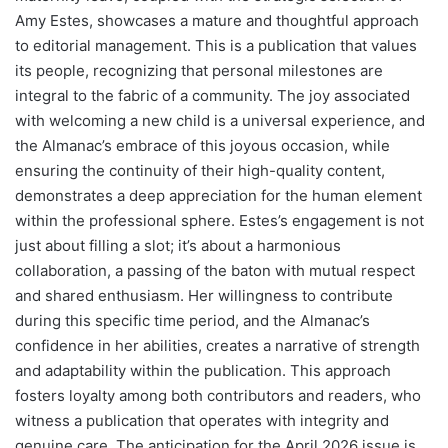
Amy Estes, showcases a mature and thoughtful approach
to editorial management. This is a publication that values
its people, recognizing that personal milestones are
integral to the fabric of a community. The joy associated
with welcoming a new child is a universal experience, and
the Almanac’s embrace of this joyous occasion, while
ensuring the continuity of their high-quality content,
demonstrates a deep appreciation for the human element
within the professional sphere. Estes’s engagement is not
just about filling a slot; it’s about a harmonious
collaboration, a passing of the baton with mutual respect
and shared enthusiasm. Her willingness to contribute
during this specific time period, and the Almanac’s
confidence in her abilities, creates a narrative of strength
and adaptability within the publication. This approach
fosters loyalty among both contributors and readers, who
witness a publication that operates with integrity and
genuine care. The anticipation for the April 2026 issue is