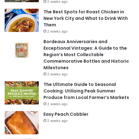
2 weeks ago
The Best Spots for Roast Chicken in
New York City and What to Drink With
Them
2 weeks ago
Bordeaux Anniversaries and
Exceptional Vintages: A Guide to the
Region’s Most Collectable
Commemorative Bottles and Historic
Milestones
2 weeks ago
The Ultimate Guide to Seasonal
Cooking: Utilizing Peak Summer
Produce from Local Farmer’s Markets
2 weeks ago
Easy Peach Cobbler
2 weeks ago