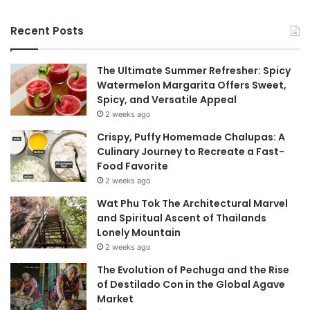
Recent Posts
The Ultimate Summer Refresher: Spicy
Watermelon Margarita Offers Sweet,
Spicy, and Versatile Appeal
2 weeks ago
Crispy, Puffy Homemade Chalupas: A
Culinary Journey to Recreate a Fast-
Food Favorite
2 weeks ago
Wat Phu Tok The Architectural Marvel
and Spiritual Ascent of Thailands
Lonely Mountain
2 weeks ago
The Evolution of Pechuga and the Rise
of Destilado Con in the Global Agave
Market