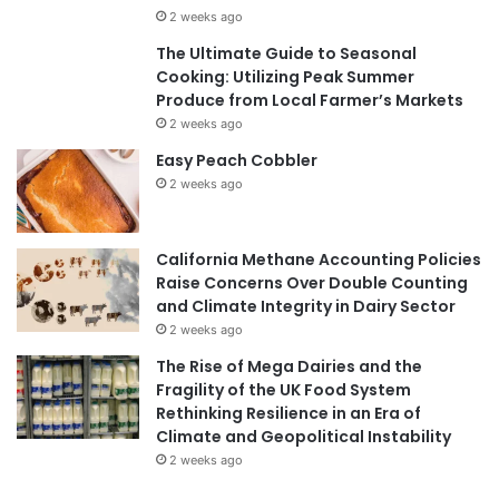
2 weeks ago
The Ultimate Guide to Seasonal
Cooking: Utilizing Peak Summer
Produce from Local Farmer’s Markets
2 weeks ago
Easy Peach Cobbler
2 weeks ago
California Methane Accounting Policies
Raise Concerns Over Double Counting
and Climate Integrity in Dairy Sector
2 weeks ago
The Rise of Mega Dairies and the
Fragility of the UK Food System
Rethinking Resilience in an Era of
Climate and Geopolitical Instability
2 weeks ago