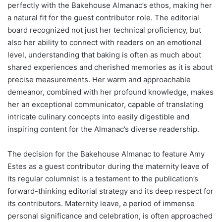
perfectly with the Bakehouse Almanac’s ethos, making her
a natural fit for the guest contributor role. The editorial
board recognized not just her technical proficiency, but
also her ability to connect with readers on an emotional
level, understanding that baking is often as much about
shared experiences and cherished memories as it is about
precise measurements. Her warm and approachable
demeanor, combined with her profound knowledge, makes
her an exceptional communicator, capable of translating
intricate culinary concepts into easily digestible and
inspiring content for the Almanac’s diverse readership.
The decision for the Bakehouse Almanac to feature Amy
Estes as a guest contributor during the maternity leave of
its regular columnist is a testament to the publication’s
forward-thinking editorial strategy and its deep respect for
its contributors. Maternity leave, a period of immense
personal significance and celebration, is often approached