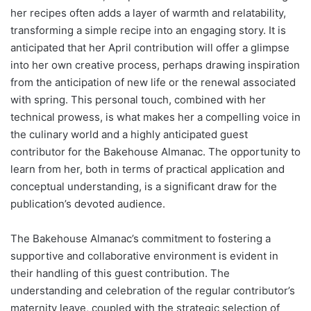
her recipes often adds a layer of warmth and relatability,
transforming a simple recipe into an engaging story. It is
anticipated that her April contribution will offer a glimpse
into her own creative process, perhaps drawing inspiration
from the anticipation of new life or the renewal associated
with spring. This personal touch, combined with her
technical prowess, is what makes her a compelling voice in
the culinary world and a highly anticipated guest
contributor for the Bakehouse Almanac. The opportunity to
learn from her, both in terms of practical application and
conceptual understanding, is a significant draw for the
publication’s devoted audience.
The Bakehouse Almanac’s commitment to fostering a
supportive and collaborative environment is evident in
their handling of this guest contribution. The
understanding and celebration of the regular contributor’s
maternity leave, coupled with the strategic selection of