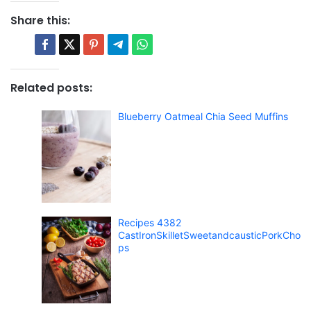
Share this:
Related posts:
Blueberry Oatmeal Chia Seed Muffins
Recipes 4382
CastIronSkilletSweetandcausticPorkCho
ps