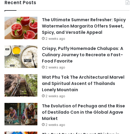
Recent Posts
The Ultimate Summer Refresher: Spicy
Watermelon Margarita Offers Sweet,
Spicy, and Versatile Appeal
2 weeks ago
Crispy, Puffy Homemade Chalupas: A
Culinary Journey to Recreate a Fast-
Food Favorite
2 weeks ago
Wat Phu Tok The Architectural Marvel
and Spiritual Ascent of Thailands
Lonely Mountain
2 weeks ago
The Evolution of Pechuga and the Rise
of Destilado Con in the Global Agave
Market
2 weeks ago