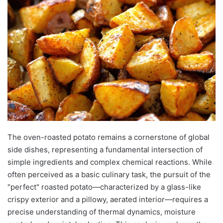
The oven-roasted potato remains a cornerstone of global
side dishes, representing a fundamental intersection of
simple ingredients and complex chemical reactions. While
often perceived as a basic culinary task, the pursuit of the
"perfect" roasted potato—characterized by a glass-like
crispy exterior and a pillowy, aerated interior—requires a
precise understanding of thermal dynamics, moisture