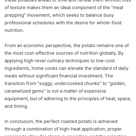
of texture makes them an ideal component of the "meal
prepping" movement, which seeks to balance busy
professional schedules with the desire for whole-food
nutrition.
From an economic perspective, the potato remains one of
the most cost-effective sources of nutrition globally. By
applying high-level culinary techniques to low-cost
ingredients, home cooks can elevate the standard of daily
meals without significant financial investment. The
transition from "soggy, undercooked chunks" to "golden,
caramelized gems" is not a matter of expensive
equipment, but of adhering to the principles of heat, space,
and timing.
In conclusion, the perfect roasted potato is achieved
through a combination of high-heat application, proper