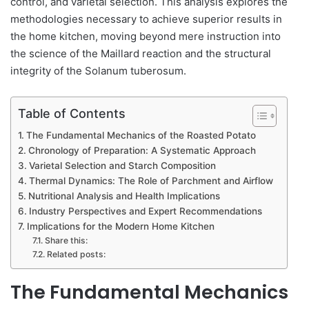
control, and varietal selection. This analysis explores the
methodologies necessary to achieve superior results in
the home kitchen, moving beyond mere instruction into
the science of the Maillard reaction and the structural
integrity of the Solanum tuberosum.
Table of Contents
The Fundamental Mechanics of the Roasted Potato
Chronology of Preparation: A Systematic Approach
Varietal Selection and Starch Composition
Thermal Dynamics: The Role of Parchment and Airflow
Nutritional Analysis and Health Implications
Industry Perspectives and Expert Recommendations
Implications for the Modern Home Kitchen
Share this:
Related posts:
The Fundamental Mechanics