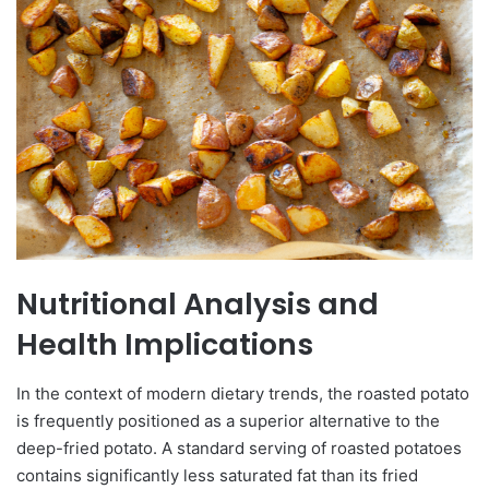
Nutritional Analysis and
Health Implications
In the context of modern dietary trends, the roasted potato
is frequently positioned as a superior alternative to the
deep-fried potato. A standard serving of roasted potatoes
contains significantly less saturated fat than its fried