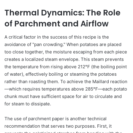
Thermal Dynamics: The Role
of Parchment and Airflow
A critical factor in the success of this recipe is the
avoidance of "pan crowding." When potatoes are placed
too close together, the moisture escaping from each piece
creates a localized steam envelope. This steam prevents
the temperature from rising above 212°F (the boiling point
of water), effectively boiling or steaming the potatoes
rather than roasting them. To achieve the Maillard reaction
—which requires temperatures above 285°F—each potato
chunk must have sufficient space for air to circulate and
for steam to dissipate.
The use of parchment paper is another technical
recommendation that serves two purposes. First, it