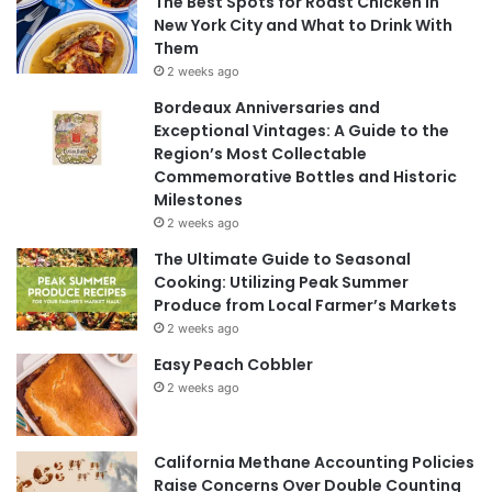
The Best Spots for Roast Chicken in
New York City and What to Drink With
Them
2 weeks ago
Bordeaux Anniversaries and
Exceptional Vintages: A Guide to the
Region’s Most Collectable
Commemorative Bottles and Historic
Milestones
2 weeks ago
The Ultimate Guide to Seasonal
Cooking: Utilizing Peak Summer
Produce from Local Farmer’s Markets
2 weeks ago
Easy Peach Cobbler
2 weeks ago
California Methane Accounting Policies
Raise Concerns Over Double Counting