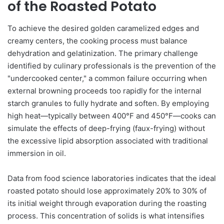
of the Roasted Potato
To achieve the desired golden caramelized edges and
creamy centers, the cooking process must balance
dehydration and gelatinization. The primary challenge
identified by culinary professionals is the prevention of the
"undercooked center," a common failure occurring when
external browning proceeds too rapidly for the internal
starch granules to fully hydrate and soften. By employing
high heat—typically between 400°F and 450°F—cooks can
simulate the effects of deep-frying (faux-frying) without
the excessive lipid absorption associated with traditional
immersion in oil.
Data from food science laboratories indicates that the ideal
roasted potato should lose approximately 20% to 30% of
its initial weight through evaporation during the roasting
process. This concentration of solids is what intensifies