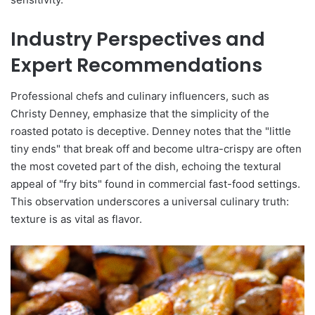
Industry Perspectives and
Expert Recommendations
Professional chefs and culinary influencers, such as
Christy Denney, emphasize that the simplicity of the
roasted potato is deceptive. Denney notes that the "little
tiny ends" that break off and become ultra-crispy are often
the most coveted part of the dish, echoing the textural
appeal of "fry bits" found in commercial fast-food settings.
This observation underscores a universal culinary truth:
texture is as vital as flavor.