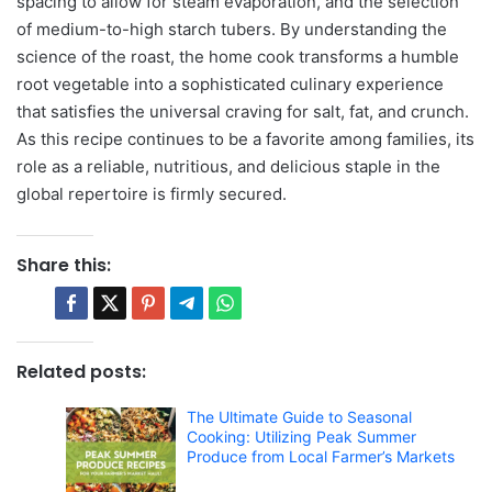
spacing to allow for steam evaporation, and the selection
of medium-to-high starch tubers. By understanding the
science of the roast, the home cook transforms a humble
root vegetable into a sophisticated culinary experience
that satisfies the universal craving for salt, fat, and crunch.
As this recipe continues to be a favorite among families, its
role as a reliable, nutritious, and delicious staple in the
global repertoire is firmly secured.
Share this:
Related posts:
The Ultimate Guide to Seasonal
Cooking: Utilizing Peak Summer
Produce from Local Farmer’s Markets