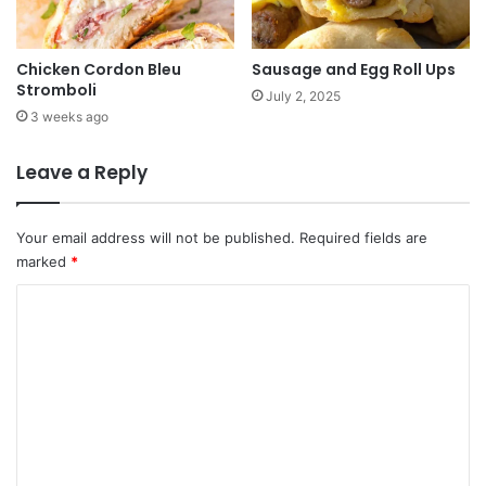
Chicken Cordon Bleu
Sausage and Egg Roll Ups
Stromboli
July 2, 2025
3 weeks ago
Leave a Reply
Your email address will not be published.
Required fields are
marked
*
C
o
m
m
e
n