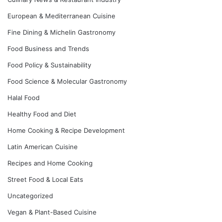
European & Mediterranean Cuisine
Fine Dining & Michelin Gastronomy
Food Business and Trends
Food Policy & Sustainability
Food Science & Molecular Gastronomy
Halal Food
Healthy Food and Diet
Home Cooking & Recipe Development
Latin American Cuisine
Recipes and Home Cooking
Street Food & Local Eats
Uncategorized
Vegan & Plant-Based Cuisine