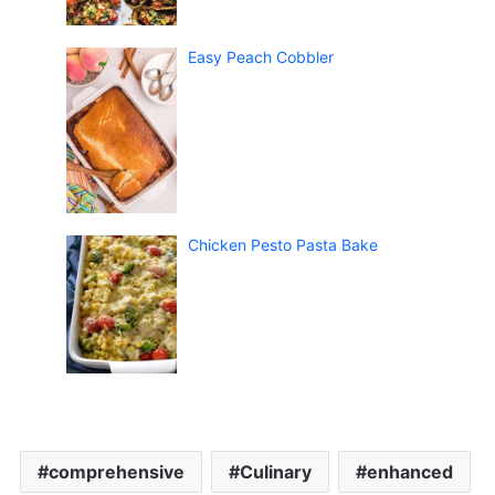
Easy Peach Cobbler
Chicken Pesto Pasta Bake
comprehensive
Culinary
enhanced