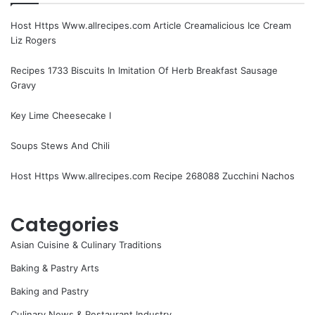
Host Https Www.allrecipes.com Article Creamalicious Ice Cream
Liz Rogers
Recipes 1733 Biscuits In Imitation Of Herb Breakfast Sausage
Gravy
Key Lime Cheesecake I
Soups Stews And Chili
Host Https Www.allrecipes.com Recipe 268088 Zucchini Nachos
Categories
Asian Cuisine & Culinary Traditions
Baking & Pastry Arts
Baking and Pastry
Culinary News & Restaurant Industry