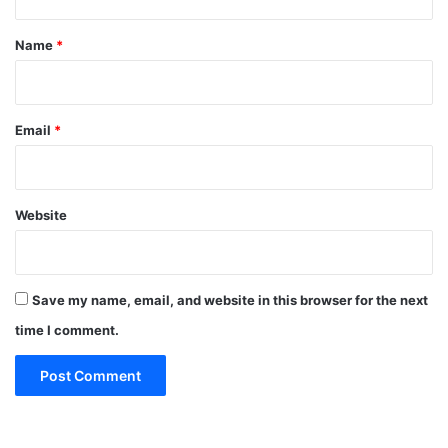
t
*
Name
*
Email
*
Website
Save my name, email, and website in this browser for the next
time I comment.