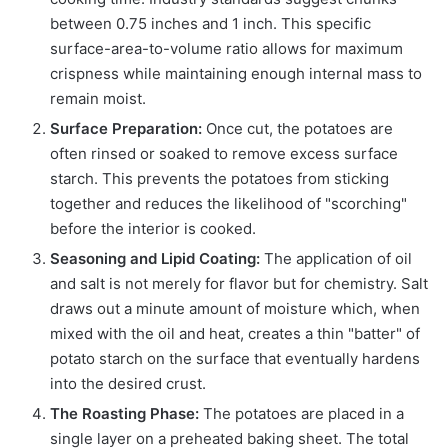
between 0.75 inches and 1 inch. This specific
surface-area-to-volume ratio allows for maximum
crispness while maintaining enough internal mass to
remain moist.
Surface Preparation:
Once cut, the potatoes are
often rinsed or soaked to remove excess surface
starch. This prevents the potatoes from sticking
together and reduces the likelihood of "scorching"
before the interior is cooked.
Seasoning and Lipid Coating:
The application of oil
and salt is not merely for flavor but for chemistry. Salt
draws out a minute amount of moisture which, when
mixed with the oil and heat, creates a thin "batter" of
potato starch on the surface that eventually hardens
into the desired crust.
The Roasting Phase:
The potatoes are placed in a
single layer on a preheated baking sheet. The total