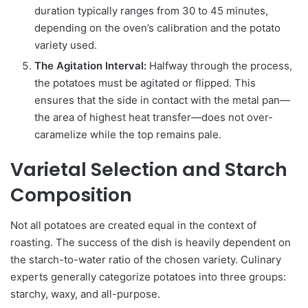
duration typically ranges from 30 to 45 minutes,
depending on the oven’s calibration and the potato
variety used.
The Agitation Interval:
Halfway through the process,
the potatoes must be agitated or flipped. This
ensures that the side in contact with the metal pan—
the area of highest heat transfer—does not over-
caramelize while the top remains pale.
Varietal Selection and Starch
Composition
Not all potatoes are created equal in the context of
roasting. The success of the dish is heavily dependent on
the starch-to-water ratio of the chosen variety. Culinary
experts generally categorize potatoes into three groups:
starchy, waxy, and all-purpose.