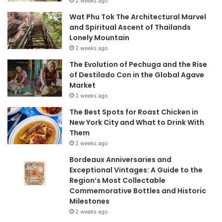
2 weeks ago
Wat Phu Tok The Architectural Marvel
and Spiritual Ascent of Thailands
Lonely Mountain
2 weeks ago
The Evolution of Pechuga and the Rise
of Destilado Con in the Global Agave
Market
2 weeks ago
The Best Spots for Roast Chicken in
New York City and What to Drink With
Them
2 weeks ago
Bordeaux Anniversaries and
Exceptional Vintages: A Guide to the
Region’s Most Collectable
Commemorative Bottles and Historic
Milestones
2 weeks ago