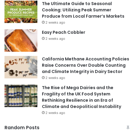
The Ultimate Guide to Seasonal
Cooking: Utilizing Peak Summer
Produce from Local Farmer’s Markets
2 weeks ago
Easy Peach Cobbler
2 weeks ago
California Methane Accounting Policies
Raise Concerns Over Double Counting
and Climate Integrity in Dairy Sector
2 weeks ago
The Rise of Mega Dairies and the
Fragility of the UK Food System
Rethinking Resilience in an Era of
Climate and Geopolitical Instability
2 weeks ago
Random Posts