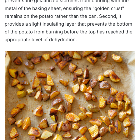
prevents the gelatinized starches from bonding with the
metal of the baking sheet, ensuring the "golden crust"
remains on the potato rather than the pan. Second, it
provides a slight insulating layer that prevents the bottom
of the potato from burning before the top has reached the
appropriate level of dehydration.