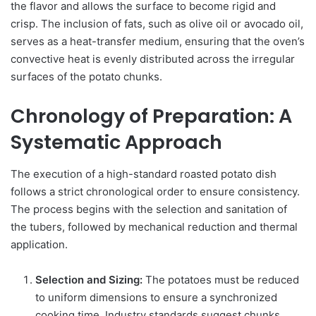
the flavor and allows the surface to become rigid and
crisp. The inclusion of fats, such as olive oil or avocado oil,
serves as a heat-transfer medium, ensuring that the oven’s
convective heat is evenly distributed across the irregular
surfaces of the potato chunks.
Chronology of Preparation: A
Systematic Approach
The execution of a high-standard roasted potato dish
follows a strict chronological order to ensure consistency.
The process begins with the selection and sanitation of
the tubers, followed by mechanical reduction and thermal
application.
Selection and Sizing:
The potatoes must be reduced
to uniform dimensions to ensure a synchronized
cooking time. Industry standards suggest chunks