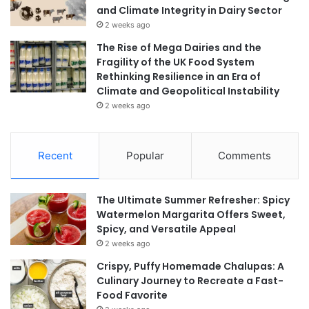
and Climate Integrity in Dairy Sector
2 weeks ago
The Rise of Mega Dairies and the
Fragility of the UK Food System
Rethinking Resilience in an Era of
Climate and Geopolitical Instability
2 weeks ago
Recent
Popular
Comments
The Ultimate Summer Refresher: Spicy
Watermelon Margarita Offers Sweet,
Spicy, and Versatile Appeal
2 weeks ago
Crispy, Puffy Homemade Chalupas: A
Culinary Journey to Recreate a Fast-
Food Favorite