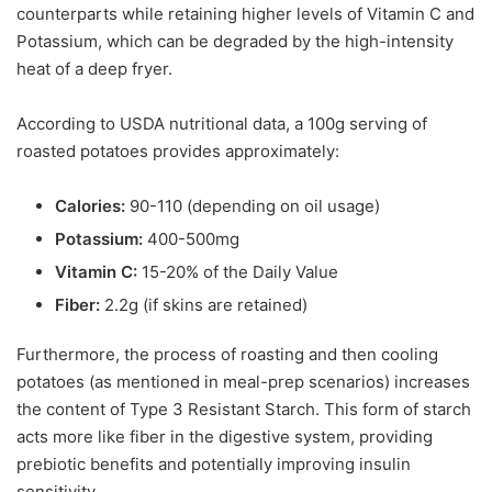
counterparts while retaining higher levels of Vitamin C and
Potassium, which can be degraded by the high-intensity
heat of a deep fryer.
According to USDA nutritional data, a 100g serving of
roasted potatoes provides approximately:
Calories:
90-110 (depending on oil usage)
Potassium:
400-500mg
Vitamin C:
15-20% of the Daily Value
Fiber:
2.2g (if skins are retained)
Furthermore, the process of roasting and then cooling
potatoes (as mentioned in meal-prep scenarios) increases
the content of Type 3 Resistant Starch. This form of starch
acts more like fiber in the digestive system, providing
prebiotic benefits and potentially improving insulin
sensitivity.