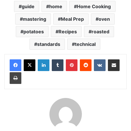
guide
home
Home Cooking
mastering
Meal Prep
oven
potatoes
Recipes
roasted
standards
technical
LinkedIn
Tumblr
Pinterest
Reddit
VKontakte
Share via Email
Print