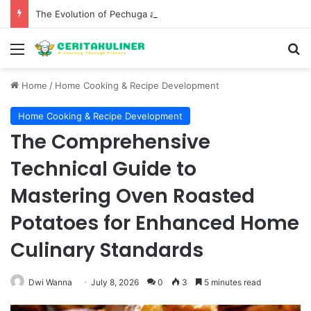
The Evolution of Pechuga and the Rise of Destilado Con in the Global Agave Market
Menu
S
Home
/
Home Cooking & Recipe Development
Home Cooking & Recipe Development
The Comprehensive
Technical Guide to
Mastering Oven Roasted
Potatoes for Enhanced Home
Culinary Standards
Dwi Wanna
July 8, 2026
0
3
5 minutes read