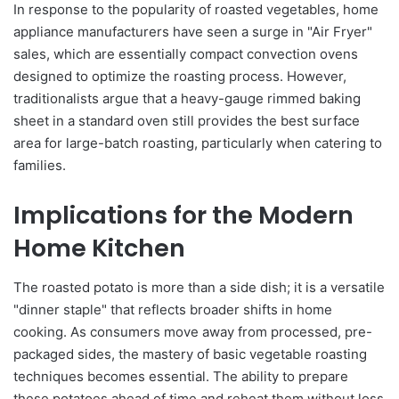
In response to the popularity of roasted vegetables, home
appliance manufacturers have seen a surge in "Air Fryer"
sales, which are essentially compact convection ovens
designed to optimize the roasting process. However,
traditionalists argue that a heavy-gauge rimmed baking
sheet in a standard oven still provides the best surface
area for large-batch roasting, particularly when catering to
families.
Implications for the Modern
Home Kitchen
The roasted potato is more than a side dish; it is a versatile
"dinner staple" that reflects broader shifts in home
cooking. As consumers move away from processed, pre-
packaged sides, the mastery of basic vegetable roasting
techniques becomes essential. The ability to prepare
these potatoes ahead of time and reheat them without loss