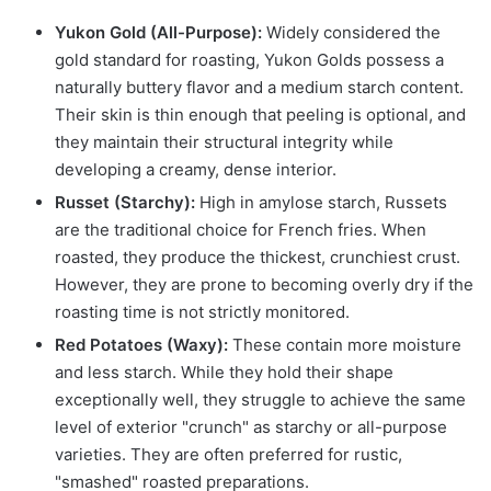
Yukon Gold (All-Purpose):
Widely considered the
gold standard for roasting, Yukon Golds possess a
naturally buttery flavor and a medium starch content.
Their skin is thin enough that peeling is optional, and
they maintain their structural integrity while
developing a creamy, dense interior.
Russet (Starchy):
High in amylose starch, Russets
are the traditional choice for French fries. When
roasted, they produce the thickest, crunchiest crust.
However, they are prone to becoming overly dry if the
roasting time is not strictly monitored.
Red Potatoes (Waxy):
These contain more moisture
and less starch. While they hold their shape
exceptionally well, they struggle to achieve the same
level of exterior "crunch" as starchy or all-purpose
varieties. They are often preferred for rustic,
"smashed" roasted preparations.