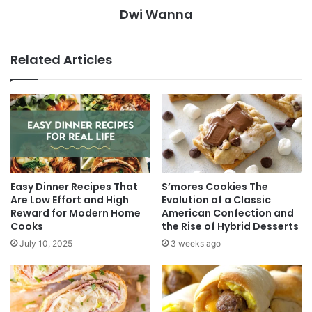
Dwi Wanna
Related Articles
Easy Dinner Recipes That
S’mores Cookies The
Are Low Effort and High
Evolution of a Classic
Reward for Modern Home
American Confection and
Cooks
the Rise of Hybrid Desserts
July 10, 2025
3 weeks ago