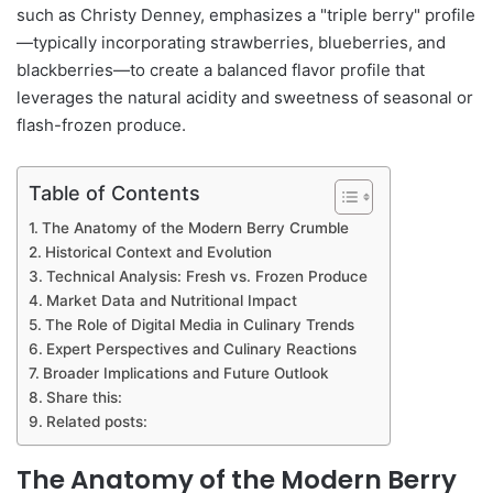
such as Christy Denney, emphasizes a "triple berry" profile
—typically incorporating strawberries, blueberries, and
blackberries—to create a balanced flavor profile that
leverages the natural acidity and sweetness of seasonal or
flash-frozen produce.
Table of Contents
The Anatomy of the Modern Berry Crumble
Historical Context and Evolution
Technical Analysis: Fresh vs. Frozen Produce
Market Data and Nutritional Impact
The Role of Digital Media in Culinary Trends
Expert Perspectives and Culinary Reactions
Broader Implications and Future Outlook
Share this:
Related posts:
The Anatomy of the Modern Berry