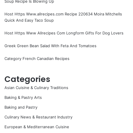
Soup Recipe Is Blowing Up
Host Https Www.allrecipes.com Recipe 220634 Moira Mitchells
Quick And Easy Taco Soup
Host Https Www Allrecipes Com Longform Gifts For Dog Lovers
Greek Green Bean Salad With Feta And Tomatoes
Category French Canadian Recipes
Categories
Asian Cuisine & Culinary Traditions
Baking & Pastry Arts
Baking and Pastry
Culinary News & Restaurant Industry
European & Mediterranean Cuisine