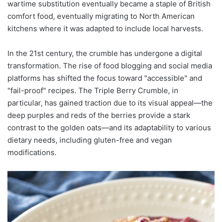
wartime substitution eventually became a staple of British
comfort food, eventually migrating to North American
kitchens where it was adapted to include local harvests.
In the 21st century, the crumble has undergone a digital
transformation. The rise of food blogging and social media
platforms has shifted the focus toward "accessible" and
"fail-proof" recipes. The Triple Berry Crumble, in
particular, has gained traction due to its visual appeal—the
deep purples and reds of the berries provide a stark
contrast to the golden oats—and its adaptability to various
dietary needs, including gluten-free and vegan
modifications.