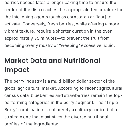
berries necessitates a longer baking time to ensure the
center of the dish reaches the appropriate temperature for
the thickening agents (such as cornstarch or flour) to
activate. Conversely, fresh berries, while offering a more
vibrant texture, require a shorter duration in the oven—
approximately 35 minutes—to prevent the fruit from
becoming overly mushy or "weeping" excessive liquid.
Market Data and Nutritional
Impact
The berry industry is a multi-billion dollar sector of the
global agricultural market. According to recent agricultural
census data, blueberries and strawberries remain the top-
performing categories in the berry segment. The "Triple
Berry" combination is not merely a culinary choice but a
strategic one that maximizes the diverse nutritional
profiles of the ingredients: