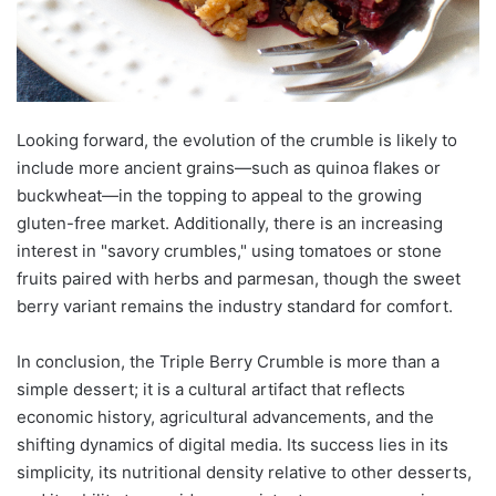
Looking forward, the evolution of the crumble is likely to
include more ancient grains—such as quinoa flakes or
buckwheat—in the topping to appeal to the growing
gluten-free market. Additionally, there is an increasing
interest in "savory crumbles," using tomatoes or stone
fruits paired with herbs and parmesan, though the sweet
berry variant remains the industry standard for comfort.
In conclusion, the Triple Berry Crumble is more than a
simple dessert; it is a cultural artifact that reflects
economic history, agricultural advancements, and the
shifting dynamics of digital media. Its success lies in its
simplicity, its nutritional density relative to other desserts,