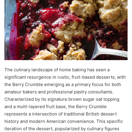
The culinary landscape of home baking has seen a
significant resurgence in rustic, fruit-based desserts, with
the Berry Crumble emerging as a primary focus for both
amateur bakers and professional pastry consultants.
Characterized by its signature brown sugar oat topping
and a multi-layered fruit base, the Berry Crumble
represents a intersection of traditional British dessert
history and modern American convenience. This specific
iteration of the dessert, popularized by culinary figures