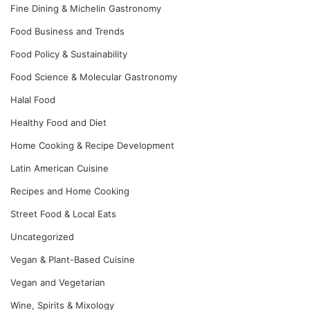
Fine Dining & Michelin Gastronomy
Food Business and Trends
Food Policy & Sustainability
Food Science & Molecular Gastronomy
Halal Food
Healthy Food and Diet
Home Cooking & Recipe Development
Latin American Cuisine
Recipes and Home Cooking
Street Food & Local Eats
Uncategorized
Vegan & Plant-Based Cuisine
Vegan and Vegetarian
Wine, Spirits & Mixology