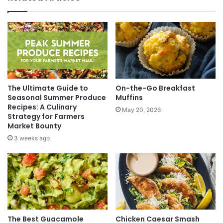
The Ultimate Guide to
On-the-Go Breakfast
Seasonal Summer Produce
Muffins
Recipes: A Culinary
May 20, 2026
Strategy for Farmers
Market Bounty
3 weeks ago
The Best Guacamole
Chicken Caesar Smash