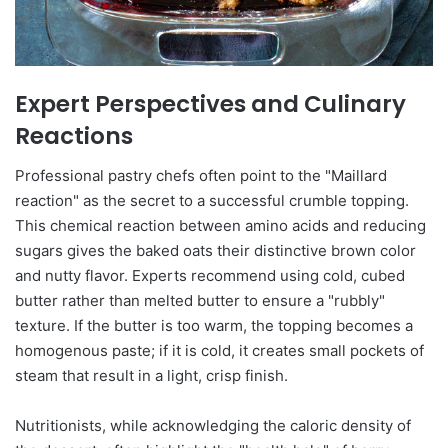
Expert Perspectives and Culinary
Reactions
Professional pastry chefs often point to the "Maillard
reaction" as the secret to a successful crumble topping.
This chemical reaction between amino acids and reducing
sugars gives the baked oats their distinctive brown color
and nutty flavor. Experts recommend using cold, cubed
butter rather than melted butter to ensure a "rubbly"
texture. If the butter is too warm, the topping becomes a
homogenous paste; if it is cold, it creates small pockets of
steam that result in a light, crisp finish.
Nutritionists, while acknowledging the caloric density of