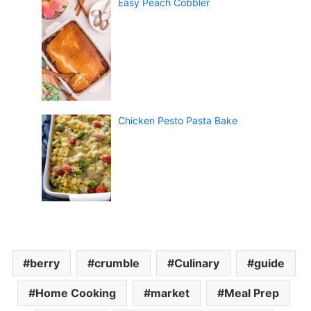
Easy Peach Cobbler
Chicken Pesto Pasta Bake
berry
crumble
Culinary
guide
Home Cooking
market
Meal Prep