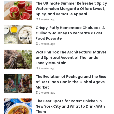
The Ultimate Summer Refresher: Spicy
Watermelon Margarita Offers Sweet,
Spicy, and Versatile Appeal
2 weeks ago
Crispy, Puffy Homemade Chalupas: A
Culinary Journey to Recreate a Fast-
Food Favorite
2 weeks ago
Wat Phu Tok The Architectural Marvel
and Spiritual Ascent of Thailands
Lonely Mountain
2 weeks ago
The Evolution of Pechuga and the Rise
of Destilado Con in the Global Agave
Market
2 weeks ago
The Best Spots for Roast Chicken in
New York City and What to Drink With
Them