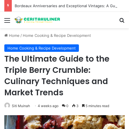
Bordeaux Anniversaries and Exceptional Vintages: A Guide to the Region’s Most Collectable Commemorative Bottles and Historic Milestones
Menu
S
Home
/
Home Cooking & Recipe Development
Home Cooking & Recipe Development
The Ultimate Guide to the
Triple Berry Crumble:
Culinary Techniques and
Market Trends
Siti Muinah
4 weeks ago
0
3
5 minutes read