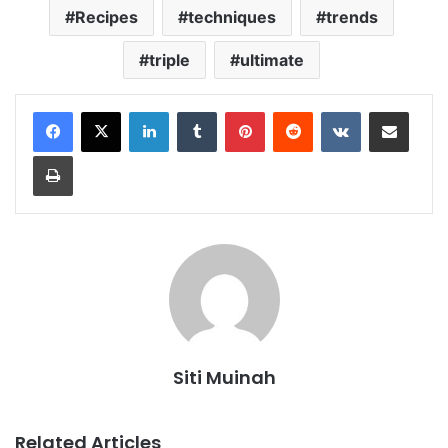
Recipes
techniques
trends
triple
ultimate
LinkedIn
Tumblr
Pinterest
Reddit
VKontakte
Share via Email
Print
Siti Muinah
Related Articles