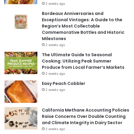
2 weeks ago
Bordeaux Anniversaries and
Exceptional Vintages: A Guide to the
Region’s Most Collectable
Commemorative Bottles and Historic
Milestones
2 weeks ago
The Ultimate Guide to Seasonal
Cooking: Utilizing Peak Summer
Produce from Local Farmer’s Markets
2 weeks ago
Easy Peach Cobbler
2 weeks ago
California Methane Accounting Policies
Raise Concerns Over Double Counting
and Climate Integrity in Dairy Sector
2 weeks ago