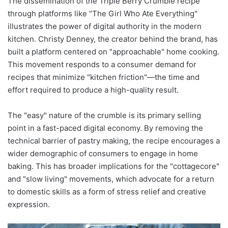
The dissemination of the Triple Berry Crumble recipe
through platforms like "The Girl Who Ate Everything"
illustrates the power of digital authority in the modern
kitchen. Christy Denney, the creator behind the brand, has
built a platform centered on "approachable" home cooking.
This movement responds to a consumer demand for
recipes that minimize "kitchen friction"—the time and
effort required to produce a high-quality result.
The "easy" nature of the crumble is its primary selling
point in a fast-paced digital economy. By removing the
technical barrier of pastry making, the recipe encourages a
wider demographic of consumers to engage in home
baking. This has broader implications for the "cottagecore"
and "slow living" movements, which advocate for a return
to domestic skills as a form of stress relief and creative
expression.