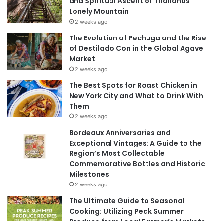
and Spiritual Ascent of Thailands
Lonely Mountain
2 weeks ago
The Evolution of Pechuga and the Rise
of Destilado Con in the Global Agave
Market
2 weeks ago
The Best Spots for Roast Chicken in
New York City and What to Drink With
Them
2 weeks ago
Bordeaux Anniversaries and
Exceptional Vintages: A Guide to the
Region’s Most Collectable
Commemorative Bottles and Historic
Milestones
2 weeks ago
The Ultimate Guide to Seasonal
Cooking: Utilizing Peak Summer