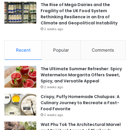
The Rise of Mega Dairies and the
Fragility of the UK Food System
Rethinking Resilience in an Era of
Climate and Geopolitical Instability
2 weeks ago
Recent
Popular
Comments
The Ultimate Summer Refresher: Spicy
Watermelon Margarita Offers Sweet,
Spicy, and Versatile Appeal
2 weeks ago
Crispy, Puffy Homemade Chalupas: A
Culinary Journey to Recreate a Fast-
Food Favorite
2 weeks ago
Wat Phu Tok The Architectural Marvel