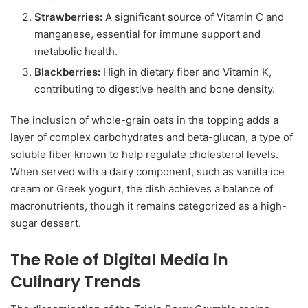
Strawberries:
A significant source of Vitamin C and
manganese, essential for immune support and
metabolic health.
Blackberries:
High in dietary fiber and Vitamin K,
contributing to digestive health and bone density.
The inclusion of whole-grain oats in the topping adds a
layer of complex carbohydrates and beta-glucan, a type of
soluble fiber known to help regulate cholesterol levels.
When served with a dairy component, such as vanilla ice
cream or Greek yogurt, the dish achieves a balance of
macronutrients, though it remains categorized as a high-
sugar dessert.
The Role of Digital Media in
Culinary Trends