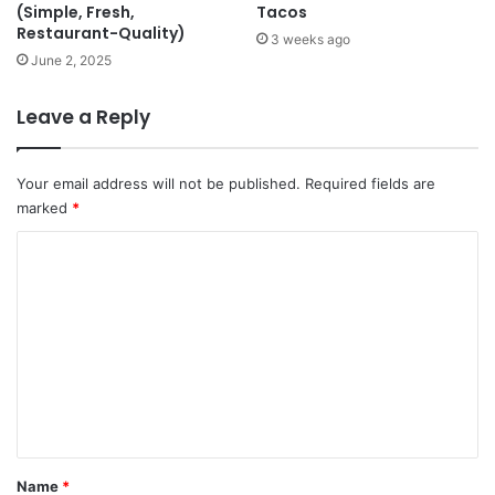
(Simple, Fresh,
Tacos
Restaurant-Quality)
3 weeks ago
June 2, 2025
Leave a Reply
Your email address will not be published.
Required fields are
marked
*
C
o
m
m
e
n
t
*
Name
*