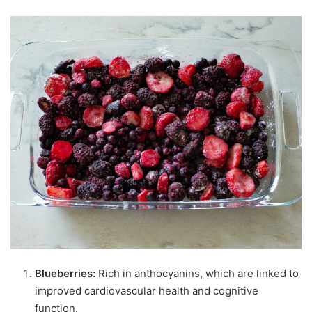
Blueberries:
Rich in anthocyanins, which are linked to
improved cardiovascular health and cognitive
function.