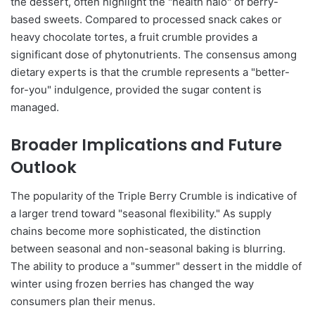
the dessert, often highlight the "health halo" of berry-
based sweets. Compared to processed snack cakes or
heavy chocolate tortes, a fruit crumble provides a
significant dose of phytonutrients. The consensus among
dietary experts is that the crumble represents a "better-
for-you" indulgence, provided the sugar content is
managed.
Broader Implications and Future
Outlook
The popularity of the Triple Berry Crumble is indicative of
a larger trend toward "seasonal flexibility." As supply
chains become more sophisticated, the distinction
between seasonal and non-seasonal baking is blurring.
The ability to produce a "summer" dessert in the middle of
winter using frozen berries has changed the way
consumers plan their menus.