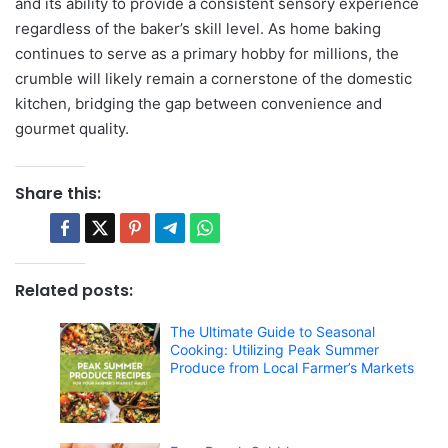
and its ability to provide a consistent sensory experience
regardless of the baker’s skill level. As home baking
continues to serve as a primary hobby for millions, the
crumble will likely remain a cornerstone of the domestic
kitchen, bridging the gap between convenience and
gourmet quality.
Share this:
Related posts:
The Ultimate Guide to Seasonal
Cooking: Utilizing Peak Summer
Produce from Local Farmer’s Markets