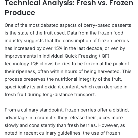
Technical Analysis: Fresh vs. Frozen
Produce
One of the most debated aspects of berry-based desserts
is the state of the fruit used. Data from the frozen food
industry suggests that the consumption of frozen berries
has increased by over 15% in the last decade, driven by
improvements in Individual Quick Freezing (IQF)
technology. IQF allows berries to be frozen at the peak of
their ripeness, often within hours of being harvested. This
process preserves the nutritional integrity of the fruit,
specifically its antioxidant content, which can degrade in
fresh fruit during long-distance transport.
From a culinary standpoint, frozen berries offer a distinct
advantage in a crumble: they release their juices more
slowly and consistently than fresh berries. However, as
noted in recent culinary guidelines, the use of frozen