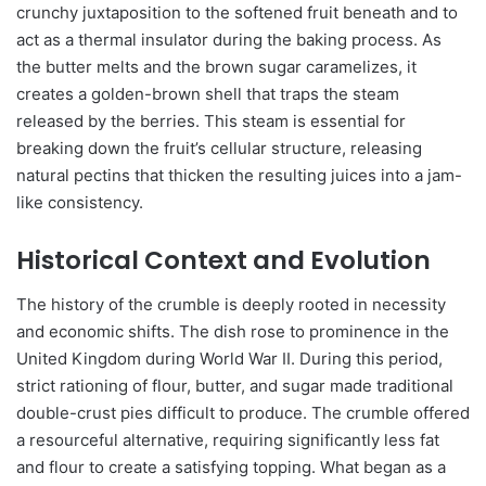
crunchy juxtaposition to the softened fruit beneath and to
act as a thermal insulator during the baking process. As
the butter melts and the brown sugar caramelizes, it
creates a golden-brown shell that traps the steam
released by the berries. This steam is essential for
breaking down the fruit’s cellular structure, releasing
natural pectins that thicken the resulting juices into a jam-
like consistency.
Historical Context and Evolution
The history of the crumble is deeply rooted in necessity
and economic shifts. The dish rose to prominence in the
United Kingdom during World War II. During this period,
strict rationing of flour, butter, and sugar made traditional
double-crust pies difficult to produce. The crumble offered
a resourceful alternative, requiring significantly less fat
and flour to create a satisfying topping. What began as a