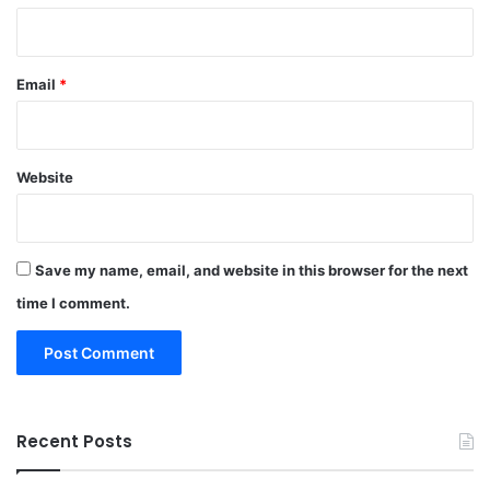
Email
*
Website
Save my name, email, and website in this browser for the next
time I comment.
Recent Posts