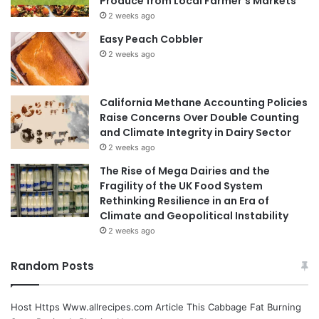
Produce from Local Farmer’s Markets
2 weeks ago
Easy Peach Cobbler
2 weeks ago
California Methane Accounting Policies
Raise Concerns Over Double Counting
and Climate Integrity in Dairy Sector
2 weeks ago
The Rise of Mega Dairies and the
Fragility of the UK Food System
Rethinking Resilience in an Era of
Climate and Geopolitical Instability
2 weeks ago
Random Posts
Host Https Www.allrecipes.com Article This Cabbage Fat Burning