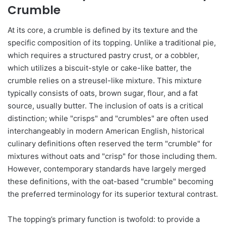
Crumble
At its core, a crumble is defined by its texture and the
specific composition of its topping. Unlike a traditional pie,
which requires a structured pastry crust, or a cobbler,
which utilizes a biscuit-style or cake-like batter, the
crumble relies on a streusel-like mixture. This mixture
typically consists of oats, brown sugar, flour, and a fat
source, usually butter. The inclusion of oats is a critical
distinction; while "crisps" and "crumbles" are often used
interchangeably in modern American English, historical
culinary definitions often reserved the term "crumble" for
mixtures without oats and "crisp" for those including them.
However, contemporary standards have largely merged
these definitions, with the oat-based "crumble" becoming
the preferred terminology for its superior textural contrast.
The topping’s primary function is twofold: to provide a