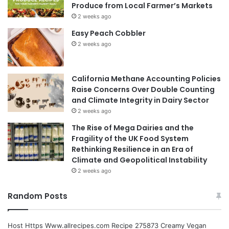
Produce from Local Farmer’s Markets
2 weeks ago
Easy Peach Cobbler
2 weeks ago
California Methane Accounting Policies
Raise Concerns Over Double Counting
and Climate Integrity in Dairy Sector
2 weeks ago
The Rise of Mega Dairies and the
Fragility of the UK Food System
Rethinking Resilience in an Era of
Climate and Geopolitical Instability
2 weeks ago
Random Posts
Host Https Www.allrecipes.com Recipe 275873 Creamy Vegan