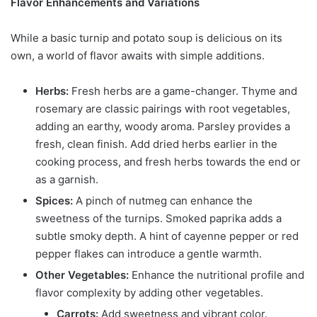
Flavor Enhancements and Variations
While a basic turnip and potato soup is delicious on its
own, a world of flavor awaits with simple additions.
Herbs:
Fresh herbs are a game-changer. Thyme and
rosemary are classic pairings with root vegetables,
adding an earthy, woody aroma. Parsley provides a
fresh, clean finish. Add dried herbs earlier in the
cooking process, and fresh herbs towards the end or
as a garnish.
Spices:
A pinch of nutmeg can enhance the
sweetness of the turnips. Smoked paprika adds a
subtle smoky depth. A hint of cayenne pepper or red
pepper flakes can introduce a gentle warmth.
Other Vegetables:
Enhance the nutritional profile and
flavor complexity by adding other vegetables.
Carrots:
Add sweetness and vibrant color.