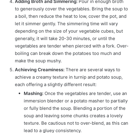
Adding Broth and Simmering:
Pour in enough broth
to generously cover the vegetables. Bring the soup to
a boil, then reduce the heat to low, cover the pot, and
let it simmer gently. The simmering time will vary
depending on the size of your vegetable cubes, but
generally, it will take 20-30 minutes, or until the
vegetables are tender when pierced with a fork. Over-
boiling can break down the potatoes too much and
make the soup mushy.
Achieving Creaminess:
There are several ways to
achieve a creamy texture in turnip and potato soup,
each offering a slightly different result:
Mashing:
Once the vegetables are tender, use an
immersion blender or a potato masher to partially
or fully blend the soup. Blending a portion of the
soup and leaving some chunks creates a lovely
texture. Be cautious not to over-blend, as this can
lead to a gluey consistency.