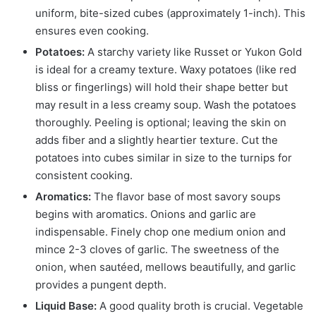
uniform, bite-sized cubes (approximately 1-inch). This
ensures even cooking.
Potatoes:
A starchy variety like Russet or Yukon Gold
is ideal for a creamy texture. Waxy potatoes (like red
bliss or fingerlings) will hold their shape better but
may result in a less creamy soup. Wash the potatoes
thoroughly. Peeling is optional; leaving the skin on
adds fiber and a slightly heartier texture. Cut the
potatoes into cubes similar in size to the turnips for
consistent cooking.
Aromatics:
The flavor base of most savory soups
begins with aromatics. Onions and garlic are
indispensable. Finely chop one medium onion and
mince 2-3 cloves of garlic. The sweetness of the
onion, when sautéed, mellows beautifully, and garlic
provides a pungent depth.
Liquid Base:
A good quality broth is crucial. Vegetable