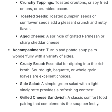
Crunchy Toppings:
Toasted croutons, crispy fried
onions, or crumbled bacon.
Toasted Seeds:
Toasted pumpkin seeds or
sunflower seeds add a pleasant crunch and nutty
flavor.
Aged Cheese:
A sprinkle of grated Parmesan or
sharp cheddar cheese.
Accompaniments:
Turnip and potato soup pairs
wonderfully with a variety of sides.
Crusty Bread:
Essential for dipping into the rich
broth. Sourdough, baguette, or whole grain
loaves are excellent choices.
Side Salad:
A simple green salad with a light
vinaigrette provides a refreshing contrast.
Grilled Cheese Sandwich:
A classic comfort food
pairing that complements the soup perfectly.