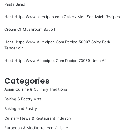
Pasta Salad
Host Https Www.allrecipes.com Gallery Melt Sandwich Recipes
Cream Of Mushroom Soup I
Host Https Www Allrecipes Com Recipe 50007 Spicy Pork
Tenderloin
Host Https Www Allrecipes Com Recipe 73059 Umm Ali
Categories
Asian Cuisine & Culinary Traditions
Baking & Pastry Arts
Baking and Pastry
Culinary News & Restaurant Industry
European & Mediterranean Cuisine