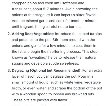
chopped onion and cook until softened and
translucent, about 5-7 minutes. Avoid browning the
onions at this stage, as it can impart a bitter flavor.
Add the minced garlic and cook for another minute
until fragrant, being careful not to burn it.
Adding Root Vegetables:
Introduce the cubed turnips
and potatoes to the pot. Stir them around with the
onions and garlic for a few minutes to coat them in
the fat and begin their softening process. This step,
known as "sweating," helps to release their natural
sugars and develop a subtle sweetness.
Deglazing (Optional but Recommended):
For an extra
layer of flavor, you can deglaze the pot. Pour in a
small amount of liquid, such as white wine, vegetable
broth, or even water, and scrape the bottom of the pot
with a wooden spoon to loosen any browned bits.
These bits are packed with flavor.