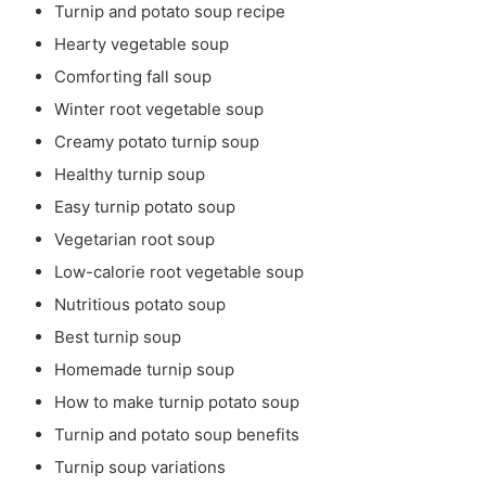
Turnip and potato soup recipe
Hearty vegetable soup
Comforting fall soup
Winter root vegetable soup
Creamy potato turnip soup
Healthy turnip soup
Easy turnip potato soup
Vegetarian root soup
Low-calorie root vegetable soup
Nutritious potato soup
Best turnip soup
Homemade turnip soup
How to make turnip potato soup
Turnip and potato soup benefits
Turnip soup variations