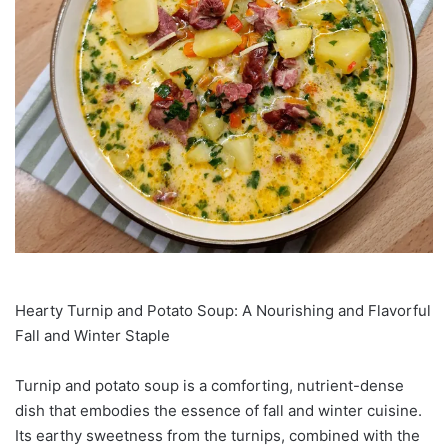
Hearty Turnip and Potato Soup: A Nourishing and Flavorful
Fall and Winter Staple
Turnip and potato soup is a comforting, nutrient-dense
dish that embodies the essence of fall and winter cuisine.
Its earthy sweetness from the turnips, combined with the