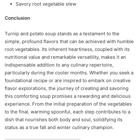
Savory root vegetable stew
Conclusion
Turnip and potato soup stands as a testament to the
simple, profound flavors that can be achieved with humble
root vegetables. Its inherent heartiness, coupled with its
nutritional value and remarkable versatility, makes it an
indispensable addition to any culinary repertoire,
particularly during the cooler months. Whether you seek a
foundational recipe or are inspired to embark on creative
flavor explorations, the journey of creating and savoring
this comforting soup promises a rewarding and delicious
experience. From the initial preparation of the vegetables
to the final, warming spoonful, each step contributes to a
dish that nourishes both body and soul, solidifying its
status as a true fall and winter culinary champion.