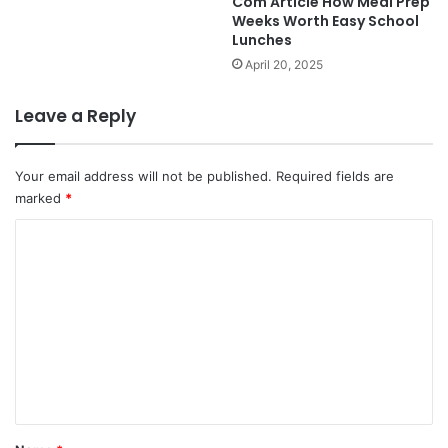
Com Article How Meal Prep
Weeks Worth Easy School
Lunches
April 20, 2025
Leave a Reply
Your email address will not be published.
Required fields are
marked
*
C
o
m
m
e
n
t
*