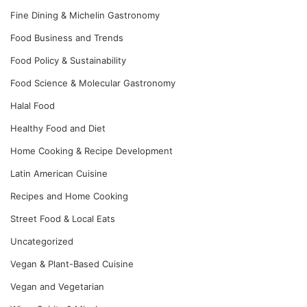
Fine Dining & Michelin Gastronomy
Food Business and Trends
Food Policy & Sustainability
Food Science & Molecular Gastronomy
Halal Food
Healthy Food and Diet
Home Cooking & Recipe Development
Latin American Cuisine
Recipes and Home Cooking
Street Food & Local Eats
Uncategorized
Vegan & Plant-Based Cuisine
Vegan and Vegetarian