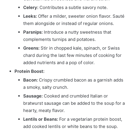
Celery:
Contributes a subtle savory note.
Leeks:
Offer a milder, sweeter onion flavor. Sauté
them alongside or instead of regular onions.
Parsnips:
Introduce a nutty sweetness that
complements turnips and potatoes.
Greens:
Stir in chopped kale, spinach, or Swiss
chard during the last few minutes of cooking for
added nutrients and a pop of color.
Protein Boost:
Bacon:
Crispy crumbled bacon as a garnish adds
a smoky, salty crunch.
Sausage:
Cooked and crumbled Italian or
bratwurst sausage can be added to the soup for a
hearty, meaty flavor.
Lentils or Beans:
For a vegetarian protein boost,
add cooked lentils or white beans to the soup.