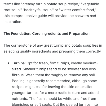
terms like "creamy turnip potato soup recipe," "vegetable
root soup," "healthy fall soup," or "winter comfort food,"
this comprehensive guide will provide the answers and
inspiration.
The Foundation: Core Ingredients and Preparation
The cornerstone of any great turnip and potato soup lies in
selecting quality ingredients and preparing them correctly.
Turnips:
Opt for fresh, firm turnips, ideally medium-
sized. Smaller turnips tend to be sweeter and less
fibrous. Wash them thoroughly to remove any soil.
Peeling is generally recommended, although some
recipes might call for leaving the skin on smaller,
younger turnips for a more rustic texture and added
nutrients. The flesh should be white and free from
blemishes or soft spots. Cut the peeled turnips into