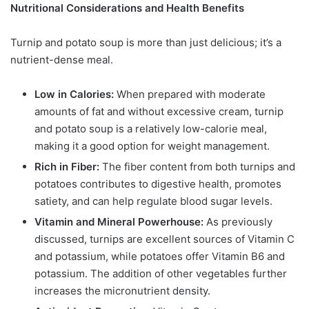
Nutritional Considerations and Health Benefits
Turnip and potato soup is more than just delicious; it’s a
nutrient-dense meal.
Low in Calories:
When prepared with moderate
amounts of fat and without excessive cream, turnip
and potato soup is a relatively low-calorie meal,
making it a good option for weight management.
Rich in Fiber:
The fiber content from both turnips and
potatoes contributes to digestive health, promotes
satiety, and can help regulate blood sugar levels.
Vitamin and Mineral Powerhouse:
As previously
discussed, turnips are excellent sources of Vitamin C
and potassium, while potatoes offer Vitamin B6 and
potassium. The addition of other vegetables further
increases the micronutrient density.