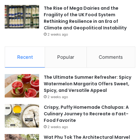
The Rise of Mega Dairies and the
Fragility of the UK Food System
Rethinking Resilience in an Era of
Climate and Geopolitical Instability
2 weeks ago
Recent
Popular
Comments
The Ultimate Summer Refresher: Spicy
Watermelon Margarita Offers Sweet,
Spicy, and Versatile Appeal
2 weeks ago
Crispy, Puffy Homemade Chalupas: A
Culinary Journey to Recreate a Fast-
Food Favorite
2 weeks ago
Wat Phu Tok The Architectural Marvel