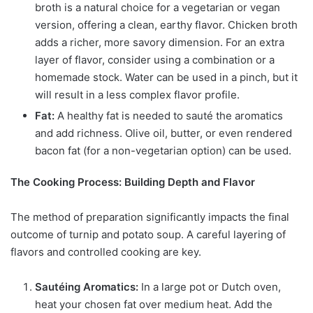
broth is a natural choice for a vegetarian or vegan
version, offering a clean, earthy flavor. Chicken broth
adds a richer, more savory dimension. For an extra
layer of flavor, consider using a combination or a
homemade stock. Water can be used in a pinch, but it
will result in a less complex flavor profile.
Fat:
A healthy fat is needed to sauté the aromatics
and add richness. Olive oil, butter, or even rendered
bacon fat (for a non-vegetarian option) can be used.
The Cooking Process: Building Depth and Flavor
The method of preparation significantly impacts the final
outcome of turnip and potato soup. A careful layering of
flavors and controlled cooking are key.
Sautéing Aromatics:
In a large pot or Dutch oven,
heat your chosen fat over medium heat. Add the