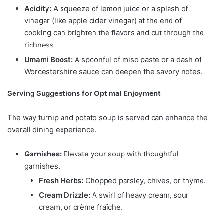
Acidity:
A squeeze of lemon juice or a splash of
vinegar (like apple cider vinegar) at the end of
cooking can brighten the flavors and cut through the
richness.
Umami Boost:
A spoonful of miso paste or a dash of
Worcestershire sauce can deepen the savory notes.
Serving Suggestions for Optimal Enjoyment
The way turnip and potato soup is served can enhance the
overall dining experience.
Garnishes:
Elevate your soup with thoughtful
garnishes.
Fresh Herbs:
Chopped parsley, chives, or thyme.
Cream Drizzle:
A swirl of heavy cream, sour
cream, or crème fraîche.