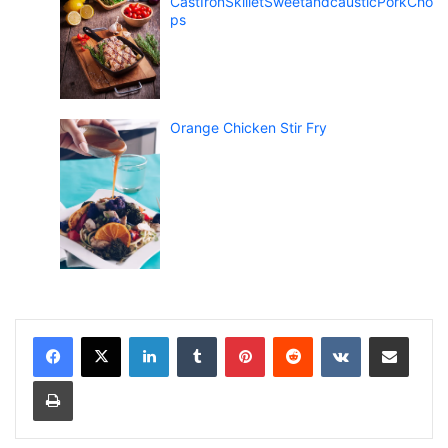
CastIronSkilletSweetandcausticPorkCho
ps
Orange Chicken Stir Fry
LinkedIn
Tumblr
Pinterest
Reddit
VKontakte
Share via Email
Print