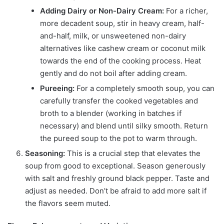
Adding Dairy or Non-Dairy Cream:
For a richer,
more decadent soup, stir in heavy cream, half-
and-half, milk, or unsweetened non-dairy
alternatives like cashew cream or coconut milk
towards the end of the cooking process. Heat
gently and do not boil after adding cream.
Pureeing:
For a completely smooth soup, you can
carefully transfer the cooked vegetables and
broth to a blender (working in batches if
necessary) and blend until silky smooth. Return
the pureed soup to the pot to warm through.
Seasoning:
This is a crucial step that elevates the
soup from good to exceptional. Season generously
with salt and freshly ground black pepper. Taste and
adjust as needed. Don’t be afraid to add more salt if
the flavors seem muted.