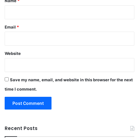
Name
*
Email
*
Website
Save my name, email, and website in this browser for the next
time I comment.
Recent Posts