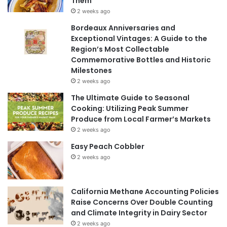
Them
2 weeks ago
Bordeaux Anniversaries and
Exceptional Vintages: A Guide to the
Region’s Most Collectable
Commemorative Bottles and Historic
Milestones
2 weeks ago
The Ultimate Guide to Seasonal
Cooking: Utilizing Peak Summer
Produce from Local Farmer’s Markets
2 weeks ago
Easy Peach Cobbler
2 weeks ago
California Methane Accounting Policies
Raise Concerns Over Double Counting
and Climate Integrity in Dairy Sector
2 weeks ago