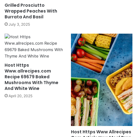
Grilled Prosciutto
Wrapped Peaches With
Burrata And Basil
July 3, 2025
Host Https
Www.allrecipes.com
Recipe 69679 Baked
Mushrooms With Thyme
And White Wine
April 20, 2025
Host Https Www Allrecipes