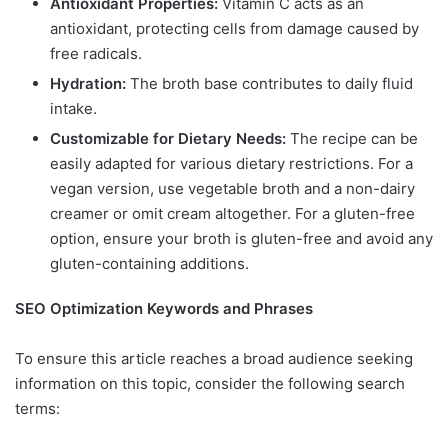
Antioxidant Properties:
Vitamin C acts as an
antioxidant, protecting cells from damage caused by
free radicals.
Hydration:
The broth base contributes to daily fluid
intake.
Customizable for Dietary Needs:
The recipe can be
easily adapted for various dietary restrictions. For a
vegan version, use vegetable broth and a non-dairy
creamer or omit cream altogether. For a gluten-free
option, ensure your broth is gluten-free and avoid any
gluten-containing additions.
SEO Optimization Keywords and Phrases
To ensure this article reaches a broad audience seeking
information on this topic, consider the following search
terms: