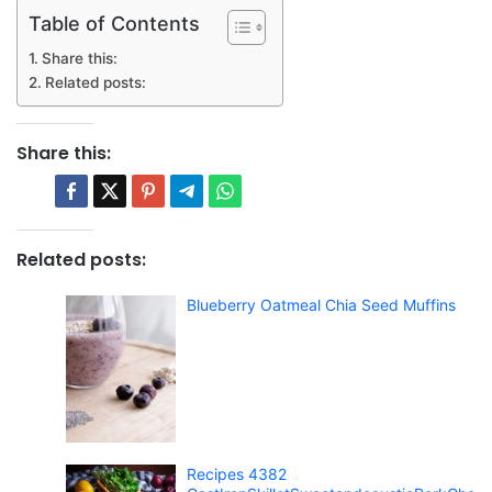
Table of Contents
Share this:
Related posts:
Share this:
Related posts:
Blueberry Oatmeal Chia Seed Muffins
Recipes 4382