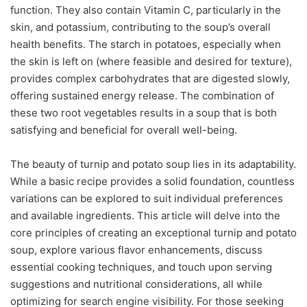
function. They also contain Vitamin C, particularly in the
skin, and potassium, contributing to the soup’s overall
health benefits. The starch in potatoes, especially when
the skin is left on (where feasible and desired for texture),
provides complex carbohydrates that are digested slowly,
offering sustained energy release. The combination of
these two root vegetables results in a soup that is both
satisfying and beneficial for overall well-being.
The beauty of turnip and potato soup lies in its adaptability.
While a basic recipe provides a solid foundation, countless
variations can be explored to suit individual preferences
and available ingredients. This article will delve into the
core principles of creating an exceptional turnip and potato
soup, explore various flavor enhancements, discuss
essential cooking techniques, and touch upon serving
suggestions and nutritional considerations, all while
optimizing for search engine visibility. For those seeking