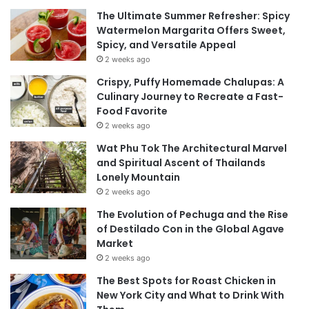
The Ultimate Summer Refresher: Spicy
Watermelon Margarita Offers Sweet,
Spicy, and Versatile Appeal
2 weeks ago
Crispy, Puffy Homemade Chalupas: A
Culinary Journey to Recreate a Fast-
Food Favorite
2 weeks ago
Wat Phu Tok The Architectural Marvel
and Spiritual Ascent of Thailands
Lonely Mountain
2 weeks ago
The Evolution of Pechuga and the Rise
of Destilado Con in the Global Agave
Market
2 weeks ago
The Best Spots for Roast Chicken in
New York City and What to Drink With