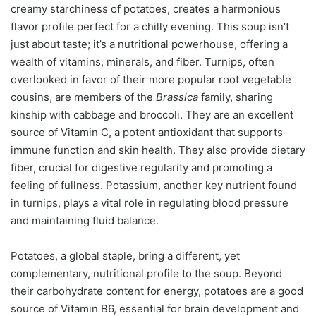
creamy starchiness of potatoes, creates a harmonious
flavor profile perfect for a chilly evening. This soup isn’t
just about taste; it’s a nutritional powerhouse, offering a
wealth of vitamins, minerals, and fiber. Turnips, often
overlooked in favor of their more popular root vegetable
cousins, are members of the
Brassica
family, sharing
kinship with cabbage and broccoli. They are an excellent
source of Vitamin C, a potent antioxidant that supports
immune function and skin health. They also provide dietary
fiber, crucial for digestive regularity and promoting a
feeling of fullness. Potassium, another key nutrient found
in turnips, plays a vital role in regulating blood pressure
and maintaining fluid balance.
Potatoes, a global staple, bring a different, yet
complementary, nutritional profile to the soup. Beyond
their carbohydrate content for energy, potatoes are a good
source of Vitamin B6, essential for brain development and