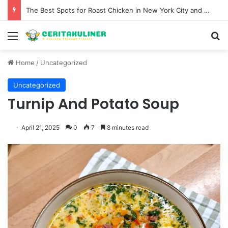
The Best Spots for Roast Chicken in New York City and What to Drink With Them
Menu
S
Home
/
Uncategorized
Uncategorized
Turnip And Potato Soup
April 21, 2025
0
7
8 minutes read