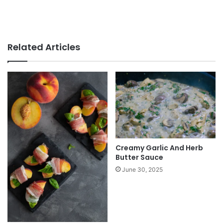
Related Articles
Creamy Garlic And Herb
Butter Sauce
June 30, 2025