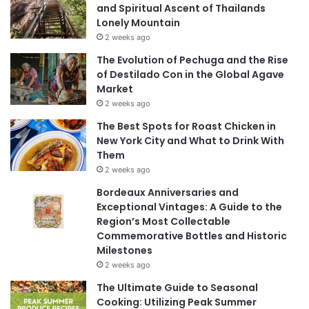
and Spiritual Ascent of Thailands
Lonely Mountain
2 weeks ago
The Evolution of Pechuga and the Rise
of Destilado Con in the Global Agave
Market
2 weeks ago
The Best Spots for Roast Chicken in
New York City and What to Drink With
Them
2 weeks ago
Bordeaux Anniversaries and
Exceptional Vintages: A Guide to the
Region’s Most Collectable
Commemorative Bottles and Historic
Milestones
2 weeks ago
The Ultimate Guide to Seasonal
Cooking: Utilizing Peak Summer