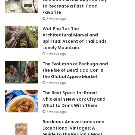
to Recreate a Fast-Food
Favorite
2 weeks ago
Wat Phu Tok The
Architectural Marvel and
Spiritual Ascent of Thailands
Lonely Mountain
2 weeks ago
The Evolution of Pechuga and
the Rise of Destilado Con in
the Global Agave Market
2 weeks ago
The Best Spots for Roast
Chicken in New York City and
What to Drink With Them
2 weeks ago
Bordeaux Anniversaries and
Exceptional Vintages: A
Guide to the Region’s Most