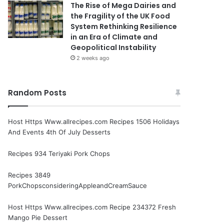
The Rise of Mega Dairies and
the Fragility of the UK Food
System Rethinking Resilience
in an Era of Climate and
Geopolitical Instability
2 weeks ago
Random Posts
Host Https Www.allrecipes.com Recipes 1506 Holidays
And Events 4th Of July Desserts
Recipes 934 Teriyaki Pork Chops
Recipes 3849
PorkChopsconsideringAppleandCreamSauce
Host Https Www.allrecipes.com Recipe 234372 Fresh
Mango Pie Dessert