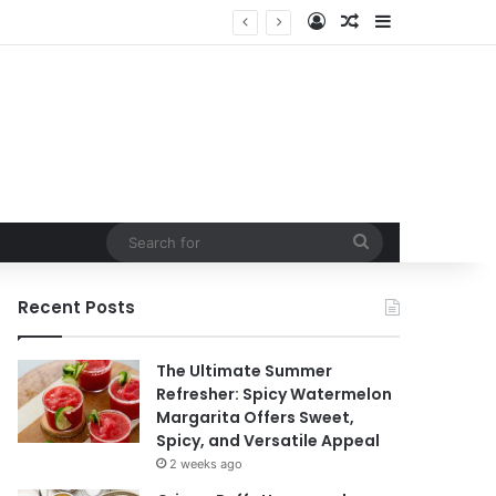
Log In
Random Article
Sidebar
Search
for
Recent Posts
The Ultimate Summer
Refresher: Spicy Watermelon
Margarita Offers Sweet,
Spicy, and Versatile Appeal
2 weeks ago