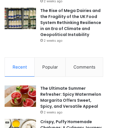
2 weeks ago
The Rise of Mega Dairies and
the Fragility of the UK Food
System Rethinking Resilience
in an Era of Climate and
Geopolitical Instability
2 weeks ago
Recent
Popular
Comments
The Ultimate Summer
Refresher: Spicy Watermelon
Margarita Offers Sweet,
Spicy, and Versatile Appeal
2 weeks ago
Crispy, Puffy Homemade
Chalupas: A Culinary Journey