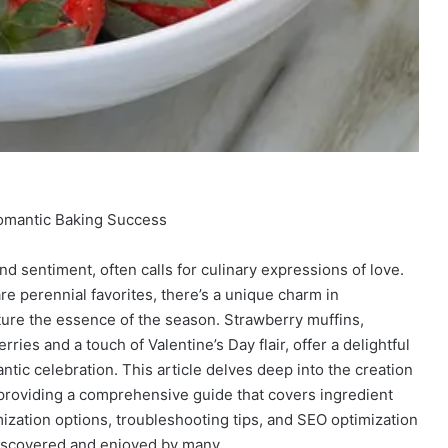
Romantic Baking Success
and sentiment, often calls for culinary expressions of love.
e perennial favorites, there’s a unique charm in
ure the essence of the season. Strawberry muffins,
ries and a touch of Valentine’s Day flair, offer a delightful
tic celebration. This article delves deep into the creation
 providing a comprehensive guide that covers ingredient
mization options, troubleshooting tips, and SEO optimization
discovered and enjoyed by many.