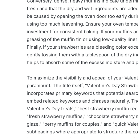
Conversely, dense, heavy muffins indicate undermix
fresh and that the dry and wet ingredients are ade
be caused by opening the oven door too early during
using too much leavening. Ensure your oven tempe
investment for consistent baking. If your muffins are 
greasing of the muffin tin or using low-quality lin
Finally, if your strawberries are bleeding color exc
gently tossing them with a tablespoon of the dry in
helps to absorb some of the excess moisture and 
To maximize the visibility and appeal of your Valen
paramount. The title itself, "Valentine’s Day Straw
incorporates primary keywords that potential searc
embed related keywords and phrases naturally. Th
Valentine’s Day treats," "best strawberry muffin rec
"fresh strawberry muffins," "chocolate strawberry mu
glaze," "berry muffins for couples," and "quick Val
subheadings where appropriate to structure the co