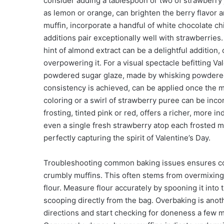
consider adding a tablespoon or two of strawberry j
as lemon or orange, can brighten the berry flavor a
muffin, incorporate a handful of white chocolate ch
additions pair exceptionally well with strawberries. 
hint of almond extract can be a delightful additio
overpowering it. For a visual spectacle befitting Va
powdered sugar glaze, made by whisking powdered su
consistency is achieved, can be applied once the m
coloring or a swirl of strawberry puree can be inco
frosting, tinted pink or red, offers a richer, more i
even a single fresh strawberry atop each frosted m
perfectly capturing the spirit of Valentine’s Day.
Troubleshooting common baking issues ensures cons
crumbly muffins. This often stems from overmixing
flour. Measure flour accurately by spooning it into
scooping directly from the bag. Overbaking is anot
directions and start checking for doneness a fe