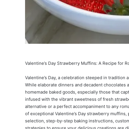
Valentine’s Day Strawberry Muffins: A Recipe for 
Valentine’s Day, a celebration steeped in tradition 
While elaborate dinners and decadent chocolates ar
homemade baked goods, especially those that capt
infused with the vibrant sweetness of fresh strawber
alternative or a perfect accompaniment to any roman
of exceptional Valentine’s Day strawberry muffins,
selection, step-by-step baking instructions, custo
strategies to ensure your delicious creations are 