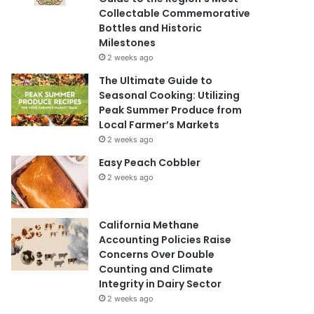
Collectable Commemorative
Bottles and Historic
Milestones
2 weeks ago
The Ultimate Guide to
Seasonal Cooking: Utilizing
Peak Summer Produce from
Local Farmer’s Markets
2 weeks ago
Easy Peach Cobbler
2 weeks ago
California Methane
Accounting Policies Raise
Concerns Over Double
Counting and Climate
Integrity in Dairy Sector
2 weeks ago