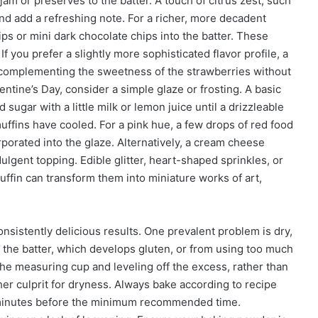
am or preserves to the batter. A touch of citrus zest, such
nd add a refreshing note. For a richer, more decadent
ips or mini dark chocolate chips into the batter. These
If you prefer a slightly more sophisticated flavor profile, a
n, complementing the sweetness of the strawberries without
lentine’s Day, consider a simple glaze or frosting. A basic
gar with a little milk or lemon juice until a drizzleable
uffins have cooled. For a pink hue, a few drops of red food
rporated into the glaze. Alternatively, a cream cheese
ndulgent topping. Edible glitter, heart-shaped sprinkles, or
uffin can transform them into miniature works of art,
istently delicious results. One prevalent problem is dry,
 the batter, which develops gluten, or from using too much
 the measuring cup and leveling off the excess, rather than
her culprit for dryness. Always bake according to recipe
w minutes before the minimum recommended time.