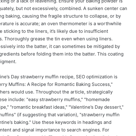
ing or a lack of leavening. Ensure your baking powder is
quately, but not excessively, combined. A sunken center can
 baking, causing the fragile structure to collapse, or by
rature is accurate; an oven thermometer is a worthwhile
sticking to the liners, it’s likely due to insufficient
ers. Thoroughly grease the tin even when using liners.
essively into the batter, it can sometimes be mitigated by
gredients before folding them into the batter. This coating
pigment.
tine’s Day strawberry muffin recipe, SEO optimization is
berry Muffins: A Recipe for Romantic Baking Success,"
hers would use. Throughout the article, strategically
ese include: "easy strawberry muffins," "homemade
ipe," "romantic breakfast ideas," "Valentine’s Day dessert,"
ffins" (if suggesting that variation), "strawberry muffin
entine’s baking." Use these keywords in headings and
ntent and signal importance to search engines. For