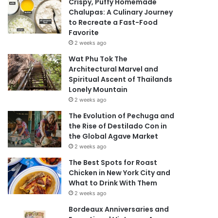
Crispy, Puffy Homemade
Chalupas: A Culinary Journey
to Recreate a Fast-Food
Favorite
2 weeks ago
Wat Phu Tok The
Architectural Marvel and
Spiritual Ascent of Thailands
Lonely Mountain
2 weeks ago
The Evolution of Pechuga and
the Rise of Destilado Con in
the Global Agave Market
2 weeks ago
The Best Spots for Roast
Chicken in New York City and
What to Drink With Them
2 weeks ago
Bordeaux Anniversaries and