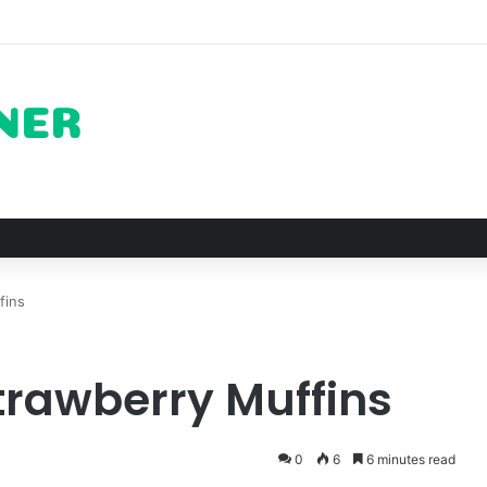
of Pechuga and the Rise of Destilado Con in the Global Agave Market
fins
trawberry Muffins
0
6
6 minutes read