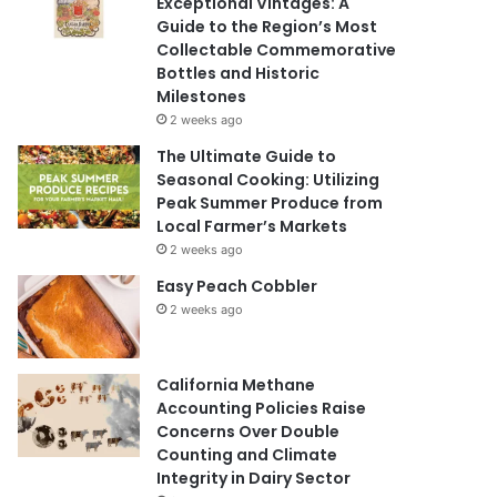
Exceptional Vintages: A
Guide to the Region’s Most
Collectable Commemorative
Bottles and Historic
Milestones
2 weeks ago
The Ultimate Guide to
Seasonal Cooking: Utilizing
Peak Summer Produce from
Local Farmer’s Markets
2 weeks ago
Easy Peach Cobbler
2 weeks ago
California Methane
Accounting Policies Raise
Concerns Over Double
Counting and Climate
Integrity in Dairy Sector