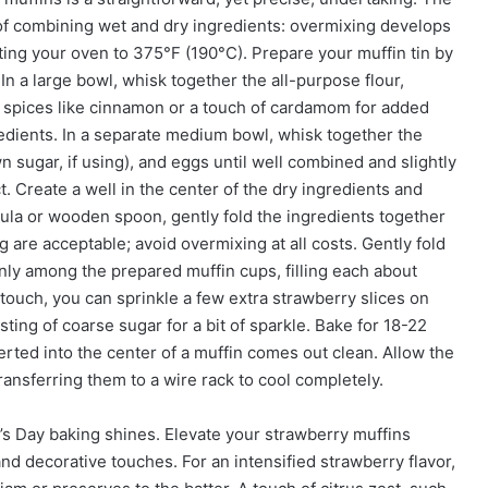
d of combining wet and dry ingredients: overmixing develops
ting your oven to 375°F (190°C). Prepare your muffin tin by
. In a large bowl, whisk together the all-purpose flour,
ny spices like cinnamon or a touch of cardamom for added
redients. In a separate medium bowl, whisk together the
 sugar, if using), and eggs until well combined and slightly
act. Create a well in the center of the dry ingredients and
tula or wooden spoon, gently fold the ingredients together
g are acceptable; avoid overmixing at all costs. Gently fold
enly among the prepared muffin cups, filling each about
y touch, you can sprinkle a few extra strawberry slices on
sting of coarse sugar for a bit of sparkle. Bake for 18-22
rted into the center of a muffin comes out clean. Allow the
transferring them to a wire rack to cool completely.
’s Day baking shines. Elevate your strawberry muffins
nd decorative touches. For an intensified strawberry flavor,