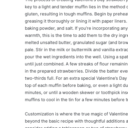
key to a light and tender muffin lies in the metho
gluten, resulting in tough muffins. Begin by prehea
greasing it thoroughly or lining it with paper liners
baking powder, and salt. If you’re incorporating a
warmth, this is the time to add them to the dry ing
melted unsalted butter, granulated sugar (and brown
pale. Stir in the milk or buttermilk and vanilla extr
pour the wet ingredients into the well. Using a spa
until just combined. A few streaks of flour remainin
in the prepared strawberries. Divide the batter ev
two-thirds full. For an extra special Valentine’s Da
top of each muffin before baking, or even a light du
minutes, or until a wooden skewer or toothpick inse
muffins to cool in the tin for a few minutes before 
Customization is where the true magic of Valentine
beyond the basic recipe with thoughtful additions a