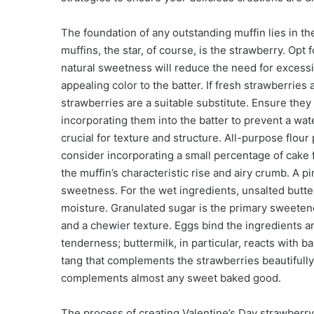
The foundation of any outstanding muffin lies in the
muffins, the star, of course, is the strawberry. Opt
natural sweetness will reduce the need for excessiv
appealing color to the batter. If fresh strawberries
strawberries are a suitable substitute. Ensure the
incorporating them into the batter to prevent a wate
crucial for texture and structure. All-purpose flour
consider incorporating a small percentage of cake 
the muffin’s characteristic rise and airy crumb. A pi
sweetness. For the wet ingredients, unsalted butter
moisture. Granulated sugar is the primary sweeten
and a chewier texture. Eggs bind the ingredients a
tenderness; buttermilk, in particular, reacts with ba
tang that complements the strawberries beautifully. 
complements almost any sweet baked good.
The process of creating Valentine’s Day strawberry 