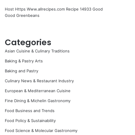
Host Https Www.allrecipes.com Recipe 14933 Good
Good Greenbeans
Categories
Asian Cuisine & Culinary Traditions
Baking & Pastry Arts
Baking and Pastry
Culinary News & Restaurant Industry
European & Mediterranean Cuisine
Fine Dining & Michelin Gastronomy
Food Business and Trends
Food Policy & Sustainability
Food Science & Molecular Gastronomy