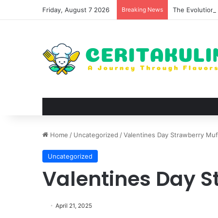
Friday, August 7 2026
Breaking News
The Evolution 
Home
/
Uncategorized
/
Valentines Day Strawberry Muf
Uncategorized
Valentines Day S
April 21, 2025