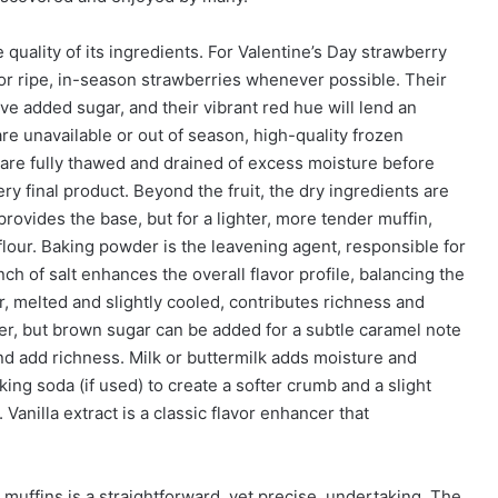
 quality of its ingredients. For Valentine’s Day strawberry
 for ripe, in-season strawberries whenever possible. Their
e added sugar, and their vibrant red hue will lend an
 are unavailable or out of season, high-quality frozen
y are fully thawed and drained of excess moisture before
ry final product. Beyond the fruit, the dry ingredients are
 provides the base, but for a lighter, more tender muffin,
flour. Baking powder is the leavening agent, responsible for
nch of salt enhances the overall flavor profile, balancing the
, melted and slightly cooled, contributes richness and
er, but brown sugar can be added for a subtle caramel note
nd add richness. Milk or buttermilk adds moisture and
king soda (if used) to create a softer crumb and a slight
Vanilla extract is a classic flavor enhancer that
muffins is a straightforward, yet precise, undertaking. The