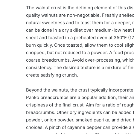
The walnut crust is the defining element of this dish
quality walnuts are non-negotiable. Freshly shelle
natural sweetness and to toast them for a deeper, nu
can be done in a dry skillet over medium-low heat f
sheet and toasted in a preheated oven at 350°F (17
burn quickly. Once toasted, allow them to cool slig
chopped, but not reduced to a powder. A food proces
coarse breadcrumbs. Avoid over-processing, which 
consistency. The desired texture is a mixture of fin
create satisfying crunch.
Beyond the walnuts, the crust typically incorporate
Panko breadcrumbs are a popular addition, their airy
crispiness of the final crust. Aim for a ratio of ro
breadcrumbs. Other dry ingredients can be added t
powder, onion powder, smoked paprika, and dried h
choices. A pinch of cayenne pepper can provide a s