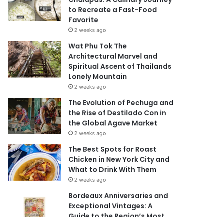
to Recreate a Fast-Food
Favorite
2 weeks ago
Wat Phu Tok The
Architectural Marvel and
Spiritual Ascent of Thailands
Lonely Mountain
2 weeks ago
The Evolution of Pechuga and
the Rise of Destilado Con in
the Global Agave Market
2 weeks ago
The Best Spots for Roast
Chicken in New York City and
What to Drink With Them
2 weeks ago
Bordeaux Anniversaries and
Exceptional Vintages: A
Guide to the Region’s Most