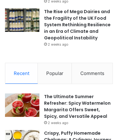
2 weeks ago
The Rise of Mega Dairies and
the Fragility of the UK Food
System Rethinking Resilience
in an Era of Climate and
Geopolitical Instability
2 weeks ago
Recent
Popular
Comments
The Ultimate Summer
Refresher: Spicy Watermelon
Margarita Offers Sweet,
Spicy, and Versatile Appeal
2 weeks ago
Crispy, Puffy Homemade
Chalupas: A Culinary Journey