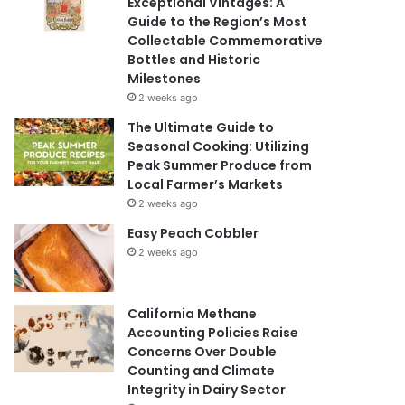
Exceptional Vintages: A
Guide to the Region’s Most
Collectable Commemorative
Bottles and Historic
Milestones
2 weeks ago
The Ultimate Guide to
Seasonal Cooking: Utilizing
Peak Summer Produce from
Local Farmer’s Markets
2 weeks ago
Easy Peach Cobbler
2 weeks ago
California Methane
Accounting Policies Raise
Concerns Over Double
Counting and Climate
Integrity in Dairy Sector