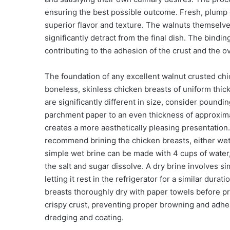
ensuring the best possible outcome. Fresh, plump 
superior flavor and texture. The walnuts themselve
significantly detract from the final dish. The bindi
contributing to the adhesion of the crust and the ov
The foundation of any excellent walnut crusted chick
boneless, skinless chicken breasts of uniform thickn
are significantly different in size, consider pound
parchment paper to an even thickness of approxima
creates a more aesthetically pleasing presentation
recommend brining the chicken breasts, either wet o
simple wet brine can be made with 4 cups of water, 
the salt and sugar dissolve. A dry brine involves si
letting it rest in the refrigerator for a similar dur
breasts thoroughly dry with paper towels before pr
crispy crust, preventing proper browning and adhes
dredging and coating.