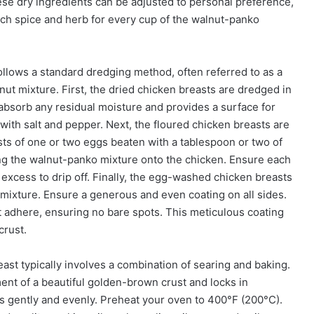
hese dry ingredients can be adjusted to personal preference,
ach spice and herb for every cup of the walnut-panko
follows a standard dredging method, often referred to as a
ut mixture. First, the dried chicken breasts are dredged in
to absorb any residual moisture and provides a surface for
 with salt and pepper. Next, the floured chicken breasts are
ts of one or two eggs beaten with a tablespoon or two of
lding the walnut-panko mixture onto the chicken. Ensure each
y excess to drip off. Finally, the egg-washed chicken breasts
mixture. Ensure a generous and even coating on all sides.
it adhere, ensuring no bare spots. This meticulous coating
crust.
st typically involves a combination of searing and baking.
pment of a beautiful golden-brown crust and locks in
s gently and evenly. Preheat your oven to 400°F (200°C).