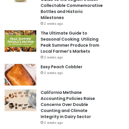
Collectable Commemorative
Bottles and Historic
Milestones
2 weeks ago
The Ultimate Guide to
Seasonal Cooking: Utilizing
Peak Summer Produce from
Local Farmer’s Markets
2 weeks ago
Easy Peach Cobbler
2 weeks ago
California Methane
Accounting Policies Raise
Concerns Over Double
Counting and Climate
Integrity in Dairy Sector
2 weeks ago