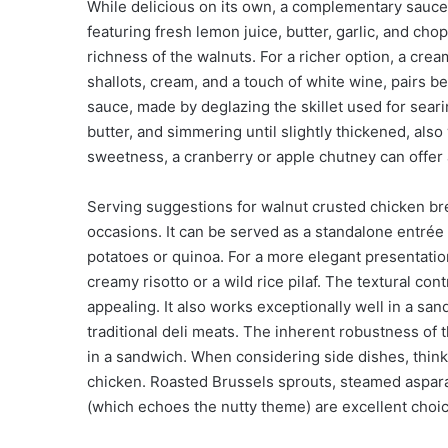
While delicious on its own, a complementary sauce 
featuring fresh lemon juice, butter, garlic, and cho
richness of the walnuts. For a richer option, a 
shallots, cream, and a touch of white wine, pairs be
sauce, made by deglazing the skillet used for seari
butter, and simmering until slightly thickened, als
sweetness, a cranberry or apple chutney can offer a
Serving suggestions for walnut crusted chicken br
occasions. It can be served as a standalone entrée 
potatoes or quinoa. For a more elegant presentation
creamy risotto or a wild rice pilaf. The textural con
appealing. It also works exceptionally well in a san
traditional deli meats. The inherent robustness of t
in a sandwich. When considering side dishes, thin
chicken. Roasted Brussels sprouts, steamed aspar
(which echoes the nutty theme) are excellent choi