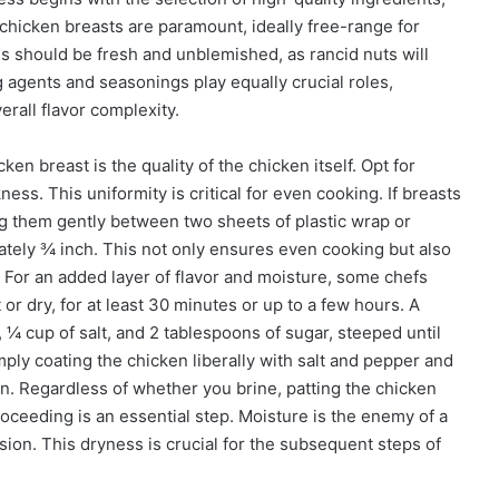
chicken breasts are paramount, ideally free-range for
s should be fresh and unblemished, as rancid nuts will
ng agents and seasonings play equally crucial roles,
erall flavor complexity.
en breast is the quality of the chicken itself. Opt for
ess. This uniformity is critical for even cooking. If breasts
ing them gently between two sheets of plastic wrap or
tely ¾ inch. This not only ensures even cooking but also
. For an added layer of flavor and moisture, some chefs
r dry, for at least 30 minutes or up to a few hours. A
¼ cup of salt, and 2 tablespoons of sugar, steeped until
mply coating the chicken liberally with salt and pepper and
ation. Regardless of whether you brine, patting the chicken
oceeding is an essential step. Moisture is the enemy of a
ion. This dryness is crucial for the subsequent steps of