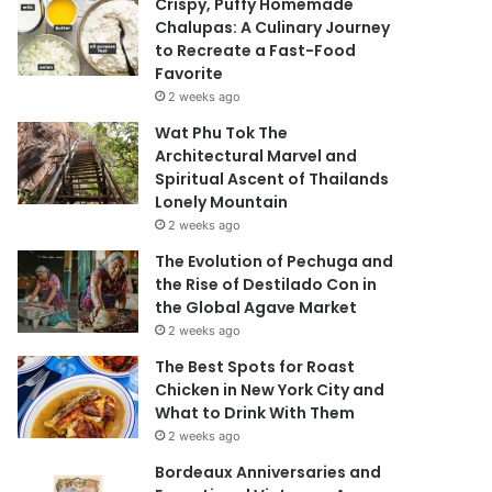
Crispy, Puffy Homemade
Chalupas: A Culinary Journey
to Recreate a Fast-Food
Favorite
2 weeks ago
Wat Phu Tok The
Architectural Marvel and
Spiritual Ascent of Thailands
Lonely Mountain
2 weeks ago
The Evolution of Pechuga and
the Rise of Destilado Con in
the Global Agave Market
2 weeks ago
The Best Spots for Roast
Chicken in New York City and
What to Drink With Them
2 weeks ago
Bordeaux Anniversaries and