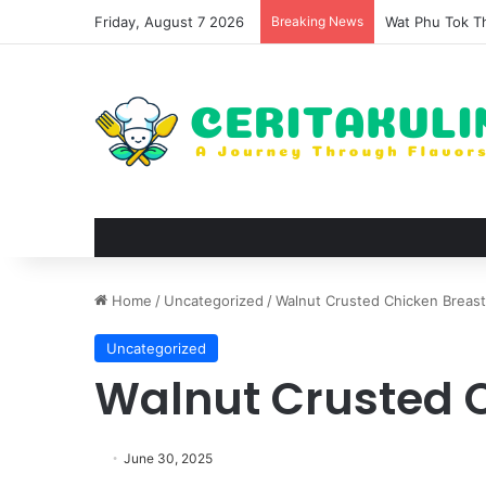
Friday, August 7 2026
Breaking News
The Evolution 
Home
/
Uncategorized
/
Walnut Crusted Chicken Breast
Uncategorized
Walnut Crusted 
June 30, 2025