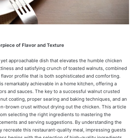
rpiece of Flavor and Texture
 yet approachable dish that elevates the humble chicken
ttiness and satisfying crunch of toasted walnuts, combined
 flavor profile that is both sophisticated and comforting.
 is remarkably achievable in a home kitchen, offering a
vors and sauces. The key to a successful walnut crusted
alnut coating, proper searing and baking techniques, and an
n-brown crust without drying out the chicken. This article
 from selecting the right ingredients to mastering the
ncements and serving suggestions. By understanding the
 recreate this restaurant-quality meal, impressing guests
ess begins with the selection of high-quality ingredients,