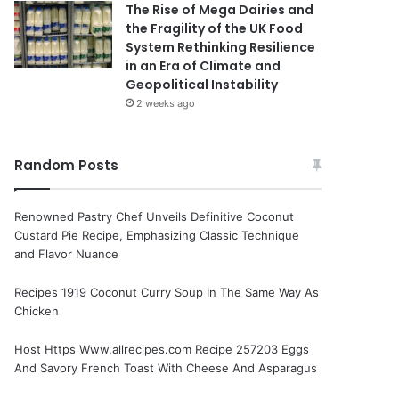
The Rise of Mega Dairies and
the Fragility of the UK Food
System Rethinking Resilience
in an Era of Climate and
Geopolitical Instability
2 weeks ago
Random Posts
Renowned Pastry Chef Unveils Definitive Coconut
Custard Pie Recipe, Emphasizing Classic Technique
and Flavor Nuance
Recipes 1919 Coconut Curry Soup In The Same Way As
Chicken
Host Https Www.allrecipes.com Recipe 257203 Eggs
And Savory French Toast With Cheese And Asparagus