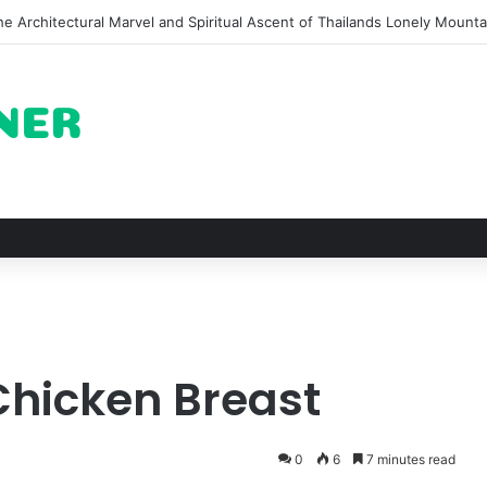
of Pechuga and the Rise of Destilado Con in the Global Agave Market
Chicken Breast
0
6
7 minutes read