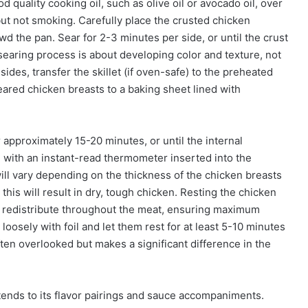
ood quality cooking oil, such as olive oil or avocado oil, over
t not smoking. Carefully place the crusted chicken
owd the pan. Sear for 2-3 minutes per side, or until the crust
searing process is about developing color and texture, not
des, transfer the skillet (if oven-safe) to the preheated
 seared chicken breasts to a baking sheet lined with
approximately 15-20 minutes, or until the internal
ith an instant-read thermometer inserted into the
will vary depending on the thickness of the chicken breasts
 this will result in dry, tough chicken. Resting the chicken
s to redistribute throughout the meat, ensuring maximum
oosely with foil and let them rest for at least 5-10 minutes
ften overlooked but makes a significant difference in the
xtends to its flavor pairings and sauce accompaniments.