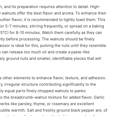
, and its preparation requires attention to detail. High-
d walnuts offer the best flavor and aroma. To enhance their
ttier flavor, it is recommended to lightly toast them. This
or 5-7 minutes, stirring frequently, or spread on a baking
5°C) for 8-10 minutes. Watch them carefully as they can
htly before processing. The walnuts should be finely
sor is ideal for this, pulsing the nuts until they resemble
can release too much oil and create a paste-like
ely ground nuts and smaller, identifiable pieces that will
s other elements to enhance flavor, texture, and adhesion.
, irregular structure contributing significantly to the
ughly equal parts finely chopped walnuts to panko
o the breadcrumb-walnut mixture for added flavor. Garlic
erbs like parsley, thyme, or rosemary are excellent
ubtle warmth. Salt and freshly ground black pepper are, of