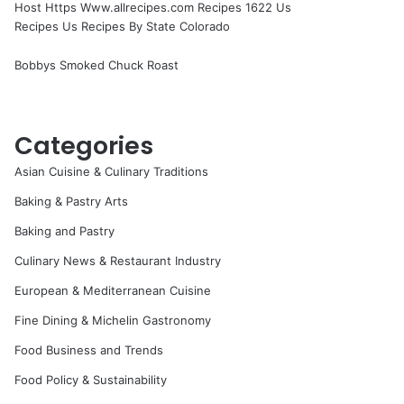
Host Https Www.allrecipes.com Recipes 1622 Us
Recipes Us Recipes By State Colorado
Bobbys Smoked Chuck Roast
Categories
Asian Cuisine & Culinary Traditions
Baking & Pastry Arts
Baking and Pastry
Culinary News & Restaurant Industry
European & Mediterranean Cuisine
Fine Dining & Michelin Gastronomy
Food Business and Trends
Food Policy & Sustainability