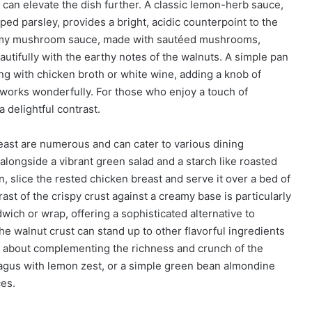
can elevate the dish further. A classic lemon-herb sauce,
pped parsley, provides a bright, acidic counterpoint to the
creamy mushroom sauce, made with sautéed mushrooms,
autifully with the earthy notes of the walnuts. A simple pan
ng with chicken broth or white wine, adding a knob of
o works wonderfully. For those who enjoy a touch of
 delightful contrast.
east are numerous and can cater to various dining
alongside a vibrant green salad and a starch like roasted
, slice the rested chicken breast and serve it over a bed of
trast of the crispy crust against a creamy base is particularly
dwich or wrap, offering a sophisticated alternative to
he walnut crust can stand up to other flavorful ingredients
k about complementing the richness and crunch of the
agus with lemon zest, or a simple green bean almondine
ces.