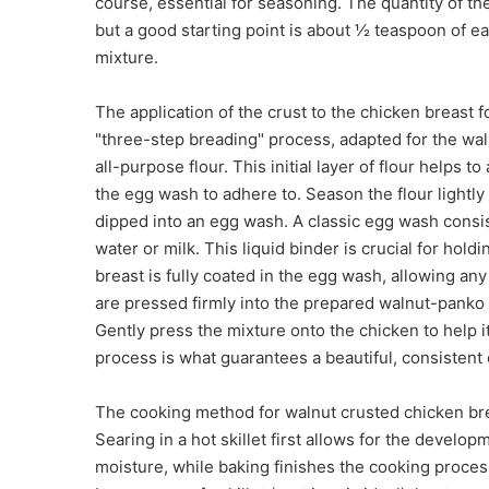
course, essential for seasoning. The quantity of t
but a good starting point is about ½ teaspoon of e
mixture.
The application of the crust to the chicken breast 
"three-step breading" process, adapted for the waln
all-purpose flour. This initial layer of flour helps 
the egg wash to adhere to. Season the flour lightly
dipped into an egg wash. A classic egg wash consis
water or milk. This liquid binder is crucial for ho
breast is fully coated in the egg wash, allowing an
are pressed firmly into the prepared walnut-panko 
Gently press the mixture onto the chicken to help 
process is what guarantees a beautiful, consistent 
The cooking method for walnut crusted chicken brea
Searing in a hot skillet first allows for the develo
moisture, while baking finishes the cooking proces