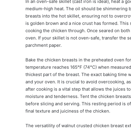
In an oven-safe skillet (cast iron is ideal), heat a g
medium-high heat. The oil should be shimmering bu
breasts into the hot skillet, ensuring not to overcr
is golden brown and a nice crust has formed. This 
cooking the chicken through. Once seared on both si
oven. If your skillet is not oven-safe, transfer the
parchment paper.
Bake the chicken breasts in the preheated oven for 
temperature reaches 165°F (74°C) when measured w
thickest part of the breast. The exact baking time 
and your oven. It is crucial to avoid overcooking, as
after cooking is a vital step that allows the juice
moisture and tenderness. Tent the chicken breasts l
before slicing and serving. This resting period is o
final texture and juiciness of the chicken.
The versatility of walnut crusted chicken breast e