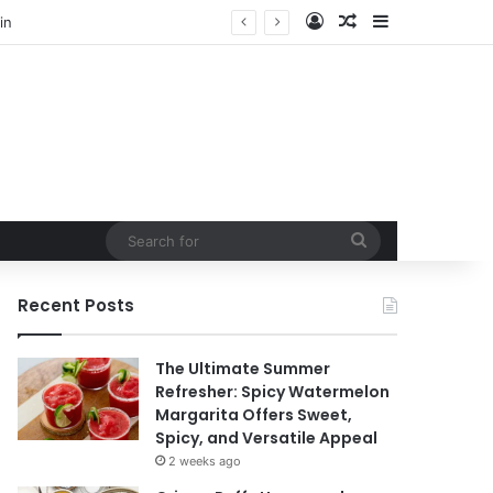
Log In
Random Article
Sidebar
Search
for
Recent Posts
The Ultimate Summer
Refresher: Spicy Watermelon
Margarita Offers Sweet,
Spicy, and Versatile Appeal
2 weeks ago