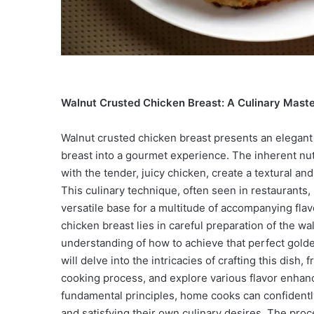
Walnut Crusted Chicken Breast: A Culinary Maste
Walnut crusted chicken breast presents an elegant
breast into a gourmet experience. The inherent nu
with the tender, juicy chicken, create a textural and
This culinary technique, often seen in restaurants,
versatile base for a multitude of accompanying fla
chicken breast lies in careful preparation of the w
understanding of how to achieve that perfect golde
will delve into the intricacies of crafting this dish,
cooking process, and explore various flavor enha
fundamental principles, home cooks can confidently
and satisfying their own culinary desires. The proc