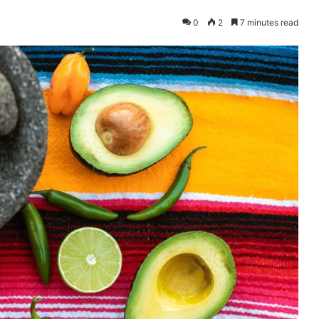
0
2
7 minutes read