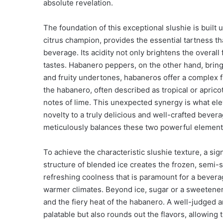
absolute revelation.
The foundation of this exceptional slushie is built 
citrus champion, provides the essential tartness t
beverage. Its acidity not only brightens the overall
tastes. Habanero peppers, on the other hand, brin
and fruity undertones, habaneros offer a complex fl
the habanero, often described as tropical or apricot
notes of lime. This unexpected synergy is what el
novelty to a truly delicious and well-crafted beve
meticulously balances these two powerful elements
To achieve the characteristic slushie texture, a sign
structure of blended ice creates the frozen, semi-s
refreshing coolness that is paramount for a bevera
warmer climates. Beyond ice, sugar or a sweetener i
and the fiery heat of the habanero. A well-judged
palatable but also rounds out the flavors, allowing