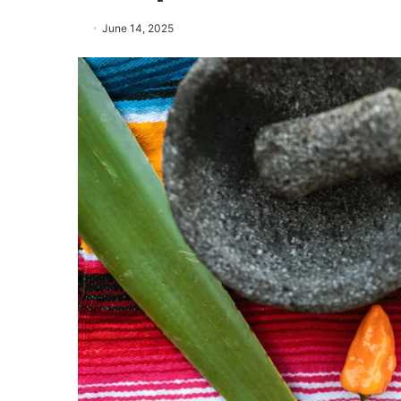
June 14, 2025