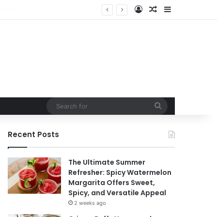
Log In
Random Article
Sidebar
ntain
Search
for
Recent Posts
The Ultimate Summer
Refresher: Spicy Watermelon
Margarita Offers Sweet,
Spicy, and Versatile Appeal
2 weeks ago