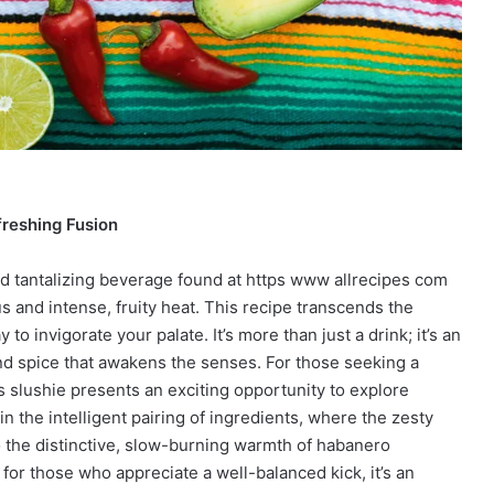
freshing Fusion
nd tantalizing beverage found at https www allrecipes com
us and intense, fruity heat. This recipe transcends the
to invigorate your palate. It’s more than just a drink; it’s an
nd spice that awakens the senses. For those seeking a
s slushie presents an exciting opportunity to explore
in the intelligent pairing of ingredients, where the zesty
to the distinctive, slow-burning warmth of habanero
ut for those who appreciate a well-balanced kick, it’s an