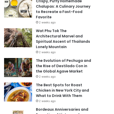
Crispy, Puffy Homemade
Chalupas: A Culinary Journey
to Recreate a Fast-Food
Favorite
2 weeks ago
Wat Phu Tok The
Architectural Marvel and
Spiritual Ascent of Thailands
Lonely Mountain
2 weeks ago
The Evolution of Pechuga and
the Rise of Destilado Con in
the Global Agave Market
2 weeks ago
The Best Spots for Roast
Chicken in New York City and
What to Drink With Them
2 weeks ago
Bordeaux Anniversaries and