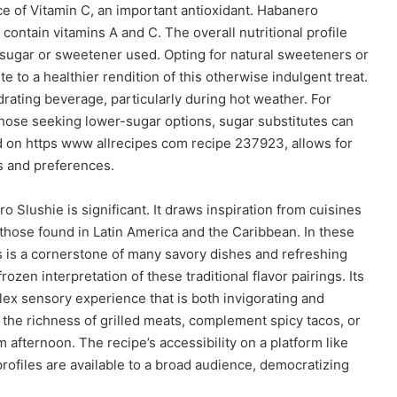
ce of Vitamin C, an important antioxidant. Habanero
 contain vitamins A and C. The overall nutritional profile
f sugar or sweetener used. Opting for natural sweeteners or
 to a healthier rendition of this otherwise indulgent treat.
drating beverage, particularly during hot weather. For
 those seeking lower-sugar options, sugar substitutes can
nd on https www allrecipes com recipe 237923, allows for
s and preferences.
 Slushie is significant. It draws inspiration from cuisines
y those found in Latin America and the Caribbean. In these
rs is a cornerstone of many savory dishes and refreshing
zen interpretation of these traditional flavor pairings. Its
lex sensory experience that is both invigorating and
gh the richness of grilled meats, complement spicy tacos, or
 afternoon. The recipe’s accessibility on a platform like
profiles are available to a broad audience, democratizing