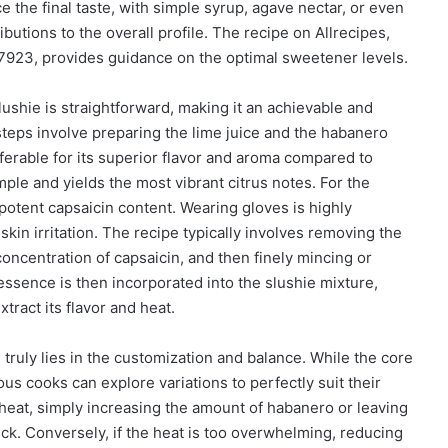
 the final taste, with simple syrup, agave nectar, or even
ributions to the overall profile. The recipe on Allrecipes,
7923, provides guidance on the optimal sweetener levels.
ushie is straightforward, making it an achievable and
eps involve preparing the lime juice and the habanero
ferable for its superior flavor and aroma compared to
imple and yields the most vibrant citrus notes. For the
potent capsaicin content. Wearing gloves is highly
n irritation. The recipe typically involves removing the
ncentration of capsaicin, and then finely mincing or
ssence is then incorporated into the slushie mixture,
xtract its flavor and heat.
truly lies in the customization and balance. While the core
ous cooks can explore variations to perfectly suit their
heat, simply increasing the amount of habanero or leaving
ck. Conversely, if the heat is too overwhelming, reducing