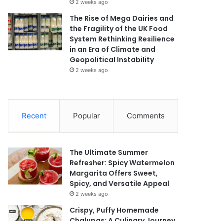
2 weeks ago
The Rise of Mega Dairies and
the Fragility of the UK Food
System Rethinking Resilience
in an Era of Climate and
Geopolitical Instability
2 weeks ago
Recent
Popular
Comments
The Ultimate Summer
Refresher: Spicy Watermelon
Margarita Offers Sweet,
Spicy, and Versatile Appeal
2 weeks ago
Crispy, Puffy Homemade
Chalupas: A Culinary Journey