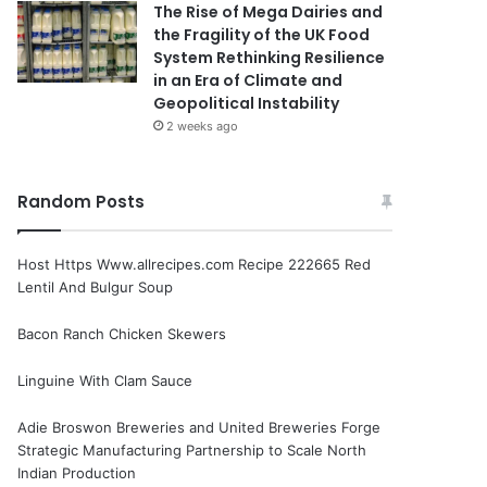
The Rise of Mega Dairies and
the Fragility of the UK Food
System Rethinking Resilience
in an Era of Climate and
Geopolitical Instability
2 weeks ago
Random Posts
Host Https Www.allrecipes.com Recipe 222665 Red
Lentil And Bulgur Soup
Bacon Ranch Chicken Skewers
Linguine With Clam Sauce
Adie Broswon Breweries and United Breweries Forge
Strategic Manufacturing Partnership to Scale North
Indian Production