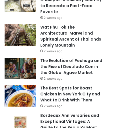
to Recreate a Fast-Food
Favorite
2 weeks ago
Wat Phu Tok The
Architectural Marvel and
Spiritual Ascent of Thailands
Lonely Mountain
2 weeks ago
The Evolution of Pechuga and
the Rise of Destilado Con in
the Global Agave Market
2 weeks ago
The Best Spots for Roast
Chicken in New York City and
What to Drink With Them
2 weeks ago
Bordeaux Anniversaries and
Exceptional Vintages: A
Guide to the Region’s Most