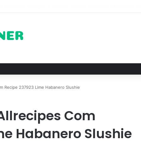
 The Architectural Marvel and Spiritual Ascent of Thailands Lonely Mou
m Recipe 237923 Lime Habanero Slushie
Allrecipes Com
me Habanero Slushie