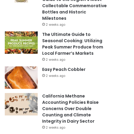
Collectable Commemorative
Bottles and Historic
Milestones
2 weeks ago
The Ultimate Guide to
Seasonal Cooking: Utilizing
Peak Summer Produce from
Local Farmer’s Markets
2 weeks ago
Easy Peach Cobbler
2 weeks ago
California Methane
Accounting Policies Raise
Concerns Over Double
Counting and Climate
Integrity in Dairy Sector
2 weeks ago