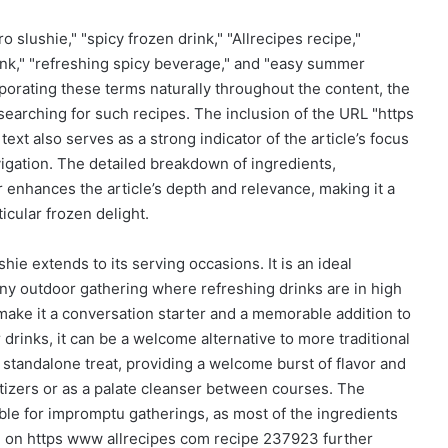
lushie," "spicy frozen drink," "Allrecipes recipe,"
drink," "refreshing spicy beverage," and "easy summer
corporating these terms naturally throughout the content, the
searching for such recipes. The inclusion of the URL "https
xt also serves as a strong indicator of the article’s focus
igation. The detailed breakdown of ingredients,
r enhances the article’s depth and relevance, making it a
icular frozen delight.
hie extends to its serving occasions. It is an ideal
ny outdoor gathering where refreshing drinks are in high
 make it a conversation starter and a memorable addition to
 drinks, it can be a welcome alternative to more traditional
 a standalone treat, providing a welcome burst of flavor and
tizers or as a palate cleanser between courses. The
table for impromptu gatherings, as most of the ingredients
ipe on https www allrecipes com recipe 237923 further