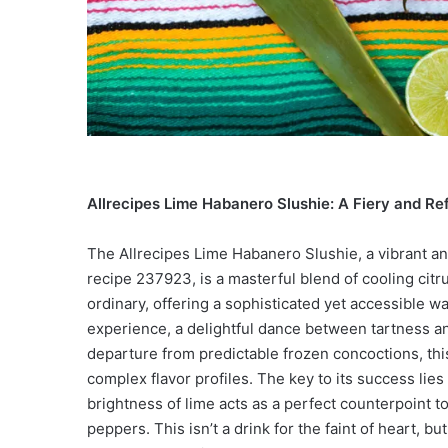
Allrecipes Lime Habanero Slushie: A Fiery and Re
The Allrecipes Lime Habanero Slushie, a vibrant a
recipe 237923, is a masterful blend of cooling citr
ordinary, offering a sophisticated yet accessible way 
experience, a delightful dance between tartness a
departure from predictable frozen concoctions, thi
complex flavor profiles. The key to its success lies 
brightness of lime acts as a perfect counterpoint 
peppers. This isn’t a drink for the faint of heart, b