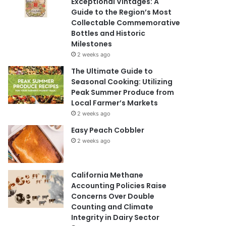
Exceptional Vintages: A
Guide to the Region’s Most
Collectable Commemorative
Bottles and Historic
Milestones
2 weeks ago
The Ultimate Guide to
Seasonal Cooking: Utilizing
Peak Summer Produce from
Local Farmer’s Markets
2 weeks ago
Easy Peach Cobbler
2 weeks ago
California Methane
Accounting Policies Raise
Concerns Over Double
Counting and Climate
Integrity in Dairy Sector