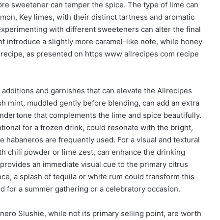
ore sweetener can temper the spice. The type of lime can
mmon, Key limes, with their distinct tartness and aromatic
experimenting with different sweeteners can alter the final
ght introduce a slightly more caramel-like note, while honey
s recipe, as presented on https www allrecipes com recipe
 additions and garnishes that can elevate the Allrecipes
sh mint, muddled gently before blending, can add an extra
ndertone that complements the lime and spice beautifully.
onal for a frozen drink, could resonate with the bright,
e habaneros are frequently used. For a visual and textural
ith chili powder or lime zest, can enhance the drinking
 provides an immediate visual cue to the primary citrus
e, a splash of tequila or white rum could transform this
ted for a summer gathering or a celebratory occasion.
nero Slushie, while not its primary selling point, are worth