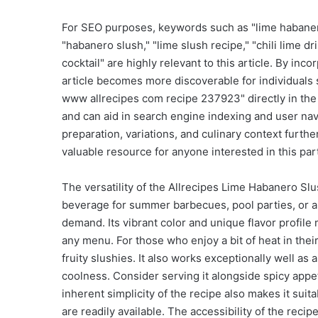
For SEO purposes, keywords such as "lime habanero s
"habanero slush," "lime slush recipe," "chili lime 
cocktail" are highly relevant to this article. By in
article becomes more discoverable for individuals 
www allrecipes com recipe 237923" directly in the te
and can aid in search engine indexing and user nav
preparation, variations, and culinary context furthe
valuable resource for anyone interested in this part
The versatility of the Allrecipes Lime Habanero Slus
beverage for summer barbecues, pool parties, or a
demand. Its vibrant color and unique flavor profile
any menu. For those who enjoy a bit of heat in their
fruity slushies. It also works exceptionally well as
coolness. Consider serving it alongside spicy appe
inherent simplicity of the recipe also makes it sui
are readily available. The accessibility of the rec