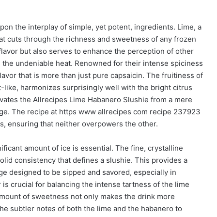
upon the interplay of simple, yet potent, ingredients. Lime, a
hat cuts through the richness and sweetness of any frozen
 flavor but also serves to enhance the perception of other
g the undeniable heat. Renowned for their intense spiciness
avor that is more than just pure capsaicin. The fruitiness of
-like, harmonizes surprisingly well with the bright citrus
evates the Allrecipes Lime Habanero Slushie from a mere
rage. The recipe at https www allrecipes com recipe 237923
, ensuring that neither overpowers the other.
ificant amount of ice is essential. The fine, crystalline
olid consistency that defines a slushie. This provides a
ge designed to be sipped and savored, especially in
s crucial for balancing the intense tartness of the lime
 amount of sweetness not only makes the drink more
 the subtler notes of both the lime and the habanero to