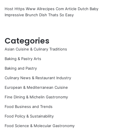
Host Https Www Allrecipes Com Article Dutch Baby
Impressive Brunch Dish Thats So Easy
Categories
Asian Cuisine & Culinary Traditions
Baking & Pastry Arts
Baking and Pastry
Culinary News & Restaurant Industry
European & Mediterranean Cuisine
Fine Dining & Michelin Gastronomy
Food Business and Trends
Food Policy & Sustainability
Food Science & Molecular Gastronomy