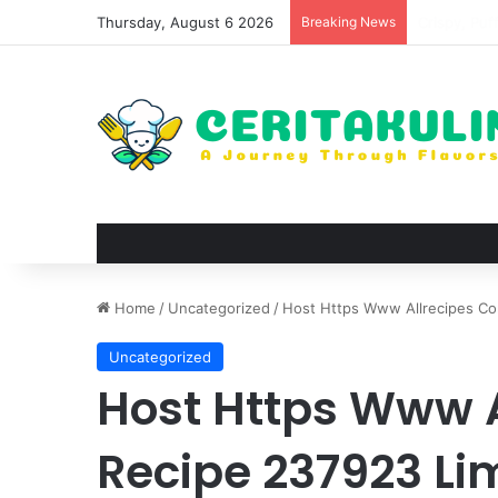
Thursday, August 6 2026
Breaking News
Wat Phu Tok
Home
/
Uncategorized
/
Host Https Www Allrecipes Co
Uncategorized
Host Https Www 
Recipe 237923 Li