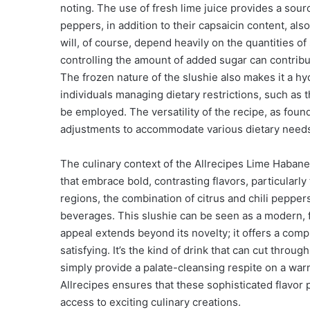
noting. The use of fresh lime juice provides a sour
peppers, in addition to their capsaicin content, also
will, of course, depend heavily on the quantities o
controlling the amount of added sugar can contribute
The frozen nature of the slushie also makes it a hy
individuals managing dietary restrictions, such as
be employed. The versatility of the recipe, as fou
adjustments to accommodate various dietary need
The culinary context of the Allrecipes Lime Habanero
that embrace bold, contrasting flavors, particularl
regions, the combination of citrus and chili peppe
beverages. This slushie can be seen as a modern, fro
appeal extends beyond its novelty; it offers a comp
satisfying. It’s the kind of drink that can cut throu
simply provide a palate-cleansing respite on a warm
Allrecipes ensures that these sophisticated flavor 
access to exciting culinary creations.