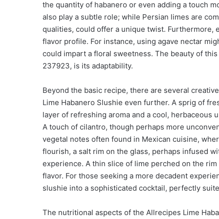
the quantity of habanero or even adding a touch m
also play a subtle role; while Persian limes are co
qualities, could offer a unique twist. Furthermore, 
flavor profile. For instance, using agave nectar mi
could impart a floral sweetness. The beauty of thi
237923, is its adaptability.
Beyond the basic recipe, there are several creative
Lime Habanero Slushie even further. A sprig of fre
layer of refreshing aroma and a cool, herbaceous u
A touch of cilantro, though perhaps more unconventi
vegetal notes often found in Mexican cuisine, wher
flourish, a salt rim on the glass, perhaps infused w
experience. A thin slice of lime perched on the rim
flavor. For those seeking a more decadent experienc
slushie into a sophisticated cocktail, perfectly sui
The nutritional aspects of the Allrecipes Lime Haba