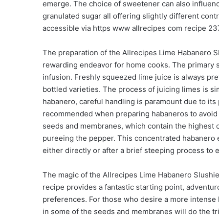
emerge. The choice of sweetener can also influence
granulated sugar all offering slightly different cont
accessible via https www allrecipes com recipe 23
The preparation of the Allrecipes Lime Habanero Sl
rewarding endeavor for home cooks. The primary st
infusion. Freshly squeezed lime juice is always pre
bottled varieties. The process of juicing limes is s
habanero, careful handling is paramount due to its 
recommended when preparing habaneros to avoid ski
seeds and membranes, which contain the highest co
pureeing the pepper. This concentrated habanero e
either directly or after a brief steeping process to e
The magic of the Allrecipes Lime Habanero Slushie 
recipe provides a fantastic starting point, adventur
preferences. For those who desire a more intense 
in some of the seeds and membranes will do the tri