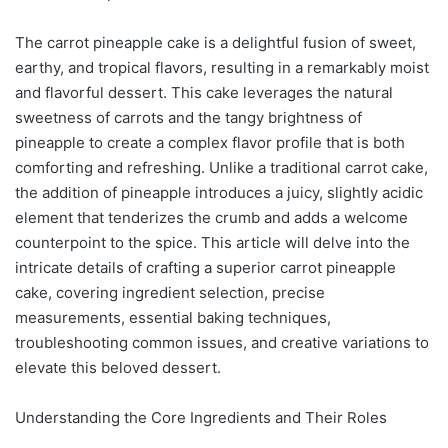
The carrot pineapple cake is a delightful fusion of sweet,
earthy, and tropical flavors, resulting in a remarkably moist
and flavorful dessert. This cake leverages the natural
sweetness of carrots and the tangy brightness of
pineapple to create a complex flavor profile that is both
comforting and refreshing. Unlike a traditional carrot cake,
the addition of pineapple introduces a juicy, slightly acidic
element that tenderizes the crumb and adds a welcome
counterpoint to the spice. This article will delve into the
intricate details of crafting a superior carrot pineapple
cake, covering ingredient selection, precise
measurements, essential baking techniques,
troubleshooting common issues, and creative variations to
elevate this beloved dessert.
Understanding the Core Ingredients and Their Roles