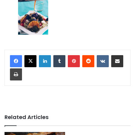
LinkedIn
Tumblr
Pinterest
Reddit
VKontakte
Share via Email
Print
Related Articles