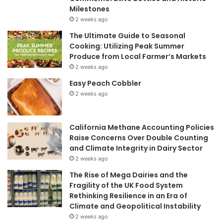
Milestones
2 weeks ago
The Ultimate Guide to Seasonal
Cooking: Utilizing Peak Summer
Produce from Local Farmer’s Markets
2 weeks ago
Easy Peach Cobbler
2 weeks ago
California Methane Accounting Policies
Raise Concerns Over Double Counting
and Climate Integrity in Dairy Sector
2 weeks ago
The Rise of Mega Dairies and the
Fragility of the UK Food System
Rethinking Resilience in an Era of
Climate and Geopolitical Instability
2 weeks ago