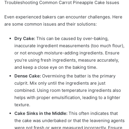
Troubleshooting Common Carrot Pineapple Cake Issues
Even experienced bakers can encounter challenges. Here
are some common issues and their solutions:
Dry Cake:
This can be caused by over-baking,
inaccurate ingredient measurements (too much flour),
or not enough moisture-adding ingredients. Ensure
you’re using fresh ingredients, measure accurately,
and keep a close eye on the baking time.
Dense Cake:
Overmixing the batter is the primary
culprit. Mix only until the ingredients are just
combined. Using room temperature ingredients also
helps with proper emulsification, leading to a lighter
texture.
Cake Sinks in the Middle:
This often indicates that
the cake was underbaked or that the leavening agents
were not fresh or were measured incorrectly. Ensure