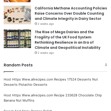
California Methane Accounting Policies
Raise Concerns Over Double Counting
and Climate Integrity in Dairy Sector
2 weeks ago
The Rise of Mega Dairies and the
Fragility of the UK Food System
Rethinking Resilience in an Era of
Climate and Geopolitical Instability
2 weeks ago
Random Posts
Host Https Www.allrecipes.com Recipes 17524 Desserts Nut
Desserts Pistachio Desserts
Host Https Www.allrecipes.com Recipe 233628 Chocolate Chip
Banana Nut Muffins