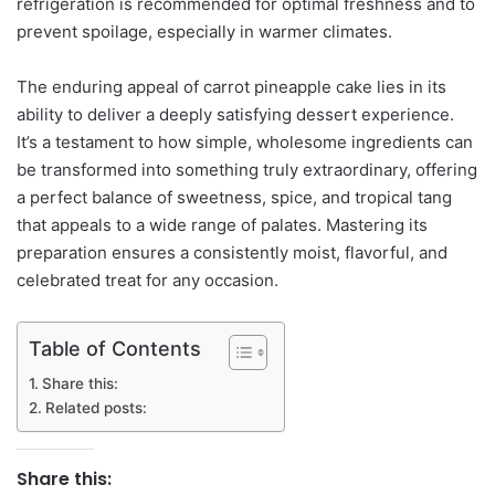
refrigeration is recommended for optimal freshness and to
prevent spoilage, especially in warmer climates.
The enduring appeal of carrot pineapple cake lies in its
ability to deliver a deeply satisfying dessert experience.
It’s a testament to how simple, wholesome ingredients can
be transformed into something truly extraordinary, offering
a perfect balance of sweetness, spice, and tropical tang
that appeals to a wide range of palates. Mastering its
preparation ensures a consistently moist, flavorful, and
celebrated treat for any occasion.
Table of Contents
Share this:
Related posts:
Share this: