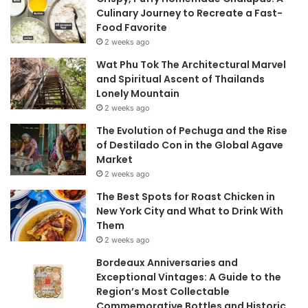
Culinary Journey to Recreate a Fast-
Food Favorite
2 weeks ago
Wat Phu Tok The Architectural Marvel
and Spiritual Ascent of Thailands
Lonely Mountain
2 weeks ago
The Evolution of Pechuga and the Rise
of Destilado Con in the Global Agave
Market
2 weeks ago
The Best Spots for Roast Chicken in
New York City and What to Drink With
Them
2 weeks ago
Bordeaux Anniversaries and
Exceptional Vintages: A Guide to the
Region’s Most Collectable
Commemorative Bottles and Historic