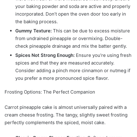
your baking powder and soda are active and properly
incorporated. Don’t open the oven door too early in
the baking process.
Gummy Texture:
This can be due to excess moisture
from undrained pineapple or overmixing. Double-
check pineapple drainage and mix the batter gently.
Spices Not Strong Enough:
Ensure you’re using fresh
spices and that they are measured accurately.
Consider adding a pinch more cinnamon or nutmeg if
you prefer a more pronounced spice flavor.
Frosting Options: The Perfect Companion
Carrot pineapple cake is almost universally paired with a
cream cheese frosting. The tangy, slightly sweet frosting
perfectly complements the spiced, moist cake.