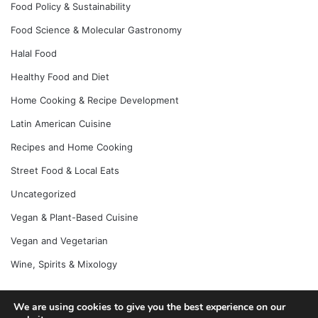
Food Policy & Sustainability
Food Science & Molecular Gastronomy
Halal Food
Healthy Food and Diet
Home Cooking & Recipe Development
Latin American Cuisine
Recipes and Home Cooking
Street Food & Local Eats
Uncategorized
Vegan & Plant-Based Cuisine
Vegan and Vegetarian
Wine, Spirits & Mixology
We are using cookies to give you the best experience on our