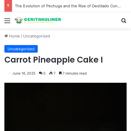
The Evolution of Pechuga and the Rise of Destilado Con in the Global Agave Market
Menu
S
Home
/
Uncategorized
Uncategorized
Carrot Pineapple Cake I
June 16, 2025
0
7
7 minutes read