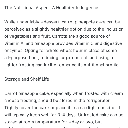
The Nutritional Aspect: A Healthier Indulgence
While undeniably a dessert, carrot pineapple cake can be
perceived as a slightly healthier option due to the inclusion
of vegetables and fruit. Carrots are a good source of
Vitamin A, and pineapple provides Vitamin C and digestive
enzymes. Opting for whole wheat flour in place of some
all-purpose flour, reducing sugar content, and using a
lighter frosting can further enhance its nutritional profile.
Storage and Shelf Life
Carrot pineapple cake, especially when frosted with cream
cheese frosting, should be stored in the refrigerator.
Tightly cover the cake or place it in an airtight container. It
will typically keep well for 3-4 days. Unfrosted cake can be
stored at room temperature for a day or two, but