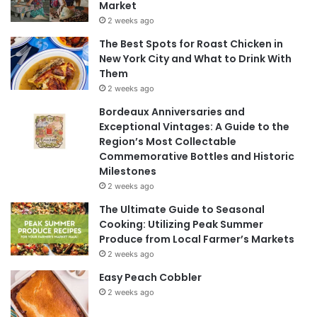
Market
2 weeks ago
The Best Spots for Roast Chicken in
New York City and What to Drink With
Them
2 weeks ago
Bordeaux Anniversaries and
Exceptional Vintages: A Guide to the
Region’s Most Collectable
Commemorative Bottles and Historic
Milestones
2 weeks ago
The Ultimate Guide to Seasonal
Cooking: Utilizing Peak Summer
Produce from Local Farmer’s Markets
2 weeks ago
Easy Peach Cobbler
2 weeks ago