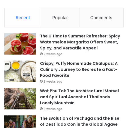
Recent
Popular
Comments
The Ultimate Summer Refresher: Spicy
Watermelon Margarita Offers Sweet,
Spicy, and Versatile Appeal
2 weeks ago
Crispy, Puffy Homemade Chalupas: A
Culinary Journey to Recreate a Fast-
Food Favorite
2 weeks ago
Wat Phu Tok The Architectural Marvel
and Spiritual Ascent of Thailands
Lonely Mountain
2 weeks ago
The Evolution of Pechuga and the Rise
of Destilado Con in the Global Agave