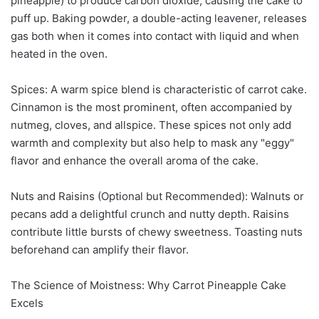
pineapple) to produce carbon dioxide, causing the cake to
puff up. Baking powder, a double-acting leavener, releases
gas both when it comes into contact with liquid and when
heated in the oven.
Spices: A warm spice blend is characteristic of carrot cake.
Cinnamon is the most prominent, often accompanied by
nutmeg, cloves, and allspice. These spices not only add
warmth and complexity but also help to mask any "eggy"
flavor and enhance the overall aroma of the cake.
Nuts and Raisins (Optional but Recommended): Walnuts or
pecans add a delightful crunch and nutty depth. Raisins
contribute little bursts of chewy sweetness. Toasting nuts
beforehand can amplify their flavor.
The Science of Moistness: Why Carrot Pineapple Cake
Excels