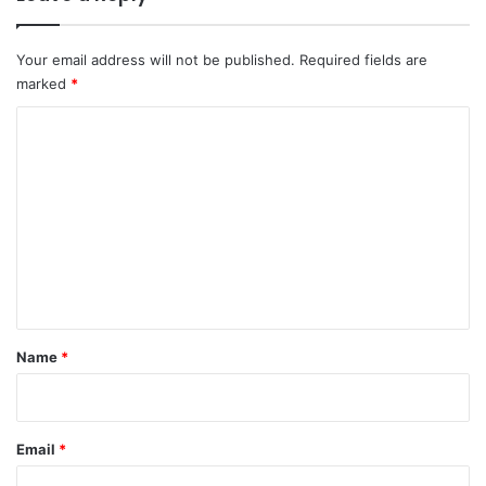
Your email address will not be published.
Required fields are
marked
*
C
o
m
m
e
n
t
*
Name
*
Email
*