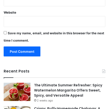
Website
Save my name, email, and website in this browser for the next
time I comment.
Recent Posts
The Ultimate Summer Refresher: Spicy
Watermelon Margarita Offers Sweet,
Spicy, and Versatile Appeal
2 weeks ago
Crispy, Puffy Homemade Chalupas: A