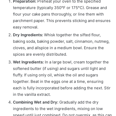
Preparation:
Preheat your oven to the specified
temperature (typically 350°F or 175°C). Grease and
flour your cake pans thoroughly, or line them with
parchment paper. This prevents sticking and ensures
easy removal.
Dry Ingredients:
Whisk together the sifted flour,
baking soda, baking powder, salt, cinnamon, nutmeg,
cloves, and allspice in a medium bowl. Ensure the
spices are evenly distributed.
Wet Ingredients:
In a large bowl, cream together the
softened butter (if using) and sugars until light and
fluffy. If using only oil, whisk the oil and sugars
together. Beat in the eggs one at a time, ensuring
each is fully incorporated before adding the next. Stir
in the vanilla extract.
Combining Wet and Dry:
Gradually add the dry
ingredients to the wet ingredients, mixing on low
speed until just combined. Do not overmix, as this can