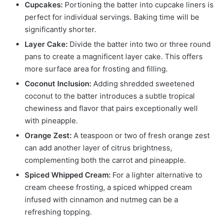
Cupcakes:
Portioning the batter into cupcake liners is
perfect for individual servings. Baking time will be
significantly shorter.
Layer Cake:
Divide the batter into two or three round
pans to create a magnificent layer cake. This offers
more surface area for frosting and filling.
Coconut Inclusion:
Adding shredded sweetened
coconut to the batter introduces a subtle tropical
chewiness and flavor that pairs exceptionally well
with pineapple.
Orange Zest:
A teaspoon or two of fresh orange zest
can add another layer of citrus brightness,
complementing both the carrot and pineapple.
Spiced Whipped Cream:
For a lighter alternative to
cream cheese frosting, a spiced whipped cream
infused with cinnamon and nutmeg can be a
refreshing topping.