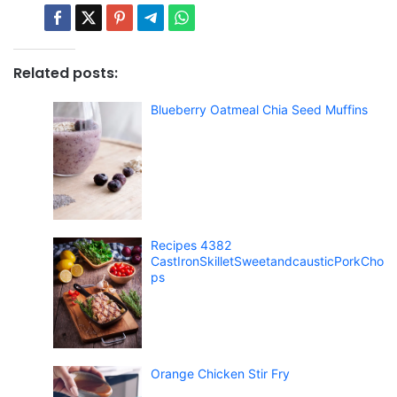
Related posts:
Blueberry Oatmeal Chia Seed Muffins
Recipes 4382
CastIronSkilletSweetandcausticPorkCho
ps
Orange Chicken Stir Fry