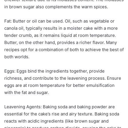
in brown sugar also complements the warm spices.
Fat: Butter or oil can be used. Oil, such as vegetable or
canola oil, typically results in a moister cake with a more
tender crumb, as it remains liquid at room temperature.
Butter, on the other hand, provides a richer flavor. Many
recipes opt for a combination of both to achieve the best of
both worlds.
Eggs: Eggs bind the ingredients together, provide
richness, and contribute to the leavening process. Ensure
eggs are at room temperature for better emulsification
with the fat and sugar.
Leavening Agents: Baking soda and baking powder are
essential for the cake’s rise and airy texture. Baking soda
reacts with acidic ingredients (like brown sugar and