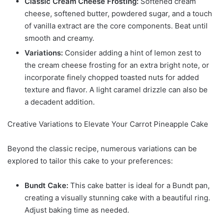
Classic Cream Cheese Frosting:
Softened cream
cheese, softened butter, powdered sugar, and a touch
of vanilla extract are the core components. Beat until
smooth and creamy.
Variations:
Consider adding a hint of lemon zest to
the cream cheese frosting for an extra bright note, or
incorporate finely chopped toasted nuts for added
texture and flavor. A light caramel drizzle can also be
a decadent addition.
Creative Variations to Elevate Your Carrot Pineapple Cake
Beyond the classic recipe, numerous variations can be
explored to tailor this cake to your preferences:
Bundt Cake:
This cake batter is ideal for a Bundt pan,
creating a visually stunning cake with a beautiful ring.
Adjust baking time as needed.