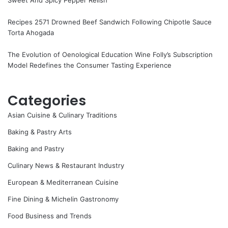
Sweet And Spicy Pepper Relish
Recipes 2571 Drowned Beef Sandwich Following Chipotle Sauce
Torta Ahogada
The Evolution of Oenological Education Wine Folly’s Subscription
Model Redefines the Consumer Tasting Experience
Categories
Asian Cuisine & Culinary Traditions
Baking & Pastry Arts
Baking and Pastry
Culinary News & Restaurant Industry
European & Mediterranean Cuisine
Fine Dining & Michelin Gastronomy
Food Business and Trends