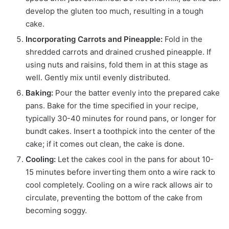
develop the gluten too much, resulting in a tough
cake.
Incorporating Carrots and Pineapple:
Fold in the
shredded carrots and drained crushed pineapple. If
using nuts and raisins, fold them in at this stage as
well. Gently mix until evenly distributed.
Baking:
Pour the batter evenly into the prepared cake
pans. Bake for the time specified in your recipe,
typically 30-40 minutes for round pans, or longer for
bundt cakes. Insert a toothpick into the center of the
cake; if it comes out clean, the cake is done.
Cooling:
Let the cakes cool in the pans for about 10-
15 minutes before inverting them onto a wire rack to
cool completely. Cooling on a wire rack allows air to
circulate, preventing the bottom of the cake from
becoming soggy.