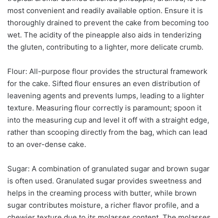
most convenient and readily available option. Ensure it is
thoroughly drained to prevent the cake from becoming too
wet. The acidity of the pineapple also aids in tenderizing
the gluten, contributing to a lighter, more delicate crumb.
Flour: All-purpose flour provides the structural framework
for the cake. Sifted flour ensures an even distribution of
leavening agents and prevents lumps, leading to a lighter
texture. Measuring flour correctly is paramount; spoon it
into the measuring cup and level it off with a straight edge,
rather than scooping directly from the bag, which can lead
to an over-dense cake.
Sugar: A combination of granulated sugar and brown sugar
is often used. Granulated sugar provides sweetness and
helps in the creaming process with butter, while brown
sugar contributes moisture, a richer flavor profile, and a
chewier texture due to its molasses content. The molasses