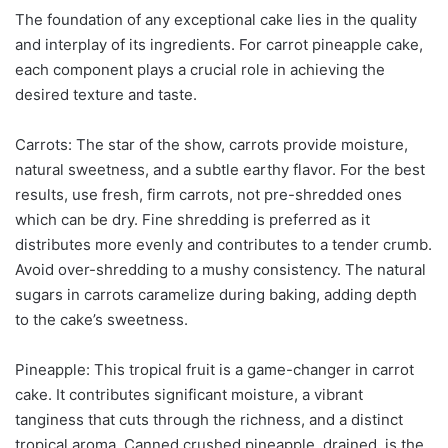
The foundation of any exceptional cake lies in the quality
and interplay of its ingredients. For carrot pineapple cake,
each component plays a crucial role in achieving the
desired texture and taste.
Carrots: The star of the show, carrots provide moisture,
natural sweetness, and a subtle earthy flavor. For the best
results, use fresh, firm carrots, not pre-shredded ones
which can be dry. Fine shredding is preferred as it
distributes more evenly and contributes to a tender crumb.
Avoid over-shredding to a mushy consistency. The natural
sugars in carrots caramelize during baking, adding depth
to the cake’s sweetness.
Pineapple: This tropical fruit is a game-changer in carrot
cake. It contributes significant moisture, a vibrant
tanginess that cuts through the richness, and a distinct
tropical aroma. Canned crushed pineapple, drained, is the