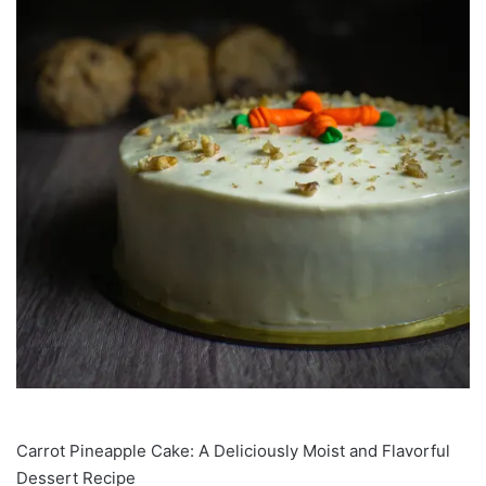
Carrot Pineapple Cake: A Deliciously Moist and Flavorful
Dessert Recipe