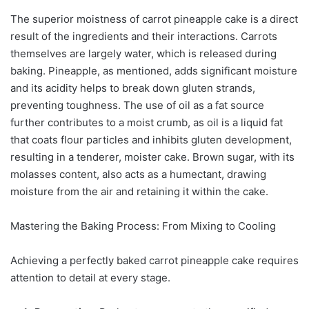
The superior moistness of carrot pineapple cake is a direct
result of the ingredients and their interactions. Carrots
themselves are largely water, which is released during
baking. Pineapple, as mentioned, adds significant moisture
and its acidity helps to break down gluten strands,
preventing toughness. The use of oil as a fat source
further contributes to a moist crumb, as oil is a liquid fat
that coats flour particles and inhibits gluten development,
resulting in a tenderer, moister cake. Brown sugar, with its
molasses content, also acts as a humectant, drawing
moisture from the air and retaining it within the cake.
Mastering the Baking Process: From Mixing to Cooling
Achieving a perfectly baked carrot pineapple cake requires
attention to detail at every stage.