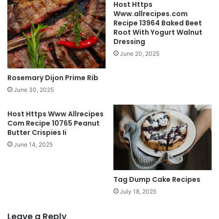
Host Https
Www.allrecipes.com
Recipe 13964 Baked Beet
Root With Yogurt Walnut
Dressing
June 20, 2025
Rosemary Dijon Prime Rib
June 30, 2025
Host Https Www Allrecipes
Com Recipe 10765 Peanut
Butter Crispies Ii
June 14, 2025
Tag Dump Cake Recipes
July 18, 2025
Leave a Reply