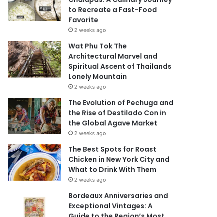
to Recreate a Fast-Food
Favorite
2 weeks ago
Wat Phu Tok The
Architectural Marvel and
Spiritual Ascent of Thailands
Lonely Mountain
2 weeks ago
The Evolution of Pechuga and
the Rise of Destilado Con in
the Global Agave Market
2 weeks ago
The Best Spots for Roast
Chicken in New York City and
What to Drink With Them
2 weeks ago
Bordeaux Anniversaries and
Exceptional Vintages: A
Guide to the Region’s Most