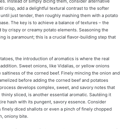
s. Instead of simply dicing them, consider alternative
l crisp, add a delightful textural contrast to the softer
s until just tender, then roughly mashing them with a potato
base. The key is to achieve a balance of textures – the
d by crispy or creamy potato elements. Seasoning the
ng is paramount; this is a crucial flavor-building step that
atoes, the introduction of aromatics is where the real
ddition. Sweet onions, like Vidalias, or yellow onions
 saltiness of the corned beef. Finely mincing the onion and
 caramelized before adding the corned beef and potatoes
n process develops complex, sweet, and savory notes that
thinly sliced, is another essential aromatic. Sautéing it
entire hash with its pungent, savory essence. Consider
 finely diced shallots or even a pinch of finely chopped
, oniony bite.