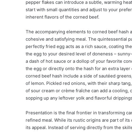
pepper flakes can introduce a subtle, warming hea
start with small quantities and adjust to your pref
inherent flavors of the corned beef.
The accompanying elements to corned beef hash are 
cohesive and satisfying meal. The quintessential pai
perfectly fried egg acts as a rich sauce, coating t
the egg to your desired level of doneness – sunny-
a dash of hot sauce or a dollop of your favorite c
the egg or directly onto the hash for an extra lay
corned beef hash include a side of sautéed greens,
of lemon. Pickled red onions, with their sharp tang,
of sour cream or crème fraîche can add a cooling, 
sopping up any leftover yolk and flavorful drippin
Presentation is the final frontier in transforming 
refined meal. While its rustic origins are part of i
its appeal. Instead of serving directly from the skil