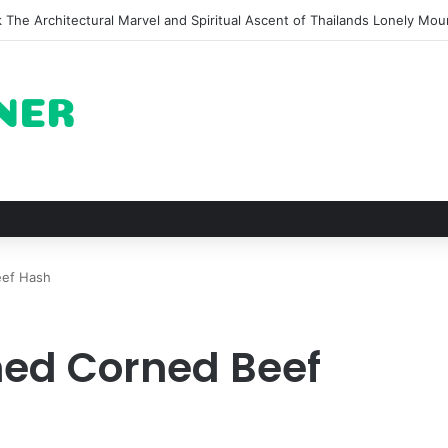
on of Pechuga and the Rise of Destilado Con in the Global Agave Marke
eef Hash
ed Corned Beef