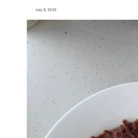
July 9, 2025