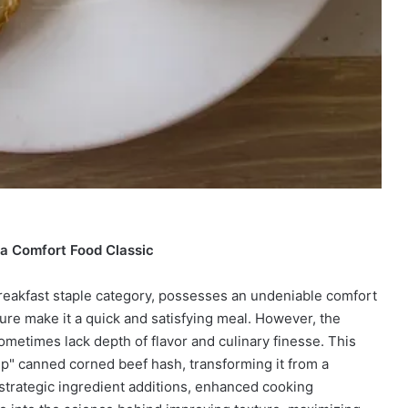
a Comfort Food Classic
reakfast staple category, possesses an undeniable comfort
xture make it a quick and satisfying meal. However, the
ometimes lack depth of flavor and culinary finesse. This
p" canned corned beef hash, transforming it from a
 strategic ingredient additions, enhanced cooking