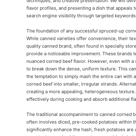
techniques, and creative presentation. We will del
flavor profiles, and presenting a dish that appeals t
search engine visibility through targeted keywords
The foundation of any successful spruced-up corned 
While canned varieties offer convenience, their tex
quality canned brand, often found in specialty stor
provide a noticeable improvement. These brands te
nuanced corned beef flavor. However, even with a s
to break down the dense, uniform texture. This ca
the temptation to simply mash the entire can with a 
corned beef into smaller, irregular strands. Alternat
creating a more appealing, heterogeneous texture.
effectively during cooking and absorb additional fl
The traditional accompaniment to canned corned be
often involves diced, pre-cooked potatoes within 
significantly enhance the hash, fresh potatoes are