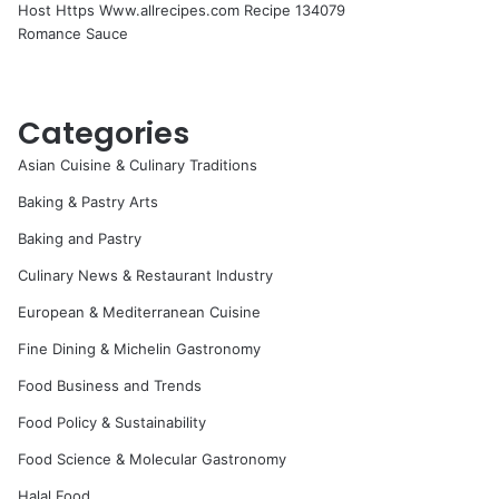
Host Https Www.allrecipes.com Recipe 134079
Romance Sauce
Categories
Asian Cuisine & Culinary Traditions
Baking & Pastry Arts
Baking and Pastry
Culinary News & Restaurant Industry
European & Mediterranean Cuisine
Fine Dining & Michelin Gastronomy
Food Business and Trends
Food Policy & Sustainability
Food Science & Molecular Gastronomy
Halal Food