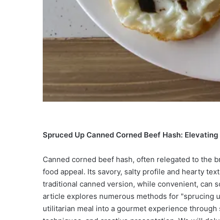
Spruced Up Canned Corned Beef Hash: Elevating 
Canned corned beef hash, often relegated to the b
food appeal. Its savory, salty profile and hearty te
traditional canned version, while convenient, can s
article explores numerous methods for "sprucing u
utilitarian meal into a gourmet experience through