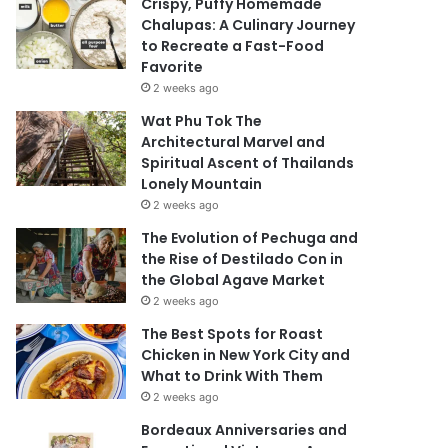
Crispy, Puffy Homemade
Chalupas: A Culinary Journey
to Recreate a Fast-Food
Favorite
2 weeks ago
Wat Phu Tok The
Architectural Marvel and
Spiritual Ascent of Thailands
Lonely Mountain
2 weeks ago
The Evolution of Pechuga and
the Rise of Destilado Con in
the Global Agave Market
2 weeks ago
The Best Spots for Roast
Chicken in New York City and
What to Drink With Them
2 weeks ago
Bordeaux Anniversaries and