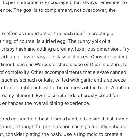
t. Experimentation is encouraged, but always remember to
erence. The goal is to complement, not overpower, the
often as important as the hash itself in creating a
ring, of course, is a fried egg. The runny yolk of a
he crispy hash and adding a creamy, luxurious dimension. Fry
side up or over-easy are classic choices. Consider adding
ondiment, such as Worcestershire sauce or Dijon mustard, to
er of complexity. Other accompaniments that elevate canned
 such as spinach or kale, wilted with garlic and a squeeze
 offer a bright contrast to the richness of the hash. A dollop
creamy element. Even a simple side of crusty bread for
gs enhances the overall dining experience.
canned corned beef hash from a humble breakfast dish into a
ts charm, a thoughtful presentation can significantly enhance
let, consider plating the hash. Use a ring mold to create a