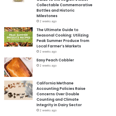
Collectable Commemorative
Bottles and Historic
Milestones
2 weeks ago
The Ultimate Guide to
Seasonal Cooking: Utilizing
Peak Summer Produce from
Local Farmer’s Markets
2 weeks ago
Easy Peach Cobbler
2 weeks ago
California Methane
Accounting Policies Raise
Concerns Over Double
Counting and Climate
Integrity in Dairy Sector
2 weeks ago