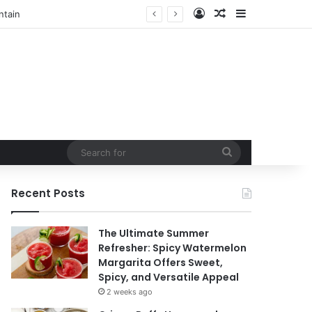
Log In
Random Article
Sidebar
t
Search
for
Recent Posts
The Ultimate Summer
Refresher: Spicy Watermelon
Margarita Offers Sweet,
Spicy, and Versatile Appeal
2 weeks ago