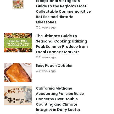
Exceptional Vintages: A
Guide to the Region’s Most
Collectable Commemorative
Bottles and Historic
Milestones
2 weeks ago
The Ultimate Guide to
Seasonal Cooking: Utilizing
Peak Summer Produce from
Local Farmer’s Markets
2 weeks ago
Easy Peach Cobbler
2 weeks ago
California Methane
Accounting Policies Raise
Concerns Over Double
Counting and Climate
Integrity in Dairy Sector