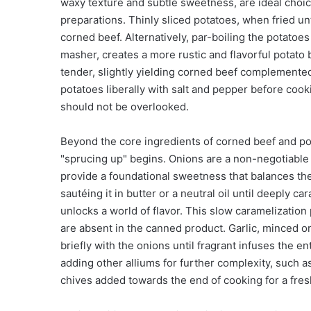
waxy texture and subtle sweetness, are ideal choice
preparations. Thinly sliced potatoes, when fried unti
corned beef. Alternatively, par-boiling the potatoe
masher, creates a more rustic and flavorful potato 
tender, slightly yielding corned beef complemente
potatoes liberally with salt and pepper before cooki
should not be overlooked.
Beyond the core ingredients of corned beef and pot
"sprucing up" begins. Onions are a non-negotiable a
provide a foundational sweetness that balances the
sautéing it in butter or a neutral oil until deeply
unlocks a world of flavor. This slow caramelizatio
are absent in the canned product. Garlic, minced or 
briefly with the onions until fragrant infuses the 
adding other alliums for further complexity, such as
chives added towards the end of cooking for a fresh