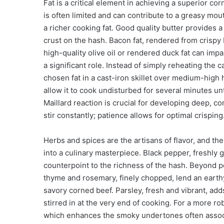
Fat is a critical element in achieving a superior c
is often limited and can contribute to a greasy mou
a richer cooking fat. Good quality butter provides 
crust on the hash. Bacon fat, rendered from crispy
high-quality olive oil or rendered duck fat can imp
a significant role. Instead of simply reheating the
chosen fat in a cast-iron skillet over medium-high
allow it to cook undisturbed for several minutes un
Maillard reaction is crucial for developing deep, c
stir constantly; patience allows for optimal crisping
Herbs and spices are the artisans of flavor, and t
into a culinary masterpiece. Black pepper, freshly 
counterpoint to the richness of the hash. Beyond 
thyme and rosemary, finely chopped, lend an earthy
savory corned beef. Parsley, fresh and vibrant, add
stirred in at the very end of cooking. For a more ro
which enhances the smoky undertones often associ