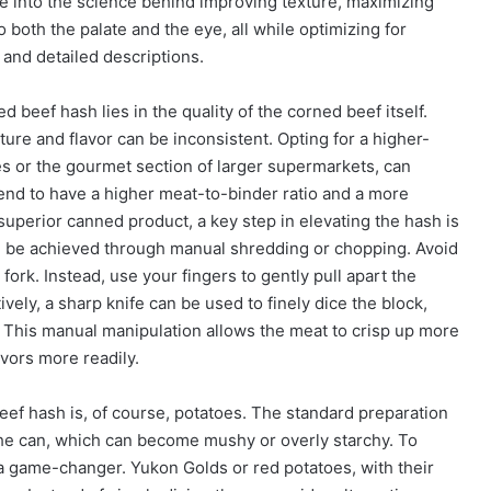
ve into the science behind improving texture, maximizing
o both the palate and the eye, all while optimizing for
 and detailed descriptions.
beef hash lies in the quality of the corned beef itself.
ture and flavor can be inconsistent. Opting for a higher-
es or the gourmet section of larger supermarkets, can
nd to have a higher meat-to-binder ratio and a more
uperior canned product, a key step in elevating the hash is
n be achieved through manual shredding or chopping. Avoid
fork. Instead, use your fingers to gently pull apart the
ively, a sharp knife can be used to finely dice the block,
 This manual manipulation allows the meat to crisp up more
avors more readily.
ef hash is, of course, potatoes. The standard preparation
the can, which can become mushy or overly starchy. To
 a game-changer. Yukon Golds or red potatoes, with their