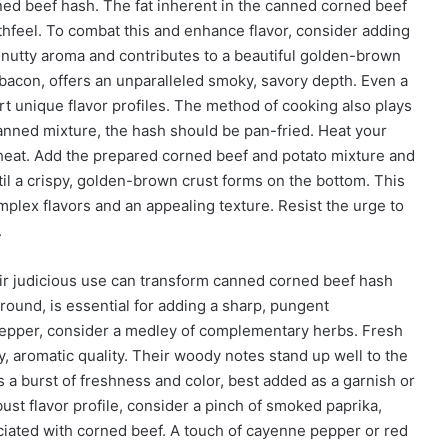
orned beef hash. The fat inherent in the canned corned beef
thfeel. To combat this and enhance flavor, consider adding
a nutty aroma and contributes to a beautiful golden-brown
 bacon, offers an unparalleled smoky, savory depth. Even a
art unique flavor profiles. The method of cooking also plays
 canned mixture, the hash should be pan-fried. Heat your
 heat. Add the prepared corned beef and potato mixture and
til a crispy, golden-brown crust forms on the bottom. This
omplex flavors and an appealing texture. Resist the urge to
.
heir judicious use can transform canned corned beef hash
ground, is essential for adding a sharp, pungent
pepper, consider a medley of complementary herbs. Fresh
, aromatic quality. Their woody notes stand up well to the
s a burst of freshness and color, best added as a garnish or
bust flavor profile, consider a pinch of smoked paprika,
ated with corned beef. A touch of cayenne pepper or red