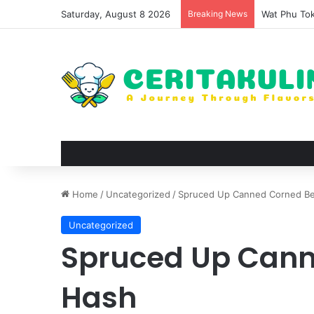
Saturday, August 8 2026
Breaking News
The Evoluti
Home
/
Uncategorized
/
Spruced Up Canned Corned B
Uncategorized
Spruced Up Cann
Hash