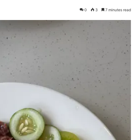
0
3
7 minutes read