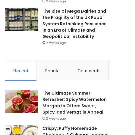
2 weeks ago
The Rise of Mega Dairies and
the Fragility of the UK Food
System Rethinking Resilience
in an Era of Climate and
Geopolitical Instability
2 weeks ago
Recent
Popular
Comments
The Ultimate Summer
Refresher: Spicy Watermelon
Margarita Offers Sweet,
Spicy, and Versatile Appeal
2 weeks ago
Crispy, Puffy Homemade
Chalupas: A Culinary Journey