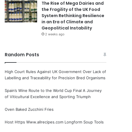
The Rise of Mega Dairies and
the Fragility of the UK Food
System Rethinking Resilience
in an Era of Climate and
Geopolitical Instability
2 weeks ago
Random Posts
High Court Rules Against UK Government Over Lack of
Labelling and Traceability for Precision Bred Organisms
Spain’s Wine Route to the World Cup Final A Journey
of Viticultural Excellence and Sporting Triumph
Oven Baked Zucchini Fries
Host Https Www.allrecipes.com Longform Soup Tools