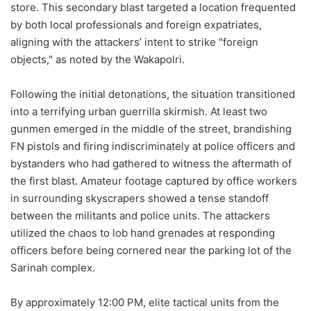
store. This secondary blast targeted a location frequented
by both local professionals and foreign expatriates,
aligning with the attackers’ intent to strike "foreign
objects," as noted by the Wakapolri.
Following the initial detonations, the situation transitioned
into a terrifying urban guerrilla skirmish. At least two
gunmen emerged in the middle of the street, brandishing
FN pistols and firing indiscriminately at police officers and
bystanders who had gathered to witness the aftermath of
the first blast. Amateur footage captured by office workers
in surrounding skyscrapers showed a tense standoff
between the militants and police units. The attackers
utilized the chaos to lob hand grenades at responding
officers before being cornered near the parking lot of the
Sarinah complex.
By approximately 12:00 PM, elite tactical units from the