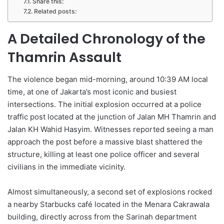
Share this:
Related posts:
A Detailed Chronology of the
Thamrin Assault
The violence began mid-morning, around 10:39 AM local
time, at one of Jakarta’s most iconic and busiest
intersections. The initial explosion occurred at a police
traffic post located at the junction of Jalan MH Thamrin and
Jalan KH Wahid Hasyim. Witnesses reported seeing a man
approach the post before a massive blast shattered the
structure, killing at least one police officer and several
civilians in the immediate vicinity.
Almost simultaneously, a second set of explosions rocked
a nearby Starbucks café located in the Menara Cakrawala
building, directly across from the Sarinah department