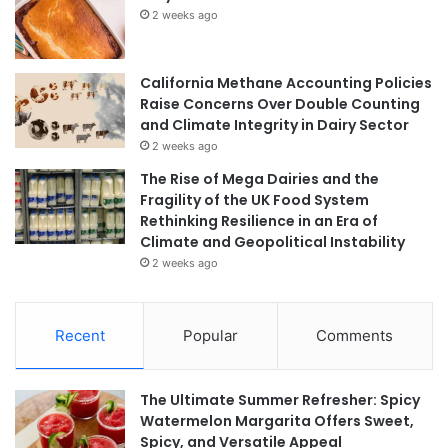
2 weeks ago
California Methane Accounting Policies
Raise Concerns Over Double Counting
and Climate Integrity in Dairy Sector
2 weeks ago
The Rise of Mega Dairies and the
Fragility of the UK Food System
Rethinking Resilience in an Era of
Climate and Geopolitical Instability
2 weeks ago
Recent
Popular
Comments
The Ultimate Summer Refresher: Spicy
Watermelon Margarita Offers Sweet,
Spicy, and Versatile Appeal