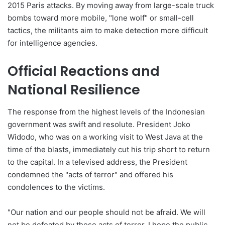
2015 Paris attacks. By moving away from large-scale truck
bombs toward more mobile, "lone wolf" or small-cell
tactics, the militants aim to make detection more difficult
for intelligence agencies.
Official Reactions and
National Resilience
The response from the highest levels of the Indonesian
government was swift and resolute. President Joko
Widodo, who was on a working visit to West Java at the
time of the blasts, immediately cut his trip short to return
to the capital. In a televised address, the President
condemned the "acts of terror" and offered his
condolences to the victims.
"Our nation and our people should not be afraid. We will
not be defeated by these acts of terror. I hope the public