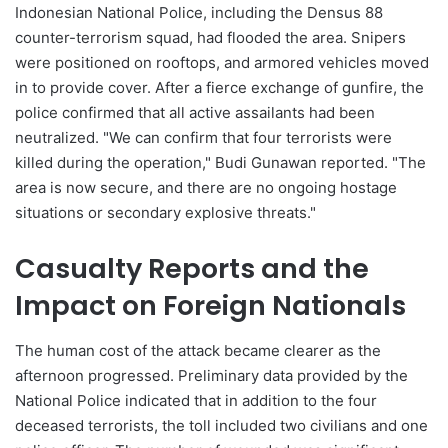
Indonesian National Police, including the Densus 88
counter-terrorism squad, had flooded the area. Snipers
were positioned on rooftops, and armored vehicles moved
in to provide cover. After a fierce exchange of gunfire, the
police confirmed that all active assailants had been
neutralized. "We can confirm that four terrorists were
killed during the operation," Budi Gunawan reported. "The
area is now secure, and there are no ongoing hostage
situations or secondary explosive threats."
Casualty Reports and the
Impact on Foreign Nationals
The human cost of the attack became clearer as the
afternoon progressed. Preliminary data provided by the
National Police indicated that in addition to the four
deceased terrorists, the toll included two civilians and one