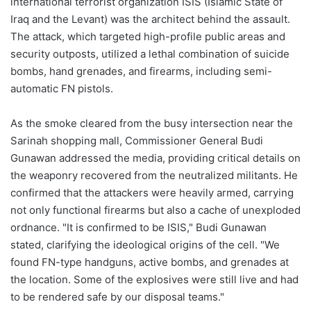
international terrorist organization ISIS (Islamic State of
Iraq and the Levant) was the architect behind the assault.
The attack, which targeted high-profile public areas and
security outposts, utilized a lethal combination of suicide
bombs, hand grenades, and firearms, including semi-
automatic FN pistols.
As the smoke cleared from the busy intersection near the
Sarinah shopping mall, Commissioner General Budi
Gunawan addressed the media, providing critical details on
the weaponry recovered from the neutralized militants. He
confirmed that the attackers were heavily armed, carrying
not only functional firearms but also a cache of unexploded
ordnance. "It is confirmed to be ISIS," Budi Gunawan
stated, clarifying the ideological origins of the cell. "We
found FN-type handguns, active bombs, and grenades at
the location. Some of the explosives were still live and had
to be rendered safe by our disposal teams."