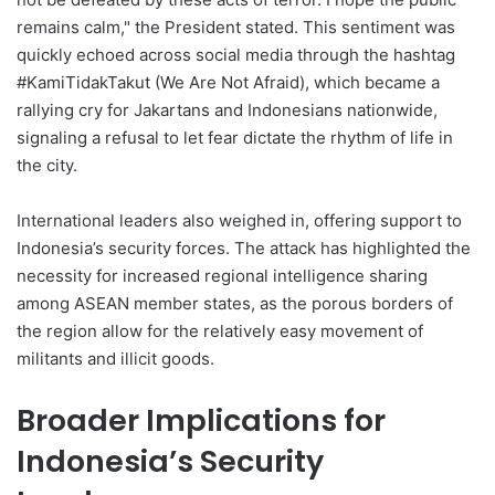
remains calm," the President stated. This sentiment was
quickly echoed across social media through the hashtag
#KamiTidakTakut (We Are Not Afraid), which became a
rallying cry for Jakartans and Indonesians nationwide,
signaling a refusal to let fear dictate the rhythm of life in
the city.
International leaders also weighed in, offering support to
Indonesia’s security forces. The attack has highlighted the
necessity for increased regional intelligence sharing
among ASEAN member states, as the porous borders of
the region allow for the relatively easy movement of
militants and illicit goods.
Broader Implications for
Indonesia’s Security