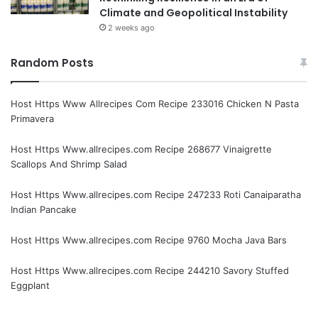
Climate and Geopolitical Instability
2 weeks ago
Random Posts
Host Https Www Allrecipes Com Recipe 233016 Chicken N Pasta
Primavera
Host Https Www.allrecipes.com Recipe 268677 Vinaigrette
Scallops And Shrimp Salad
Host Https Www.allrecipes.com Recipe 247233 Roti Canaiparatha
Indian Pancake
Host Https Www.allrecipes.com Recipe 9760 Mocha Java Bars
Host Https Www.allrecipes.com Recipe 244210 Savory Stuffed
Eggplant