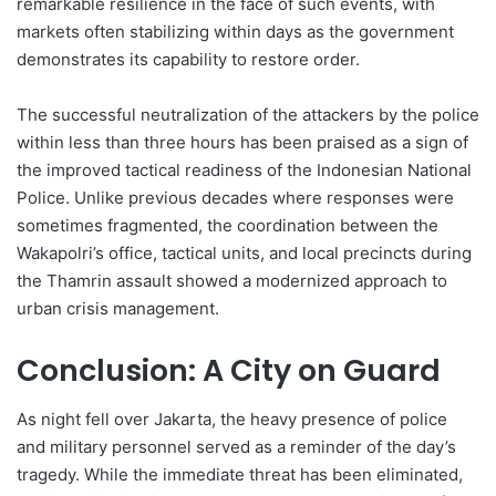
remarkable resilience in the face of such events, with
markets often stabilizing within days as the government
demonstrates its capability to restore order.
The successful neutralization of the attackers by the police
within less than three hours has been praised as a sign of
the improved tactical readiness of the Indonesian National
Police. Unlike previous decades where responses were
sometimes fragmented, the coordination between the
Wakapolri’s office, tactical units, and local precincts during
the Thamrin assault showed a modernized approach to
urban crisis management.
Conclusion: A City on Guard
As night fell over Jakarta, the heavy presence of police
and military personnel served as a reminder of the day’s
tragedy. While the immediate threat has been eliminated,