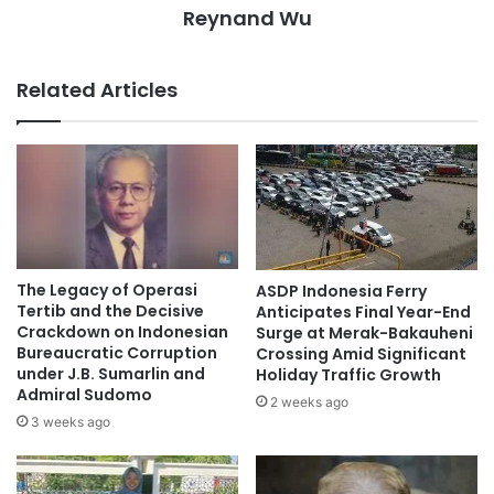
Reynand Wu
Related Articles
The Legacy of Operasi
ASDP Indonesia Ferry
Tertib and the Decisive
Anticipates Final Year-End
Crackdown on Indonesian
Surge at Merak-Bakauheni
Bureaucratic Corruption
Crossing Amid Significant
under J.B. Sumarlin and
Holiday Traffic Growth
Admiral Sudomo
2 weeks ago
3 weeks ago