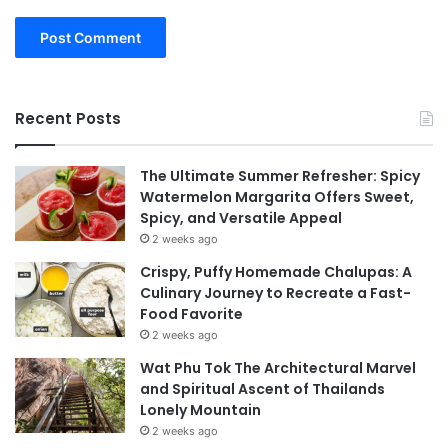
Recent Posts
The Ultimate Summer Refresher: Spicy
Watermelon Margarita Offers Sweet,
Spicy, and Versatile Appeal
2 weeks ago
Crispy, Puffy Homemade Chalupas: A
Culinary Journey to Recreate a Fast-
Food Favorite
2 weeks ago
Wat Phu Tok The Architectural Marvel
and Spiritual Ascent of Thailands
Lonely Mountain
2 weeks ago