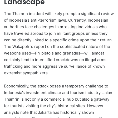
Landscape
The Thamrin incident will likely prompt a significant review
of Indonesia’s anti-terrorism laws. Currently, Indonesian
authorities face challenges in arresting individuals who
have traveled abroad to join militant groups unless they
can be directly linked to a specific crime upon their return.
The Wakapolri’s report on the sophisticated nature of the
weapons used—FN pistols and grenades—will almost
certainly lead to intensified crackdowns on illegal arms
trafficking and more aggressive surveillance of known
extremist sympathizers.
Economically, the attack poses a temporary challenge to
Indonesia’s investment climate and tourism industry. Jalan
Thamrin is not only a commercial hub but also a gateway
for tourists visiting the city’s historical sites. However,
analysts note that Jakarta has historically shown