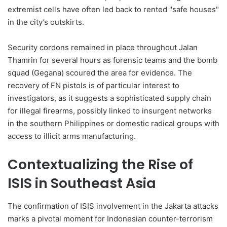
extremist cells have often led back to rented "safe houses"
in the city’s outskirts.
Security cordons remained in place throughout Jalan
Thamrin for several hours as forensic teams and the bomb
squad (Gegana) scoured the area for evidence. The
recovery of FN pistols is of particular interest to
investigators, as it suggests a sophisticated supply chain
for illegal firearms, possibly linked to insurgent networks
in the southern Philippines or domestic radical groups with
access to illicit arms manufacturing.
Contextualizing the Rise of
ISIS in Southeast Asia
The confirmation of ISIS involvement in the Jakarta attacks
marks a pivotal moment for Indonesian counter-terrorism