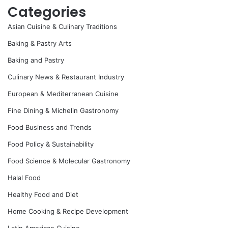
Categories
Asian Cuisine & Culinary Traditions
Baking & Pastry Arts
Baking and Pastry
Culinary News & Restaurant Industry
European & Mediterranean Cuisine
Fine Dining & Michelin Gastronomy
Food Business and Trends
Food Policy & Sustainability
Food Science & Molecular Gastronomy
Halal Food
Healthy Food and Diet
Home Cooking & Recipe Development