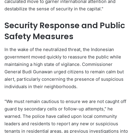
calculated move to garner international attention and
destabilize the sense of security in the capital."
Security Response and Public
Safety Measures
In the wake of the neutralized threat, the Indonesian
government moved quickly to reassure the public while
maintaining a high state of vigilance. Commissioner
General Budi Gunawan urged citizens to remain calm but
alert, particularly concerning the presence of suspicious
individuals in their neighborhoods.
"We must remain cautious to ensure we are not caught off
guard by secondary cells or follow-up attempts," he
warned. The police have called upon local community
leaders and residents to report any new or suspicious
tenants in residential areas, as previous investigations into