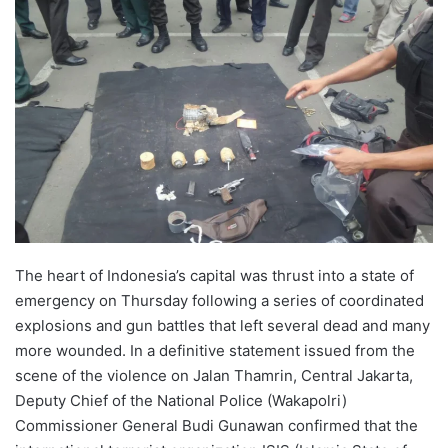
The heart of Indonesia’s capital was thrust into a state of
emergency on Thursday following a series of coordinated
explosions and gun battles that left several dead and many
more wounded. In a definitive statement issued from the
scene of the violence on Jalan Thamrin, Central Jakarta,
Deputy Chief of the National Police (Wakapolri)
Commissioner General Budi Gunawan confirmed that the