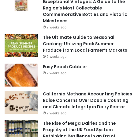
Exceptional Vintages: A Guide to the
Region’s Most Collectable
Commemorative Bottles and Historic
Milestones
2 weeks ago
The Ultimate Guide to Seasonal
Cooking: Utilizing Peak Summer
Produce from Local Farmer’s Markets
2 weeks ago
Easy Peach Cobbler
2 weeks ago
California Methane Accounting Policies
Raise Concerns Over Double Counting
and Climate Integrity in Dairy Sector
2 weeks ago
The Rise of Mega Dairies and the
Fragility of the UK Food System
Rethinking Resilience in an Era of