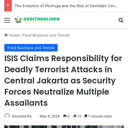
The Evolution of Pechuga and the Rise of Destilado Con in the Global Agave Market
Menu
S
Home
/
Food Business and Trends
Food Business and Trends
ISIS Claims Responsibility for
Deadly Terrorist Attacks in
Central Jakarta as Security
Forces Neutralize Multiple
Assailants
Reynand Wu
May 8, 2026
0
12
7 minutes read