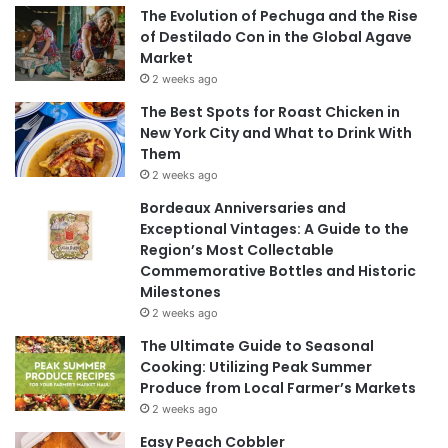
The Evolution of Pechuga and the Rise
of Destilado Con in the Global Agave
Market
2 weeks ago
The Best Spots for Roast Chicken in
New York City and What to Drink With
Them
2 weeks ago
Bordeaux Anniversaries and
Exceptional Vintages: A Guide to the
Region’s Most Collectable
Commemorative Bottles and Historic
Milestones
2 weeks ago
The Ultimate Guide to Seasonal
Cooking: Utilizing Peak Summer
Produce from Local Farmer’s Markets
2 weeks ago
Easy Peach Cobbler