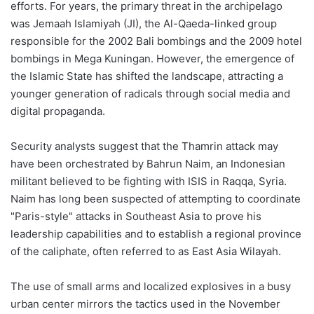
efforts. For years, the primary threat in the archipelago
was Jemaah Islamiyah (JI), the Al-Qaeda-linked group
responsible for the 2002 Bali bombings and the 2009 hotel
bombings in Mega Kuningan. However, the emergence of
the Islamic State has shifted the landscape, attracting a
younger generation of radicals through social media and
digital propaganda.
Security analysts suggest that the Thamrin attack may
have been orchestrated by Bahrun Naim, an Indonesian
militant believed to be fighting with ISIS in Raqqa, Syria.
Naim has long been suspected of attempting to coordinate
"Paris-style" attacks in Southeast Asia to prove his
leadership capabilities and to establish a regional province
of the caliphate, often referred to as East Asia Wilayah.
The use of small arms and localized explosives in a busy
urban center mirrors the tactics used in the November