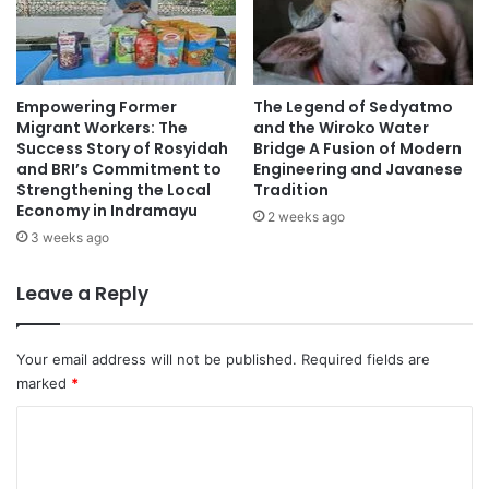
Empowering Former
The Legend of Sedyatmo
Migrant Workers: The
and the Wiroko Water
Success Story of Rosyidah
Bridge A Fusion of Modern
and BRI’s Commitment to
Engineering and Javanese
Strengthening the Local
Tradition
Economy in Indramayu
2 weeks ago
3 weeks ago
Leave a Reply
Your email address will not be published.
Required fields are
marked
*
C
o
m