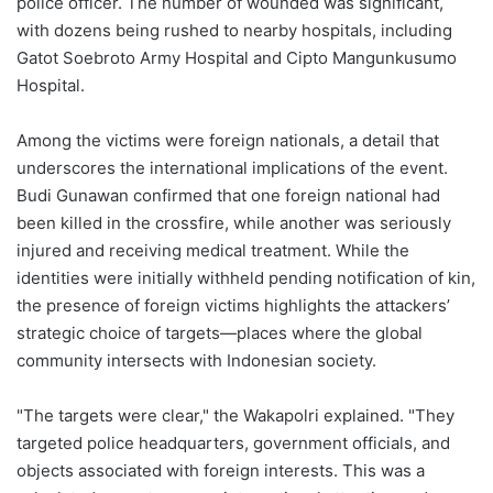
police officer. The number of wounded was significant,
with dozens being rushed to nearby hospitals, including
Gatot Soebroto Army Hospital and Cipto Mangunkusumo
Hospital.
Among the victims were foreign nationals, a detail that
underscores the international implications of the event.
Budi Gunawan confirmed that one foreign national had
been killed in the crossfire, while another was seriously
injured and receiving medical treatment. While the
identities were initially withheld pending notification of kin,
the presence of foreign victims highlights the attackers’
strategic choice of targets—places where the global
community intersects with Indonesian society.
"The targets were clear," the Wakapolri explained. "They
targeted police headquarters, government officials, and
objects associated with foreign interests. This was a