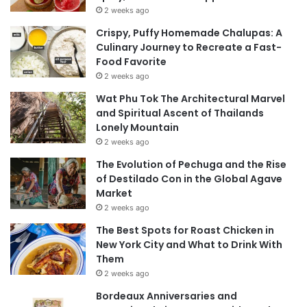
2 weeks ago
Crispy, Puffy Homemade Chalupas: A
Culinary Journey to Recreate a Fast-
Food Favorite
2 weeks ago
Wat Phu Tok The Architectural Marvel
and Spiritual Ascent of Thailands
Lonely Mountain
2 weeks ago
The Evolution of Pechuga and the Rise
of Destilado Con in the Global Agave
Market
2 weeks ago
The Best Spots for Roast Chicken in
New York City and What to Drink With
Them
2 weeks ago
Bordeaux Anniversaries and