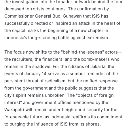
the investigation into the broader network behind the four
deceased terrorists continues. The confirmation by
Commissioner General Budi Gunawan that ISIS has
successfully directed or inspired an attack in the heart of
the capital marks the beginning of a new chapter in
Indonesia’s long-standing battle against extremism.
The focus now shifts to the "behind-the-scenes" actors—
the recruiters, the financiers, and the bomb-makers who
remain in the shadows. For the citizens of Jakarta, the
events of January 14 serve as a somber reminder of the
persistent threat of radicalism, but the unified response
from the government and the public suggests that the
city’s spirit remains unbroken. The "objects of foreign
interest" and government offices mentioned by the
Wakapolri will remain under heightened security for the
foreseeable future, as Indonesia reaffirms its commitment
to purging the influence of ISIS from its shores.