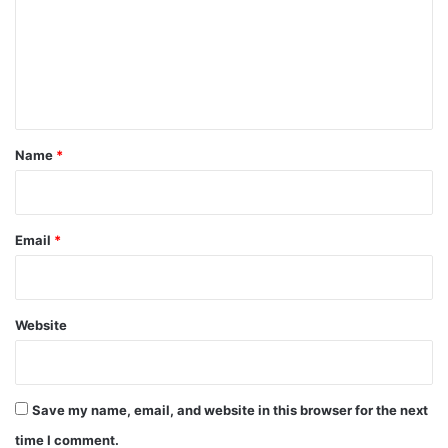
m
e
n
t
*
Name
*
Email
*
Website
Save my name, email, and website in this browser for the next
time I comment.