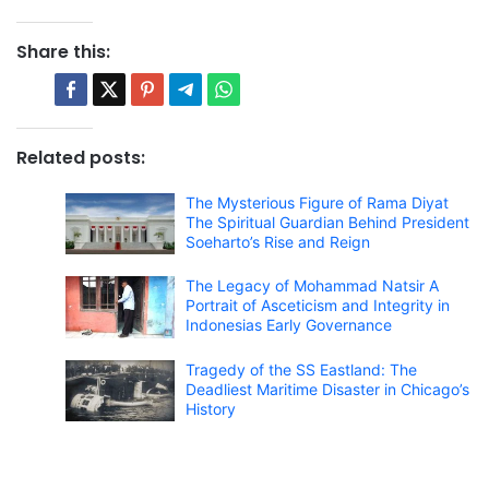
Share this:
Related posts:
The Mysterious Figure of Rama Diyat
The Spiritual Guardian Behind President
Soeharto’s Rise and Reign
The Legacy of Mohammad Natsir A
Portrait of Asceticism and Integrity in
Indonesias Early Governance
Tragedy of the SS Eastland: The
Deadliest Maritime Disaster in Chicago’s
History