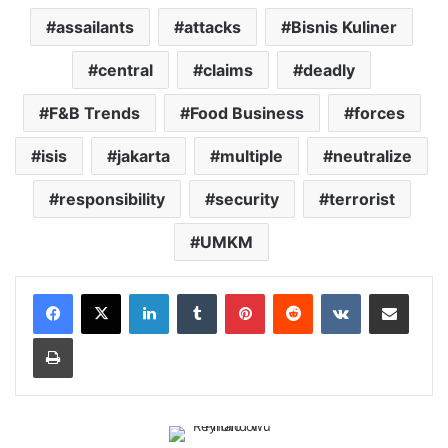
assailants
attacks
Bisnis Kuliner
central
claims
deadly
F&B Trends
Food Business
forces
isis
jakarta
multiple
neutralize
responsibility
security
terrorist
UMKM
LinkedIn
Tumblr
Pinterest
Reddit
VKontakte
Share via Email
Print