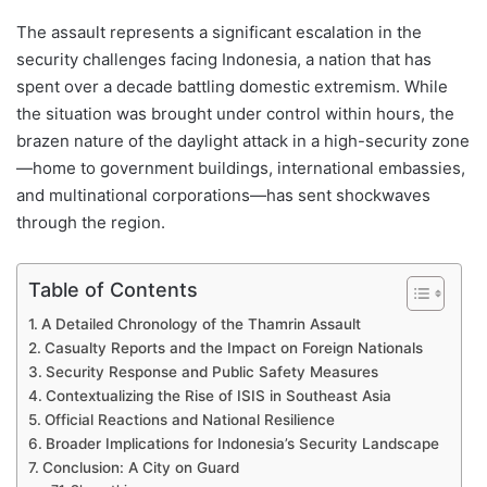
The assault represents a significant escalation in the
security challenges facing Indonesia, a nation that has
spent over a decade battling domestic extremism. While
the situation was brought under control within hours, the
brazen nature of the daylight attack in a high-security zone
—home to government buildings, international embassies,
and multinational corporations—has sent shockwaves
through the region.
Table of Contents
A Detailed Chronology of the Thamrin Assault
Casualty Reports and the Impact on Foreign Nationals
Security Response and Public Safety Measures
Contextualizing the Rise of ISIS in Southeast Asia
Official Reactions and National Resilience
Broader Implications for Indonesia’s Security Landscape
Conclusion: A City on Guard