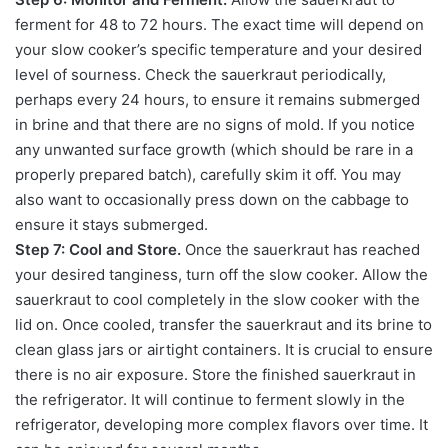
ferment for 48 to 72 hours. The exact time will depend on
your slow cooker’s specific temperature and your desired
level of sourness. Check the sauerkraut periodically,
perhaps every 24 hours, to ensure it remains submerged
in brine and that there are no signs of mold. If you notice
any unwanted surface growth (which should be rare in a
properly prepared batch), carefully skim it off. You may
also want to occasionally press down on the cabbage to
ensure it stays submerged.
Step 7: Cool and Store.
Once the sauerkraut has reached
your desired tanginess, turn off the slow cooker. Allow the
sauerkraut to cool completely in the slow cooker with the
lid on. Once cooled, transfer the sauerkraut and its brine to
clean glass jars or airtight containers. It is crucial to ensure
there is no air exposure. Store the finished sauerkraut in
the refrigerator. It will continue to ferment slowly in the
refrigerator, developing more complex flavors over time. It