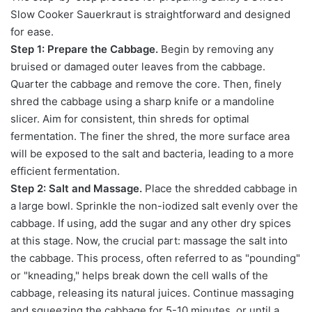
Slow Cooker Sauerkraut is straightforward and designed
for ease.
Step 1: Prepare the Cabbage.
Begin by removing any
bruised or damaged outer leaves from the cabbage.
Quarter the cabbage and remove the core. Then, finely
shred the cabbage using a sharp knife or a mandoline
slicer. Aim for consistent, thin shreds for optimal
fermentation. The finer the shred, the more surface area
will be exposed to the salt and bacteria, leading to a more
efficient fermentation.
Step 2: Salt and Massage.
Place the shredded cabbage in
a large bowl. Sprinkle the non-iodized salt evenly over the
cabbage. If using, add the sugar and any other dry spices
at this stage. Now, the crucial part: massage the salt into
the cabbage. This process, often referred to as "pounding"
or "kneading," helps break down the cell walls of the
cabbage, releasing its natural juices. Continue massaging
and squeezing the cabbage for 5-10 minutes, or until a