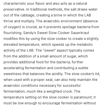
characteristic sour flavor and also acts as a natural
preservative. In traditional methods, the salt draws water
out of the cabbage, creating a brine in which the LAB
thrive and multiply. The anaerobic environment (absence
of oxygen) is crucial, as it prevents spoilage bacteria from
flourishing. Sandy’s Sweet Slow Cooker Sauerkraut
modifies this by using the slow cooker to create a slightly
elevated temperature, which speeds up the metabolic
activity of the LAB. The "sweet" aspect typically comes
from the addition of a small amount of sugar, which
provides additional food for the bacteria, further
accelerating fermentation and contributing a subtle
sweetness that balances the acidity. The slow cooker’s lid,
when used with a proper seal, can also help maintain the
anaerobic conditions necessary for successful
fermentation, much like a weighted crock. The
temperature setting on the slow cooker is paramount; it
must be low enough to encourage fermentation without