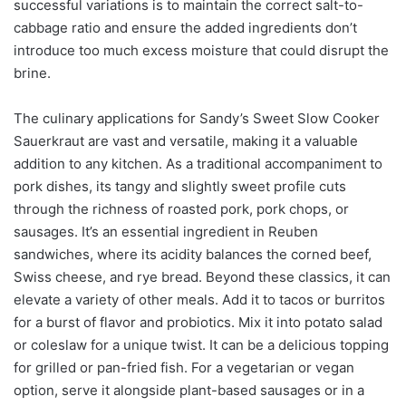
successful variations is to maintain the correct salt-to-
cabbage ratio and ensure the added ingredients don’t
introduce too much excess moisture that could disrupt the
brine.
The culinary applications for Sandy’s Sweet Slow Cooker
Sauerkraut are vast and versatile, making it a valuable
addition to any kitchen. As a traditional accompaniment to
pork dishes, its tangy and slightly sweet profile cuts
through the richness of roasted pork, pork chops, or
sausages. It’s an essential ingredient in Reuben
sandwiches, where its acidity balances the corned beef,
Swiss cheese, and rye bread. Beyond these classics, it can
elevate a variety of other meals. Add it to tacos or burritos
for a burst of flavor and probiotics. Mix it into potato salad
or coleslaw for a unique twist. It can be a delicious topping
for grilled or pan-fried fish. For a vegetarian or vegan
option, serve it alongside plant-based sausages or in a