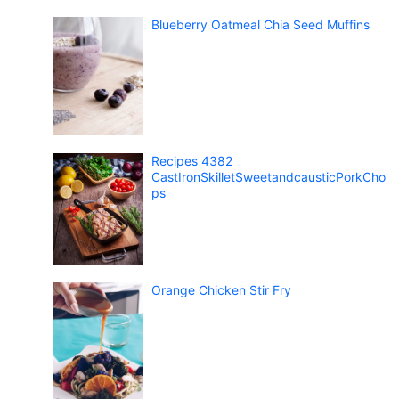
Blueberry Oatmeal Chia Seed Muffins
Recipes 4382
CastIronSkilletSweetandcausticPorkCho
ps
Orange Chicken Stir Fry