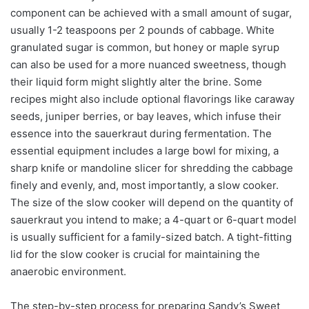
component can be achieved with a small amount of sugar,
usually 1-2 teaspoons per 2 pounds of cabbage. White
granulated sugar is common, but honey or maple syrup
can also be used for a more nuanced sweetness, though
their liquid form might slightly alter the brine. Some
recipes might also include optional flavorings like caraway
seeds, juniper berries, or bay leaves, which infuse their
essence into the sauerkraut during fermentation. The
essential equipment includes a large bowl for mixing, a
sharp knife or mandoline slicer for shredding the cabbage
finely and evenly, and, most importantly, a slow cooker.
The size of the slow cooker will depend on the quantity of
sauerkraut you intend to make; a 4-quart or 6-quart model
is usually sufficient for a family-sized batch. A tight-fitting
lid for the slow cooker is crucial for maintaining the
anaerobic environment.
The step-by-step process for preparing Sandy’s Sweet