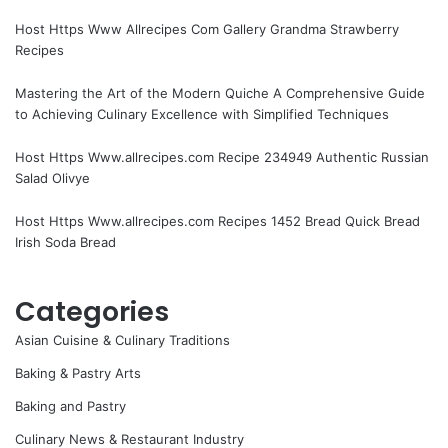
Host Https Www Allrecipes Com Gallery Grandma Strawberry
Recipes
Mastering the Art of the Modern Quiche A Comprehensive Guide
to Achieving Culinary Excellence with Simplified Techniques
Host Https Www.allrecipes.com Recipe 234949 Authentic Russian
Salad Olivye
Host Https Www.allrecipes.com Recipes 1452 Bread Quick Bread
Irish Soda Bread
Categories
Asian Cuisine & Culinary Traditions
Baking & Pastry Arts
Baking and Pastry
Culinary News & Restaurant Industry