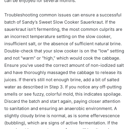
can be enjoyed for several months.
Troubleshooting common issues can ensure a successful
batch of Sandy’s Sweet Slow Cooker Sauerkraut. If the
sauerkraut isn’t fermenting, the most common culprits are
an incorrect temperature setting on the slow cooker,
insufficient salt, or the absence of sufficient natural brine.
Double-check that your slow cooker is on the "low" setting
and not "warm" or "high," which would cook the cabbage.
Ensure you’ve used the correct amount of non-iodized salt
and have thoroughly massaged the cabbage to release its
juices. If there’s still not enough brine, add a bit of salted
water as described in Step 3. If you notice any off-putting
smells or see fuzzy, colorful mold, this indicates spoilage.
Discard the batch and start again, paying closer attention
to sanitation and ensuring an anaerobic environment. A
slightly cloudy brine is normal, as is some effervescence
(bubbling), which are signs of active fermentation. If the