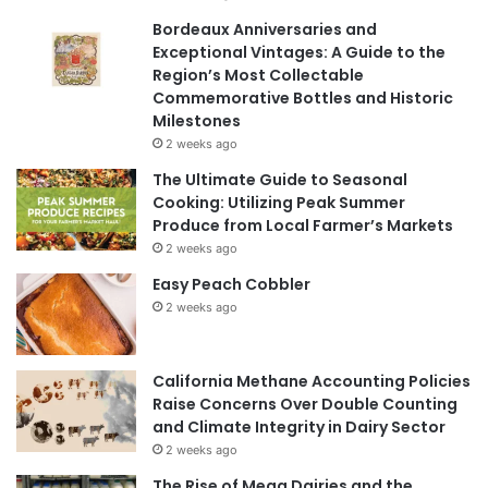
Bordeaux Anniversaries and
Exceptional Vintages: A Guide to the
Region’s Most Collectable
Commemorative Bottles and Historic
Milestones
2 weeks ago
The Ultimate Guide to Seasonal
Cooking: Utilizing Peak Summer
Produce from Local Farmer’s Markets
2 weeks ago
Easy Peach Cobbler
2 weeks ago
California Methane Accounting Policies
Raise Concerns Over Double Counting
and Climate Integrity in Dairy Sector
2 weeks ago
The Rise of Mega Dairies and the