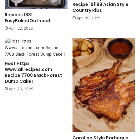
Recipe 191199 Asian Style
Country Ribs
Recipes 1681
April 19, 2025
EasyBakedOatmeal
April 22, 2025
Host Https
Www.allrecipes.com
Recipe 7708 Black Forest
Dump Cake I
April 20, 2025
Carolina Style Barbeque