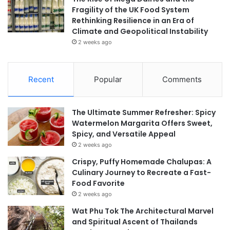
Fragility of the UK Food System
Rethinking Resilience in an Era of
Climate and Geopolitical Instability
2 weeks ago
Recent
Popular
Comments
The Ultimate Summer Refresher: Spicy
Watermelon Margarita Offers Sweet,
Spicy, and Versatile Appeal
2 weeks ago
Crispy, Puffy Homemade Chalupas: A
Culinary Journey to Recreate a Fast-
Food Favorite
2 weeks ago
Wat Phu Tok The Architectural Marvel
and Spiritual Ascent of Thailands