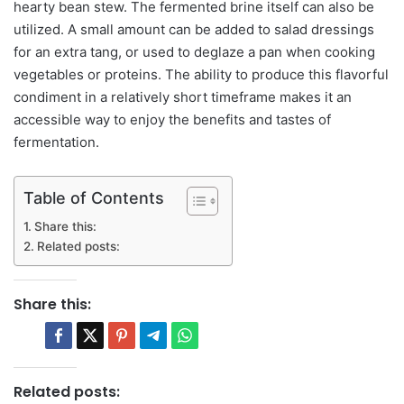
hearty bean stew. The fermented brine itself can also be
utilized. A small amount can be added to salad dressings
for an extra tang, or used to deglaze a pan when cooking
vegetables or proteins. The ability to produce this flavorful
condiment in a relatively short timeframe makes it an
accessible way to enjoy the benefits and tastes of
fermentation.
Table of Contents
Share this:
Related posts:
Share this:
Related posts: