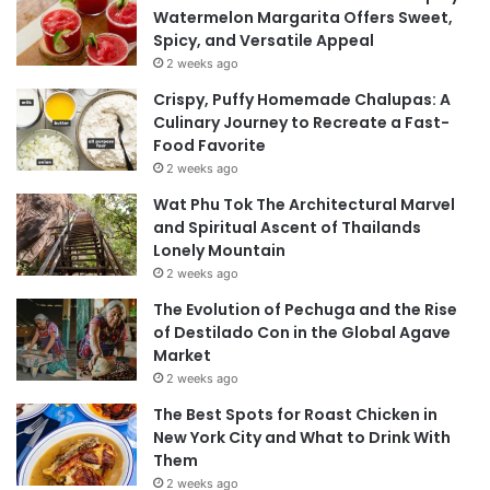
Watermelon Margarita Offers Sweet,
Spicy, and Versatile Appeal
2 weeks ago
Crispy, Puffy Homemade Chalupas: A
Culinary Journey to Recreate a Fast-
Food Favorite
2 weeks ago
Wat Phu Tok The Architectural Marvel
and Spiritual Ascent of Thailands
Lonely Mountain
2 weeks ago
The Evolution of Pechuga and the Rise
of Destilado Con in the Global Agave
Market
2 weeks ago
The Best Spots for Roast Chicken in
New York City and What to Drink With
Them
2 weeks ago