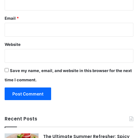
Email
*
Website
Save my name, email, and website in this browser for the next
time I comment.
Recent Posts
The Ultimate Summer Refresher: Spicy