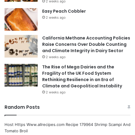
2 weeks ago
Easy Peach Cobbler
2 weeks ago
California Methane Accounting Policies
Raise Concerns Over Double Counting
and Climate Integrity in Dairy Sector
2 weeks ago
The Rise of Mega Dairies and the
Fragility of the UK Food System
Rethinking Resilience in an Era of
Climate and Geopolitical Instability
2 weeks ago
Random Posts
Host Https Www.allrecipes.com Recipe 179964 Shrimp Scampi And
Tomato Broil