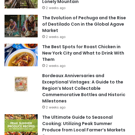
Lonely Mountain
2 weeks ago
The Evolution of Pechuga and the Rise
of Destilado Con in the Global Agave
Market
2 weeks ago
The Best Spots for Roast Chicken in
New York City and What to Drink With
Them
2 weeks ago
Bordeaux Anniversaries and
Exceptional Vintages: A Guide to the
Region’s Most Collectable
Commemorative Bottles and Historic
Milestones
2 weeks ago
The Ultimate Guide to Seasonal
Cooking: Utilizing Peak Summer
Produce from Local Farmer’s Markets