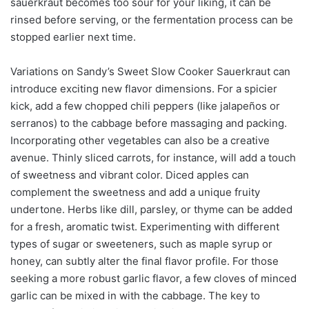
sauerkraut becomes too sour for your liking, it can be
rinsed before serving, or the fermentation process can be
stopped earlier next time.
Variations on Sandy’s Sweet Slow Cooker Sauerkraut can
introduce exciting new flavor dimensions. For a spicier
kick, add a few chopped chili peppers (like jalapeños or
serranos) to the cabbage before massaging and packing.
Incorporating other vegetables can also be a creative
avenue. Thinly sliced carrots, for instance, will add a touch
of sweetness and vibrant color. Diced apples can
complement the sweetness and add a unique fruity
undertone. Herbs like dill, parsley, or thyme can be added
for a fresh, aromatic twist. Experimenting with different
types of sugar or sweeteners, such as maple syrup or
honey, can subtly alter the final flavor profile. For those
seeking a more robust garlic flavor, a few cloves of minced
garlic can be mixed in with the cabbage. The key to