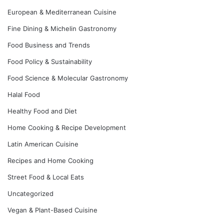
European & Mediterranean Cuisine
Fine Dining & Michelin Gastronomy
Food Business and Trends
Food Policy & Sustainability
Food Science & Molecular Gastronomy
Halal Food
Healthy Food and Diet
Home Cooking & Recipe Development
Latin American Cuisine
Recipes and Home Cooking
Street Food & Local Eats
Uncategorized
Vegan & Plant-Based Cuisine