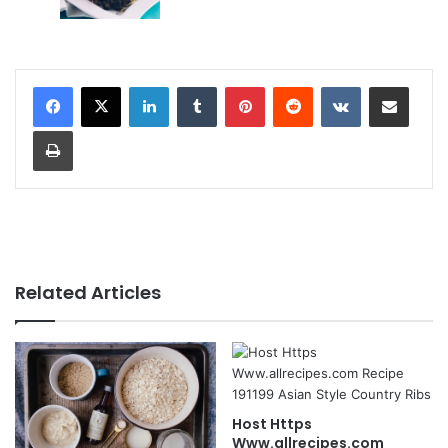
LinkedIn
Tumblr
Pinterest
Reddit
VKontakte
Share via Email
Print
Related Articles
Host Https
Www.allrecipes.com