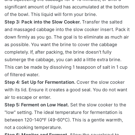
significant amount of liquid has accumulated at the bottom
of the bowl. This liquid will form your brine.
Step 3: Pack into the Slow Cooker.
Transfer the salted
and massaged cabbage into the slow cooker insert. Pack it
down firmly as you go. The goal is to eliminate as much air
as possible. You want the brine to cover the cabbage
completely. If, after packing, the brine doesn’t fully
submerge the cabbage, you can add a little extra brine.
This can be made by dissolving 1 teaspoon of salt in 1 cup
of filtered water.
Step 4: Set Up for Fermentation.
Cover the slow cooker
with its lid. Ensure it creates a good seal. You do not want
air to escape or enter.
Step 5: Ferment on Low Heat.
Set the slow cooker to the
"low" setting. The ideal temperature for fermentation is
between 120-140°F (49-60°C). This is a gentle warmth,
not a cooking temperature.
Step 6: Monitor and Ferment.
Allow the sauerkraut to