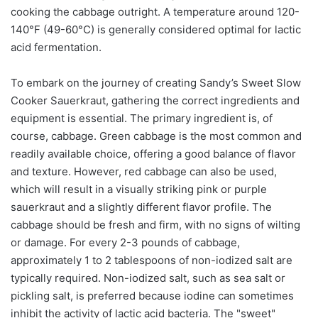
cooking the cabbage outright. A temperature around 120-
140°F (49-60°C) is generally considered optimal for lactic
acid fermentation.
To embark on the journey of creating Sandy’s Sweet Slow
Cooker Sauerkraut, gathering the correct ingredients and
equipment is essential. The primary ingredient is, of
course, cabbage. Green cabbage is the most common and
readily available choice, offering a good balance of flavor
and texture. However, red cabbage can also be used,
which will result in a visually striking pink or purple
sauerkraut and a slightly different flavor profile. The
cabbage should be fresh and firm, with no signs of wilting
or damage. For every 2-3 pounds of cabbage,
approximately 1 to 2 tablespoons of non-iodized salt are
typically required. Non-iodized salt, such as sea salt or
pickling salt, is preferred because iodine can sometimes
inhibit the activity of lactic acid bacteria. The "sweet"