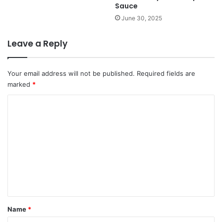
Sauce
June 30, 2025
Leave a Reply
Your email address will not be published.
Required fields are
marked
*
C
o
m
m
e
n
t
*
Name
*