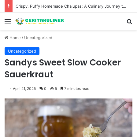
Crispy, Puffy Homemade Chalupas: A Culinary Journey to Recreate a Fast-Food Favorite
Menu
S
Home
/
Uncategorized
Uncategorized
Sandys Sweet Slow Cooker
Sauerkraut
April 21, 2025
0
5
7 minutes read