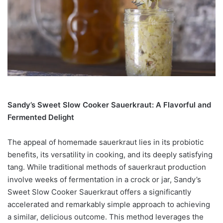
Sandy’s Sweet Slow Cooker Sauerkraut: A Flavorful and
Fermented Delight
The appeal of homemade sauerkraut lies in its probiotic
benefits, its versatility in cooking, and its deeply satisfying
tang. While traditional methods of sauerkraut production
involve weeks of fermentation in a crock or jar, Sandy’s
Sweet Slow Cooker Sauerkraut offers a significantly
accelerated and remarkably simple approach to achieving
a similar, delicious outcome. This method leverages the