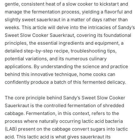
gentle, consistent heat of a slow cooker to kickstart and
manage the fermentation process, yielding a flavorful and
slightly sweet sauerkraut in a matter of days rather than
weeks. This article will delve into the intricacies of Sandy’s
Sweet Slow Cooker Sauerkraut, covering its foundational
principles, the essential ingredients and equipment, a
detailed step-by-step recipe, troubleshooting tips,
potential variations, and its numerous culinary
applications. By understanding the science and practice
behind this innovative technique, home cooks can
confidently produce a batch of this fermented delicacy.
The core principle behind Sandy’s Sweet Slow Cooker
Sauerkraut is the controlled fermentation of shredded
cabbage. Fermentation, in this context, refers to the
process where naturally occurring lactic acid bacteria
(LAB) present on the cabbage convert sugars into lactic
acid. This lactic acid is what gives sauerkraut its