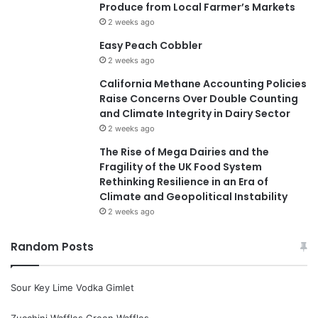
Produce from Local Farmer’s Markets
2 weeks ago
Easy Peach Cobbler
2 weeks ago
California Methane Accounting Policies
Raise Concerns Over Double Counting
and Climate Integrity in Dairy Sector
2 weeks ago
The Rise of Mega Dairies and the
Fragility of the UK Food System
Rethinking Resilience in an Era of
Climate and Geopolitical Instability
2 weeks ago
Random Posts
Sour Key Lime Vodka Gimlet
Zucchini Waffles Green Waffles