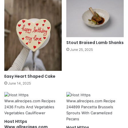
Stout Braised Lamb Shanks
June 25, 2025
Easy Heart Shaped Cake
June 14, 2025
Host Https
Www.allrecipes.com
Host Https