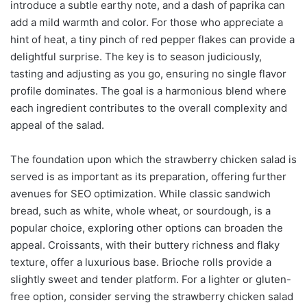
introduce a subtle earthy note, and a dash of paprika can
add a mild warmth and color. For those who appreciate a
hint of heat, a tiny pinch of red pepper flakes can provide a
delightful surprise. The key is to season judiciously,
tasting and adjusting as you go, ensuring no single flavor
profile dominates. The goal is a harmonious blend where
each ingredient contributes to the overall complexity and
appeal of the salad.
The foundation upon which the strawberry chicken salad is
served is as important as its preparation, offering further
avenues for SEO optimization. While classic sandwich
bread, such as white, whole wheat, or sourdough, is a
popular choice, exploring other options can broaden the
appeal. Croissants, with their buttery richness and flaky
texture, offer a luxurious base. Brioche rolls provide a
slightly sweet and tender platform. For a lighter or gluten-
free option, consider serving the strawberry chicken salad