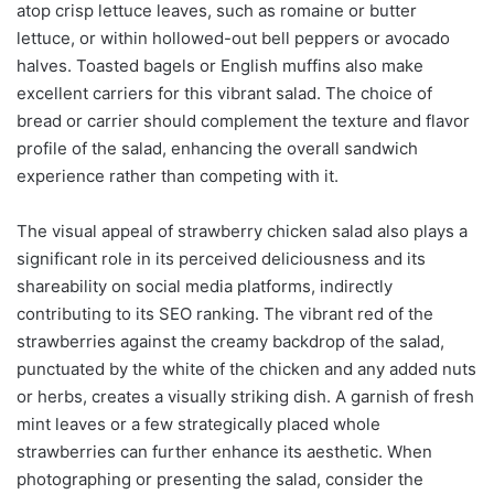
atop crisp lettuce leaves, such as romaine or butter
lettuce, or within hollowed-out bell peppers or avocado
halves. Toasted bagels or English muffins also make
excellent carriers for this vibrant salad. The choice of
bread or carrier should complement the texture and flavor
profile of the salad, enhancing the overall sandwich
experience rather than competing with it.
The visual appeal of strawberry chicken salad also plays a
significant role in its perceived deliciousness and its
shareability on social media platforms, indirectly
contributing to its SEO ranking. The vibrant red of the
strawberries against the creamy backdrop of the salad,
punctuated by the white of the chicken and any added nuts
or herbs, creates a visually striking dish. A garnish of fresh
mint leaves or a few strategically placed whole
strawberries can further enhance its aesthetic. When
photographing or presenting the salad, consider the