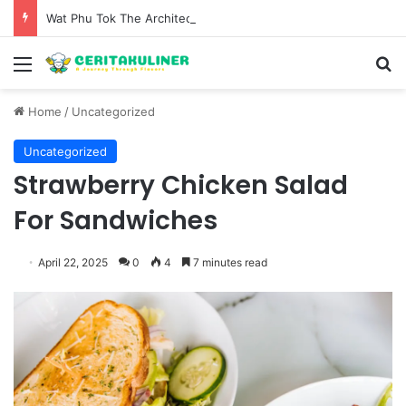
Wat Phu Tok The Architectural Marvel and Spiritual Ascent of Thailands Lonely Mountain
Menu
S
Home
/
Uncategorized
Uncategorized
Strawberry Chicken Salad
For Sandwiches
April 22, 2025
0
4
7 minutes read