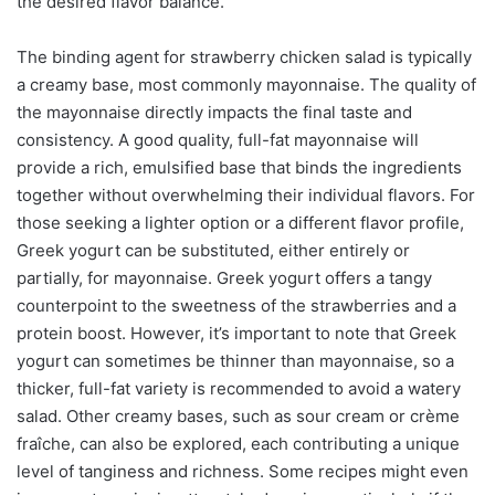
the desired flavor balance.
The binding agent for strawberry chicken salad is typically
a creamy base, most commonly mayonnaise. The quality of
the mayonnaise directly impacts the final taste and
consistency. A good quality, full-fat mayonnaise will
provide a rich, emulsified base that binds the ingredients
together without overwhelming their individual flavors. For
those seeking a lighter option or a different flavor profile,
Greek yogurt can be substituted, either entirely or
partially, for mayonnaise. Greek yogurt offers a tangy
counterpoint to the sweetness of the strawberries and a
protein boost. However, it’s important to note that Greek
yogurt can sometimes be thinner than mayonnaise, so a
thicker, full-fat variety is recommended to avoid a watery
salad. Other creamy bases, such as sour cream or crème
fraîche, can also be explored, each contributing a unique
level of tanginess and richness. Some recipes might even