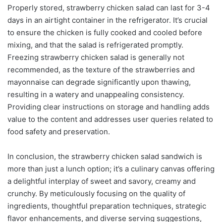
Properly stored, strawberry chicken salad can last for 3-4
days in an airtight container in the refrigerator. It’s crucial
to ensure the chicken is fully cooked and cooled before
mixing, and that the salad is refrigerated promptly.
Freezing strawberry chicken salad is generally not
recommended, as the texture of the strawberries and
mayonnaise can degrade significantly upon thawing,
resulting in a watery and unappealing consistency.
Providing clear instructions on storage and handling adds
value to the content and addresses user queries related to
food safety and preservation.
In conclusion, the strawberry chicken salad sandwich is
more than just a lunch option; it’s a culinary canvas offering
a delightful interplay of sweet and savory, creamy and
crunchy. By meticulously focusing on the quality of
ingredients, thoughtful preparation techniques, strategic
flavor enhancements, and diverse serving suggestions,