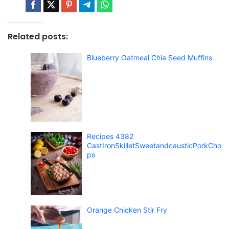
Related posts:
Blueberry Oatmeal Chia Seed Muffins
Recipes 4382
CastIronSkilletSweetandcausticPorkCho
ps
Orange Chicken Stir Fry