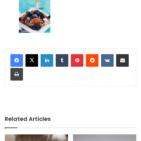
LinkedIn
Tumblr
Pinterest
Reddit
VKontakte
Share via Email
Print
Related Articles