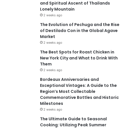
and Spiritual Ascent of Thailands
Lonely Mountain
2 weeks ago
The Evolution of Pechuga and the Rise
of Destilado Con in the Global Agave
Market
2 weeks ago
The Best Spots for Roast Chicken in
New York City and What to Drink With
Them
2 weeks ago
Bordeaux Anniversaries and
Exceptional Vintages: A Guide to the
Region’s Most Collectable
Commemorative Bottles and Historic
Milestones
2 weeks ago
The Ultimate Guide to Seasonal
Cooking: Utilizing Peak Summer