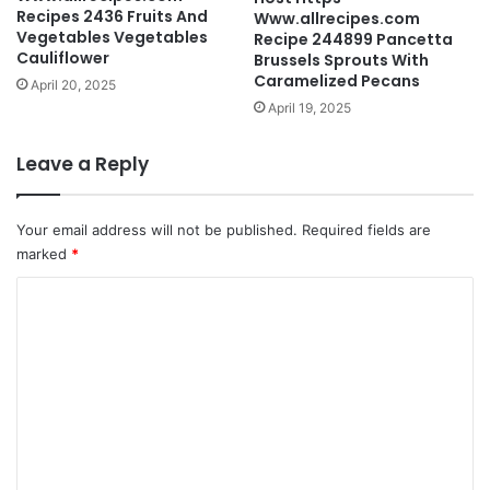
Recipes 2436 Fruits And
Www.allrecipes.com
Vegetables Vegetables
Recipe 244899 Pancetta
Cauliflower
Brussels Sprouts With
Caramelized Pecans
April 20, 2025
April 19, 2025
Leave a Reply
Your email address will not be published.
Required fields are
marked
*
C
o
m
m
e
n
t