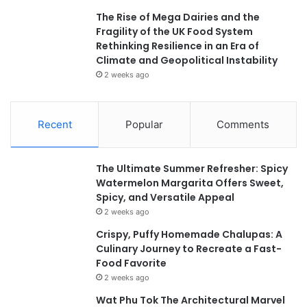
The Rise of Mega Dairies and the
Fragility of the UK Food System
Rethinking Resilience in an Era of
Climate and Geopolitical Instability
2 weeks ago
Recent
Popular
Comments
The Ultimate Summer Refresher: Spicy
Watermelon Margarita Offers Sweet,
Spicy, and Versatile Appeal
2 weeks ago
Crispy, Puffy Homemade Chalupas: A
Culinary Journey to Recreate a Fast-
Food Favorite
2 weeks ago
Wat Phu Tok The Architectural Marvel