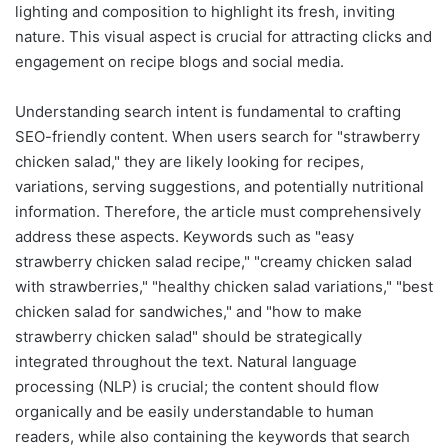
lighting and composition to highlight its fresh, inviting
nature. This visual aspect is crucial for attracting clicks and
engagement on recipe blogs and social media.
Understanding search intent is fundamental to crafting
SEO-friendly content. When users search for "strawberry
chicken salad," they are likely looking for recipes,
variations, serving suggestions, and potentially nutritional
information. Therefore, the article must comprehensively
address these aspects. Keywords such as "easy
strawberry chicken salad recipe," "creamy chicken salad
with strawberries," "healthy chicken salad variations," "best
chicken salad for sandwiches," and "how to make
strawberry chicken salad" should be strategically
integrated throughout the text. Natural language
processing (NLP) is crucial; the content should flow
organically and be easily understandable to human
readers, while also containing the keywords that search