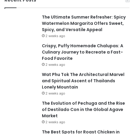
The Ultimate Summer Refresher: Spicy
Watermelon Margarita Offers Sweet,
Spicy, and Versatile Appeal
2 weeks ago
Crispy, Puffy Homemade Chalupas: A
Culinary Journey to Recreate a Fast-
Food Favorite
2 weeks ago
Wat Phu Tok The Architectural Marvel
and Spiritual Ascent of Thailands
Lonely Mountain
2 weeks ago
The Evolution of Pechuga and the Rise
of Destilado Con in the Global Agave
Market
2 weeks ago
The Best Spots for Roast Chicken in