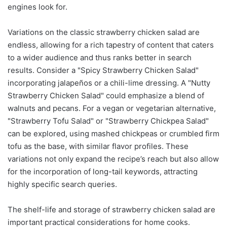
engines look for.
Variations on the classic strawberry chicken salad are
endless, allowing for a rich tapestry of content that caters
to a wider audience and thus ranks better in search
results. Consider a "Spicy Strawberry Chicken Salad"
incorporating jalapeños or a chili-lime dressing. A "Nutty
Strawberry Chicken Salad" could emphasize a blend of
walnuts and pecans. For a vegan or vegetarian alternative,
"Strawberry Tofu Salad" or "Strawberry Chickpea Salad"
can be explored, using mashed chickpeas or crumbled firm
tofu as the base, with similar flavor profiles. These
variations not only expand the recipe’s reach but also allow
for the incorporation of long-tail keywords, attracting
highly specific search queries.
The shelf-life and storage of strawberry chicken salad are
important practical considerations for home cooks.