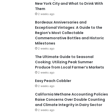
New York City and What to Drink With
Them
2 weeks ago
Bordeaux Anniversaries and
Exceptional Vintages: A Guide to the
Region’s Most Collectable
Commemorative Bottles and Historic
Milestones
2 weeks ago
The Ultimate Guide to Seasonal
Cooking: Utilizing Peak Summer
Produce from Local Farmer’s Markets
2 weeks ago
Easy Peach Cobbler
2 weeks ago
California Methane Accounting Policies
Raise Concerns Over Double Counting
and Climate Integrity in Dairy Sector
2 weeks ago