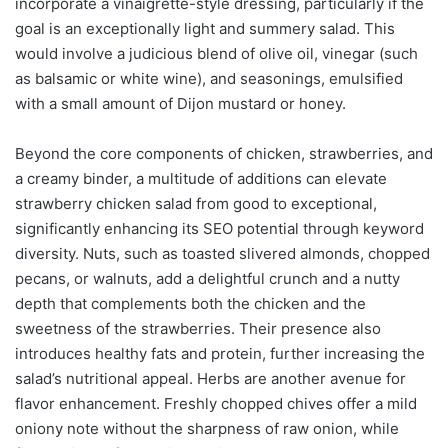
incorporate a vinaigrette-style dressing, particularly if the
goal is an exceptionally light and summery salad. This
would involve a judicious blend of olive oil, vinegar (such
as balsamic or white wine), and seasonings, emulsified
with a small amount of Dijon mustard or honey.
Beyond the core components of chicken, strawberries, and
a creamy binder, a multitude of additions can elevate
strawberry chicken salad from good to exceptional,
significantly enhancing its SEO potential through keyword
diversity. Nuts, such as toasted slivered almonds, chopped
pecans, or walnuts, add a delightful crunch and a nutty
depth that complements both the chicken and the
sweetness of the strawberries. Their presence also
introduces healthy fats and protein, further increasing the
salad’s nutritional appeal. Herbs are another avenue for
flavor enhancement. Freshly chopped chives offer a mild
oniony note without the sharpness of raw onion, while