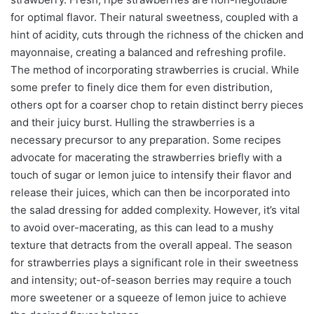
for optimal flavor. Their natural sweetness, coupled with a
hint of acidity, cuts through the richness of the chicken and
mayonnaise, creating a balanced and refreshing profile.
The method of incorporating strawberries is crucial. While
some prefer to finely dice them for even distribution,
others opt for a coarser chop to retain distinct berry pieces
and their juicy burst. Hulling the strawberries is a
necessary precursor to any preparation. Some recipes
advocate for macerating the strawberries briefly with a
touch of sugar or lemon juice to intensify their flavor and
release their juices, which can then be incorporated into
the salad dressing for added complexity. However, it’s vital
to avoid over-macerating, as this can lead to a mushy
texture that detracts from the overall appeal. The season
for strawberries plays a significant role in their sweetness
and intensity; out-of-season berries may require a touch
more sweetener or a squeeze of lemon juice to achieve