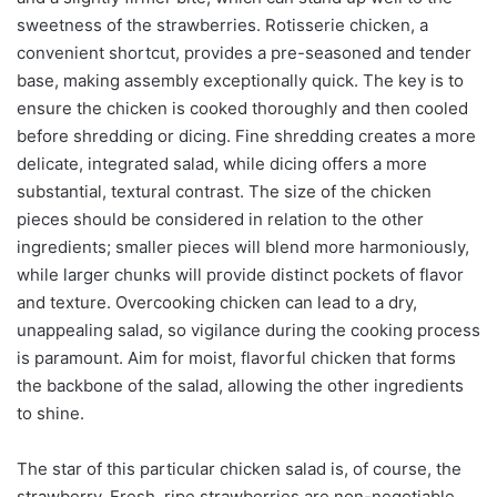
sweetness of the strawberries. Rotisserie chicken, a
convenient shortcut, provides a pre-seasoned and tender
base, making assembly exceptionally quick. The key is to
ensure the chicken is cooked thoroughly and then cooled
before shredding or dicing. Fine shredding creates a more
delicate, integrated salad, while dicing offers a more
substantial, textural contrast. The size of the chicken
pieces should be considered in relation to the other
ingredients; smaller pieces will blend more harmoniously,
while larger chunks will provide distinct pockets of flavor
and texture. Overcooking chicken can lead to a dry,
unappealing salad, so vigilance during the cooking process
is paramount. Aim for moist, flavorful chicken that forms
the backbone of the salad, allowing the other ingredients
to shine.
The star of this particular chicken salad is, of course, the
strawberry. Fresh, ripe strawberries are non-negotiable