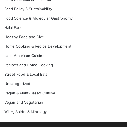
Food Policy & Sustainability
Food Science & Molecular Gastronomy
Halal Food
Healthy Food and Diet
Home Cooking & Recipe Development
Latin American Cuisine
Recipes and Home Cooking
Street Food & Local Eats
Uncategorized
Vegan & Plant-Based Cuisine
Vegan and Vegetarian
Wine, Spirits & Mixology