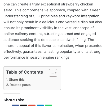
one can create a truly exceptional strawberry chicken
salad. This comprehensive approach, coupled with a keen
understanding of SEO principles and keyword integration,
will not only result in a delicious and versatile dish but also
ensure its prominent visibility in the vast landscape of
online culinary content, attracting a broad and engaged
audience seeking this delectable sandwich filling. The
inherent appeal of this flavor combination, when presented
effectively, guarantees its lasting popularity and its strong
performance in search engine rankings.
Table of Contents
Share this:
Related posts:
Share this: