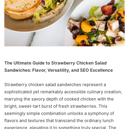
The Ultimate Guide to Strawberry Chicken Salad
Sandwiches: Flavor, Versatility, and SEO Excellence
Strawberry chicken salad sandwiches represent a
sophisticated yet remarkably accessible culinary creation,
marrying the savory depth of cooked chicken with the
bright, sweet-tart burst of fresh strawberries. This
seemingly simple combination unlocks a symphony of
flavors and textures that transcend the ordinary lunch
experience, elevating it to something truly special. The