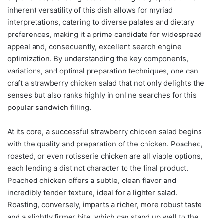
inherent versatility of this dish allows for myriad
interpretations, catering to diverse palates and dietary
preferences, making it a prime candidate for widespread
appeal and, consequently, excellent search engine
optimization. By understanding the key components,
variations, and optimal preparation techniques, one can
craft a strawberry chicken salad that not only delights the
senses but also ranks highly in online searches for this
popular sandwich filling.
At its core, a successful strawberry chicken salad begins
with the quality and preparation of the chicken. Poached,
roasted, or even rotisserie chicken are all viable options,
each lending a distinct character to the final product.
Poached chicken offers a subtle, clean flavor and
incredibly tender texture, ideal for a lighter salad.
Roasting, conversely, imparts a richer, more robust taste
and a slightly firmer bite, which can stand up well to the