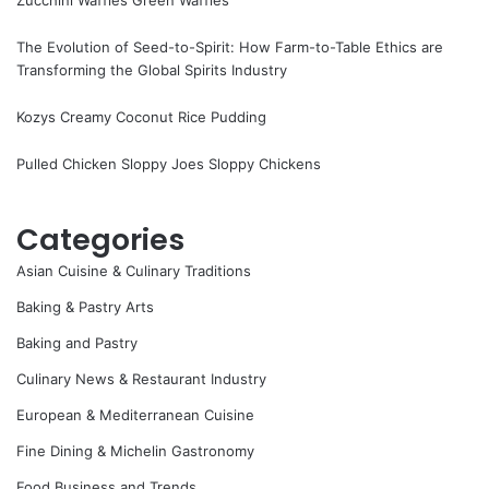
The Evolution of Seed-to-Spirit: How Farm-to-Table Ethics are
Transforming the Global Spirits Industry
Kozys Creamy Coconut Rice Pudding
Pulled Chicken Sloppy Joes Sloppy Chickens
Categories
Asian Cuisine & Culinary Traditions
Baking & Pastry Arts
Baking and Pastry
Culinary News & Restaurant Industry
European & Mediterranean Cuisine
Fine Dining & Michelin Gastronomy
Food Business and Trends