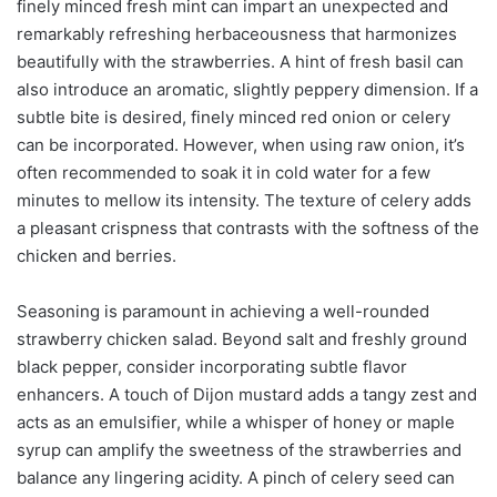
finely minced fresh mint can impart an unexpected and
remarkably refreshing herbaceousness that harmonizes
beautifully with the strawberries. A hint of fresh basil can
also introduce an aromatic, slightly peppery dimension. If a
subtle bite is desired, finely minced red onion or celery
can be incorporated. However, when using raw onion, it’s
often recommended to soak it in cold water for a few
minutes to mellow its intensity. The texture of celery adds
a pleasant crispness that contrasts with the softness of the
chicken and berries.
Seasoning is paramount in achieving a well-rounded
strawberry chicken salad. Beyond salt and freshly ground
black pepper, consider incorporating subtle flavor
enhancers. A touch of Dijon mustard adds a tangy zest and
acts as an emulsifier, while a whisper of honey or maple
syrup can amplify the sweetness of the strawberries and
balance any lingering acidity. A pinch of celery seed can