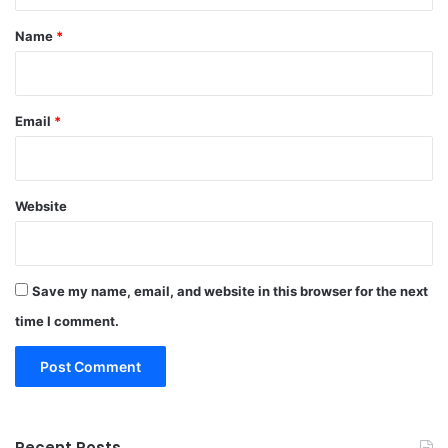
*
Name
*
Email
*
Website
Save my name, email, and website in this browser for the next
time I comment.
Recent Posts