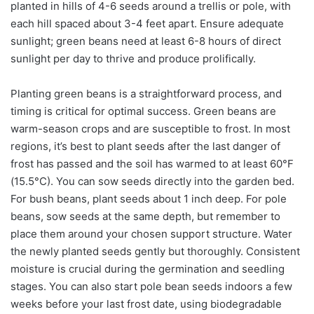
planted in hills of 4-6 seeds around a trellis or pole, with
each hill spaced about 3-4 feet apart. Ensure adequate
sunlight; green beans need at least 6-8 hours of direct
sunlight per day to thrive and produce prolifically.
Planting green beans is a straightforward process, and
timing is critical for optimal success. Green beans are
warm-season crops and are susceptible to frost. In most
regions, it’s best to plant seeds after the last danger of
frost has passed and the soil has warmed to at least 60°F
(15.5°C). You can sow seeds directly into the garden bed.
For bush beans, plant seeds about 1 inch deep. For pole
beans, sow seeds at the same depth, but remember to
place them around your chosen support structure. Water
the newly planted seeds gently but thoroughly. Consistent
moisture is crucial during the germination and seedling
stages. You can also start pole bean seeds indoors a few
weeks before your last frost date, using biodegradable