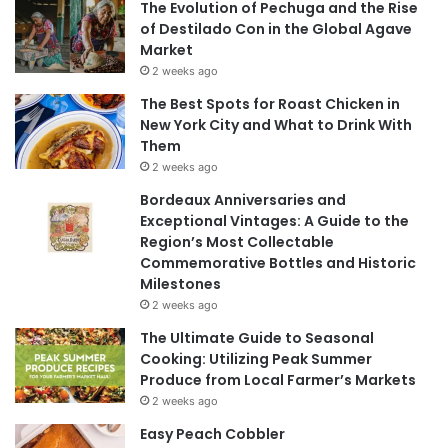
The Evolution of Pechuga and the Rise
of Destilado Con in the Global Agave
Market
2 weeks ago
The Best Spots for Roast Chicken in
New York City and What to Drink With
Them
2 weeks ago
Bordeaux Anniversaries and
Exceptional Vintages: A Guide to the
Region’s Most Collectable
Commemorative Bottles and Historic
Milestones
2 weeks ago
The Ultimate Guide to Seasonal
Cooking: Utilizing Peak Summer
Produce from Local Farmer’s Markets
2 weeks ago
Easy Peach Cobbler