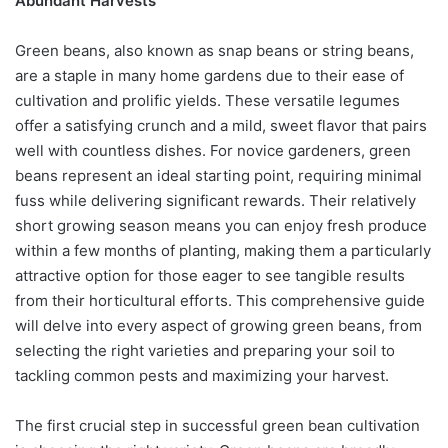
Abundant Harvests
Green beans, also known as snap beans or string beans,
are a staple in many home gardens due to their ease of
cultivation and prolific yields. These versatile legumes
offer a satisfying crunch and a mild, sweet flavor that pairs
well with countless dishes. For novice gardeners, green
beans represent an ideal starting point, requiring minimal
fuss while delivering significant rewards. Their relatively
short growing season means you can enjoy fresh produce
within a few months of planting, making them a particularly
attractive option for those eager to see tangible results
from their horticultural efforts. This comprehensive guide
will delve into every aspect of growing green beans, from
selecting the right varieties and preparing your soil to
tackling common pests and maximizing your harvest.
The first crucial step in successful green bean cultivation