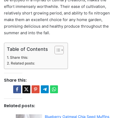
effort immensely worthwhile. Their ease of cultivation,
relatively short growing period, and ability to fix nitrogen
make them an excellent choice for any home garden,
promising delicious and healthy produce throughout the
summer and into the fall.
Table of Contents
Share this:
Related posts:
Share this:
Related posts:
Blueberry Oatmeal Chia Seed Muffins