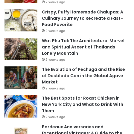
2 weeks ago
Crispy, Puffy Homemade Chalupas: A
Culinary Journey to Recreate a Fast-
Food Favorite
2 weeks ago
Wat Phu Tok The Architectural Marvel
and Spiritual Ascent of Thailands
Lonely Mountain
2 weeks ago
The Evolution of Pechuga and the Rise
of Destilado Con in the Global Agave
Market
2 weeks ago
The Best Spots for Roast Chicken in
New York City and What to Drink With
Them
2 weeks ago
Bordeaux Anniversaries and
Exceptional Vintages: A Guide to the