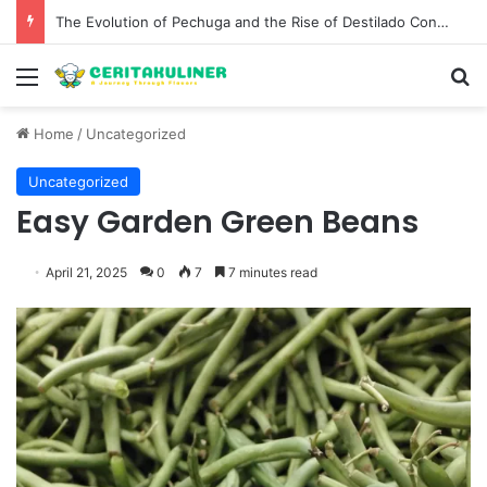
The Evolution of Pechuga and the Rise of Destilado Con in the Global Agave Market
Menu
S
Home
/
Uncategorized
Uncategorized
Easy Garden Green Beans
April 21, 2025
0
7
7 minutes read