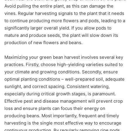
Avoid pulling the entire plant, as this can damage the
vines. Regular harvesting signals to the plant that it needs
to continue producing more flowers and pods, leading to a
significantly larger overall yield. If you allow pods to
mature and produce seeds, the plant will slow down its
production of new flowers and beans.
Maximizing your green bean harvest involves several key
practices. Firstly, choose high-yielding varieties suited to
your climate and growing conditions. Secondly, ensure
optimal planting conditions – well-prepared soil, adequate
sunlight, and correct spacing. Consistent watering,
especially during critical growth stages, is paramount.
Effective pest and disease management will prevent crop
loss and ensure plants can focus their energy on
producing beans. Most importantly, frequent and timely
harvesting is the single most effective way to encourage
continuous production. By regularly removing ripe pods,