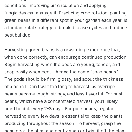
conditions. Improving air circulation and applying
fungicides can manage it. Practicing crop rotation, planting
green beans in a different spot in your garden each year, is
a fundamental strategy to break disease cycles and reduce
pest buildup.
Harvesting green beans is a rewarding experience that,
when done correctly, can encourage continued production.
Begin harvesting when the pods are young, tender, and
snap easily when bent – hence the name "snap beans."
The pods should be firm, glossy, and about the thickness
of a pencil. Don’t wait too long to harvest, as overripe
beans become tough, stringy, and less flavorful. For bush
beans, which have a concentrated harvest, you’ll likely
need to pick every 2-3 days. For pole beans, regular
harvesting every few days is essential to keep the plants
producing throughout the season. To harvest, grasp the
bean near the stem and gently snap or twist it off the plant.