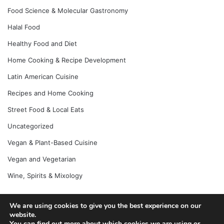
Food Science & Molecular Gastronomy
Halal Food
Healthy Food and Diet
Home Cooking & Recipe Development
Latin American Cuisine
Recipes and Home Cooking
Street Food & Local Eats
Uncategorized
Vegan & Plant-Based Cuisine
Vegan and Vegetarian
Wine, Spirits & Mixology
We are using cookies to give you the best experience on our
© Copyright 2026, All Rights Reserved |
Jannah News Theme
website.
You can find out more about which cookies we are using or