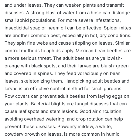
and under leaves. They can weaken plants and transmit
diseases. A strong blast of water from a hose can dislodge
small aphid populations. For more severe infestations,
insecticidal soap or neem oil can be effective. Spider mites
are another common pest, especially in hot, dry conditions.
They spin fine webs and cause stippling on leaves. Similar
control methods to aphids apply. Mexican bean beetles are
a more serious threat. The adult beetles are yellowish-
orange with black spots, and their larvae are bluish-green
and covered in spines. They feed voraciously on bean
leaves, skeletonizing them. Handpicking adult beetles and
larvae is an effective control method for small gardens.
Row covers can prevent adult beetles from laying eggs on
your plants. Bacterial blights are fungal diseases that can
cause leaf spots and stem lesions. Good air circulation,
avoiding overhead watering, and crop rotation can help
prevent these diseases. Powdery mildew, a white,
powdery growth on leaves, is more common in humid