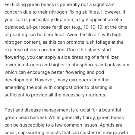
Fertilizing green beans is generally not a significant
concern due to their nitrogen-fixing abilities. However, if
your soil is particularly depleted, a light application of a
balanced, all-purpose fertilizer (e.g., 10-10-10) at the time
of planting can be beneficial. Avoid fertilizers with high
nitrogen content, as this can promote lush foliage at the
expense of bean production. Once the plants start
flowering, you can apply a side dressing of a fertilizer
lower in nitrogen and higher in phosphorus and potassium,
which can encourage better flowering and pod
development. However, many gardeners find that
amending the soil with compost prior to planting is
sufficient to provide all the necessary nutrients.
Pest and disease management is crucial for a bountiful
green bean harvest. While generally hardy, green beans
can be susceptible to a few common issues. Aphids are
small, sap-sucking insects that can cluster on new growth