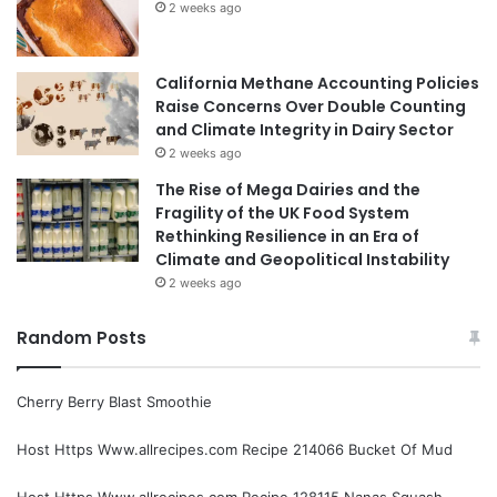
2 weeks ago
California Methane Accounting Policies
Raise Concerns Over Double Counting
and Climate Integrity in Dairy Sector
2 weeks ago
The Rise of Mega Dairies and the
Fragility of the UK Food System
Rethinking Resilience in an Era of
Climate and Geopolitical Instability
2 weeks ago
Random Posts
Cherry Berry Blast Smoothie
Host Https Www.allrecipes.com Recipe 214066 Bucket Of Mud
Host Https Www.allrecipes.com Recipe 128115 Nanas Squash