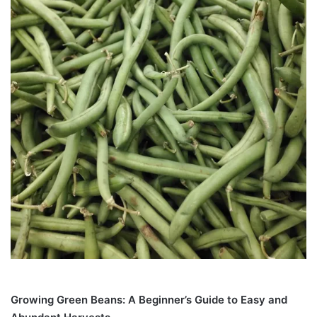
Growing Green Beans: A Beginner’s Guide to Easy and