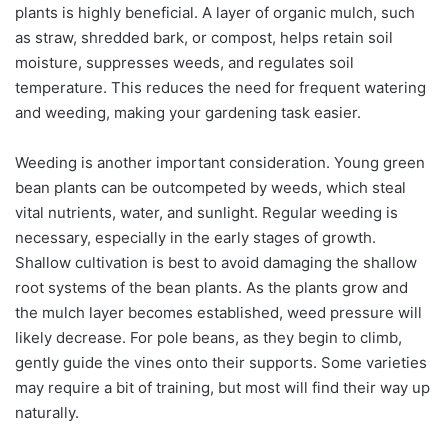
plants is highly beneficial. A layer of organic mulch, such
as straw, shredded bark, or compost, helps retain soil
moisture, suppresses weeds, and regulates soil
temperature. This reduces the need for frequent watering
and weeding, making your gardening task easier.
Weeding is another important consideration. Young green
bean plants can be outcompeted by weeds, which steal
vital nutrients, water, and sunlight. Regular weeding is
necessary, especially in the early stages of growth.
Shallow cultivation is best to avoid damaging the shallow
root systems of the bean plants. As the plants grow and
the mulch layer becomes established, weed pressure will
likely decrease. For pole beans, as they begin to climb,
gently guide the vines onto their supports. Some varieties
may require a bit of training, but most will find their way up
naturally.