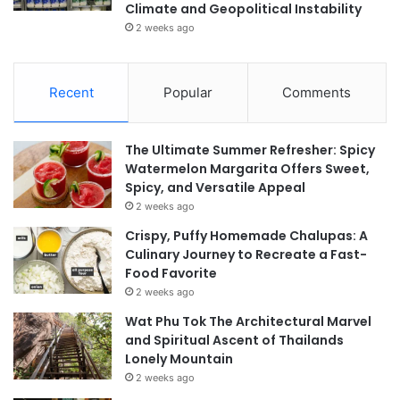
Climate and Geopolitical Instability
2 weeks ago
Recent
Popular
Comments
The Ultimate Summer Refresher: Spicy
Watermelon Margarita Offers Sweet,
Spicy, and Versatile Appeal
2 weeks ago
Crispy, Puffy Homemade Chalupas: A
Culinary Journey to Recreate a Fast-
Food Favorite
2 weeks ago
Wat Phu Tok The Architectural Marvel
and Spiritual Ascent of Thailands
Lonely Mountain
2 weeks ago