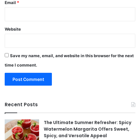
Email
*
Website
Save my name, email, and website in this browser for the next
time I comment.
Recent Posts
The Ultimate Summer Refresher: Spicy
Watermelon Margarita Offers Sweet,
Spicy, and Versatile Appeal