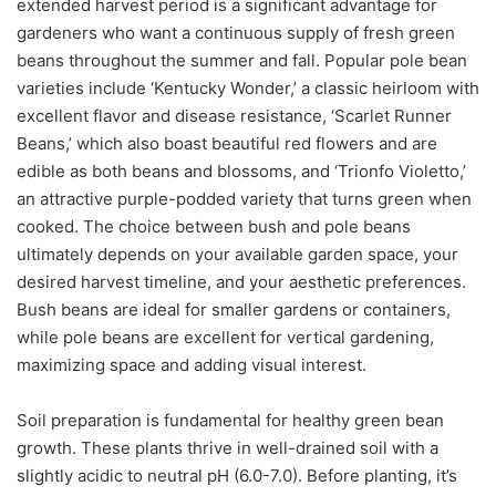
extended harvest period is a significant advantage for
gardeners who want a continuous supply of fresh green
beans throughout the summer and fall. Popular pole bean
varieties include ‘Kentucky Wonder,’ a classic heirloom with
excellent flavor and disease resistance, ‘Scarlet Runner
Beans,’ which also boast beautiful red flowers and are
edible as both beans and blossoms, and ‘Trionfo Violetto,’
an attractive purple-podded variety that turns green when
cooked. The choice between bush and pole beans
ultimately depends on your available garden space, your
desired harvest timeline, and your aesthetic preferences.
Bush beans are ideal for smaller gardens or containers,
while pole beans are excellent for vertical gardening,
maximizing space and adding visual interest.
Soil preparation is fundamental for healthy green bean
growth. These plants thrive in well-drained soil with a
slightly acidic to neutral pH (6.0-7.0). Before planting, it’s