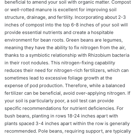
beneficial to amend your soil with organic matter. Compost
or well-rotted manure is excellent for improving soil
structure, drainage, and fertility. Incorporating about 2-3
inches of compost into the top 6-8 inches of your soil will
provide essential nutrients and create a hospitable
environment for bean roots. Green beans are legumes,
meaning they have the ability to fix nitrogen from the air,
thanks to a symbiotic relationship with Rhizobium bacteria
in their root nodules. This nitrogen-fixing capability
reduces their need for nitrogen-rich fertilizers, which can
sometimes lead to excessive foliage growth at the
expense of pod production. Therefore, while a balanced
fertilizer can be beneficial, avoid over-applying nitrogen. If
your soil is particularly poor, a soil test can provide
specific recommendations for nutrient deficiencies. For
bush beans, planting in rows 18-24 inches apart with
plants spaced 3-4 inches apart within the row is generally
recommended. Pole beans, requiring support, are typically