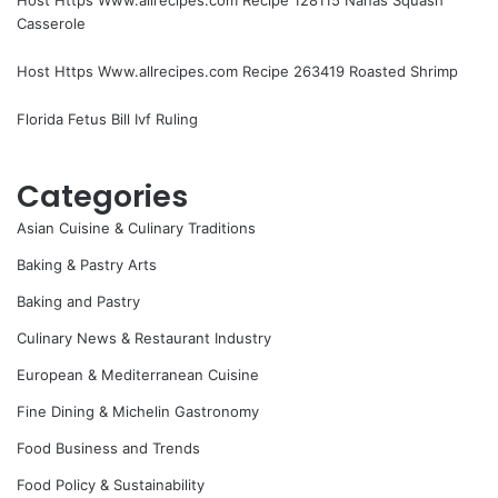
Casserole
Host Https Www.allrecipes.com Recipe 263419 Roasted Shrimp
Florida Fetus Bill Ivf Ruling
Categories
Asian Cuisine & Culinary Traditions
Baking & Pastry Arts
Baking and Pastry
Culinary News & Restaurant Industry
European & Mediterranean Cuisine
Fine Dining & Michelin Gastronomy
Food Business and Trends
Food Policy & Sustainability