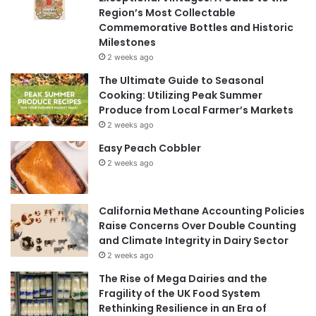
Region’s Most Collectable
Commemorative Bottles and Historic
Milestones
2 weeks ago
The Ultimate Guide to Seasonal
Cooking: Utilizing Peak Summer
Produce from Local Farmer’s Markets
2 weeks ago
Easy Peach Cobbler
2 weeks ago
California Methane Accounting Policies
Raise Concerns Over Double Counting
and Climate Integrity in Dairy Sector
2 weeks ago
The Rise of Mega Dairies and the
Fragility of the UK Food System
Rethinking Resilience in an Era of