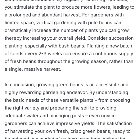
you stimulate the plant to produce more flowers, leading to
a prolonged and abundant harvest. For gardeners with
limited space, vertical gardening with pole beans can
dramatically increase the number of plants you can grow,
thereby increasing your overall yield. Consider succession
planting, especially with bush beans. Planting a new batch
of seeds every 2-3 weeks can ensure a continuous supply
of fresh beans throughout the growing season, rather than
a single, massive harvest.
In conclusion, growing green beans is an accessible and
highly rewarding gardening endeavor. By understanding
the basic needs of these versatile plants – from choosing
the right variety and preparing the soil to providing
adequate water and managing pests – even novice
gardeners can achieve impressive yields. The satisfaction
of harvesting your own fresh, crisp green beans, ready to
be enjoyed in a myriad of culinary creations, makes the