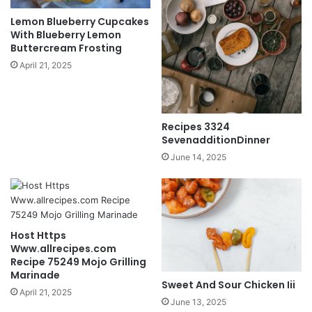
Lemon Blueberry Cupcakes
With Blueberry Lemon
Buttercream Frosting
April 21, 2025
Recipes 3324
SevenadditionDinner
June 14, 2025
Host Https
Www.allrecipes.com
Recipe 75249 Mojo Grilling
Marinade
Sweet And Sour Chicken Iii
April 21, 2025
June 13, 2025