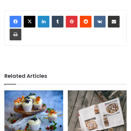
LinkedIn
Tumblr
Pinterest
Reddit
VKontakte
Share via Email
Print
Related Articles