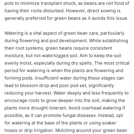
pots to minimize transplant shock, as beans are not fond of
having their roots disturbed. However, direct sowing is
generally preferred for green beans as it avoids this issue.
Watering is a vital aspect of green bean care, particularly
during flowering and pod development. While establishing
their root systems, green beans require consistent
moisture, but not waterlogged soil. Aim to keep the soil
evenly moist, especially during dry spells. The most critical
period for watering is when the plants are flowering and
forming pods. Insufficient water during these stages can
lead to blossom drop and poor pod set, significantly
reducing your harvest. Water deeply and less frequently to
encourage roots to grow deeper into the soil, making the
plants more drought-tolerant. Avoid overhead watering if
possible, as it can promote fungal diseases. Instead, opt
for watering at the base of the plants or using soaker
hoses or drip irrigation. Mulching around your green bean