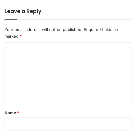
Leave a Reply
Your email address will not be published.
Required fields are
marked
*
C
o
m
m
e
n
t
*
Name
*