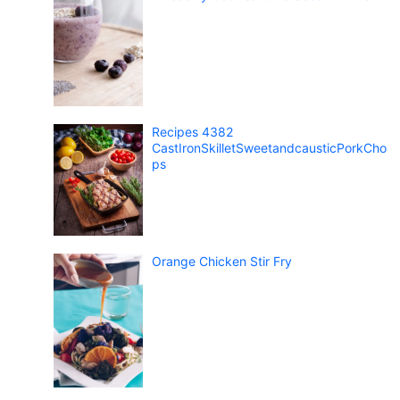
Recipes 4382
CastIronSkilletSweetandcausticPorkCho
ps
Orange Chicken Stir Fry