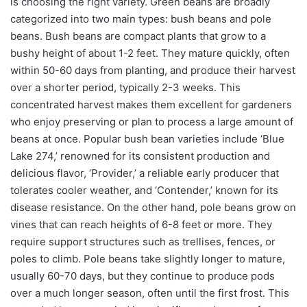
is choosing the right variety. Green beans are broadly
categorized into two main types: bush beans and pole
beans. Bush beans are compact plants that grow to a
bushy height of about 1-2 feet. They mature quickly, often
within 50-60 days from planting, and produce their harvest
over a shorter period, typically 2-3 weeks. This
concentrated harvest makes them excellent for gardeners
who enjoy preserving or plan to process a large amount of
beans at once. Popular bush bean varieties include ‘Blue
Lake 274,’ renowned for its consistent production and
delicious flavor, ‘Provider,’ a reliable early producer that
tolerates cooler weather, and ‘Contender,’ known for its
disease resistance. On the other hand, pole beans grow on
vines that can reach heights of 6-8 feet or more. They
require support structures such as trellises, fences, or
poles to climb. Pole beans take slightly longer to mature,
usually 60-70 days, but they continue to produce pods
over a much longer season, often until the first frost. This