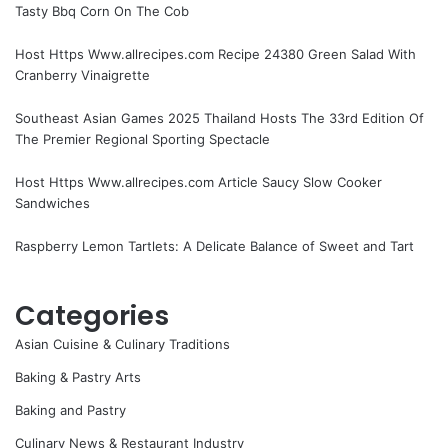
Tasty Bbq Corn On The Cob
Host Https Www.allrecipes.com Recipe 24380 Green Salad With
Cranberry Vinaigrette
Southeast Asian Games 2025 Thailand Hosts The 33rd Edition Of
The Premier Regional Sporting Spectacle
Host Https Www.allrecipes.com Article Saucy Slow Cooker
Sandwiches
Raspberry Lemon Tartlets: A Delicate Balance of Sweet and Tart
Categories
Asian Cuisine & Culinary Traditions
Baking & Pastry Arts
Baking and Pastry
Culinary News & Restaurant Industry