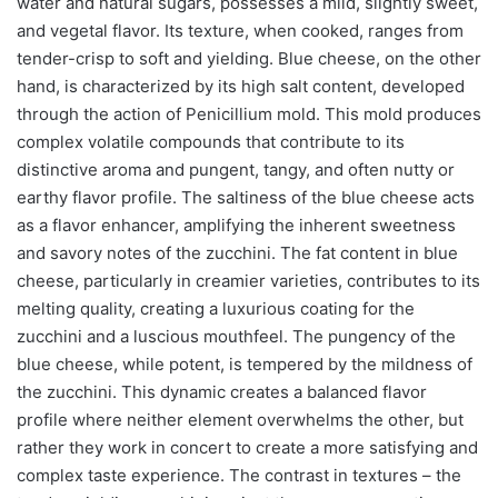
water and natural sugars, possesses a mild, slightly sweet,
and vegetal flavor. Its texture, when cooked, ranges from
tender-crisp to soft and yielding. Blue cheese, on the other
hand, is characterized by its high salt content, developed
through the action of Penicillium mold. This mold produces
complex volatile compounds that contribute to its
distinctive aroma and pungent, tangy, and often nutty or
earthy flavor profile. The saltiness of the blue cheese acts
as a flavor enhancer, amplifying the inherent sweetness
and savory notes of the zucchini. The fat content in blue
cheese, particularly in creamier varieties, contributes to its
melting quality, creating a luxurious coating for the
zucchini and a luscious mouthfeel. The pungency of the
blue cheese, while potent, is tempered by the mildness of
the zucchini. This dynamic creates a balanced flavor
profile where neither element overwhelms the other, but
rather they work in concert to create a more satisfying and
complex taste experience. The contrast in textures – the