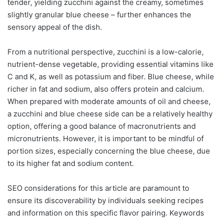
tender, yielding zucchini against the creamy, sometimes
slightly granular blue cheese – further enhances the
sensory appeal of the dish.
From a nutritional perspective, zucchini is a low-calorie,
nutrient-dense vegetable, providing essential vitamins like
C and K, as well as potassium and fiber. Blue cheese, while
richer in fat and sodium, also offers protein and calcium.
When prepared with moderate amounts of oil and cheese,
a zucchini and blue cheese side can be a relatively healthy
option, offering a good balance of macronutrients and
micronutrients. However, it is important to be mindful of
portion sizes, especially concerning the blue cheese, due
to its higher fat and sodium content.
SEO considerations for this article are paramount to
ensure its discoverability by individuals seeking recipes
and information on this specific flavor pairing. Keywords