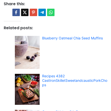
Share this:
Related posts:
Blueberry Oatmeal Chia Seed Muffins
Recipes 4382
CastIronSkilletSweetandcausticPorkCho
ps