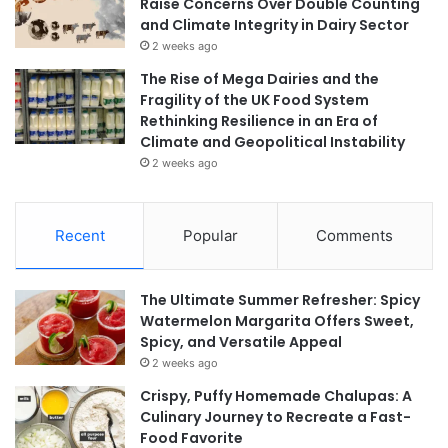
Raise Concerns Over Double Counting
and Climate Integrity in Dairy Sector
2 weeks ago
The Rise of Mega Dairies and the
Fragility of the UK Food System
Rethinking Resilience in an Era of
Climate and Geopolitical Instability
2 weeks ago
Recent
Popular
Comments
The Ultimate Summer Refresher: Spicy
Watermelon Margarita Offers Sweet,
Spicy, and Versatile Appeal
2 weeks ago
Crispy, Puffy Homemade Chalupas: A
Culinary Journey to Recreate a Fast-
Food Favorite