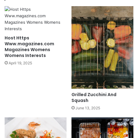
Host Https
Www.magazines.com
Magazines Womens
Womens Interests
April 19, 2025
Grilled Zucchini And
Squash
June 13, 2025