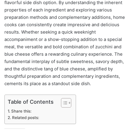
flavorful side dish option. By understanding the inherent
properties of each ingredient and exploring various
preparation methods and complementary additions, home
cooks can consistently create impressive and delicious
results. Whether seeking a quick weeknight
accompaniment or a show-stopping addition to a special
meal, the versatile and bold combination of zucchini and
blue cheese offers a rewarding culinary experience. The
fundamental interplay of subtle sweetness, savory depth,
and the distinctive tang of blue cheese, amplified by
thoughtful preparation and complementary ingredients,
cements its place as a standout side dish.
Table of Contents
Share this:
Related posts: