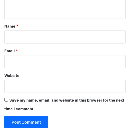
n
t
*
Name
*
Email
*
Website
Save my name, email, and website in this browser for the next
time I comment.