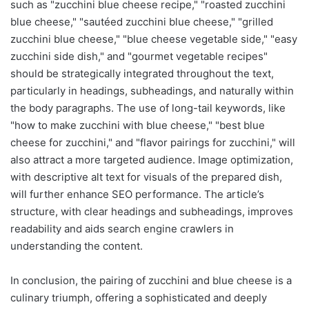
such as "zucchini blue cheese recipe," "roasted zucchini
blue cheese," "sautéed zucchini blue cheese," "grilled
zucchini blue cheese," "blue cheese vegetable side," "easy
zucchini side dish," and "gourmet vegetable recipes"
should be strategically integrated throughout the text,
particularly in headings, subheadings, and naturally within
the body paragraphs. The use of long-tail keywords, like
"how to make zucchini with blue cheese," "best blue
cheese for zucchini," and "flavor pairings for zucchini," will
also attract a more targeted audience. Image optimization,
with descriptive alt text for visuals of the prepared dish,
will further enhance SEO performance. The article’s
structure, with clear headings and subheadings, improves
readability and aids search engine crawlers in
understanding the content.
In conclusion, the pairing of zucchini and blue cheese is a
culinary triumph, offering a sophisticated and deeply