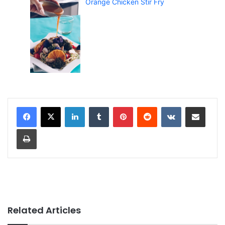
Orange Chicken Stir Fry
LinkedIn
Tumblr
Pinterest
Reddit
VKontakte
Share via Email
Print
Related Articles