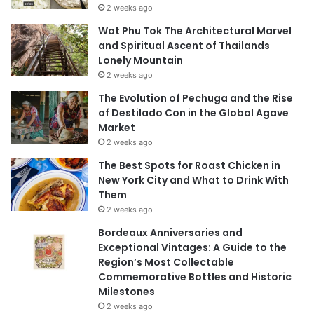
2 weeks ago
Wat Phu Tok The Architectural Marvel
and Spiritual Ascent of Thailands
Lonely Mountain
2 weeks ago
The Evolution of Pechuga and the Rise
of Destilado Con in the Global Agave
Market
2 weeks ago
The Best Spots for Roast Chicken in
New York City and What to Drink With
Them
2 weeks ago
Bordeaux Anniversaries and
Exceptional Vintages: A Guide to the
Region’s Most Collectable
Commemorative Bottles and Historic
Milestones
2 weeks ago