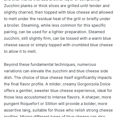
Zucchini planks or thick slices are grilled until tender and
slightly charred, then topped with blue cheese and allowed
to melt under the residual heat of the grill or briefly under
a broiler. Steaming, while less common for this specific
pairing, can be used for a lighter preparation. Steamed
zucchini, still slightly firm, can be tossed with a warm blue
cheese sauce or simply topped with crumbled blue cheese
to allow it to melt.
Beyond these fundamental techniques, numerous
variations can elevate the zucchini and blue cheese side
dish. The choice of blue cheese itself significantly impacts
the final flavor profile. A milder, creamy Gorgonzola Dolce
offers a gentler, sweeter blue cheese experience, ideal for
those less accustomed to intense flavors. A sharper, more
pungent Roquefort or Stilton will provide a bolder, more
assertive tang, suitable for those who relish strong cheese
profiles. Mixing different types of blue cheese can also