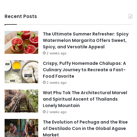
Recent Posts
The Ultimate Summer Refresher: Spicy
Watermelon Margarita Offers Sweet,
Spicy, and Versatile Appeal
2 weeks ago
Crispy, Puffy Homemade Chalupas: A
Culinary Journey to Recreate a Fast-
Food Favorite
2 weeks ago
Wat Phu Tok The Architectural Marvel
and Spiritual Ascent of Thailands
Lonely Mountain
2 weeks ago
The Evolution of Pechuga and the Rise
of Destilado Con in the Global Agave
Market