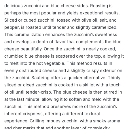
delicious zucchini and blue cheese sides. Roasting is
perhaps the most popular and yields exceptional results.
Sliced or cubed zucchini, tossed with olive oil, salt, and
pepper, is roasted until tender and slightly caramelized.
This caramelization enhances the zucchini’s sweetness
and develops a depth of flavor that complements the blue
cheese beautifully. Once the zucchini is nearly cooked,
crumbled blue cheese is scattered over the top, allowing it
to melt into the hot vegetable. This method results in
evenly distributed cheese and a slightly crispy exterior on
the zucchini. Sautéing offers a quicker alternative. Thinly
sliced or diced zucchini is cooked in a skillet with a touch
of oil until tender-crisp. The blue cheese is then stirred in
at the last minute, allowing it to soften and meld with the
zucchini. This method preserves more of the zucchini’s
inherent crispness, offering a different textural
experience. Grilling imbues zucchini with a smoky aroma
and char marks that add another layer of complexity.