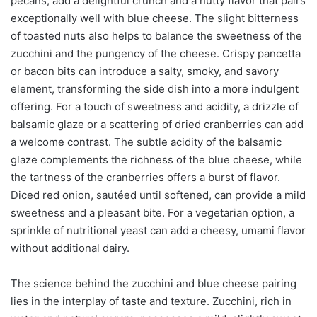
pecans, add a delightful crunch and a nutty flavor that pairs
exceptionally well with blue cheese. The slight bitterness
of toasted nuts also helps to balance the sweetness of the
zucchini and the pungency of the cheese. Crispy pancetta
or bacon bits can introduce a salty, smoky, and savory
element, transforming the side dish into a more indulgent
offering. For a touch of sweetness and acidity, a drizzle of
balsamic glaze or a scattering of dried cranberries can add
a welcome contrast. The subtle acidity of the balsamic
glaze complements the richness of the blue cheese, while
the tartness of the cranberries offers a burst of flavor.
Diced red onion, sautéed until softened, can provide a mild
sweetness and a pleasant bite. For a vegetarian option, a
sprinkle of nutritional yeast can add a cheesy, umami flavor
without additional dairy.
The science behind the zucchini and blue cheese pairing
lies in the interplay of taste and texture. Zucchini, rich in