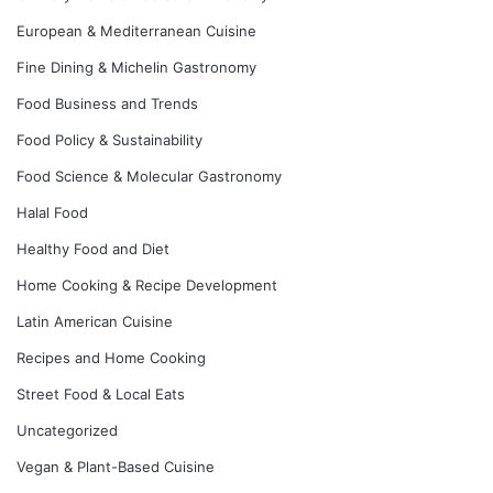
European & Mediterranean Cuisine
Fine Dining & Michelin Gastronomy
Food Business and Trends
Food Policy & Sustainability
Food Science & Molecular Gastronomy
Halal Food
Healthy Food and Diet
Home Cooking & Recipe Development
Latin American Cuisine
Recipes and Home Cooking
Street Food & Local Eats
Uncategorized
Vegan & Plant-Based Cuisine