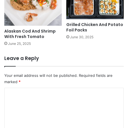
Grilled Chicken And Potato
Foil Packs
Alaskan Cod And Shrimp
With Fresh Tomato
June 30, 2025
June 25, 2025
Leave a Reply
Your email address will not be published.
Required fields are
marked
*
C
o
m
m
e