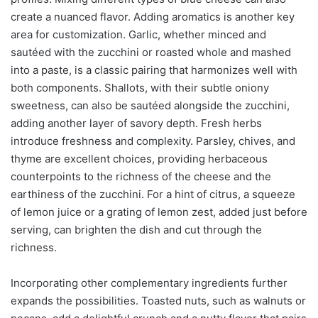
create a nuanced flavor. Adding aromatics is another key
area for customization. Garlic, whether minced and
sautéed with the zucchini or roasted whole and mashed
into a paste, is a classic pairing that harmonizes well with
both components. Shallots, with their subtle oniony
sweetness, can also be sautéed alongside the zucchini,
adding another layer of savory depth. Fresh herbs
introduce freshness and complexity. Parsley, chives, and
thyme are excellent choices, providing herbaceous
counterpoints to the richness of the cheese and the
earthiness of the zucchini. For a hint of citrus, a squeeze
of lemon juice or a grating of lemon zest, added just before
serving, can brighten the dish and cut through the
richness.
Incorporating other complementary ingredients further
expands the possibilities. Toasted nuts, such as walnuts or