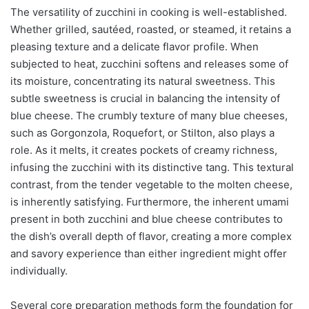
The versatility of zucchini in cooking is well-established.
Whether grilled, sautéed, roasted, or steamed, it retains a
pleasing texture and a delicate flavor profile. When
subjected to heat, zucchini softens and releases some of
its moisture, concentrating its natural sweetness. This
subtle sweetness is crucial in balancing the intensity of
blue cheese. The crumbly texture of many blue cheeses,
such as Gorgonzola, Roquefort, or Stilton, also plays a
role. As it melts, it creates pockets of creamy richness,
infusing the zucchini with its distinctive tang. This textural
contrast, from the tender vegetable to the molten cheese,
is inherently satisfying. Furthermore, the inherent umami
present in both zucchini and blue cheese contributes to
the dish’s overall depth of flavor, creating a more complex
and savory experience than either ingredient might offer
individually.
Several core preparation methods form the foundation for