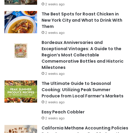
2 weeks ago
The Best Spots for Roast Chicken in
New York City and What to Drink With
Them
2 weeks ago
Bordeaux Anniversaries and
Exceptional Vintages: A Guide to the
Region’s Most Collectable
Commemorative Bottles and Historic
Milestones
2 weeks ago
The Ultimate Guide to Seasonal
Cooking: Utilizing Peak Summer
Produce from Local Farmer’s Markets
2 weeks ago
Easy Peach Cobbler
2 weeks ago
California Methane Accounting Policies