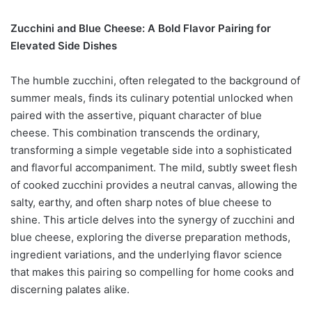
Zucchini and Blue Cheese: A Bold Flavor Pairing for
Elevated Side Dishes
The humble zucchini, often relegated to the background of
summer meals, finds its culinary potential unlocked when
paired with the assertive, piquant character of blue
cheese. This combination transcends the ordinary,
transforming a simple vegetable side into a sophisticated
and flavorful accompaniment. The mild, subtly sweet flesh
of cooked zucchini provides a neutral canvas, allowing the
salty, earthy, and often sharp notes of blue cheese to
shine. This article delves into the synergy of zucchini and
blue cheese, exploring the diverse preparation methods,
ingredient variations, and the underlying flavor science
that makes this pairing so compelling for home cooks and
discerning palates alike.