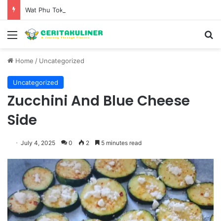
Wat Phu Tok The Architectural Marvel and Spiritual Ascent of Thailands Lonely Mountain
Menu
S
Home
/
Uncategorized
Uncategorized
Zucchini And Blue Cheese
Side
July 4, 2025
0
2
5 minutes read