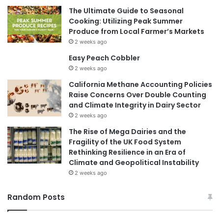
The Ultimate Guide to Seasonal
Cooking: Utilizing Peak Summer
Produce from Local Farmer’s Markets
2 weeks ago
Easy Peach Cobbler
2 weeks ago
California Methane Accounting Policies
Raise Concerns Over Double Counting
and Climate Integrity in Dairy Sector
2 weeks ago
The Rise of Mega Dairies and the
Fragility of the UK Food System
Rethinking Resilience in an Era of
Climate and Geopolitical Instability
2 weeks ago
Random Posts