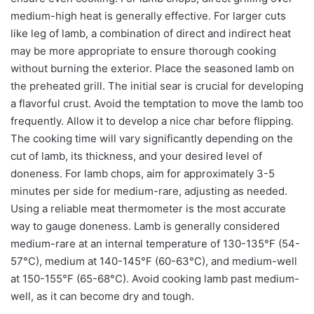
medium-high heat is generally effective. For larger cuts
like leg of lamb, a combination of direct and indirect heat
may be more appropriate to ensure thorough cooking
without burning the exterior. Place the seasoned lamb on
the preheated grill. The initial sear is crucial for developing
a flavorful crust. Avoid the temptation to move the lamb too
frequently. Allow it to develop a nice char before flipping.
The cooking time will vary significantly depending on the
cut of lamb, its thickness, and your desired level of
doneness. For lamb chops, aim for approximately 3-5
minutes per side for medium-rare, adjusting as needed.
Using a reliable meat thermometer is the most accurate
way to gauge doneness. Lamb is generally considered
medium-rare at an internal temperature of 130-135°F (54-
57°C), medium at 140-145°F (60-63°C), and medium-well
at 150-155°F (65-68°C). Avoid cooking lamb past medium-
well, as it can become dry and tough.