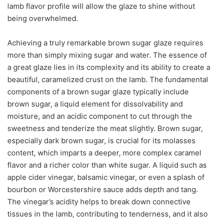
lamb flavor profile will allow the glaze to shine without
being overwhelmed.
Achieving a truly remarkable brown sugar glaze requires
more than simply mixing sugar and water. The essence of
a great glaze lies in its complexity and its ability to create a
beautiful, caramelized crust on the lamb. The fundamental
components of a brown sugar glaze typically include
brown sugar, a liquid element for dissolvability and
moisture, and an acidic component to cut through the
sweetness and tenderize the meat slightly. Brown sugar,
especially dark brown sugar, is crucial for its molasses
content, which imparts a deeper, more complex caramel
flavor and a richer color than white sugar. A liquid such as
apple cider vinegar, balsamic vinegar, or even a splash of
bourbon or Worcestershire sauce adds depth and tang.
The vinegar’s acidity helps to break down connective
tissues in the lamb, contributing to tenderness, and it also