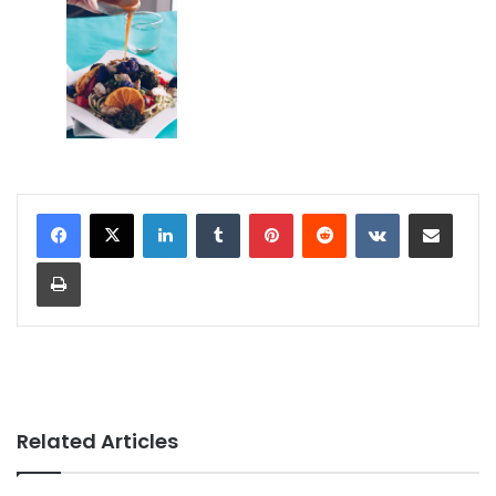
LinkedIn
Tumblr
Pinterest
Reddit
VKontakte
Share via Email
Print
Related Articles