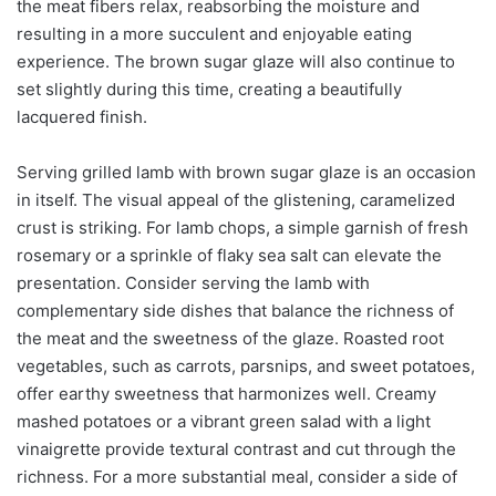
the meat fibers relax, reabsorbing the moisture and
resulting in a more succulent and enjoyable eating
experience. The brown sugar glaze will also continue to
set slightly during this time, creating a beautifully
lacquered finish.
Serving grilled lamb with brown sugar glaze is an occasion
in itself. The visual appeal of the glistening, caramelized
crust is striking. For lamb chops, a simple garnish of fresh
rosemary or a sprinkle of flaky sea salt can elevate the
presentation. Consider serving the lamb with
complementary side dishes that balance the richness of
the meat and the sweetness of the glaze. Roasted root
vegetables, such as carrots, parsnips, and sweet potatoes,
offer earthy sweetness that harmonizes well. Creamy
mashed potatoes or a vibrant green salad with a light
vinaigrette provide textural contrast and cut through the
richness. For a more substantial meal, consider a side of