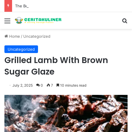
The Best Spots for Roast Chicken in New York City and What to Drink With Them
Menu
S
Home
/
Uncategorized
Uncategorized
Grilled Lamb With Brown
Sugar Glaze
July 2, 2025
0
7
10 minutes read