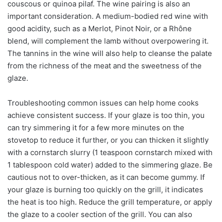
couscous or quinoa pilaf. The wine pairing is also an
important consideration. A medium-bodied red wine with
good acidity, such as a Merlot, Pinot Noir, or a Rhône
blend, will complement the lamb without overpowering it.
The tannins in the wine will also help to cleanse the palate
from the richness of the meat and the sweetness of the
glaze.
Troubleshooting common issues can help home cooks
achieve consistent success. If your glaze is too thin, you
can try simmering it for a few more minutes on the
stovetop to reduce it further, or you can thicken it slightly
with a cornstarch slurry (1 teaspoon cornstarch mixed with
1 tablespoon cold water) added to the simmering glaze. Be
cautious not to over-thicken, as it can become gummy. If
your glaze is burning too quickly on the grill, it indicates
the heat is too high. Reduce the grill temperature, or apply
the glaze to a cooler section of the grill. You can also