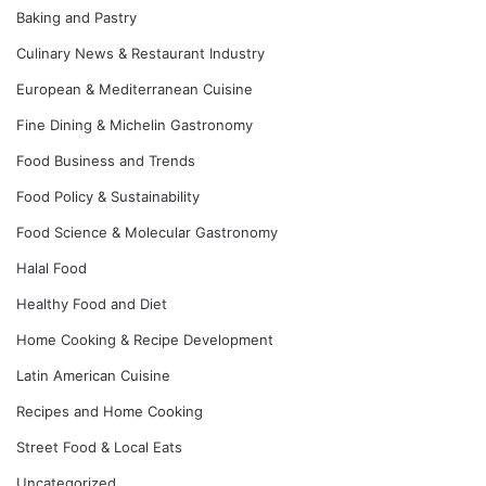
Baking and Pastry
Culinary News & Restaurant Industry
European & Mediterranean Cuisine
Fine Dining & Michelin Gastronomy
Food Business and Trends
Food Policy & Sustainability
Food Science & Molecular Gastronomy
Halal Food
Healthy Food and Diet
Home Cooking & Recipe Development
Latin American Cuisine
Recipes and Home Cooking
Street Food & Local Eats
Uncategorized