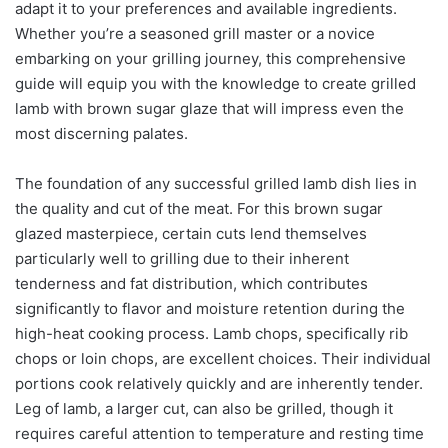
adapt it to your preferences and available ingredients.
Whether you’re a seasoned grill master or a novice
embarking on your grilling journey, this comprehensive
guide will equip you with the knowledge to create grilled
lamb with brown sugar glaze that will impress even the
most discerning palates.
The foundation of any successful grilled lamb dish lies in
the quality and cut of the meat. For this brown sugar
glazed masterpiece, certain cuts lend themselves
particularly well to grilling due to their inherent
tenderness and fat distribution, which contributes
significantly to flavor and moisture retention during the
high-heat cooking process. Lamb chops, specifically rib
chops or loin chops, are excellent choices. Their individual
portions cook relatively quickly and are inherently tender.
Leg of lamb, a larger cut, can also be grilled, though it
requires careful attention to temperature and resting time