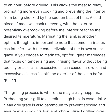
to an hour, before grilling. This allows the meat to relax,
promoting more even cooking and preventing the interior
from being shocked by the sudden blast of heat. A cold
piece of meat will cook unevenly, with the exterior
potentially overcooking before the interior reaches the
desired temperature. Marinating the lamb is another
option, though it’s important to note that some marinades
can interfere with the caramelization of the brown sugar
glaze. If you choose to marinate, opt for lighter marinades
that focus on tenderizing and infusing flavor without being
too oily or acidic, as excessive oil can cause flare-ups and
excessive acid can "cook" the exterior of the lamb before
grilling.
The grilling process is where the magic truly happens.
Preheating your grill to a medium-high heat is essential. A
clean grill grate is also paramount to prevent sticking and
ensure even cooking. For lamb chops, direct grilling over