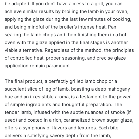
be adapted. If you don’t have access to a grill, you can
achieve similar results by broiling the lamb in your oven,
applying the glaze during the last few minutes of cooking,
and being mindful of the broiler’s intense heat. Pan-
searing the lamb chops and then finishing them in a hot
oven with the glaze applied in the final stages is another
viable alternative. Regardless of the method, the principles
of controlled heat, proper seasoning, and precise glaze
application remain paramount.
The final product, a perfectly grilled lamb chop or a
succulent slice of leg of lamb, boasting a deep mahogany
hue and an irresistible aroma, is a testament to the power
of simple ingredients and thoughtful preparation. The
tender lamb, infused with the subtle nuances of smoke (if
used) and coated in a rich, caramelized brown sugar glaze,
offers a symphony of flavors and textures. Each bite
delivers a satisfying savory depth from the lamb,