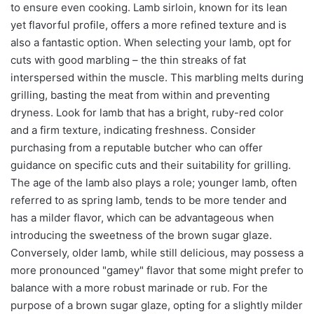
to ensure even cooking. Lamb sirloin, known for its lean
yet flavorful profile, offers a more refined texture and is
also a fantastic option. When selecting your lamb, opt for
cuts with good marbling – the thin streaks of fat
interspersed within the muscle. This marbling melts during
grilling, basting the meat from within and preventing
dryness. Look for lamb that has a bright, ruby-red color
and a firm texture, indicating freshness. Consider
purchasing from a reputable butcher who can offer
guidance on specific cuts and their suitability for grilling.
The age of the lamb also plays a role; younger lamb, often
referred to as spring lamb, tends to be more tender and
has a milder flavor, which can be advantageous when
introducing the sweetness of the brown sugar glaze.
Conversely, older lamb, while still delicious, may possess a
more pronounced "gamey" flavor that some might prefer to
balance with a more robust marinade or rub. For the
purpose of a brown sugar glaze, opting for a slightly milder