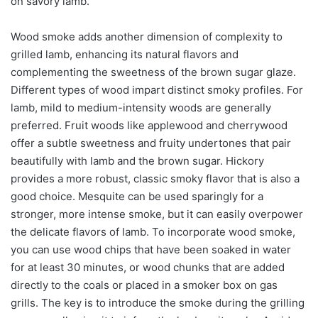
on savory lamb.
Wood smoke adds another dimension of complexity to
grilled lamb, enhancing its natural flavors and
complementing the sweetness of the brown sugar glaze.
Different types of wood impart distinct smoky profiles. For
lamb, mild to medium-intensity woods are generally
preferred. Fruit woods like applewood and cherrywood
offer a subtle sweetness and fruity undertones that pair
beautifully with lamb and the brown sugar. Hickory
provides a more robust, classic smoky flavor that is also a
good choice. Mesquite can be used sparingly for a
stronger, more intense smoke, but it can easily overpower
the delicate flavors of lamb. To incorporate wood smoke,
you can use wood chips that have been soaked in water
for at least 30 minutes, or wood chunks that are added
directly to the coals or placed in a smoker box on gas
grills. The key is to introduce the smoke during the grilling