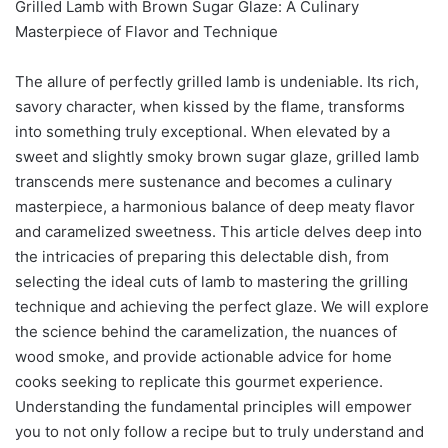
Grilled Lamb with Brown Sugar Glaze: A Culinary
Masterpiece of Flavor and Technique
The allure of perfectly grilled lamb is undeniable. Its rich,
savory character, when kissed by the flame, transforms
into something truly exceptional. When elevated by a
sweet and slightly smoky brown sugar glaze, grilled lamb
transcends mere sustenance and becomes a culinary
masterpiece, a harmonious balance of deep meaty flavor
and caramelized sweetness. This article delves deep into
the intricacies of preparing this delectable dish, from
selecting the ideal cuts of lamb to mastering the grilling
technique and achieving the perfect glaze. We will explore
the science behind the caramelization, the nuances of
wood smoke, and provide actionable advice for home
cooks seeking to replicate this gourmet experience.
Understanding the fundamental principles will empower
you to not only follow a recipe but to truly understand and