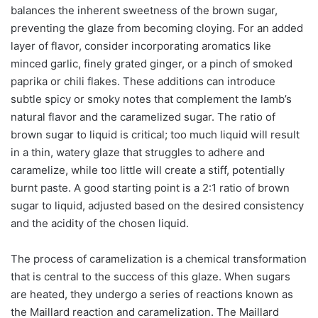
balances the inherent sweetness of the brown sugar,
preventing the glaze from becoming cloying. For an added
layer of flavor, consider incorporating aromatics like
minced garlic, finely grated ginger, or a pinch of smoked
paprika or chili flakes. These additions can introduce
subtle spicy or smoky notes that complement the lamb’s
natural flavor and the caramelized sugar. The ratio of
brown sugar to liquid is critical; too much liquid will result
in a thin, watery glaze that struggles to adhere and
caramelize, while too little will create a stiff, potentially
burnt paste. A good starting point is a 2:1 ratio of brown
sugar to liquid, adjusted based on the desired consistency
and the acidity of the chosen liquid.
The process of caramelization is a chemical transformation
that is central to the success of this glaze. When sugars
are heated, they undergo a series of reactions known as
the Maillard reaction and caramelization. The Maillard