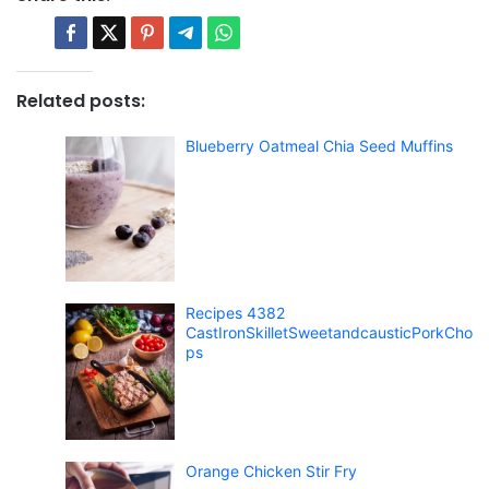
Related posts:
Blueberry Oatmeal Chia Seed Muffins
Recipes 4382
CastIronSkilletSweetandcausticPorkCho
ps
Orange Chicken Stir Fry