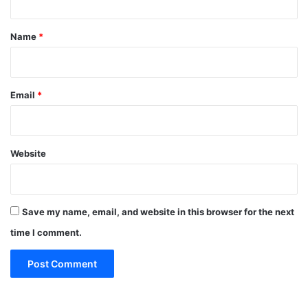
t
*
Name
*
Email
*
Website
Save my name, email, and website in this browser for the next
time I comment.