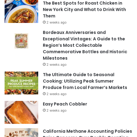
The Best Spots for Roast Chicken in
New York City and What to Drink With
Them
2 weeks ago
Bordeaux Anniversaries and
Exceptional Vintages: A Guide to the
Region’s Most Collectable
Commemorative Bottles and Historic
Milestones
2 weeks ago
The Ultimate Guide to Seasonal
Cooking: Utilizing Peak Summer
Produce from Local Farmer’s Markets
2 weeks ago
Easy Peach Cobbler
2 weeks ago
California Methane Accounting Policies