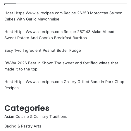
Host Https Www.allrecipes.com Recipe 26350 Moroccan Salmon
Cakes With Garlic Mayonnaise
Host Https Www.allrecipes.com Recipe 267143 Make Ahead
Sweet Potato And Chorizo Breakfast Burritos
Easy Two Ingredient Peanut Butter Fudge
DWWA 2026 Best in Show: The sweet and fortified wines that
made it to the top
Host Https Www.allrecipes.com Gallery Grilled Bone In Pork Chop
Recipes
Categories
Asian Cuisine & Culinary Traditions
Baking & Pastry Arts