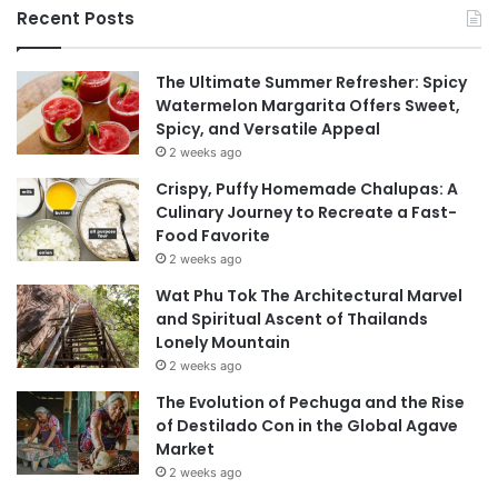
Recent Posts
The Ultimate Summer Refresher: Spicy
Watermelon Margarita Offers Sweet,
Spicy, and Versatile Appeal
2 weeks ago
Crispy, Puffy Homemade Chalupas: A
Culinary Journey to Recreate a Fast-
Food Favorite
2 weeks ago
Wat Phu Tok The Architectural Marvel
and Spiritual Ascent of Thailands
Lonely Mountain
2 weeks ago
The Evolution of Pechuga and the Rise
of Destilado Con in the Global Agave
Market
2 weeks ago