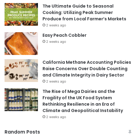
The Ultimate Guide to Seasonal
Cooking: Utilizing Peak Summer
Produce from Local Farmer’s Markets
2 weeks ago
Easy Peach Cobbler
2 weeks ago
California Methane Accounting Policies
Raise Concerns Over Double Counting
and Climate Integrity in Dairy Sector
2 weeks ago
The Rise of Mega Dairies and the
Fragility of the UK Food System
Rethinking Resilience in an Era of
Climate and Geopolitical Instability
2 weeks ago
Random Posts