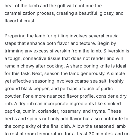
heat of the lamb and the grill will continue the
caramelization process, creating a beautiful, glossy, and
flavorful crust.
Preparing the lamb for grilling involves several crucial
steps that enhance both flavor and texture. Begin by
trimming any excess silverskin from the lamb. Silverskin is
a tough, connective tissue that does not render and will
remain chewy after cooking. A sharp boning knife is ideal
for this task. Next, season the lamb generously. A simple
yet effective seasoning involves coarse sea salt, freshly
ground black pepper, and perhaps a touch of garlic
powder. For a more nuanced flavor profile, consider a dry
rub. A dry rub can incorporate ingredients like smoked
paprika, cumin, coriander, rosemary, and thyme. These
herbs and spices not only add flavor but also contribute to
the complexity of the final dish. Allow the seasoned lamb
to rest at room temperature for at least 30 minutes, and up