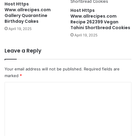
Host Https
Www.allrecipes.com
Host Https
Gallery Quarantine
Www.allrecipes.com
Birthday Cakes
Recipe 262399 Vegan
Tahini Shortbread Cookies
April 19, 2025
April 19, 2025
Leave a Reply
Your email address will not be published.
Required fields are
marked
*
C
o
m
m
e
n