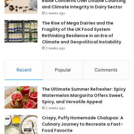
Raise Concerns Over Double Counting
and Climate Integrity in Dairy Sector
2 weeks ago
The Rise of Mega Dairies and the
Fragility of the UK Food System
Rethinking Resilience in an Era of
Climate and Geopolitical Instability
2 weeks ago
Recent
Popular
Comments
The Ultimate Summer Refresher: Spicy
Watermelon Margarita Offers Sweet,
Spicy, and Versatile Appeal
2 weeks ago
Crispy, Puffy Homemade Chalupas: A
Culinary Journey to Recreate a Fast-
Food Favorite