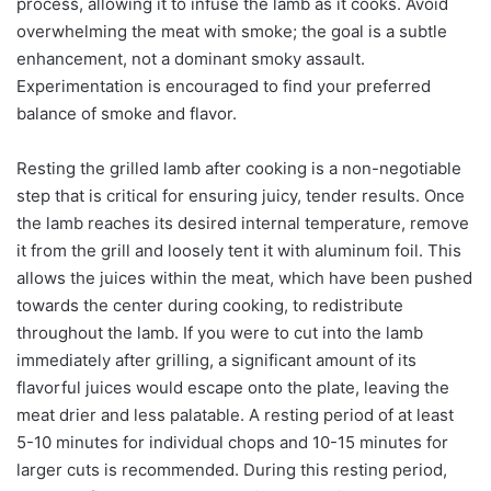
process, allowing it to infuse the lamb as it cooks. Avoid
overwhelming the meat with smoke; the goal is a subtle
enhancement, not a dominant smoky assault.
Experimentation is encouraged to find your preferred
balance of smoke and flavor.
Resting the grilled lamb after cooking is a non-negotiable
step that is critical for ensuring juicy, tender results. Once
the lamb reaches its desired internal temperature, remove
it from the grill and loosely tent it with aluminum foil. This
allows the juices within the meat, which have been pushed
towards the center during cooking, to redistribute
throughout the lamb. If you were to cut into the lamb
immediately after grilling, a significant amount of its
flavorful juices would escape onto the plate, leaving the
meat drier and less palatable. A resting period of at least
5-10 minutes for individual chops and 10-15 minutes for
larger cuts is recommended. During this resting period,