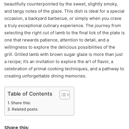
beautifully counterpointed by the sweet, slightly smoky,
and tangy notes of the glaze. This dish is ideal for a special
occasion, a backyard barbecue, or simply when you crave
a truly exceptional culinary experience. The journey from
selecting the right cut of lamb to the final lick of the plate is
one that rewards patience, attention to detail, and a
willingness to explore the delicious possibilities of the
grill. Grilled lamb with brown sugar glaze is more than just
a recipe; it’s an invitation to explore the art of flavor, a
celebration of primal cooking techniques, and a pathway to
creating unforgettable dining memories.
Table of Contents
Share this:
Related posts:
Share this: