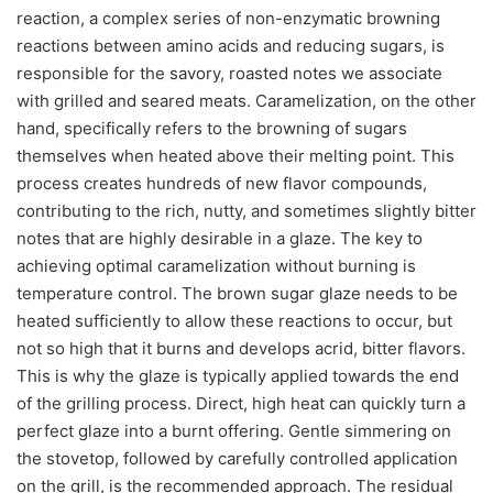
reaction, a complex series of non-enzymatic browning
reactions between amino acids and reducing sugars, is
responsible for the savory, roasted notes we associate
with grilled and seared meats. Caramelization, on the other
hand, specifically refers to the browning of sugars
themselves when heated above their melting point. This
process creates hundreds of new flavor compounds,
contributing to the rich, nutty, and sometimes slightly bitter
notes that are highly desirable in a glaze. The key to
achieving optimal caramelization without burning is
temperature control. The brown sugar glaze needs to be
heated sufficiently to allow these reactions to occur, but
not so high that it burns and develops acrid, bitter flavors.
This is why the glaze is typically applied towards the end
of the grilling process. Direct, high heat can quickly turn a
perfect glaze into a burnt offering. Gentle simmering on
the stovetop, followed by carefully controlled application
on the grill, is the recommended approach. The residual