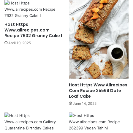
Host Https
Www.allrecipes.com
Recipe 7632 Granny Cake I
April 19, 2025
Host Https Www Allrecipes
Com Recipe 25568 Date
Loaf Cake
June 14, 2025