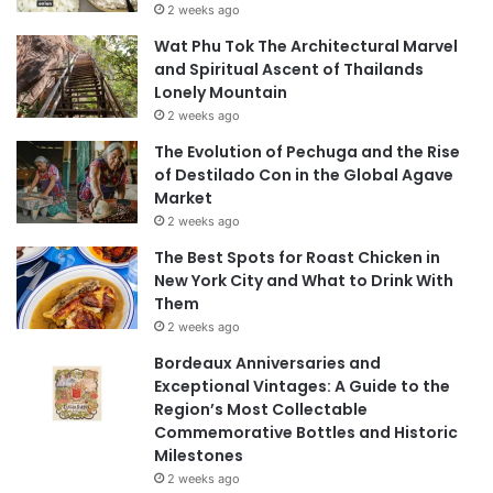
2 weeks ago
Wat Phu Tok The Architectural Marvel
and Spiritual Ascent of Thailands
Lonely Mountain
2 weeks ago
The Evolution of Pechuga and the Rise
of Destilado Con in the Global Agave
Market
2 weeks ago
The Best Spots for Roast Chicken in
New York City and What to Drink With
Them
2 weeks ago
Bordeaux Anniversaries and
Exceptional Vintages: A Guide to the
Region’s Most Collectable
Commemorative Bottles and Historic
Milestones
2 weeks ago