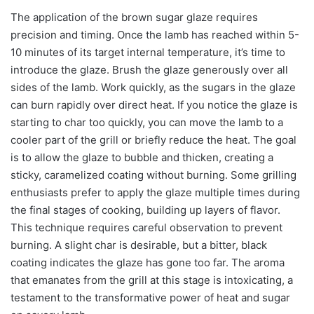
The application of the brown sugar glaze requires
precision and timing. Once the lamb has reached within 5-
10 minutes of its target internal temperature, it’s time to
introduce the glaze. Brush the glaze generously over all
sides of the lamb. Work quickly, as the sugars in the glaze
can burn rapidly over direct heat. If you notice the glaze is
starting to char too quickly, you can move the lamb to a
cooler part of the grill or briefly reduce the heat. The goal
is to allow the glaze to bubble and thicken, creating a
sticky, caramelized coating without burning. Some grilling
enthusiasts prefer to apply the glaze multiple times during
the final stages of cooking, building up layers of flavor.
This technique requires careful observation to prevent
burning. A slight char is desirable, but a bitter, black
coating indicates the glaze has gone too far. The aroma
that emanates from the grill at this stage is intoxicating, a
testament to the transformative power of heat and sugar