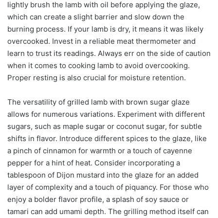
lightly brush the lamb with oil before applying the glaze,
which can create a slight barrier and slow down the
burning process. If your lamb is dry, it means it was likely
overcooked. Invest in a reliable meat thermometer and
learn to trust its readings. Always err on the side of caution
when it comes to cooking lamb to avoid overcooking.
Proper resting is also crucial for moisture retention.
The versatility of grilled lamb with brown sugar glaze
allows for numerous variations. Experiment with different
sugars, such as maple sugar or coconut sugar, for subtle
shifts in flavor. Introduce different spices to the glaze, like
a pinch of cinnamon for warmth or a touch of cayenne
pepper for a hint of heat. Consider incorporating a
tablespoon of Dijon mustard into the glaze for an added
layer of complexity and a touch of piquancy. For those who
enjoy a bolder flavor profile, a splash of soy sauce or
tamari can add umami depth. The grilling method itself can