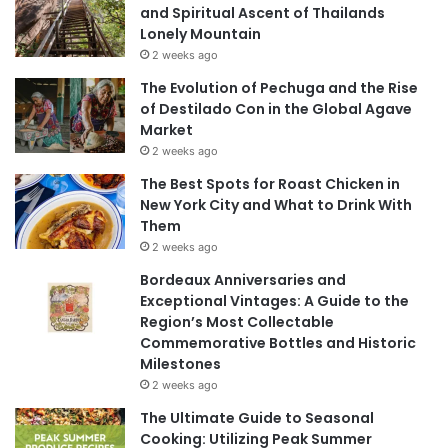
and Spiritual Ascent of Thailands
Lonely Mountain
2 weeks ago
The Evolution of Pechuga and the Rise
of Destilado Con in the Global Agave
Market
2 weeks ago
The Best Spots for Roast Chicken in
New York City and What to Drink With
Them
2 weeks ago
Bordeaux Anniversaries and
Exceptional Vintages: A Guide to the
Region’s Most Collectable
Commemorative Bottles and Historic
Milestones
2 weeks ago
The Ultimate Guide to Seasonal
Cooking: Utilizing Peak Summer