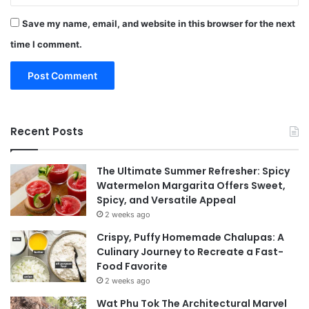
Save my name, email, and website in this browser for the next
time I comment.
Recent Posts
The Ultimate Summer Refresher: Spicy
Watermelon Margarita Offers Sweet,
Spicy, and Versatile Appeal
2 weeks ago
Crispy, Puffy Homemade Chalupas: A
Culinary Journey to Recreate a Fast-
Food Favorite
2 weeks ago
Wat Phu Tok The Architectural Marvel