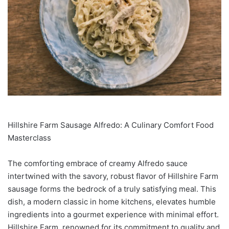
Hillshire Farm Sausage Alfredo: A Culinary Comfort Food
Masterclass
The comforting embrace of creamy Alfredo sauce
intertwined with the savory, robust flavor of Hillshire Farm
sausage forms the bedrock of a truly satisfying meal. This
dish, a modern classic in home kitchens, elevates humble
ingredients into a gourmet experience with minimal effort.
Hillshire Farm, renowned for its commitment to quality and