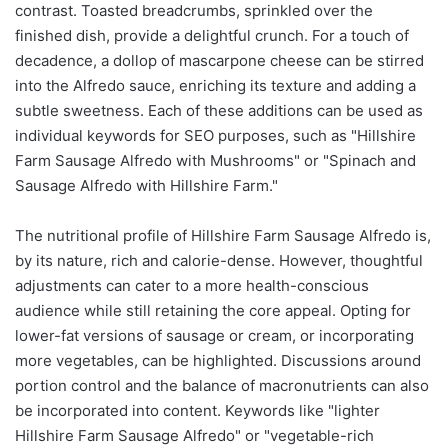
contrast. Toasted breadcrumbs, sprinkled over the
finished dish, provide a delightful crunch. For a touch of
decadence, a dollop of mascarpone cheese can be stirred
into the Alfredo sauce, enriching its texture and adding a
subtle sweetness. Each of these additions can be used as
individual keywords for SEO purposes, such as "Hillshire
Farm Sausage Alfredo with Mushrooms" or "Spinach and
Sausage Alfredo with Hillshire Farm."
The nutritional profile of Hillshire Farm Sausage Alfredo is,
by its nature, rich and calorie-dense. However, thoughtful
adjustments can cater to a more health-conscious
audience while still retaining the core appeal. Opting for
lower-fat versions of sausage or cream, or incorporating
more vegetables, can be highlighted. Discussions around
portion control and the balance of macronutrients can also
be incorporated into content. Keywords like "lighter
Hillshire Farm Sausage Alfredo" or "vegetable-rich