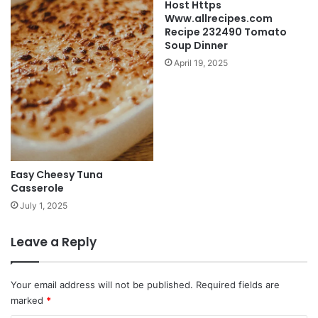
Host Https
Www.allrecipes.com
Recipe 232490 Tomato
Soup Dinner
April 19, 2025
Easy Cheesy Tuna
Casserole
July 1, 2025
Leave a Reply
Your email address will not be published.
Required fields are
marked
*