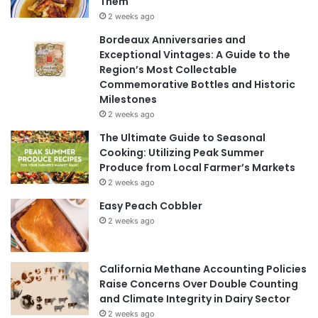
Them
2 weeks ago
Bordeaux Anniversaries and
Exceptional Vintages: A Guide to the
Region’s Most Collectable
Commemorative Bottles and Historic
Milestones
2 weeks ago
The Ultimate Guide to Seasonal
Cooking: Utilizing Peak Summer
Produce from Local Farmer’s Markets
2 weeks ago
Easy Peach Cobbler
2 weeks ago
California Methane Accounting Policies
Raise Concerns Over Double Counting
and Climate Integrity in Dairy Sector
2 weeks ago