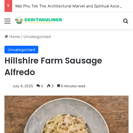
Wat Phu Tok The Architectural Marvel and Spiritual Ascent of Thailands Lonely Mountain
Menu
S
Home
/
Uncategorized
Uncategorized
Hillshire Farm Sausage
Alfredo
July 9, 2025
0
3
6 minutes read