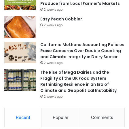
Produce from Local Farmer’s Markets
2 weeks ago
Easy Peach Cobbler
2 weeks ago
California Methane Accounting Policies
Raise Concerns Over Double Counting
and Climate Integrity in Dairy Sector
2 weeks ago
The Rise of Mega Dairies and the
Fragility of the UK Food System
Rethinking Resilience in an Era of
Climate and Geopolitical Instability
2 weeks ago
Recent
Popular
Comments