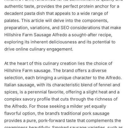
authentic taste, provides the perfect protein anchor for a
decadent pasta dish that appeals to a wide range of
palates. This article will delve into the components,
preparation, variations, and SEO considerations that make
Hillshire Farm Sausage Alfredo a sought-after recipe,
exploring its inherent deliciousness and its potential to
drive online culinary engagement.
At the heart of this culinary creation lies the choice of
Hillshire Farm sausage. The brand offers a diverse
selection, each bringing a unique character to the Alfredo.
Italian sausage, with its characteristic blend of fennel and
spices, is a perennial favorite, offering a slight heat and a
complex savory profile that cuts through the richness of
the Alfredo. For those seeking a milder yet equally
flavorful option, the brand’s traditional pork sausage
provides a pure, pork-forward taste that complements the
creaminess beautifully. Smoked sausage varieties, such as