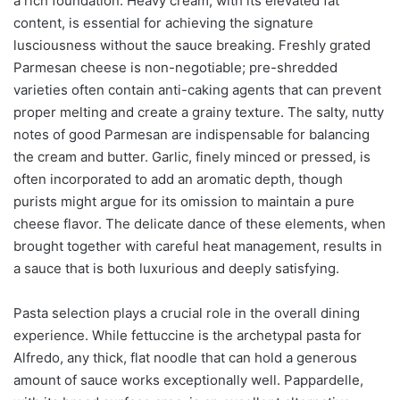
a rich foundation. Heavy cream, with its elevated fat
content, is essential for achieving the signature
lusciousness without the sauce breaking. Freshly grated
Parmesan cheese is non-negotiable; pre-shredded
varieties often contain anti-caking agents that can prevent
proper melting and create a grainy texture. The salty, nutty
notes of good Parmesan are indispensable for balancing
the cream and butter. Garlic, finely minced or pressed, is
often incorporated to add an aromatic depth, though
purists might argue for its omission to maintain a pure
cheese flavor. The delicate dance of these elements, when
brought together with careful heat management, results in
a sauce that is both luxurious and deeply satisfying.
Pasta selection plays a crucial role in the overall dining
experience. While fettuccine is the archetypal pasta for
Alfredo, any thick, flat noodle that can hold a generous
amount of sauce works exceptionally well. Pappardelle,