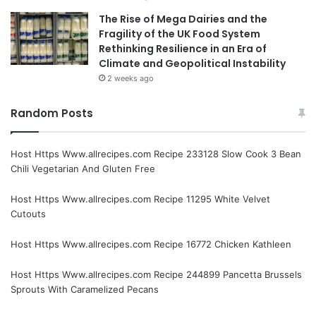
The Rise of Mega Dairies and the
Fragility of the UK Food System
Rethinking Resilience in an Era of
Climate and Geopolitical Instability
2 weeks ago
Random Posts
Host Https Www.allrecipes.com Recipe 233128 Slow Cook 3 Bean
Chili Vegetarian And Gluten Free
Host Https Www.allrecipes.com Recipe 11295 White Velvet
Cutouts
Host Https Www.allrecipes.com Recipe 16772 Chicken Kathleen
Host Https Www.allrecipes.com Recipe 244899 Pancetta Brussels
Sprouts With Caramelized Pecans