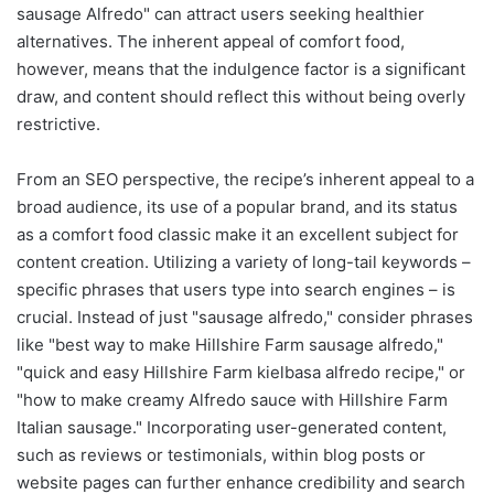
sausage Alfredo" can attract users seeking healthier
alternatives. The inherent appeal of comfort food,
however, means that the indulgence factor is a significant
draw, and content should reflect this without being overly
restrictive.
From an SEO perspective, the recipe’s inherent appeal to a
broad audience, its use of a popular brand, and its status
as a comfort food classic make it an excellent subject for
content creation. Utilizing a variety of long-tail keywords –
specific phrases that users type into search engines – is
crucial. Instead of just "sausage alfredo," consider phrases
like "best way to make Hillshire Farm sausage alfredo,"
"quick and easy Hillshire Farm kielbasa alfredo recipe," or
"how to make creamy Alfredo sauce with Hillshire Farm
Italian sausage." Incorporating user-generated content,
such as reviews or testimonials, within blog posts or
website pages can further enhance credibility and search