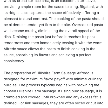
with its broad surface area, is an excellent alternative,
providing ample room for the sauce to cling. Rigatoni, with
its ridges, also captures the sauce effectively, offering a
pleasant textural contrast. The cooking of the pasta should
be al dente – tender yet firm to the bite. Overcooked pasta
will become mushy, diminishing the overall appeal of the
dish. Draining the pasta just before it reaches its peak
tenderness and then immediately tossing it with the warm
Alfredo sauce allows the pasta to finish cooking in the
sauce, absorbing its flavors and achieving a perfect
consistency.
The preparation of Hillshire Farm Sausage Alfredo is
designed for maximum flavor payoff with minimal culinary
hurdles. The process typically begins with browning the
chosen Hillshire Farm sausage. If using bulk sausage, it is
crumbled and cooked until browned and any excess fat is
drained. For link sausages, they are often sliced or cut into