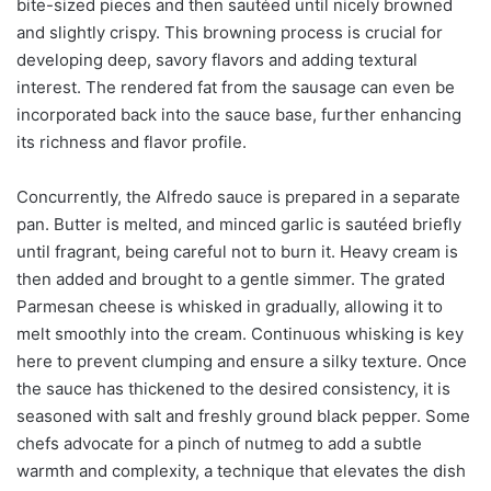
bite-sized pieces and then sautéed until nicely browned
and slightly crispy. This browning process is crucial for
developing deep, savory flavors and adding textural
interest. The rendered fat from the sausage can even be
incorporated back into the sauce base, further enhancing
its richness and flavor profile.
Concurrently, the Alfredo sauce is prepared in a separate
pan. Butter is melted, and minced garlic is sautéed briefly
until fragrant, being careful not to burn it. Heavy cream is
then added and brought to a gentle simmer. The grated
Parmesan cheese is whisked in gradually, allowing it to
melt smoothly into the cream. Continuous whisking is key
here to prevent clumping and ensure a silky texture. Once
the sauce has thickened to the desired consistency, it is
seasoned with salt and freshly ground black pepper. Some
chefs advocate for a pinch of nutmeg to add a subtle
warmth and complexity, a technique that elevates the dish