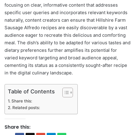
focusing on clear, informative content that addresses
specific user queries and incorporates relevant keywords
naturally, content creators can ensure that Hillshire Farm
Sausage Alfredo recipes are easily discoverable by a vast
audience eager to recreate this delicious and comforting
meal. The dish’s ability to be adapted for various tastes and
dietary preferences further amplifies its potential for
varied keyword targeting and broad audience appeal,
cementing its status as a consistently sought-after recipe
in the digital culinary landscape.
Table of Contents
Share this:
Related posts:
Share this: