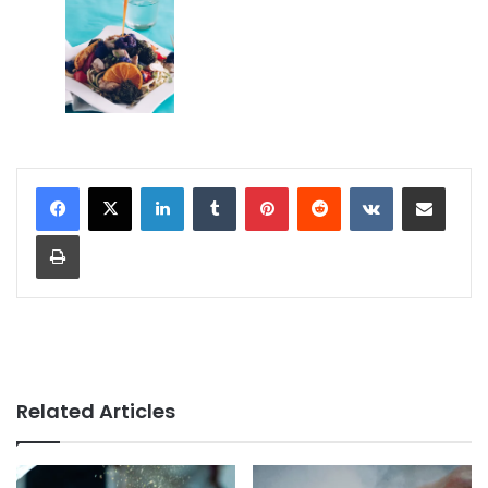
LinkedIn
Tumblr
Pinterest
Reddit
VKontakte
Share via Email
Print
Related Articles