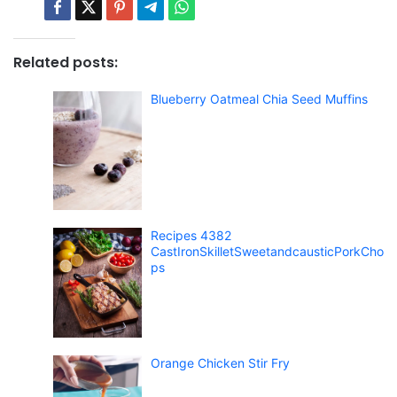
Related posts:
Blueberry Oatmeal Chia Seed Muffins
Recipes 4382
CastIronSkilletSweetandcausticPorkCho
ps
Orange Chicken Stir Fry