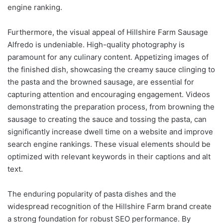
engine ranking.
Furthermore, the visual appeal of Hillshire Farm Sausage
Alfredo is undeniable. High-quality photography is
paramount for any culinary content. Appetizing images of
the finished dish, showcasing the creamy sauce clinging to
the pasta and the browned sausage, are essential for
capturing attention and encouraging engagement. Videos
demonstrating the preparation process, from browning the
sausage to creating the sauce and tossing the pasta, can
significantly increase dwell time on a website and improve
search engine rankings. These visual elements should be
optimized with relevant keywords in their captions and alt
text.
The enduring popularity of pasta dishes and the
widespread recognition of the Hillshire Farm brand create
a strong foundation for robust SEO performance. By