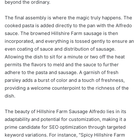
beyond the ordinary.
The final assembly is where the magic truly happens. The
cooked pasta is added directly to the pan with the Alfredo
sauce. The browned Hillshire Farm sausage is then
incorporated, and everything is tossed gently to ensure an
even coating of sauce and distribution of sausage.
Allowing the dish to sit for a minute or two off the heat
permits the flavors to meld and the sauce to further
adhere to the pasta and sausage. A garnish of fresh
parsley adds a burst of color and a touch of freshness,
providing a welcome counterpoint to the richness of the
dish.
The beauty of Hillshire Farm Sausage Alfredo lies in its
adaptability and potential for customization, making it a
prime candidate for SEO optimization through targeted
keyword variations. For instance, "Spicy Hillshire Farm