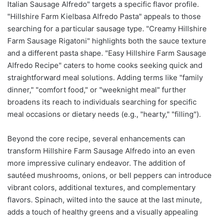
Italian Sausage Alfredo" targets a specific flavor profile.
"Hillshire Farm Kielbasa Alfredo Pasta" appeals to those
searching for a particular sausage type. "Creamy Hillshire
Farm Sausage Rigatoni" highlights both the sauce texture
and a different pasta shape. "Easy Hillshire Farm Sausage
Alfredo Recipe" caters to home cooks seeking quick and
straightforward meal solutions. Adding terms like "family
dinner," "comfort food," or "weeknight meal" further
broadens its reach to individuals searching for specific
meal occasions or dietary needs (e.g., "hearty," "filling").
Beyond the core recipe, several enhancements can
transform Hillshire Farm Sausage Alfredo into an even
more impressive culinary endeavor. The addition of
sautéed mushrooms, onions, or bell peppers can introduce
vibrant colors, additional textures, and complementary
flavors. Spinach, wilted into the sauce at the last minute,
adds a touch of healthy greens and a visually appealing