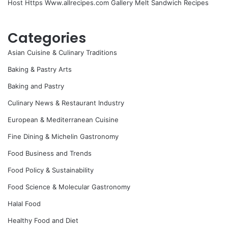
Host Https Www.allrecipes.com Gallery Melt Sandwich Recipes
Categories
Asian Cuisine & Culinary Traditions
Baking & Pastry Arts
Baking and Pastry
Culinary News & Restaurant Industry
European & Mediterranean Cuisine
Fine Dining & Michelin Gastronomy
Food Business and Trends
Food Policy & Sustainability
Food Science & Molecular Gastronomy
Halal Food
Healthy Food and Diet