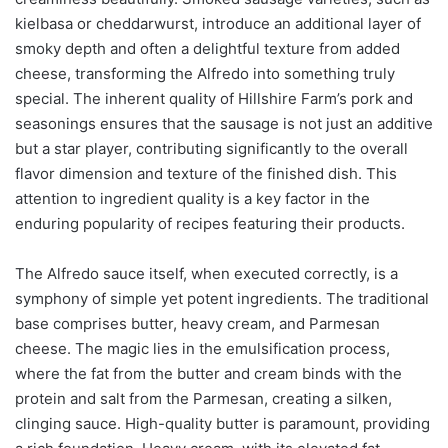
kielbasa or cheddarwurst, introduce an additional layer of
smoky depth and often a delightful texture from added
cheese, transforming the Alfredo into something truly
special. The inherent quality of Hillshire Farm’s pork and
seasonings ensures that the sausage is not just an additive
but a star player, contributing significantly to the overall
flavor dimension and texture of the finished dish. This
attention to ingredient quality is a key factor in the
enduring popularity of recipes featuring their products.
The Alfredo sauce itself, when executed correctly, is a
symphony of simple yet potent ingredients. The traditional
base comprises butter, heavy cream, and Parmesan
cheese. The magic lies in the emulsification process,
where the fat from the butter and cream binds with the
protein and salt from the Parmesan, creating a silken,
clinging sauce. High-quality butter is paramount, providing