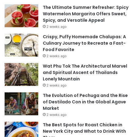
The Ultimate Summer Refresher: Spicy
Watermelon Margarita Offers Sweet,
Spicy, and Versatile Appeal
2 weeks ago
Crispy, Puffy Homemade Chalupas: A
Culinary Journey to Recreate a Fast-
Food Favorite
2 weeks ago
Wat Phu Tok The Architectural Marvel
and Spiritual Ascent of Thailands
Lonely Mountain
2 weeks ago
The Evolution of Pechuga and the Rise
of Destilado Con in the Global Agave
Market
2 weeks ago
The Best Spots for Roast Chicken in
New York City and What to Drink With