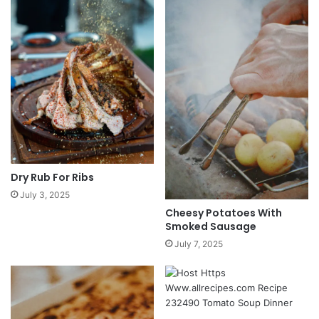
Dry Rub For Ribs
July 3, 2025
Cheesy Potatoes With
Smoked Sausage
July 7, 2025