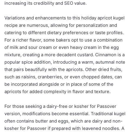
increasing its credibility and SEO value.
Variations and enhancements to this holiday apricot kugel
recipe are numerous, allowing for personalization and
catering to different dietary preferences or taste profiles.
For a richer flavor, some bakers opt to use a combination
of milk and sour cream or even heavy cream in the egg
mixture, creating a more decadent custard. Cinnamon is a
popular spice addition, introducing a warm, autumnal note
that pairs beautifully with the apricots. Other dried fruits,
such as raisins, cranberries, or even chopped dates, can
be incorporated alongside or in place of some of the
apricots for added complexity in flavor and texture.
For those seeking a dairy-free or kosher for Passover
version, modifications become essential. Traditional kugel
often contains butter and eggs, which are dairy and non-
kosher for Passover if prepared with leavened noodles. A