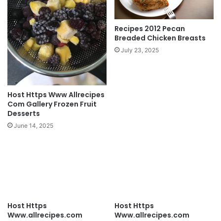
Recipes 2012 Pecan
Breaded Chicken Breasts
July 23, 2025
Host Https Www Allrecipes
Com Gallery Frozen Fruit
Desserts
June 14, 2025
Host Https
Host Https
Www.allrecipes.com
Www.allrecipes.com