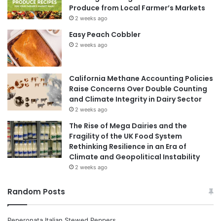
Produce from Local Farmer’s Markets
2 weeks ago
Easy Peach Cobbler
2 weeks ago
California Methane Accounting Policies
Raise Concerns Over Double Counting
and Climate Integrity in Dairy Sector
2 weeks ago
The Rise of Mega Dairies and the
Fragility of the UK Food System
Rethinking Resilience in an Era of
Climate and Geopolitical Instability
2 weeks ago
Random Posts
Peperonata Italian Stewed Peppers