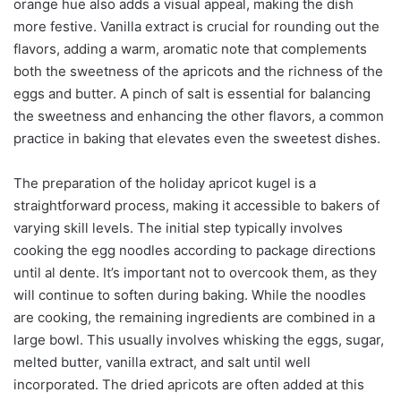
orange hue also adds a visual appeal, making the dish
more festive. Vanilla extract is crucial for rounding out the
flavors, adding a warm, aromatic note that complements
both the sweetness of the apricots and the richness of the
eggs and butter. A pinch of salt is essential for balancing
the sweetness and enhancing the other flavors, a common
practice in baking that elevates even the sweetest dishes.
The preparation of the holiday apricot kugel is a
straightforward process, making it accessible to bakers of
varying skill levels. The initial step typically involves
cooking the egg noodles according to package directions
until al dente. It’s important not to overcook them, as they
will continue to soften during baking. While the noodles
are cooking, the remaining ingredients are combined in a
large bowl. This usually involves whisking the eggs, sugar,
melted butter, vanilla extract, and salt until well
incorporated. The dried apricots are often added at this