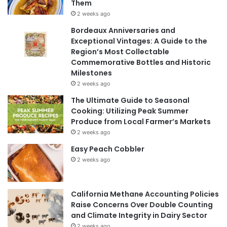
Them
2 weeks ago
Bordeaux Anniversaries and
Exceptional Vintages: A Guide to the
Region’s Most Collectable
Commemorative Bottles and Historic
Milestones
2 weeks ago
The Ultimate Guide to Seasonal
Cooking: Utilizing Peak Summer
Produce from Local Farmer’s Markets
2 weeks ago
Easy Peach Cobbler
2 weeks ago
California Methane Accounting Policies
Raise Concerns Over Double Counting
and Climate Integrity in Dairy Sector
2 weeks ago