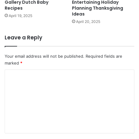
Gallery Dutch Baby
Entertaining Holiday
Recipes
Planning Thanksgiving
Ideas
April 19, 2025
April 20, 2025
Leave a Reply
Your email address will not be published.
Required fields are
marked
*
C
o
m
m
e
n
t