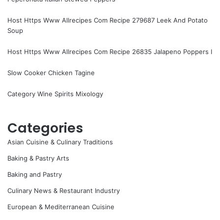
Host Https Www Allrecipes Com Recipe 279687 Leek And Potato
Soup
Host Https Www Allrecipes Com Recipe 26835 Jalapeno Poppers I
Slow Cooker Chicken Tagine
Category Wine Spirits Mixology
Categories
Asian Cuisine & Culinary Traditions
Baking & Pastry Arts
Baking and Pastry
Culinary News & Restaurant Industry
European & Mediterranean Cuisine