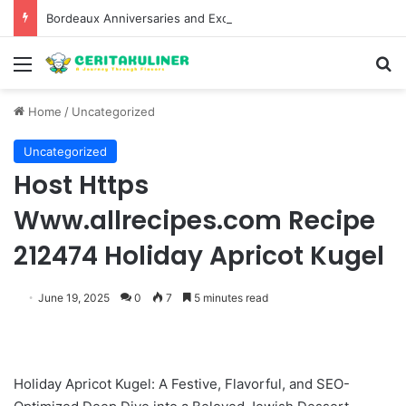
Bordeaux Anniversaries and Exceptional Vintages: A Guide to the Region’s Most Collectable Commemorative Bottles and Historic Milestones
Menu
S
Home
/
Uncategorized
Uncategorized
Host Https
Www.allrecipes.com Recipe
212474 Holiday Apricot Kugel
June 19, 2025
0
7
5 minutes read
Holiday Apricot Kugel: A Festive, Flavorful, and SEO-