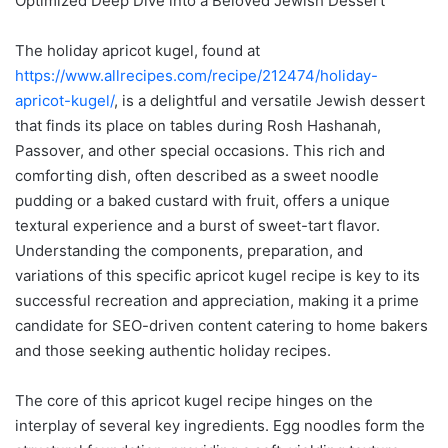
Optimized Deep Dive into a Beloved Jewish Dessert
The holiday apricot kugel, found at
https://www.allrecipes.com/recipe/212474/holiday-
apricot-kugel/
, is a delightful and versatile Jewish dessert
that finds its place on tables during Rosh Hashanah,
Passover, and other special occasions. This rich and
comforting dish, often described as a sweet noodle
pudding or a baked custard with fruit, offers a unique
textural experience and a burst of sweet-tart flavor.
Understanding the components, preparation, and
variations of this specific apricot kugel recipe is key to its
successful recreation and appreciation, making it a prime
candidate for SEO-driven content catering to home bakers
and those seeking authentic holiday recipes.
The core of this apricot kugel recipe hinges on the
interplay of several key ingredients. Egg noodles form the