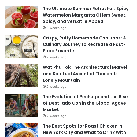
The Ultimate Summer Refresher: Spicy
Watermelon Margarita Offers Sweet,
Spicy, and Versatile Appeal
2 weeks ago
Crispy, Puffy Homemade Chalupas: A
Culinary Journey to Recreate a Fast-
Food Favorite
2 weeks ago
Wat Phu Tok The Architectural Marvel
and Spiritual Ascent of Thailands
Lonely Mountain
2 weeks ago
The Evolution of Pechuga and the Rise
of Destilado Con in the Global Agave
Market
2 weeks ago
The Best Spots for Roast Chicken in
New York City and What to Drink With