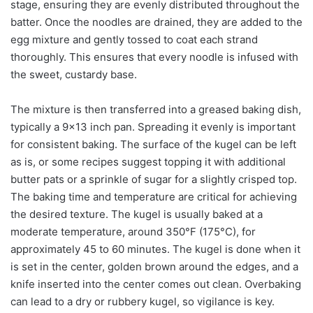
stage, ensuring they are evenly distributed throughout the
batter. Once the noodles are drained, they are added to the
egg mixture and gently tossed to coat each strand
thoroughly. This ensures that every noodle is infused with
the sweet, custardy base.
The mixture is then transferred into a greased baking dish,
typically a 9×13 inch pan. Spreading it evenly is important
for consistent baking. The surface of the kugel can be left
as is, or some recipes suggest topping it with additional
butter pats or a sprinkle of sugar for a slightly crisped top.
The baking time and temperature are critical for achieving
the desired texture. The kugel is usually baked at a
moderate temperature, around 350°F (175°C), for
approximately 45 to 60 minutes. The kugel is done when it
is set in the center, golden brown around the edges, and a
knife inserted into the center comes out clean. Overbaking
can lead to a dry or rubbery kugel, so vigilance is key.