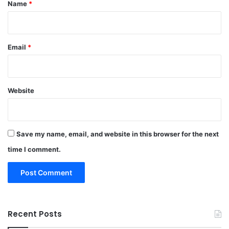
*
Name
*
Email
*
Website
Save my name, email, and website in this browser for the next
time I comment.
Recent Posts