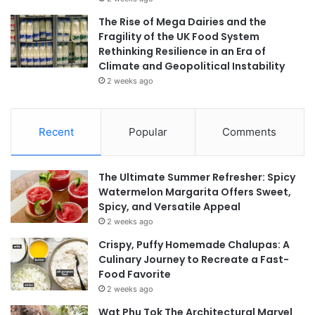
The Rise of Mega Dairies and the
Fragility of the UK Food System
Rethinking Resilience in an Era of
Climate and Geopolitical Instability
2 weeks ago
Recent
Popular
Comments
The Ultimate Summer Refresher: Spicy
Watermelon Margarita Offers Sweet,
Spicy, and Versatile Appeal
2 weeks ago
Crispy, Puffy Homemade Chalupas: A
Culinary Journey to Recreate a Fast-
Food Favorite
2 weeks ago
Wat Phu Tok The Architectural Marvel