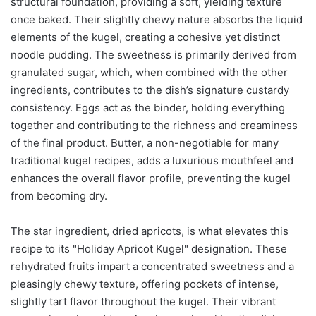
structural foundation, providing a soft, yielding texture
once baked. Their slightly chewy nature absorbs the liquid
elements of the kugel, creating a cohesive yet distinct
noodle pudding. The sweetness is primarily derived from
granulated sugar, which, when combined with the other
ingredients, contributes to the dish’s signature custardy
consistency. Eggs act as the binder, holding everything
together and contributing to the richness and creaminess
of the final product. Butter, a non-negotiable for many
traditional kugel recipes, adds a luxurious mouthfeel and
enhances the overall flavor profile, preventing the kugel
from becoming dry.
The star ingredient, dried apricots, is what elevates this
recipe to its "Holiday Apricot Kugel" designation. These
rehydrated fruits impart a concentrated sweetness and a
pleasingly chewy texture, offering pockets of intense,
slightly tart flavor throughout the kugel. Their vibrant