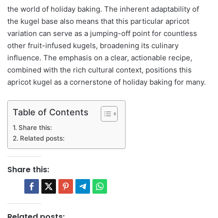
the world of holiday baking. The inherent adaptability of
the kugel base also means that this particular apricot
variation can serve as a jumping-off point for countless
other fruit-infused kugels, broadening its culinary
influence. The emphasis on a clear, actionable recipe,
combined with the rich cultural context, positions this
apricot kugel as a cornerstone of holiday baking for many.
Table of Contents
Share this:
Related posts:
Share this:
Related posts: