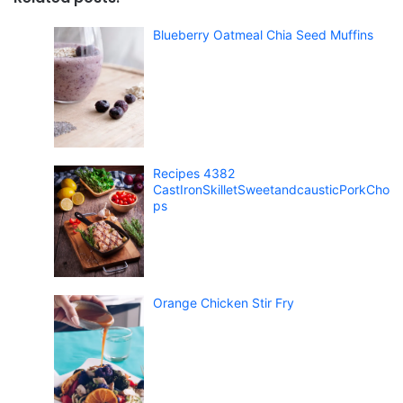
Blueberry Oatmeal Chia Seed Muffins
Recipes 4382
CastIronSkilletSweetandcausticPorkCho
ps
Orange Chicken Stir Fry