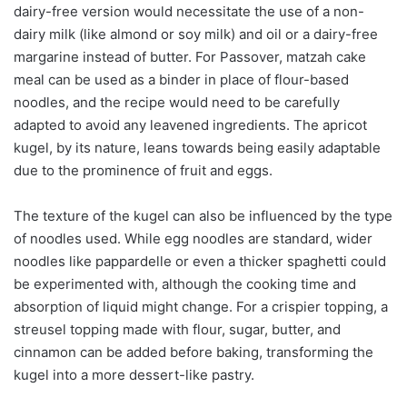
dairy-free version would necessitate the use of a non-
dairy milk (like almond or soy milk) and oil or a dairy-free
margarine instead of butter. For Passover, matzah cake
meal can be used as a binder in place of flour-based
noodles, and the recipe would need to be carefully
adapted to avoid any leavened ingredients. The apricot
kugel, by its nature, leans towards being easily adaptable
due to the prominence of fruit and eggs.
The texture of the kugel can also be influenced by the type
of noodles used. While egg noodles are standard, wider
noodles like pappardelle or even a thicker spaghetti could
be experimented with, although the cooking time and
absorption of liquid might change. For a crispier topping, a
streusel topping made with flour, sugar, butter, and
cinnamon can be added before baking, transforming the
kugel into a more dessert-like pastry.