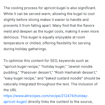
The cooling process for apricot kugel is also significant.
While it can be served warm, allowing the kugel to cool
slightly before slicing makes it easier to handle and
prevents it from falling apart. Many find that the flavors
meld and deepen as the kugel cools, making it even more
delicious. This kugel is equally enjoyable at room
temperature or chilled, offering flexibility for serving
during holiday gatherings.
To optimize this content for SEO, keywords such as
"apricot kugel recipe," "holiday kugel," "Jewish noodle
pudding," "Passover dessert," "Rosh Hashanah dessert,"
"easy kugel recipe," and "baked custard noodle" should be
naturally integrated throughout the text. The inclusion of
the URL
https://www.allrecipes.com/recipe/212474/holiday-
apricot-kugel/
directly links the content to the source,