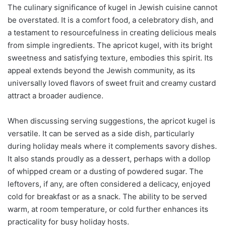
The culinary significance of kugel in Jewish cuisine cannot
be overstated. It is a comfort food, a celebratory dish, and
a testament to resourcefulness in creating delicious meals
from simple ingredients. The apricot kugel, with its bright
sweetness and satisfying texture, embodies this spirit. Its
appeal extends beyond the Jewish community, as its
universally loved flavors of sweet fruit and creamy custard
attract a broader audience.
When discussing serving suggestions, the apricot kugel is
versatile. It can be served as a side dish, particularly
during holiday meals where it complements savory dishes.
It also stands proudly as a dessert, perhaps with a dollop
of whipped cream or a dusting of powdered sugar. The
leftovers, if any, are often considered a delicacy, enjoyed
cold for breakfast or as a snack. The ability to be served
warm, at room temperature, or cold further enhances its
practicality for busy holiday hosts.