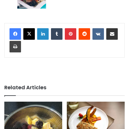
LinkedIn
Tumblr
Pinterest
Reddit
VKontakte
Share via Email
Print
Related Articles