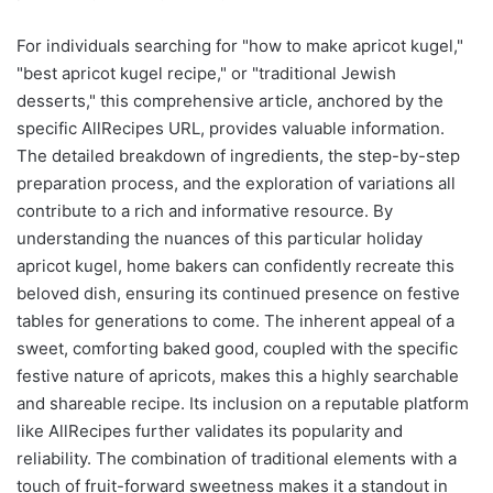
For individuals searching for "how to make apricot kugel,"
"best apricot kugel recipe," or "traditional Jewish
desserts," this comprehensive article, anchored by the
specific AllRecipes URL, provides valuable information.
The detailed breakdown of ingredients, the step-by-step
preparation process, and the exploration of variations all
contribute to a rich and informative resource. By
understanding the nuances of this particular holiday
apricot kugel, home bakers can confidently recreate this
beloved dish, ensuring its continued presence on festive
tables for generations to come. The inherent appeal of a
sweet, comforting baked good, coupled with the specific
festive nature of apricots, makes this a highly searchable
and shareable recipe. Its inclusion on a reputable platform
like AllRecipes further validates its popularity and
reliability. The combination of traditional elements with a
touch of fruit-forward sweetness makes it a standout in