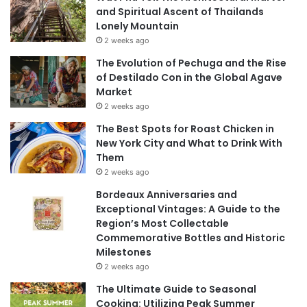
and Spiritual Ascent of Thailands
Lonely Mountain
2 weeks ago
The Evolution of Pechuga and the Rise
of Destilado Con in the Global Agave
Market
2 weeks ago
The Best Spots for Roast Chicken in
New York City and What to Drink With
Them
2 weeks ago
Bordeaux Anniversaries and
Exceptional Vintages: A Guide to the
Region’s Most Collectable
Commemorative Bottles and Historic
Milestones
2 weeks ago
The Ultimate Guide to Seasonal
Cooking: Utilizing Peak Summer