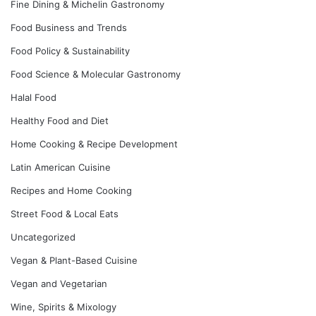
Fine Dining & Michelin Gastronomy
Food Business and Trends
Food Policy & Sustainability
Food Science & Molecular Gastronomy
Halal Food
Healthy Food and Diet
Home Cooking & Recipe Development
Latin American Cuisine
Recipes and Home Cooking
Street Food & Local Eats
Uncategorized
Vegan & Plant-Based Cuisine
Vegan and Vegetarian
Wine, Spirits & Mixology