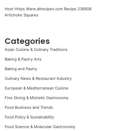
Host Https Www.allrecipes.com Recipe 236608
Artichoke Squares
Categories
Asian Cuisine & Culinary Traditions
Baking & Pastry Arts
Baking and Pastry
Culinary News & Restaurant Industry
European & Mediterranean Cuisine
Fine Dining & Michelin Gastronomy
Food Business and Trends
Food Policy & Sustainability
Food Science & Molecular Gastronomy