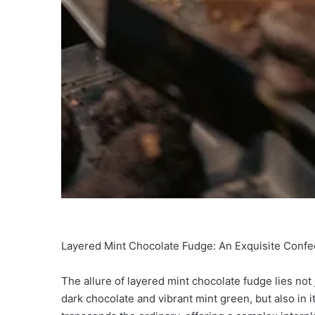
Layered Mint Chocolate Fudge: An Exquisite Confe
The allure of layered mint chocolate fudge lies not ju
dark chocolate and vibrant mint green, but also in it