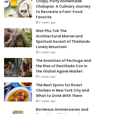
Crispy, Puffy Homemade
Chalupas: A Culinary Journey
to Recreate a Fast-Food
Favorite
2 weeks ago
Wat Phu Tok The
Architectural Marvel and
Spiritual Ascent of Thailands
Lonely Mountain
2 weeks ago
The Evolution of Pechuga and
the Rise of Destilado Con in
the Global Agave Market
2 weeks ago
The Best Spots for Roast
Chicken in New York City and
What to Drink With Them
2 weeks ago
Bordeaux Anniversaries and