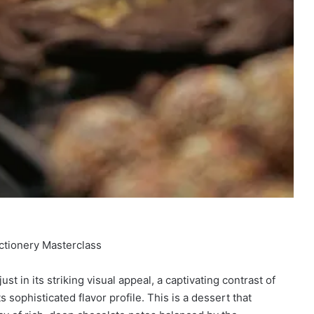
ctionery Masterclass
st in its striking visual appeal, a captivating contrast of
s sophisticated flavor profile. This is a dessert that