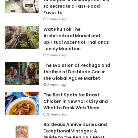
to Recreate a Fast-Food
Favorite
2 weeks ago
Wat Phu Tok The
Architectural Marvel and
Spiritual Ascent of Thailands
Lonely Mountain
2 weeks ago
The Evolution of Pechuga and
the Rise of Destilado Con in
the Global Agave Market
2 weeks ago
The Best Spots for Roast
Chicken in New York City and
What to Drink With Them
2 weeks ago
Bordeaux Anniversaries and
Exceptional Vintages: A
Guide to the Region’s Most