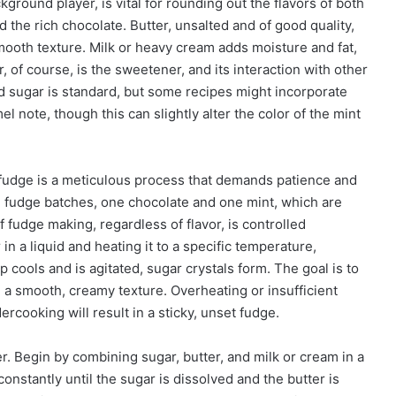
kground player, is vital for rounding out the flavors of both
 the rich chocolate. Butter, unsalted and of good quality,
mooth texture. Milk or heavy cream adds moisture and fat,
, of course, is the sweetener, and its interaction with other
ed sugar is standard, but some recipes might incorporate
 note, though this can slightly alter the color of the mint
 fudge is a meticulous process that demands patience and
ate fudge batches, one chocolate and one mint, which are
 fudge making, regardless of flavor, is controlled
 in a liquid and heating it to a specific temperature,
 cools and is agitated, sugar crystals form. The goal is to
in a smooth, creamy texture. Overheating or insufficient
dercooking will result in a sticky, unset fudge.
r. Begin by combining sugar, butter, and milk or cream in a
stantly until the sugar is dissolved and the butter is