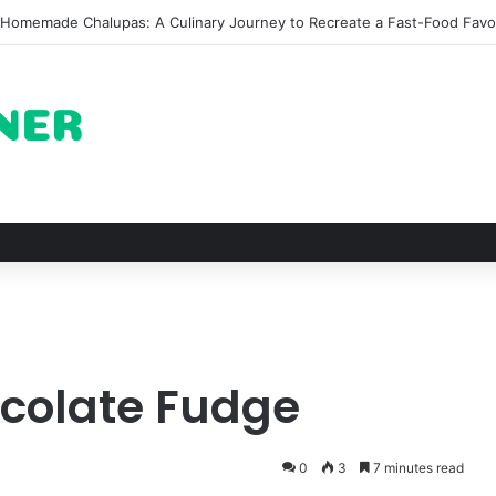
he Architectural Marvel and Spiritual Ascent of Thailands Lonely Moun
ocolate Fudge
0
3
7 minutes read