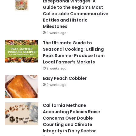
Exceptional Vintages: A
Guide to the Region’s Most
Collectable Commemorative
Bottles and Historic
Milestones
2 weeks ago
The Ultimate Guide to
Seasonal Cooking: Utilizing
Peak Summer Produce from
Local Farmer’s Markets
2 weeks ago
Easy Peach Cobbler
2 weeks ago
California Methane
Accounting Policies Raise
Concerns Over Double
Counting and Climate
Integrity in Dairy Sector