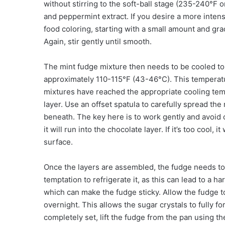
without stirring to the soft-ball stage (235-240°F o
and peppermint extract. If you desire a more intens
food coloring, starting with a small amount and gra
Again, stir gently until smooth.
The mint fudge mixture then needs to be cooled to
approximately 110-115°F (43-46°C). This temperatur
mixtures have reached the appropriate cooling tem
layer. Use an offset spatula to carefully spread the
beneath. The key here is to work gently and avoid o
it will run into the chocolate layer. If it’s too cool,
surface.
Once the layers are assembled, the fudge needs to
temptation to refrigerate it, as this can lead to a h
which can make the fudge sticky. Allow the fudge to
overnight. This allows the sugar crystals to fully fo
completely set, lift the fudge from the pan using 