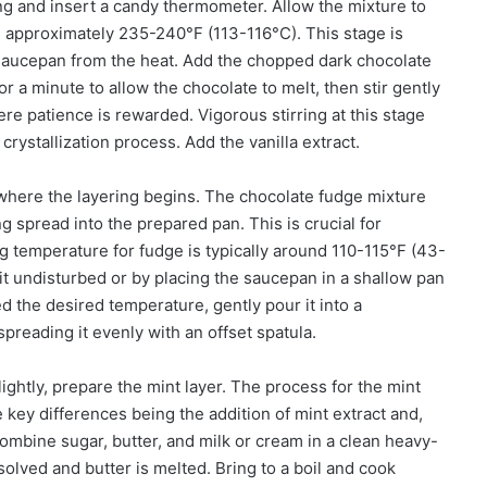
ing and insert a candy thermometer. Allow the mixture to
ge, approximately 235-240°F (113-116°C). This stage is
 saucepan from the heat. Add the chopped dark chocolate
or a minute to allow the chocolate to melt, then stir gently
re patience is rewarded. Vigorous stirring at this stage
crystallization process. Add the vanilla extract.
 where the layering begins. The chocolate fudge mixture
g spread into the prepared pan. This is crucial for
g temperature for fudge is typically around 110-115°F (43-
sit undisturbed or by placing the saucepan in a shallow pan
d the desired temperature, gently pour it into a
reading it evenly with an offset spatula.
ightly, prepare the mint layer. The process for the mint
he key differences being the addition of mint extract and,
 Combine sugar, butter, and milk or cream in a clean heavy-
solved and butter is melted. Bring to a boil and cook