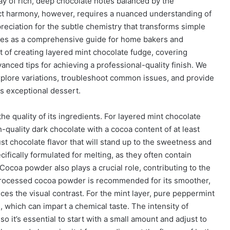
ay of rich, deep chocolate notes balanced by the
fect harmony, however, requires a nuanced understanding of
reciation for the subtle chemistry that transforms simple
rves as a comprehensive guide for home bakers and
t of creating layered mint chocolate fudge, covering
anced tips for achieving a professional-quality finish. We
xplore variations, troubleshoot common issues, and provide
is exceptional dessert.
he quality of its ingredients. For layered mint chocolate
h-quality dark chocolate with a cocoa content of at least
st chocolate flavor that will stand up to the sweetness and
ifically formulated for melting, as they often contain
 Cocoa powder also plays a crucial role, contributing to the
-processed cocoa powder is recommended for its smoother,
nces the visual contrast. For the mint layer, pure peppermint
s, which can impart a chemical taste. The intensity of
o it’s essential to start with a small amount and adjust to