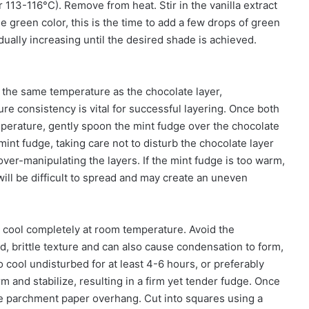
r 113-116°C). Remove from heat. Stir in the vanilla extract
e green color, this is the time to add a few drops of green
dually increasing until the desired shade is achieved.
 the same temperature as the chocolate layer,
e consistency is vital for successful layering. Once both
perature, gently spoon the mint fudge over the chocolate
 mint fudge, taking care not to disturb the chocolate layer
ver-manipulating the layers. If the mint fudge is too warm,
 it will be difficult to spread and may create an uneven
 cool completely at room temperature. Avoid the
ard, brittle texture and can also cause condensation to form,
 cool undisturbed for at least 4-6 hours, or preferably
rm and stabilize, resulting in a firm yet tender fudge. Once
the parchment paper overhang. Cut into squares using a