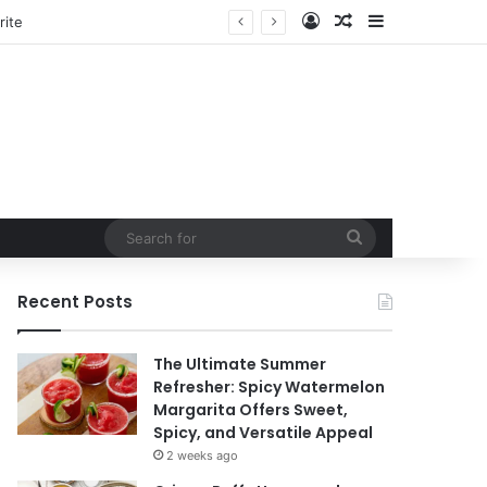
Log In
Random Article
Sidebar
tain
Search
for
Recent Posts
The Ultimate Summer
Refresher: Spicy Watermelon
Margarita Offers Sweet,
Spicy, and Versatile Appeal
2 weeks ago