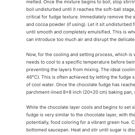
melted. Once the mixture begins to boil, stop stirr
boil undisturbed until it reaches the soft-ball sta
critical for fudge texture. Immediately remove the
and cocoa powder (if using). Let it sit undisturbed f
until smooth and completely emulsified. This is whe
can introduce too much air and disrupt the delicate 
Now, for the cooling and setting process, which is
needs to cool to a specific temperature before bein
preventing the layers from mixing. The ideal coolin
46°C). This is often achieved by letting the fudge 
of cool water. Once the chocolate fudge has reache
parchment-lined 8×8 inch (20×20 cm) baking pan, sp
While the chocolate layer cools and begins to set sl
fudge is very similar to the chocolate layer, with t
potentially, food coloring for a vibrant green hue.
bottomed saucepan. Heat and stir until sugar is dis