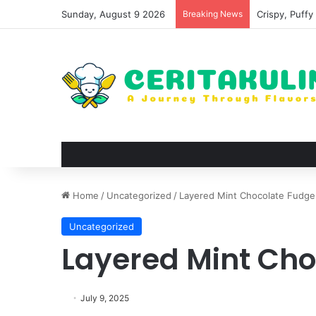
Sunday, August 9 2026
Breaking News
Wat Phu Tok T
Home
/
Uncategorized
/
Layered Mint Chocolate Fudge
Uncategorized
Layered Mint Ch
July 9, 2025