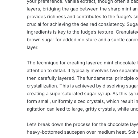
your preference. Vanilla extract, though often a bac
layers, bridging the gap between the sharp mint and
provides richness and contributes to the fudge’s s
crucial for achieving the desired consistency. Sugar
ingredients is key to the fudge’s texture. Granulat
brown sugar for added moisture and a subtle caramel
layer.
The technique for creating layered mint chocolate
attention to detail. It typically involves two separ
then carefully layered. The fundamental principle of
crystallization. This is achieved by dissolving sugar
creating a supersaturated sugar syrup. As this syrup
form small, uniformly sized crystals, which result 
agitation can lead to large, gritty crystals, while un
Let’s break down the process for the chocolate laye
heavy-bottomed saucepan over medium heat. Stir con