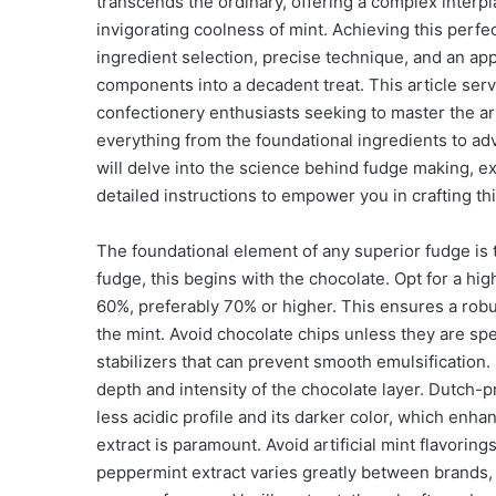
transcends the ordinary, offering a complex interpl
invigorating coolness of mint. Achieving this per
ingredient selection, precise technique, and an app
components into a decadent treat. This article se
confectionery enthusiasts seeking to master the ar
everything from the foundational ingredients to adv
will delve into the science behind fudge making, e
detailed instructions to empower you in crafting th
The foundational element of any superior fudge is t
fudge, this begins with the chocolate. Opt for a hig
60%, preferably 70% or higher. This ensures a robu
the mint. Avoid chocolate chips unless they are spec
stabilizers that can prevent smooth emulsification.
depth and intensity of the chocolate layer. Dutch
less acidic profile and its darker color, which enha
extract is paramount. Avoid artificial mint flavoring
peppermint extract varies greatly between brands, s