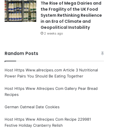
The Rise of Mega Dairies and
the Fragility of the UK Food
System Rethinking Resilience
in an Era of Climate and
Geopolitical Instability
2 weeks ago
Random Posts
Host Https Www.allrecipes.com Article 3 Nutritional
Power Pairs You Should Be Eating Together
Host Https Www Allrecipes Com Gallery Pear Bread
Recipes
German Oatmeal Date Cookies
Host Https Www Allrecipes Com Recipe 229981
Festive Holiday Cranberry Relish