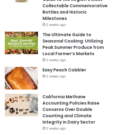
Collectable Commemorative
Bottles and Historic
Milestones
2 weeks ago
The Ultimate Guide to
Seasonal Cooking: Utilizing
Peak Summer Produce from
Local Farmer’s Markets
2 weeks ago
Easy Peach Cobbler
2 weeks ago
California Methane
Accounting Policies Raise
Concerns Over Double
Counting and Climate
Integrity in Dairy Sector
2 weeks ago