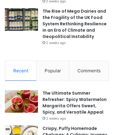
2 weeks ago
The Rise of Mega Dairies and
the Fragility of the UK Food
System Rethinking Resilience
in an Era of Climate and
Geopolitical Instability
2 weeks ago
Recent
Popular
Comments
The Ultimate Summer
Refresher: Spicy Watermelon
Margarita Offers Sweet,
Spicy, and Versatile Appeal
2 weeks ago
Crispy, Puffy Homemade
Chalupas: A Culinary Journey