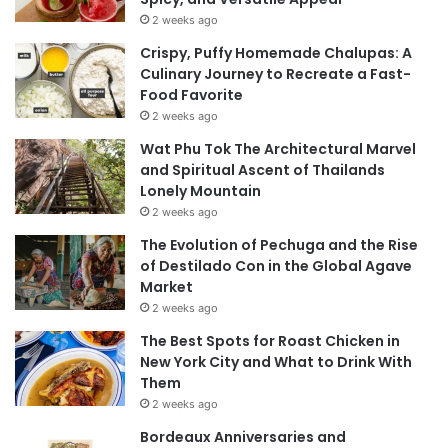
2 weeks ago
Crispy, Puffy Homemade Chalupas: A
Culinary Journey to Recreate a Fast-
Food Favorite
2 weeks ago
Wat Phu Tok The Architectural Marvel
and Spiritual Ascent of Thailands
Lonely Mountain
2 weeks ago
The Evolution of Pechuga and the Rise
of Destilado Con in the Global Agave
Market
2 weeks ago
The Best Spots for Roast Chicken in
New York City and What to Drink With
Them
2 weeks ago
Bordeaux Anniversaries and