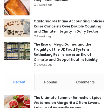
2 weeks ago
California Methane Accounting Policies
Raise Concerns Over Double Counting
and Climate Integrity in Dairy Sector
2 weeks ago
The Rise of Mega Dairies and the
Fragility of the UK Food System
Rethinking Resilience in an Era of
Climate and Geopolitical Instability
2 weeks ago
Recent
Popular
Comments
The Ultimate Summer Refresher: Spicy
Watermelon Margarita Offers Sweet,
Spicy, and Versatile Appeal