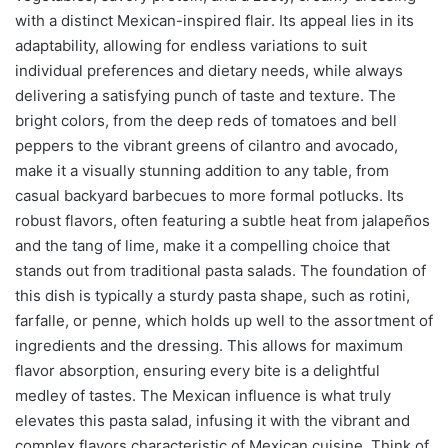
with a distinct Mexican-inspired flair. Its appeal lies in its
adaptability, allowing for endless variations to suit
individual preferences and dietary needs, while always
delivering a satisfying punch of taste and texture. The
bright colors, from the deep reds of tomatoes and bell
peppers to the vibrant greens of cilantro and avocado,
make it a visually stunning addition to any table, from
casual backyard barbecues to more formal potlucks. Its
robust flavors, often featuring a subtle heat from jalapeños
and the tang of lime, make it a compelling choice that
stands out from traditional pasta salads. The foundation of
this dish is typically a sturdy pasta shape, such as rotini,
farfalle, or penne, which holds up well to the assortment of
ingredients and the dressing. This allows for maximum
flavor absorption, ensuring every bite is a delightful
medley of tastes. The Mexican influence is what truly
elevates this pasta salad, infusing it with the vibrant and
complex flavors characteristic of Mexican cuisine. Think of