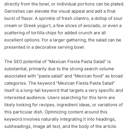
directly from the bowl, or individual portions can be plated.
Garnishes can elevate the visual appeal and add a final
burst of flavor. A sprinkle of fresh cilantro, a dollop of sour
cream or Greek yogurt, a few slices of avocado, or even a
scattering of tortilla chips for added crunch are all
excellent options. For a larger gathering, the salad can be
presented in a decorative serving bowl.
The SEO potential of "Mexican Fiesta Pasta Salad" is
substantial, primarily due to the strong search volume
associated with "pasta salad" and "Mexican food" as broad
categories. The keyword "Mexican Fiesta Pasta Salad"
itself is a long-tail keyword that targets a very specific and
interested audience. Users searching for this term are
likely looking for recipes, ingredient ideas, or variations of
this particular dish. Optimizing content around this
keyword involves naturally integrating it into headings,
subheadings, image alt text, and the body of the article.