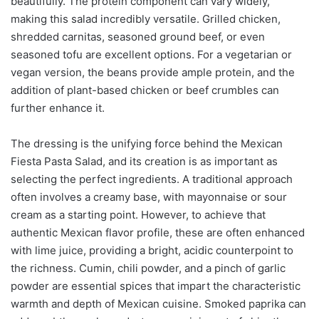
beautifully. The protein component can vary widely,
making this salad incredibly versatile. Grilled chicken,
shredded carnitas, seasoned ground beef, or even
seasoned tofu are excellent options. For a vegetarian or
vegan version, the beans provide ample protein, and the
addition of plant-based chicken or beef crumbles can
further enhance it.
The dressing is the unifying force behind the Mexican
Fiesta Pasta Salad, and its creation is as important as
selecting the perfect ingredients. A traditional approach
often involves a creamy base, with mayonnaise or sour
cream as a starting point. However, to achieve that
authentic Mexican flavor profile, these are often enhanced
with lime juice, providing a bright, acidic counterpoint to
the richness. Cumin, chili powder, and a pinch of garlic
powder are essential spices that impart the characteristic
warmth and depth of Mexican cuisine. Smoked paprika can