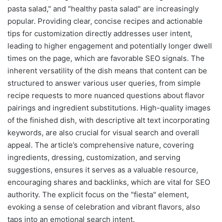
pasta salad," and "healthy pasta salad" are increasingly
popular. Providing clear, concise recipes and actionable
tips for customization directly addresses user intent,
leading to higher engagement and potentially longer dwell
times on the page, which are favorable SEO signals. The
inherent versatility of the dish means that content can be
structured to answer various user queries, from simple
recipe requests to more nuanced questions about flavor
pairings and ingredient substitutions. High-quality images
of the finished dish, with descriptive alt text incorporating
keywords, are also crucial for visual search and overall
appeal. The article’s comprehensive nature, covering
ingredients, dressing, customization, and serving
suggestions, ensures it serves as a valuable resource,
encouraging shares and backlinks, which are vital for SEO
authority. The explicit focus on the "fiesta" element,
evoking a sense of celebration and vibrant flavors, also
taps into an emotional search intent.