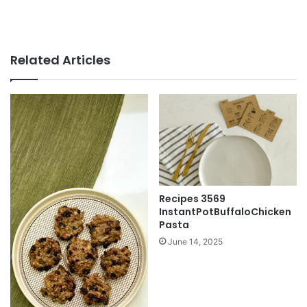
Related Articles
Recipes 3569
InstantPotBuffaloChicken
Pasta
June 14, 2025