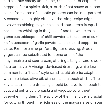
add a subtle smoky undertone, reminiscent of chipotle
peppers. For a spicier kick, a touch of hot sauce or adobo
sauce from a can of chipotle peppers can be incorporated.
A common and highly effective dressing recipe might
involve combining mayonnaise and sour cream in equal
parts, then whisking in the juice of one to two limes, a
generous tablespoon of chili powder, a teaspoon of cumin,
half a teaspoon of garlic powder, and salt and pepper to
taste. For those who prefer a lighter dressing, Greek
yogurt can be substituted for some or all of the
mayonnaise and sour cream, offering a tangier and lower-
fat alternative. A vinaigrette-based dressing, while less
common for a "fiesta" style salad, could also be adapted
with lime juice, olive oil, cilantro, and a touch of chili. The
key is balance: the dressing should be flavorful enough to
coat and enhance the pasta and vegetables without
overwhelming them. The acidity of the lime juice is crucial
for cutting through the richness of the mayonnaise or sour