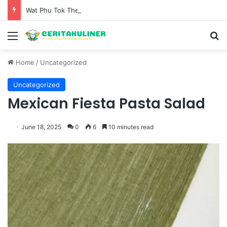
Wat Phu Tok The Architectural Marvel and Spiritual Ascent of Thailands Lonely Mountain
Menu
S
Home
/
Uncategorized
Uncategorized
Mexican Fiesta Pasta Salad
June 18, 2025
0
6
10 minutes read