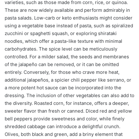
varieties, such as those made from corn, rice, or quinoa.
These are now widely available and perform admirably in
pasta salads. Low-carb or keto enthusiasts might consider
using a vegetable base instead of pasta, such as spiralized
zucchini or spaghetti squash, or exploring shirataki
noodles, which offer a pasta-like texture with minimal
carbohydrates. The spice level can be meticulously
controlled. For a milder salad, the seeds and membranes
of the jalapeño can be removed, or it can be omitted
entirely. Conversely, for those who crave more heat,
additional jalapeños, a spicier chili pepper like serrano, or
a more potent hot sauce can be incorporated into the
dressing. The inclusion of other vegetables can also add to
the diversity. Roasted corn, for instance, offers a deeper,
sweeter flavor than fresh or canned. Diced red and yellow
bell peppers provide sweetness and color, while finely
shredded cabbage can introduce a delightful crunch.
Olives, both black and green, add a briny element that