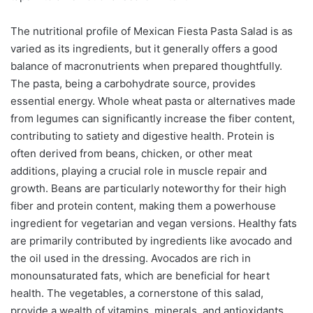
The nutritional profile of Mexican Fiesta Pasta Salad is as
varied as its ingredients, but it generally offers a good
balance of macronutrients when prepared thoughtfully.
The pasta, being a carbohydrate source, provides
essential energy. Whole wheat pasta or alternatives made
from legumes can significantly increase the fiber content,
contributing to satiety and digestive health. Protein is
often derived from beans, chicken, or other meat
additions, playing a crucial role in muscle repair and
growth. Beans are particularly noteworthy for their high
fiber and protein content, making them a powerhouse
ingredient for vegetarian and vegan versions. Healthy fats
are primarily contributed by ingredients like avocado and
the oil used in the dressing. Avocados are rich in
monounsaturated fats, which are beneficial for heart
health. The vegetables, a cornerstone of this salad,
provide a wealth of vitamins, minerals, and antioxidants.