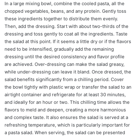
In a large mixing bowl, combine the cooled pasta, all the
chopped vegetables, beans, and any protein. Gently toss
these ingredients together to distribute them evenly.
Then, add the dressing. Start with about two-thirds of the
dressing and toss gently to coat all the ingredients. Taste
the salad at this point. If it seems a little dry or if the flavors
need to be intensified, gradually add the remaining
dressing until the desired consistency and flavor profile
are achieved. Over-dressing can make the salad greasy,
while under-dressing can leave it bland. Once dressed, the
salad benefits significantly from a chilling period. Cover
the bowl tightly with plastic wrap or transfer the salad to an
airtight container and refrigerate for at least 30 minutes,
and ideally for an hour or two. This chilling time allows the
flavors to meld and deepen, creating a more harmonious
and complex taste. It also ensures the salad is served at a
refreshing temperature, which is particularly important for
a pasta salad. When serving, the salad can be presented