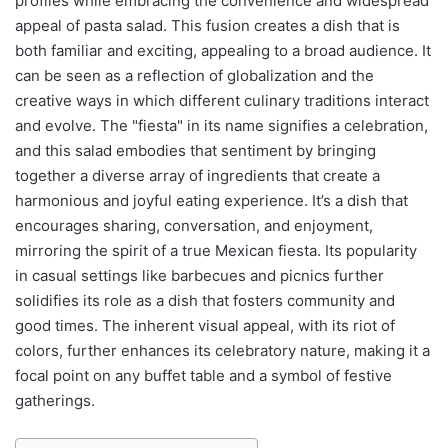
profiles while embracing the convenience and widespread
appeal of pasta salad. This fusion creates a dish that is
both familiar and exciting, appealing to a broad audience. It
can be seen as a reflection of globalization and the
creative ways in which different culinary traditions interact
and evolve. The "fiesta" in its name signifies a celebration,
and this salad embodies that sentiment by bringing
together a diverse array of ingredients that create a
harmonious and joyful eating experience. It’s a dish that
encourages sharing, conversation, and enjoyment,
mirroring the spirit of a true Mexican fiesta. Its popularity
in casual settings like barbecues and picnics further
solidifies its role as a dish that fosters community and
good times. The inherent visual appeal, with its riot of
colors, further enhances its celebratory nature, making it a
focal point on any buffet table and a symbol of festive
gatherings.