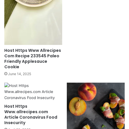
Host Https Www Allrecipes
Com Recipe 233545 Paleo
Friendly Applesauce
Cookie
June 14, 2025
Host Https
Www.allrecipes.com
Article Coronavirus Food
Insecurity