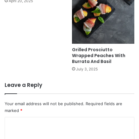
April 20, 2025
Grilled Prosciutto
Wrapped Peaches With
Burrata And Basil
July 3, 2025
Leave a Reply
Your email address will not be published.
Required fields are
marked
*
C
o