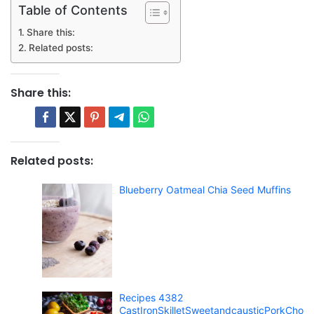
Table of Contents
Share this:
Related posts:
Share this:
Related posts:
Blueberry Oatmeal Chia Seed Muffins
Recipes 4382
CastIronSkilletSweetandcausticPorkCho