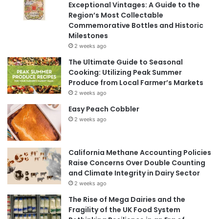
Exceptional Vintages: A Guide to the
Region’s Most Collectable
Commemorative Bottles and Historic
Milestones
2 weeks ago
The Ultimate Guide to Seasonal
Cooking: Utilizing Peak Summer
Produce from Local Farmer’s Markets
2 weeks ago
Easy Peach Cobbler
2 weeks ago
California Methane Accounting Policies
Raise Concerns Over Double Counting
and Climate Integrity in Dairy Sector
2 weeks ago
The Rise of Mega Dairies and the
Fragility of the UK Food System