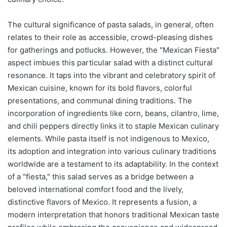
The cultural significance of pasta salads, in general, often
relates to their role as accessible, crowd-pleasing dishes
for gatherings and potlucks. However, the "Mexican Fiesta"
aspect imbues this particular salad with a distinct cultural
resonance. It taps into the vibrant and celebratory spirit of
Mexican cuisine, known for its bold flavors, colorful
presentations, and communal dining traditions. The
incorporation of ingredients like corn, beans, cilantro, lime,
and chili peppers directly links it to staple Mexican culinary
elements. While pasta itself is not indigenous to Mexico,
its adoption and integration into various culinary traditions
worldwide are a testament to its adaptability. In the context
of a "fiesta," this salad serves as a bridge between a
beloved international comfort food and the lively,
distinctive flavors of Mexico. It represents a fusion, a
modern interpretation that honors traditional Mexican taste