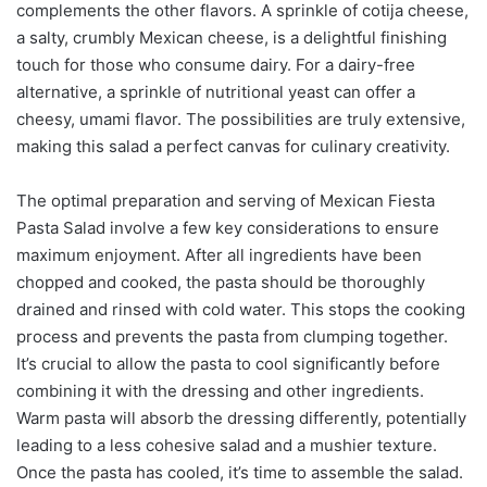
complements the other flavors. A sprinkle of cotija cheese,
a salty, crumbly Mexican cheese, is a delightful finishing
touch for those who consume dairy. For a dairy-free
alternative, a sprinkle of nutritional yeast can offer a
cheesy, umami flavor. The possibilities are truly extensive,
making this salad a perfect canvas for culinary creativity.
The optimal preparation and serving of Mexican Fiesta
Pasta Salad involve a few key considerations to ensure
maximum enjoyment. After all ingredients have been
chopped and cooked, the pasta should be thoroughly
drained and rinsed with cold water. This stops the cooking
process and prevents the pasta from clumping together.
It’s crucial to allow the pasta to cool significantly before
combining it with the dressing and other ingredients.
Warm pasta will absorb the dressing differently, potentially
leading to a less cohesive salad and a mushier texture.
Once the pasta has cooled, it’s time to assemble the salad.