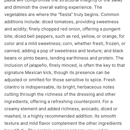
and diminish the overall eating experience. The
vegetables are where the "fiesta" truly begins. Common
additions include: diced tomatoes, providing sweetness
and acidity; finely chopped red onion, offering a pungent
bite; diced bell peppers, such as red, yellow, or orange, for
color and a mild sweetness; corn, whether fresh, frozen, or
canned, adding a pop of sweetness and texture; and black
beans or pinto beans, lending earthiness and protein. The
inclusion of jalapeño, finely minced, is often the key to that
signature Mexican kick, though its presence can be
adjusted or omitted for those sensitive to spice. Fresh
cilantro is indispensable, its bright, herbaceous notes
cutting through the richness of the dressing and other
ingredients, offering a refreshing counterpoint. For a
creamy element and added richness, avocado, diced or
mashed, is a highly recommended addition. Its smooth
texture and mild flavor complement the other ingredients