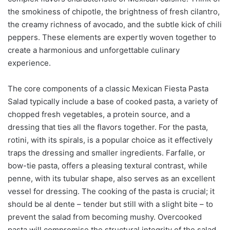
the smokiness of chipotle, the brightness of fresh cilantro,
the creamy richness of avocado, and the subtle kick of chili
peppers. These elements are expertly woven together to
create a harmonious and unforgettable culinary
experience.
The core components of a classic Mexican Fiesta Pasta
Salad typically include a base of cooked pasta, a variety of
chopped fresh vegetables, a protein source, and a
dressing that ties all the flavors together. For the pasta,
rotini, with its spirals, is a popular choice as it effectively
traps the dressing and smaller ingredients. Farfalle, or
bow-tie pasta, offers a pleasing textural contrast, while
penne, with its tubular shape, also serves as an excellent
vessel for dressing. The cooking of the pasta is crucial; it
should be al dente – tender but still with a slight bite – to
prevent the salad from becoming mushy. Overcooked
pasta will compromise the structural integrity of the salad