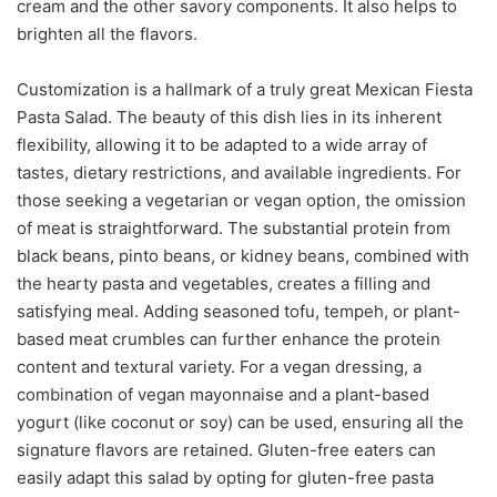
cream and the other savory components. It also helps to
brighten all the flavors.
Customization is a hallmark of a truly great Mexican Fiesta
Pasta Salad. The beauty of this dish lies in its inherent
flexibility, allowing it to be adapted to a wide array of
tastes, dietary restrictions, and available ingredients. For
those seeking a vegetarian or vegan option, the omission
of meat is straightforward. The substantial protein from
black beans, pinto beans, or kidney beans, combined with
the hearty pasta and vegetables, creates a filling and
satisfying meal. Adding seasoned tofu, tempeh, or plant-
based meat crumbles can further enhance the protein
content and textural variety. For a vegan dressing, a
combination of vegan mayonnaise and a plant-based
yogurt (like coconut or soy) can be used, ensuring all the
signature flavors are retained. Gluten-free eaters can
easily adapt this salad by opting for gluten-free pasta