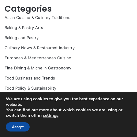
Categories
Asian Cuisine & Culinary Traditions
Baking & Pastry Arts
Baking and Pastry
Culinary News & Restaurant Industry
European & Mediterranean Cuisine
Fine Dining & Michelin Gastronomy
Food Business and Trends
Food Policy & Sustainability
Food Science & Molecular Gastronomy
We are using cookies to give you the best experience on our
website.
Halal Food
You can find out more about which cookies we are using or
switch them off in
settings
.
Healthy Food and Diet
Accept
Home Cooking & Recipe Development