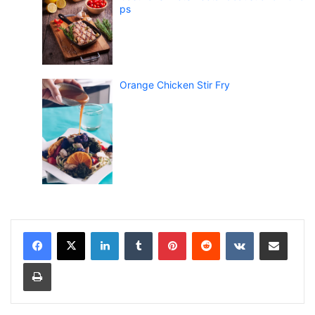
ps
Orange Chicken Stir Fry
LinkedIn
Tumblr
Pinterest
Reddit
VKontakte
Share via Email
Print