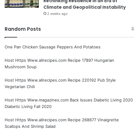
Rethinking Resilience in an Era of
Climate and Geopolitical Instability
2 weeks ago
Random Posts
One Pan Chicken Sausage Peppers And Potatoes
Host Https Www.allrecipes.com Recipe 17897 Hungarian
Mushroom Soup
Host Https Www.allrecipes.com Recipe 220192 Pub Style
Vegetarian Chili
Host Https Www.magazines.com Back Issues Diabetic Living 2020
Diabetic Living Fall 2020
Host Https Www.allrecipes.com Recipe 268677 Vinaigrette
Scallops And Shrimp Salad