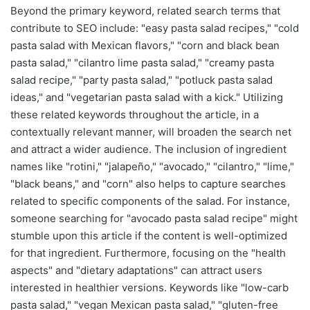
Beyond the primary keyword, related search terms that
contribute to SEO include: "easy pasta salad recipes," "cold
pasta salad with Mexican flavors," "corn and black bean
pasta salad," "cilantro lime pasta salad," "creamy pasta
salad recipe," "party pasta salad," "potluck pasta salad
ideas," and "vegetarian pasta salad with a kick." Utilizing
these related keywords throughout the article, in a
contextually relevant manner, will broaden the search net
and attract a wider audience. The inclusion of ingredient
names like "rotini," "jalapeño," "avocado," "cilantro," "lime,"
"black beans," and "corn" also helps to capture searches
related to specific components of the salad. For instance,
someone searching for "avocado pasta salad recipe" might
stumble upon this article if the content is well-optimized
for that ingredient. Furthermore, focusing on the "health
aspects" and "dietary adaptations" can attract users
interested in healthier versions. Keywords like "low-carb
pasta salad," "vegan Mexican pasta salad," "gluten-free