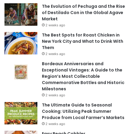
The Evolution of Pechuga and the Rise
of Destilado Con in the Global Agave
Market
2 weeks ago
The Best Spots for Roast Chicken in
New York City and What to Drink With
Them
2 weeks ago
Bordeaux Anniversaries and
Exceptional Vintages: A Guide to the
Region’s Most Collectable
Commemorative Bottles and Historic
Milestones
2 weeks ago
The Ultimate Guide to Seasonal
Cooking: Utilizing Peak Summer
Produce from Local Farmer’s Markets
2 weeks ago
Easy Peach Cobbler