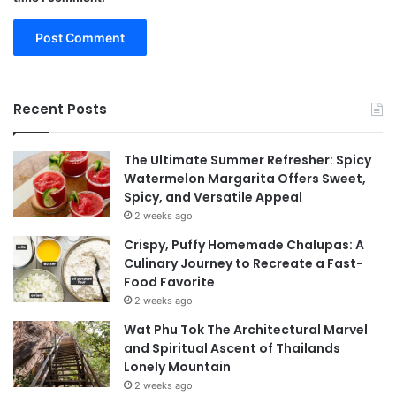
Recent Posts
The Ultimate Summer Refresher: Spicy
Watermelon Margarita Offers Sweet,
Spicy, and Versatile Appeal
2 weeks ago
Crispy, Puffy Homemade Chalupas: A
Culinary Journey to Recreate a Fast-
Food Favorite
2 weeks ago
Wat Phu Tok The Architectural Marvel
and Spiritual Ascent of Thailands
Lonely Mountain
2 weeks ago