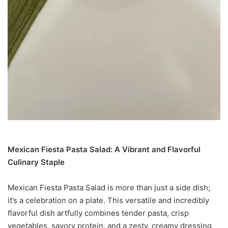
Mexican Fiesta Pasta Salad: A Vibrant and Flavorful
Culinary Staple
Mexican Fiesta Pasta Salad is more than just a side dish;
it’s a celebration on a plate. This versatile and incredibly
flavorful dish artfully combines tender pasta, crisp
vegetables, savory protein, and a zesty, creamy dressing