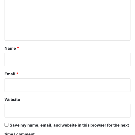
m
m
e
n
t
*
Name
*
Email
*
Website
Save my name, email, and website in this browser for the next
time I comment.