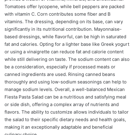
Tomatoes offer lycopene, while bell peppers are packed
with vitamin C. Corn contributes some fiber and B
vitamins. The dressing, depending on its base, can vary
significantly in its nutritional contribution. Mayonnaise-
based dressings, while flavorful, can be high in saturated
fat and calories. Opting for a lighter base like Greek yogurt
or using a vinaigrette can reduce fat and calorie content
while still delivering on taste. The sodium content can also
be a consideration, especially if processed meats or
canned ingredients are used. Rinsing canned beans
thoroughly and using low-sodium seasonings can help to
manage sodium levels. Overall, a well-balanced Mexican
Fiesta Pasta Salad can be a nutritious and satisfying meal
or side dish, offering a complex array of nutrients and
flavors. The ability to customize allows individuals to tailor
the salad to their specific dietary needs and health goals,
making it an exceptionally adaptable and beneficial
culinary choice.