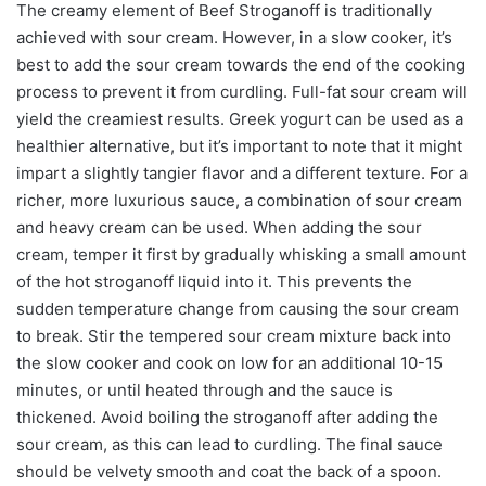
The creamy element of Beef Stroganoff is traditionally
achieved with sour cream. However, in a slow cooker, it’s
best to add the sour cream towards the end of the cooking
process to prevent it from curdling. Full-fat sour cream will
yield the creamiest results. Greek yogurt can be used as a
healthier alternative, but it’s important to note that it might
impart a slightly tangier flavor and a different texture. For a
richer, more luxurious sauce, a combination of sour cream
and heavy cream can be used. When adding the sour
cream, temper it first by gradually whisking a small amount
of the hot stroganoff liquid into it. This prevents the
sudden temperature change from causing the sour cream
to break. Stir the tempered sour cream mixture back into
the slow cooker and cook on low for an additional 10-15
minutes, or until heated through and the sauce is
thickened. Avoid boiling the stroganoff after adding the
sour cream, as this can lead to curdling. The final sauce
should be velvety smooth and coat the back of a spoon.