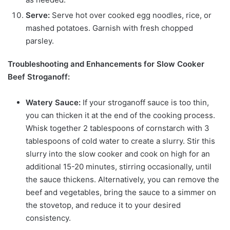
Serve:
Serve hot over cooked egg noodles, rice, or
mashed potatoes. Garnish with fresh chopped
parsley.
Troubleshooting and Enhancements for Slow Cooker
Beef Stroganoff:
Watery Sauce:
If your stroganoff sauce is too thin,
you can thicken it at the end of the cooking process.
Whisk together 2 tablespoons of cornstarch with 3
tablespoons of cold water to create a slurry. Stir this
slurry into the slow cooker and cook on high for an
additional 15-20 minutes, stirring occasionally, until
the sauce thickens. Alternatively, you can remove the
beef and vegetables, bring the sauce to a simmer on
the stovetop, and reduce it to your desired
consistency.