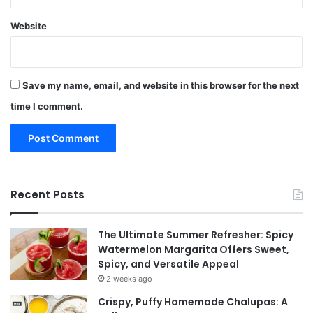
Website
Save my name, email, and website in this browser for the next
time I comment.
Recent Posts
The Ultimate Summer Refresher: Spicy
Watermelon Margarita Offers Sweet,
Spicy, and Versatile Appeal
2 weeks ago
Crispy, Puffy Homemade Chalupas: A