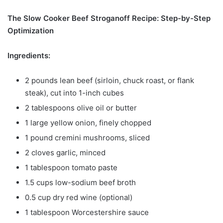
The Slow Cooker Beef Stroganoff Recipe: Step-by-Step
Optimization
Ingredients:
2 pounds lean beef (sirloin, chuck roast, or flank
steak), cut into 1-inch cubes
2 tablespoons olive oil or butter
1 large yellow onion, finely chopped
1 pound cremini mushrooms, sliced
2 cloves garlic, minced
1 tablespoon tomato paste
1.5 cups low-sodium beef broth
0.5 cup dry red wine (optional)
1 tablespoon Worcestershire sauce