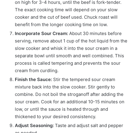
on high for 3-4 hours, until the beef is fork-tender.
The exact cooking time will depend on your slow
cooker and the cut of beef used. Chuck roast will
benefit from the longer cooking time on low.
Incorporate Sour Cream:
About 30 minutes before
serving, remove about 1 cup of the hot liquid from the
slow cooker and whisk it into the sour cream in a
separate bowl until smooth and well combined. This
process is called tempering and prevents the sour
cream from curdling.
Finish the Sauce:
Stir the tempered sour cream
mixture back into the slow cooker. Stir gently to
combine. Do not boil the stroganoff after adding the
sour cream. Cook for an additional 10-15 minutes on
low, or until the sauce is heated through and
thickened to your desired consistency.
Adjust Seasoning:
Taste and adjust salt and pepper
as needed.