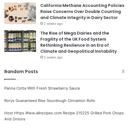
California Methane Accounting Policies
Raise Concerns Over Double Counting
and Climate Integrity in Dairy Sector
2 weeks ago
The Rise of Mega Dairies and the
Fragility of the UK Food System
Rethinking Resilience in an Era of
Climate and Geopolitical Instability
2 weeks ago
Random Posts
Panna Cotta With Fresh Strawberry Sauce
Rorys Guaranteed Rise Sourdough Cinnamon Rolls
Host Https Www.allrecipes.com Recipe 215225 Grilled Pork Chops
And Onions