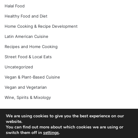
Halal Food
Healthy Food and Diet
Home Cooking & Recipe Development
Latin American Cuisine
Recipes and Home Cooking
Street Food & Local Eats
Uncategorized
Vegan & Plant-Based Cuisine
Vegan and Vegetarian
Wine, Spirits & Mixology
We are using cookies to give you the best experience on our
website.
© Copyright 2026, All Rights Reserved |
Jannah News Theme
You can find out more about which cookies we are using or
by TieLabs
switch them off in
settings
.