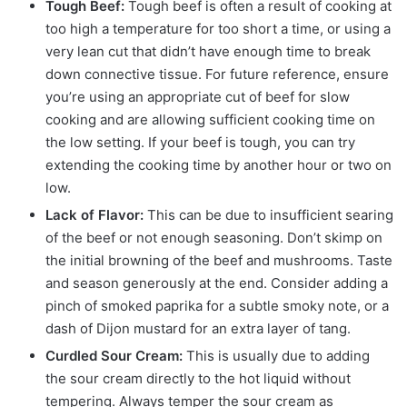
Tough Beef:
Tough beef is often a result of cooking at
too high a temperature for too short a time, or using a
very lean cut that didn’t have enough time to break
down connective tissue. For future reference, ensure
you’re using an appropriate cut of beef for slow
cooking and are allowing sufficient cooking time on
the low setting. If your beef is tough, you can try
extending the cooking time by another hour or two on
low.
Lack of Flavor:
This can be due to insufficient searing
of the beef or not enough seasoning. Don’t skimp on
the initial browning of the beef and mushrooms. Taste
and season generously at the end. Consider adding a
pinch of smoked paprika for a subtle smoky note, or a
dash of Dijon mustard for an extra layer of tang.
Curdled Sour Cream:
This is usually due to adding
the sour cream directly to the hot liquid without
tempering. Always temper the sour cream as