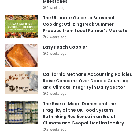
Milestones
2 weeks ago
The Ultimate Guide to Seasonal
Cooking: Utilizing Peak Summer
Produce from Local Farmer’s Markets
2 weeks ago
Easy Peach Cobbler
2 weeks ago
California Methane Accounting Policies
Raise Concerns Over Double Counting
and Climate Integrity in Dairy Sector
2 weeks ago
The Rise of Mega Dairies and the
Fragility of the UK Food System
Rethinking Resilience in an Era of
Climate and Geopolitical Instability
2 weeks ago