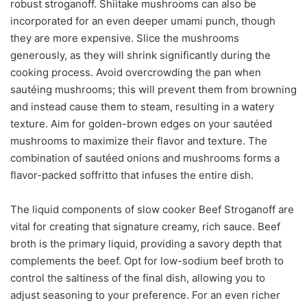
robust stroganoff. Shiitake mushrooms can also be
incorporated for an even deeper umami punch, though
they are more expensive. Slice the mushrooms
generously, as they will shrink significantly during the
cooking process. Avoid overcrowding the pan when
sautéing mushrooms; this will prevent them from browning
and instead cause them to steam, resulting in a watery
texture. Aim for golden-brown edges on your sautéed
mushrooms to maximize their flavor and texture. The
combination of sautéed onions and mushrooms forms a
flavor-packed soffritto that infuses the entire dish.
The liquid components of slow cooker Beef Stroganoff are
vital for creating that signature creamy, rich sauce. Beef
broth is the primary liquid, providing a savory depth that
complements the beef. Opt for low-sodium beef broth to
control the saltiness of the final dish, allowing you to
adjust seasoning to your preference. For an even richer