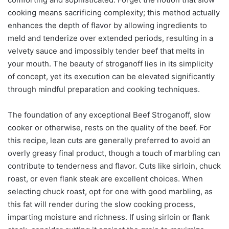
cooking means sacrificing complexity; this method actually
enhances the depth of flavor by allowing ingredients to
meld and tenderize over extended periods, resulting in a
velvety sauce and impossibly tender beef that melts in
your mouth. The beauty of stroganoff lies in its simplicity
of concept, yet its execution can be elevated significantly
through mindful preparation and cooking techniques.
The foundation of any exceptional Beef Stroganoff, slow
cooker or otherwise, rests on the quality of the beef. For
this recipe, lean cuts are generally preferred to avoid an
overly greasy final product, though a touch of marbling can
contribute to tenderness and flavor. Cuts like sirloin, chuck
roast, or even flank steak are excellent choices. When
selecting chuck roast, opt for one with good marbling, as
this fat will render during the slow cooking process,
imparting moisture and richness. If using sirloin or flank