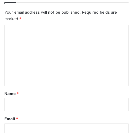
Your email address will not be published.
Required fields are
marked
*
C
o
m
m
e
n
t
*
Name
*
Email
*