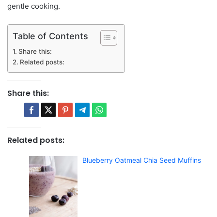
gentle cooking.
Table of Contents
Share this:
Related posts:
Share this:
Related posts:
Blueberry Oatmeal Chia Seed Muffins