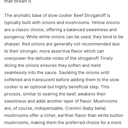
than brown it.
The aromatic base of slow cooker Beef Stroganoff is
typically built with onions and mushrooms. Yellow onions
are a classic choice, offering a balanced sweetness and
pungency. While white onions can be used, they tend to be
sharper. Red onions are generally not recommended due
to their stronger, more assertive flavor which can
overpower the delicate notes of the stroganoff. Finely
dicing the onions ensures they soften and meld
seamlessly into the sauce. Sautéing the onions until
softened and translucent before adding them to the slow
cooker is an optional but highly beneficial step. This
process, similar to searing the beef, awakens their
sweetness and adds another layer of flavor. Mushrooms
are, of course, indispensable. Cremini (baby bella)
mushrooms offer a richer, earthier flavor than white button
mushrooms, making them the preferred choice for a more