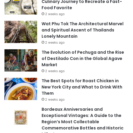
Culinary Journey to Recreate a Fast-
Food Favorite
2 weeks ago
Wat Phu Tok The Architectural Marvel
and Spiritual Ascent of Thailands
Lonely Mountain
2 weeks ago
The Evolution of Pechuga and the Rise
of Destilado Con in the Global Agave
Market
2 weeks ago
The Best Spots for Roast Chicken in
New York City and What to Drink With
Them
2 weeks ago
Bordeaux Anniversaries and
Exceptional Vintages: A Guide to the
Region’s Most Collectable
Commemorative Bottles and Historic