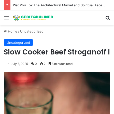
The Evolution of Pechuga and the Rise of Destilado Con in the Global Agave Market
Menu
S
Home
/
Uncategorized
Uncategorized
Slow Cooker Beef Stroganoff I
July 7, 2025
0
2
8 minutes read