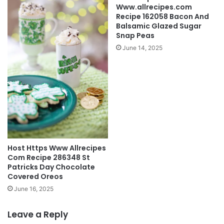
Www.allrecipes.com
Recipe 162058 Bacon And
Balsamic Glazed Sugar
Snap Peas
June 14, 2025
Host Https Www Allrecipes
Com Recipe 286348 St
Patricks Day Chocolate
Covered Oreos
June 16, 2025
Leave a Reply