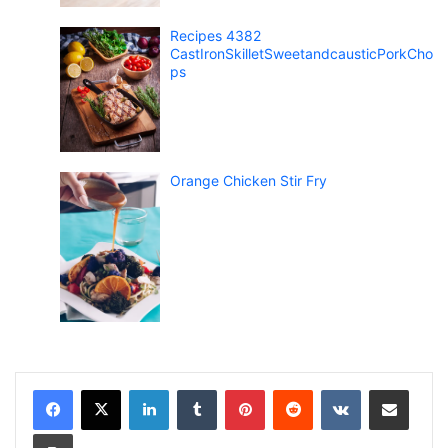
Recipes 4382
CastIronSkilletSweetandcausticPorkCho
ps
Orange Chicken Stir Fry
LinkedIn
Tumblr
Pinterest
Reddit
VKontakte
Share via Email
Print