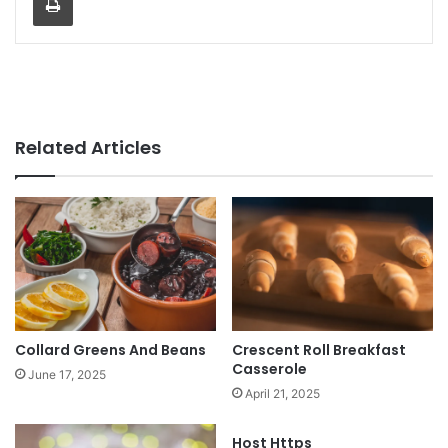
Related Articles
Collard Greens And Beans
Crescent Roll Breakfast
Casserole
June 17, 2025
April 21, 2025
Host Https