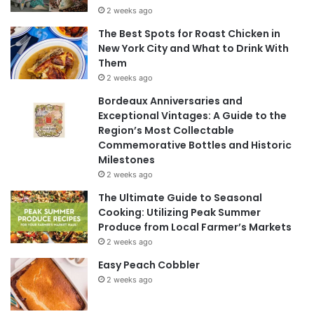
2 weeks ago
The Best Spots for Roast Chicken in
New York City and What to Drink With
Them
2 weeks ago
Bordeaux Anniversaries and
Exceptional Vintages: A Guide to the
Region’s Most Collectable
Commemorative Bottles and Historic
Milestones
2 weeks ago
The Ultimate Guide to Seasonal
Cooking: Utilizing Peak Summer
Produce from Local Farmer’s Markets
2 weeks ago
Easy Peach Cobbler
2 weeks ago