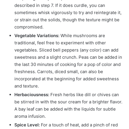
described in step 7. If it does curdle, you can
sometimes whisk vigorously to try and reintegrate it,
or strain out the solids, though the texture might be
compromised.
Vegetable Variations:
While mushrooms are
traditional, feel free to experiment with other
vegetables. Sliced bell peppers (any color) can add
sweetness and a slight crunch. Peas can be added in
the last 30 minutes of cooking for a pop of color and
freshness. Carrots, diced small, can also be
incorporated at the beginning for added sweetness
and texture.
Herbaciousness:
Fresh herbs like dill or chives can
be stirred in with the sour cream for a brighter flavor.
A bay leaf can be added with the liquids for subtle
aroma infusion.
Spice Level:
For a touch of heat, add a pinch of red