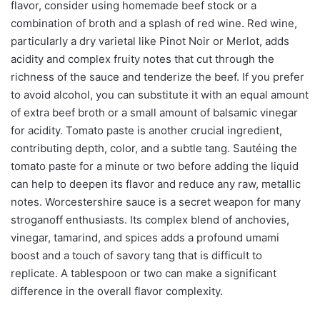
flavor, consider using homemade beef stock or a
combination of broth and a splash of red wine. Red wine,
particularly a dry varietal like Pinot Noir or Merlot, adds
acidity and complex fruity notes that cut through the
richness of the sauce and tenderize the beef. If you prefer
to avoid alcohol, you can substitute it with an equal amount
of extra beef broth or a small amount of balsamic vinegar
for acidity. Tomato paste is another crucial ingredient,
contributing depth, color, and a subtle tang. Sautéing the
tomato paste for a minute or two before adding the liquid
can help to deepen its flavor and reduce any raw, metallic
notes. Worcestershire sauce is a secret weapon for many
stroganoff enthusiasts. Its complex blend of anchovies,
vinegar, tamarind, and spices adds a profound umami
boost and a touch of savory tang that is difficult to
replicate. A tablespoon or two can make a significant
difference in the overall flavor complexity.