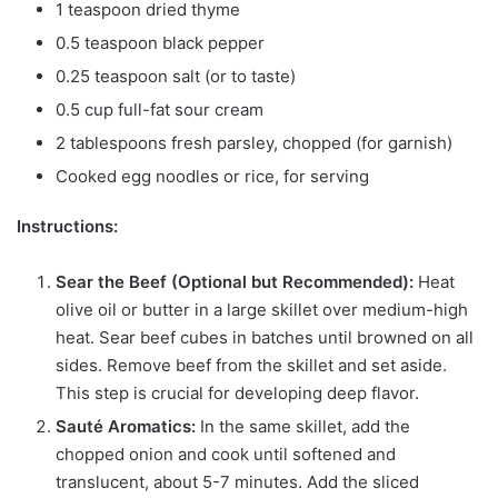
1 teaspoon dried thyme
0.5 teaspoon black pepper
0.25 teaspoon salt (or to taste)
0.5 cup full-fat sour cream
2 tablespoons fresh parsley, chopped (for garnish)
Cooked egg noodles or rice, for serving
Instructions:
Sear the Beef (Optional but Recommended):
Heat
olive oil or butter in a large skillet over medium-high
heat. Sear beef cubes in batches until browned on all
sides. Remove beef from the skillet and set aside.
This step is crucial for developing deep flavor.
Sauté Aromatics:
In the same skillet, add the
chopped onion and cook until softened and
translucent, about 5-7 minutes. Add the sliced