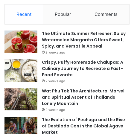
Recent
Popular
Comments
The Ultimate Summer Refresher: Spicy
Watermelon Margarita Offers Sweet,
Spicy, and Versatile Appeal
2 weeks ago
Crispy, Puffy Homemade Chalupas: A
Culinary Journey to Recreate a Fast-
Food Favorite
2 weeks ago
Wat Phu Tok The Architectural Marvel
and Spiritual Ascent of Thailands
Lonely Mountain
2 weeks ago
The Evolution of Pechuga and the Rise
of Destilado Con in the Global Agave
Market