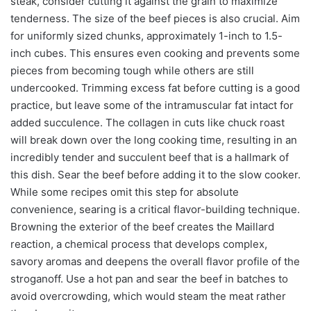
steak, consider cutting it against the grain to maximize
tenderness. The size of the beef pieces is also crucial. Aim
for uniformly sized chunks, approximately 1-inch to 1.5-
inch cubes. This ensures even cooking and prevents some
pieces from becoming tough while others are still
undercooked. Trimming excess fat before cutting is a good
practice, but leave some of the intramuscular fat intact for
added succulence. The collagen in cuts like chuck roast
will break down over the long cooking time, resulting in an
incredibly tender and succulent beef that is a hallmark of
this dish. Sear the beef before adding it to the slow cooker.
While some recipes omit this step for absolute
convenience, searing is a critical flavor-building technique.
Browning the exterior of the beef creates the Maillard
reaction, a chemical process that develops complex,
savory aromas and deepens the overall flavor profile of the
stroganoff. Use a hot pan and sear the beef in batches to
avoid overcrowding, which would steam the meat rather