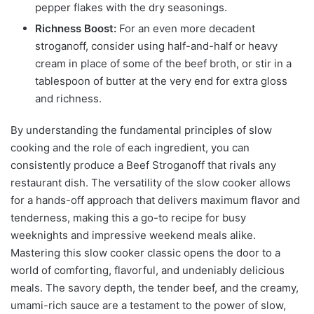
pepper flakes with the dry seasonings.
Richness Boost:
For an even more decadent
stroganoff, consider using half-and-half or heavy
cream in place of some of the beef broth, or stir in a
tablespoon of butter at the very end for extra gloss
and richness.
By understanding the fundamental principles of slow
cooking and the role of each ingredient, you can
consistently produce a Beef Stroganoff that rivals any
restaurant dish. The versatility of the slow cooker allows
for a hands-off approach that delivers maximum flavor and
tenderness, making this a go-to recipe for busy
weeknights and impressive weekend meals alike.
Mastering this slow cooker classic opens the door to a
world of comforting, flavorful, and undeniably delicious
meals. The savory depth, the tender beef, and the creamy,
umami-rich sauce are a testament to the power of slow,