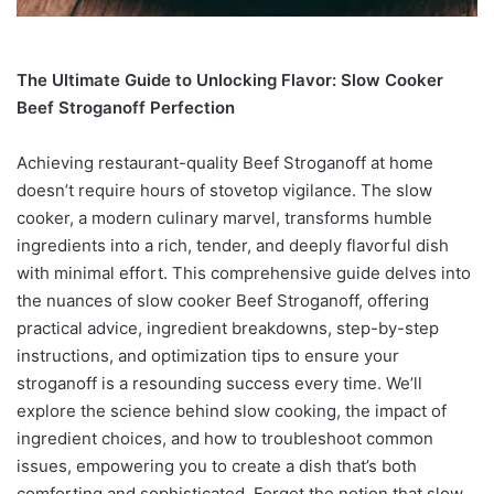
The Ultimate Guide to Unlocking Flavor: Slow Cooker
Beef Stroganoff Perfection
Achieving restaurant-quality Beef Stroganoff at home
doesn’t require hours of stovetop vigilance. The slow
cooker, a modern culinary marvel, transforms humble
ingredients into a rich, tender, and deeply flavorful dish
with minimal effort. This comprehensive guide delves into
the nuances of slow cooker Beef Stroganoff, offering
practical advice, ingredient breakdowns, step-by-step
instructions, and optimization tips to ensure your
stroganoff is a resounding success every time. We’ll
explore the science behind slow cooking, the impact of
ingredient choices, and how to troubleshoot common
issues, empowering you to create a dish that’s both
comforting and sophisticated. Forget the notion that slow