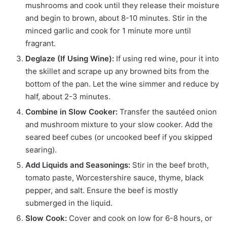
mushrooms and cook until they release their moisture
and begin to brown, about 8-10 minutes. Stir in the
minced garlic and cook for 1 minute more until
fragrant.
Deglaze (If Using Wine):
If using red wine, pour it into
the skillet and scrape up any browned bits from the
bottom of the pan. Let the wine simmer and reduce by
half, about 2-3 minutes.
Combine in Slow Cooker:
Transfer the sautéed onion
and mushroom mixture to your slow cooker. Add the
seared beef cubes (or uncooked beef if you skipped
searing).
Add Liquids and Seasonings:
Stir in the beef broth,
tomato paste, Worcestershire sauce, thyme, black
pepper, and salt. Ensure the beef is mostly
submerged in the liquid.
Slow Cook:
Cover and cook on low for 6-8 hours, or