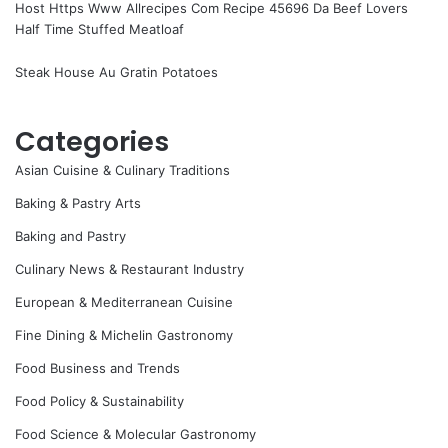
Host Https Www Allrecipes Com Recipe 45696 Da Beef Lovers
Half Time Stuffed Meatloaf
Steak House Au Gratin Potatoes
Categories
Asian Cuisine & Culinary Traditions
Baking & Pastry Arts
Baking and Pastry
Culinary News & Restaurant Industry
European & Mediterranean Cuisine
Fine Dining & Michelin Gastronomy
Food Business and Trends
Food Policy & Sustainability
Food Science & Molecular Gastronomy