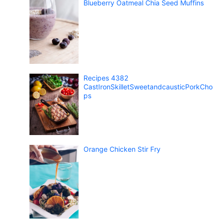
Blueberry Oatmeal Chia Seed Muffins
Recipes 4382
CastIronSkilletSweetandcausticPorkCho
ps
Orange Chicken Stir Fry