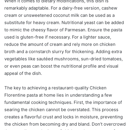
When it comes to dietary modifications, this dish is
remarkably adaptable. For a dairy-free version, cashew
cream or unsweetened coconut milk can be used as a
substitute for heavy cream. Nutritional yeast can be added
to mimic the cheesy flavor of Parmesan. Ensure the pasta
used is gluten-free if necessary. For a lighter sauce,
reduce the amount of cream and rely more on chicken
broth and a cornstarch slurry for thickening. Adding extra
vegetables like sautéed mushrooms, sun-dried tomatoes,
or even peas can boost the nutritional profile and visual
appeal of the dish.
The key to achieving a restaurant-quality Chicken
Florentine pasta at home lies in understanding a few
fundamental cooking techniques. First, the importance of
searing the chicken cannot be overstated. This process
creates a flavorful crust and locks in moisture, preventing
the chicken from becoming dry and bland. Don’t overcrowd