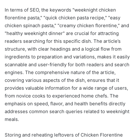
In terms of SEO, the keywords "weeknight chicken
florentine pasta," "quick chicken pasta recipe," "easy
chicken spinach pasta," "creamy chicken florentine," and
"healthy weeknight dinner" are crucial for attracting
readers searching for this specific dish. The article’s
structure, with clear headings and a logical flow from
ingredients to preparation and variations, makes it easily
scannable and user-friendly for both readers and search
engines. The comprehensive nature of the article,
covering various aspects of the dish, ensures that it
provides valuable information for a wide range of users,
from novice cooks to experienced home chefs. The
emphasis on speed, flavor, and health benefits directly
addresses common search queries related to weeknight
meals.
Storing and reheating leftovers of Chicken Florentine