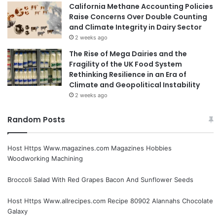
California Methane Accounting Policies
Raise Concerns Over Double Counting
and Climate Integrity in Dairy Sector
2 weeks ago
The Rise of Mega Dairies and the
Fragility of the UK Food System
Rethinking Resilience in an Era of
Climate and Geopolitical Instability
2 weeks ago
Random Posts
Host Https Www.magazines.com Magazines Hobbies
Woodworking Machining
Broccoli Salad With Red Grapes Bacon And Sunflower Seeds
Host Https Www.allrecipes.com Recipe 80902 Alannahs Chocolate
Galaxy