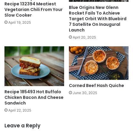
Recipe 132394 Meatiest
Blue Origins New Glenn
Vegetarian Chili From Your
Rocket Fails To Achieve
Slow Cooker
Target Orbit With Bluebird
April 19, 2025
7 Satellite On Inaugural
Launch
April 20, 2025
Corned Beef Hash Quiche
Recipe 185493 Hot Buffalo
June 30, 2025
Chicken Bacon And Cheese
Sandwich
April 22, 2025
Leave a Reply