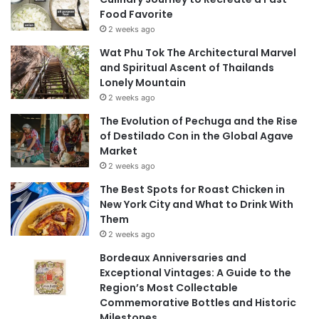
Food Favorite
2 weeks ago
Wat Phu Tok The Architectural Marvel
and Spiritual Ascent of Thailands
Lonely Mountain
2 weeks ago
The Evolution of Pechuga and the Rise
of Destilado Con in the Global Agave
Market
2 weeks ago
The Best Spots for Roast Chicken in
New York City and What to Drink With
Them
2 weeks ago
Bordeaux Anniversaries and
Exceptional Vintages: A Guide to the
Region’s Most Collectable
Commemorative Bottles and Historic
Milestones