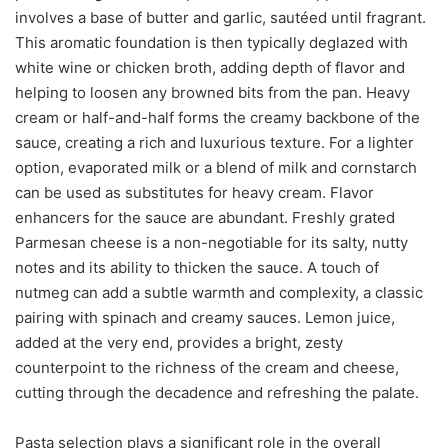
involves a base of butter and garlic, sautéed until fragrant.
This aromatic foundation is then typically deglazed with
white wine or chicken broth, adding depth of flavor and
helping to loosen any browned bits from the pan. Heavy
cream or half-and-half forms the creamy backbone of the
sauce, creating a rich and luxurious texture. For a lighter
option, evaporated milk or a blend of milk and cornstarch
can be used as substitutes for heavy cream. Flavor
enhancers for the sauce are abundant. Freshly grated
Parmesan cheese is a non-negotiable for its salty, nutty
notes and its ability to thicken the sauce. A touch of
nutmeg can add a subtle warmth and complexity, a classic
pairing with spinach and creamy sauces. Lemon juice,
added at the very end, provides a bright, zesty
counterpoint to the richness of the cream and cheese,
cutting through the decadence and refreshing the palate.
Pasta selection plays a significant role in the overall