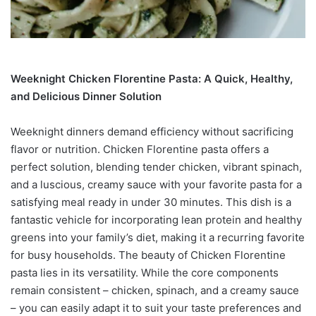
Weeknight Chicken Florentine Pasta: A Quick, Healthy,
and Delicious Dinner Solution
Weeknight dinners demand efficiency without sacrificing
flavor or nutrition. Chicken Florentine pasta offers a
perfect solution, blending tender chicken, vibrant spinach,
and a luscious, creamy sauce with your favorite pasta for a
satisfying meal ready in under 30 minutes. This dish is a
fantastic vehicle for incorporating lean protein and healthy
greens into your family’s diet, making it a recurring favorite
for busy households. The beauty of Chicken Florentine
pasta lies in its versatility. While the core components
remain consistent – chicken, spinach, and a creamy sauce
– you can easily adapt it to suit your taste preferences and