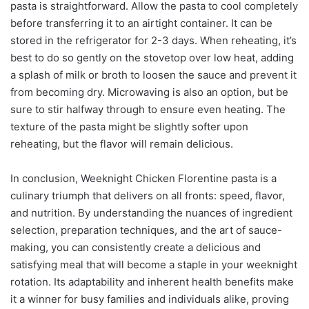
pasta is straightforward. Allow the pasta to cool completely
before transferring it to an airtight container. It can be
stored in the refrigerator for 2-3 days. When reheating, it’s
best to do so gently on the stovetop over low heat, adding
a splash of milk or broth to loosen the sauce and prevent it
from becoming dry. Microwaving is also an option, but be
sure to stir halfway through to ensure even heating. The
texture of the pasta might be slightly softer upon
reheating, but the flavor will remain delicious.
In conclusion, Weeknight Chicken Florentine pasta is a
culinary triumph that delivers on all fronts: speed, flavor,
and nutrition. By understanding the nuances of ingredient
selection, preparation techniques, and the art of sauce-
making, you can consistently create a delicious and
satisfying meal that will become a staple in your weeknight
rotation. Its adaptability and inherent health benefits make
it a winner for busy families and individuals alike, proving