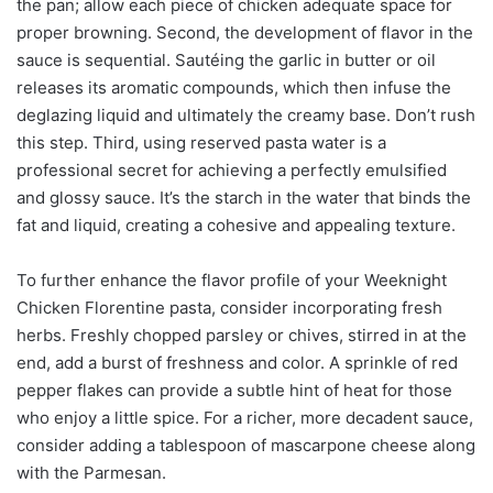
the pan; allow each piece of chicken adequate space for
proper browning. Second, the development of flavor in the
sauce is sequential. Sautéing the garlic in butter or oil
releases its aromatic compounds, which then infuse the
deglazing liquid and ultimately the creamy base. Don’t rush
this step. Third, using reserved pasta water is a
professional secret for achieving a perfectly emulsified
and glossy sauce. It’s the starch in the water that binds the
fat and liquid, creating a cohesive and appealing texture.
To further enhance the flavor profile of your Weeknight
Chicken Florentine pasta, consider incorporating fresh
herbs. Freshly chopped parsley or chives, stirred in at the
end, add a burst of freshness and color. A sprinkle of red
pepper flakes can provide a subtle hint of heat for those
who enjoy a little spice. For a richer, more decadent sauce,
consider adding a tablespoon of mascarpone cheese along
with the Parmesan.