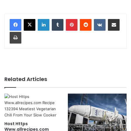
LinkedIn
Tumblr
Pinterest
Reddit
VKontakte
Share via Email
Print
Related Articles
Host Https
Www.allrecipes.com