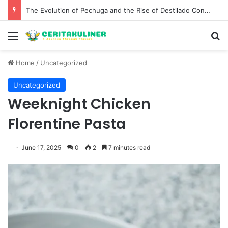
The Evolution of Pechuga and the Rise of Destilado Con in the Global Agave Market
Menu
S
Home
/
Uncategorized
Uncategorized
Weeknight Chicken
Florentine Pasta
June 17, 2025
0
2
7 minutes read