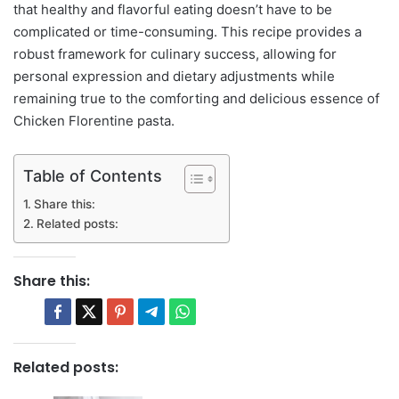
that healthy and flavorful eating doesn’t have to be
complicated or time-consuming. This recipe provides a
robust framework for culinary success, allowing for
personal expression and dietary adjustments while
remaining true to the comforting and delicious essence of
Chicken Florentine pasta.
Table of Contents
Share this:
Related posts:
Share this:
Related posts: