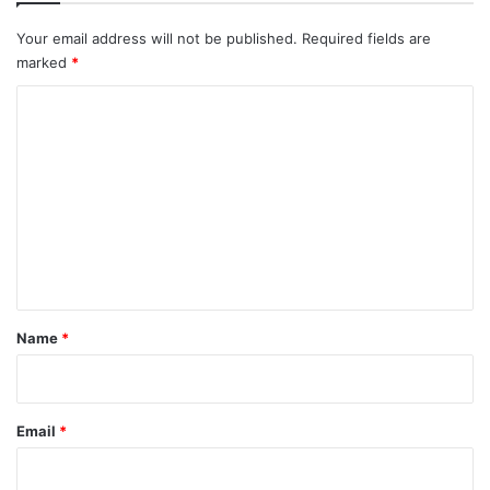
Your email address will not be published.
Required fields are
marked
*
C
o
m
m
e
n
t
*
Name
*
Email
*