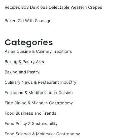
Recipes 803 Delicious Delectable Western Crepes
Baked Ziti With Sausage
Categories
Asian Cuisine & Culinary Traditions
Baking & Pastry Arts
Baking and Pastry
Culinary News & Restaurant Industry
European & Mediterranean Cuisine
Fine Dining & Michelin Gastronomy
Food Business and Trends
Food Policy & Sustainability
Food Science & Molecular Gastronomy