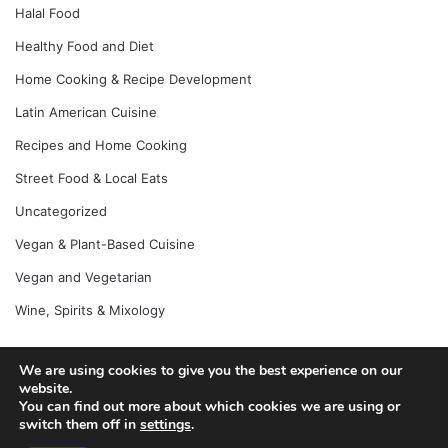
Halal Food
Healthy Food and Diet
Home Cooking & Recipe Development
Latin American Cuisine
Recipes and Home Cooking
Street Food & Local Eats
Uncategorized
Vegan & Plant-Based Cuisine
Vegan and Vegetarian
Wine, Spirits & Mixology
We are using cookies to give you the best experience on our
© Copyright 2026, All Rights Reserved |
Jannah News Theme
website.
You can find out more about which cookies we are using or
by TieLabs
switch them off in
settings
.