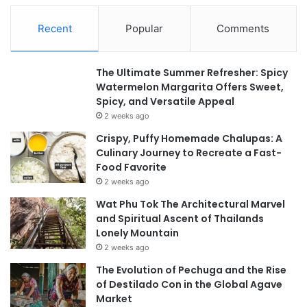
Recent
Popular
Comments
The Ultimate Summer Refresher: Spicy
Watermelon Margarita Offers Sweet,
Spicy, and Versatile Appeal
2 weeks ago
Crispy, Puffy Homemade Chalupas: A
Culinary Journey to Recreate a Fast-
Food Favorite
2 weeks ago
Wat Phu Tok The Architectural Marvel
and Spiritual Ascent of Thailands
Lonely Mountain
2 weeks ago
The Evolution of Pechuga and the Rise
of Destilado Con in the Global Agave
Market