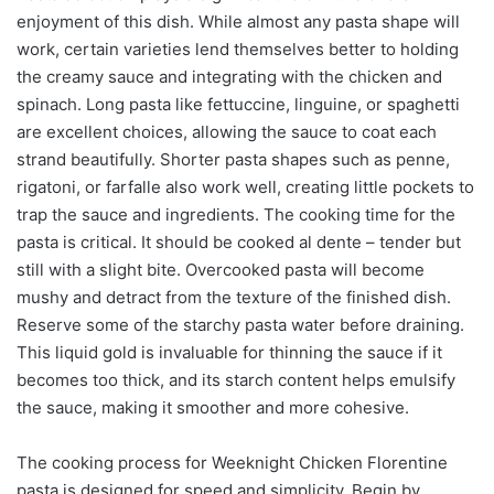
enjoyment of this dish. While almost any pasta shape will
work, certain varieties lend themselves better to holding
the creamy sauce and integrating with the chicken and
spinach. Long pasta like fettuccine, linguine, or spaghetti
are excellent choices, allowing the sauce to coat each
strand beautifully. Shorter pasta shapes such as penne,
rigatoni, or farfalle also work well, creating little pockets to
trap the sauce and ingredients. The cooking time for the
pasta is critical. It should be cooked al dente – tender but
still with a slight bite. Overcooked pasta will become
mushy and detract from the texture of the finished dish.
Reserve some of the starchy pasta water before draining.
This liquid gold is invaluable for thinning the sauce if it
becomes too thick, and its starch content helps emulsify
the sauce, making it smoother and more cohesive.
The cooking process for Weeknight Chicken Florentine
pasta is designed for speed and simplicity. Begin by