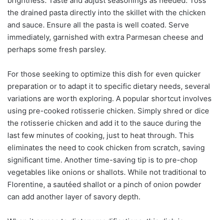
brightness. Taste and adjust seasonings as needed. Toss
the drained pasta directly into the skillet with the chicken
and sauce. Ensure all the pasta is well coated. Serve
immediately, garnished with extra Parmesan cheese and
perhaps some fresh parsley.
For those seeking to optimize this dish for even quicker
preparation or to adapt it to specific dietary needs, several
variations are worth exploring. A popular shortcut involves
using pre-cooked rotisserie chicken. Simply shred or dice
the rotisserie chicken and add it to the sauce during the
last few minutes of cooking, just to heat through. This
eliminates the need to cook chicken from scratch, saving
significant time. Another time-saving tip is to pre-chop
vegetables like onions or shallots. While not traditional to
Florentine, a sautéed shallot or a pinch of onion powder
can add another layer of savory depth.