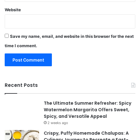
Website
Save my name, email, and website in this browser for the next
time I comment.
Recent Posts
The Ultimate Summer Refresher: Spicy
Watermelon Margarita Offers Sweet,
Spicy, and Versatile Appeal
2 weeks ago
Crispy, Puffy Homemade Chalupas: A
Culinary Journey to Recreate a Fast-