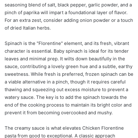
seasoning blend of salt, black pepper, garlic powder, and a
pinch of paprika will impart a foundational layer of flavor.
For an extra zest, consider adding onion powder or a touch
of dried Italian herbs.
Spinach is the "Florentine" element, and its fresh, vibrant
character is essential. Baby spinach is ideal for its tender
leaves and minimal prep. It wilts down beautifully in the
sauce, contributing a lovely green hue and a subtle, earthy
sweetness. While fresh is preferred, frozen spinach can be
a viable alternative in a pinch, though it requires careful
thawing and squeezing out excess moisture to prevent a
watery sauce. The key is to add the spinach towards the
end of the cooking process to maintain its bright color and
prevent it from becoming overcooked and mushy.
The creamy sauce is what elevates Chicken Florentine
pasta from good to exceptional. A classic approach