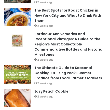
2 weeks ago
The Best Spots for Roast Chicken in
New York City and What to Drink With
Them
2 weeks ago
Bordeaux Anniversaries and
Exceptional Vintages: A Guide to the
Region’s Most Collectable
Commemorative Bottles and Historic
Milestones
2 weeks ago
The Ultimate Guide to Seasonal
Cooking: Utilizing Peak Summer
Produce from Local Farmer’s Markets
2 weeks ago
Easy Peach Cobbler
2 weeks ago