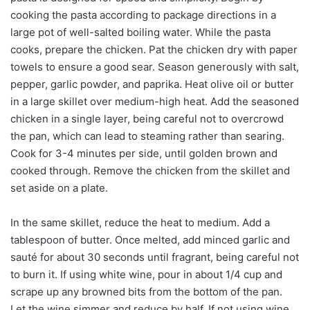
cooking the pasta according to package directions in a
large pot of well-salted boiling water. While the pasta
cooks, prepare the chicken. Pat the chicken dry with paper
towels to ensure a good sear. Season generously with salt,
pepper, garlic powder, and paprika. Heat olive oil or butter
in a large skillet over medium-high heat. Add the seasoned
chicken in a single layer, being careful not to overcrowd
the pan, which can lead to steaming rather than searing.
Cook for 3-4 minutes per side, until golden brown and
cooked through. Remove the chicken from the skillet and
set aside on a plate.
In the same skillet, reduce the heat to medium. Add a
tablespoon of butter. Once melted, add minced garlic and
sauté for about 30 seconds until fragrant, being careful not
to burn it. If using white wine, pour in about 1/4 cup and
scrape up any browned bits from the bottom of the pan.
Let the wine simmer and reduce by half. If not using wine,