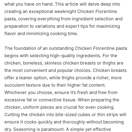
what you have on hand. This article will delve deep into
creating an exceptional weeknight Chicken Florentine
pasta, covering everything from ingredient selection and
preparation to variations and expert tips for maximizing
flavor and minimizing cooking time.
The foundation of an outstanding Chicken Florentine pasta
begins with selecting high-quality ingredients. For the
chicken, boneless, skinless chicken breasts or thighs are
the most convenient and popular choices. Chicken breasts
offer a leaner option, while thighs provide a richer, more
succulent texture due to their higher fat content.
Whichever you choose, ensure it’s fresh and free from
excessive fat or connective tissue. When preparing the
chicken, uniform pieces are crucial for even cooking.
Cutting the chicken into bite-sized cubes or thin strips will
ensure it cooks quickly and thoroughly without becoming
dry. Seasoning is paramount. A simple yet effective