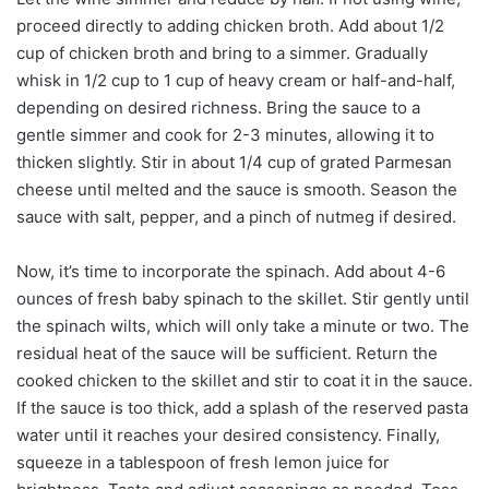
proceed directly to adding chicken broth. Add about 1/2
cup of chicken broth and bring to a simmer. Gradually
whisk in 1/2 cup to 1 cup of heavy cream or half-and-half,
depending on desired richness. Bring the sauce to a
gentle simmer and cook for 2-3 minutes, allowing it to
thicken slightly. Stir in about 1/4 cup of grated Parmesan
cheese until melted and the sauce is smooth. Season the
sauce with salt, pepper, and a pinch of nutmeg if desired.
Now, it’s time to incorporate the spinach. Add about 4-6
ounces of fresh baby spinach to the skillet. Stir gently until
the spinach wilts, which will only take a minute or two. The
residual heat of the sauce will be sufficient. Return the
cooked chicken to the skillet and stir to coat it in the sauce.
If the sauce is too thick, add a splash of the reserved pasta
water until it reaches your desired consistency. Finally,
squeeze in a tablespoon of fresh lemon juice for