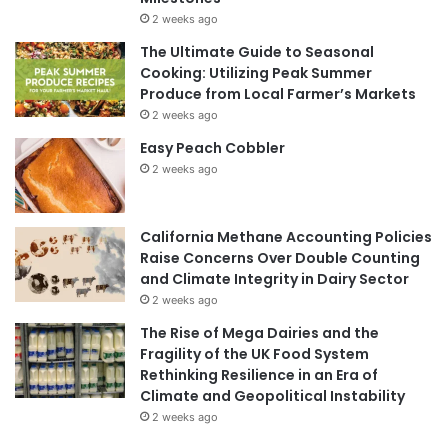
2 weeks ago
The Ultimate Guide to Seasonal
Cooking: Utilizing Peak Summer
Produce from Local Farmer’s Markets
2 weeks ago
Easy Peach Cobbler
2 weeks ago
California Methane Accounting Policies
Raise Concerns Over Double Counting
and Climate Integrity in Dairy Sector
2 weeks ago
The Rise of Mega Dairies and the
Fragility of the UK Food System
Rethinking Resilience in an Era of
Climate and Geopolitical Instability
2 weeks ago