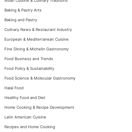
Asian Cuisine & Culinary Traditions
Baking & Pastry Arts
Baking and Pastry
Culinary News & Restaurant Industry
European & Mediterranean Cuisine
Fine Dining & Michelin Gastronomy
Food Business and Trends
Food Policy & Sustainability
Food Science & Molecular Gastronomy
Halal Food
Healthy Food and Diet
Home Cooking & Recipe Development
Latin American Cuisine
Recipes and Home Cooking