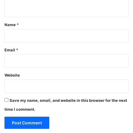
n
t
*
Name
*
Email
*
Website
Save my name, email, and website in this browser for the next
time I comment.