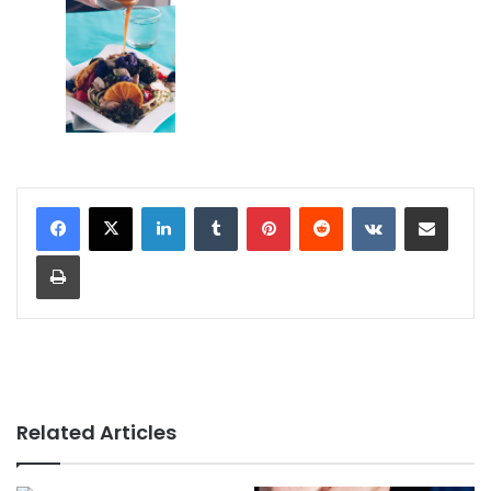
LinkedIn
Tumblr
Pinterest
Reddit
VKontakte
Share via Email
Print
Related Articles