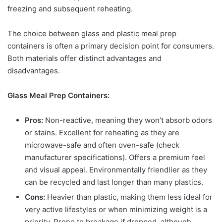
freezing and subsequent reheating.
The choice between glass and plastic meal prep
containers is often a primary decision point for consumers.
Both materials offer distinct advantages and
disadvantages.
Glass Meal Prep Containers:
Pros:
Non-reactive, meaning they won’t absorb odors
or stains. Excellent for reheating as they are
microwave-safe and often oven-safe (check
manufacturer specifications). Offers a premium feel
and visual appeal. Environmentally friendlier as they
can be recycled and last longer than many plastics.
Cons:
Heavier than plastic, making them less ideal for
very active lifestyles or when minimizing weight is a
priority. Prone to breakage if dropped, although