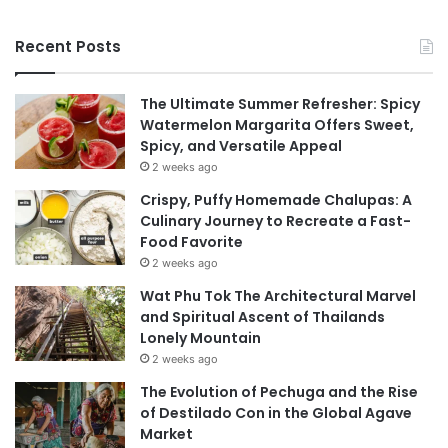
Recent Posts
The Ultimate Summer Refresher: Spicy
Watermelon Margarita Offers Sweet,
Spicy, and Versatile Appeal
2 weeks ago
Crispy, Puffy Homemade Chalupas: A
Culinary Journey to Recreate a Fast-
Food Favorite
2 weeks ago
Wat Phu Tok The Architectural Marvel
and Spiritual Ascent of Thailands
Lonely Mountain
2 weeks ago
The Evolution of Pechuga and the Rise
of Destilado Con in the Global Agave
Market