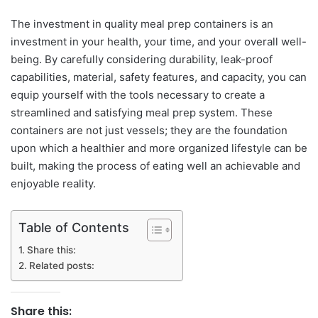
The investment in quality meal prep containers is an
investment in your health, your time, and your overall well-
being. By carefully considering durability, leak-proof
capabilities, material, safety features, and capacity, you can
equip yourself with the tools necessary to create a
streamlined and satisfying meal prep system. These
containers are not just vessels; they are the foundation
upon which a healthier and more organized lifestyle can be
built, making the process of eating well an achievable and
enjoyable reality.
Table of Contents
Share this:
Related posts:
Share this: