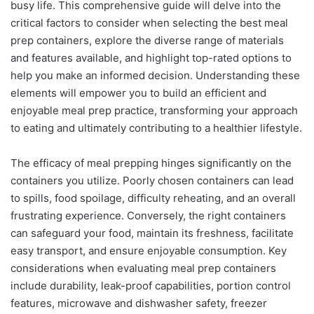
busy life. This comprehensive guide will delve into the
critical factors to consider when selecting the best meal
prep containers, explore the diverse range of materials
and features available, and highlight top-rated options to
help you make an informed decision. Understanding these
elements will empower you to build an efficient and
enjoyable meal prep practice, transforming your approach
to eating and ultimately contributing to a healthier lifestyle.
The efficacy of meal prepping hinges significantly on the
containers you utilize. Poorly chosen containers can lead
to spills, food spoilage, difficulty reheating, and an overall
frustrating experience. Conversely, the right containers
can safeguard your food, maintain its freshness, facilitate
easy transport, and ensure enjoyable consumption. Key
considerations when evaluating meal prep containers
include durability, leak-proof capabilities, portion control
features, microwave and dishwasher safety, freezer