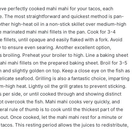
ve perfectly cooked mahi mahi for your tacos, each
file. The most straightforward and quickest method is pan-
other high-heat oil in a non-stick skillet over medium-high
e marinated mahi mahi fillets in the pan. Cook for 3-4
fillets, until opaque and easily flaked with a fork. Avoid
 to ensure even searing. Another excellent option,
is broiling. Preheat your broiler to high. Line a baking sheet
ahi mahi fillets on the prepared baking sheet. Broil for 3-5
h and slightly golden on top. Keep a close eye on the fish as
icate seafood. Grilling is also a fantastic choice, imparting
high heat. Lightly oil the grill grates to prevent sticking.
es per side, or until cooked through and showing distinct
not overcook the fish. Mahi mahi cooks very quickly, and
eral rule of thumb is to cook until the thickest part of the
ghout. Once cooked, let the mahi mahi rest for a minute or
 tacos. This resting period allows the juices to redistribute,