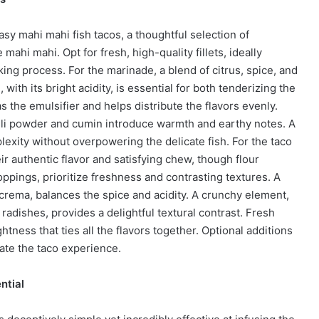
asy mahi mahi fish tacos, a thoughtful selection of
 mahi mahi. Opt for fresh, high-quality fillets, ideally
ing process. For the marinade, a blend of citrus, spice, and
 with its bright acidity, is essential for both tenderizing the
 as the emulsifier and helps distribute the flavors evenly.
hili powder and cumin introduce warmth and earthy notes. A
xity without overpowering the delicate fish. For the taco
heir authentic flavor and satisfying chew, though flour
toppings, prioritize freshness and contrasting textures. A
crema, balances the spice and acidity. A crunchy element,
 radishes, provides a delightful textural contrast. Fresh
htness that ties all the flavors together. Optional additions
vate the taco experience.
ntial