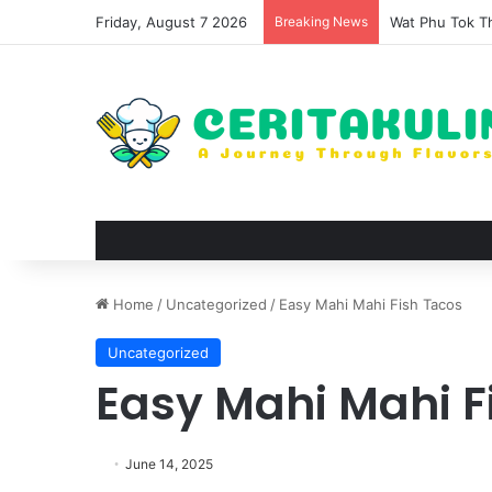
Friday, August 7 2026
Breaking News
Wat Phu Tok Th
Home
/
Uncategorized
/
Easy Mahi Mahi Fish Tacos
Uncategorized
Easy Mahi Mahi F
June 14, 2025