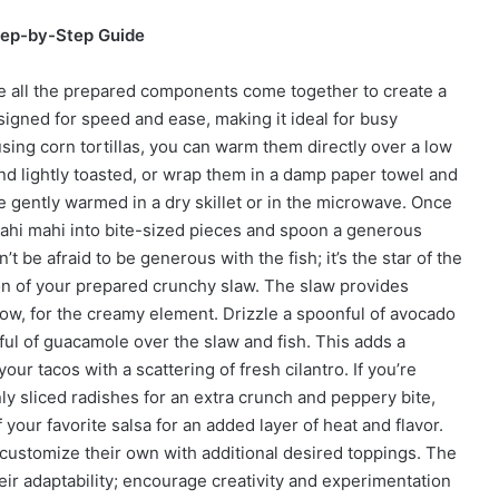
tep-by-Step Guide
e all the prepared components come together to create a
igned for speed and ease, making it ideal for busy
sing corn tortillas, you can warm them directly over a low
and lightly toasted, or wrap them in a damp paper towel and
e gently warmed in a dry skillet or in the microwave. Once
mahi mahi into bite-sized pieces and spoon a generous
t be afraid to be generous with the fish; it’s the star of the
on of your prepared crunchy slaw. The slaw provides
Now, for the creamy element. Drizzle a spoonful of avocado
ful of guacamole over the slaw and fish. This adds a
our tacos with a scattering of fresh cilantro. If you’re
nly sliced radishes for an extra crunch and peppery bite,
 your favorite salsa for an added layer of heat and flavor.
customize their own with additional desired toppings. The
heir adaptability; encourage creativity and experimentation