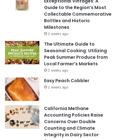
Exceptional Vintages: A
Guide to the Region’s Most
Collectable Commemorative
Bottles and Historic
Milestones
2 weeks ago
The Ultimate Guide to
Seasonal Cooking: Utilizing
Peak Summer Produce from
Local Farmer’s Markets
2 weeks ago
Easy Peach Cobbler
2 weeks ago
California Methane
Accounting Policies Raise
Concerns Over Double
Counting and Climate
Integrity in Dairy Sector