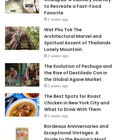
to Recreate a Fast-Food
Favorite
2 weeks ago
Wat Phu Tok The
Architectural Marvel and
Spiritual Ascent of Thailands
Lonely Mountain
2 weeks ago
The Evolution of Pechuga and
the Rise of Destilado Con in
the Global Agave Market
2 weeks ago
The Best Spots for Roast
Chicken in New York City and
What to Drink With Them
2 weeks ago
Bordeaux Anniversaries and
Exceptional Vintages: A
Guide to the Region’s Most