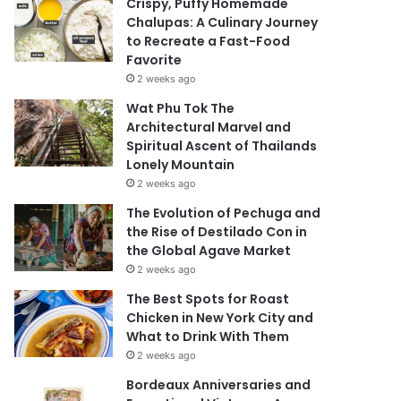
Crispy, Puffy Homemade
Chalupas: A Culinary Journey
to Recreate a Fast-Food
Favorite
2 weeks ago
Wat Phu Tok The
Architectural Marvel and
Spiritual Ascent of Thailands
Lonely Mountain
2 weeks ago
The Evolution of Pechuga and
the Rise of Destilado Con in
the Global Agave Market
2 weeks ago
The Best Spots for Roast
Chicken in New York City and
What to Drink With Them
2 weeks ago
Bordeaux Anniversaries and