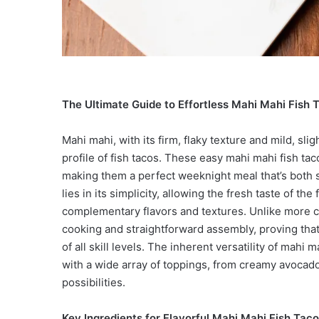
The Ultimate Guide to Effortless Mahi Mahi Fish 
Mahi mahi, with its firm, flaky texture and mild, slig
profile of fish tacos. These easy mahi mahi fish t
making them a perfect weeknight meal that’s both s
lies in its simplicity, allowing the fresh taste of t
complementary flavors and textures. Unlike more co
cooking and straightforward assembly, proving tha
of all skill levels. The inherent versatility of mahi
with a wide array of toppings, from creamy avocad
possibilities.
Key Ingredients for Flavorful Mahi Mahi Fish Tac