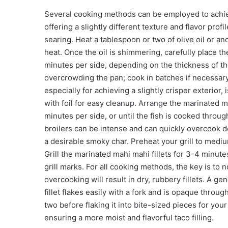
Several cooking methods can be employed to achie
offering a slightly different texture and flavor pro
searing. Heat a tablespoon or two of olive oil or an
heat. Once the oil is shimmering, carefully place th
minutes per side, depending on the thickness of the 
overcrowding the pan; cook in batches if necessary
especially for achieving a slightly crisper exterior, 
with foil for easy cleanup. Arrange the marinated m
minutes per side, or until the fish is cooked throug
broilers can be intense and can quickly overcook del
a desirable smoky char. Preheat your grill to medium-
Grill the marinated mahi mahi fillets for 3-4 minut
grill marks. For all cooking methods, the key is to 
overcooking will result in dry, rubbery fillets. A gen
fillet flakes easily with a fork and is opaque throu
two before flaking it into bite-sized pieces for your
ensuring a more moist and flavorful taco filling.