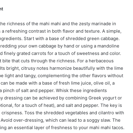
nt
 the richness of the mahi mahi and the zesty marinade in
a refreshing contrast in both flavor and texture. A simple,
ngredients. Start with a base of shredded green cabbage.
hredding your own cabbage by hand or using a mandoline
dd finely grated carrots for a touch of sweetness and color.
t bite that cuts through the richness. For a herbaceous
Its bright, citrusy notes harmonize beautifully with the lime
be light and tangy, complementing the other flavors without
an be made with a base of fresh lime juice, olive oil, a
 pinch of salt and pepper. Whisk these ingredients
amy dressing can be achieved by combining Greek yogurt or
ional, for a touch of heat), and salt and pepper. The key is
ts crispness. Toss the shredded vegetables and cilantro with
. Avoid over-dressing, which can lead to a soggy slaw. The
adding an essential layer of freshness to your mahi mahi tacos.