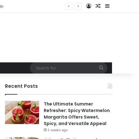
Log In
Random Article
Sidebar
in
Search
for
Recent Posts
The Ultimate Summer
Refresher: Spicy Watermelon
Margarita Offers Sweet,
Spicy, and Versatile Appeal
2 weeks ago