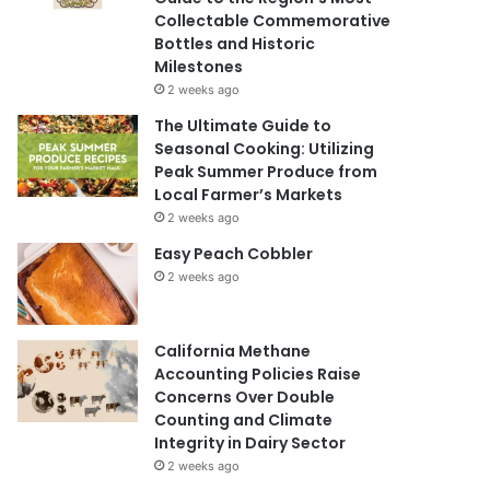
Collectable Commemorative
Bottles and Historic
Milestones
2 weeks ago
The Ultimate Guide to
Seasonal Cooking: Utilizing
Peak Summer Produce from
Local Farmer’s Markets
2 weeks ago
Easy Peach Cobbler
2 weeks ago
California Methane
Accounting Policies Raise
Concerns Over Double
Counting and Climate
Integrity in Dairy Sector
2 weeks ago