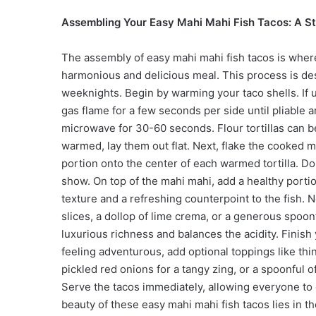
Assembling Your Easy Mahi Mahi Fish Tacos: A S
The assembly of easy mahi mahi fish tacos is wher
harmonious and delicious meal. This process is des
weeknights. Begin by warming your taco shells. If u
gas flame for a few seconds per side until pliable 
microwave for 30-60 seconds. Flour tortillas can b
warmed, lay them out flat. Next, flake the cooked 
portion onto the center of each warmed tortilla. Don’
show. On top of the mahi mahi, add a healthy porti
texture and a refreshing counterpoint to the fish. 
slices, a dollop of lime crema, or a generous spoon
luxurious richness and balances the acidity. Finish y
feeling adventurous, add optional toppings like thi
pickled red onions for a tangy zing, or a spoonful of
Serve the tacos immediately, allowing everyone to 
beauty of these easy mahi mahi fish tacos lies in t