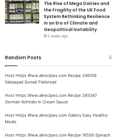
The Rise of Mega Dairies and
the Fragility of the UK Food
System Rethinking Resilience
in an Era of Climate and
Geopolitical Instability
2 weeks ago
Random Posts
Host Https Www.allrecipes.com Recipe 246109
Sabaayad Somali Flatbread
Host Https Www.allrecipes.com Recipe 265347
German Kohlrabi In Cream Sauce
Host Https Www.allrecipes.com Gallery Easy Healthy
Meals
Host Https Www.allrecipes.com Recipe 16556 Spinach