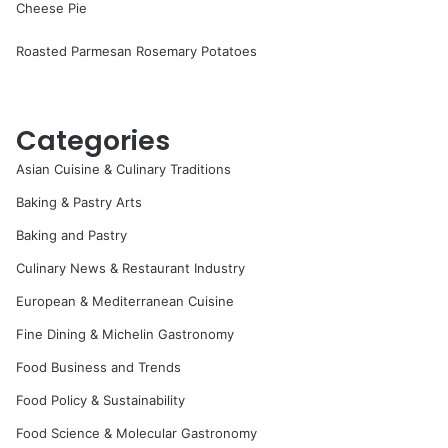
Cheese Pie
Roasted Parmesan Rosemary Potatoes
Categories
Asian Cuisine & Culinary Traditions
Baking & Pastry Arts
Baking and Pastry
Culinary News & Restaurant Industry
European & Mediterranean Cuisine
Fine Dining & Michelin Gastronomy
Food Business and Trends
Food Policy & Sustainability
Food Science & Molecular Gastronomy