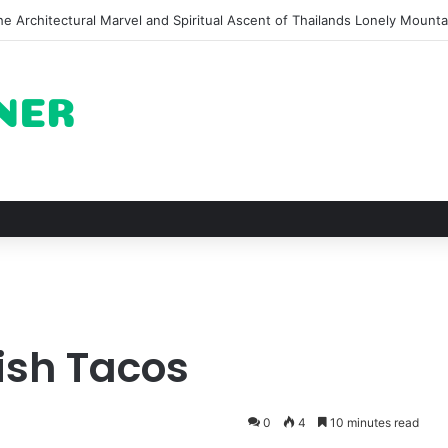
e Architectural Marvel and Spiritual Ascent of Thailands Lonely Mounta
ish Tacos
0
4
10 minutes read