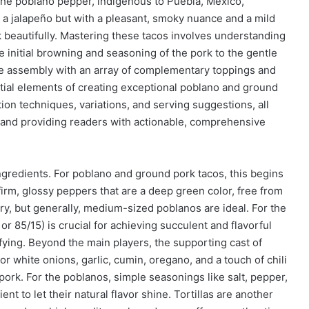
The poblano pepper, indigenous to Puebla, Mexico,
an a jalapeño but with a pleasant, smoky nuance and a mild
 beautifully. Mastering these tacos involves understanding
initial browning and seasoning of the pork to the gentle
 the assembly with an array of complementary toppings and
sential elements of creating exceptional poblano and ground
tion techniques, variations, and serving suggestions, all
 and providing readers with actionable, comprehensive
ingredients. For poblano and ground pork tacos, this begins
firm, glossy peppers that are a deep green color, free from
ary, but generally, medium-sized poblanos are ideal. For the
r 85/15) is crucial for achieving succulent and flavorful
fying. Beyond the main players, the supporting cast of
or white onions, garlic, cumin, oregano, and a touch of chili
 pork. For the poblanos, simple seasonings like salt, pepper,
ent to let their natural flavor shine. Tortillas are another