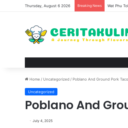
Thursday, August 6 2026
Breaking News
The Evoluti
Home
/
Uncategorized
/
Poblano And Ground Pork Tac
Uncategorized
Poblano And Gro
July 4, 2025