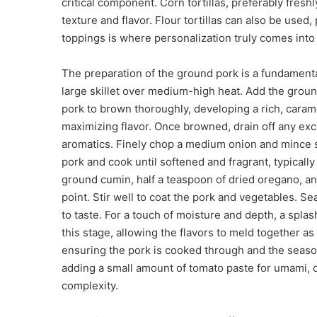
critical component. Corn tortillas, preferably fres
texture and flavor. Flour tortillas can also be used,
toppings is where personalization truly comes into
The preparation of the ground pork is a fundamental
large skillet over medium-high heat. Add the ground
pork to brown thoroughly, developing a rich, carame
maximizing flavor. Once browned, drain off any exc
aromatics. Finely chop a medium onion and mince sev
pork and cook until softened and fragrant, typicall
ground cumin, half a teaspoon of dried oregano, an
point. Stir well to coat the pork and vegetables. S
to taste. For a touch of moisture and depth, a spla
this stage, allowing the flavors to meld together a
ensuring the pork is cooked through and the seaso
adding a small amount of tomato paste for umami, o
complexity.