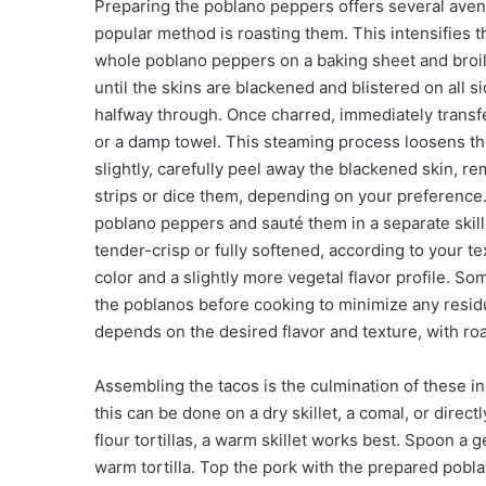
Preparing the poblano peppers offers several avenu
popular method is roasting them. This intensifies 
whole poblano peppers on a baking sheet and broil
until the skins are blackened and blistered on all si
halfway through. Once charred, immediately transfe
or a damp towel. This steaming process loosens the
slightly, carefully peel away the blackened skin, r
strips or dice them, depending on your preference
poblano peppers and sauté them in a separate skillet
tender-crisp or fully softened, according to your 
color and a slightly more vegetal flavor profile.
the poblanos before cooking to minimize any resid
depends on the desired flavor and texture, with r
Assembling the tacos is the culmination of these ind
this can be done on a dry skillet, a comal, or directl
flour tortillas, a warm skillet works best. Spoon 
warm tortilla. Top the pork with the prepared pob