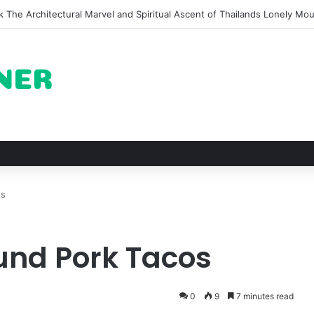
on of Pechuga and the Rise of Destilado Con in the Global Agave Marke
os
und Pork Tacos
0
9
7 minutes read