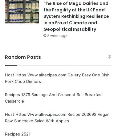
The Rise of Mega Dairies and
the Fragility of the UK Food
System Rethinking Resilience
in an Era of Climate and
Geopolitical Instability
2 weeks ago
Random Posts
Host Https Www.allrecipes.com Gallery Easy One Dish
Pork Chop Dinners
Recipes 1379 Sausage And Crescent Roll Breakfast
Casserole
Host Https Www.allrecipes.com Recipe 263692 Vegan
Raw Sunchoke Salad With Apples
Recipes 2521