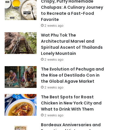
Crispy, Puffy Homemade
Chalupas: A Culinary Journey
to Recreate a Fast-Food
Favorite
2 weeks ago
Wat Phu Tok The
Architectural Marvel and
Spiritual Ascent of Thailands
Lonely Mountain
2 weeks ago
The Evolution of Pechuga and
the Rise of Destilado Con in
the Global Agave Market
2 weeks ago
The Best Spots for Roast
Chicken in New York City and
What to Drink With Them
2 weeks ago
Bordeaux Anniversaries and