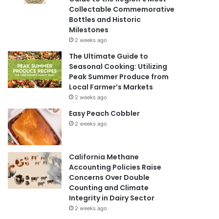
Collectable Commemorative
Bottles and Historic
Milestones
2 weeks ago
The Ultimate Guide to
Seasonal Cooking: Utilizing
Peak Summer Produce from
Local Farmer’s Markets
2 weeks ago
Easy Peach Cobbler
2 weeks ago
California Methane
Accounting Policies Raise
Concerns Over Double
Counting and Climate
Integrity in Dairy Sector
2 weeks ago