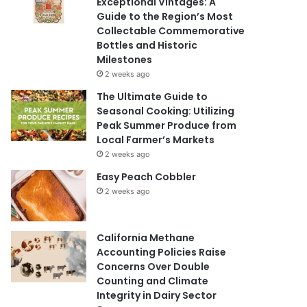
Exceptional Vintages: A
Guide to the Region’s Most
Collectable Commemorative
Bottles and Historic
Milestones
2 weeks ago
The Ultimate Guide to
Seasonal Cooking: Utilizing
Peak Summer Produce from
Local Farmer’s Markets
2 weeks ago
Easy Peach Cobbler
2 weeks ago
California Methane
Accounting Policies Raise
Concerns Over Double
Counting and Climate
Integrity in Dairy Sector