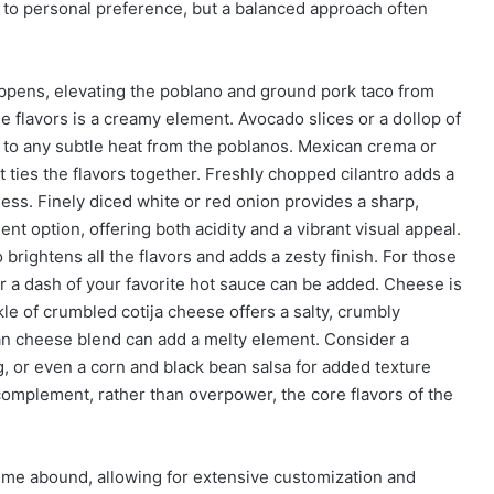
d to personal preference, but a balanced approach often
appens, elevating the poblano and ground pork taco from
ese flavors is a creamy element. Avocado slices or a dollop of
 to any subtle heat from the poblanos. Mexican crema or
 ties the flavors together. Freshly chopped cilantro adds a
ess. Finely diced white or red onion provides a sharp,
nt option, offering both acidity and a vibrant visual appeal.
 brightens all the flavors and adds a zesty finish. For those
or a dash of your favorite hot sauce can be added. Cheese is
nkle of crumbled cotija cheese offers a salty, crumbly
an cheese blend can add a melty element. Consider a
ng, or even a corn and black bean salsa for added texture
complement, rather than overpower, the core flavors of the
eme abound, allowing for extensive customization and