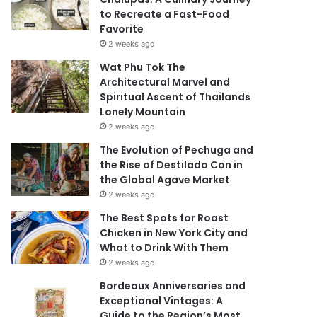
to Recreate a Fast-Food
Favorite
2 weeks ago
Wat Phu Tok The
Architectural Marvel and
Spiritual Ascent of Thailands
Lonely Mountain
2 weeks ago
The Evolution of Pechuga and
the Rise of Destilado Con in
the Global Agave Market
2 weeks ago
The Best Spots for Roast
Chicken in New York City and
What to Drink With Them
2 weeks ago
Bordeaux Anniversaries and
Exceptional Vintages: A
Guide to the Region’s Most