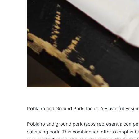
Poblano and Ground Pork Tacos: A Flavorful Fusion
Poblano and ground pork tacos represent a compelli
satisfying pork. This combination offers a sophisti