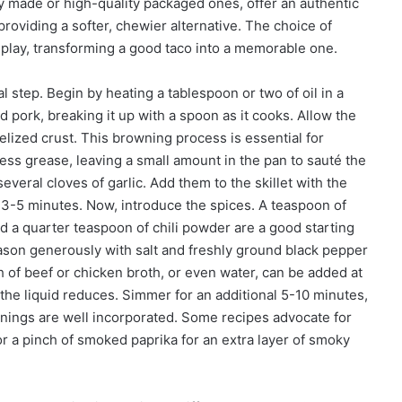
hly made or high-quality packaged ones, offer an authentic
 providing a softer, chewier alternative. The choice of
 play, transforming a good taco into a memorable one.
 step. Begin by heating a tablespoon or two of oil in a
 pork, breaking it up with a spoon as it cooks. Allow the
lized crust. This browning process is essential for
ess grease, leaving a small amount in the pan to sauté the
eral cloves of garlic. Add them to the skillet with the
y 3-5 minutes. Now, introduce the spices. A teaspoon of
d a quarter teaspoon of chili powder are a good starting
eason generously with salt and freshly ground black pepper
sh of beef or chicken broth, or even water, can be added at
s the liquid reduces. Simmer for an additional 5-10 minutes,
nings are well incorporated. Some recipes advocate for
r a pinch of smoked paprika for an extra layer of smoky