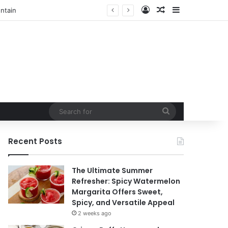
Log In
Random Article
Sidebar
t
Search
for
Recent Posts
The Ultimate Summer
Refresher: Spicy Watermelon
Margarita Offers Sweet,
Spicy, and Versatile Appeal
2 weeks ago