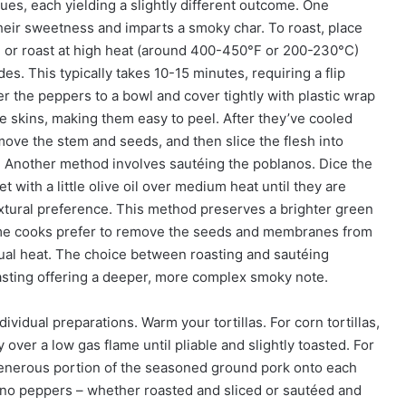
es, each yielding a slightly different outcome. One
their sweetness and imparts a smoky char. To roast, place
 or roast at high heat (around 400-450°F or 200-230°C)
des. This typically takes 10-15 minutes, requiring a flip
r the peppers to a bowl and cover tightly with plastic wrap
 skins, making them easy to peel. After they’ve cooled
emove the stem and seeds, and then slice the flesh into
. Another method involves sautéing the poblanos. Dice the
 with a little olive oil over medium heat until they are
textural preference. This method preserves a brighter green
 Some cooks prefer to remove the seeds and membranes from
ual heat. The choice between roasting and sautéing
oasting offering a deeper, more complex smoky note.
ividual preparations. Warm your tortillas. For corn tortillas,
y over a low gas flame until pliable and slightly toasted. For
a generous portion of the seasoned ground pork onto each
lano peppers – whether roasted and sliced or sautéed and