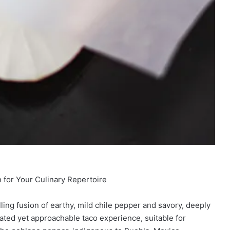
 for Your Culinary Repertoire
ng fusion of earthy, mild chile pepper and savory, deeply
cated yet approachable taco experience, suitable for