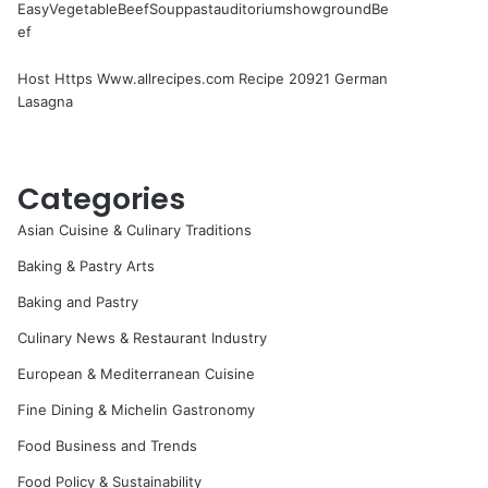
EasyVegetableBeefSouppastauditoriumshowgroundBe
ef
Host Https Www.allrecipes.com Recipe 20921 German
Lasagna
Categories
Asian Cuisine & Culinary Traditions
Baking & Pastry Arts
Baking and Pastry
Culinary News & Restaurant Industry
European & Mediterranean Cuisine
Fine Dining & Michelin Gastronomy
Food Business and Trends
Food Policy & Sustainability