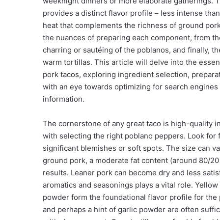
weeknight dinners or more elaborate gatherings. 
provides a distinct flavor profile – less intense th
heat that complements the richness of ground pork
the nuances of preparing each component, from the 
charring or sautéing of the poblanos, and finally,
warm tortillas. This article will delve into the es
pork tacos, exploring ingredient selection, prepara
with an eye towards optimizing for search engines
information.
The cornerstone of any great taco is high-quality 
with selecting the right poblano peppers. Look for 
significant blemishes or soft spots. The size can v
ground pork, a moderate fat content (around 80/20 o
results. Leaner pork can become dry and less satis
aromatics and seasonings plays a vital role. Yellow 
powder form the foundational flavor profile for the
and perhaps a hint of garlic powder are often suffici