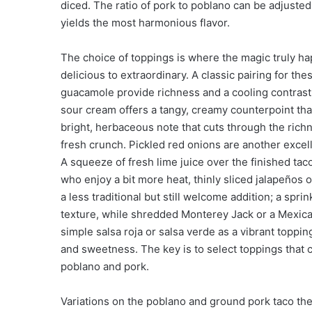
diced. The ratio of pork to poblano can be adjuste
yields the most harmonious flavor.
The choice of toppings is where the magic truly h
delicious to extraordinary. A classic pairing for th
guacamole provide richness and a cooling contrast
sour cream offers a tangy, creamy counterpoint that
bright, herbaceous note that cuts through the richn
fresh crunch. Pickled red onions are another excelle
A squeeze of fresh lime juice over the finished taco
who enjoy a bit more heat, thinly sliced jalapeños 
a less traditional but still welcome addition; a spri
texture, while shredded Monterey Jack or a Mexic
simple salsa roja or salsa verde as a vibrant toppi
and sweetness. The key is to select toppings that 
poblano and pork.
Variations on the poblano and ground pork taco th