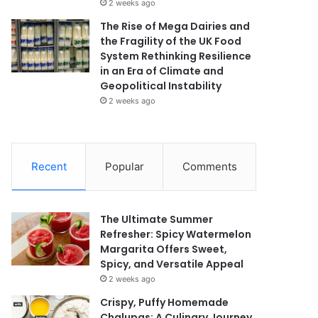
2 weeks ago
The Rise of Mega Dairies and
the Fragility of the UK Food
System Rethinking Resilience
in an Era of Climate and
Geopolitical Instability
2 weeks ago
Recent
Popular
Comments
The Ultimate Summer
Refresher: Spicy Watermelon
Margarita Offers Sweet,
Spicy, and Versatile Appeal
2 weeks ago
Crispy, Puffy Homemade
Chalupas: A Culinary Journey