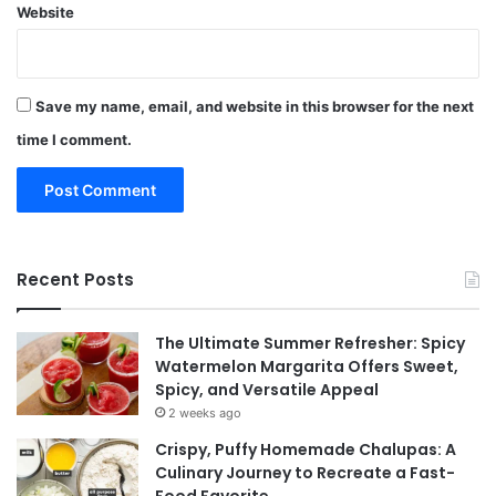
Website
Save my name, email, and website in this browser for the next
time I comment.
Recent Posts
The Ultimate Summer Refresher: Spicy
Watermelon Margarita Offers Sweet,
Spicy, and Versatile Appeal
2 weeks ago
Crispy, Puffy Homemade Chalupas: A
Culinary Journey to Recreate a Fast-