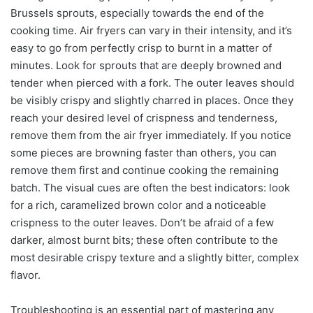
Brussels sprouts, especially towards the end of the
cooking time. Air fryers can vary in their intensity, and it’s
easy to go from perfectly crisp to burnt in a matter of
minutes. Look for sprouts that are deeply browned and
tender when pierced with a fork. The outer leaves should
be visibly crispy and slightly charred in places. Once they
reach your desired level of crispness and tenderness,
remove them from the air fryer immediately. If you notice
some pieces are browning faster than others, you can
remove them first and continue cooking the remaining
batch. The visual cues are often the best indicators: look
for a rich, caramelized brown color and a noticeable
crispness to the outer leaves. Don’t be afraid of a few
darker, almost burnt bits; these often contribute to the
most desirable crispy texture and a slightly bitter, complex
flavor.
Troubleshooting is an essential part of mastering any