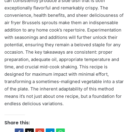
can consistently produce a side dish that is both
exceptionally flavorful and remarkably crispy. The
convenience, health benefits, and sheer deliciousness of
air fryer Brussels sprouts make them an indispensable
addition to any home cook’s repertoire. Experimentation
with seasonings and additions will further unlock their
potential, ensuring they remain a beloved staple for any
occasion. The key takeaways are consistent: proper
preparation, adequate oil, appropriate temperature and
time, and crucial mid-cook shaking. This recipe is
designed for maximum impact with minimal effort,
transforming a sometimes-maligned vegetable into a star
of the plate. The inherent adaptability of this method
means it’s not just about one recipe, but a foundation for
endless delicious variations.
Share this: