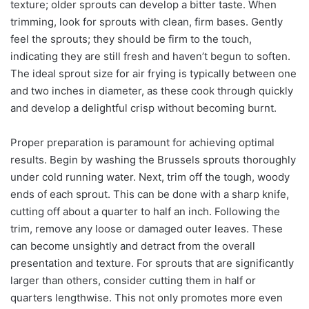
texture; older sprouts can develop a bitter taste. When
trimming, look for sprouts with clean, firm bases. Gently
feel the sprouts; they should be firm to the touch,
indicating they are still fresh and haven’t begun to soften.
The ideal sprout size for air frying is typically between one
and two inches in diameter, as these cook through quickly
and develop a delightful crisp without becoming burnt.
Proper preparation is paramount for achieving optimal
results. Begin by washing the Brussels sprouts thoroughly
under cold running water. Next, trim off the tough, woody
ends of each sprout. This can be done with a sharp knife,
cutting off about a quarter to half an inch. Following the
trim, remove any loose or damaged outer leaves. These
can become unsightly and detract from the overall
presentation and texture. For sprouts that are significantly
larger than others, consider cutting them in half or
quarters lengthwise. This not only promotes more even