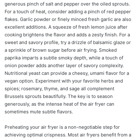
generous pinch of salt and pepper over the oiled sprouts.
For a touch of heat, consider adding a pinch of red pepper
flakes. Garlic powder or finely minced fresh garlic are also
excellent additions. A squeeze of fresh lemon juice after
cooking brightens the flavor and adds a zesty finish. For a
sweet and savory profile, try a drizzle of balsamic glaze or
a sprinkle of brown sugar before air frying. Smoked
paprika imparts a subtle smoky depth, while a touch of
onion powder adds another layer of savory complexity.
Nutritional yeast can provide a cheesy, umami flavor for a
vegan option. Experiment with your favorite herbs and
spices; rosemary, thyme, and sage all complement
Brussels sprouts beautifully. The key is to season
generously, as the intense heat of the air fryer can
sometimes mute subtle flavors.
Preheating your air fryer is a non-negotiable step for
achieving optimal crispness. Most air fryers benefit from a