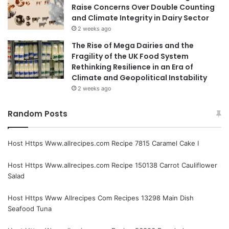
Raise Concerns Over Double Counting
and Climate Integrity in Dairy Sector
2 weeks ago
The Rise of Mega Dairies and the
Fragility of the UK Food System
Rethinking Resilience in an Era of
Climate and Geopolitical Instability
2 weeks ago
Random Posts
Host Https Www.allrecipes.com Recipe 7815 Caramel Cake I
Host Https Www.allrecipes.com Recipe 150138 Carrot Cauliflower
Salad
Host Https Www Allrecipes Com Recipes 13298 Main Dish
Seafood Tuna