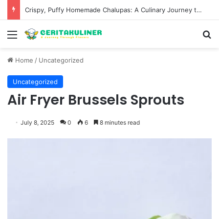
Wat Phu Tok The Architectural Marvel and Spiritual Ascent of Thailands Lonely Mountain
Menu
S
Home
/
Uncategorized
Uncategorized
Air Fryer Brussels Sprouts
July 8, 2025
0
6
8 minutes read