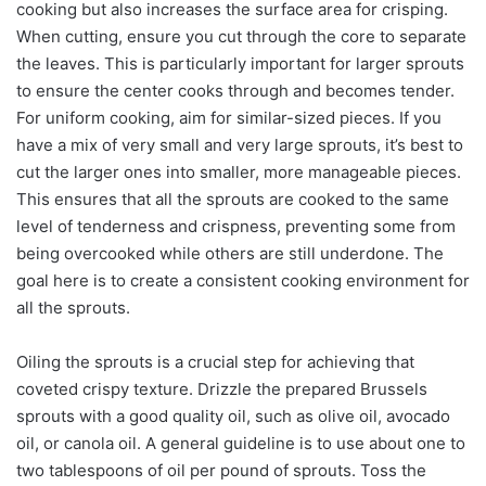
cooking but also increases the surface area for crisping.
When cutting, ensure you cut through the core to separate
the leaves. This is particularly important for larger sprouts
to ensure the center cooks through and becomes tender.
For uniform cooking, aim for similar-sized pieces. If you
have a mix of very small and very large sprouts, it’s best to
cut the larger ones into smaller, more manageable pieces.
This ensures that all the sprouts are cooked to the same
level of tenderness and crispness, preventing some from
being overcooked while others are still underdone. The
goal here is to create a consistent cooking environment for
all the sprouts.
Oiling the sprouts is a crucial step for achieving that
coveted crispy texture. Drizzle the prepared Brussels
sprouts with a good quality oil, such as olive oil, avocado
oil, or canola oil. A general guideline is to use about one to
two tablespoons of oil per pound of sprouts. Toss the