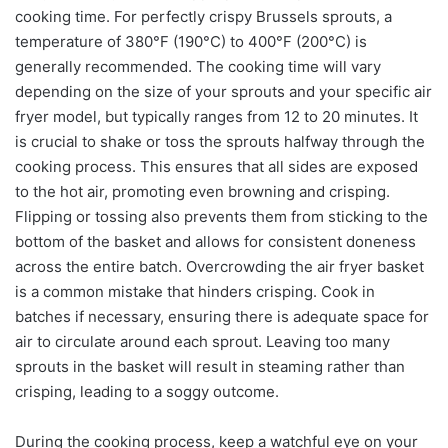
cooking time. For perfectly crispy Brussels sprouts, a
temperature of 380°F (190°C) to 400°F (200°C) is
generally recommended. The cooking time will vary
depending on the size of your sprouts and your specific air
fryer model, but typically ranges from 12 to 20 minutes. It
is crucial to shake or toss the sprouts halfway through the
cooking process. This ensures that all sides are exposed
to the hot air, promoting even browning and crisping.
Flipping or tossing also prevents them from sticking to the
bottom of the basket and allows for consistent doneness
across the entire batch. Overcrowding the air fryer basket
is a common mistake that hinders crisping. Cook in
batches if necessary, ensuring there is adequate space for
air to circulate around each sprout. Leaving too many
sprouts in the basket will result in steaming rather than
crisping, leading to a soggy outcome.
During the cooking process, keep a watchful eye on your