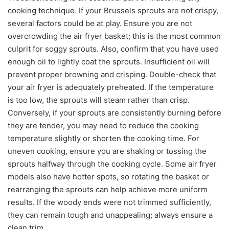
cooking technique. If your Brussels sprouts are not crispy,
several factors could be at play. Ensure you are not
overcrowding the air fryer basket; this is the most common
culprit for soggy sprouts. Also, confirm that you have used
enough oil to lightly coat the sprouts. Insufficient oil will
prevent proper browning and crisping. Double-check that
your air fryer is adequately preheated. If the temperature
is too low, the sprouts will steam rather than crisp.
Conversely, if your sprouts are consistently burning before
they are tender, you may need to reduce the cooking
temperature slightly or shorten the cooking time. For
uneven cooking, ensure you are shaking or tossing the
sprouts halfway through the cooking cycle. Some air fryer
models also have hotter spots, so rotating the basket or
rearranging the sprouts can help achieve more uniform
results. If the woody ends were not trimmed sufficiently,
they can remain tough and unappealing; always ensure a
clean trim.