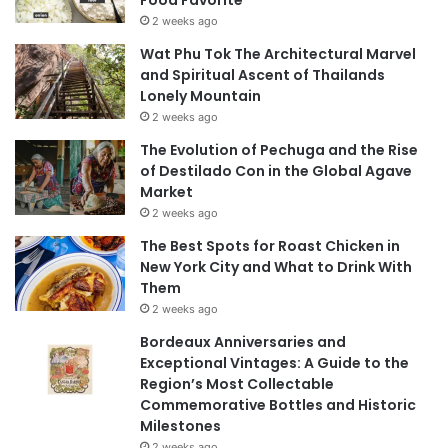
Food Favorite
2 weeks ago
Wat Phu Tok The Architectural Marvel
and Spiritual Ascent of Thailands
Lonely Mountain
2 weeks ago
The Evolution of Pechuga and the Rise
of Destilado Con in the Global Agave
Market
2 weeks ago
The Best Spots for Roast Chicken in
New York City and What to Drink With
Them
2 weeks ago
Bordeaux Anniversaries and
Exceptional Vintages: A Guide to the
Region’s Most Collectable
Commemorative Bottles and Historic
Milestones
2 weeks ago