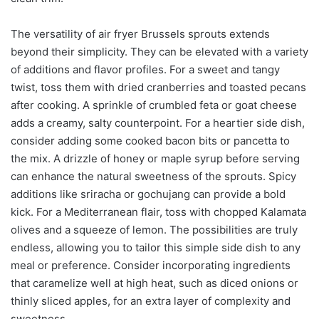
The versatility of air fryer Brussels sprouts extends
beyond their simplicity. They can be elevated with a variety
of additions and flavor profiles. For a sweet and tangy
twist, toss them with dried cranberries and toasted pecans
after cooking. A sprinkle of crumbled feta or goat cheese
adds a creamy, salty counterpoint. For a heartier side dish,
consider adding some cooked bacon bits or pancetta to
the mix. A drizzle of honey or maple syrup before serving
can enhance the natural sweetness of the sprouts. Spicy
additions like sriracha or gochujang can provide a bold
kick. For a Mediterranean flair, toss with chopped Kalamata
olives and a squeeze of lemon. The possibilities are truly
endless, allowing you to tailor this simple side dish to any
meal or preference. Consider incorporating ingredients
that caramelize well at high heat, such as diced onions or
thinly sliced apples, for an extra layer of complexity and
sweetness.