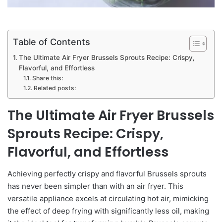
Table of Contents
The Ultimate Air Fryer Brussels Sprouts Recipe: Crispy,
Flavorful, and Effortless
Share this:
Related posts:
The Ultimate Air Fryer Brussels
Sprouts Recipe: Crispy,
Flavorful, and Effortless
Achieving perfectly crispy and flavorful Brussels sprouts
has never been simpler than with an air fryer. This
versatile appliance excels at circulating hot air, mimicking
the effect of deep frying with significantly less oil, making