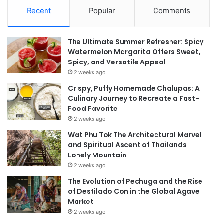
Recent
Popular
Comments
The Ultimate Summer Refresher: Spicy
Watermelon Margarita Offers Sweet,
Spicy, and Versatile Appeal
2 weeks ago
Crispy, Puffy Homemade Chalupas: A
Culinary Journey to Recreate a Fast-
Food Favorite
2 weeks ago
Wat Phu Tok The Architectural Marvel
and Spiritual Ascent of Thailands
Lonely Mountain
2 weeks ago
The Evolution of Pechuga and the Rise
of Destilado Con in the Global Agave
Market
2 weeks ago