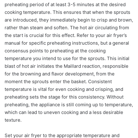
preheating period of at least 3-5 minutes at the desired
cooking temperature. This ensures that when the sprouts
are introduced, they immediately begin to crisp and brown,
rather than steam and soften. The hot air circulating from
the start is crucial for this effect. Refer to your air fryer’s
manual for specific preheating instructions, but a general
consensus points to preheating at the cooking
temperature you intend to use for the sprouts. This initial
blast of hot air initiates the Maillard reaction, responsible
for the browning and flavor development, from the
moment the sprouts enter the basket. Consistent
temperature is vital for even cooking and crisping, and
preheating sets the stage for this consistency. Without
preheating, the appliance is still coming up to temperature,
which can lead to uneven cooking and a less desirable
texture.
Set your air fryer to the appropriate temperature and