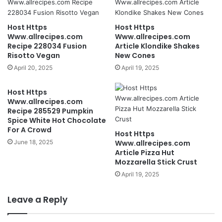
Host Https
Host Https
Www.allrecipes.com
Www.allrecipes.com
Recipe 228034 Fusion
Article Klondike Shakes
Risotto Vegan
New Cones
April 20, 2025
April 19, 2025
Host Https
Www.allrecipes.com
Recipe 285529 Pumpkin
Spice White Hot Chocolate
For A Crowd
Host Https
June 18, 2025
Www.allrecipes.com
Article Pizza Hut
Mozzarella Stick Crust
April 19, 2025
Leave a Reply