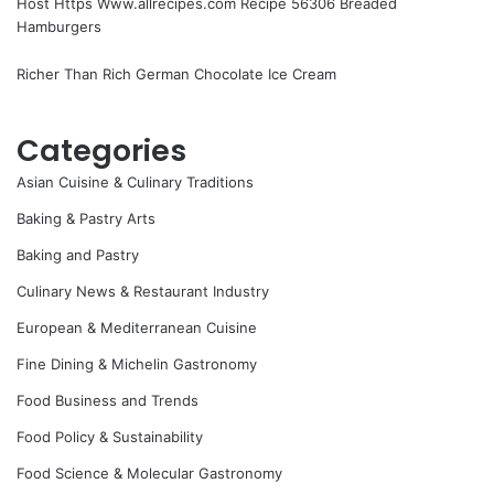
Host Https Www.allrecipes.com Recipe 56306 Breaded
Hamburgers
Richer Than Rich German Chocolate Ice Cream
Categories
Asian Cuisine & Culinary Traditions
Baking & Pastry Arts
Baking and Pastry
Culinary News & Restaurant Industry
European & Mediterranean Cuisine
Fine Dining & Michelin Gastronomy
Food Business and Trends
Food Policy & Sustainability
Food Science & Molecular Gastronomy