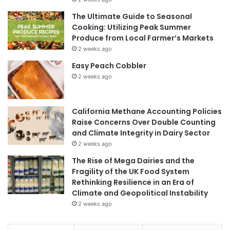
The Ultimate Guide to Seasonal
Cooking: Utilizing Peak Summer
Produce from Local Farmer’s Markets
2 weeks ago
Easy Peach Cobbler
2 weeks ago
California Methane Accounting Policies
Raise Concerns Over Double Counting
and Climate Integrity in Dairy Sector
2 weeks ago
The Rise of Mega Dairies and the
Fragility of the UK Food System
Rethinking Resilience in an Era of
Climate and Geopolitical Instability
2 weeks ago