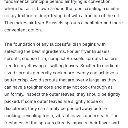
fundamental principle behind air frying is convection,
where hot air is blown around the food, creating a similar
crispy texture to deep-frying but with a fraction of the oil.
This makes air fryer Brussels sprouts a healthier and more
convenient option.
The foundation of any successful dish begins with
selecting the best ingredients. For air fryer Brussels
sprouts, choose firm, compact Brussels sprouts that are
free from yellowing or wilting leaves. Smaller to medium-
sized sprouts generally cook more evenly and achieve a
better crisp. Avoid sprouts that are overly large, as they
can have a tougher core and may not cook through as
uniformly. Inspect the outer leaves; they should be tightly
packed. If some outer leaves are slightly loose or
discolored, they can simply be peeled away before
cooking, revealing fresh, vibrant leaves underneath. The
freshness of the sprouts directly impacts their flavor and