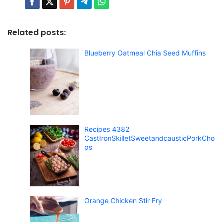
Related posts:
Blueberry Oatmeal Chia Seed Muffins
Recipes 4382
CastIronSkilletSweetandcausticPorkCho
ps
Orange Chicken Stir Fry