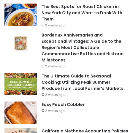
The Best Spots for Roast Chicken in
New York City and What to Drink With
Them
2 weeks ago
Bordeaux Anniversaries and
Exceptional Vintages: A Guide to the
Region’s Most Collectable
Commemorative Bottles and Historic
Milestones
2 weeks ago
The Ultimate Guide to Seasonal
Cooking: Utilizing Peak Summer
Produce from Local Farmer’s Markets
2 weeks ago
Easy Peach Cobbler
2 weeks ago
California Methane Accounting Policies