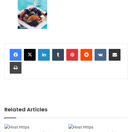
LinkedIn
Tumblr
Pinterest
Reddit
VKontakte
Share via Email
Print
Related Articles