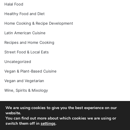
Halal Food
Healthy Food and Diet
Home Cooking & Recipe Development
Latin American Cuisine
Recipes and Home Cooking
Street Food & Local Eats
Uncategorized
Vegan & Plant-Based Cuisine
Vegan and Vegetarian
Wine, Spirits & Mixology
We are using cookies to give you the best experience on our
website.
© Copyright 2026, All Rights Reserved |
Jannah News Theme
You can find out more about which cookies we are using or
by TieLabs
switch them off in
settings
.