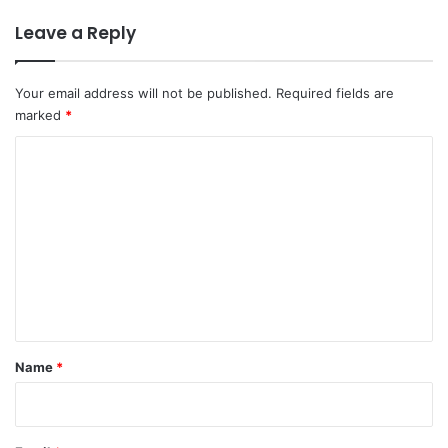
Leave a Reply
Your email address will not be published.
Required fields are
marked
*
C
o
m
m
e
n
t
*
Name
*