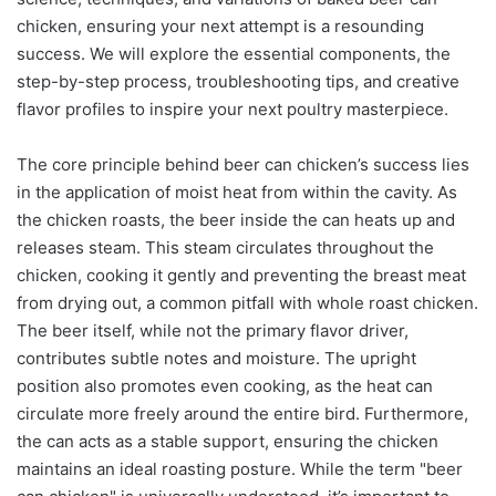
chicken, ensuring your next attempt is a resounding
success. We will explore the essential components, the
step-by-step process, troubleshooting tips, and creative
flavor profiles to inspire your next poultry masterpiece.
The core principle behind beer can chicken’s success lies
in the application of moist heat from within the cavity. As
the chicken roasts, the beer inside the can heats up and
releases steam. This steam circulates throughout the
chicken, cooking it gently and preventing the breast meat
from drying out, a common pitfall with whole roast chicken.
The beer itself, while not the primary flavor driver,
contributes subtle notes and moisture. The upright
position also promotes even cooking, as the heat can
circulate more freely around the entire bird. Furthermore,
the can acts as a stable support, ensuring the chicken
maintains an ideal roasting posture. While the term "beer