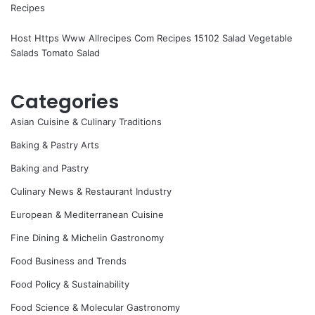
Recipes
Host Https Www Allrecipes Com Recipes 15102 Salad Vegetable
Salads Tomato Salad
Categories
Asian Cuisine & Culinary Traditions
Baking & Pastry Arts
Baking and Pastry
Culinary News & Restaurant Industry
European & Mediterranean Cuisine
Fine Dining & Michelin Gastronomy
Food Business and Trends
Food Policy & Sustainability
Food Science & Molecular Gastronomy