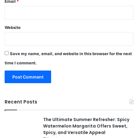
Email
*
Website
Save my name, email, and website in this browser for the next
time I comment.
Recent Posts
The Ultimate Summer Refresher: Spicy
Watermelon Margarita Offers Sweet,
Spicy, and Versatile Appeal