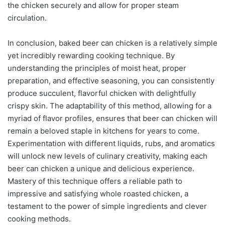
the chicken securely and allow for proper steam
circulation.
In conclusion, baked beer can chicken is a relatively simple
yet incredibly rewarding cooking technique. By
understanding the principles of moist heat, proper
preparation, and effective seasoning, you can consistently
produce succulent, flavorful chicken with delightfully
crispy skin. The adaptability of this method, allowing for a
myriad of flavor profiles, ensures that beer can chicken will
remain a beloved staple in kitchens for years to come.
Experimentation with different liquids, rubs, and aromatics
will unlock new levels of culinary creativity, making each
beer can chicken a unique and delicious experience.
Mastery of this technique offers a reliable path to
impressive and satisfying whole roasted chicken, a
testament to the power of simple ingredients and clever
cooking methods.