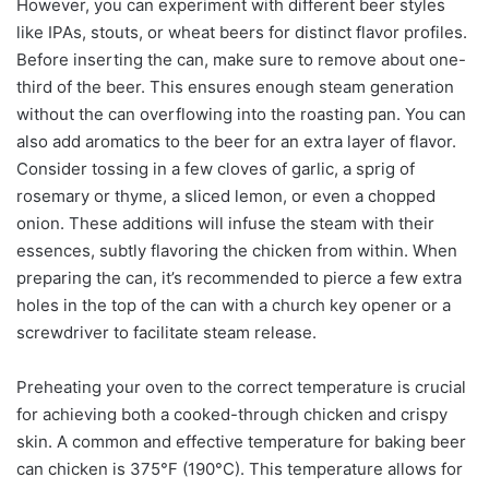
However, you can experiment with different beer styles
like IPAs, stouts, or wheat beers for distinct flavor profiles.
Before inserting the can, make sure to remove about one-
third of the beer. This ensures enough steam generation
without the can overflowing into the roasting pan. You can
also add aromatics to the beer for an extra layer of flavor.
Consider tossing in a few cloves of garlic, a sprig of
rosemary or thyme, a sliced lemon, or even a chopped
onion. These additions will infuse the steam with their
essences, subtly flavoring the chicken from within. When
preparing the can, it’s recommended to pierce a few extra
holes in the top of the can with a church key opener or a
screwdriver to facilitate steam release.
Preheating your oven to the correct temperature is crucial
for achieving both a cooked-through chicken and crispy
skin. A common and effective temperature for baking beer
can chicken is 375°F (190°C). This temperature allows for