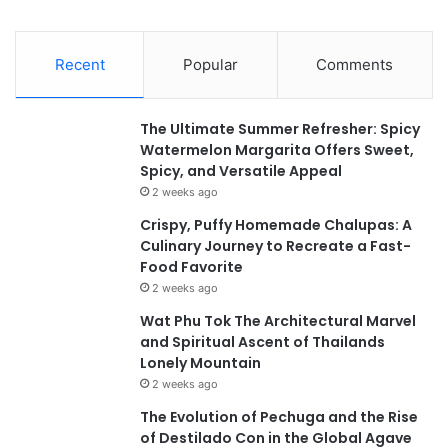
Recent
Popular
Comments
The Ultimate Summer Refresher: Spicy
Watermelon Margarita Offers Sweet,
Spicy, and Versatile Appeal
2 weeks ago
Crispy, Puffy Homemade Chalupas: A
Culinary Journey to Recreate a Fast-
Food Favorite
2 weeks ago
Wat Phu Tok The Architectural Marvel
and Spiritual Ascent of Thailands
Lonely Mountain
2 weeks ago
The Evolution of Pechuga and the Rise
of Destilado Con in the Global Agave