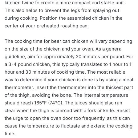
kitchen twine to create a more compact and stable unit.
This also helps to prevent the legs from splaying out
during cooking. Position the assembled chicken in the
center of your preheated roasting pan.
The cooking time for beer can chicken will vary depending
on the size of the chicken and your oven. As a general
guideline, aim for approximately 20 minutes per pound. For
a 3-4 pound chicken, this typically translates to 1 hour to 1
hour and 30 minutes of cooking time. The most reliable
way to determine if your chicken is done is by using a meat
thermometer. Insert the thermometer into the thickest part
of the thigh, avoiding the bone. The internal temperature
should reach 165°F (74°C). The juices should also run
clear when the thigh is pierced with a fork or knife. Resist
the urge to open the oven door too frequently, as this can
cause the temperature to fluctuate and extend the cooking
time.