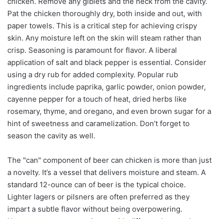
chicken. Remove any giblets and the neck from the cavity.
Pat the chicken thoroughly dry, both inside and out, with
paper towels. This is a critical step for achieving crispy
skin. Any moisture left on the skin will steam rather than
crisp. Seasoning is paramount for flavor. A liberal
application of salt and black pepper is essential. Consider
using a dry rub for added complexity. Popular rub
ingredients include paprika, garlic powder, onion powder,
cayenne pepper for a touch of heat, dried herbs like
rosemary, thyme, and oregano, and even brown sugar for a
hint of sweetness and caramelization. Don’t forget to
season the cavity as well.
The "can" component of beer can chicken is more than just
a novelty. It’s a vessel that delivers moisture and steam. A
standard 12-ounce can of beer is the typical choice.
Lighter lagers or pilsners are often preferred as they
impart a subtle flavor without being overpowering.