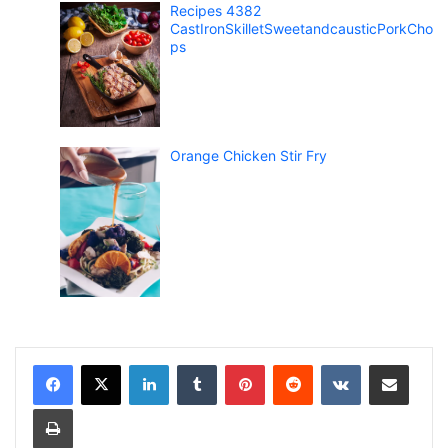
Recipes 4382
CastIronSkilletSweetandcausticPorkCho
ps
Orange Chicken Stir Fry
LinkedIn
Tumblr
Pinterest
Reddit
VKontakte
Share via Email
Print