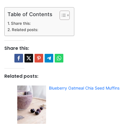
Table of Contents
Share this:
Related posts:
Share this:
Related posts:
Blueberry Oatmeal Chia Seed Muffins