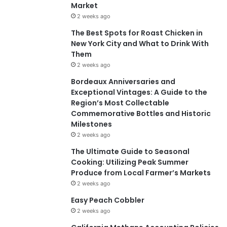
Market
2 weeks ago
The Best Spots for Roast Chicken in
New York City and What to Drink With
Them
2 weeks ago
Bordeaux Anniversaries and
Exceptional Vintages: A Guide to the
Region’s Most Collectable
Commemorative Bottles and Historic
Milestones
2 weeks ago
The Ultimate Guide to Seasonal
Cooking: Utilizing Peak Summer
Produce from Local Farmer’s Markets
2 weeks ago
Easy Peach Cobbler
2 weeks ago