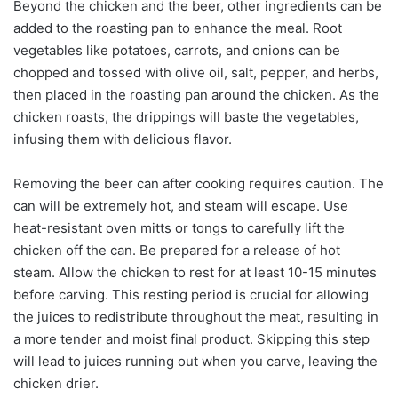
Beyond the chicken and the beer, other ingredients can be
added to the roasting pan to enhance the meal. Root
vegetables like potatoes, carrots, and onions can be
chopped and tossed with olive oil, salt, pepper, and herbs,
then placed in the roasting pan around the chicken. As the
chicken roasts, the drippings will baste the vegetables,
infusing them with delicious flavor.
Removing the beer can after cooking requires caution. The
can will be extremely hot, and steam will escape. Use
heat-resistant oven mitts or tongs to carefully lift the
chicken off the can. Be prepared for a release of hot
steam. Allow the chicken to rest for at least 10-15 minutes
before carving. This resting period is crucial for allowing
the juices to redistribute throughout the meat, resulting in
a more tender and moist final product. Skipping this step
will lead to juices running out when you carve, leaving the
chicken drier.