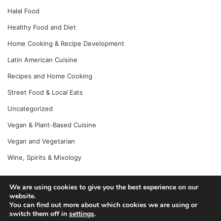
Halal Food
Healthy Food and Diet
Home Cooking & Recipe Development
Latin American Cuisine
Recipes and Home Cooking
Street Food & Local Eats
Uncategorized
Vegan & Plant-Based Cuisine
Vegan and Vegetarian
Wine, Spirits & Mixology
We are using cookies to give you the best experience on our
website.
© Copyright 2026, All Rights Reserved |
Jannah News Theme
You can find out more about which cookies we are using or
by TieLabs
switch them off in
settings
.