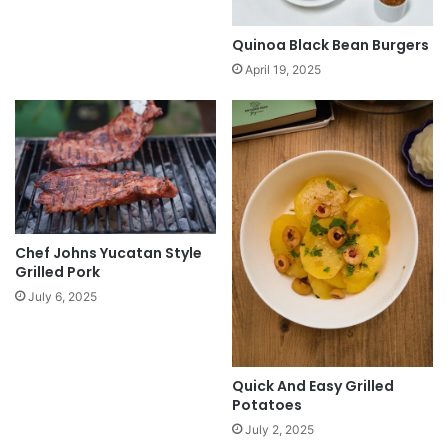
Quinoa Black Bean Burgers
April 19, 2025
Chef Johns Yucatan Style
Grilled Pork
July 6, 2025
Quick And Easy Grilled
Potatoes
July 2, 2025