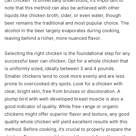
can chicken" is universally understood, it’s important to
note that this method can also be achieved with other
liquids like chicken broth, cider, or even water, though
beer remains the traditional and most popular choice. The
alcohol in the beer largely evaporates during cooking,
leaving behind a richer, more nuanced flavor.
Selecting the right chicken is the foundational step for any
successful beer can chicken. Opt for a whole chicken that
is uniformly sized, ideally between 3 and 4 pounds.
Smaller chickens tend to cook more evenly and are less
prone to overcooked dry spots. Look for a chicken with
clear, bright skin, free from bruises or discoloration. A
plump bird with well-developed breast muscle is also a
good indicator of quality. While free-range or organic
chickens might offer superior flavor and texture, any good
quality whole chicken will yield excellent results with this
method. Before cooking, it’s crucial to properly prepare the