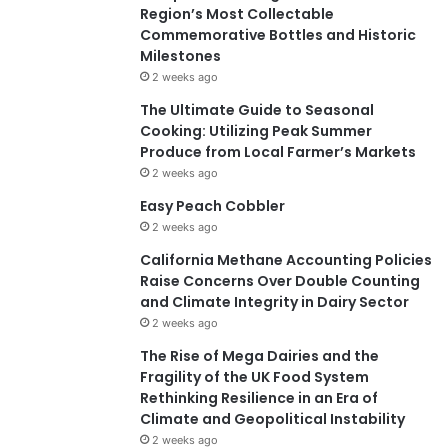
Region’s Most Collectable
Commemorative Bottles and Historic
Milestones
2 weeks ago
The Ultimate Guide to Seasonal
Cooking: Utilizing Peak Summer
Produce from Local Farmer’s Markets
2 weeks ago
Easy Peach Cobbler
2 weeks ago
California Methane Accounting Policies
Raise Concerns Over Double Counting
and Climate Integrity in Dairy Sector
2 weeks ago
The Rise of Mega Dairies and the
Fragility of the UK Food System
Rethinking Resilience in an Era of
Climate and Geopolitical Instability
2 weeks ago