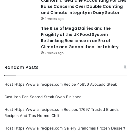
California Methane Accounting Policies
Raise Concerns Over Double Counting
and Climate Integrity in Dairy Sector
2 weeks ago
The Rise of Mega Dairies and the
Fragility of the UK Food System
Rethinking Resilience in an Era of
Climate and Geopolitical Instability
2 weeks ago
Random Posts
Host Https Www.allrecipes.com Recipe 45856 Avocado Steak
Cast Iron Pan Seared Steak Oven Finished
Host Https Www.allrecipes.com Recipes 17697 Trusted Brands
Recipes And Tips Hormel Chili
Host Https Www.allrecipes.com Gallery Grandmas Frozen Dessert