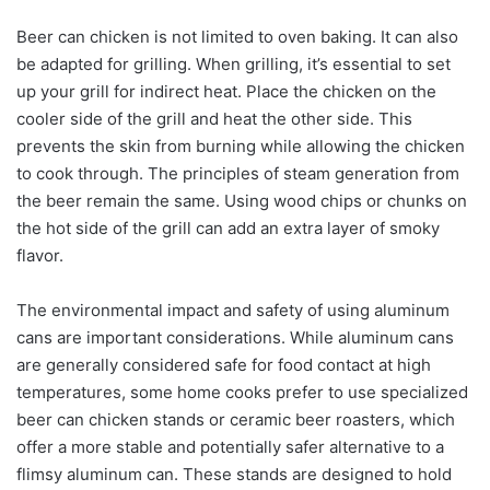
Beer can chicken is not limited to oven baking. It can also
be adapted for grilling. When grilling, it’s essential to set
up your grill for indirect heat. Place the chicken on the
cooler side of the grill and heat the other side. This
prevents the skin from burning while allowing the chicken
to cook through. The principles of steam generation from
the beer remain the same. Using wood chips or chunks on
the hot side of the grill can add an extra layer of smoky
flavor.
The environmental impact and safety of using aluminum
cans are important considerations. While aluminum cans
are generally considered safe for food contact at high
temperatures, some home cooks prefer to use specialized
beer can chicken stands or ceramic beer roasters, which
offer a more stable and potentially safer alternative to a
flimsy aluminum can. These stands are designed to hold