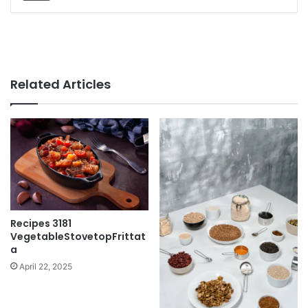
Related Articles
Recipes 3181
VegetableStovetopFrittat
a
April 22, 2025