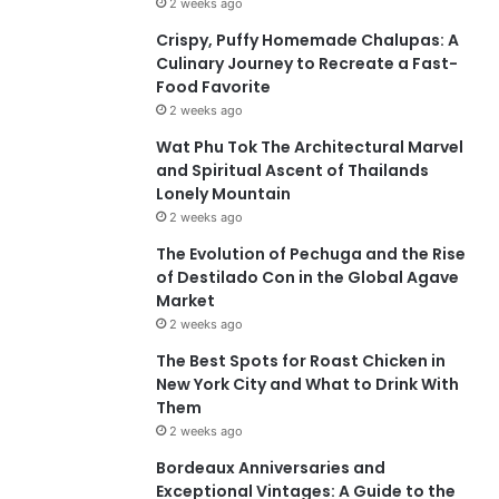
2 weeks ago
Crispy, Puffy Homemade Chalupas: A
Culinary Journey to Recreate a Fast-
Food Favorite
2 weeks ago
Wat Phu Tok The Architectural Marvel
and Spiritual Ascent of Thailands
Lonely Mountain
2 weeks ago
The Evolution of Pechuga and the Rise
of Destilado Con in the Global Agave
Market
2 weeks ago
The Best Spots for Roast Chicken in
New York City and What to Drink With
Them
2 weeks ago
Bordeaux Anniversaries and
Exceptional Vintages: A Guide to the