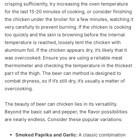
crisping sufficiently, try increasing the oven temperature
for the last 15-20 minutes of cooking, or consider finishing
the chicken under the broiler for a few minutes, watching it
very carefully to prevent burning. If the chicken is cooking
too quickly and the skin is browning before the internal
temperature is reached, loosely tent the chicken with
aluminum foil. If the chicken appears dry, it’s likely that it
was overcooked. Ensure you are using a reliable meat
thermometer and checking the temperature in the thickest
part of the thigh. The beer can method is designed to
combat dryness, so if it’s still dry, it’s usually a matter of
overcooking.
The beauty of beer can chicken lies in its versatility.
Beyond the basic salt and pepper, the flavor possibilities
are nearly endless. Consider these popular variations:
Smoked Paprika and Garlic:
A classic combination