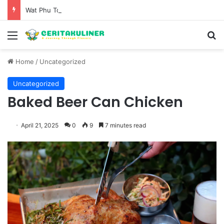
Wat Phu Tok The Architectural Marvel and Spiritual Ascent of Thailands Lonely Mountain
Menu
S
Home
/
Uncategorized
Uncategorized
Baked Beer Can Chicken
April 21, 2025
0
9
7 minutes read