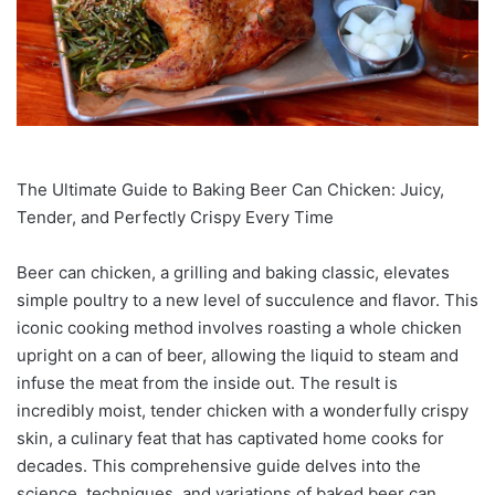
The Ultimate Guide to Baking Beer Can Chicken: Juicy,
Tender, and Perfectly Crispy Every Time
Beer can chicken, a grilling and baking classic, elevates
simple poultry to a new level of succulence and flavor. This
iconic cooking method involves roasting a whole chicken
upright on a can of beer, allowing the liquid to steam and
infuse the meat from the inside out. The result is
incredibly moist, tender chicken with a wonderfully crispy
skin, a culinary feat that has captivated home cooks for
decades. This comprehensive guide delves into the
science, techniques, and variations of baked beer can