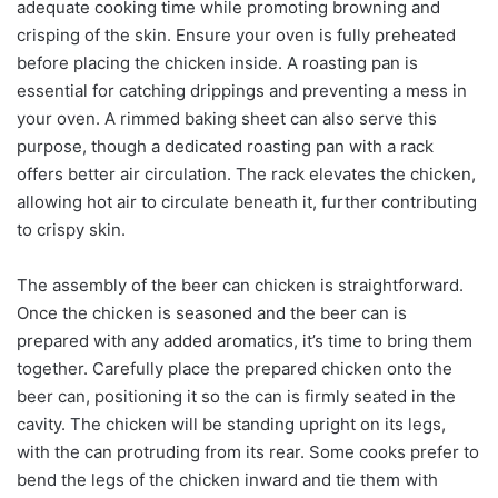
adequate cooking time while promoting browning and
crisping of the skin. Ensure your oven is fully preheated
before placing the chicken inside. A roasting pan is
essential for catching drippings and preventing a mess in
your oven. A rimmed baking sheet can also serve this
purpose, though a dedicated roasting pan with a rack
offers better air circulation. The rack elevates the chicken,
allowing hot air to circulate beneath it, further contributing
to crispy skin.
The assembly of the beer can chicken is straightforward.
Once the chicken is seasoned and the beer can is
prepared with any added aromatics, it’s time to bring them
together. Carefully place the prepared chicken onto the
beer can, positioning it so the can is firmly seated in the
cavity. The chicken will be standing upright on its legs,
with the can protruding from its rear. Some cooks prefer to
bend the legs of the chicken inward and tie them with