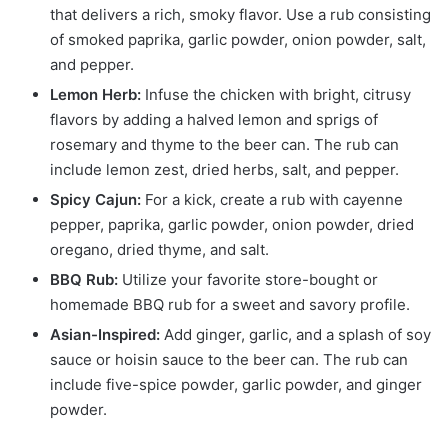
that delivers a rich, smoky flavor. Use a rub consisting
of smoked paprika, garlic powder, onion powder, salt,
and pepper.
Lemon Herb:
Infuse the chicken with bright, citrusy
flavors by adding a halved lemon and sprigs of
rosemary and thyme to the beer can. The rub can
include lemon zest, dried herbs, salt, and pepper.
Spicy Cajun:
For a kick, create a rub with cayenne
pepper, paprika, garlic powder, onion powder, dried
oregano, dried thyme, and salt.
BBQ Rub:
Utilize your favorite store-bought or
homemade BBQ rub for a sweet and savory profile.
Asian-Inspired:
Add ginger, garlic, and a splash of soy
sauce or hoisin sauce to the beer can. The rub can
include five-spice powder, garlic powder, and ginger
powder.