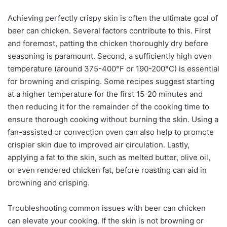
Achieving perfectly crispy skin is often the ultimate goal of
beer can chicken. Several factors contribute to this. First
and foremost, patting the chicken thoroughly dry before
seasoning is paramount. Second, a sufficiently high oven
temperature (around 375-400°F or 190-200°C) is essential
for browning and crisping. Some recipes suggest starting
at a higher temperature for the first 15-20 minutes and
then reducing it for the remainder of the cooking time to
ensure thorough cooking without burning the skin. Using a
fan-assisted or convection oven can also help to promote
crispier skin due to improved air circulation. Lastly,
applying a fat to the skin, such as melted butter, olive oil,
or even rendered chicken fat, before roasting can aid in
browning and crisping.
Troubleshooting common issues with beer can chicken
can elevate your cooking. If the skin is not browning or