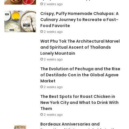
2 weeks ago
Crispy, Puffy Homemade Chalupas: A
Culinary Journey to Recreate a Fast-
Food Favorite
2 weeks ago
Wat Phu Tok The Architectural Marvel
and Spiritual Ascent of Thailands
Lonely Mountain
2 weeks ago
The Evolution of Pechuga and the Rise
of Destilado Con in the Global Agave
Market
2 weeks ago
The Best Spots for Roast Chicken in
New York City and What to Drink With
Them
2 weeks ago
Bordeaux Anniversaries and