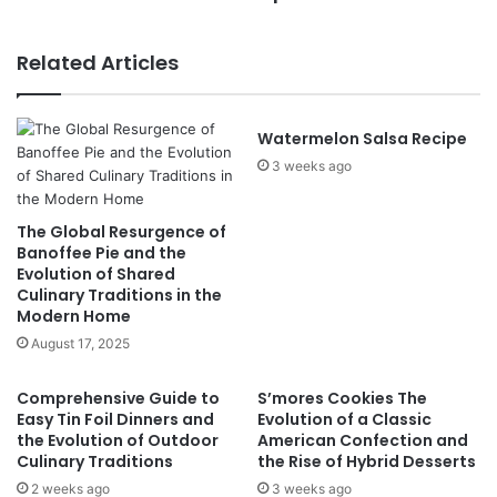
Related Articles
Watermelon Salsa Recipe
3 weeks ago
The Global Resurgence of
Banoffee Pie and the
Evolution of Shared
Culinary Traditions in the
Modern Home
August 17, 2025
Comprehensive Guide to
S’mores Cookies The
Easy Tin Foil Dinners and
Evolution of a Classic
the Evolution of Outdoor
American Confection and
Culinary Traditions
the Rise of Hybrid Desserts
2 weeks ago
3 weeks ago