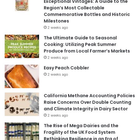
Exceptional Vintages: A Guide to the
Region’s Most Collectable
Commemorative Bottles and Historic
Milestones
2 weeks ago
The Ultimate Guide to Seasonal
Cooking: Utilizing Peak Summer
Produce from Local Farmer’s Markets
2 weeks ago
Easy Peach Cobbler
2 weeks ago
California Methane Accounting Policies
Raise Concerns Over Double Counting
and Climate Integrity in Dairy Sector
2 weeks ago
The Rise of Mega Dairies and the
Fragility of the UK Food System
Rethinking Resilience in an Era of