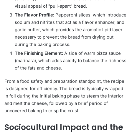
visual appeal of "pull-apart" bread.
The Flavor Profile:
Pepperoni slices, which introduce
sodium and nitrites that act as a flavor enhancer, and
garlic butter, which provides the aromatic lipid layer
necessary to prevent the bread from drying out
during the baking process.
The Finishing Element:
A side of warm pizza sauce
(marinara), which adds acidity to balance the richness
of the fats and cheese.
From a food safety and preparation standpoint, the recipe
is designed for efficiency. The bread is typically wrapped
in foil during the initial baking phase to steam the interior
and melt the cheese, followed by a brief period of
uncovered baking to crisp the crust.
Sociocultural Impact and the