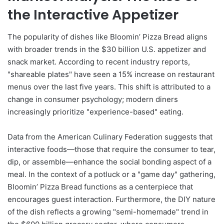
the Interactive Appetizer
The popularity of dishes like Bloomin’ Pizza Bread aligns
with broader trends in the $30 billion U.S. appetizer and
snack market. According to recent industry reports,
"shareable plates" have seen a 15% increase on restaurant
menus over the last five years. This shift is attributed to a
change in consumer psychology; modern diners
increasingly prioritize "experience-based" eating.
Data from the American Culinary Federation suggests that
interactive foods—those that require the consumer to tear,
dip, or assemble—enhance the social bonding aspect of a
meal. In the context of a potluck or a "game day" gathering,
Bloomin’ Pizza Bread functions as a centerpiece that
encourages guest interaction. Furthermore, the DIY nature
of the dish reflects a growing "semi-homemade" trend in