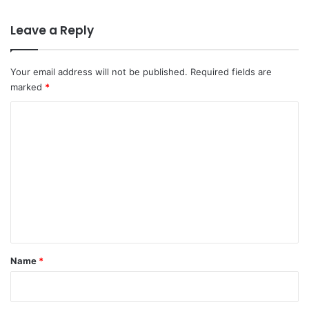
Leave a Reply
Your email address will not be published.
Required fields are
marked
*
C
o
m
m
e
n
t
*
Name
*