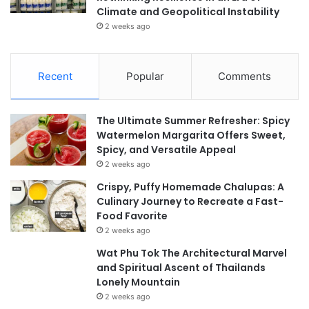
Climate and Geopolitical Instability
2 weeks ago
Recent
Popular
Comments
The Ultimate Summer Refresher: Spicy
Watermelon Margarita Offers Sweet,
Spicy, and Versatile Appeal
2 weeks ago
Crispy, Puffy Homemade Chalupas: A
Culinary Journey to Recreate a Fast-
Food Favorite
2 weeks ago
Wat Phu Tok The Architectural Marvel
and Spiritual Ascent of Thailands
Lonely Mountain
2 weeks ago