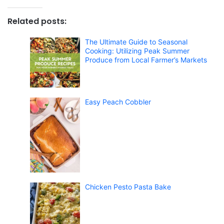
Related posts:
The Ultimate Guide to Seasonal
Cooking: Utilizing Peak Summer
Produce from Local Farmer’s Markets
Easy Peach Cobbler
Chicken Pesto Pasta Bake