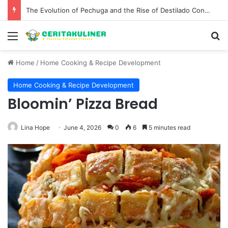
The Evolution of Pechuga and the Rise of Destilado Con in the Global Agave Market
Menu
S
Home
/
Home Cooking & Recipe Development
Home Cooking & Recipe Development
Bloomin’ Pizza Bread
Lina Hope
June 4, 2026
0
6
5 minutes read