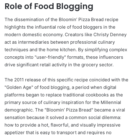
Role of Food Blogging
The dissemination of the Bloomin’ Pizza Bread recipe
highlights the influential role of food bloggers in the
modern domestic economy. Creators like Christy Denney
act as intermediaries between professional culinary
techniques and the home kitchen. By simplifying complex
concepts into "user-friendly" formats, these influencers
drive significant retail activity in the grocery sector.
The 2011 release of this specific recipe coincided with the
"Golden Age" of food blogging, a period when digital
platforms began to replace traditional cookbooks as the
primary source of culinary inspiration for the Millennial
demographic. The "Bloomin’ Pizza Bread" became a viral
sensation because it solved a common social dilemma:
how to provide a hot, flavorful, and visually impressive
appetizer that is easy to transport and requires no