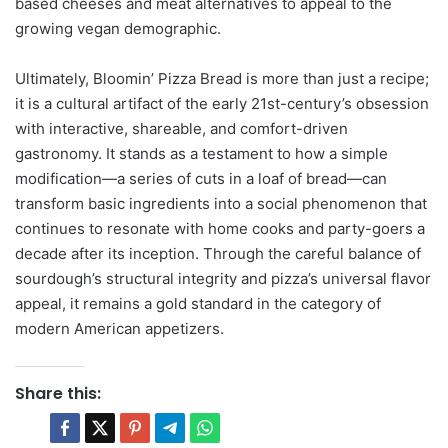
based cheeses and meat alternatives to appeal to the
growing vegan demographic.
Ultimately, Bloomin’ Pizza Bread is more than just a recipe;
it is a cultural artifact of the early 21st-century’s obsession
with interactive, shareable, and comfort-driven
gastronomy. It stands as a testament to how a simple
modification—a series of cuts in a loaf of bread—can
transform basic ingredients into a social phenomenon that
continues to resonate with home cooks and party-goers a
decade after its inception. Through the careful balance of
sourdough’s structural integrity and pizza’s universal flavor
appeal, it remains a gold standard in the category of
modern American appetizers.
Share this: