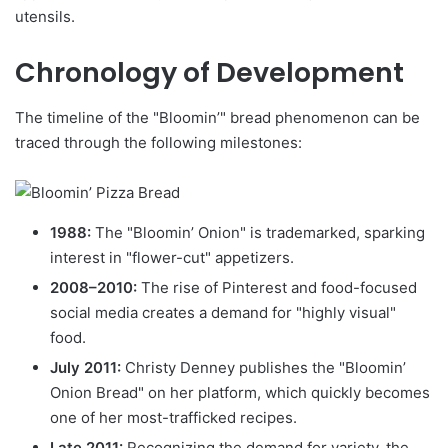
utensils.
Chronology of Development
The timeline of the "Bloomin’" bread phenomenon can be
traced through the following milestones:
1988:
The "Bloomin’ Onion" is trademarked, sparking
interest in "flower-cut" appetizers.
2008–2010:
The rise of Pinterest and food-focused
social media creates a demand for "highly visual"
food.
July 2011:
Christy Denney publishes the "Bloomin’
Onion Bread" on her platform, which quickly becomes
one of her most-trafficked recipes.
Late 2011:
Recognizing the demand for variety, the