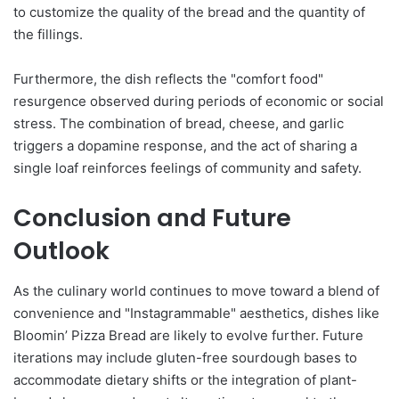
to customize the quality of the bread and the quantity of
the fillings.
Furthermore, the dish reflects the "comfort food"
resurgence observed during periods of economic or social
stress. The combination of bread, cheese, and garlic
triggers a dopamine response, and the act of sharing a
single loaf reinforces feelings of community and safety.
Conclusion and Future
Outlook
As the culinary world continues to move toward a blend of
convenience and "Instagrammable" aesthetics, dishes like
Bloomin’ Pizza Bread are likely to evolve further. Future
iterations may include gluten-free sourdough bases to
accommodate dietary shifts or the integration of plant-