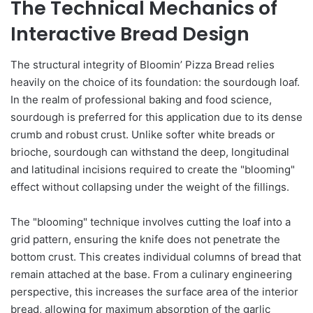
The Technical Mechanics of
Interactive Bread Design
The structural integrity of Bloomin’ Pizza Bread relies
heavily on the choice of its foundation: the sourdough loaf.
In the realm of professional baking and food science,
sourdough is preferred for this application due to its dense
crumb and robust crust. Unlike softer white breads or
brioche, sourdough can withstand the deep, longitudinal
and latitudinal incisions required to create the "blooming"
effect without collapsing under the weight of the fillings.
The "blooming" technique involves cutting the loaf into a
grid pattern, ensuring the knife does not penetrate the
bottom crust. This creates individual columns of bread that
remain attached at the base. From a culinary engineering
perspective, this increases the surface area of the interior
bread, allowing for maximum absorption of the garlic