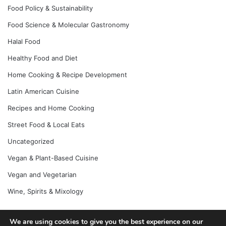
Food Policy & Sustainability
Food Science & Molecular Gastronomy
Halal Food
Healthy Food and Diet
Home Cooking & Recipe Development
Latin American Cuisine
Recipes and Home Cooking
Street Food & Local Eats
Uncategorized
Vegan & Plant-Based Cuisine
Vegan and Vegetarian
Wine, Spirits & Mixology
We are using cookies to give you the best experience on our