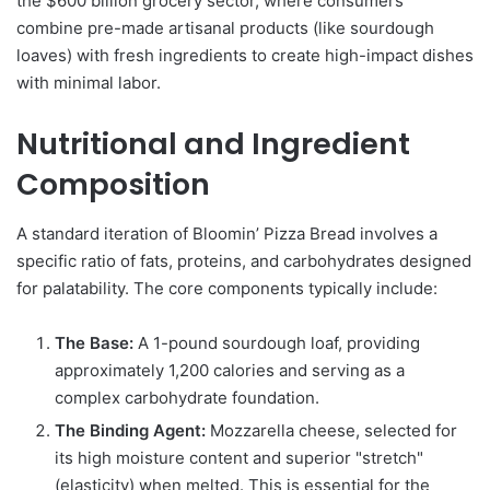
the $600 billion grocery sector, where consumers
combine pre-made artisanal products (like sourdough
loaves) with fresh ingredients to create high-impact dishes
with minimal labor.
Nutritional and Ingredient
Composition
A standard iteration of Bloomin’ Pizza Bread involves a
specific ratio of fats, proteins, and carbohydrates designed
for palatability. The core components typically include:
The Base:
A 1-pound sourdough loaf, providing
approximately 1,200 calories and serving as a
complex carbohydrate foundation.
The Binding Agent:
Mozzarella cheese, selected for
its high moisture content and superior "stretch"
(elasticity) when melted. This is essential for the