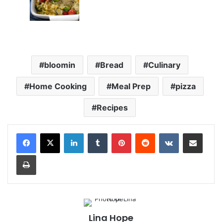
bloomin
Bread
Culinary
Home Cooking
Meal Prep
pizza
Recipes
LinkedIn
Tumblr
Pinterest
Reddit
VKontakte
Share via Email
Print
Lina Hope