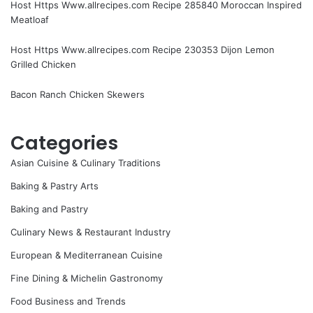
Host Https Www.allrecipes.com Recipe 285840 Moroccan Inspired
Meatloaf
Host Https Www.allrecipes.com Recipe 230353 Dijon Lemon
Grilled Chicken
Bacon Ranch Chicken Skewers
Categories
Asian Cuisine & Culinary Traditions
Baking & Pastry Arts
Baking and Pastry
Culinary News & Restaurant Industry
European & Mediterranean Cuisine
Fine Dining & Michelin Gastronomy
Food Business and Trends