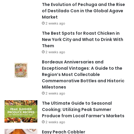
The Evolution of Pechuga and the Rise
of Destilado Con in the Global Agave
Market
2 weeks ago
The Best Spots for Roast Chicken in
New York City and What to Drink With
Them
2 weeks ago
Bordeaux Anniversaries and
Exceptional Vintages: A Guide to the
Region’s Most Collectable
Commemorative Bottles and Historic
Milestones
2 weeks ago
The Ultimate Guide to Seasonal
Cooking: Utilizing Peak Summer
Produce from Local Farmer’s Markets
2 weeks ago
Easy Peach Cobbler