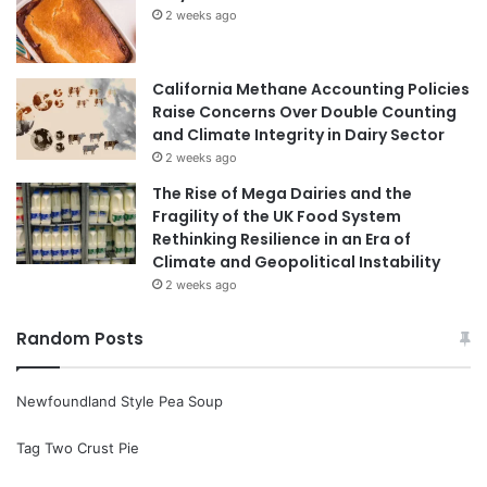
2 weeks ago
California Methane Accounting Policies
Raise Concerns Over Double Counting
and Climate Integrity in Dairy Sector
2 weeks ago
The Rise of Mega Dairies and the
Fragility of the UK Food System
Rethinking Resilience in an Era of
Climate and Geopolitical Instability
2 weeks ago
Random Posts
Newfoundland Style Pea Soup
Tag Two Crust Pie