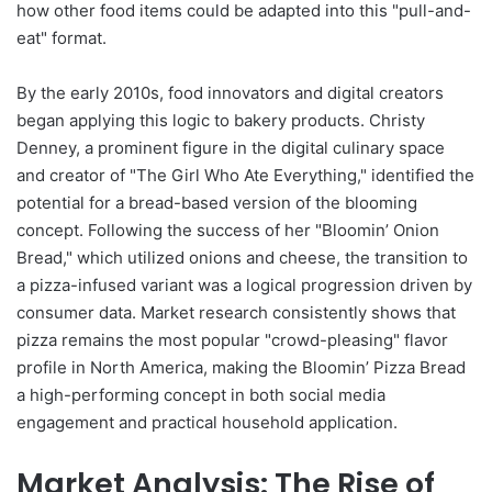
how other food items could be adapted into this "pull-and-
eat" format.
By the early 2010s, food innovators and digital creators
began applying this logic to bakery products. Christy
Denney, a prominent figure in the digital culinary space
and creator of "The Girl Who Ate Everything," identified the
potential for a bread-based version of the blooming
concept. Following the success of her "Bloomin’ Onion
Bread," which utilized onions and cheese, the transition to
a pizza-infused variant was a logical progression driven by
consumer data. Market research consistently shows that
pizza remains the most popular "crowd-pleasing" flavor
profile in North America, making the Bloomin’ Pizza Bread
a high-performing concept in both social media
engagement and practical household application.
Market Analysis: The Rise of