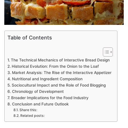
Table of Contents
The Technical Mechanics of Interactive Bread Design
Historical Evolution: From the Onion to the Loaf
Market Analysis: The Rise of the Interactive Appetizer
Nutritional and Ingredient Composition
Sociocultural Impact and the Role of Food Blogging
Chronology of Development
Broader Implications for the Food Industry
Conclusion and Future Outlook
Share this:
Related posts: