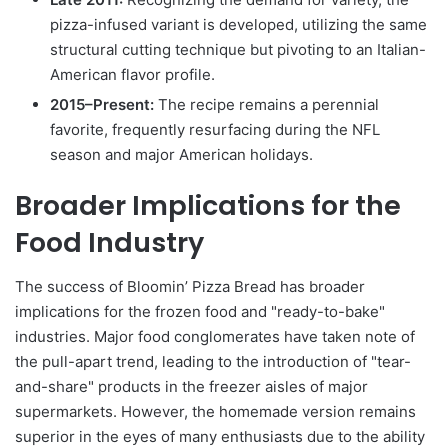
pizza-infused variant is developed, utilizing the same
structural cutting technique but pivoting to an Italian-
American flavor profile.
2015–Present:
The recipe remains a perennial
favorite, frequently resurfacing during the NFL
season and major American holidays.
Broader Implications for the
Food Industry
The success of Bloomin’ Pizza Bread has broader
implications for the frozen food and "ready-to-bake"
industries. Major food conglomerates have taken note of
the pull-apart trend, leading to the introduction of "tear-
and-share" products in the freezer aisles of major
supermarkets. However, the homemade version remains
superior in the eyes of many enthusiasts due to the ability