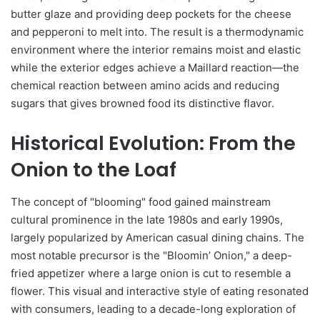
butter glaze and providing deep pockets for the cheese
and pepperoni to melt into. The result is a thermodynamic
environment where the interior remains moist and elastic
while the exterior edges achieve a Maillard reaction—the
chemical reaction between amino acids and reducing
sugars that gives browned food its distinctive flavor.
Historical Evolution: From the
Onion to the Loaf
The concept of "blooming" food gained mainstream
cultural prominence in the late 1980s and early 1990s,
largely popularized by American casual dining chains. The
most notable precursor is the "Bloomin’ Onion," a deep-
fried appetizer where a large onion is cut to resemble a
flower. This visual and interactive style of eating resonated
with consumers, leading to a decade-long exploration of