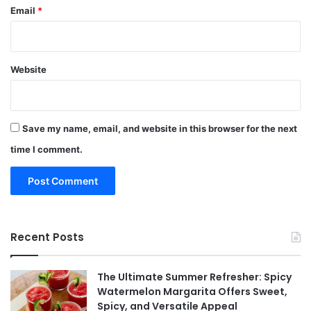
Email
*
Website
Save my name, email, and website in this browser for the next
time I comment.
Recent Posts
The Ultimate Summer Refresher: Spicy
Watermelon Margarita Offers Sweet,
Spicy, and Versatile Appeal