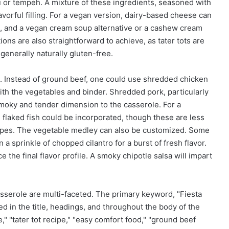
fu or tempeh. A mixture of these ingredients, seasoned with
vorful filling. For a vegan version, dairy-based cheese can
, and a vegan cream soup alternative or a cashew cream
ons are also straightforward to achieve, as tater tots are
 generally naturally gluten-free.
d. Instead of ground beef, one could use shredded chicken
th the vegetables and binder. Shredded pork, particularly
moky and tender dimension to the casserole. For a
flaked fish could be incorporated, though these are less
ecipes. The vegetable medley can also be customized. Some
a sprinkle of chopped cilantro for a burst of fresh flavor.
 the final flavor profile. A smoky chipotle salsa will impart
casserole are multi-faceted. The primary keyword, "Fiesta
d in the title, headings, and throughout the body of the
" "tater tot recipe," "easy comfort food," "ground beef