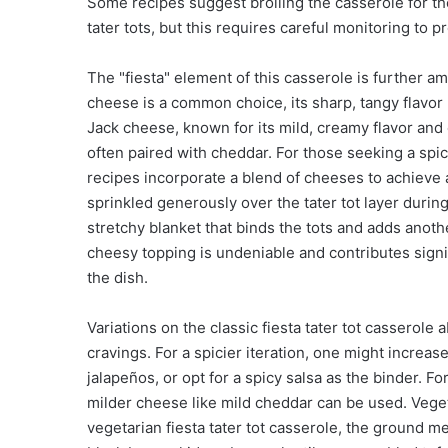
Some recipes suggest broiling the casserole for th
tater tots, but this requires careful monitoring to p
The "fiesta" element of this casserole is further a
cheese is a common choice, its sharp, tangy flavor
Jack cheese, known for its mild, creamy flavor and 
often paired with cheddar. For those seeking a spic
recipes incorporate a blend of cheeses to achieve a
sprinkled generously over the tater tot layer during 
stretchy blanket that binds the tots and adds anothe
cheesy topping is undeniable and contributes signif
the dish.
Variations on the classic fiesta tater tot casserole
cravings. For a spicier iteration, one might increa
jalapeños, or opt for a spicy salsa as the binder. F
milder cheese like mild cheddar can be used. Veget
vegetarian fiesta tater tot casserole, the ground m