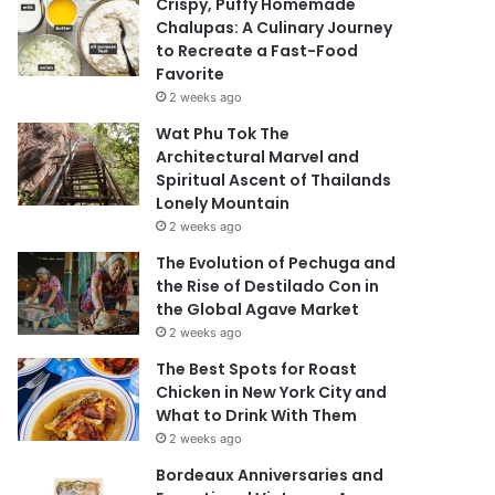
Crispy, Puffy Homemade
Chalupas: A Culinary Journey
to Recreate a Fast-Food
Favorite
2 weeks ago
Wat Phu Tok The
Architectural Marvel and
Spiritual Ascent of Thailands
Lonely Mountain
2 weeks ago
The Evolution of Pechuga and
the Rise of Destilado Con in
the Global Agave Market
2 weeks ago
The Best Spots for Roast
Chicken in New York City and
What to Drink With Them
2 weeks ago
Bordeaux Anniversaries and