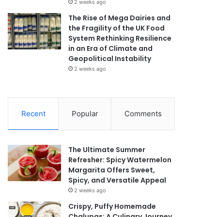
2 weeks ago
The Rise of Mega Dairies and
the Fragility of the UK Food
System Rethinking Resilience
in an Era of Climate and
Geopolitical Instability
2 weeks ago
Recent
Popular
Comments
The Ultimate Summer
Refresher: Spicy Watermelon
Margarita Offers Sweet,
Spicy, and Versatile Appeal
2 weeks ago
Crispy, Puffy Homemade
Chalupas: A Culinary Journey