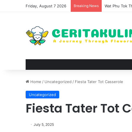
Friday, August 7 2026
Breaking News
The Evolution 
Home
/
Uncategorized
/
Fiesta Tater Tot Casserole
Uncategorized
Fiesta Tater Tot 
July 5, 2025