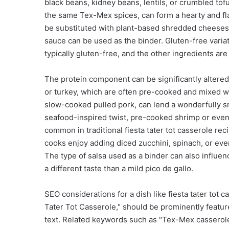
black beans, kidney beans, lentils, or crumbled to
the same Tex-Mex spices, can form a hearty and fla
be substituted with plant-based shredded cheeses
sauce can be used as the binder. Gluten-free variati
typically gluten-free, and the other ingredients are
The protein component can be significantly altere
or turkey, which are often pre-cooked and mixed wi
slow-cooked pulled pork, can lend a wonderfully s
seafood-inspired twist, pre-cooked shrimp or even 
common in traditional fiesta tater tot casserole r
cooks enjoy adding diced zucchini, spinach, or even 
The type of salsa used as a binder can also influence
a different taste than a mild pico de gallo.
SEO considerations for a dish like fiesta tater tot 
Tater Tot Casserole," should be prominently feature
text. Related keywords such as "Tex-Mex casserole,