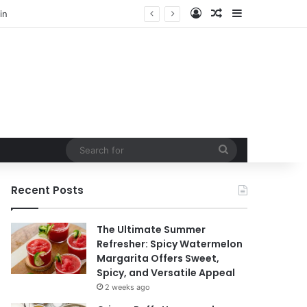
Log In
Random Article
Sidebar
Search
for
Recent Posts
The Ultimate Summer
Refresher: Spicy Watermelon
Margarita Offers Sweet,
Spicy, and Versatile Appeal
2 weeks ago