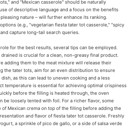
tots," and "Mexican casserole" should be naturally
 use of descriptive language and a focus on the benefits
-pleasing nature – will further enhance its ranking.
options (e.g., "vegetarian fiesta tater tot casserole," "spicy
e and capture long-tail search queries.
erole for the best results, several tips can be employed.
rained is crucial for a clean, non-greasy final product.
e adding them to the meat mixture will release their
the tater tots, aim for an even distribution to ensure
 dish, as this can lead to uneven cooking and a less
ct temperature is essential for achieving optimal crispiness
quickly before the filling is heated through, the oven
 be loosely tented with foil. For a richer flavor, some
e of Mexican crema on top of the filling before adding the
resentation and flavor of fiesta tater tot casserole. Freshly
gurt, a sprinkle of pico de gallo, or a side of salsa verde