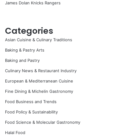
James Dolan Knicks Rangers
Categories
Asian Cuisine & Culinary Traditions
Baking & Pastry Arts
Baking and Pastry
Culinary News & Restaurant Industry
European & Mediterranean Cuisine
Fine Dining & Michelin Gastronomy
Food Business and Trends
Food Policy & Sustainability
Food Science & Molecular Gastronomy
Halal Food