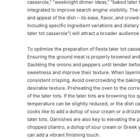
casserole," "weeknight dinner ideas," "baked tater 
integrated to improve search engine visibility. The
and appeal of the dish – its ease, flavor, and crowd
Including specific ingredient variations and dietary 
tater tot casserole") will attract a broader audienc
To optimize the preparation of fiesta tater tot cass
Ensuring the ground meat is properly browned and d
Sautéing the onions and peppers until tender befor
sweetness and improve their texture. When layering 
consistent crisping. Avoid overcrowding the baking
desirable texture. Preheating the oven to the corre
of the tater tots. If the tater tots are browning too 
temperature can be slightly reduced, or the dish can
cooks like to add a dollop of sour cream or a drizzl
tater tots. Garnishes are also key to elevating the p
chopped cilantro, a dollop of sour cream or Greek yo
can add a vibrant finishing touch.