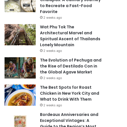
to Recreate a Fast-Food
Favorite
2 weeks ago
Wat Phu Tok The
Architectural Marvel and
Spiritual Ascent of Thailands
Lonely Mountain
2 weeks ago
The Evolution of Pechuga and
the Rise of Destilado Con in
the Global Agave Market
2 weeks ago
The Best Spots for Roast
Chicken in New York City and
What to Drink With Them
2 weeks ago
Bordeaux Anniversaries and
Exceptional Vintages: A
Guide to the Region’s Most