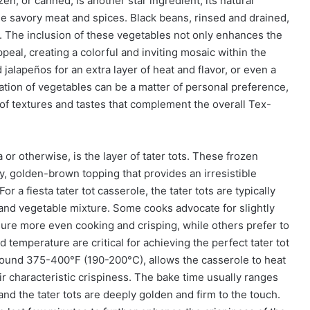
n, or canned, is another star ingredient, its natural
he savory meat and spices. Black beans, rinsed and drained,
or. The inclusion of these vegetables not only enhances the
appeal, creating a colorful and inviting mosaic within the
jalapeños for an extra layer of heat and flavor, or even a
ation of vegetables can be a matter of personal preference,
 of textures and tastes that complement the overall Tex-
 or otherwise, is the layer of tater tots. These frozen
y, golden-brown topping that provides an irresistible
For a fiesta tater tot casserole, the tater tots are typically
and vegetable mixture. Some cooks advocate for slightly
sure more even cooking and crisping, while others prefer to
 temperature are critical for achieving the perfect tater tot
round 375-400°F (190-200°C), allows the casserole to heat
ir characteristic crispiness. The bake time usually ranges
 and the tater tots are deeply golden and firm to the touch.