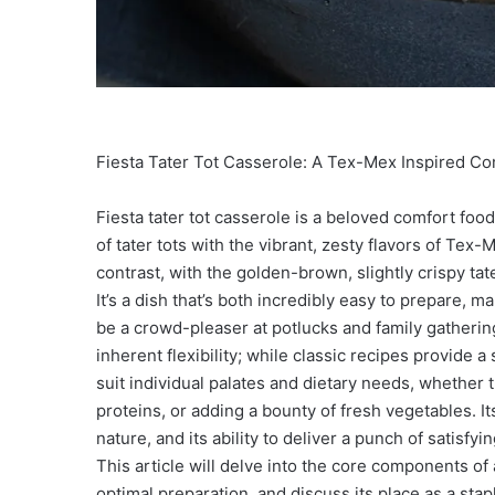
Fiesta Tater Tot Casserole: A Tex-Mex Inspired Co
Fiesta tater tot casserole is a beloved comfort foo
of tater tots with the vibrant, zesty flavors of Tex-
contrast, with the golden-brown, slightly crispy tater
It’s a dish that’s both incredibly easy to prepare, 
be a crowd-pleaser at potlucks and family gatherings
inherent flexibility; while classic recipes provide 
suit individual palates and dietary needs, whether 
proteins, or adding a bounty of fresh vegetables. Its
nature, and its ability to deliver a punch of satisfy
This article will delve into the core components of a 
optimal preparation, and discuss its place as a st