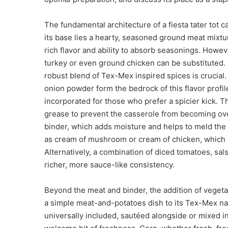
The fundamental architecture of a fiesta tater tot c
its base lies a hearty, seasoned ground meat mixture
rich flavor and ability to absorb seasonings. However
turkey or even ground chicken can be substituted. 
robust blend of Tex-Mex inspired spices is crucial
onion powder form the bedrock of this flavor profi
incorporated for those who prefer a spicier kick. Th
grease to prevent the casserole from becoming ove
binder, which adds moisture and helps to meld the 
as cream of mushroom or cream of chicken, which 
Alternatively, a combination of diced tomatoes, sa
richer, more sauce-like consistency.
Beyond the meat and binder, the addition of vegetabl
a simple meat-and-potatoes dish to its Tex-Mex n
universally included, sautéed alongside or mixed 