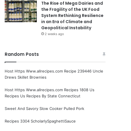
The Rise of Mega Dairies and
the Fragility of the UK Food
System Rethinking Resilience
in an Era of Climate and
Geopolitical Instability
2 weeks ago
Random Posts
Host Https Www.allrecipes.com Recipe 239446 Uncle
Drews Skillet Brownies
Host Https Www.allrecipes.com Recipes 1808 Us
Recipes Us Recipes By State Connecticut
Sweet And Savory Slow Cooker Pulled Pork
Recipes 3304 ScholarlySpaghettiSauce