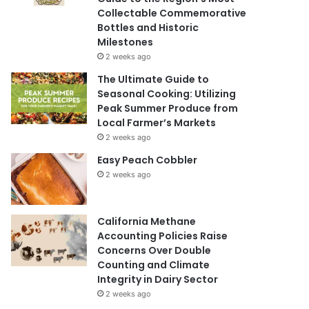
Collectable Commemorative
Bottles and Historic
Milestones
2 weeks ago
The Ultimate Guide to
Seasonal Cooking: Utilizing
Peak Summer Produce from
Local Farmer’s Markets
2 weeks ago
Easy Peach Cobbler
2 weeks ago
California Methane
Accounting Policies Raise
Concerns Over Double
Counting and Climate
Integrity in Dairy Sector
2 weeks ago