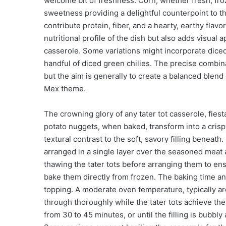
welcome bit of freshness. Corn, whether fresh, froze
sweetness providing a delightful counterpoint to t
contribute protein, fiber, and a hearty, earthy flav
nutritional profile of the dish but also adds visual 
casserole. Some variations might incorporate diced 
handful of diced green chilies. The precise combin
but the aim is generally to create a balanced blend
Mex theme.
The crowning glory of any tater tot casserole, fiesta
potato nuggets, when baked, transform into a crisp
textural contrast to the soft, savory filling beneath. 
arranged in a single layer over the seasoned meat 
thawing the tater tots before arranging them to en
bake them directly from frozen. The baking time and
topping. A moderate oven temperature, typically a
through thoroughly while the tater tots achieve the
from 30 to 45 minutes, or until the filling is bubbly