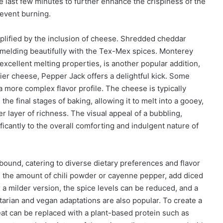
e last few minutes to further enhance the crispiness of the
revent burning.
mplified by the inclusion of cheese. Shredded cheddar
 melding beautifully with the Tex-Mex spices. Monterey
excellent melting properties, is another popular addition,
ier cheese, Pepper Jack offers a delightful kick. Some
 more complex flavor profile. The cheese is typically
the final stages of baking, allowing it to melt into a gooey,
r layer of richness. The visual appeal of a bubbling,
icantly to the overall comforting and indulgent nature of
 abound, catering to diverse dietary preferences and flavor
se the amount of chili powder or cayenne pepper, add diced
or a milder version, the spice levels can be reduced, and a
arian and vegan adaptations are also popular. To create a
eat can be replaced with a plant-based protein such as