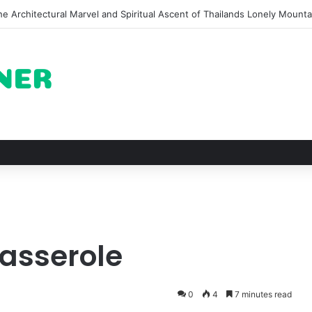
of Pechuga and the Rise of Destilado Con in the Global Agave Market
Casserole
0
4
7 minutes read