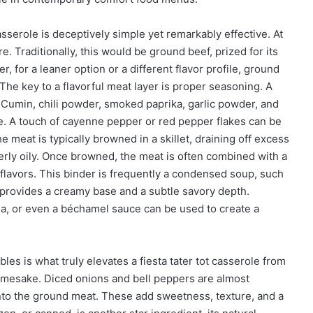
asserole is deceptively simple yet remarkably effective. At
. Traditionally, this would be ground beef, prized for its
, for a leaner option or a different flavor profile, ground
The key to a flavorful meat layer is proper seasoning. A
. Cumin, chili powder, smoked paprika, garlic powder, and
le. A touch of cayenne pepper or red pepper flakes can be
e meat is typically browned in a skillet, draining off excess
rly oily. Once browned, the meat is often combined with a
flavors. This binder is frequently a condensed soup, such
provides a creamy base and a subtle savory depth.
lsa, or even a béchamel sauce can be used to create a
es is what truly elevates a fiesta tater tot casserole from
amesake. Diced onions and bell peppers are almost
into the ground meat. These add sweetness, texture, and a