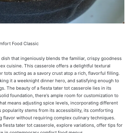
mfort Food Classic
d dish that ingeniously blends the familiar, crispy goodness
Mex cuisine. This casserole offers a delightful textural
 tots acting as a savory crust atop a rich, flavorful filling.
making it a weeknight dinner hero, and satisfying enough to
. The beauty of a fiesta tater tot casserole lies in its
a solid foundation, there’s ample room for customization to
that means adjusting spice levels, incorporating different
 popularity stems from its accessibility, its comforting
ing flavor without requiring complex culinary techniques.
fiesta tater tot casserole, explore variations, offer tips for
aple in contemporary comfort food menus.