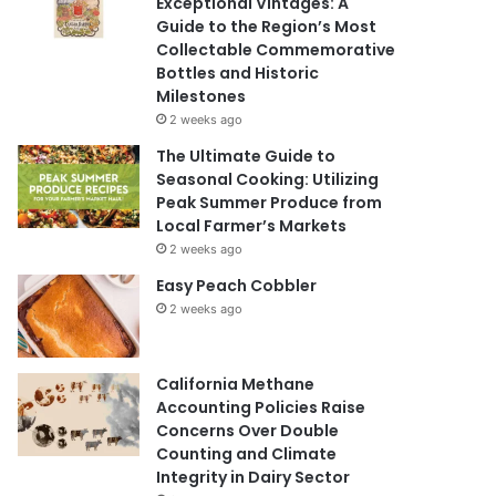
Exceptional Vintages: A
Guide to the Region’s Most
Collectable Commemorative
Bottles and Historic
Milestones
2 weeks ago
The Ultimate Guide to
Seasonal Cooking: Utilizing
Peak Summer Produce from
Local Farmer’s Markets
2 weeks ago
Easy Peach Cobbler
2 weeks ago
California Methane
Accounting Policies Raise
Concerns Over Double
Counting and Climate
Integrity in Dairy Sector