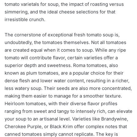
tomato varietals for soup, the impact of roasting versus
simmering, and the ideal cheese selections for that
irresistible crunch.
The cornerstone of exceptional fresh tomato soup is,
undoubtedly, the tomatoes themselves. Not all tomatoes
are created equal when it comes to soup. While any ripe
tomato will contribute flavor, certain varieties offer a
superior depth and sweetness. Roma tomatoes, also
known as plum tomatoes, are a popular choice for their
dense flesh and lower water content, resulting in a richer,
less watery soup. Their seeds are also more concentrated,
making them easier to manage for a smoother texture.
Heirloom tomatoes, with their diverse flavor profiles
ranging from sweet and tangy to intensely rich, can elevate
your soup to an artisanal level. Varieties like Brandywine,
Cherokee Purple, or Black Krim offer complex notes that
canned tomatoes simply cannot replicate. The key is