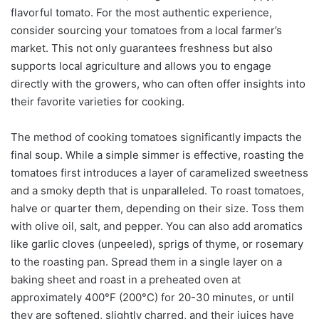
flavorful tomato. For the most authentic experience,
consider sourcing your tomatoes from a local farmer’s
market. This not only guarantees freshness but also
supports local agriculture and allows you to engage
directly with the growers, who can often offer insights into
their favorite varieties for cooking.
The method of cooking tomatoes significantly impacts the
final soup. While a simple simmer is effective, roasting the
tomatoes first introduces a layer of caramelized sweetness
and a smoky depth that is unparalleled. To roast tomatoes,
halve or quarter them, depending on their size. Toss them
with olive oil, salt, and pepper. You can also add aromatics
like garlic cloves (unpeeled), sprigs of thyme, or rosemary
to the roasting pan. Spread them in a single layer on a
baking sheet and roast in a preheated oven at
approximately 400°F (200°C) for 20-30 minutes, or until
they are softened, slightly charred, and their juices have