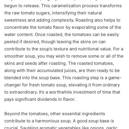
begun to release. This caramelization process transforms
the raw tomato sugars, intensifying their natural
sweetness and adding complexity. Roasting also helps to
concentrate the tomato flavor by evaporating some of the
water content. Once roasted, the tomatoes can be easily
peeled if desired, though leaving the skins on can
contribute to the soup’s texture and nutritional value. For a
smoother soup, you may wish to remove some or all of the
skins and seeds after roasting. The roasted tomatoes,
along with their accumulated juices, are then ready to be
blended into the soup base. This roasting step is a game-
changer for fresh tomato soup, elevating it from ordinary
to extraordinary. It’s a worthwhile investment of time that
pays significant dividends in flavor.
Beyond the tomatoes, other essential ingredients
contribute to a harmonious soup. A good soup base is
crucial. Sautéing aromatic vegetables like onions, garlic,