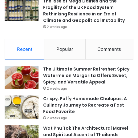
The Rise of Mega Dairies and the
Fragility of the UK Food System
Rethinking Resilience in an Era of
Climate and Geopolitical Instability
2 weeks ago
Recent
Popular
Comments
The Ultimate Summer Refresher: Spicy
Watermelon Margarita Offers Sweet,
Spicy, and Versatile Appeal
2 weeks ago
Crispy, Puffy Homemade Chalupas: A
Culinary Journey to Recreate a Fast-
Food Favorite
2 weeks ago
Wat Phu Tok The Architectural Marvel
and Spiritual Ascent of Thailands