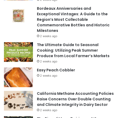
Bordeaux Anniversaries and
Exceptional Vintages: A Guide to the
Region’s Most Collectable
Commemorative Bottles and Historic
Milestones
2 weeks ago
The Ultimate Guide to Seasonal
Cooking: Utilizing Peak Summer
Produce from Local Farmer’s Markets
2 weeks ago
Easy Peach Cobbler
2 weeks ago
California Methane Accounting Policies
Raise Concerns Over Double Counting
and Climate Integrity in Dairy Sector
2 weeks ago