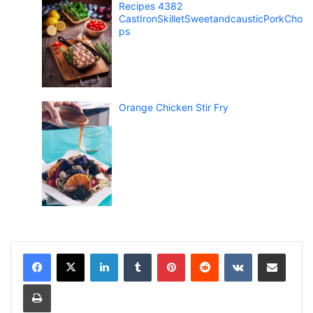
Recipes 4382
CastIronSkilletSweetandcausticPorkCho
ps
Orange Chicken Stir Fry
LinkedIn
Tumblr
Pinterest
Reddit
VKontakte
Share via Email
Print