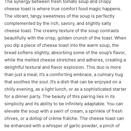
The synergy between fresh tomato soup and crispy
cheese toast is where true comfort food magic happens.
The vibrant, tangy sweetness of the soup is perfectly
complemented by the rich, savory, and slightly salty
cheese toast. The creamy texture of the soup contrasts
beautifully with the crisp, golden crunch of the toast. When
you dip a piece of cheese toast into the warm soup, the
bread softens slightly, absorbing some of the soup’s flavor,
while the melted cheese stretches and adheres, creating a
delightful textural and flavor explosion. This duo is more
than just a meal; it’s a comforting embrace, a culinary hug
that soothes the soul. It’s a dish that can be enjoyed on a
chilly evening, as a light lunch, or as a sophisticated starter
for a dinner party. The beauty of this pairing lies in its
simplicity and its ability to be infinitely adaptable. You can
elevate the soup with a swirl of cream, a sprinkle of fresh
chives, or a dollop of crème fraîche. The cheese toast can
be enhanced with a whisper of garlic powder, a pinch of