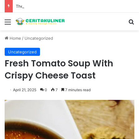
The Evolution of Pechuga and the Rise of Destilado Con in the Global Agave Market
Menu
S
Home
/
Uncategorized
Uncategorized
Fresh Tomato Soup With
Crispy Cheese Toast
April 21, 2025
0
7
7 minutes read