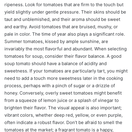
ripeness. Look for tomatoes that are firm to the touch but
yield slightly under gentle pressure. Their skins should be
taut and unblemished, and their aroma should be sweet
and earthy. Avoid tomatoes that are bruised, mushy, or
pale in color. The time of year also plays a significant role.
Summer tomatoes, kissed by ample sunshine, are
invariably the most flavorful and abundant. When selecting
tomatoes for soup, consider their flavor balance. A good
soup tomato should have a balance of acidity and
sweetness. If your tomatoes are particularly tart, you might
need to add a touch more sweetness later in the cooking
process, perhaps with a pinch of sugar or a drizzle of
honey. Conversely, overly sweet tomatoes might benefit
from a squeeze of lemon juice or a splash of vinegar to
brighten their flavor. The visual appeal is also important;
vibrant colors, whether deep red, yellow, or even purple,
often indicate a robust flavor. Don’t be afraid to smell the
tomatoes at the market; a fragrant tomato is a happy,