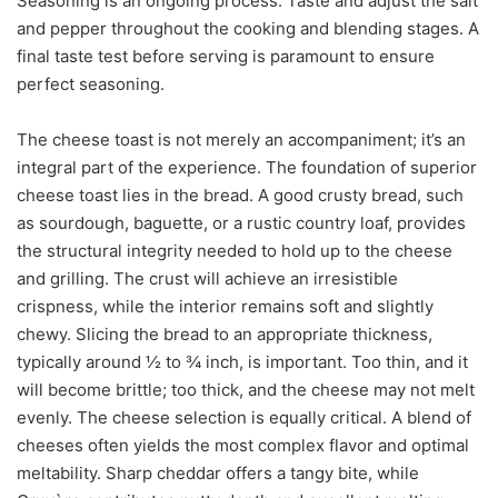
Seasoning is an ongoing process. Taste and adjust the salt
and pepper throughout the cooking and blending stages. A
final taste test before serving is paramount to ensure
perfect seasoning.
The cheese toast is not merely an accompaniment; it’s an
integral part of the experience. The foundation of superior
cheese toast lies in the bread. A good crusty bread, such
as sourdough, baguette, or a rustic country loaf, provides
the structural integrity needed to hold up to the cheese
and grilling. The crust will achieve an irresistible
crispness, while the interior remains soft and slightly
chewy. Slicing the bread to an appropriate thickness,
typically around ½ to ¾ inch, is important. Too thin, and it
will become brittle; too thick, and the cheese may not melt
evenly. The cheese selection is equally critical. A blend of
cheeses often yields the most complex flavor and optimal
meltability. Sharp cheddar offers a tangy bite, while