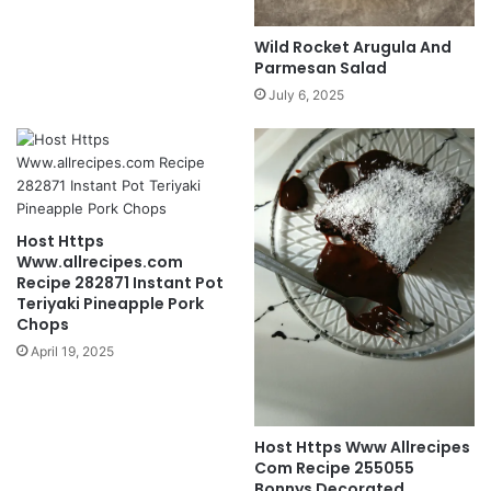
Wild Rocket Arugula And
Parmesan Salad
July 6, 2025
Host Https
Www.allrecipes.com
Recipe 282871 Instant Pot
Teriyaki Pineapple Pork
Chops
April 19, 2025
Host Https Www Allrecipes
Com Recipe 255055
Bonnys Decorated