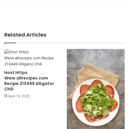
Related Articles
Host Https
Www.allrecipes.com
Recipe 213449 Alligator
Chili
April 19, 2025