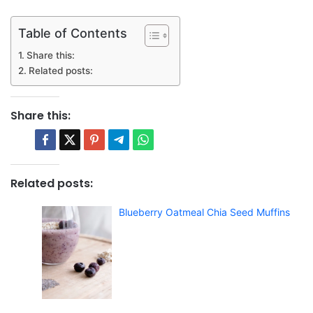
Table of Contents
Share this:
Related posts:
Share this:
Related posts:
Blueberry Oatmeal Chia Seed Muffins