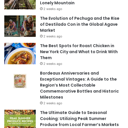
Lonely Mountain
2 weeks ago
The Evolution of Pechuga and the Rise
of Destilado Con in the Global Agave
Market
2 weeks ago
The Best Spots for Roast Chicken in
New York City and What to Drink With
Them
2 weeks ago
Bordeaux Anniversaries and
Exceptional Vintages: A Guide to the
Region’s Most Collectable
Commemorative Bottles and Historic
Milestones
2 weeks ago
The Ultimate Guide to Seasonal
Cooking: Utilizing Peak Summer
Produce from Local Farmer’s Markets