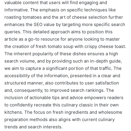
valuable content that users will find engaging and
informative. The emphasis on specific techniques like
roasting tomatoes and the art of cheese selection further
enhances the SEO value by targeting more specific search
queries. This detailed approach aims to position this
article as a go-to resource for anyone looking to master
the creation of fresh tomato soup with crispy cheese toast.
The inherent popularity of these dishes ensures a high
search volume, and by providing such an in-depth guide,
we aim to capture a significant portion of that traffic. The
accessibility of the information, presented in a clear and
structured manner, also contributes to user satisfaction
and, consequently, to improved search rankings. The
inclusion of actionable tips and advice empowers readers
to confidently recreate this culinary classic in their own
kitchens. The focus on fresh ingredients and wholesome
preparation methods also aligns with current culinary
trends and search interests.