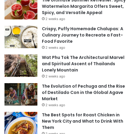
Watermelon Margarita Offers Sweet,
Spicy, and Versatile Appeal
2 weeks ago
Crispy, Puffy Homemade Chalupas: A
Culinary Journey to Recreate a Fast-
Food Favorite
2 weeks ago
Wat Phu Tok The Architectural Marvel
and Spiritual Ascent of Thailands
Lonely Mountain
2 weeks ago
The Evolution of Pechuga and the Rise
of Destilado Con in the Global Agave
Market
2 weeks ago
The Best Spots for Roast Chicken in
New York City and What to Drink With
Them
2 weeks ago