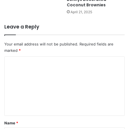
Coconut Brownies
April 21, 2025
Leave a Reply
Your email address will not be published.
Required fields are
marked
*
C
o
m
m
e
n
t
*
Name
*