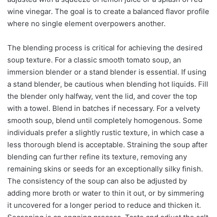
wine vinegar. The goal is to create a balanced flavor profile
where no single element overpowers another.
The blending process is critical for achieving the desired
soup texture. For a classic smooth tomato soup, an
immersion blender or a stand blender is essential. If using
a stand blender, be cautious when blending hot liquids. Fill
the blender only halfway, vent the lid, and cover the top
with a towel. Blend in batches if necessary. For a velvety
smooth soup, blend until completely homogenous. Some
individuals prefer a slightly rustic texture, in which case a
less thorough blend is acceptable. Straining the soup after
blending can further refine its texture, removing any
remaining skins or seeds for an exceptionally silky finish.
The consistency of the soup can also be adjusted by
adding more broth or water to thin it out, or by simmering
it uncovered for a longer period to reduce and thicken it.