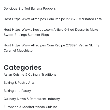
Delicious Stuffed Banana Peppers
Host Https Www Allrecipes Com Recipe 273529 Marinated Feta
Host Https Www.allrecipes.com Article Grilled Desserts Make
Sweet Endings Summer Bbqs
Host Https Www Allrecipes Com Recipe 278894 Vegan Skinny
Caramel Macchiato
Categories
Asian Cuisine & Culinary Traditions
Baking & Pastry Arts
Baking and Pastry
Culinary News & Restaurant Industry
European & Mediterranean Cuisine