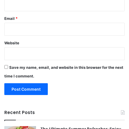
Email
*
Website
Save my name, email, and website in this browser for the next
time I comment.
Recent Posts
The Ultimate Summer Refresher: Spicy