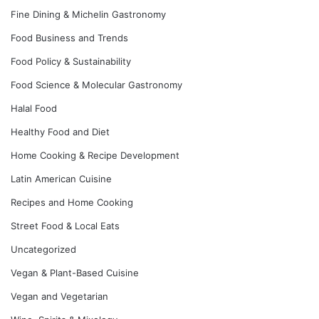
Fine Dining & Michelin Gastronomy
Food Business and Trends
Food Policy & Sustainability
Food Science & Molecular Gastronomy
Halal Food
Healthy Food and Diet
Home Cooking & Recipe Development
Latin American Cuisine
Recipes and Home Cooking
Street Food & Local Eats
Uncategorized
Vegan & Plant-Based Cuisine
Vegan and Vegetarian