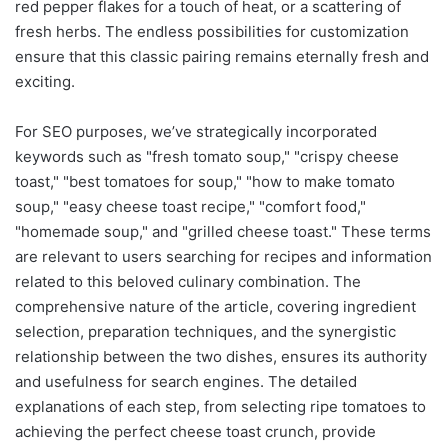
red pepper flakes for a touch of heat, or a scattering of
fresh herbs. The endless possibilities for customization
ensure that this classic pairing remains eternally fresh and
exciting.
For SEO purposes, we’ve strategically incorporated
keywords such as "fresh tomato soup," "crispy cheese
toast," "best tomatoes for soup," "how to make tomato
soup," "easy cheese toast recipe," "comfort food,"
"homemade soup," and "grilled cheese toast." These terms
are relevant to users searching for recipes and information
related to this beloved culinary combination. The
comprehensive nature of the article, covering ingredient
selection, preparation techniques, and the synergistic
relationship between the two dishes, ensures its authority
and usefulness for search engines. The detailed
explanations of each step, from selecting ripe tomatoes to
achieving the perfect cheese toast crunch, provide