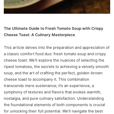
The Ultimate Guide to Fresh Tomato Soup with Crispy
Cheese Toast: A Culinary Masterpiece
This article delves into the preparation and appreciation of
a classic comfort food duo: fresh tomato soup and crispy
cheese toast. We’ll explore the nuances of selecting the
ripest tomatoes, the secrets to achieving a velvety smooth
soup, and the art of crafting the perfect, golden-brown
cheese toast to accompany it. This combination
transcends mere sustenance; it’s an experience, a
symphony of textures and flavors that evokes warmth,
nostalgia, and pure culinary satisfaction. Understanding
the foundational elements of both components is crucial
for unlocking their full potential. We’ll navigate the best