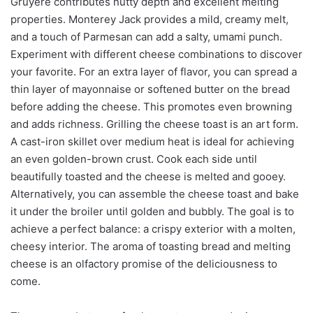
Gruyère contributes nutty depth and excellent melting
properties. Monterey Jack provides a mild, creamy melt,
and a touch of Parmesan can add a salty, umami punch.
Experiment with different cheese combinations to discover
your favorite. For an extra layer of flavor, you can spread a
thin layer of mayonnaise or softened butter on the bread
before adding the cheese. This promotes even browning
and adds richness. Grilling the cheese toast is an art form.
A cast-iron skillet over medium heat is ideal for achieving
an even golden-brown crust. Cook each side until
beautifully toasted and the cheese is melted and gooey.
Alternatively, you can assemble the cheese toast and bake
it under the broiler until golden and bubbly. The goal is to
achieve a perfect balance: a crispy exterior with a molten,
cheesy interior. The aroma of toasting bread and melting
cheese is an olfactory promise of the deliciousness to
come.