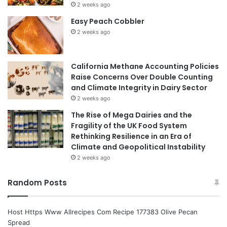
2 weeks ago
Easy Peach Cobbler
2 weeks ago
California Methane Accounting Policies
Raise Concerns Over Double Counting
and Climate Integrity in Dairy Sector
2 weeks ago
The Rise of Mega Dairies and the
Fragility of the UK Food System
Rethinking Resilience in an Era of
Climate and Geopolitical Instability
2 weeks ago
Random Posts
Host Https Www Allrecipes Com Recipe 177383 Olive Pecan
Spread