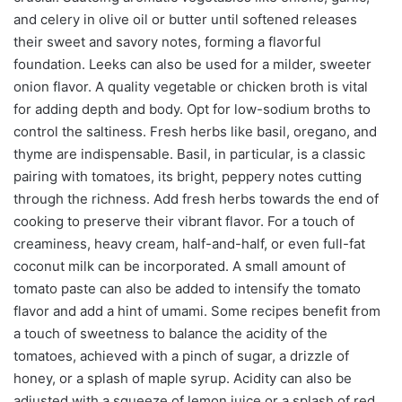
and celery in olive oil or butter until softened releases
their sweet and savory notes, forming a flavorful
foundation. Leeks can also be used for a milder, sweeter
onion flavor. A quality vegetable or chicken broth is vital
for adding depth and body. Opt for low-sodium broths to
control the saltiness. Fresh herbs like basil, oregano, and
thyme are indispensable. Basil, in particular, is a classic
pairing with tomatoes, its bright, peppery notes cutting
through the richness. Add fresh herbs towards the end of
cooking to preserve their vibrant flavor. For a touch of
creaminess, heavy cream, half-and-half, or even full-fat
coconut milk can be incorporated. A small amount of
tomato paste can also be added to intensify the tomato
flavor and add a hint of umami. Some recipes benefit from
a touch of sweetness to balance the acidity of the
tomatoes, achieved with a pinch of sugar, a drizzle of
honey, or a splash of maple syrup. Acidity can also be
adjusted with a squeeze of lemon juice or a splash of red