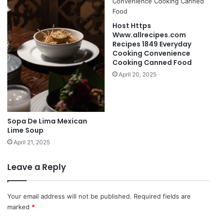
Host Https
Www.allrecipes.com
Recipes 1849 Everyday
Cooking Convenience
Cooking Canned Food
April 20, 2025
Sopa De Lima Mexican
Lime Soup
April 21, 2025
Leave a Reply
Your email address will not be published.
Required fields are
marked
*