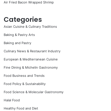
Air Fried Bacon Wrapped Shrimp
Categories
Asian Cuisine & Culinary Traditions
Baking & Pastry Arts
Baking and Pastry
Culinary News & Restaurant Industry
European & Mediterranean Cuisine
Fine Dining & Michelin Gastronomy
Food Business and Trends
Food Policy & Sustainability
Food Science & Molecular Gastronomy
Halal Food
Healthy Food and Diet