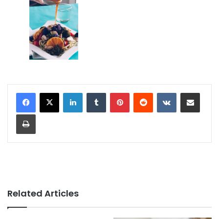
LinkedIn
Tumblr
Pinterest
Reddit
VKontakte
Share via Email
Print
Related Articles