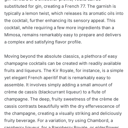
substituted for gin, creating a French 77. The garnish is
typically a lemon twist, which releases its aromatic oils into
the cocktail, further enhancing its sensory appeal. This
cocktail, while requiring a few more ingredients than a
Mimosa, remains remarkably easy to prepare and delivers
a complex and satisfying flavor profile.
Moving beyond the absolute classics, a plethora of easy
champagne cocktails can be created with readily available
fruits and liqueurs. The Kir Royale, for instance, is a simple
yet elegant French aperitif that is remarkably easy to
assemble. It involves simply adding a small amount of
crème de cassis (blackcurrant liqueur) to a flute of
champagne. The deep, fruity sweetness of the crème de
cassis contrasts beautifully with the dry effervescence of
the champagne, creating a visually striking and deliciously
fruity beverage. For a variation, try using Chambord, a
raspberry liqueur, for a Raspberry Royale, or elderflower