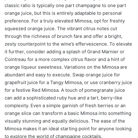
classic ratio is typically one part champagne to one part
orange juice, but this is entirely adaptable to personal
preference. For a truly elevated Mimosa, opt for freshly
squeezed orange juice. The vibrant citrus notes cut
through the richness of brunch fare and offer a bright,
zesty counterpoint to the wine’s effervescence. To elevate
it further, consider adding a splash of Grand Marnier or
Cointreau for a more complex citrus flavor and a hint of
orange liqueur sweetness. Variations on the Mimosa are
abundant and easy to execute. Swap orange juice for
grapefruit juice for a Tangy Mimosa, or use cranberry juice
for a festive Red Mimosa. A touch of pomegranate juice
can add a sophisticated ruby hue and a tart, berry-like
complexity. Even a simple garnish of fresh berries or an
orange slice can transform a basic Mimosa into something
visually stunning and equally delicious. The ease of the
Mimosa makes it an ideal starting point for anyone looking
to explore the world of champagne cocktails.