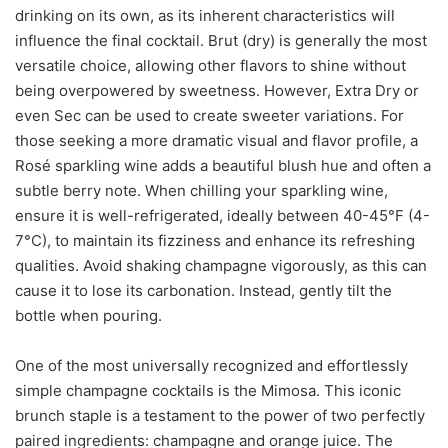
drinking on its own, as its inherent characteristics will
influence the final cocktail. Brut (dry) is generally the most
versatile choice, allowing other flavors to shine without
being overpowered by sweetness. However, Extra Dry or
even Sec can be used to create sweeter variations. For
those seeking a more dramatic visual and flavor profile, a
Rosé sparkling wine adds a beautiful blush hue and often a
subtle berry note. When chilling your sparkling wine,
ensure it is well-refrigerated, ideally between 40-45°F (4-
7°C), to maintain its fizziness and enhance its refreshing
qualities. Avoid shaking champagne vigorously, as this can
cause it to lose its carbonation. Instead, gently tilt the
bottle when pouring.
One of the most universally recognized and effortlessly
simple champagne cocktails is the Mimosa. This iconic
brunch staple is a testament to the power of two perfectly
paired ingredients: champagne and orange juice. The