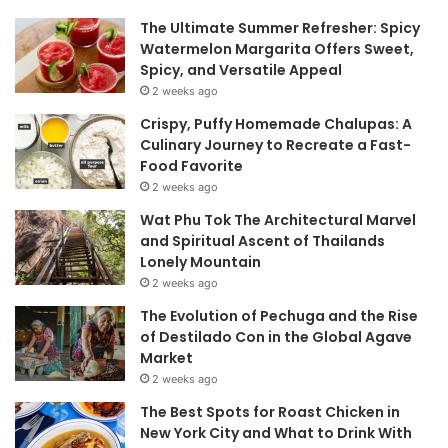
The Ultimate Summer Refresher: Spicy
Watermelon Margarita Offers Sweet,
Spicy, and Versatile Appeal
2 weeks ago
Crispy, Puffy Homemade Chalupas: A
Culinary Journey to Recreate a Fast-
Food Favorite
2 weeks ago
Wat Phu Tok The Architectural Marvel
and Spiritual Ascent of Thailands
Lonely Mountain
2 weeks ago
The Evolution of Pechuga and the Rise
of Destilado Con in the Global Agave
Market
2 weeks ago
The Best Spots for Roast Chicken in
New York City and What to Drink With