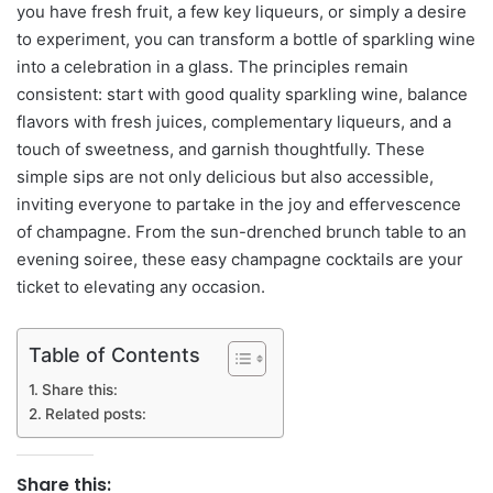
you have fresh fruit, a few key liqueurs, or simply a desire
to experiment, you can transform a bottle of sparkling wine
into a celebration in a glass. The principles remain
consistent: start with good quality sparkling wine, balance
flavors with fresh juices, complementary liqueurs, and a
touch of sweetness, and garnish thoughtfully. These
simple sips are not only delicious but also accessible,
inviting everyone to partake in the joy and effervescence
of champagne. From the sun-drenched brunch table to an
evening soiree, these easy champagne cocktails are your
ticket to elevating any occasion.
Table of Contents
Share this:
Related posts:
Share this: