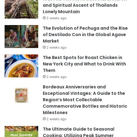
and Spiritual Ascent of Thailands
Lonely Mountain
2 weeks ago
The Evolution of Pechuga and the Rise
of Destilado Con in the Global Agave
Market
2 weeks ago
The Best Spots for Roast Chicken in
New York City and What to Drink With
Them
2 weeks ago
Bordeaux Anniversaries and
Exceptional Vintages: A Guide to the
Region’s Most Collectable
Commemorative Bottles and Historic
Milestones
2 weeks ago
The Ultimate Guide to Seasonal
Cooking: Utilizing Peak Summer