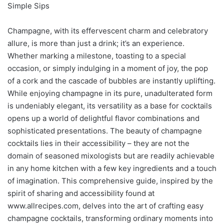
Simple Sips
Champagne, with its effervescent charm and celebratory
allure, is more than just a drink; it’s an experience.
Whether marking a milestone, toasting to a special
occasion, or simply indulging in a moment of joy, the pop
of a cork and the cascade of bubbles are instantly uplifting.
While enjoying champagne in its pure, unadulterated form
is undeniably elegant, its versatility as a base for cocktails
opens up a world of delightful flavor combinations and
sophisticated presentations. The beauty of champagne
cocktails lies in their accessibility – they are not the
domain of seasoned mixologists but are readily achievable
in any home kitchen with a few key ingredients and a touch
of imagination. This comprehensive guide, inspired by the
spirit of sharing and accessibility found at
www.allrecipes.com, delves into the art of crafting easy
champagne cocktails, transforming ordinary moments into