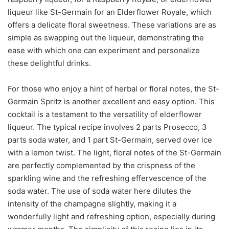
liqueur like St-Germain for an Elderflower Royale, which
offers a delicate floral sweetness. These variations are as
simple as swapping out the liqueur, demonstrating the
ease with which one can experiment and personalize
these delightful drinks.
For those who enjoy a hint of herbal or floral notes, the St-
Germain Spritz is another excellent and easy option. This
cocktail is a testament to the versatility of elderflower
liqueur. The typical recipe involves 2 parts Prosecco, 3
parts soda water, and 1 part St-Germain, served over ice
with a lemon twist. The light, floral notes of the St-Germain
are perfectly complemented by the crispness of the
sparkling wine and the refreshing effervescence of the
soda water. The use of soda water here dilutes the
intensity of the champagne slightly, making it a
wonderfully light and refreshing option, especially during