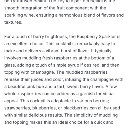
berry-infused Bellini. The key to a perfect Bellini is the
smooth integration of the fruit component with the
sparkling wine, ensuring a harmonious blend of flavors and
textures.
For a touch of berry brightness, the Raspberry Sparkler is
an excellent choice. This cocktail is remarkably easy to
make and delivers a vibrant burst of flavor. It typically
involves muddling fresh raspberries at the bottom of a
glass, adding a touch of simple syrup if desired, and then
topping with champagne. The muddled raspberries
release their juices and color, infusing the champagne with
a beautiful pink hue and a tart, sweet berry flavor. A few
whole raspberries can be added as a garnish for visual
appeal. This cocktail is adaptable to various berries;
strawberries, blueberries, or blackberries can all be used
with similar delicious results. The simplicity of muddling
and topping makes this an ideal choice for a quick and