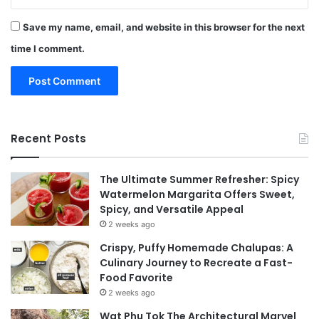
Save my name, email, and website in this browser for the next
time I comment.
Recent Posts
The Ultimate Summer Refresher: Spicy
Watermelon Margarita Offers Sweet,
Spicy, and Versatile Appeal
2 weeks ago
Crispy, Puffy Homemade Chalupas: A
Culinary Journey to Recreate a Fast-
Food Favorite
2 weeks ago
Wat Phu Tok The Architectural Marvel