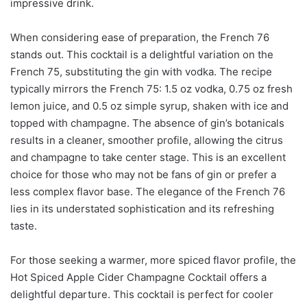
impressive drink.
When considering ease of preparation, the French 76
stands out. This cocktail is a delightful variation on the
French 75, substituting the gin with vodka. The recipe
typically mirrors the French 75: 1.5 oz vodka, 0.75 oz fresh
lemon juice, and 0.5 oz simple syrup, shaken with ice and
topped with champagne. The absence of gin’s botanicals
results in a cleaner, smoother profile, allowing the citrus
and champagne to take center stage. This is an excellent
choice for those who may not be fans of gin or prefer a
less complex flavor base. The elegance of the French 76
lies in its understated sophistication and its refreshing
taste.
For those seeking a warmer, more spiced flavor profile, the
Hot Spiced Apple Cider Champagne Cocktail offers a
delightful departure. This cocktail is perfect for cooler