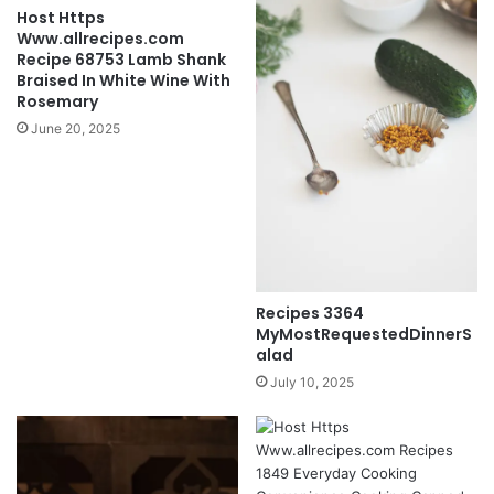
Host Https
Www.allrecipes.com
Recipe 68753 Lamb Shank
Braised In White Wine With
Rosemary
June 20, 2025
Recipes 3364
MyMostRequestedDinnerS
alad
July 10, 2025