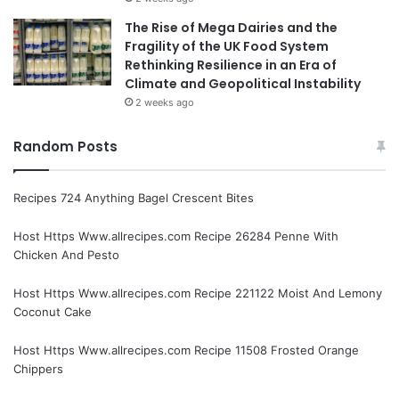
The Rise of Mega Dairies and the
Fragility of the UK Food System
Rethinking Resilience in an Era of
Climate and Geopolitical Instability
2 weeks ago
Random Posts
Recipes 724 Anything Bagel Crescent Bites
Host Https Www.allrecipes.com Recipe 26284 Penne With
Chicken And Pesto
Host Https Www.allrecipes.com Recipe 221122 Moist And Lemony
Coconut Cake
Host Https Www.allrecipes.com Recipe 11508 Frosted Orange
Chippers