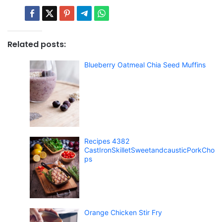
Related posts:
Blueberry Oatmeal Chia Seed Muffins
Recipes 4382
CastIronSkilletSweetandcausticPorkCho
ps
Orange Chicken Stir Fry