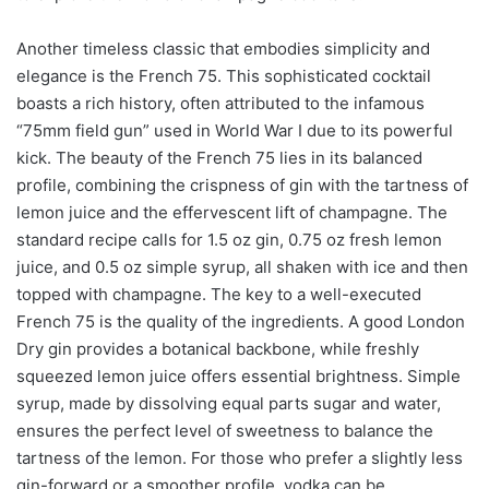
Another timeless classic that embodies simplicity and
elegance is the French 75. This sophisticated cocktail
boasts a rich history, often attributed to the infamous
“75mm field gun” used in World War I due to its powerful
kick. The beauty of the French 75 lies in its balanced
profile, combining the crispness of gin with the tartness of
lemon juice and the effervescent lift of champagne. The
standard recipe calls for 1.5 oz gin, 0.75 oz fresh lemon
juice, and 0.5 oz simple syrup, all shaken with ice and then
topped with champagne. The key to a well-executed
French 75 is the quality of the ingredients. A good London
Dry gin provides a botanical backbone, while freshly
squeezed lemon juice offers essential brightness. Simple
syrup, made by dissolving equal parts sugar and water,
ensures the perfect level of sweetness to balance the
tartness of the lemon. For those who prefer a slightly less
gin-forward or a smoother profile, vodka can be