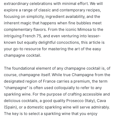
extraordinary celebrations with minimal effort. We will
explore a range of classic and contemporary recipes,
focusing on simplicity, ingredient availability, and the
inherent magic that happens when fine bubbles meet
complementary flavors. From the iconic Mimosa to the
intriguing French 75, and even venturing into lesser-
known but equally delightful concoctions, this article is
your go-to resource for mastering the art of the easy
champagne cocktail.
The foundational element of any champagne cocktail is, of
course, champagne itself. While true Champagne from the
designated region of France carries a premium, the term
"champagne" is often used colloquially to refer to any
sparkling wine. For the purpose of crafting accessible and
delicious cocktails, a good quality Prosecco (Italy), Cava
(Spain), or a domestic sparkling wine will serve admirably.
The key is to select a sparkling wine that you enjoy