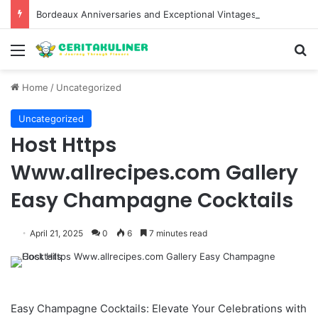
Bordeaux Anniversaries and Exceptional Vintages: A Guide to the Region’s Most Collectable Commemorative Bottles and Historic Milestones
Menu
S
Home
/
Uncategorized
Uncategorized
Host Https
Www.allrecipes.com Gallery
Easy Champagne Cocktails
April 21, 2025
0
6
7 minutes read
Easy Champagne Cocktails: Elevate Your Celebrations with