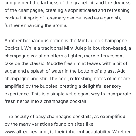
complement the tartness of the grapefruit and the dryness
of the champagne, creating a sophisticated and refreshing
cocktail. A sprig of rosemary can be used as a garnish,
further enhancing the aroma.
Another herbaceous option is the Mint Julep Champagne
Cocktail. While a traditional Mint Julep is bourbon-based, a
champagne variation offers a lighter, more effervescent
take on the classic. Muddle fresh mint leaves with a bit of
sugar and a splash of water in the bottom of a glass. Add
champagne and stir. The cool, refreshing notes of mint are
amplified by the bubbles, creating a delightful sensory
experience. This is a simple yet elegant way to incorporate
fresh herbs into a champagne cocktail.
The beauty of easy champagne cocktails, as exemplified
by the many variations found on sites like
www.allrecipes.com, is their inherent adaptability. Whether