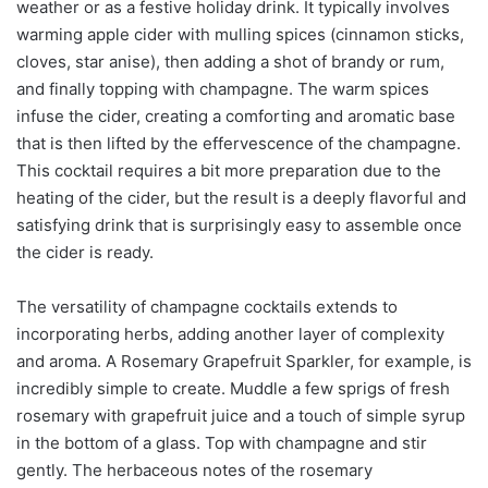
weather or as a festive holiday drink. It typically involves
warming apple cider with mulling spices (cinnamon sticks,
cloves, star anise), then adding a shot of brandy or rum,
and finally topping with champagne. The warm spices
infuse the cider, creating a comforting and aromatic base
that is then lifted by the effervescence of the champagne.
This cocktail requires a bit more preparation due to the
heating of the cider, but the result is a deeply flavorful and
satisfying drink that is surprisingly easy to assemble once
the cider is ready.
The versatility of champagne cocktails extends to
incorporating herbs, adding another layer of complexity
and aroma. A Rosemary Grapefruit Sparkler, for example, is
incredibly simple to create. Muddle a few sprigs of fresh
rosemary with grapefruit juice and a touch of simple syrup
in the bottom of a glass. Top with champagne and stir
gently. The herbaceous notes of the rosemary