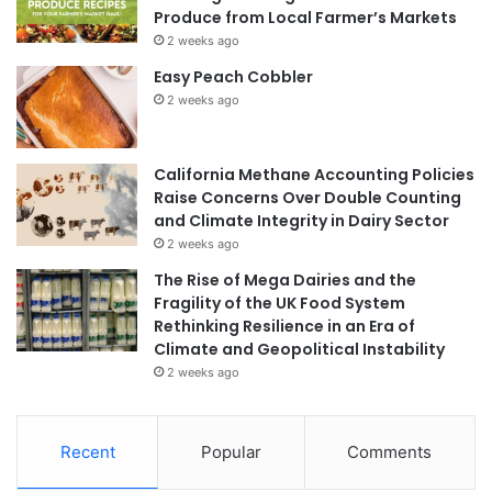
Produce from Local Farmer’s Markets
2 weeks ago
Easy Peach Cobbler
2 weeks ago
California Methane Accounting Policies
Raise Concerns Over Double Counting
and Climate Integrity in Dairy Sector
2 weeks ago
The Rise of Mega Dairies and the
Fragility of the UK Food System
Rethinking Resilience in an Era of
Climate and Geopolitical Instability
2 weeks ago
Recent
Popular
Comments