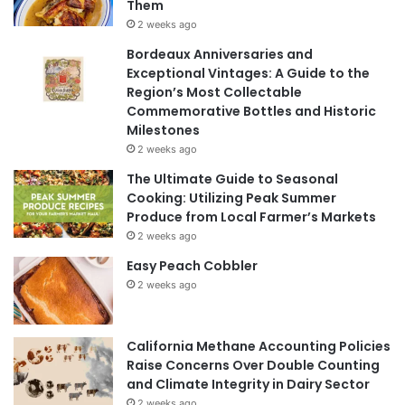
Them
2 weeks ago
Bordeaux Anniversaries and
Exceptional Vintages: A Guide to the
Region’s Most Collectable
Commemorative Bottles and Historic
Milestones
2 weeks ago
The Ultimate Guide to Seasonal
Cooking: Utilizing Peak Summer
Produce from Local Farmer’s Markets
2 weeks ago
Easy Peach Cobbler
2 weeks ago
California Methane Accounting Policies
Raise Concerns Over Double Counting
and Climate Integrity in Dairy Sector
2 weeks ago