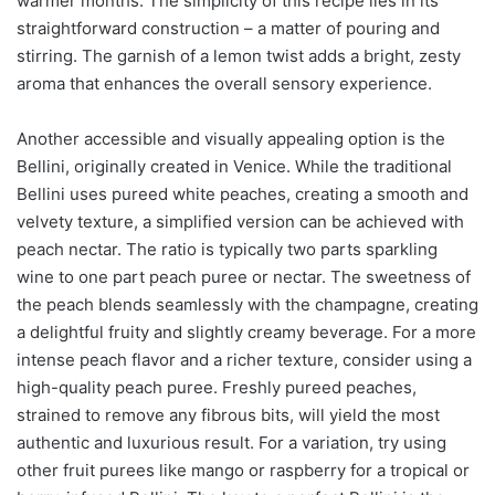
warmer months. The simplicity of this recipe lies in its
straightforward construction – a matter of pouring and
stirring. The garnish of a lemon twist adds a bright, zesty
aroma that enhances the overall sensory experience.
Another accessible and visually appealing option is the
Bellini, originally created in Venice. While the traditional
Bellini uses pureed white peaches, creating a smooth and
velvety texture, a simplified version can be achieved with
peach nectar. The ratio is typically two parts sparkling
wine to one part peach puree or nectar. The sweetness of
the peach blends seamlessly with the champagne, creating
a delightful fruity and slightly creamy beverage. For a more
intense peach flavor and a richer texture, consider using a
high-quality peach puree. Freshly pureed peaches,
strained to remove any fibrous bits, will yield the most
authentic and luxurious result. For a variation, try using
other fruit purees like mango or raspberry for a tropical or