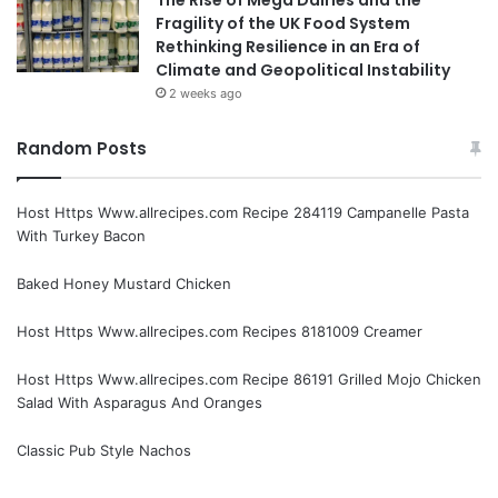
Fragility of the UK Food System
Rethinking Resilience in an Era of
Climate and Geopolitical Instability
2 weeks ago
Random Posts
Host Https Www.allrecipes.com Recipe 284119 Campanelle Pasta
With Turkey Bacon
Baked Honey Mustard Chicken
Host Https Www.allrecipes.com Recipes 8181009 Creamer
Host Https Www.allrecipes.com Recipe 86191 Grilled Mojo Chicken
Salad With Asparagus And Oranges
Classic Pub Style Nachos