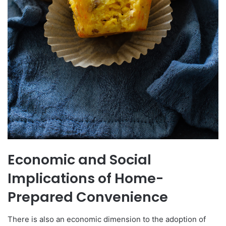
Economic and Social
Implications of Home-
Prepared Convenience
There is also an economic dimension to the adoption of