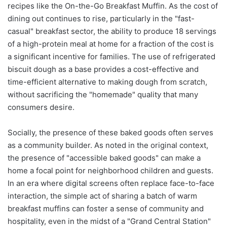
recipes like the On-the-Go Breakfast Muffin. As the cost of
dining out continues to rise, particularly in the "fast-
casual" breakfast sector, the ability to produce 18 servings
of a high-protein meal at home for a fraction of the cost is
a significant incentive for families. The use of refrigerated
biscuit dough as a base provides a cost-effective and
time-efficient alternative to making dough from scratch,
without sacrificing the "homemade" quality that many
consumers desire.
Socially, the presence of these baked goods often serves
as a community builder. As noted in the original context,
the presence of "accessible baked goods" can make a
home a focal point for neighborhood children and guests.
In an era where digital screens often replace face-to-face
interaction, the simple act of sharing a batch of warm
breakfast muffins can foster a sense of community and
hospitality, even in the midst of a "Grand Central Station"