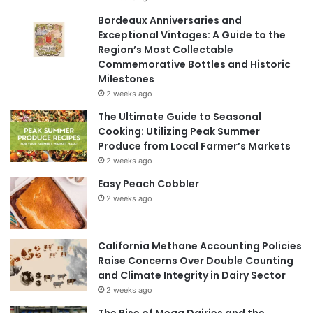
Bordeaux Anniversaries and
Exceptional Vintages: A Guide to the
Region’s Most Collectable
Commemorative Bottles and Historic
Milestones
2 weeks ago
The Ultimate Guide to Seasonal
Cooking: Utilizing Peak Summer
Produce from Local Farmer’s Markets
2 weeks ago
Easy Peach Cobbler
2 weeks ago
California Methane Accounting Policies
Raise Concerns Over Double Counting
and Climate Integrity in Dairy Sector
2 weeks ago
The Rise of Mega Dairies and the