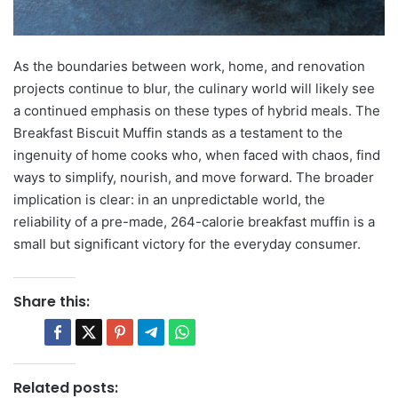
As the boundaries between work, home, and renovation
projects continue to blur, the culinary world will likely see
a continued emphasis on these types of hybrid meals. The
Breakfast Biscuit Muffin stands as a testament to the
ingenuity of home cooks who, when faced with chaos, find
ways to simplify, nourish, and move forward. The broader
implication is clear: in an unpredictable world, the
reliability of a pre-made, 264-calorie breakfast muffin is a
small but significant victory for the everyday consumer.
Share this:
Related posts: