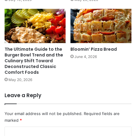
The Ultimate Guide to the
Bloomin’ Pizza Bread
Burger Bowl Trend and the
June 4, 2026
Culinary Shift Toward
Deconstructed Classic
Comfort Foods
May 20, 2026
Leave a Reply
Your email address will not be published.
Required fields are
marked
*
C