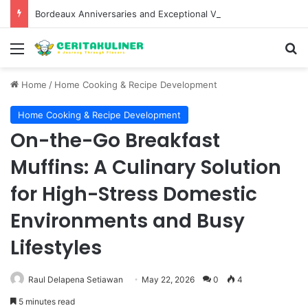
Bordeaux Anniversaries and Exceptional Vintages: A Guide to the Region’s Most Collectable Commemorative Bottles and Historic Milestones
Menu
S
Home
/
Home Cooking & Recipe Development
Home Cooking & Recipe Development
On-the-Go Breakfast
Muffins: A Culinary Solution
for High-Stress Domestic
Environments and Busy
Lifestyles
Raul Delapena Setiawan
May 22, 2026
0
4
5 minutes read