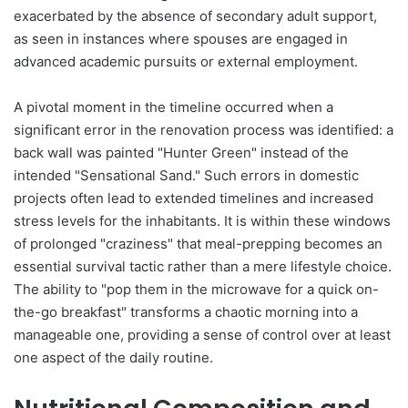
exacerbated by the absence of secondary adult support,
as seen in instances where spouses are engaged in
advanced academic pursuits or external employment.
A pivotal moment in the timeline occurred when a
significant error in the renovation process was identified: a
back wall was painted "Hunter Green" instead of the
intended "Sensational Sand." Such errors in domestic
projects often lead to extended timelines and increased
stress levels for the inhabitants. It is within these windows
of prolonged "craziness" that meal-prepping becomes an
essential survival tactic rather than a mere lifestyle choice.
The ability to "pop them in the microwave for a quick on-
the-go breakfast" transforms a chaotic morning into a
manageable one, providing a sense of control over at least
one aspect of the daily routine.