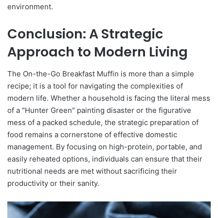
environment.
Conclusion: A Strategic
Approach to Modern Living
The On-the-Go Breakfast Muffin is more than a simple
recipe; it is a tool for navigating the complexities of
modern life. Whether a household is facing the literal mess
of a "Hunter Green" painting disaster or the figurative
mess of a packed schedule, the strategic preparation of
food remains a cornerstone of effective domestic
management. By focusing on high-protein, portable, and
easily reheated options, individuals can ensure that their
nutritional needs are met without sacrificing their
productivity or their sanity.