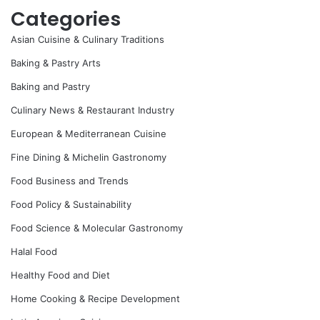
Categories
Asian Cuisine & Culinary Traditions
Baking & Pastry Arts
Baking and Pastry
Culinary News & Restaurant Industry
European & Mediterranean Cuisine
Fine Dining & Michelin Gastronomy
Food Business and Trends
Food Policy & Sustainability
Food Science & Molecular Gastronomy
Halal Food
Healthy Food and Diet
Home Cooking & Recipe Development