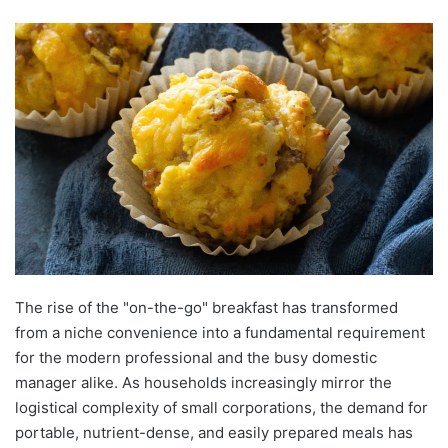
The rise of the "on-the-go" breakfast has transformed
from a niche convenience into a fundamental requirement
for the modern professional and the busy domestic
manager alike. As households increasingly mirror the
logistical complexity of small corporations, the demand for
portable, nutrient-dense, and easily prepared meals has