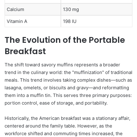
Calcium
130 mg
Vitamin A
198 IU
The Evolution of the Portable
Breakfast
The shift toward savory muffins represents a broader
trend in the culinary world: the "muffinization" of traditional
meals. This trend involves taking complex dishes—such as
lasagna, omelets, or biscuits and gravy—and reformatting
them into a muffin tin. This serves three primary purposes:
portion control, ease of storage, and portability.
Historically, the American breakfast was a stationary affair,
centered around the family table. However, as the
workforce shifted and commuting times increased, the