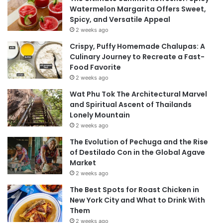
Watermelon Margarita Offers Sweet,
Spicy, and Versatile Appeal
2 weeks ago
Crispy, Puffy Homemade Chalupas: A
Culinary Journey to Recreate a Fast-
Food Favorite
2 weeks ago
Wat Phu Tok The Architectural Marvel
and Spiritual Ascent of Thailands
Lonely Mountain
2 weeks ago
The Evolution of Pechuga and the Rise
of Destilado Con in the Global Agave
Market
2 weeks ago
The Best Spots for Roast Chicken in
New York City and What to Drink With
Them
2 weeks ago