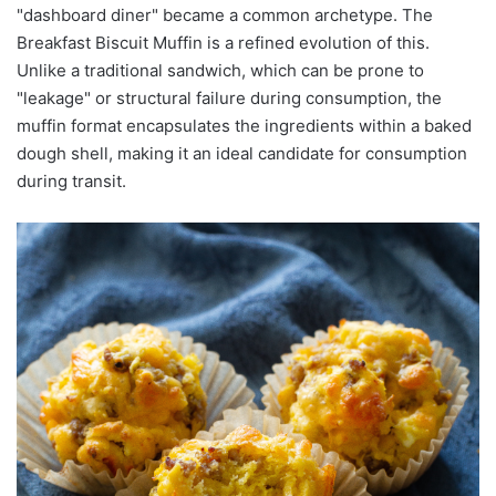
"dashboard diner" became a common archetype. The
Breakfast Biscuit Muffin is a refined evolution of this.
Unlike a traditional sandwich, which can be prone to
"leakage" or structural failure during consumption, the
muffin format encapsulates the ingredients within a baked
dough shell, making it an ideal candidate for consumption
during transit.