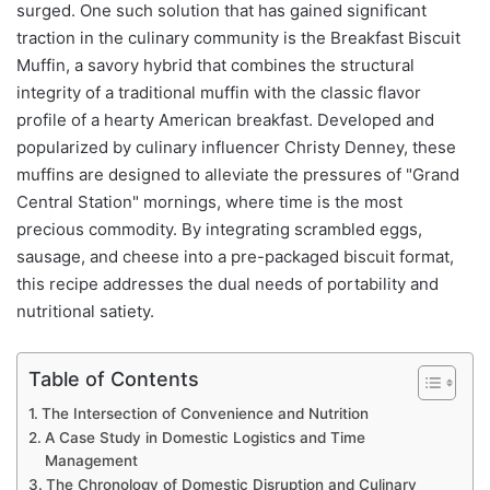
surged. One such solution that has gained significant
traction in the culinary community is the Breakfast Biscuit
Muffin, a savory hybrid that combines the structural
integrity of a traditional muffin with the classic flavor
profile of a hearty American breakfast. Developed and
popularized by culinary influencer Christy Denney, these
muffins are designed to alleviate the pressures of "Grand
Central Station" mornings, where time is the most
precious commodity. By integrating scrambled eggs,
sausage, and cheese into a pre-packaged biscuit format,
this recipe addresses the dual needs of portability and
nutritional satiety.
Table of Contents
The Intersection of Convenience and Nutrition
A Case Study in Domestic Logistics and Time
Management
The Chronology of Domestic Disruption and Culinary