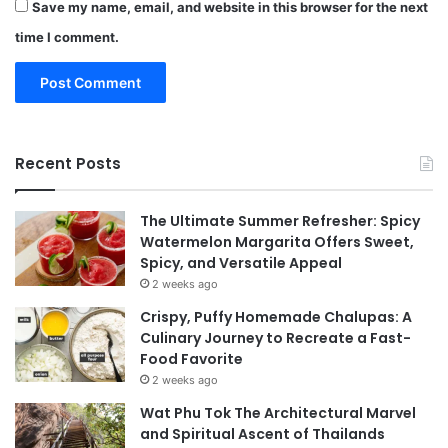
Save my name, email, and website in this browser for the next
time I comment.
Recent Posts
The Ultimate Summer Refresher: Spicy
Watermelon Margarita Offers Sweet,
Spicy, and Versatile Appeal
2 weeks ago
Crispy, Puffy Homemade Chalupas: A
Culinary Journey to Recreate a Fast-
Food Favorite
2 weeks ago
Wat Phu Tok The Architectural Marvel
and Spiritual Ascent of Thailands