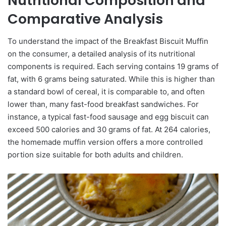
Nutritional Composition and
Comparative Analysis
To understand the impact of the Breakfast Biscuit Muffin
on the consumer, a detailed analysis of its nutritional
components is required. Each serving contains 19 grams of
fat, with 6 grams being saturated. While this is higher than
a standard bowl of cereal, it is comparable to, and often
lower than, many fast-food breakfast sandwiches. For
instance, a typical fast-food sausage and egg biscuit can
exceed 500 calories and 30 grams of fat. At 264 calories,
the homemade muffin version offers a more controlled
portion size suitable for both adults and children.