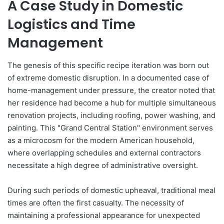
A Case Study in Domestic
Logistics and Time
Management
The genesis of this specific recipe iteration was born out
of extreme domestic disruption. In a documented case of
home-management under pressure, the creator noted that
her residence had become a hub for multiple simultaneous
renovation projects, including roofing, power washing, and
painting. This "Grand Central Station" environment serves
as a microcosm for the modern American household,
where overlapping schedules and external contractors
necessitate a high degree of administrative oversight.
During such periods of domestic upheaval, traditional meal
times are often the first casualty. The necessity of
maintaining a professional appearance for unexpected