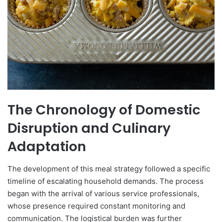
The Chronology of Domestic
Disruption and Culinary
Adaptation
The development of this meal strategy followed a specific
timeline of escalating household demands. The process
began with the arrival of various service professionals,
whose presence required constant monitoring and
communication. The logistical burden was further