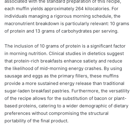
associated with the standard preparation of this recipe,
each muffin yields approximately 264 kilocalories. For
individuals managing a rigorous morning schedule, the
macronutrient breakdown is particularly relevant: 10 grams
of protein and 13 grams of carbohydrates per serving.
The inclusion of 10 grams of protein is a significant factor
in morning nutrition. Clinical studies in dietetics suggest
that protein-rich breakfasts enhance satiety and reduce
the likelihood of mid-morning energy crashes. By using
sausage and eggs as the primary fillers, these muffins
provide a more sustained energy release than traditional
sugar-laden breakfast pastries. Furthermore, the versatility
of the recipe allows for the substitution of bacon or plant-
based proteins, catering to a wider demographic of dietary
preferences without compromising the structural
portability of the final product.