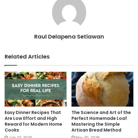
Raul Delapena Setiawan
Related Articles
Easy Dinner Recipes That
The Science and Art of the
Are Low Effort and High
Perfect Homemade Loaf
Reward for Modern Home
Mastering the Simple
Cooks
Artisan Bread Method
July 10, 2025
May 20, 2026