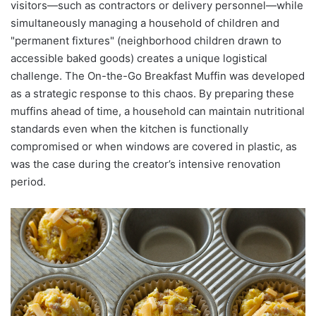
visitors—such as contractors or delivery personnel—while
simultaneously managing a household of children and
"permanent fixtures" (neighborhood children drawn to
accessible baked goods) creates a unique logistical
challenge. The On-the-Go Breakfast Muffin was developed
as a strategic response to this chaos. By preparing these
muffins ahead of time, a household can maintain nutritional
standards even when the kitchen is functionally
compromised or when windows are covered in plastic, as
was the case during the creator’s intensive renovation
period.