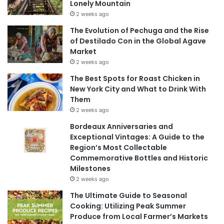
Lonely Mountain
2 weeks ago
The Evolution of Pechuga and the Rise
of Destilado Con in the Global Agave
Market
2 weeks ago
The Best Spots for Roast Chicken in
New York City and What to Drink With
Them
2 weeks ago
Bordeaux Anniversaries and
Exceptional Vintages: A Guide to the
Region’s Most Collectable
Commemorative Bottles and Historic
Milestones
2 weeks ago
The Ultimate Guide to Seasonal
Cooking: Utilizing Peak Summer
Produce from Local Farmer’s Markets