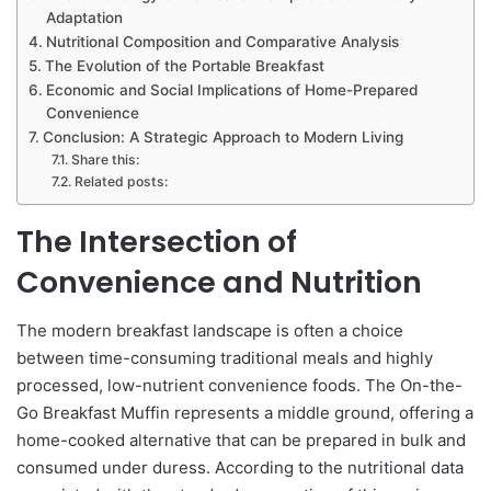
Adaptation
Nutritional Composition and Comparative Analysis
The Evolution of the Portable Breakfast
Economic and Social Implications of Home-Prepared
Convenience
Conclusion: A Strategic Approach to Modern Living
Share this:
Related posts:
The Intersection of
Convenience and Nutrition
The modern breakfast landscape is often a choice
between time-consuming traditional meals and highly
processed, low-nutrient convenience foods. The On-the-
Go Breakfast Muffin represents a middle ground, offering a
home-cooked alternative that can be prepared in bulk and
consumed under duress. According to the nutritional data