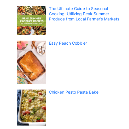
The Ultimate Guide to Seasonal
Cooking: Utilizing Peak Summer
Produce from Local Farmer’s Markets
Easy Peach Cobbler
Chicken Pesto Pasta Bake