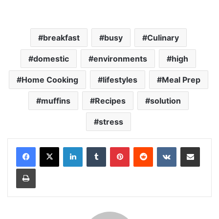
breakfast
busy
Culinary
domestic
environments
high
Home Cooking
lifestyles
Meal Prep
muffins
Recipes
solution
stress
LinkedIn
Tumblr
Pinterest
Reddit
VKontakte
Share via Email
Print