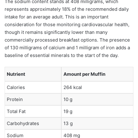
The sodium content stands at 408 milligrams, which
represents approximately 18% of the recommended daily
intake for an average adult. This is an important
consideration for those monitoring cardiovascular health,
though it remains significantly lower than many
commercially processed breakfast options. The presence
of 130 milligrams of calcium and 1 milligram of iron adds a
baseline of essential minerals to the start of the day.
Nutrient
Amount per Muffin
Calories
264 kcal
Protein
10 g
Total Fat
19 g
Carbohydrates
13 g
Sodium
408 mg