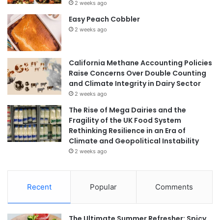
2 weeks ago
Easy Peach Cobbler
2 weeks ago
California Methane Accounting Policies
Raise Concerns Over Double Counting
and Climate Integrity in Dairy Sector
2 weeks ago
The Rise of Mega Dairies and the
Fragility of the UK Food System
Rethinking Resilience in an Era of
Climate and Geopolitical Instability
2 weeks ago
Recent
Popular
Comments
The Ultimate Summer Refresher: Spicy