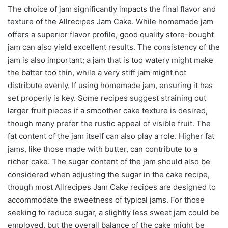
The choice of jam significantly impacts the final flavor and
texture of the Allrecipes Jam Cake. While homemade jam
offers a superior flavor profile, good quality store-bought
jam can also yield excellent results. The consistency of the
jam is also important; a jam that is too watery might make
the batter too thin, while a very stiff jam might not
distribute evenly. If using homemade jam, ensuring it has
set properly is key. Some recipes suggest straining out
larger fruit pieces if a smoother cake texture is desired,
though many prefer the rustic appeal of visible fruit. The
fat content of the jam itself can also play a role. Higher fat
jams, like those made with butter, can contribute to a
richer cake. The sugar content of the jam should also be
considered when adjusting the sugar in the cake recipe,
though most Allrecipes Jam Cake recipes are designed to
accommodate the sweetness of typical jams. For those
seeking to reduce sugar, a slightly less sweet jam could be
employed, but the overall balance of the cake might be