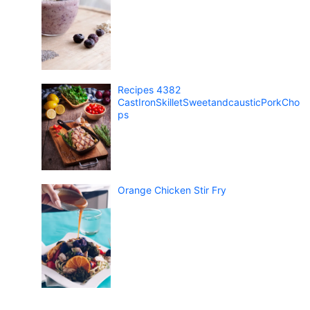
Recipes 4382
CastIronSkilletSweetandcausticPorkCho
ps
Orange Chicken Stir Fry