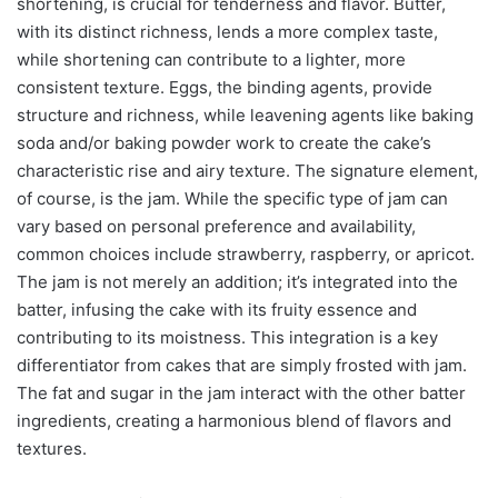
shortening, is crucial for tenderness and flavor. Butter,
with its distinct richness, lends a more complex taste,
while shortening can contribute to a lighter, more
consistent texture. Eggs, the binding agents, provide
structure and richness, while leavening agents like baking
soda and/or baking powder work to create the cake’s
characteristic rise and airy texture. The signature element,
of course, is the jam. While the specific type of jam can
vary based on personal preference and availability,
common choices include strawberry, raspberry, or apricot.
The jam is not merely an addition; it’s integrated into the
batter, infusing the cake with its fruity essence and
contributing to its moistness. This integration is a key
differentiator from cakes that are simply frosted with jam.
The fat and sugar in the jam interact with the other batter
ingredients, creating a harmonious blend of flavors and
textures.