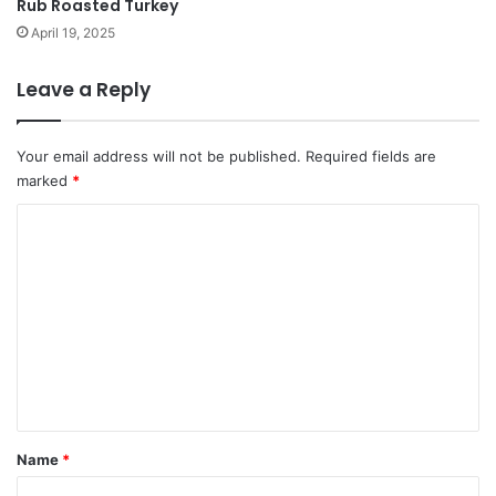
Rub Roasted Turkey
April 19, 2025
Leave a Reply
Your email address will not be published.
Required fields are
marked
*
C
o
m
m
e
n
t
*
Name
*