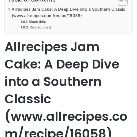
Allrecipes Jam Cake: A Deep Dive into a Southern Classic
(www.allrecipes.com/recipe/16058)
Share this:
Related posts:
Allrecipes Jam
Cake: A Deep Dive
into a Southern
Classic
(www.allrecipes.co
m/recipe/16058)