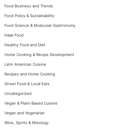
Food Business and Trends
Food Policy & Sustainability
Food Science & Molecular Gastronomy
Halal Food
Healthy Food and Diet
Home Cooking & Recipe Development
Latin American Cuisine
Recipes and Home Cooking
Street Food & Local Eats
Uncategorized
Vegan & Plant-Based Cuisine
Vegan and Vegetarian
Wine, Spirits & Mixology