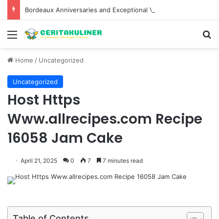
Bordeaux Anniversaries and Exceptional Vintages: A Guide to the Region’s Most Collectable Commemorative Bottles and Historic Milestones
Menu
S
Home
/
Uncategorized
Uncategorized
Host Https
Www.allrecipes.com Recipe
16058 Jam Cake
April 21, 2025
0
7
7 minutes read
Table of Contents