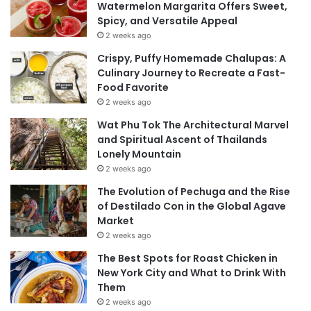
Watermelon Margarita Offers Sweet,
Spicy, and Versatile Appeal
2 weeks ago
Crispy, Puffy Homemade Chalupas: A
Culinary Journey to Recreate a Fast-
Food Favorite
2 weeks ago
Wat Phu Tok The Architectural Marvel
and Spiritual Ascent of Thailands
Lonely Mountain
2 weeks ago
The Evolution of Pechuga and the Rise
of Destilado Con in the Global Agave
Market
2 weeks ago
The Best Spots for Roast Chicken in
New York City and What to Drink With
Them
2 weeks ago