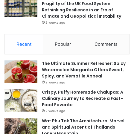
Fragility of the UK Food System
Rethinking Resilience in an Era of
Climate and Geopolitical Instability
2 weeks ago
Recent
Popular
Comments
The Ultimate Summer Refresher: Spicy
Watermelon Margarita Offers Sweet,
Spicy, and Versatile Appeal
2 weeks ago
Crispy, Puffy Homemade Chalupas: A
Culinary Journey to Recreate a Fast-
Food Favorite
2 weeks ago
Wat Phu Tok The Architectural Marvel
and Spiritual Ascent of Thailands
Lonely Mountain