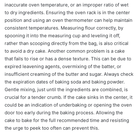
inaccurate oven temperature, or an improper ratio of wet
to dry ingredients. Ensuring the oven rack is in the center
position and using an oven thermometer can help maintain
consistent temperatures. Measuring flour correctly, by
spooning it into the measuring cup and leveling it off,
rather than scooping directly from the bag, is also critical
to avoid a dry cake. Another common problem is a cake
that fails to rise or has a dense texture. This can be due to
expired leavening agents, overmixing of the batter, or
insufficient creaming of the butter and sugar. Always check
the expiration dates of baking soda and baking powder.
Gentle mixing, just until the ingredients are combined, is
crucial for a tender crumb. If the cake sinks in the center, it
could be an indication of underbaking or opening the oven
door too early during the baking process. Allowing the
cake to bake for the full recommended time and resisting
the urge to peek too often can prevent this.