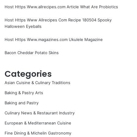
Host Https Www.allrecipes.com Article What Are Probiotics
Host Https Www Allrecipes Com Recipe 180504 Spooky
Halloween Eyeballs
Host Https Www.magazines.com Ukulele Magazine
Bacon Cheddar Potato Skins
Categories
Asian Cuisine & Culinary Traditions
Baking & Pastry Arts
Baking and Pastry
Culinary News & Restaurant Industry
European & Mediterranean Cuisine
Fine Dining & Michelin Gastronomy