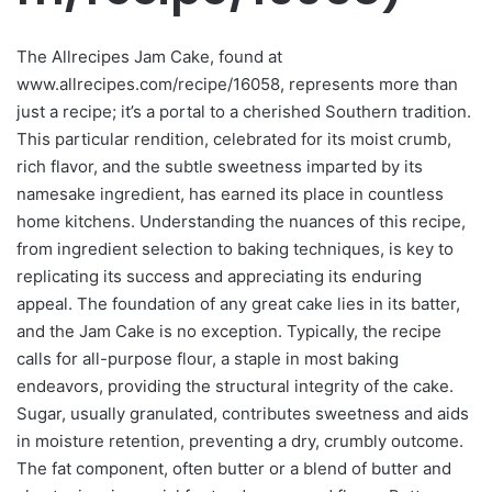
The Allrecipes Jam Cake, found at
www.allrecipes.com/recipe/16058, represents more than
just a recipe; it’s a portal to a cherished Southern tradition.
This particular rendition, celebrated for its moist crumb,
rich flavor, and the subtle sweetness imparted by its
namesake ingredient, has earned its place in countless
home kitchens. Understanding the nuances of this recipe,
from ingredient selection to baking techniques, is key to
replicating its success and appreciating its enduring
appeal. The foundation of any great cake lies in its batter,
and the Jam Cake is no exception. Typically, the recipe
calls for all-purpose flour, a staple in most baking
endeavors, providing the structural integrity of the cake.
Sugar, usually granulated, contributes sweetness and aids
in moisture retention, preventing a dry, crumbly outcome.
The fat component, often butter or a blend of butter and