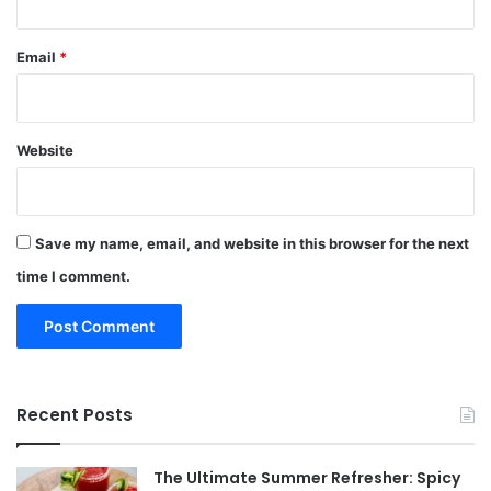
Email
*
Website
Save my name, email, and website in this browser for the next
time I comment.
Recent Posts
The Ultimate Summer Refresher: Spicy