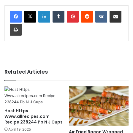
LinkedIn
Tumblr
Pinterest
Reddit
VKontakte
Share via Email
Print
Related Articles
Host Https
Www.allrecipes.com
Recipe 238244 Pb N J Cups
April 19, 2025
Air Fried Bacon Wrapped