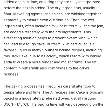
added one at a time, ensuring they are fully incorporated
before the next is added. The dry ingredients, usually
flour, leavening agents, and spices, are whisked together
separately to ensure even distribution. Then, the wet
ingredients, often including milk or buttermilk, and the jam,
are added alternately with the dry ingredients. This
alternating addition helps to prevent overmixing, which
can lead to a tough cake. Buttermilk, in particular, is a
favored liquid in many Southern baking recipes, including
this Jam Cake, due to its acidity, which reacts with baking
soda to create a more tender and moist crumb. The fat
content in buttermilk also contributes to the cake’s
richness.
The baking process itself requires careful attention to
temperature and time. The Allrecipes Jam Cake is typically
baked in a moderately preheated oven, usually around
350°F (175°C). The baking time will vary depending on the