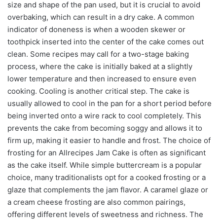
size and shape of the pan used, but it is crucial to avoid
overbaking, which can result in a dry cake. A common
indicator of doneness is when a wooden skewer or
toothpick inserted into the center of the cake comes out
clean. Some recipes may call for a two-stage baking
process, where the cake is initially baked at a slightly
lower temperature and then increased to ensure even
cooking. Cooling is another critical step. The cake is
usually allowed to cool in the pan for a short period before
being inverted onto a wire rack to cool completely. This
prevents the cake from becoming soggy and allows it to
firm up, making it easier to handle and frost. The choice of
frosting for an Allrecipes Jam Cake is often as significant
as the cake itself. While simple buttercream is a popular
choice, many traditionalists opt for a cooked frosting or a
glaze that complements the jam flavor. A caramel glaze or
a cream cheese frosting are also common pairings,
offering different levels of sweetness and richness. The