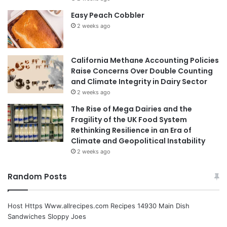
Easy Peach Cobbler
2 weeks ago
California Methane Accounting Policies
Raise Concerns Over Double Counting
and Climate Integrity in Dairy Sector
2 weeks ago
The Rise of Mega Dairies and the
Fragility of the UK Food System
Rethinking Resilience in an Era of
Climate and Geopolitical Instability
2 weeks ago
Random Posts
Host Https Www.allrecipes.com Recipes 14930 Main Dish
Sandwiches Sloppy Joes