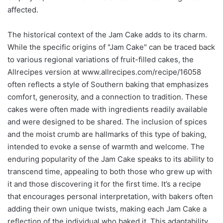
affected.
The historical context of the Jam Cake adds to its charm.
While the specific origins of "Jam Cake" can be traced back
to various regional variations of fruit-filled cakes, the
Allrecipes version at www.allrecipes.com/recipe/16058
often reflects a style of Southern baking that emphasizes
comfort, generosity, and a connection to tradition. These
cakes were often made with ingredients readily available
and were designed to be shared. The inclusion of spices
and the moist crumb are hallmarks of this type of baking,
intended to evoke a sense of warmth and welcome. The
enduring popularity of the Jam Cake speaks to its ability to
transcend time, appealing to both those who grew up with
it and those discovering it for the first time. It’s a recipe
that encourages personal interpretation, with bakers often
adding their own unique twists, making each Jam Cake a
reflection of the individual who baked it. This adaptability,