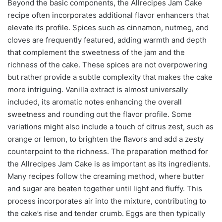
Beyond the basic components, the Allrecipes Jam Cake
recipe often incorporates additional flavor enhancers that
elevate its profile. Spices such as cinnamon, nutmeg, and
cloves are frequently featured, adding warmth and depth
that complement the sweetness of the jam and the
richness of the cake. These spices are not overpowering
but rather provide a subtle complexity that makes the cake
more intriguing. Vanilla extract is almost universally
included, its aromatic notes enhancing the overall
sweetness and rounding out the flavor profile. Some
variations might also include a touch of citrus zest, such as
orange or lemon, to brighten the flavors and add a zesty
counterpoint to the richness. The preparation method for
the Allrecipes Jam Cake is as important as its ingredients.
Many recipes follow the creaming method, where butter
and sugar are beaten together until light and fluffy. This
process incorporates air into the mixture, contributing to
the cake’s rise and tender crumb. Eggs are then typically