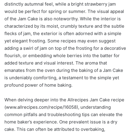
distinctly autumnal feel, while a bright strawberry jam
would be perfect for spring or summer. The visual appeal
of the Jam Cake is also noteworthy. While the interior is
characterized by its moist, crumbly texture and the subtle
flecks of jam, the exterior is often adorned with a simple
yet elegant frosting. Some recipes may even suggest
adding a swirl of jam on top of the frosting for a decorative
flourish, or embedding whole berries into the batter for
added texture and visual interest. The aroma that
emanates from the oven during the baking of a Jam Cake
is undeniably comforting, a testament to the simple yet
profound power of home baking.
When delving deeper into the Allrecipes Jam Cake recipe
(www.allrecipes.com/recipe/16058), understanding
common pitfalls and troubleshooting tips can elevate the
home baker’s experience. One prevalent issue is a dry
cake. This can often be attributed to overbaking,