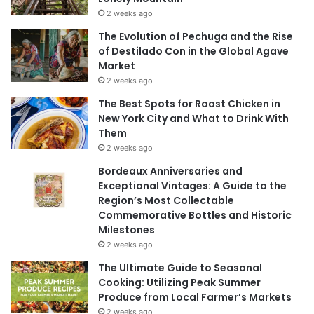
2 weeks ago
The Evolution of Pechuga and the Rise
of Destilado Con in the Global Agave
Market
2 weeks ago
The Best Spots for Roast Chicken in
New York City and What to Drink With
Them
2 weeks ago
Bordeaux Anniversaries and
Exceptional Vintages: A Guide to the
Region’s Most Collectable
Commemorative Bottles and Historic
Milestones
2 weeks ago
The Ultimate Guide to Seasonal
Cooking: Utilizing Peak Summer
Produce from Local Farmer’s Markets
2 weeks ago