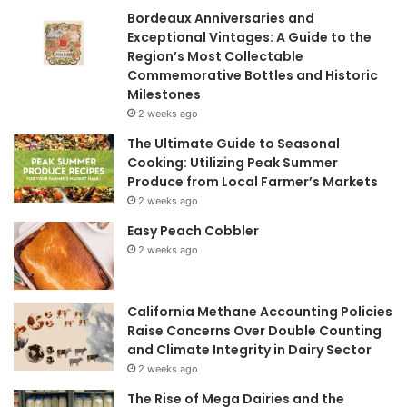
Bordeaux Anniversaries and
Exceptional Vintages: A Guide to the
Region’s Most Collectable
Commemorative Bottles and Historic
Milestones
2 weeks ago
The Ultimate Guide to Seasonal
Cooking: Utilizing Peak Summer
Produce from Local Farmer’s Markets
2 weeks ago
Easy Peach Cobbler
2 weeks ago
California Methane Accounting Policies
Raise Concerns Over Double Counting
and Climate Integrity in Dairy Sector
2 weeks ago
The Rise of Mega Dairies and the