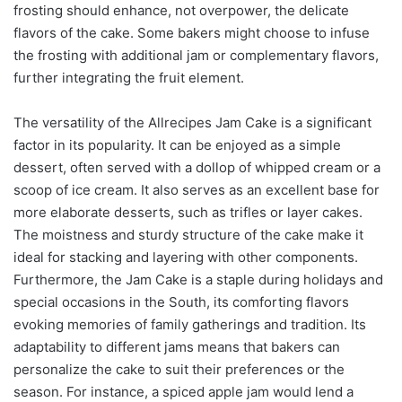
frosting should enhance, not overpower, the delicate
flavors of the cake. Some bakers might choose to infuse
the frosting with additional jam or complementary flavors,
further integrating the fruit element.
The versatility of the Allrecipes Jam Cake is a significant
factor in its popularity. It can be enjoyed as a simple
dessert, often served with a dollop of whipped cream or a
scoop of ice cream. It also serves as an excellent base for
more elaborate desserts, such as trifles or layer cakes.
The moistness and sturdy structure of the cake make it
ideal for stacking and layering with other components.
Furthermore, the Jam Cake is a staple during holidays and
special occasions in the South, its comforting flavors
evoking memories of family gatherings and tradition. Its
adaptability to different jams means that bakers can
personalize the cake to suit their preferences or the
season. For instance, a spiced apple jam would lend a