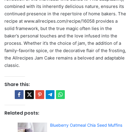
combined with its inherently delicious nature, ensures its
continued presence in the repertoire of home bakers. The
recipe at www.allrecipes.com/recipe/16058 provides a
solid framework, but the true magic often lies in the
baker’s personal touches and the love infused into the
process. Whether it’s the choice of jam, the addition of a
family-favorite spice, or the decorative flair of the frosting,
the Allrecipes Jam Cake remains a beloved and adaptable
classic.
Share this:
Related posts:
Blueberry Oatmeal Chia Seed Muffins