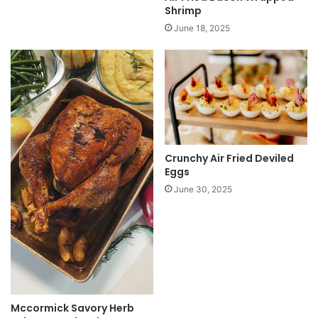
Shrimp
June 18, 2025
Crunchy Air Fried Deviled
Eggs
June 30, 2025
Mccormick Savory Herb