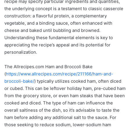
recipe may specify particular ingredients and quantities,
the underlying concept is a testament to classic casserole
construction: a flavorful protein, a complementary
vegetable, and a binding sauce, often enhanced with
cheese and baked until bubbling and browned.
Understanding these fundamental elements is key to
appreciating the recipe’s appeal and its potential for
personalization.
The Allrecipes.com Ham and Broccoli Bake
(
https://www.allrecipes.com/recipe/211166/ham-and-
broccoli-bake/
) typically utilizes cooked ham, often diced
or cubed. This can be leftover holiday ham, pre-cubed ham
from the grocery store, or even ham steaks that have been
cooked and diced. The type of ham can influence the
overall saltiness of the dish, so it’s advisable to taste the
ham before adding any additional salt to the sauce. For
those seeking to reduce sodium, lower-sodium ham