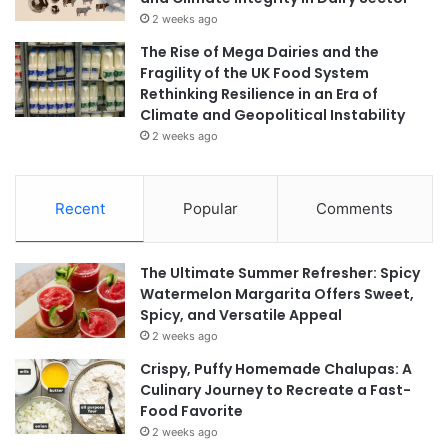
2 weeks ago
The Rise of Mega Dairies and the
Fragility of the UK Food System
Rethinking Resilience in an Era of
Climate and Geopolitical Instability
2 weeks ago
Recent
Popular
Comments
The Ultimate Summer Refresher: Spicy
Watermelon Margarita Offers Sweet,
Spicy, and Versatile Appeal
2 weeks ago
Crispy, Puffy Homemade Chalupas: A
Culinary Journey to Recreate a Fast-
Food Favorite
2 weeks ago