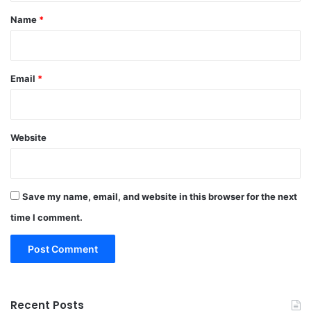
*
Name
*
Email
*
Website
Save my name, email, and website in this browser for the next
time I comment.
Recent Posts