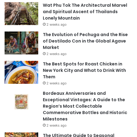
Wat Phu Tok The Architectural Marvel
and Spiritual Ascent of Thailands
Lonely Mountain
2 weeks ago
The Evolution of Pechuga and the Rise
of Destilado Con in the Global Agave
Market
2 weeks ago
The Best Spots for Roast Chicken in
New York City and What to Drink With
Them
2 weeks ago
Bordeaux Anniversaries and
Exceptional Vintages: A Guide to the
Region’s Most Collectable
Commemorative Bottles and Historic
Milestones
2 weeks ago
The Ultimate Guide to Seasonal