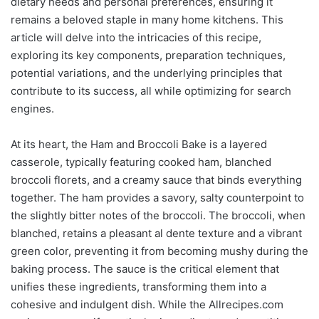
dietary needs and personal preferences, ensuring it
remains a beloved staple in many home kitchens. This
article will delve into the intricacies of this recipe,
exploring its key components, preparation techniques,
potential variations, and the underlying principles that
contribute to its success, all while optimizing for search
engines.
At its heart, the Ham and Broccoli Bake is a layered
casserole, typically featuring cooked ham, blanched
broccoli florets, and a creamy sauce that binds everything
together. The ham provides a savory, salty counterpoint to
the slightly bitter notes of the broccoli. The broccoli, when
blanched, retains a pleasant al dente texture and a vibrant
green color, preventing it from becoming mushy during the
baking process. The sauce is the critical element that
unifies these ingredients, transforming them into a
cohesive and indulgent dish. While the Allrecipes.com