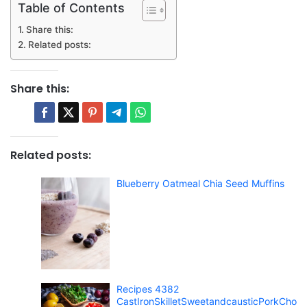
Table of Contents
Share this:
Related posts:
Share this:
Related posts:
Blueberry Oatmeal Chia Seed Muffins
Recipes 4382
CastIronSkilletSweetandcausticPorkCho