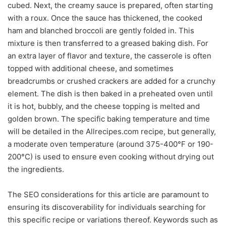
cubed. Next, the creamy sauce is prepared, often starting
with a roux. Once the sauce has thickened, the cooked
ham and blanched broccoli are gently folded in. This
mixture is then transferred to a greased baking dish. For
an extra layer of flavor and texture, the casserole is often
topped with additional cheese, and sometimes
breadcrumbs or crushed crackers are added for a crunchy
element. The dish is then baked in a preheated oven until
it is hot, bubbly, and the cheese topping is melted and
golden brown. The specific baking temperature and time
will be detailed in the Allrecipes.com recipe, but generally,
a moderate oven temperature (around 375-400°F or 190-
200°C) is used to ensure even cooking without drying out
the ingredients.
The SEO considerations for this article are paramount to
ensuring its discoverability for individuals searching for
this specific recipe or variations thereof. Keywords such as