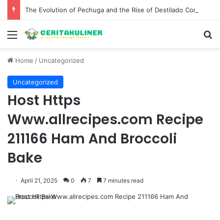
The Evolution of Pechuga and the Rise of Destilado Con in the Global Agave Market
Menu
S
Home
/
Uncategorized
Uncategorized
Host Https
Www.allrecipes.com Recipe
211166 Ham And Broccoli
Bake
April 21, 2025
0
7
7 minutes read