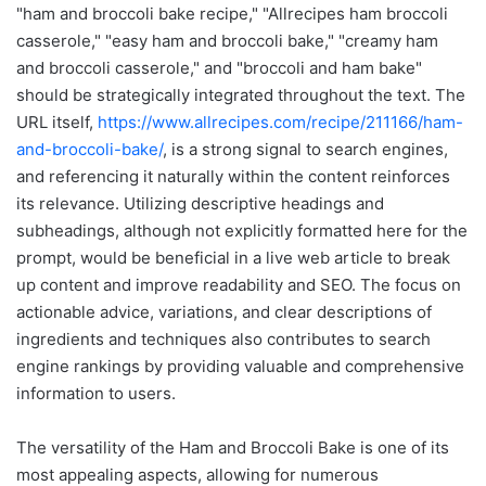
"ham and broccoli bake recipe," "Allrecipes ham broccoli
casserole," "easy ham and broccoli bake," "creamy ham
and broccoli casserole," and "broccoli and ham bake"
should be strategically integrated throughout the text. The
URL itself,
https://www.allrecipes.com/recipe/211166/ham-
and-broccoli-bake/
, is a strong signal to search engines,
and referencing it naturally within the content reinforces
its relevance. Utilizing descriptive headings and
subheadings, although not explicitly formatted here for the
prompt, would be beneficial in a live web article to break
up content and improve readability and SEO. The focus on
actionable advice, variations, and clear descriptions of
ingredients and techniques also contributes to search
engine rankings by providing valuable and comprehensive
information to users.
The versatility of the Ham and Broccoli Bake is one of its
most appealing aspects, allowing for numerous