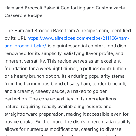
Ham and Broccoli Bake: A Comforting and Customizable
Casserole Recipe
The Ham and Broccoli Bake from Allrecipes.com, identified
by its URL
https://www.allrecipes.com/recipe/211166/ham-
and-broccoli-bake/
, is a quintessential comfort food dish,
renowned for its simplicity, satisfying flavor profile, and
inherent versatility. This recipe serves as an excellent
foundation for a weeknight dinner, a potluck contribution,
or a hearty brunch option. Its enduring popularity stems
from the harmonious blend of salty ham, tender broccoli,
and a creamy, cheesy sauce, all baked to golden
perfection. The core appeal lies in its unpretentious
nature, requiring readily available ingredients and
straightforward preparation, making it accessible even for
novice cooks. Furthermore, the dish’s inherent adaptability
allows for numerous modifications, catering to diverse