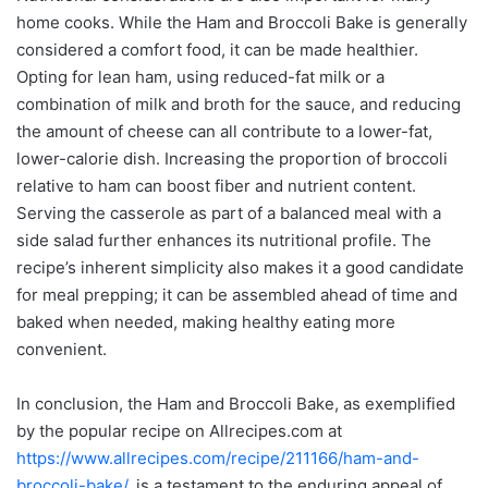
home cooks. While the Ham and Broccoli Bake is generally
considered a comfort food, it can be made healthier.
Opting for lean ham, using reduced-fat milk or a
combination of milk and broth for the sauce, and reducing
the amount of cheese can all contribute to a lower-fat,
lower-calorie dish. Increasing the proportion of broccoli
relative to ham can boost fiber and nutrient content.
Serving the casserole as part of a balanced meal with a
side salad further enhances its nutritional profile. The
recipe’s inherent simplicity also makes it a good candidate
for meal prepping; it can be assembled ahead of time and
baked when needed, making healthy eating more
convenient.
In conclusion, the Ham and Broccoli Bake, as exemplified
by the popular recipe on Allrecipes.com at
https://www.allrecipes.com/recipe/211166/ham-and-
broccoli-bake/
, is a testament to the enduring appeal of