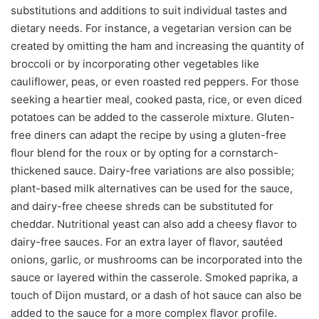
substitutions and additions to suit individual tastes and
dietary needs. For instance, a vegetarian version can be
created by omitting the ham and increasing the quantity of
broccoli or by incorporating other vegetables like
cauliflower, peas, or even roasted red peppers. For those
seeking a heartier meal, cooked pasta, rice, or even diced
potatoes can be added to the casserole mixture. Gluten-
free diners can adapt the recipe by using a gluten-free
flour blend for the roux or by opting for a cornstarch-
thickened sauce. Dairy-free variations are also possible;
plant-based milk alternatives can be used for the sauce,
and dairy-free cheese shreds can be substituted for
cheddar. Nutritional yeast can also add a cheesy flavor to
dairy-free sauces. For an extra layer of flavor, sautéed
onions, garlic, or mushrooms can be incorporated into the
sauce or layered within the casserole. Smoked paprika, a
touch of Dijon mustard, or a dash of hot sauce can also be
added to the sauce for a more complex flavor profile.