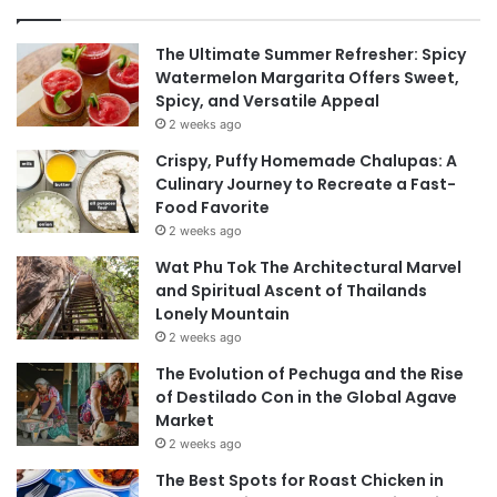
The Ultimate Summer Refresher: Spicy
Watermelon Margarita Offers Sweet,
Spicy, and Versatile Appeal
2 weeks ago
Crispy, Puffy Homemade Chalupas: A
Culinary Journey to Recreate a Fast-
Food Favorite
2 weeks ago
Wat Phu Tok The Architectural Marvel
and Spiritual Ascent of Thailands
Lonely Mountain
2 weeks ago
The Evolution of Pechuga and the Rise
of Destilado Con in the Global Agave
Market
2 weeks ago
The Best Spots for Roast Chicken in