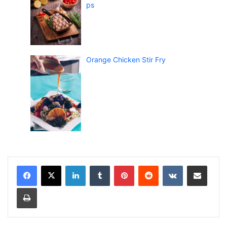
ps
Orange Chicken Stir Fry
LinkedIn
Tumblr
Pinterest
Reddit
VKontakte
Share via Email
Print