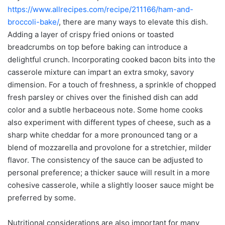
https://www.allrecipes.com/recipe/211166/ham-and-
broccoli-bake/
, there are many ways to elevate this dish.
Adding a layer of crispy fried onions or toasted
breadcrumbs on top before baking can introduce a
delightful crunch. Incorporating cooked bacon bits into the
casserole mixture can impart an extra smoky, savory
dimension. For a touch of freshness, a sprinkle of chopped
fresh parsley or chives over the finished dish can add
color and a subtle herbaceous note. Some home cooks
also experiment with different types of cheese, such as a
sharp white cheddar for a more pronounced tang or a
blend of mozzarella and provolone for a stretchier, milder
flavor. The consistency of the sauce can be adjusted to
personal preference; a thicker sauce will result in a more
cohesive casserole, while a slightly looser sauce might be
preferred by some.
Nutritional considerations are also important for many