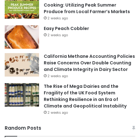
Cooking: Utilizing Peak Summer
Produce from Local Farmer’s Markets
2 weeks ago
Easy Peach Cobbler
2 weeks ago
California Methane Accounting Policies
Raise Concerns Over Double Counting
and Climate Integrity in Dairy Sector
2 weeks ago
The Rise of Mega Dairies and the
Fragility of the UK Food System
Rethinking Resilience in an Era of
Climate and Geopolitical Instability
2 weeks ago
Random Posts