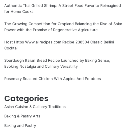
Authentic Thai Grilled Shrimp: A Street Food Favorite Reimagined
for Home Cooks
The Growing Competition for Cropland Balancing the Rise of Solar
Power with the Promise of Regenerative Agriculture
Host Https Www.allrecipes.com Recipe 238504 Classic Bellini
Cocktail
Sourdough Italian Bread Recipe Launched by Baking Sense,
Evoking Nostalgia and Culinary Versatility
Rosemary Roasted Chicken With Apples And Potatoes
Categories
Asian Cuisine & Culinary Traditions
Baking & Pastry Arts
Baking and Pastry