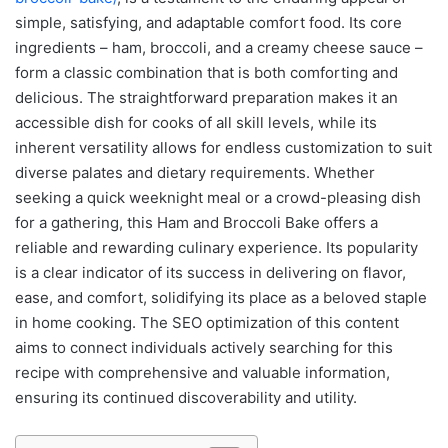
simple, satisfying, and adaptable comfort food. Its core
ingredients – ham, broccoli, and a creamy cheese sauce –
form a classic combination that is both comforting and
delicious. The straightforward preparation makes it an
accessible dish for cooks of all skill levels, while its
inherent versatility allows for endless customization to suit
diverse palates and dietary requirements. Whether
seeking a quick weeknight meal or a crowd-pleasing dish
for a gathering, this Ham and Broccoli Bake offers a
reliable and rewarding culinary experience. Its popularity
is a clear indicator of its success in delivering on flavor,
ease, and comfort, solidifying its place as a beloved staple
in home cooking. The SEO optimization of this content
aims to connect individuals actively searching for this
recipe with comprehensive and valuable information,
ensuring its continued discoverability and utility.