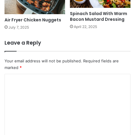
Spinach Salad With Warm
Bacon Mustard Dressing
Air Fryer Chicken Nuggets
April 22, 2025
July 7, 2025
Leave a Reply
Your email address will not be published.
Required fields are
marked
*
C
o
m
m
e
n
t