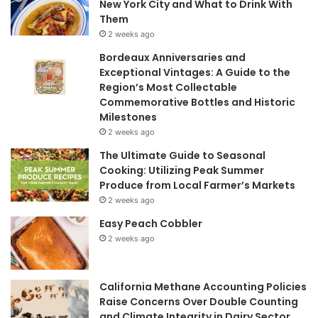
New York City and What to Drink With
Them
2 weeks ago
Bordeaux Anniversaries and
Exceptional Vintages: A Guide to the
Region’s Most Collectable
Commemorative Bottles and Historic
Milestones
2 weeks ago
The Ultimate Guide to Seasonal
Cooking: Utilizing Peak Summer
Produce from Local Farmer’s Markets
2 weeks ago
Easy Peach Cobbler
2 weeks ago
California Methane Accounting Policies
Raise Concerns Over Double Counting
and Climate Integrity in Dairy Sector