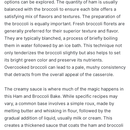
options can be explored. The quantity of ham is usually
balanced with the broccoli to ensure each bite offers a
satisfying mix of flavors and textures. The preparation of
the broccoli is equally important. Fresh broccoli florets are
generally preferred for their superior texture and flavor.
They are typically blanched, a process of briefly boiling
them in water followed by an ice bath. This technique not
only tenderizes the broccoli slightly but also helps to set
its bright green color and preserve its nutrients.
Overcooked broccoli can lead to a pale, mushy consistency
that detracts from the overall appeal of the casserole.
The creamy sauce is where much of the magic happens in
this Ham and Broccoli Bake. While specific recipes may
vary, a common base involves a simple roux, made by
melting butter and whisking in flour, followed by the
gradual addition of liquid, usually milk or cream. This
creates a thickened sauce that coats the ham and broccoli