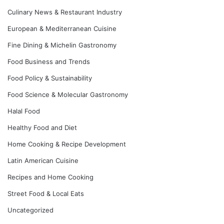
Culinary News & Restaurant Industry
European & Mediterranean Cuisine
Fine Dining & Michelin Gastronomy
Food Business and Trends
Food Policy & Sustainability
Food Science & Molecular Gastronomy
Halal Food
Healthy Food and Diet
Home Cooking & Recipe Development
Latin American Cuisine
Recipes and Home Cooking
Street Food & Local Eats
Uncategorized