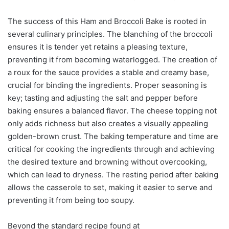
The success of this Ham and Broccoli Bake is rooted in
several culinary principles. The blanching of the broccoli
ensures it is tender yet retains a pleasing texture,
preventing it from becoming waterlogged. The creation of
a roux for the sauce provides a stable and creamy base,
crucial for binding the ingredients. Proper seasoning is
key; tasting and adjusting the salt and pepper before
baking ensures a balanced flavor. The cheese topping not
only adds richness but also creates a visually appealing
golden-brown crust. The baking temperature and time are
critical for cooking the ingredients through and achieving
the desired texture and browning without overcooking,
which can lead to dryness. The resting period after baking
allows the casserole to set, making it easier to serve and
preventing it from being too soupy.
Beyond the standard recipe found at