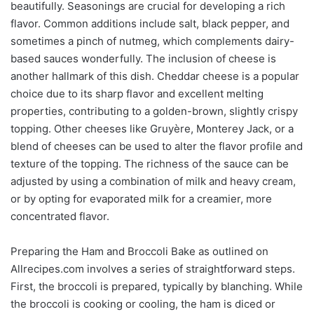
beautifully. Seasonings are crucial for developing a rich
flavor. Common additions include salt, black pepper, and
sometimes a pinch of nutmeg, which complements dairy-
based sauces wonderfully. The inclusion of cheese is
another hallmark of this dish. Cheddar cheese is a popular
choice due to its sharp flavor and excellent melting
properties, contributing to a golden-brown, slightly crispy
topping. Other cheeses like Gruyère, Monterey Jack, or a
blend of cheeses can be used to alter the flavor profile and
texture of the topping. The richness of the sauce can be
adjusted by using a combination of milk and heavy cream,
or by opting for evaporated milk for a creamier, more
concentrated flavor.
Preparing the Ham and Broccoli Bake as outlined on
Allrecipes.com involves a series of straightforward steps.
First, the broccoli is prepared, typically by blanching. While
the broccoli is cooking or cooling, the ham is diced or