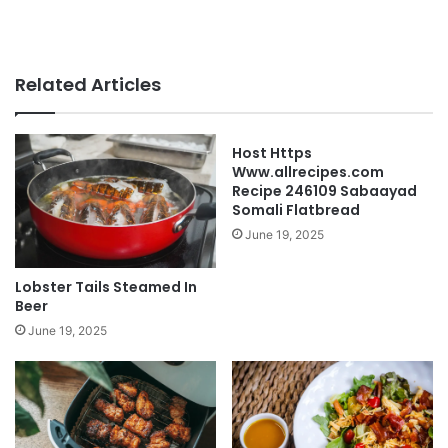
Related Articles
Host Https
Www.allrecipes.com
Recipe 246109 Sabaayad
Somali Flatbread
June 19, 2025
Lobster Tails Steamed In
Beer
June 19, 2025