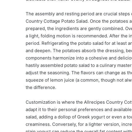
The assembly and resting period are crucial steps o
Country Cottage Potato Salad. Once the potatoes ar
prepared, the ingredients are gently combined. Ov
a light, folding motion is recommended. After the in
period. Refrigerating the potato salad for at least a
and deepen. The potatoes absorb the dressing, bec
components harmonize into a cohesive and delicious
hastily assembled potato salad to a culinary masterp
adjust the seasoning. The flavors can change as the s
squeeze of lemon juice (a common, though not always
the difference.
Customization is where the Allrecipes Country Cot
adapt it to their personal preferences and availabl
salad, adding a dollop of Greek yogurt or even a t
creaminess. Conversely, for a lighter version, incre
plain yogurt can reduce the overall fat content wit