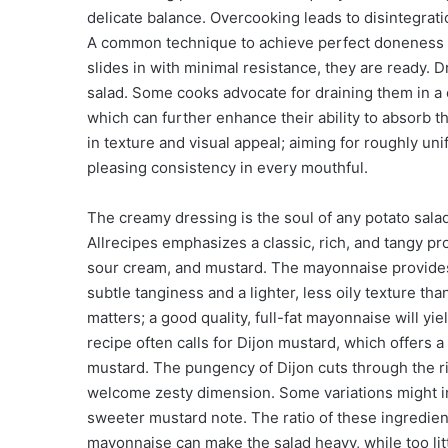
delicate balance. Overcooking leads to disintegrat
A common technique to achieve perfect doneness inv
slides in with minimal resistance, they are ready. D
salad. Some cooks advocate for draining them in a 
which can further enhance their ability to absorb th
in texture and visual appeal; aiming for roughly u
pleasing consistency in every mouthful.
The creamy dressing is the soul of any potato sala
Allrecipes emphasizes a classic, rich, and tangy p
sour cream, and mustard. The mayonnaise provides
subtle tanginess and a lighter, less oily texture t
matters; a good quality, full-fat mayonnaise will yi
recipe often calls for Dijon mustard, which offers 
mustard. The pungency of Dijon cuts through the r
welcome zesty dimension. Some variations might inc
sweeter mustard note. The ratio of these ingredien
mayonnaise can make the salad heavy, while too litt