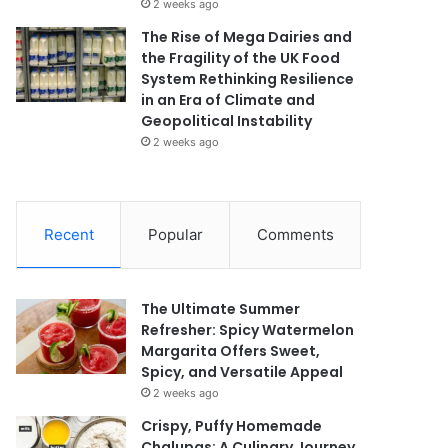
2 weeks ago
The Rise of Mega Dairies and
the Fragility of the UK Food
System Rethinking Resilience
in an Era of Climate and
Geopolitical Instability
2 weeks ago
Recent
Popular
Comments
The Ultimate Summer
Refresher: Spicy Watermelon
Margarita Offers Sweet,
Spicy, and Versatile Appeal
2 weeks ago
Crispy, Puffy Homemade
Chalupas: A Culinary Journey