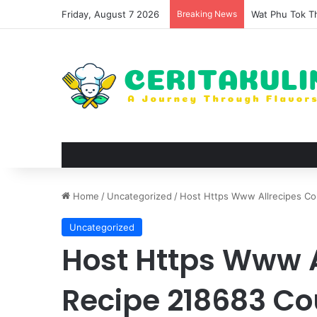
Friday, August 7 2026
Breaking News
Wat Phu Tok Th
Home
/
Uncategorized
/
Host Https Www Allrecipes Co
Uncategorized
Host Https Www 
Recipe 218683 Co