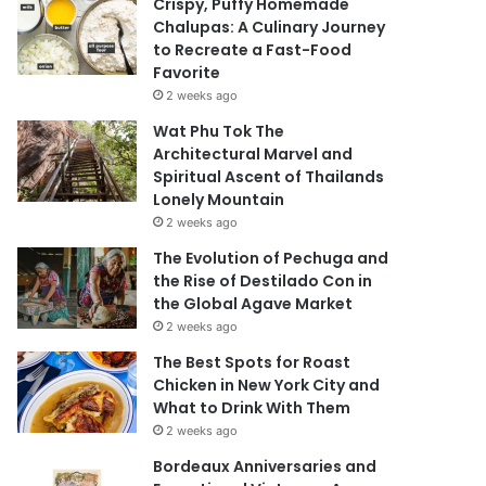
Crispy, Puffy Homemade
Chalupas: A Culinary Journey
to Recreate a Fast-Food
Favorite
2 weeks ago
Wat Phu Tok The
Architectural Marvel and
Spiritual Ascent of Thailands
Lonely Mountain
2 weeks ago
The Evolution of Pechuga and
the Rise of Destilado Con in
the Global Agave Market
2 weeks ago
The Best Spots for Roast
Chicken in New York City and
What to Drink With Them
2 weeks ago
Bordeaux Anniversaries and