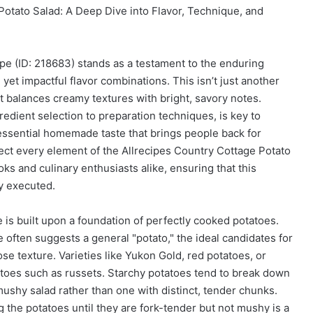
Potato Salad: A Deep Dive into Flavor, Technique, and
pe (ID: 218683) stands as a testament to the enduring
yet impactful flavor combinations. This isn’t just another
at balances creamy textures with bright, savory notes.
edient selection to preparation techniques, is key to
ntessential homemade taste that brings people back for
ect every element of the Allrecipes Country Cottage Potato
ks and culinary enthusiasts alike, ensuring that this
ly executed.
e is built upon a foundation of perfectly cooked potatoes.
 often suggests a general "potato," the ideal candidates for
ose texture. Varieties like Yukon Gold, red potatoes, or
toes such as russets. Starchy potatoes tend to break down
mushy salad rather than one with distinct, tender chunks.
ng the potatoes until they are fork-tender but not mushy is a