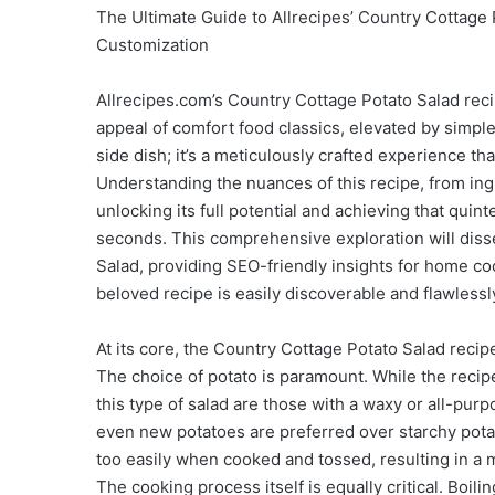
The Ultimate Guide to Allrecipes’ Country Cottage 
Customization
Allrecipes.com’s Country Cottage Potato Salad reci
appeal of comfort food classics, elevated by simple 
side dish; it’s a meticulously crafted experience th
Understanding the nuances of this recipe, from ingr
unlocking its full potential and achieving that qui
seconds. This comprehensive exploration will diss
Salad, providing SEO-friendly insights for home coo
beloved recipe is easily discoverable and flawless
At its core, the Country Cottage Potato Salad recip
The choice of potato is paramount. While the recipe
this type of salad are those with a waxy or all-purp
even new potatoes are preferred over starchy pota
too easily when cooked and tossed, resulting in a 
The cooking process itself is equally critical. Boili