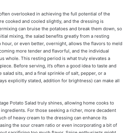
ften overlooked in achieving the full potential of the
e cooked and cooled slightly, and the dressing is
ermixing can bruise the potatoes and break them down, so
itial mixing, the salad benefits greatly from a resting
n hour, or even better, overnight, allows the flavors to meld
oming more tender and flavorful, and the individual
 whole. This resting period is what truly elevates a
iece. Before serving, it’s often a good idea to taste and
alad sits, and a final sprinkle of salt, pepper, or a
 explicitly stated, addition for brightness) can make all
tage Potato Salad truly shines, allowing home cooks to
e ingredients. For those seeking a richer, more decadent
ouch of heavy cream to the dressing can enhance its
asing the sour cream ratio or even incorporating a bit of
hout sacrificing too much flavor. Spice enthusiasts might