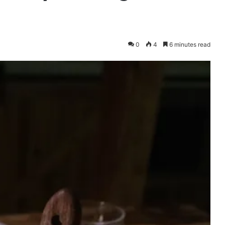
0
4
6 minutes read