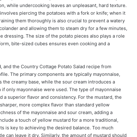
ion, while undercooking leaves an unpleasant, hard texture.
olves piercing the potatoes with a fork or knife; when it
raining them thoroughly is also crucial to prevent a watery
colander and allowing them to steam dry for a few minutes,
e dressing. The size of the potato pieces also plays a role
niform, bite-sized cubes ensures even cooking and a
d, and the Country Cottage Potato Salad recipe from
rofile. The primary components are typically mayonnaise,
 the creamy base, while the sour cream introduces a
han if only mayonnaise were used. The type of mayonnaise
eld a superior flavor and consistency. For the mustard, the
a sharper, more complex flavor than standard yellow
ichness of the mayonnaise and sour cream, adding a
lude a touch of yellow mustard for a more traditional,
ts is key to achieving the desired balance. Too much
le can leave it dry. Similarly, the amount of mustard should