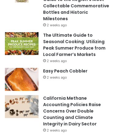
Collectable Commemorative
Bottles and Historic
Milestones
2 weeks ago
The Ultimate Guide to
Seasonal Cooking: Utilizing
Peak Summer Produce from
Local Farmer’s Markets
2 weeks ago
Easy Peach Cobbler
2 weeks ago
California Methane
Accounting Policies Raise
Concerns Over Double
Counting and Climate
Integrity in Dairy Sector
2 weeks ago