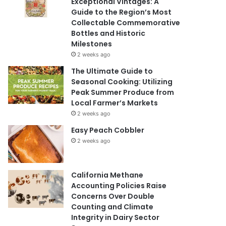
Exceptional Vintages: A
Guide to the Region’s Most
Collectable Commemorative
Bottles and Historic
Milestones
2 weeks ago
The Ultimate Guide to
Seasonal Cooking: Utilizing
Peak Summer Produce from
Local Farmer’s Markets
2 weeks ago
Easy Peach Cobbler
2 weeks ago
California Methane
Accounting Policies Raise
Concerns Over Double
Counting and Climate
Integrity in Dairy Sector