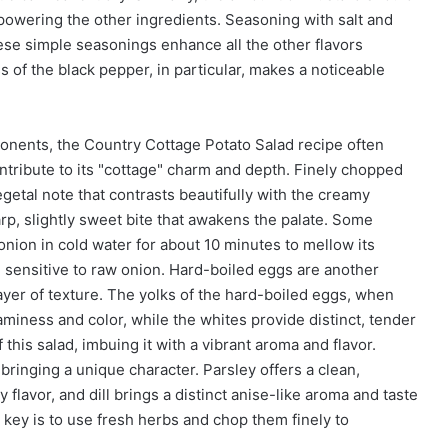
rpowering the other ingredients. Seasoning with salt and
ese simple seasonings enhance all the other flavors
s of the black pepper, in particular, makes a noticeable
nents, the Country Cottage Potato Salad recipe often
ontribute to its "cottage" charm and depth. Finely chopped
getal note that contrasts beautifully with the creamy
rp, slightly sweet bite that awakens the palate. Some
nion in cold water for about 10 minutes to mellow its
 sensitive to raw onion. Hard-boiled eggs are another
ayer of texture. The yolks of the hard-boiled eggs, when
aminess and color, while the whites provide distinct, tender
this salad, imbuing it with a vibrant aroma and flavor.
bringing a unique character. Parsley offers a clean,
flavor, and dill brings a distinct anise-like aroma and taste
 key is to use fresh herbs and chop them finely to