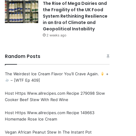
The Rise of Mega Dairies and
the Fragility of the UK Food
System Rethinking Resilience
in an Era of Climate and
Geopolitical Instability
2 weeks ago
Random Posts
The Weirdest Ice Cream Flavor You’ll Crave Again.
+
– [WTF Ep 409]
Host Https Www.allrecipes.com Recipe 279098 Slow
Cooker Beef Stew With Red Wine
Host Https Www.allrecipes.com Recipe 149663
Homemade Rose Ice Cream
Vegan African Peanut Stew In The Instant Pot