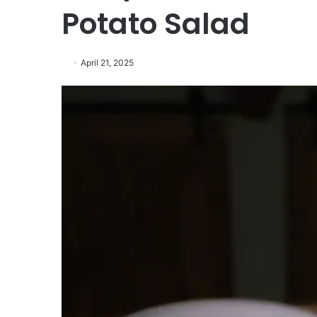
Potato Salad
April 21, 2025