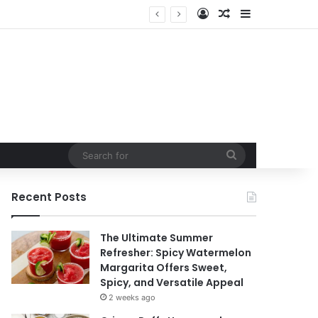
Log In
Random Article
Sidebar
in
Search
for
Recent Posts
The Ultimate Summer
Refresher: Spicy Watermelon
Margarita Offers Sweet,
Spicy, and Versatile Appeal
2 weeks ago