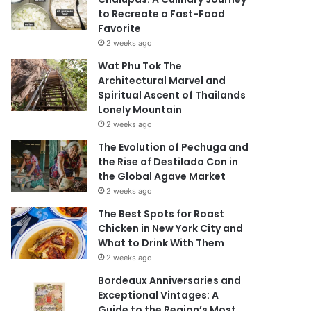
to Recreate a Fast-Food
Favorite
2 weeks ago
Wat Phu Tok The
Architectural Marvel and
Spiritual Ascent of Thailands
Lonely Mountain
2 weeks ago
The Evolution of Pechuga and
the Rise of Destilado Con in
the Global Agave Market
2 weeks ago
The Best Spots for Roast
Chicken in New York City and
What to Drink With Them
2 weeks ago
Bordeaux Anniversaries and
Exceptional Vintages: A
Guide to the Region’s Most