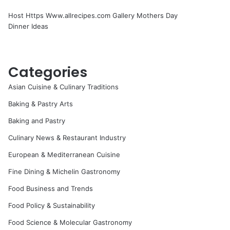
Host Https Www.allrecipes.com Gallery Mothers Day
Dinner Ideas
Categories
Asian Cuisine & Culinary Traditions
Baking & Pastry Arts
Baking and Pastry
Culinary News & Restaurant Industry
European & Mediterranean Cuisine
Fine Dining & Michelin Gastronomy
Food Business and Trends
Food Policy & Sustainability
Food Science & Molecular Gastronomy