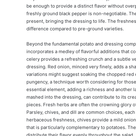
be enough to provide a distinct flavor without ove
freshly ground black pepper is non-negotiable. Th
present, bringing the dressing to life. The freshnes
difference compared to pre-ground varieties.
Beyond the fundamental potato and dressing compo
incorporates a medley of flavorful additions that c
celery provides a refreshing crunch and a subtle ve
dressing. Red onion, minced very finely, adds a sha
variations might suggest soaking the chopped red o
pungency, a technique worth considering for those
essential element, adding a richness and another l
mashed into the dressing, can contribute to its cre
pieces. Fresh herbs are often the crowning glory of 
Parsley, chives, and dill are common choices, each 
herbaceous freshness, chives provide a mild oniony 
that is particularly complementary to potatoes. The
distribute their flavor evenly throughout the salad.