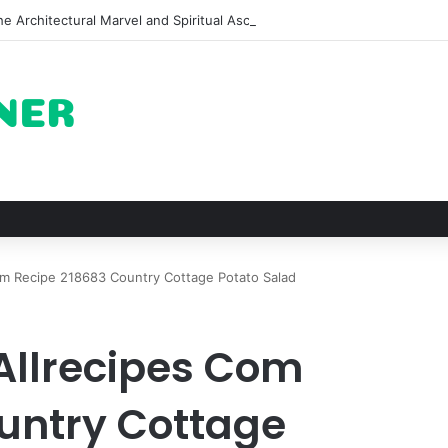
e Architectural Marvel and Spiritual Ascent of Thailands Lonely Mounta
m Recipe 218683 Country Cottage Potato Salad
Allrecipes Com
untry Cottage