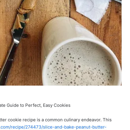
ate Guide to Perfect, Easy Cookies
tter cookie recipe is a common culinary endeavor. This
s.com/recipe/274473/slice-and-bake-peanut-butter-