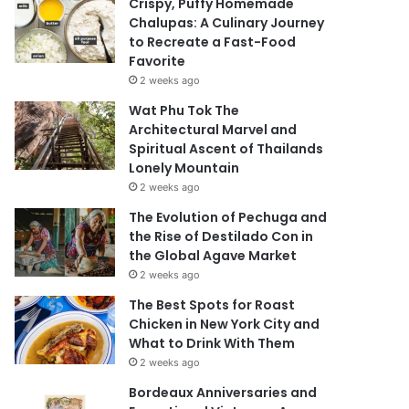
Crispy, Puffy Homemade
Chalupas: A Culinary Journey
to Recreate a Fast-Food
Favorite
2 weeks ago
Wat Phu Tok The
Architectural Marvel and
Spiritual Ascent of Thailands
Lonely Mountain
2 weeks ago
The Evolution of Pechuga and
the Rise of Destilado Con in
the Global Agave Market
2 weeks ago
The Best Spots for Roast
Chicken in New York City and
What to Drink With Them
2 weeks ago
Bordeaux Anniversaries and