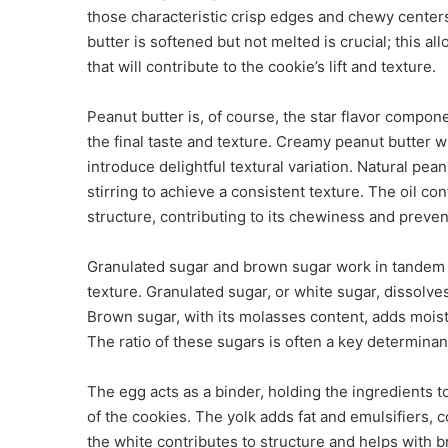
those characteristic crisp edges and chewy centers
butter is softened but not melted is crucial; this al
that will contribute to the cookie’s lift and texture.
Peanut butter is, of course, the star flavor compon
the final taste and texture. Creamy peanut butter w
introduce delightful textural variation. Natural pe
stirring to achieve a consistent texture. The oil con
structure, contributing to its chewiness and preven
Granulated sugar and brown sugar work in tandem t
texture. Granulated sugar, or white sugar, dissolve
Brown sugar, with its molasses content, adds moist
The ratio of these sugars is often a key determinant 
The egg acts as a binder, holding the ingredients t
of the cookies. The yolk adds fat and emulsifiers, 
the white contributes to structure and helps with 