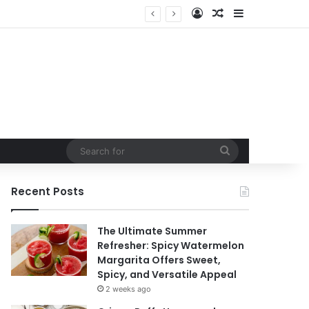
Log In
Random Article
Sidebar
t
Search
for
Recent Posts
The Ultimate Summer
Refresher: Spicy Watermelon
Margarita Offers Sweet,
Spicy, and Versatile Appeal
2 weeks ago