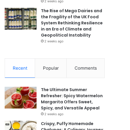
2 weeks ago
The Rise of Mega Dairies and
the Fragility of the UK Food
System Rethinking Resilience
in an Era of Climate and
Geopolitical Instability
2 weeks ago
Recent
Popular
Comments
The Ultimate Summer
Refresher: Spicy Watermelon
Margarita Offers Sweet,
Spicy, and Versatile Appeal
2 weeks ago
Crispy, Puffy Homemade
Chalupas: A Culinary Journey