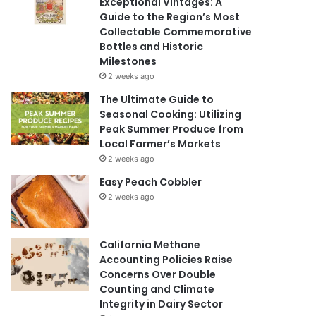
Exceptional Vintages: A
Guide to the Region’s Most
Collectable Commemorative
Bottles and Historic
Milestones
2 weeks ago
The Ultimate Guide to
Seasonal Cooking: Utilizing
Peak Summer Produce from
Local Farmer’s Markets
2 weeks ago
Easy Peach Cobbler
2 weeks ago
California Methane
Accounting Policies Raise
Concerns Over Double
Counting and Climate
Integrity in Dairy Sector