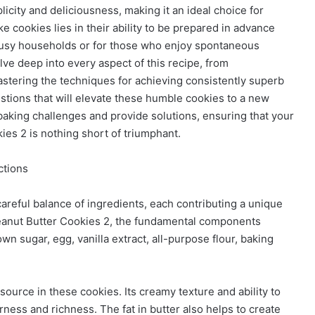
licity and deliciousness, making it an ideal choice for
ake cookies lies in their ability to be prepared in advance
 busy households or for those who enjoy spontaneous
ve deep into every aspect of this recipe, from
astering the techniques for achieving consistently superb
estions that will elevate these humble cookies to a new
aking challenges and provide solutions, ensuring that your
es 2 is nothing short of triumphant.
ctions
careful balance of ingredients, each contributing a unique
 Peanut Butter Cookies 2, the fundamental components
own sugar, egg, vanilla extract, all-purpose flour, baking
 source in these cookies. Its creamy texture and ability to
rness and richness. The fat in butter also helps to create