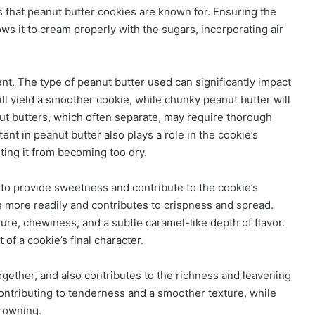
 that peanut butter cookies are known for. Ensuring the
lows it to cream properly with the sugars, incorporating air
ent. The type of peanut butter used can significantly impact
ill yield a smoother cookie, while chunky peanut butter will
anut butters, which often separate, may require thorough
tent in peanut butter also plays a role in the cookie’s
ting it from becoming too dry.
o provide sweetness and contribute to the cookie’s
s more readily and contributes to crispness and spread.
ure, chewiness, and a subtle caramel-like depth of flavor.
of a cookie’s final character.
ogether, and also contributes to the richness and leavening
contributing to tenderness and a smoother texture, while
browning.