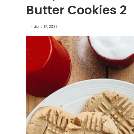
Butter Cookies 2
June 17, 2025