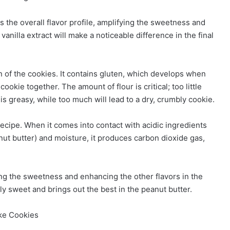
s the overall flavor profile, amplifying the sweetness and
vanilla extract will make a noticeable difference in the final
n of the cookies. It contains gluten, which develops when
ookie together. The amount of flour is critical; too little
 is greasy, while too much will lead to a dry, crumbly cookie.
recipe. When it comes into contact with acidic ingredients
anut butter) and moisture, it produces carbon dioxide gas,
cing the sweetness and enhancing the other flavors in the
ly sweet and brings out the best in the peanut butter.
ake Cookies