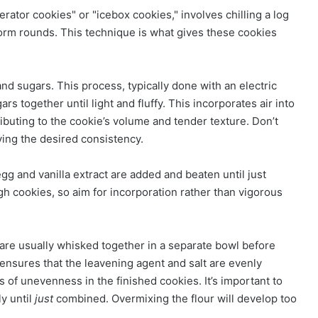
rator cookies" or "icebox cookies," involves chilling a log
iform rounds. This technique is what gives these cookies
 and sugars. This process, typically done with an electric
s together until light and fluffy. This incorporates air into
ibuting to the cookie’s volume and tender texture. Don’t
eving the desired consistency.
g and vanilla extract are added and beaten until just
gh cookies, so aim for incorporation rather than vigorous
– are usually whisked together in a separate bowl before
 ensures that the leavening agent and salt are evenly
s of unevenness in the finished cookies. It’s important to
ly until
just
combined. Overmixing the flour will develop too