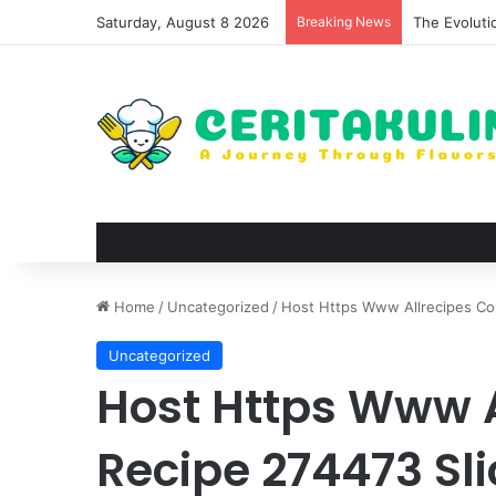
Saturday, August 8 2026
Breaking News
The Evoluti
Home
/
Uncategorized
/
Host Https Www Allrecipes Co
Uncategorized
Host Https Www 
Recipe 274473 Sl