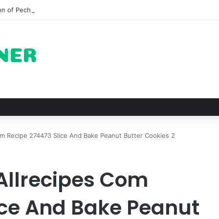
on of Pechuga and the Rise of Destilado Con in the Global Agave Marke
m Recipe 274473 Slice And Bake Peanut Butter Cookies 2
Allrecipes Com
ice And Bake Peanut