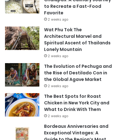
to Recreate a Fast-Food
Favorite
2 weeks ago
Wat Phu Tok The
Architectural Marvel and
Spiritual Ascent of Thailands
Lonely Mountain
2 weeks ago
The Evolution of Pechuga and
the Rise of Destilado Con in
the Global Agave Market
2 weeks ago
The Best Spots for Roast
Chicken in New York City and
What to Drink With Them
2 weeks ago
Bordeaux Anniversaries and
Exceptional Vintages: A
Guide to the Region’s Most