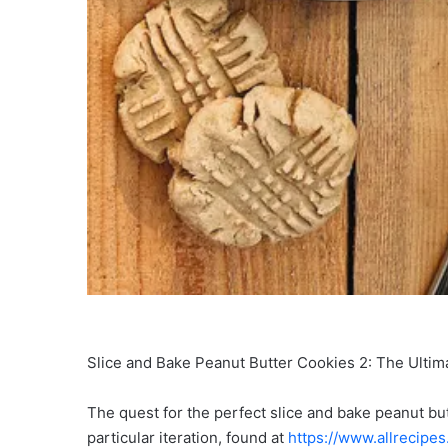
Slice and Bake Peanut Butter Cookies 2: The Ultim
The quest for the perfect slice and bake peanut bu
particular iteration, found at
https://www.allrecipe