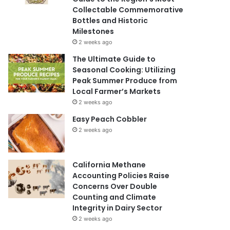
Collectable Commemorative
Bottles and Historic
Milestones
2 weeks ago
The Ultimate Guide to
Seasonal Cooking: Utilizing
Peak Summer Produce from
Local Farmer’s Markets
2 weeks ago
Easy Peach Cobbler
2 weeks ago
California Methane
Accounting Policies Raise
Concerns Over Double
Counting and Climate
Integrity in Dairy Sector
2 weeks ago