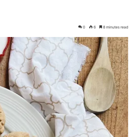
0
6
8 minutes read