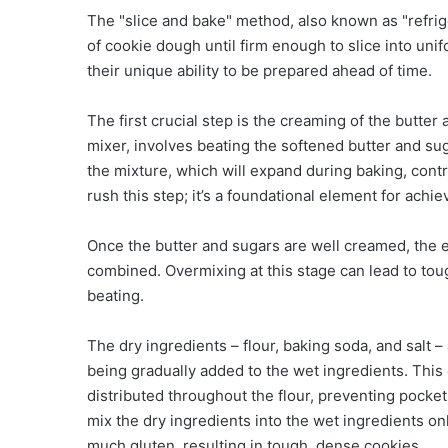
The "slice and bake" method, also known as "refrige
of cookie dough until firm enough to slice into un
their unique ability to be prepared ahead of time.
The first crucial step is the creaming of the butter
mixer, involves beating the softened butter and sugar
the mixture, which will expand during baking, contr
rush this step; it’s a foundational element for achi
Once the butter and sugars are well creamed, the eg
combined. Overmixing at this stage can lead to tou
beating.
The dry ingredients – flour, baking soda, and salt 
being gradually added to the wet ingredients. This
distributed throughout the flour, preventing pocket
mix the dry ingredients into the wet ingredients on
much gluten, resulting in tough, dense cookies.