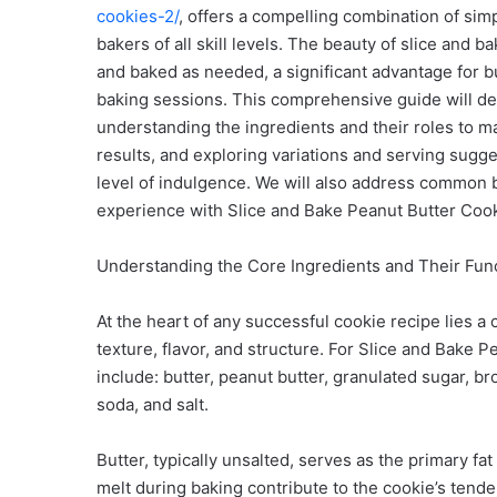
cookies-2/
, offers a compelling combination of simp
bakers of all skill levels. The beauty of slice and b
and baked as needed, a significant advantage for
baking sessions. This comprehensive guide will del
understanding the ingredients and their roles to m
results, and exploring variations and serving sugg
level of indulgence. We will also address common b
experience with Slice and Bake Peanut Butter Cooki
Understanding the Core Ingredients and Their Fun
At the heart of any successful cookie recipe lies a 
texture, flavor, and structure. For Slice and Bake
include: butter, peanut butter, granulated sugar, br
soda, and salt.
Butter, typically unsalted, serves as the primary fat
melt during baking contribute to the cookie’s tende