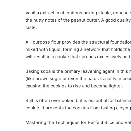
Vanilla extract, a ubiquitous baking staple, enhance
the nutty notes of the peanut butter. A good quality 
taste.
All-purpose flour provides the structural foundatio
mixed with liquid, forming a network that holds the c
will result in a cookie that spreads excessively and
Baking soda is the primary leavening agent in this 
(like brown sugar or even the natural acidity in pe
causing the cookies to rise and become lighter.
Salt is often overlooked but is essential for balan
cookie. It prevents the cookies from tasting cloying
Mastering the Techniques for Perfect Slice and B