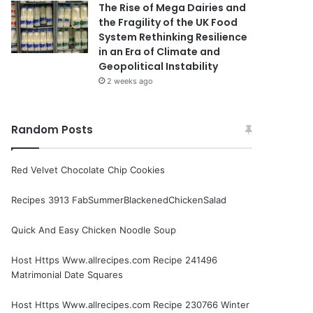
The Rise of Mega Dairies and
the Fragility of the UK Food
System Rethinking Resilience
in an Era of Climate and
Geopolitical Instability
2 weeks ago
Random Posts
Red Velvet Chocolate Chip Cookies
Recipes 3913 FabSummerBlackenedChickenSalad
Quick And Easy Chicken Noodle Soup
Host Https Www.allrecipes.com Recipe 241496
Matrimonial Date Squares
Host Https Www.allrecipes.com Recipe 230766 Winter