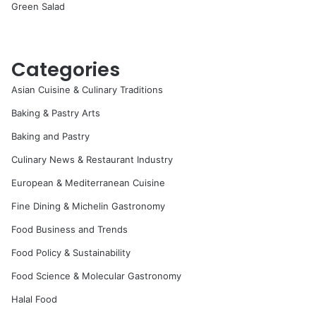
Green Salad
Categories
Asian Cuisine & Culinary Traditions
Baking & Pastry Arts
Baking and Pastry
Culinary News & Restaurant Industry
European & Mediterranean Cuisine
Fine Dining & Michelin Gastronomy
Food Business and Trends
Food Policy & Sustainability
Food Science & Molecular Gastronomy
Halal Food