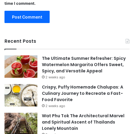
time I comment.
Recent Posts
The Ultimate Summer Refresher: Spicy
Watermelon Margarita Offers Sweet,
Spicy, and Versatile Appeal
2 weeks ago
Crispy, Puffy Homemade Chalupas: A
Culinary Journey to Recreate a Fast-
Food Favorite
2 weeks ago
Wat Phu Tok The Architectural Marvel
and Spiritual Ascent of Thailands
Lonely Mountain