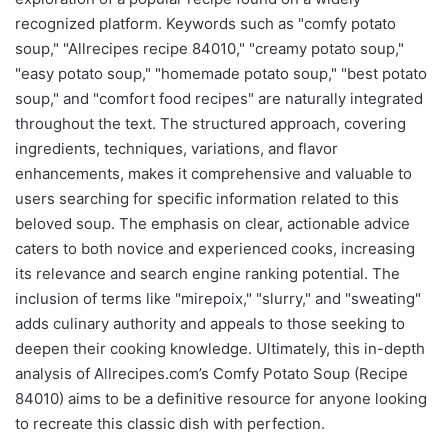
recognized platform. Keywords such as "comfy potato
soup," "Allrecipes recipe 84010," "creamy potato soup,"
"easy potato soup," "homemade potato soup," "best potato
soup," and "comfort food recipes" are naturally integrated
throughout the text. The structured approach, covering
ingredients, techniques, variations, and flavor
enhancements, makes it comprehensive and valuable to
users searching for specific information related to this
beloved soup. The emphasis on clear, actionable advice
caters to both novice and experienced cooks, increasing
its relevance and search engine ranking potential. The
inclusion of terms like "mirepoix," "slurry," and "sweating"
adds culinary authority and appeals to those seeking to
deepen their cooking knowledge. Ultimately, this in-depth
analysis of Allrecipes.com’s Comfy Potato Soup (Recipe
84010) aims to be a definitive resource for anyone looking
to recreate this classic dish with perfection.