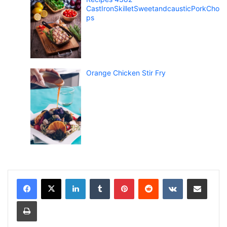
CastIronSkilletSweetandcausticPorkCho
ps
Orange Chicken Stir Fry
LinkedIn
Tumblr
Pinterest
Reddit
VKontakte
Share via Email
Print