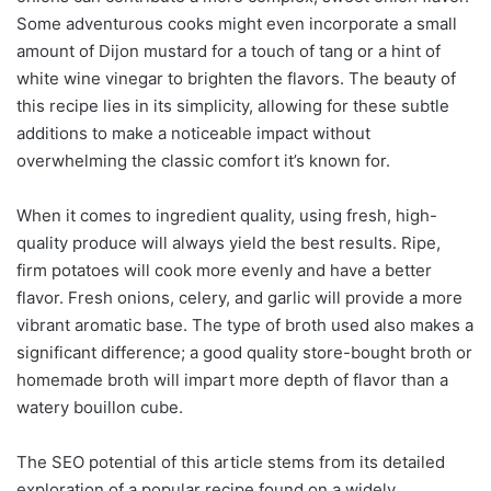
Some adventurous cooks might even incorporate a small
amount of Dijon mustard for a touch of tang or a hint of
white wine vinegar to brighten the flavors. The beauty of
this recipe lies in its simplicity, allowing for these subtle
additions to make a noticeable impact without
overwhelming the classic comfort it’s known for.
When it comes to ingredient quality, using fresh, high-
quality produce will always yield the best results. Ripe,
firm potatoes will cook more evenly and have a better
flavor. Fresh onions, celery, and garlic will provide a more
vibrant aromatic base. The type of broth used also makes a
significant difference; a good quality store-bought broth or
homemade broth will impart more depth of flavor than a
watery bouillon cube.
The SEO potential of this article stems from its detailed
exploration of a popular recipe found on a widely