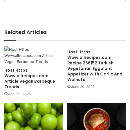
Related Articles
Host Https
Www.allrecipes.com
Recipe 266152 Turkish
Vegetarian Eggplant
Host Https
Appetizer With Garlic And
Www.allrecipes.com
Walnuts
Article Vegan Barbeque
Trends
June 20, 2025
April 20, 2025