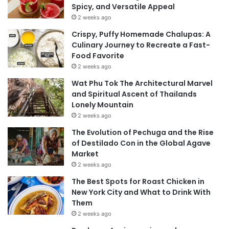
Spicy, and Versatile Appeal
2 weeks ago
Crispy, Puffy Homemade Chalupas: A
Culinary Journey to Recreate a Fast-
Food Favorite
2 weeks ago
Wat Phu Tok The Architectural Marvel
and Spiritual Ascent of Thailands
Lonely Mountain
2 weeks ago
The Evolution of Pechuga and the Rise
of Destilado Con in the Global Agave
Market
2 weeks ago
The Best Spots for Roast Chicken in
New York City and What to Drink With
Them
2 weeks ago