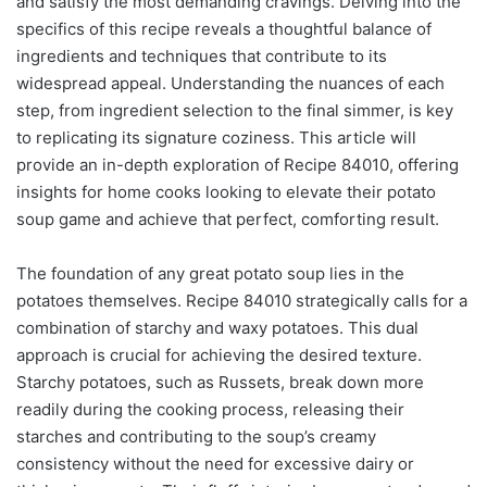
and satisfy the most demanding cravings. Delving into the
specifics of this recipe reveals a thoughtful balance of
ingredients and techniques that contribute to its
widespread appeal. Understanding the nuances of each
step, from ingredient selection to the final simmer, is key
to replicating its signature coziness. This article will
provide an in-depth exploration of Recipe 84010, offering
insights for home cooks looking to elevate their potato
soup game and achieve that perfect, comforting result.
The foundation of any great potato soup lies in the
potatoes themselves. Recipe 84010 strategically calls for a
combination of starchy and waxy potatoes. This dual
approach is crucial for achieving the desired texture.
Starchy potatoes, such as Russets, break down more
readily during the cooking process, releasing their
starches and contributing to the soup’s creamy
consistency without the need for excessive dairy or