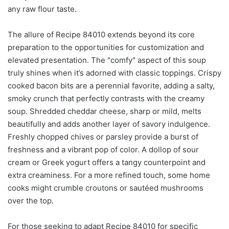
any raw flour taste.
The allure of Recipe 84010 extends beyond its core
preparation to the opportunities for customization and
elevated presentation. The "comfy" aspect of this soup
truly shines when it’s adorned with classic toppings. Crispy
cooked bacon bits are a perennial favorite, adding a salty,
smoky crunch that perfectly contrasts with the creamy
soup. Shredded cheddar cheese, sharp or mild, melts
beautifully and adds another layer of savory indulgence.
Freshly chopped chives or parsley provide a burst of
freshness and a vibrant pop of color. A dollop of sour
cream or Greek yogurt offers a tangy counterpoint and
extra creaminess. For a more refined touch, some home
cooks might crumble croutons or sautéed mushrooms
over the top.
For those seeking to adapt Recipe 84010 for specific