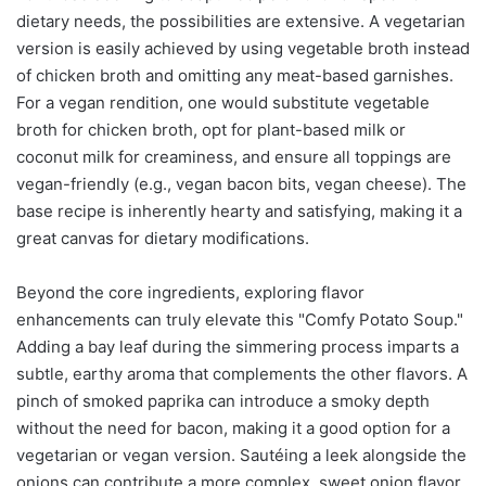
dietary needs, the possibilities are extensive. A vegetarian
version is easily achieved by using vegetable broth instead
of chicken broth and omitting any meat-based garnishes.
For a vegan rendition, one would substitute vegetable
broth for chicken broth, opt for plant-based milk or
coconut milk for creaminess, and ensure all toppings are
vegan-friendly (e.g., vegan bacon bits, vegan cheese). The
base recipe is inherently hearty and satisfying, making it a
great canvas for dietary modifications.
Beyond the core ingredients, exploring flavor
enhancements can truly elevate this "Comfy Potato Soup."
Adding a bay leaf during the simmering process imparts a
subtle, earthy aroma that complements the other flavors. A
pinch of smoked paprika can introduce a smoky depth
without the need for bacon, making it a good option for a
vegetarian or vegan version. Sautéing a leek alongside the
onions can contribute a more complex, sweet onion flavor.