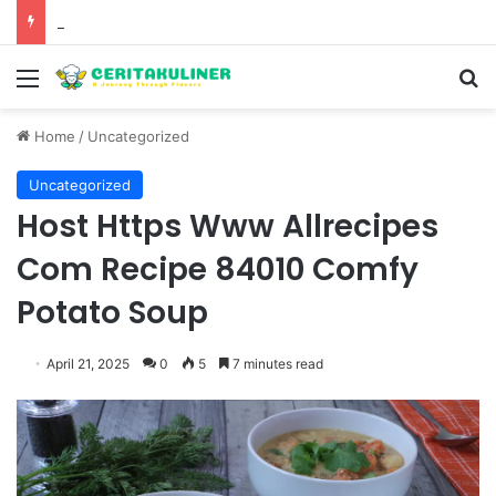
The Best Spots for Roast Chicken in New York City and What to Drink With Them
Menu
S
Home
/
Uncategorized
Uncategorized
Host Https Www Allrecipes
Com Recipe 84010 Comfy
Potato Soup
April 21, 2025
0
5
7 minutes read