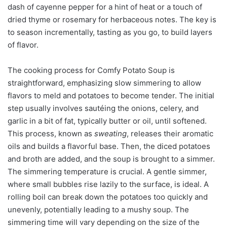
dash of cayenne pepper for a hint of heat or a touch of
dried thyme or rosemary for herbaceous notes. The key is
to season incrementally, tasting as you go, to build layers
of flavor.
The cooking process for Comfy Potato Soup is
straightforward, emphasizing slow simmering to allow
flavors to meld and potatoes to become tender. The initial
step usually involves sautéing the onions, celery, and
garlic in a bit of fat, typically butter or oil, until softened.
This process, known as
sweating
, releases their aromatic
oils and builds a flavorful base. Then, the diced potatoes
and broth are added, and the soup is brought to a simmer.
The simmering temperature is crucial. A gentle simmer,
where small bubbles rise lazily to the surface, is ideal. A
rolling boil can break down the potatoes too quickly and
unevenly, potentially leading to a mushy soup. The
simmering time will vary depending on the size of the