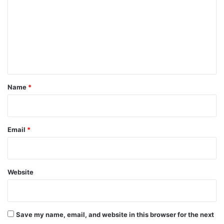
m
m
e
n
t
*
Name
*
Email
*
Website
Save my name, email, and website in this browser for the next