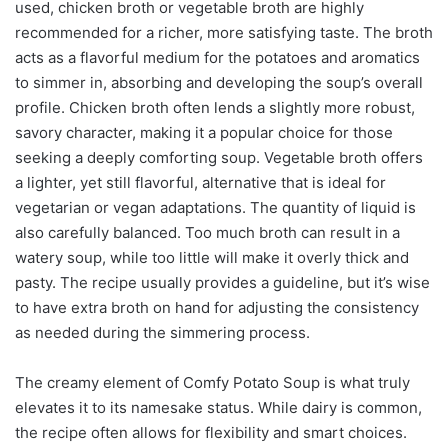
used, chicken broth or vegetable broth are highly
recommended for a richer, more satisfying taste. The broth
acts as a flavorful medium for the potatoes and aromatics
to simmer in, absorbing and developing the soup’s overall
profile. Chicken broth often lends a slightly more robust,
savory character, making it a popular choice for those
seeking a deeply comforting soup. Vegetable broth offers
a lighter, yet still flavorful, alternative that is ideal for
vegetarian or vegan adaptations. The quantity of liquid is
also carefully balanced. Too much broth can result in a
watery soup, while too little will make it overly thick and
pasty. The recipe usually provides a guideline, but it’s wise
to have extra broth on hand for adjusting the consistency
as needed during the simmering process.
The creamy element of Comfy Potato Soup is what truly
elevates it to its namesake status. While dairy is common,
the recipe often allows for flexibility and smart choices.