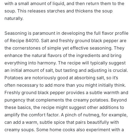
with a small amount of liquid, and then return them to the
soup. This releases starches and thickens the soup
naturally.
Seasoning is paramount in developing the full flavor profile
of Recipe 84010. Salt and freshly ground black pepper are
the cornerstones of simple yet effective seasoning. They
enhance the natural flavors of the ingredients and bring
everything into harmony. The recipe will typically suggest
an initial amount of salt, but tasting and adjusting is crucial.
Potatoes are notoriously good at absorbing salt, so it’s
often necessary to add more than you might initially think.
Freshly ground black pepper provides a subtle warmth and
pungency that complements the creamy potatoes. Beyond
these basics, the recipe might suggest other additions to
amplify the comfort factor. A pinch of nutmeg, for example,
can add a warm, subtle spice that pairs beautifully with
creamy soups. Some home cooks also experiment with a