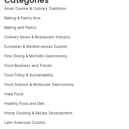
Categories
Asian Cuisine & Culinary Traditions
Baking & Pastry Arts
Baking and Pastry
Culinary News & Restaurant Industry
European & Mediterranean Cuisine
Fine Dining & Michelin Gastronomy
Food Business and Trends
Food Policy & Sustainability
Food Science & Molecular Gastronomy
Halal Food
Healthy Food and Diet
Home Cooking & Recipe Development
Latin American Cuisine