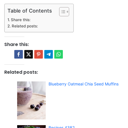
Table of Contents
Share this:
Related posts:
Share this:
Related posts:
Blueberry Oatmeal Chia Seed Muffins
Recipes 4382