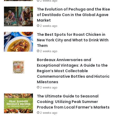
2 weeks ago
The Evolution of Pechuga and the Rise
of Destilado Con in the Global Agave
Market
2 weeks ago
The Best Spots for Roast Chicken in
New York City and What to Drink With
Them
2 weeks ago
Bordeaux Anniversaries and
Exceptional Vintages: A Guide to the
Region’s Most Collectable
Commemorative Bottles and Historic
Milestones
2 weeks ago
The Ultimate Guide to Seasonal
Cooking: Utilizing Peak Summer
Produce from Local Farmer’s Markets
2 weeks ago