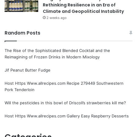
Rethinking Resilience in an Era of
Climate and Geopolitical Instability
2 weeks ago
Random Posts
The Rise of the Sophisticated Blended Cocktail and the
Reimagining of Frozen Drinks in Modern Mixology
Jif Peanut Butter Fudge
Host Https Www.allrecipes.com Recipe 279449 Southwestern
Pork Tenderloin
Will the pesticides in this bowl of Driscoll’s strawberries kill me?
Host Https Www.allrecipes.com Gallery Easy Raspberry Desserts