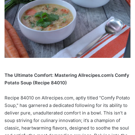
The Ultimate Comfort: Mastering Allrecipes.com’s Comfy
Potato Soup (Recipe 84010)
Recipe 84010 on Allrecipes.com, aptly titled "Comfy Potato
Soup," has garnered a dedicated following for its ability to
deliver pure, unadulterated comfort in a bowl. This isn’t a
soup striving for culinary innovation; it’s a champion of
classic, heartwarming flavors, designed to soothe the soul