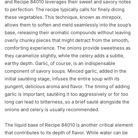
and Recipe 84010 leverages their sweet and savory notes
to perfection. The recipe typically calls for finely dicing
these vegetables. This technique, known as
mirepoix
,
allows them to soften and meld seamlessly into the soup’s
base, releasing their aromatic compounds without leaving
overly chunky pieces that might detract from the smooth,
comforting experience. The onions provide sweetness as
they caramelize slightly, while the celery adds a subtle,
earthy depth. Garlic, of course, is an indispensable
component of savory soups. Minced garlic, added in the
initial sautéing stage, infuses the entire soup with its
pungent, delicious aroma and flavor. The timing of adding
garlic is important; sautéing it too aggressively or for too
long can lead to bitterness, so a brief sauté alongside the
onions and celery is usually recommended.
The liquid base of Recipe 84010 is another critical element
that contributes to its depth of flavor. While water can be