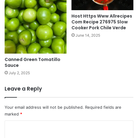
Host Https Www Allrecipes
Com Recipe 276975 Slow
Cooker Pork Chile Verde
June 14, 2025
Canned Green Tomatillo
Sauce
July 2, 2025
Leave a Reply
Your email address will not be published.
Required fields are
marked
*
C
o