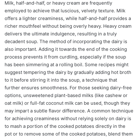
Milk, half-and-half, or heavy cream are frequently
employed to achieve that luscious, velvety texture. Milk
offers a lighter creaminess, while half-and-half provides a
richer mouthfeel without being overly heavy. Heavy cream
delivers the ultimate indulgence, resulting in a truly
decadent soup. The method of incorporating the dairy is
also important. Adding it towards the end of the cooking
process prevents it from curdling, especially if the soup
has been simmering at a rolling boil. Some recipes might
suggest tempering the dairy by gradually adding hot broth
to it before stirring it into the soup, a technique that
further ensures smoothness. For those seeking dairy-free
options, unsweetened plant-based milks (like cashew or
oat milk) or full-fat coconut milk can be used, though they
may impart a subtle flavor difference. A common technique
for achieving creaminess without relying solely on dairy is
to mash a portion of the cooked potatoes directly in the
pot or to remove some of the cooked potatoes, blend them