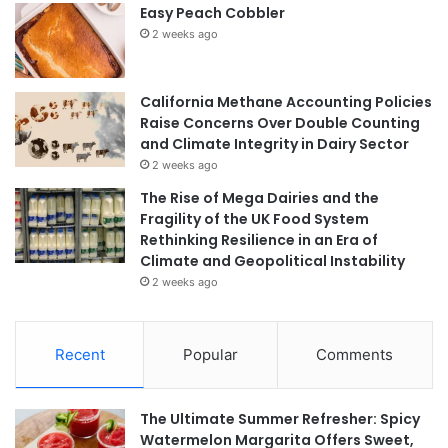
Easy Peach Cobbler
2 weeks ago
California Methane Accounting Policies
Raise Concerns Over Double Counting
and Climate Integrity in Dairy Sector
2 weeks ago
The Rise of Mega Dairies and the
Fragility of the UK Food System
Rethinking Resilience in an Era of
Climate and Geopolitical Instability
2 weeks ago
Recent
Popular
Comments
The Ultimate Summer Refresher: Spicy
Watermelon Margarita Offers Sweet,