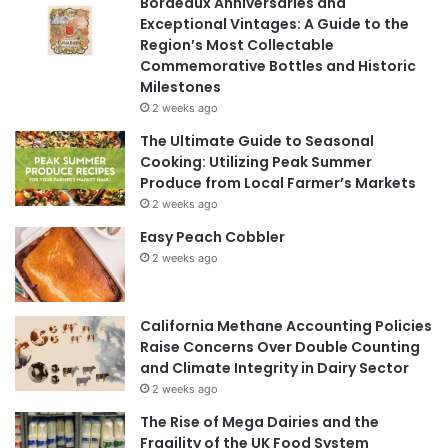
Bordeaux Anniversaries and
Exceptional Vintages: A Guide to the
Region’s Most Collectable
Commemorative Bottles and Historic
Milestones
2 weeks ago
The Ultimate Guide to Seasonal
Cooking: Utilizing Peak Summer
Produce from Local Farmer’s Markets
2 weeks ago
Easy Peach Cobbler
2 weeks ago
California Methane Accounting Policies
Raise Concerns Over Double Counting
and Climate Integrity in Dairy Sector
2 weeks ago
The Rise of Mega Dairies and the
Fragility of the UK Food System