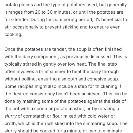
potato pieces and the type of potatoes used, but generally,
it ranges from 20 to 30 minutes, or until the potatoes are
fork-tender. During this simmering period, it’s beneficial to
stir occasionally to prevent sticking and to ensure even
cooking.
Once the potatoes are tender, the soup is often finished
with the dairy component, as previously discussed. This is
typically stirred in gently over low heat. The final step
often involves a brief simmer to heat the dairy through
without boiling, ensuring a smooth and cohesive soup.
Some recipes might also include a step for thickening if
the desired consistency hasn’t been achieved. This can be
done by mashing some of the potatoes against the side of
the pot with a spoon or potato masher, or by creating a
slurry
of cornstarch or flour mixed with cold water or
broth, which is then whisked into the simmering soup. The
slurry should be cooked for a minute or two to eliminate