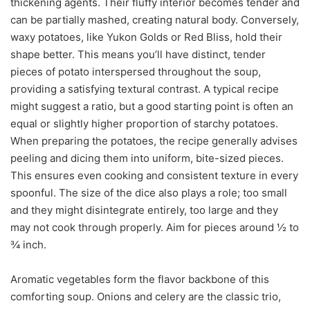
thickening agents. Their fluffy interior becomes tender and
can be partially mashed, creating natural body. Conversely,
waxy potatoes, like Yukon Golds or Red Bliss, hold their
shape better. This means you’ll have distinct, tender
pieces of potato interspersed throughout the soup,
providing a satisfying textural contrast. A typical recipe
might suggest a ratio, but a good starting point is often an
equal or slightly higher proportion of starchy potatoes.
When preparing the potatoes, the recipe generally advises
peeling and dicing them into uniform, bite-sized pieces.
This ensures even cooking and consistent texture in every
spoonful. The size of the dice also plays a role; too small
and they might disintegrate entirely, too large and they
may not cook through properly. Aim for pieces around ½ to
¾ inch.
Aromatic vegetables form the flavor backbone of this
comforting soup. Onions and celery are the classic trio,