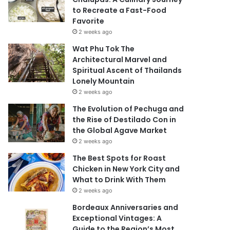
to Recreate a Fast-Food
Favorite
2 weeks ago
Wat Phu Tok The
Architectural Marvel and
Spiritual Ascent of Thailands
Lonely Mountain
2 weeks ago
The Evolution of Pechuga and
the Rise of Destilado Con in
the Global Agave Market
2 weeks ago
The Best Spots for Roast
Chicken in New York City and
What to Drink With Them
2 weeks ago
Bordeaux Anniversaries and
Exceptional Vintages: A
Guide to the Region’s Most