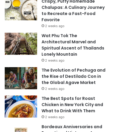
Crispy, Puffy Homemade
Chalupas: A Culinary Journey
to Recreate a Fast-Food
Favorite
2 weeks ago
Wat Phu Tok The
Architectural Marvel and
Spiritual Ascent of Thailands
Lonely Mountain
2 weeks ago
The Evolution of Pechuga and
the Rise of Destilado Con in
the Global Agave Market
2 weeks ago
The Best Spots for Roast
Chicken in New York City and
What to Drink With Them
2 weeks ago
Bordeaux Anniversaries and