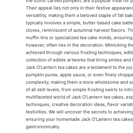
the iconic carved pumpkin, are a popular treat for 
Their appeal lies not only in their festive appearan
versatility, making them a beloved staple of fall ba
typically involves a simple, butter-based cake bat
cloves, reminiscent of autumnal harvest flavors. Thi
muffin tins or specialized tea cake molds, ensuring
however, often lies in the decoration. Mimicking t
achieved through various frosting techniques, edibl
collection of edible artworks that bring smiles and
Jack O’Lantern tea cakes are a testament to the joy
pumpkin puree, apple sauce, or even finely chopped 
complexity, making them a more wholesome and satis
of all skill levels, from simple frosting swirls to int
multifaceted world of Jack O’Lantern tea cakes, expl
techniques, creative decoration ideas, flavor variat
festivities. We will uncover the secrets to achievi
ensuring your homemade Jack O’Lantern tea cakes 
gastronomically.