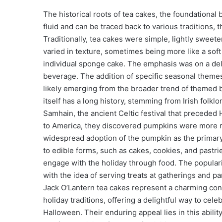
The historical roots of tea cakes, the foundational
fluid and can be traced back to various traditions, 
Traditionally, tea cakes were simple, lightly swee
varied in texture, sometimes being more like a soft 
individual sponge cake. The emphasis was on a del
beverage. The addition of specific seasonal themes
likely emerging from the broader trend of themed b
itself has a long history, stemming from Irish folkl
Samhain, the ancient Celtic festival that preceded
to America, they discovered pumpkins were more rea
widespread adoption of the pumpkin as the primary 
to edible forms, such as cakes, cookies, and pastrie
engage with the holiday through food. The popularity
with the idea of serving treats at gatherings and p
Jack O’Lantern tea cakes represent a charming con
holiday traditions, offering a delightful way to cele
Halloween. Their enduring appeal lies in this abili