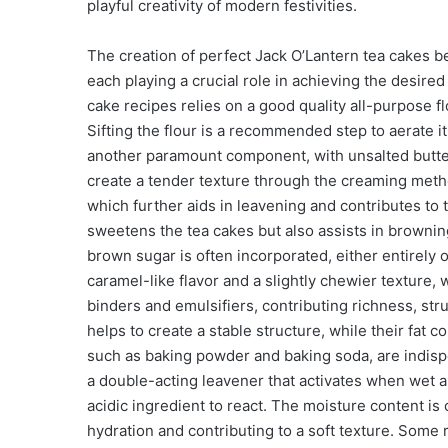
playful creativity of modern festivities.
The creation of perfect Jack O’Lantern tea cakes b
each playing a crucial role in achieving the desired
cake recipes relies on a good quality all-purpose fl
Sifting the flour is a recommended step to aerate it
another paramount component, with unsalted butter b
create a tender texture through the creaming meth
which further aids in leavening and contributes to 
sweetens the tea cakes but also assists in brownin
brown sugar is often incorporated, either entirely 
caramel-like flavor and a slightly chewier texture
binders and emulsifiers, contributing richness, stru
helps to create a stable structure, while their fat 
such as baking powder and baking soda, are indispe
a double-acting leavener that activates when wet 
acidic ingredient to react. The moisture content is
hydration and contributing to a soft texture. Some