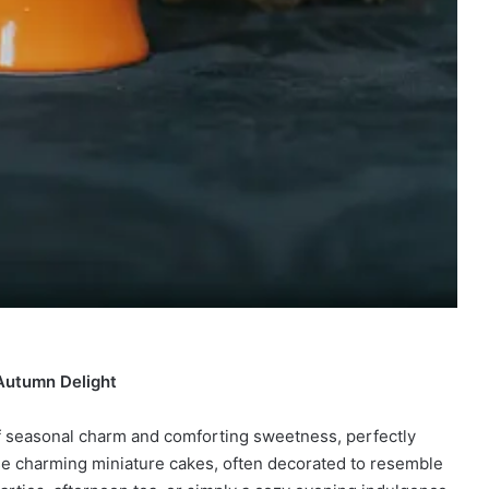
Autumn Delight
 of seasonal charm and comforting sweetness, perfectly
se charming miniature cakes, often decorated to resemble