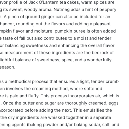
avor profile of Jack O’Lantern tea cakes, warm spices are
g its sweet, woody aroma. Nutmeg adds a hint of peppery
. A pinch of ground ginger can also be included for an
 enhancer, rounding out the flavors and adding a pleasant
mpkin flavor and moisture, pumpkin puree is often added
e taste of fall but also contributes to a moist and tender
 for balancing sweetness and enhancing the overall flavor
cise measurement of these ingredients are the bedrock of
lightful balance of sweetness, spice, and a wonderfully
 season.
es a methodical process that ensures a light, tender crumb
 often involves the creaming method, where softened
e is pale and fluffy. This process incorporates air, which is
ure. Once the butter and sugar are thoroughly creamed, eggs
 incorporated before adding the next. This emulsifies the
, the dry ingredients are whisked together in a separate
avening agents (baking powder and/or baking soda), salt, and