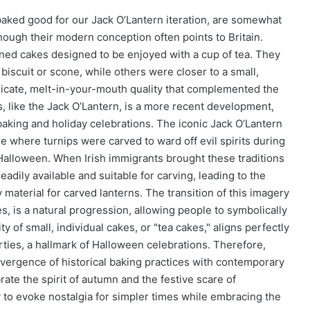
 baked good for our Jack O’Lantern iteration, are somewhat
though their modern conception often points to Britain.
tened cakes designed to be enjoyed with a cup of tea. They
biscuit or scone, while others were closer to a small,
icate, melt-in-your-mouth quality that complemented the
, like the Jack O’Lantern, is a more recent development,
aking and holiday celebrations. The iconic Jack O’Lantern
ore where turnips were carved to ward off evil spirits during
 Halloween. When Irish immigrants brought these traditions
dily available and suitable for carving, leading to the
material for carved lanterns. The transition of this imagery
s, is a natural progression, allowing people to symbolically
 of small, individual cakes, or "tea cakes," aligns perfectly
arties, a hallmark of Halloween celebrations. Therefore,
vergence of historical baking practices with contemporary
brate the spirit of autumn and the festive scare of
ty to evoke nostalgia for simpler times while embracing the