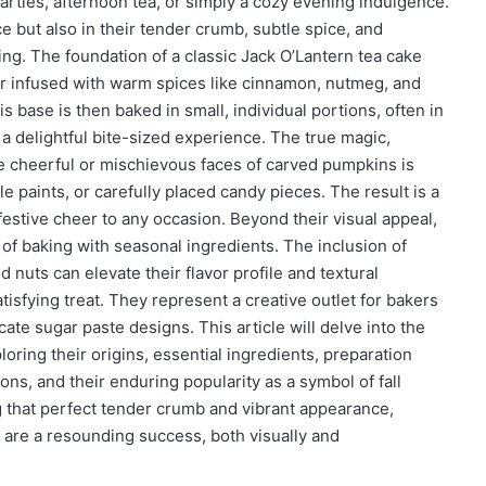
parties, afternoon tea, or simply a cozy evening indulgence.
ce but also in their tender crumb, subtle spice, and
king. The foundation of a classic Jack O’Lantern tea cake
ter infused with warm spices like cinnamon, nutmeg, and
s base is then baked in small, individual portions, often in
 a delightful bite-sized experience. The true magic,
he cheerful or mischievous faces of carved pumpkins is
e paints, or carefully placed candy pieces. The result is a
 festive cheer to any occasion. Beyond their visual appeal,
 of baking with seasonal ingredients. The inclusion of
nuts can elevate their flavor profile and textural
fying treat. They represent a creative outlet for bakers
ricate sugar paste designs. This article will delve into the
oring their origins, essential ingredients, preparation
ions, and their enduring popularity as a symbol of fall
ng that perfect tender crumb and vibrant appearance,
are a resounding success, both visually and