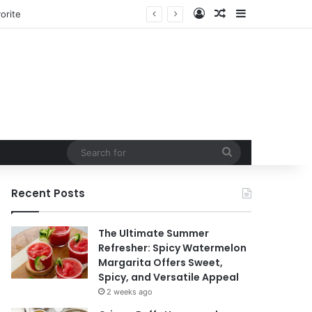
Log In
Random Article
Sidebar
ntain
Search
for
Recent Posts
The Ultimate Summer
Refresher: Spicy Watermelon
Margarita Offers Sweet,
Spicy, and Versatile Appeal
2 weeks ago