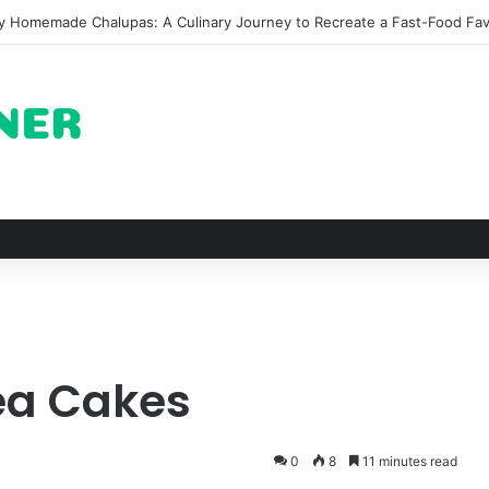
 The Architectural Marvel and Spiritual Ascent of Thailands Lonely Mou
ea Cakes
0
8
11 minutes read