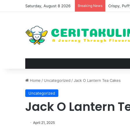
Saturday, August 8 2026
Breaking News
Wat Phu Tok
Home
/
Uncategorized
/
Jack O Lantern Tea Cakes
Uncategorized
Jack O Lantern T
April 21, 2025