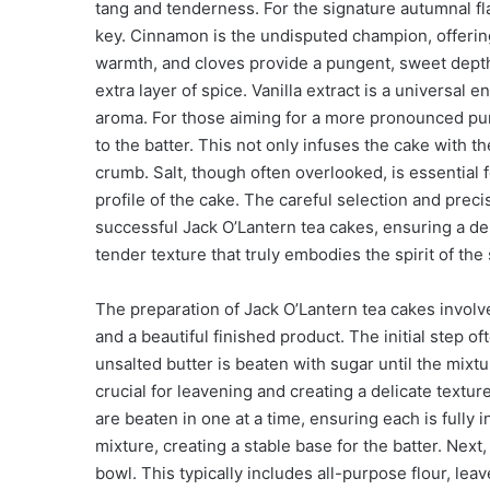
tang and tenderness. For the signature autumnal fl
key. Cinnamon is the undisputed champion, offerin
warmth, and cloves provide a pungent, sweet depth
extra layer of spice. Vanilla extract is a universal
aroma. For those aiming for a more pronounced pu
to the batter. This not only infuses the cake with th
crumb. Salt, though often overlooked, is essential
profile of the cake. The careful selection and pre
successful Jack O’Lantern tea cakes, ensuring a de
tender texture that truly embodies the spirit of the
The preparation of Jack O’Lantern tea cakes involv
and a beautiful finished product. The initial step
unsalted butter is beaten with sugar until the mixtur
crucial for leavening and creating a delicate text
are beaten in one at a time, ensuring each is fully
mixture, creating a stable base for the batter. Next
bowl. This typically includes all-purpose flour, le