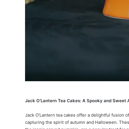
Jack O’Lantern Tea Cakes: A Spooky and Sweet 
Jack O’Lantern tea cakes offer a delightful fusion
capturing the spirit of autumn and Halloween. The