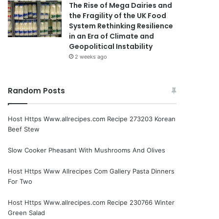
The Rise of Mega Dairies and
the Fragility of the UK Food
System Rethinking Resilience
in an Era of Climate and
Geopolitical Instability
2 weeks ago
Random Posts
Host Https Www.allrecipes.com Recipe 273203 Korean
Beef Stew
Slow Cooker Pheasant With Mushrooms And Olives
Host Https Www Allrecipes Com Gallery Pasta Dinners
For Two
Host Https Www.allrecipes.com Recipe 230766 Winter
Green Salad