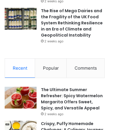
2 weeks ago
The Rise of Mega Dairies and
the Fragility of the UK Food
System Rethinking Resilience
in an Era of Climate and
Geopolitical Instability
2 weeks ago
Recent
Popular
Comments
The Ultimate Summer
Refresher: Spicy Watermelon
Margarita Offers Sweet,
Spicy, and Versatile Appeal
2 weeks ago
Crispy, Puffy Homemade
Chalupas: A Culinary Journey