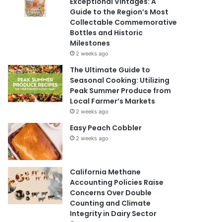
Exceptional Vintages: A
Guide to the Region’s Most
Collectable Commemorative
Bottles and Historic
Milestones
2 weeks ago
The Ultimate Guide to
Seasonal Cooking: Utilizing
Peak Summer Produce from
Local Farmer’s Markets
2 weeks ago
Easy Peach Cobbler
2 weeks ago
California Methane
Accounting Policies Raise
Concerns Over Double
Counting and Climate
Integrity in Dairy Sector