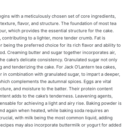
egins with a meticulously chosen set of core ingredients,
 texture, flavor, and structure. The foundation of most tea
our, which provides the essential structure for the cake.
, contributing to a lighter, more tender crumb. Fat is
eing the preferred choice for its rich flavor and ability to
od. Creaming butter and sugar together incorporates air,
the cake’s delicate consistency. Granulated sugar not only
g and tenderizing the cake. For Jack O’Lantern tea cakes,
or in combination with granulated sugar, to impart a deeper,
, which complements the autumnal spices. Eggs are vital
cture, and moisture to the batter. Their protein content
content adds to the cake’s tenderness. Leavening agents,
nsable for achieving a light and airy rise. Baking powder is
and again when heated, while baking soda requires an
 crucial, with milk being the most common liquid, adding
 recipes may also incorporate buttermilk or yogurt for added