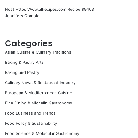
Host Https Www.allrecipes.com Recipe 89403
Jennifers Granola
Categories
Asian Cuisine & Culinary Traditions
Baking & Pastry Arts
Baking and Pastry
Culinary News & Restaurant Industry
European & Mediterranean Cuisine
Fine Dining & Michelin Gastronomy
Food Business and Trends
Food Policy & Sustainability
Food Science & Molecular Gastronomy