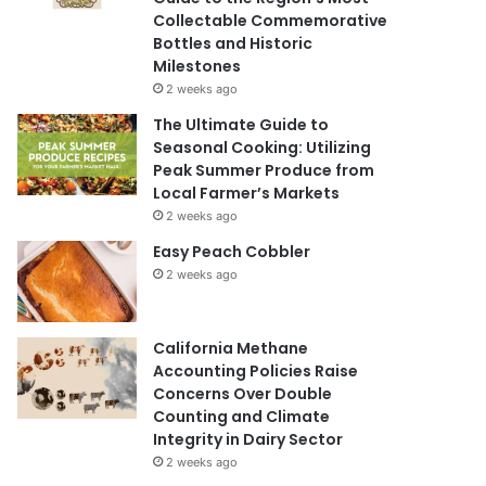
Collectable Commemorative
Bottles and Historic
Milestones
2 weeks ago
The Ultimate Guide to
Seasonal Cooking: Utilizing
Peak Summer Produce from
Local Farmer’s Markets
2 weeks ago
Easy Peach Cobbler
2 weeks ago
California Methane
Accounting Policies Raise
Concerns Over Double
Counting and Climate
Integrity in Dairy Sector
2 weeks ago